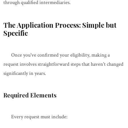
through qualified intermediaries.
The Application Process: Simple but
Specific
Once you've confirmed your eligibility, making a
request involves straightforward steps that haven't changed
significantly in years.
Required Elements
Every request must include: