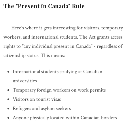
The "Present in Canada" Rule
Here's where it gets interesting for visitors, temporary
workers, and international students. The Act grants access
rights to "any individual present in Canada" - regardless of
citizenship status. This means:
International students studying at Canadian
universities
Temporary foreign workers on work permits
Visitors on tourist visas
Refugees and asylum seekers
Anyone physically located within Canadian borders