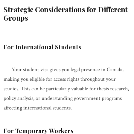
Strategic Considerations for Different
Groups
For International Students
Your student visa gives you legal presence in Canada,
making you eligible for access rights throughout your
studies. This can be particularly valuable for thesis research,
policy analysis, or understanding government programs
affecting international students.
For Temporary Workers