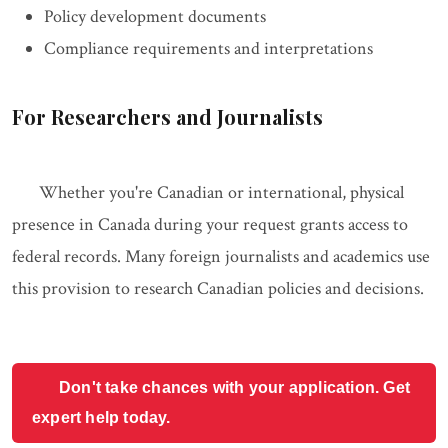
Policy development documents
Compliance requirements and interpretations
For Researchers and Journalists
Whether you're Canadian or international, physical
presence in Canada during your request grants access to
federal records. Many foreign journalists and academics use
this provision to research Canadian policies and decisions.
Don't take chances with your application. Get
expert help today.