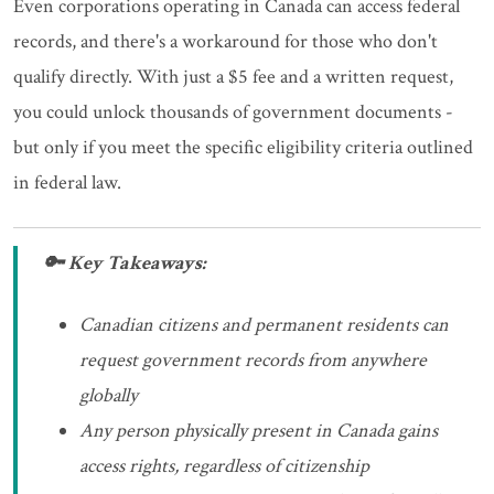
Even corporations operating in Canada can access federal
records, and there's a workaround for those who don't
qualify directly. With just a $5 fee and a written request,
you could unlock thousands of government documents -
but only if you meet the specific eligibility criteria outlined
in federal law.
🔑 Key Takeaways:
Canadian citizens and permanent residents can
request government records from anywhere
globally
Any person physically present in Canada gains
access rights, regardless of citizenship