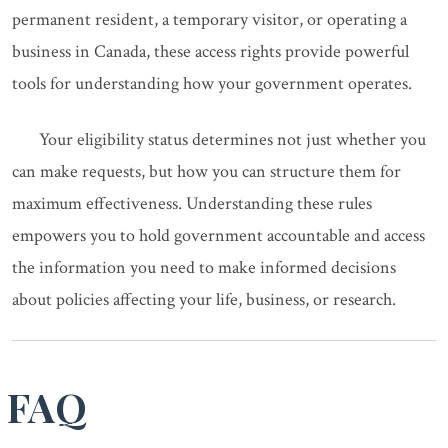
permanent resident, a temporary visitor, or operating a
business in Canada, these access rights provide powerful
tools for understanding how your government operates.
Your eligibility status determines not just whether you
can make requests, but how you can structure them for
maximum effectiveness. Understanding these rules
empowers you to hold government accountable and access
the information you need to make informed decisions
about policies affecting your life, business, or research.
FAQ