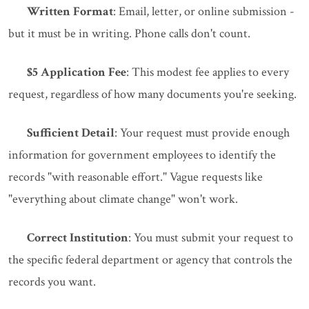
Written Format
: Email, letter, or online submission -
but it must be in writing. Phone calls don't count.
$5 Application Fee
: This modest fee applies to every
request, regardless of how many documents you're seeking.
Sufficient Detail
: Your request must provide enough
information for government employees to identify the
records "with reasonable effort." Vague requests like
"everything about climate change" won't work.
Correct Institution
: You must submit your request to
the specific federal department or agency that controls the
records you want.