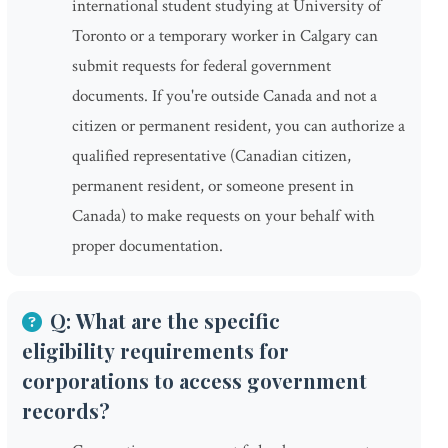
international student studying at University of
Toronto or a temporary worker in Calgary can
submit requests for federal government
documents. If you're outside Canada and not a
citizen or permanent resident, you can authorize a
qualified representative (Canadian citizen,
permanent resident, or someone present in
Canada) to make requests on your behalf with
proper documentation.
Q: What are the specific
eligibility requirements for
corporations to access government
records?