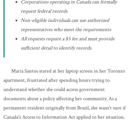
Corporations operating in Canada can formally
request federal records
Non-eligible individuals can use authorized
representatives who meet the requirements
All requests require a $5 fee and must provide
sufficient detail to identify records
Maria Santos stared at her laptop screen in her Toronto
apartment, frustrated after spending hours trying to
understand whether she could access government
documents about a policy affecting her community. As a
permanent resident originally from Brazil, she wasn't sure if
Canada's Access to Information Act applied to her situation.