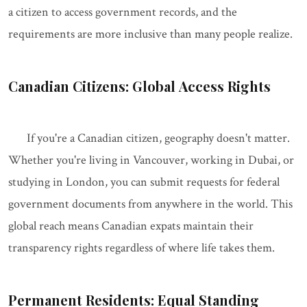
a citizen to access government records, and the
requirements are more inclusive than many people realize.
Canadian Citizens: Global Access Rights
If you're a Canadian citizen, geography doesn't matter.
Whether you're living in Vancouver, working in Dubai, or
studying in London, you can submit requests for federal
government documents from anywhere in the world. This
global reach means Canadian expats maintain their
transparency rights regardless of where life takes them.
Permanent Residents: Equal Standing