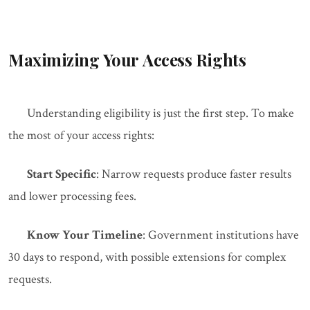
Maximizing Your Access Rights
Understanding eligibility is just the first step. To make
the most of your access rights:
Start Specific
: Narrow requests produce faster results
and lower processing fees.
Know Your Timeline
: Government institutions have
30 days to respond, with possible extensions for complex
requests.