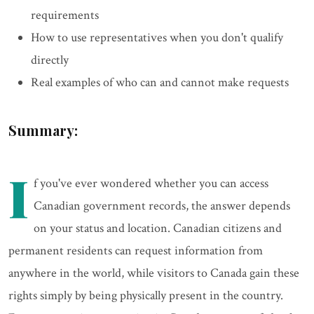
requirements
How to use representatives when you don't qualify
directly
Real examples of who can and cannot make requests
Summary:
I
f you've ever wondered whether you can access
Canadian government records, the answer depends
on your status and location. Canadian citizens and
permanent residents can request information from
anywhere in the world, while visitors to Canada gain these
rights simply by being physically present in the country.