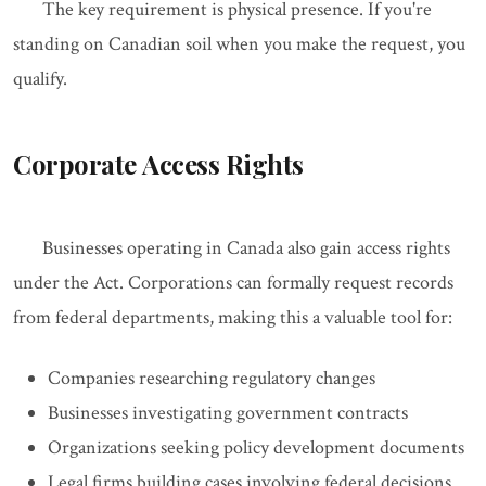
The key requirement is physical presence. If you're
standing on Canadian soil when you make the request, you
qualify.
Corporate Access Rights
Businesses operating in Canada also gain access rights
under the Act. Corporations can formally request records
from federal departments, making this a valuable tool for:
Companies researching regulatory changes
Businesses investigating government contracts
Organizations seeking policy development documents
Legal firms building cases involving federal decisions