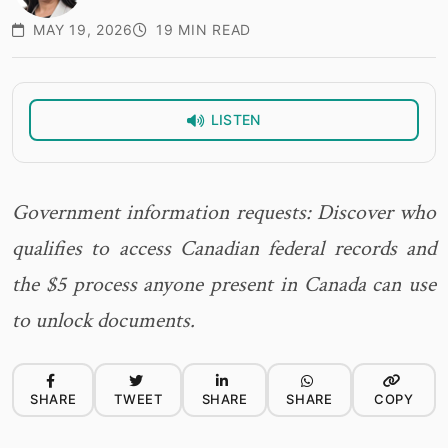
MAY 19, 2026
19 MIN READ
LISTEN
Government information requests: Discover who
qualifies to access Canadian federal records and
the $5 process anyone present in Canada can use
to unlock documents.
SHARE
TWEET
SHARE
SHARE
COPY