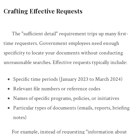
Crafting Effective Requests
The "sufficient detail" requirement trips up many first-
time requesters. Government employees need enough
specificity to locate your documents without conducting
unreasonable searches. Effective requests typically include:
Specific time periods (January 2023 to March 2024)
Relevant file numbers or reference codes
Names of specific programs, policies, or initiatives
Particular types of documents (emails, reports, briefing
notes)
For example, instead of requesting "information about