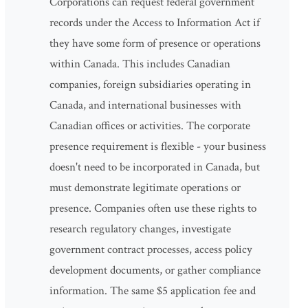
Corporations can request federal government
records under the Access to Information Act if
they have some form of presence or operations
within Canada. This includes Canadian
companies, foreign subsidiaries operating in
Canada, and international businesses with
Canadian offices or activities. The corporate
presence requirement is flexible - your business
doesn't need to be incorporated in Canada, but
must demonstrate legitimate operations or
presence. Companies often use these rights to
research regulatory changes, investigate
government contract processes, access policy
development documents, or gather compliance
information. The same $5 application fee and