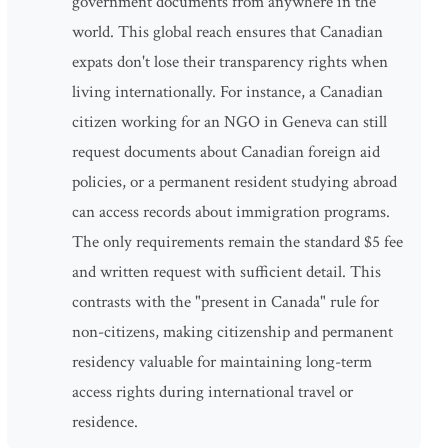
government documents from anywhere in the
world. This global reach ensures that Canadian
expats don't lose their transparency rights when
living internationally. For instance, a Canadian
citizen working for an NGO in Geneva can still
request documents about Canadian foreign aid
policies, or a permanent resident studying abroad
can access records about immigration programs.
The only requirements remain the standard $5 fee
and written request with sufficient detail. This
contrasts with the "present in Canada" rule for
non-citizens, making citizenship and permanent
residency valuable for maintaining long-term
access rights during international travel or
residence.