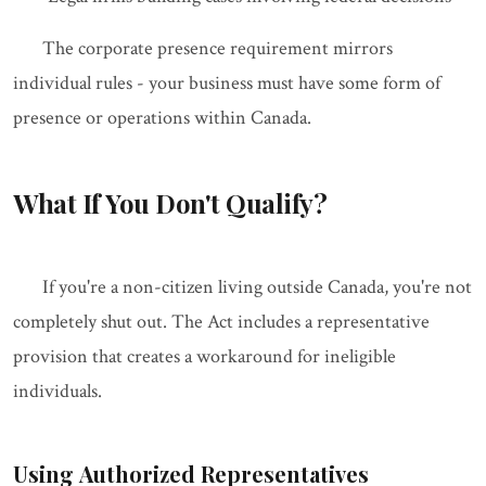
The corporate presence requirement mirrors
individual rules - your business must have some form of
presence or operations within Canada.
What If You Don't Qualify?
If you're a non-citizen living outside Canada, you're not
completely shut out. The Act includes a representative
provision that creates a workaround for ineligible
individuals.
Using Authorized Representatives