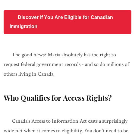
Discover if You Are Eligible for Canadian
Immigration
The good news? Maria absolutely has the right to
request federal government records - and so do millions of
others living in Canada.
Who Qualifies for Access Rights?
Canada's Access to Information Act casts a surprisingly
wide net when it comes to eligibility. You don't need to be