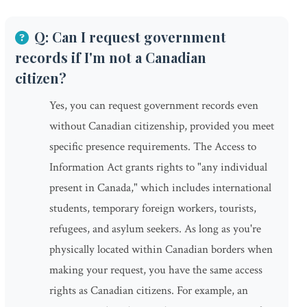
Q: Can I request government
records if I'm not a Canadian
citizen?
Yes, you can request government records even
without Canadian citizenship, provided you meet
specific presence requirements. The Access to
Information Act grants rights to "any individual
present in Canada," which includes international
students, temporary foreign workers, tourists,
refugees, and asylum seekers. As long as you're
physically located within Canadian borders when
making your request, you have the same access
rights as Canadian citizens. For example, an