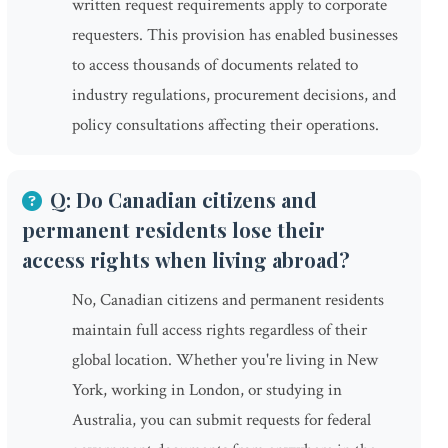
written request requirements apply to corporate
requesters. This provision has enabled businesses
to access thousands of documents related to
industry regulations, procurement decisions, and
policy consultations affecting their operations.
Q: Do Canadian citizens and
permanent residents lose their
access rights when living abroad?
No, Canadian citizens and permanent residents
maintain full access rights regardless of their
global location. Whether you're living in New
York, working in London, or studying in
Australia, you can submit requests for federal