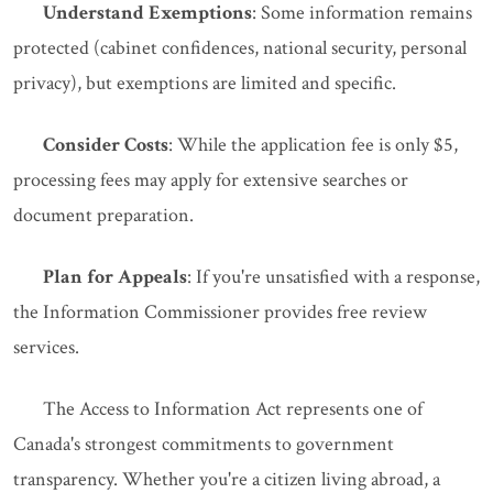
Understand Exemptions
: Some information remains
protected (cabinet confidences, national security, personal
privacy), but exemptions are limited and specific.
Consider Costs
: While the application fee is only $5,
processing fees may apply for extensive searches or
document preparation.
Plan for Appeals
: If you're unsatisfied with a response,
the Information Commissioner provides free review
services.
The Access to Information Act represents one of
Canada's strongest commitments to government
transparency. Whether you're a citizen living abroad, a