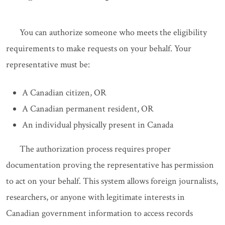
You can authorize someone who meets the eligibility
requirements to make requests on your behalf. Your
representative must be:
A Canadian citizen, OR
A Canadian permanent resident, OR
An individual physically present in Canada
The authorization process requires proper
documentation proving the representative has permission
to act on your behalf. This system allows foreign journalists,
researchers, or anyone with legitimate interests in
Canadian government information to access records