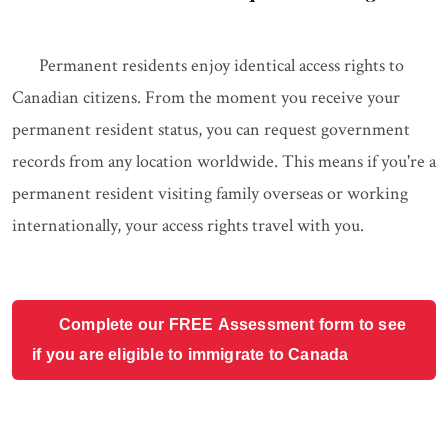
Permanent residents enjoy identical access rights to
Canadian citizens. From the moment you receive your
permanent resident status, you can request government
records from any location worldwide. This means if you're a
permanent resident visiting family overseas or working
internationally, your access rights travel with you.
Complete our FREE Assessment form to see
if you are eligible to immigrate to Canada