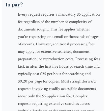
to pay?
Every request requires a mandatory $5 application
fee regardless of the number or complexity of
documents sought. This fee applies whether
you're requesting one email or thousands of pages
of records. However, additional processing fees
may apply for extensive searches, document
preparation, or reproduction costs. Processing fees
kick in after the first five hours of search time and
typically cost $25 per hour for searching and
$0.20 per page for copies. Most straightforward
requests involving readily accessible documents
incur only the $5 application fee. Complex
requests requiring extensive searches across