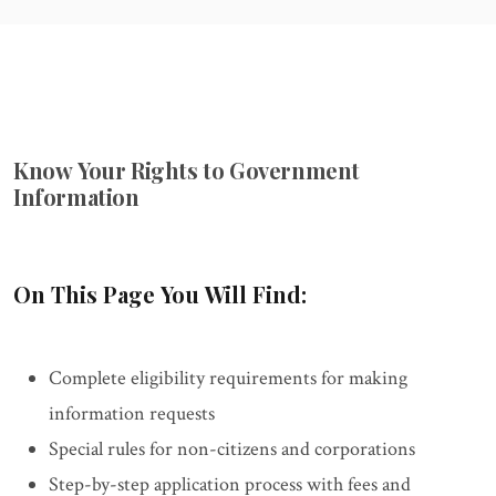
Know Your Rights to Government
Information
On This Page You Will Find:
Complete eligibility requirements for making
information requests
Special rules for non-citizens and corporations
Step-by-step application process with fees and