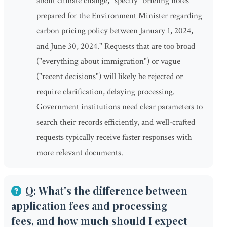
about climate change," specify "briefing notes
prepared for the Environment Minister regarding
carbon pricing policy between January 1, 2024,
and June 30, 2024." Requests that are too broad
("everything about immigration") or vague
("recent decisions") will likely be rejected or
require clarification, delaying processing.
Government institutions need clear parameters to
search their records efficiently, and well-crafted
requests typically receive faster responses with
more relevant documents.
Q: What's the difference between
application fees and processing
fees, and how much should I expect