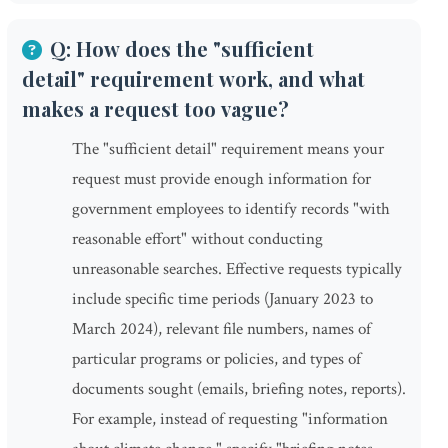
Q: How does the "sufficient
detail" requirement work, and what
makes a request too vague?
The "sufficient detail" requirement means your
request must provide enough information for
government employees to identify records "with
reasonable effort" without conducting
unreasonable searches. Effective requests typically
include specific time periods (January 2023 to
March 2024), relevant file numbers, names of
particular programs or policies, and types of
documents sought (emails, briefing notes, reports).
For example, instead of requesting "information