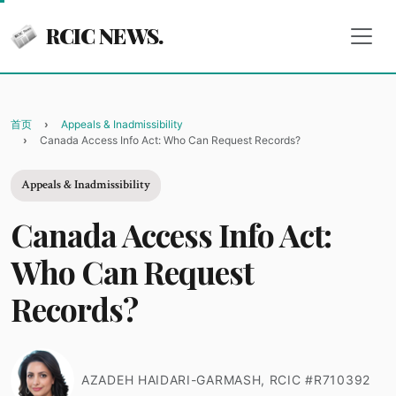
RCIC NEWS.
首页
Appeals & Inadmissibility
Canada Access Info Act: Who Can Request Records?
Appeals & Inadmissibility
Canada Access Info Act:
Who Can Request
Records?
AZADEH HAIDARI-GARMASH, RCIC #R710392