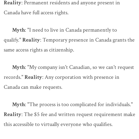
Reality
: Permanent residents and anyone present in
Canada have full access rights.
Myth
: "I need to live in Canada permanently to
qualify."
Reality
: Temporary presence in Canada grants the
same access rights as citizenship.
Myth
: "My company isn't Canadian, so we can't request
records."
Reality
: Any corporation with presence in
Canada can make requests.
Myth
: "The process is too complicated for individuals."
Reality
: The $5 fee and written request requirement make
this accessible to virtually everyone who qualifies.