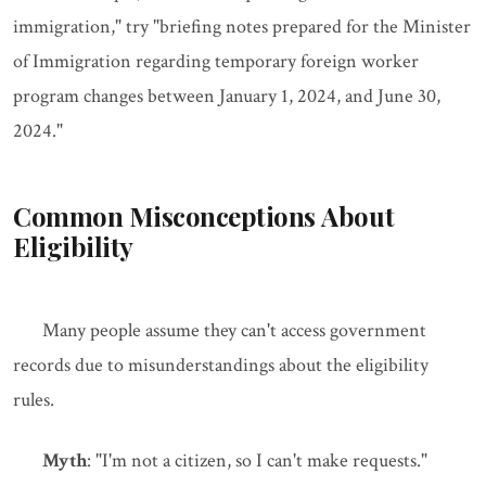
immigration," try "briefing notes prepared for the Minister
of Immigration regarding temporary foreign worker
program changes between January 1, 2024, and June 30,
2024."
Common Misconceptions About
Eligibility
Many people assume they can't access government
records due to misunderstandings about the eligibility
rules.
Myth
: "I'm not a citizen, so I can't make requests."