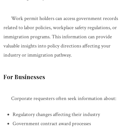
Work permit holders can access government records
related to labor policies, workplace safety regulations, or
immigration programs. This information can provide
valuable insights into policy directions affecting your
industry or immigration pathway.
For Businesses
Corporate requesters often seek information about:
Regulatory changes affecting their industry
Government contract award processes