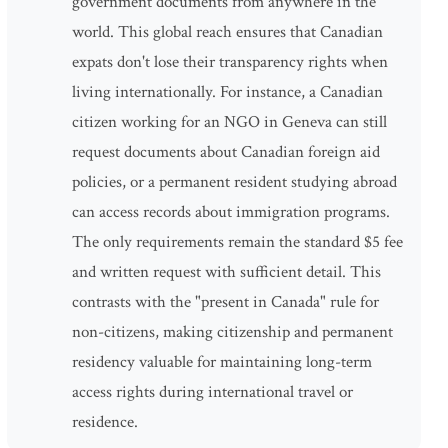
government documents from anywhere in the
world. This global reach ensures that Canadian
expats don't lose their transparency rights when
living internationally. For instance, a Canadian
citizen working for an NGO in Geneva can still
request documents about Canadian foreign aid
policies, or a permanent resident studying abroad
can access records about immigration programs.
The only requirements remain the standard $5 fee
and written request with sufficient detail. This
contrasts with the "present in Canada" rule for
non-citizens, making citizenship and permanent
residency valuable for maintaining long-term
access rights during international travel or
residence.