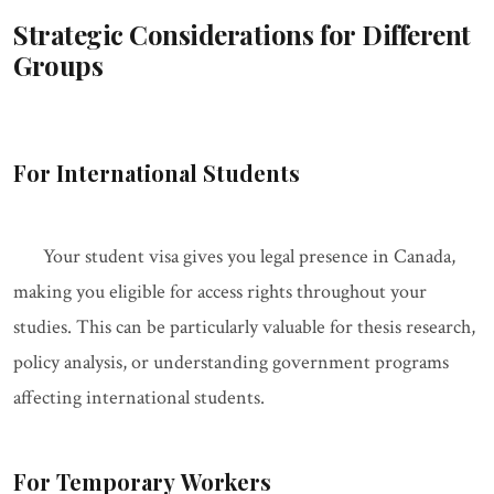
Strategic Considerations for Different
Groups
For International Students
Your student visa gives you legal presence in Canada,
making you eligible for access rights throughout your
studies. This can be particularly valuable for thesis research,
policy analysis, or understanding government programs
affecting international students.
For Temporary Workers