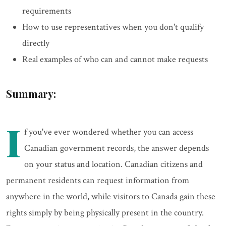
requirements
How to use representatives when you don't qualify
directly
Real examples of who can and cannot make requests
Summary:
I
f you've ever wondered whether you can access
Canadian government records, the answer depends
on your status and location. Canadian citizens and
permanent residents can request information from
anywhere in the world, while visitors to Canada gain these
rights simply by being physically present in the country.