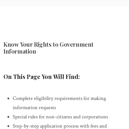
Know Your Rights to Government
Information
On This Page You Will Find:
Complete eligibility requirements for making
information requests
Special rules for non-citizens and corporations
Step-by-step application process with fees and