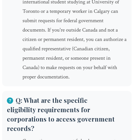
international student studying at University of
Toronto or a temporary worker in Calgary can
submit requests for federal government
documents. If you're outside Canada and not a
citizen or permanent resident, you can authorize a
qualified representative (Canadian citizen,
permanent resident, or someone present in
Canada) to make requests on your behalf with
proper documentation.
Q: What are the specific
eligibility requirements for
corporations to access government
records?