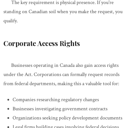
The key requirement is physical presence. If you're
standing on Canadian soil when you make the request, you
qualify.
Corporate Access Rights
Businesses operating in Canada also gain access rights
under the Act. Corporations can formally request records
from federal departments, making this a valuable tool for:
Companies researching regulatory changes
Businesses investigating government contracts
Organizations seeking policy development documents
Legal firms building cases involving federal decisions