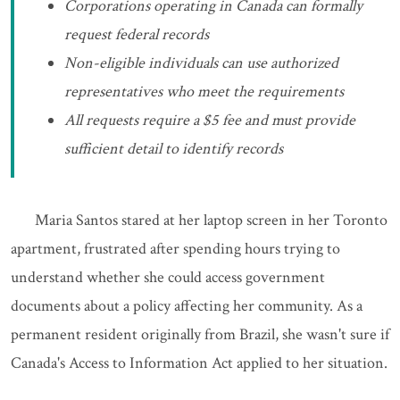
Corporations operating in Canada can formally
request federal records
Non-eligible individuals can use authorized
representatives who meet the requirements
All requests require a $5 fee and must provide
sufficient detail to identify records
Maria Santos stared at her laptop screen in her Toronto
apartment, frustrated after spending hours trying to
understand whether she could access government
documents about a policy affecting her community. As a
permanent resident originally from Brazil, she wasn't sure if
Canada's Access to Information Act applied to her situation.