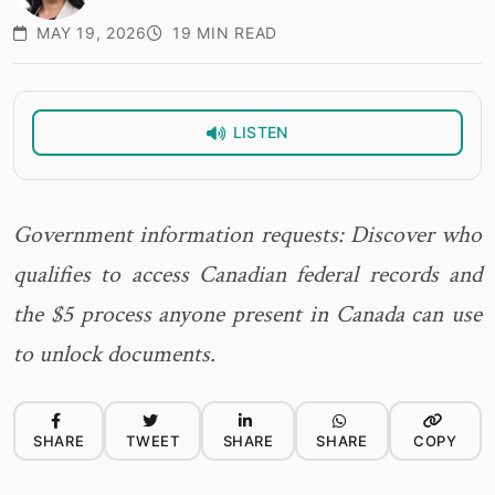
MAY 19, 2026
19 MIN READ
LISTEN
Government information requests: Discover who
qualifies to access Canadian federal records and
the $5 process anyone present in Canada can use
to unlock documents.
SHARE
TWEET
SHARE
SHARE
COPY