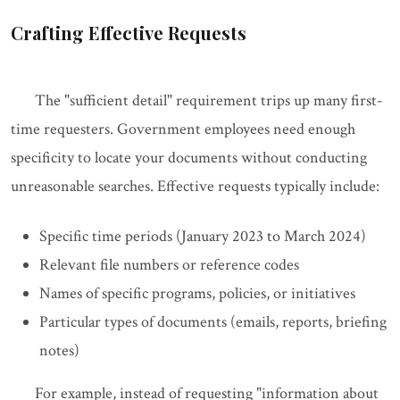
Crafting Effective Requests
The "sufficient detail" requirement trips up many first-
time requesters. Government employees need enough
specificity to locate your documents without conducting
unreasonable searches. Effective requests typically include:
Specific time periods (January 2023 to March 2024)
Relevant file numbers or reference codes
Names of specific programs, policies, or initiatives
Particular types of documents (emails, reports, briefing
notes)
For example, instead of requesting "information about