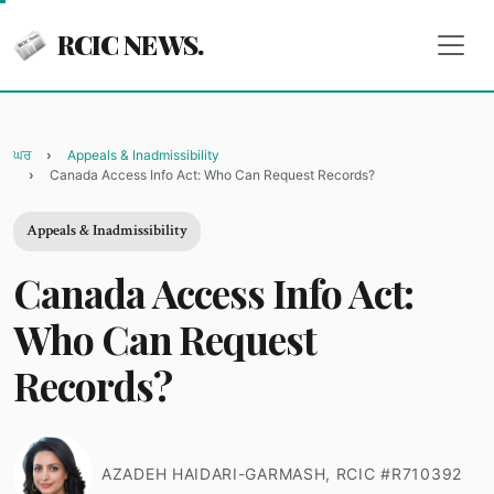
RCIC NEWS.
ਘਰ
Appeals & Inadmissibility
Canada Access Info Act: Who Can Request Records?
Appeals & Inadmissibility
Canada Access Info Act:
Who Can Request
Records?
AZADEH HAIDARI-GARMASH, RCIC #R710392