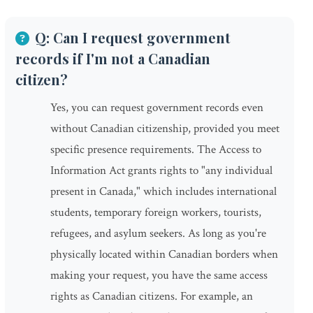
Q: Can I request government
records if I'm not a Canadian
citizen?
Yes, you can request government records even
without Canadian citizenship, provided you meet
specific presence requirements. The Access to
Information Act grants rights to "any individual
present in Canada," which includes international
students, temporary foreign workers, tourists,
refugees, and asylum seekers. As long as you're
physically located within Canadian borders when
making your request, you have the same access
rights as Canadian citizens. For example, an