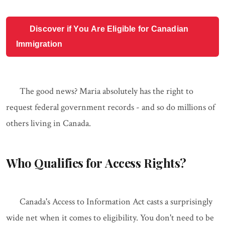
Discover if You Are Eligible for Canadian
Immigration
The good news? Maria absolutely has the right to
request federal government records - and so do millions of
others living in Canada.
Who Qualifies for Access Rights?
Canada's Access to Information Act casts a surprisingly
wide net when it comes to eligibility. You don't need to be