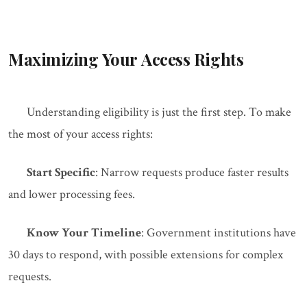
Maximizing Your Access Rights
Understanding eligibility is just the first step. To make
the most of your access rights:
Start Specific
: Narrow requests produce faster results
and lower processing fees.
Know Your Timeline
: Government institutions have
30 days to respond, with possible extensions for complex
requests.