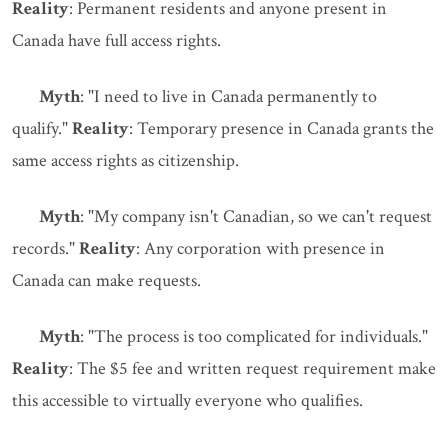
Reality
: Permanent residents and anyone present in
Canada have full access rights.
Myth
: "I need to live in Canada permanently to
qualify."
Reality
: Temporary presence in Canada grants the
same access rights as citizenship.
Myth
: "My company isn't Canadian, so we can't request
records."
Reality
: Any corporation with presence in
Canada can make requests.
Myth
: "The process is too complicated for individuals."
Reality
: The $5 fee and written request requirement make
this accessible to virtually everyone who qualifies.