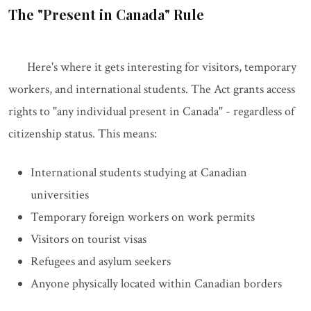
The "Present in Canada" Rule
Here's where it gets interesting for visitors, temporary
workers, and international students. The Act grants access
rights to "any individual present in Canada" - regardless of
citizenship status. This means:
International students studying at Canadian
universities
Temporary foreign workers on work permits
Visitors on tourist visas
Refugees and asylum seekers
Anyone physically located within Canadian borders