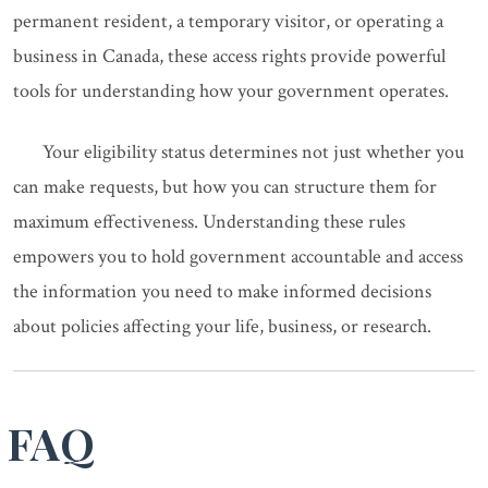
permanent resident, a temporary visitor, or operating a
business in Canada, these access rights provide powerful
tools for understanding how your government operates.
Your eligibility status determines not just whether you
can make requests, but how you can structure them for
maximum effectiveness. Understanding these rules
empowers you to hold government accountable and access
the information you need to make informed decisions
about policies affecting your life, business, or research.
FAQ