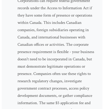
Corporations can request federal government
records under the Access to Information Act if
they have some form of presence or operations
within Canada. This includes Canadian
companies, foreign subsidiaries operating in
Canada, and international businesses with
Canadian offices or activities. The corporate
presence requirement is flexible - your business
doesn't need to be incorporated in Canada, but
must demonstrate legitimate operations or
presence. Companies often use these rights to
research regulatory changes, investigate
government contract processes, access policy
development documents, or gather compliance
information. The same $5 application fee and