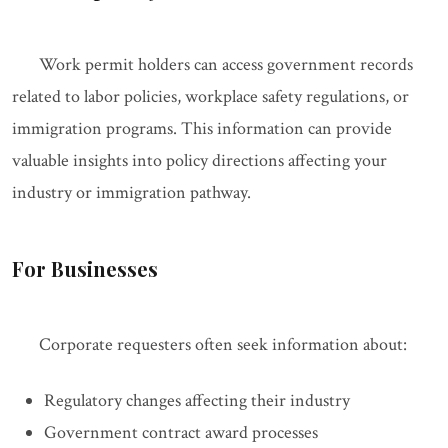
Work permit holders can access government records
related to labor policies, workplace safety regulations, or
immigration programs. This information can provide
valuable insights into policy directions affecting your
industry or immigration pathway.
For Businesses
Corporate requesters often seek information about:
Regulatory changes affecting their industry
Government contract award processes