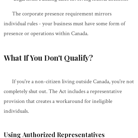
The corporate presence requirement mirrors
individual rules - your business must have some form of
presence or operations within Canada.
What If You Don't Qualify?
If you're a non-citizen living outside Canada, you're not
completely shut out. The Act includes a representative
provision that creates a workaround for ineligible
individuals.
Using Authorized Representatives