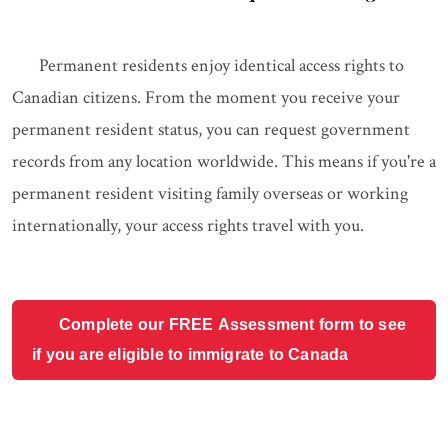
Permanent residents enjoy identical access rights to
Canadian citizens. From the moment you receive your
permanent resident status, you can request government
records from any location worldwide. This means if you're a
permanent resident visiting family overseas or working
internationally, your access rights travel with you.
Complete our FREE Assessment form to see
if you are eligible to immigrate to Canada