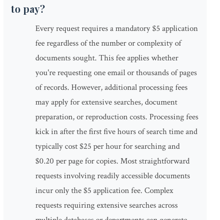
to pay?
Every request requires a mandatory $5 application
fee regardless of the number or complexity of
documents sought. This fee applies whether
you're requesting one email or thousands of pages
of records. However, additional processing fees
may apply for extensive searches, document
preparation, or reproduction costs. Processing fees
kick in after the first five hours of search time and
typically cost $25 per hour for searching and
$0.20 per page for copies. Most straightforward
requests involving readily accessible documents
incur only the $5 application fee. Complex
requests requiring extensive searches across