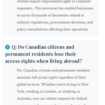
written request requirements apply to corporate
requesters. This provision has enabled businesses
to access thousands of documents related to
industry regulations, procurement decisions, and
policy consultations affecting their operations.
Q: Do Canadian citizens and
permanent residents lose their
access rights when living abroad?
No, Canadian citizens and permanent residents
maintain full access rights regardless of their
global location. Whether you're living in New
York, working in London, or studying in
Australia, you can submit requests for federal