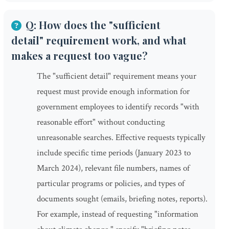
Q: How does the "sufficient
detail" requirement work, and what
makes a request too vague?
The "sufficient detail" requirement means your
request must provide enough information for
government employees to identify records "with
reasonable effort" without conducting
unreasonable searches. Effective requests typically
include specific time periods (January 2023 to
March 2024), relevant file numbers, names of
particular programs or policies, and types of
documents sought (emails, briefing notes, reports).
For example, instead of requesting "information