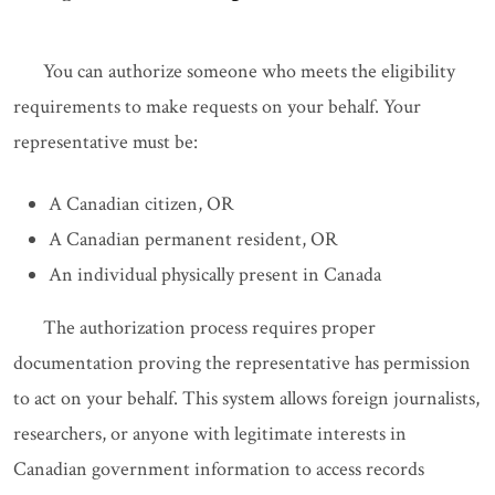
You can authorize someone who meets the eligibility
requirements to make requests on your behalf. Your
representative must be:
A Canadian citizen, OR
A Canadian permanent resident, OR
An individual physically present in Canada
The authorization process requires proper
documentation proving the representative has permission
to act on your behalf. This system allows foreign journalists,
researchers, or anyone with legitimate interests in
Canadian government information to access records