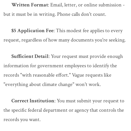
Written Format
: Email, letter, or online submission -
but it must be in writing. Phone calls don't count.
$5 Application Fee
: This modest fee applies to every
request, regardless of how many documents you're seeking.
Sufficient Detail
: Your request must provide enough
information for government employees to identify the
records "with reasonable effort." Vague requests like
"everything about climate change" won't work.
Correct Institution
: You must submit your request to
the specific federal department or agency that controls the
records you want.