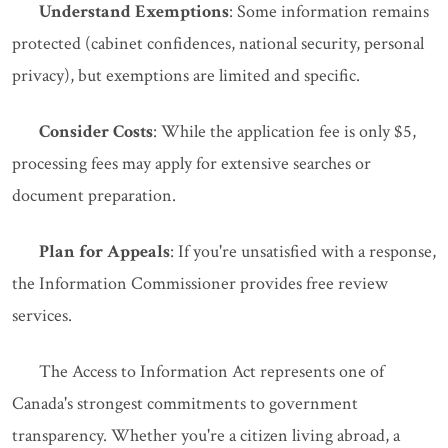
Understand Exemptions
: Some information remains
protected (cabinet confidences, national security, personal
privacy), but exemptions are limited and specific.
Consider Costs
: While the application fee is only $5,
processing fees may apply for extensive searches or
document preparation.
Plan for Appeals
: If you're unsatisfied with a response,
the Information Commissioner provides free review
services.
The Access to Information Act represents one of
Canada's strongest commitments to government
transparency. Whether you're a citizen living abroad, a