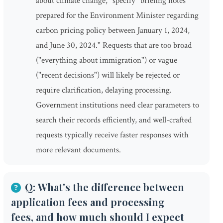
about climate change," specify "briefing notes
prepared for the Environment Minister regarding
carbon pricing policy between January 1, 2024,
and June 30, 2024." Requests that are too broad
("everything about immigration") or vague
("recent decisions") will likely be rejected or
require clarification, delaying processing.
Government institutions need clear parameters to
search their records efficiently, and well-crafted
requests typically receive faster responses with
more relevant documents.
Q: What's the difference between
application fees and processing
fees, and how much should I expect