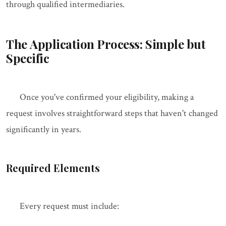
through qualified intermediaries.
The Application Process: Simple but
Specific
Once you've confirmed your eligibility, making a
request involves straightforward steps that haven't changed
significantly in years.
Required Elements
Every request must include: