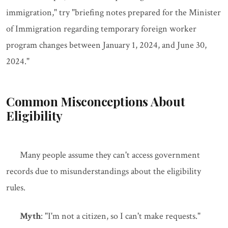
immigration," try "briefing notes prepared for the Minister
of Immigration regarding temporary foreign worker
program changes between January 1, 2024, and June 30,
2024."
Common Misconceptions About
Eligibility
Many people assume they can't access government
records due to misunderstandings about the eligibility
rules.
Myth
: "I'm not a citizen, so I can't make requests."