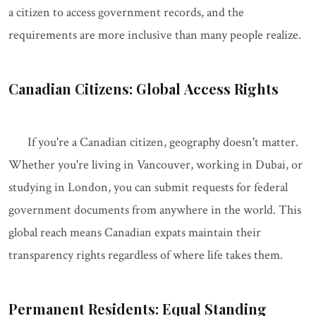
a citizen to access government records, and the
requirements are more inclusive than many people realize.
Canadian Citizens: Global Access Rights
If you're a Canadian citizen, geography doesn't matter.
Whether you're living in Vancouver, working in Dubai, or
studying in London, you can submit requests for federal
government documents from anywhere in the world. This
global reach means Canadian expats maintain their
transparency rights regardless of where life takes them.
Permanent Residents: Equal Standing