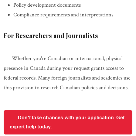
Policy development documents
Compliance requirements and interpretations
For Researchers and Journalists
Whether you're Canadian or international, physical
presence in Canada during your request grants access to
federal records. Many foreign journalists and academics use
this provision to research Canadian policies and decisions.
Don't take chances with your application. Get
expert help today.