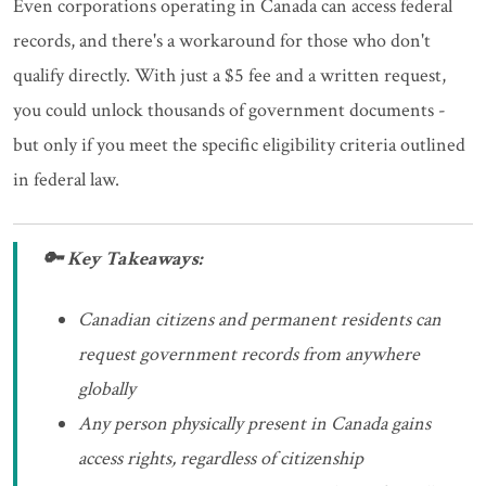
Even corporations operating in Canada can access federal
records, and there's a workaround for those who don't
qualify directly. With just a $5 fee and a written request,
you could unlock thousands of government documents -
but only if you meet the specific eligibility criteria outlined
in federal law.
🔑 Key Takeaways:
Canadian citizens and permanent residents can
request government records from anywhere
globally
Any person physically present in Canada gains
access rights, regardless of citizenship