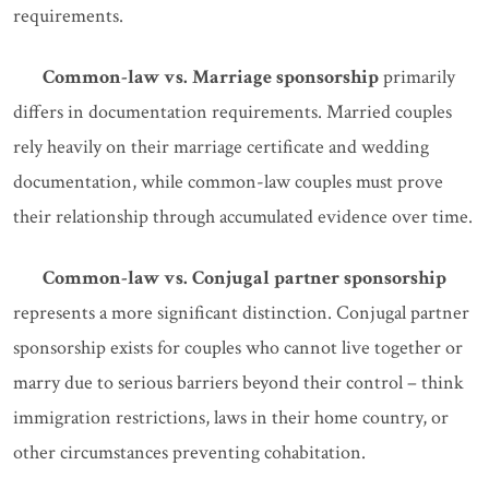
requirements.
Common-law vs. Marriage sponsorship
primarily
differs in documentation requirements. Married couples
rely heavily on their marriage certificate and wedding
documentation, while common-law couples must prove
their relationship through accumulated evidence over time.
Common-law vs. Conjugal partner sponsorship
represents a more significant distinction. Conjugal partner
sponsorship exists for couples who cannot live together or
marry due to serious barriers beyond their control – think
immigration restrictions, laws in their home country, or
other circumstances preventing cohabitation.