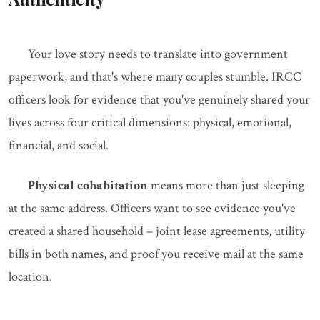
Your love story needs to translate into government
paperwork, and that's where many couples stumble. IRCC
officers look for evidence that you've genuinely shared your
lives across four critical dimensions: physical, emotional,
financial, and social.
Physical cohabitation
means more than just sleeping
at the same address. Officers want to see evidence you've
created a shared household – joint lease agreements, utility
bills in both names, and proof you receive mail at the same
location.