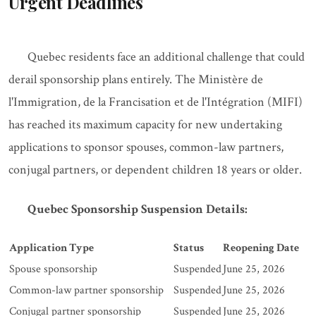
Urgent Deadlines
Quebec residents face an additional challenge that could
derail sponsorship plans entirely. The Ministère de
l'Immigration, de la Francisation et de l'Intégration (MIFI)
has reached its maximum capacity for new undertaking
applications to sponsor spouses, common-law partners,
conjugal partners, or dependent children 18 years or older.
Quebec Sponsorship Suspension Details:
Application Type
Status
Reopening Date
Spouse sponsorship
Suspended
June 25, 2026
Common-law partner sponsorship
Suspended
June 25, 2026
Conjugal partner sponsorship
Suspended
June 25, 2026