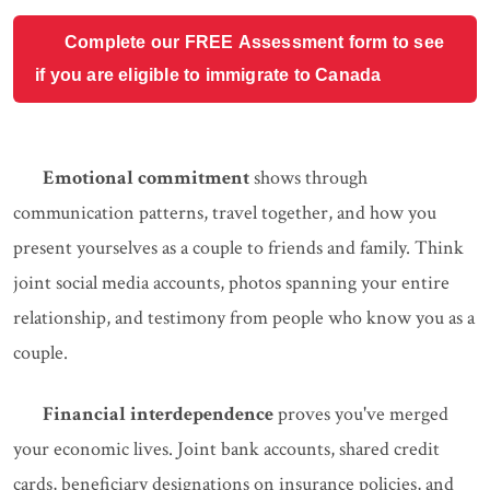
Complete our FREE Assessment form to see
if you are eligible to immigrate to Canada
Emotional commitment
shows through
communication patterns, travel together, and how you
present yourselves as a couple to friends and family. Think
joint social media accounts, photos spanning your entire
relationship, and testimony from people who know you as a
couple.
Financial interdependence
proves you've merged
your economic lives. Joint bank accounts, shared credit
cards, beneficiary designations on insurance policies, and