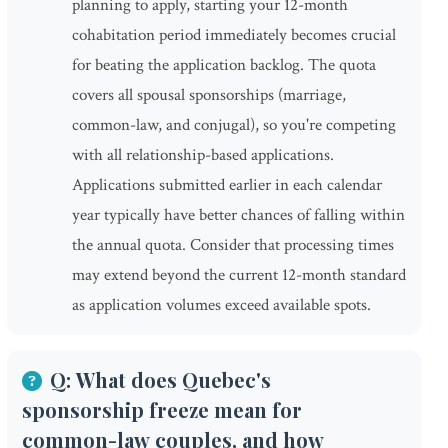
planning to apply, starting your 12-month
cohabitation period immediately becomes crucial
for beating the application backlog. The quota
covers all spousal sponsorships (marriage,
common-law, and conjugal), so you're competing
with all relationship-based applications.
Applications submitted earlier in each calendar
year typically have better chances of falling within
the annual quota. Consider that processing times
may extend beyond the current 12-month standard
as application volumes exceed available spots.
Q: What does Quebec's
sponsorship freeze mean for
common-law couples, and how