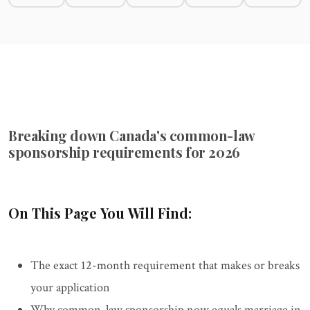
Breaking down Canada's common-law
sponsorship requirements for 2026
On This Page You Will Find:
The exact 12-month requirement that makes or breaks
your application
Why common-law sponsorship now equals marriage in