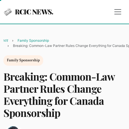
RCIC NEWS.
ਘਰ
Family Sponsorship
Breaking: Common-Law Partner Rules Change Everything for Canada S
Family Sponsorship
Breaking: Common-Law
Partner Rules Change
Everything for Canada
Sponsorship