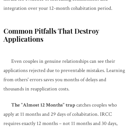
integration over your 12-month cohabitation period.
Common Pitfalls That Destroy
Applications
Even couples in genuine relationships can see their
applications rejected due to preventable mistakes. Learning
from others' errors saves you months of delays and
thousands in reapplication costs.
The "Almost 12 Months" trap
catches couples who
apply at 11 months and 29 days of cohabitation. IRCC
requires exactly 12 months – not 11 months and 30 days,