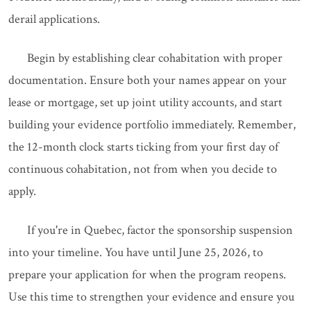
derail applications.
Begin by establishing clear cohabitation with proper
documentation. Ensure both your names appear on your
lease or mortgage, set up joint utility accounts, and start
building your evidence portfolio immediately. Remember,
the 12-month clock starts ticking from your first day of
continuous cohabitation, not from when you decide to
apply.
If you're in Quebec, factor the sponsorship suspension
into your timeline. You have until June 25, 2026, to
prepare your application for when the program reopens.
Use this time to strengthen your evidence and ensure you