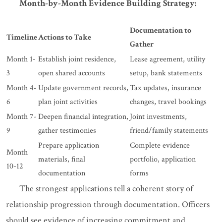
Month-by-Month Evidence Building Strategy:
Documentation to
Timeline
Actions to Take
Gather
Month 1-
Establish joint residence,
Lease agreement, utility
3
open shared accounts
setup, bank statements
Month 4-
Update government records,
Tax updates, insurance
6
plan joint activities
changes, travel bookings
Month 7-
Deepen financial integration,
Joint investments,
9
gather testimonies
friend/family statements
Prepare application
Complete evidence
Month
materials, final
portfolio, application
10-12
documentation
forms
The strongest applications tell a coherent story of
relationship progression through documentation. Officers
should see evidence of increasing commitment and