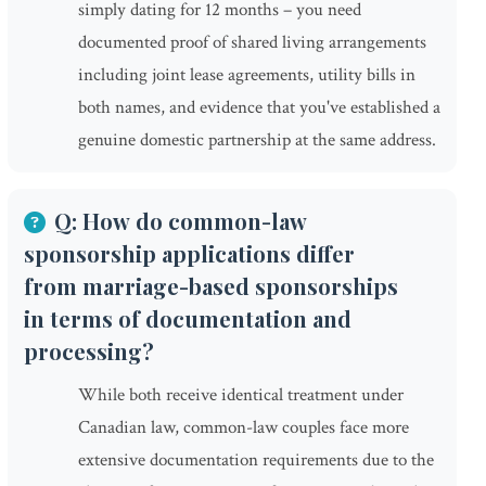
simply dating for 12 months – you need
documented proof of shared living arrangements
including joint lease agreements, utility bills in
both names, and evidence that you've established a
genuine domestic partnership at the same address.
Q: How do common-law
sponsorship applications differ
from marriage-based sponsorships
in terms of documentation and
processing?
While both receive identical treatment under
Canadian law, common-law couples face more
extensive documentation requirements due to the