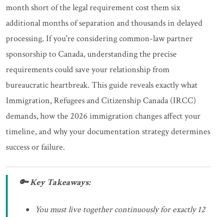
month short of the legal requirement cost them six
additional months of separation and thousands in delayed
processing. If you're considering common-law partner
sponsorship to Canada, understanding the precise
requirements could save your relationship from
bureaucratic heartbreak. This guide reveals exactly what
Immigration, Refugees and Citizenship Canada (IRCC)
demands, how the 2026 immigration changes affect your
timeline, and why your documentation strategy determines
success or failure.
🔑 Key Takeaways:
You must live together continuously for exactly 12