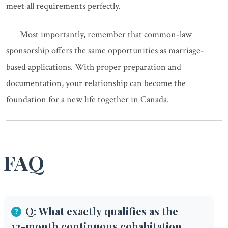
meet all requirements perfectly.
Most importantly, remember that common-law
sponsorship offers the same opportunities as marriage-
based applications. With proper preparation and
documentation, your relationship can become the
foundation for a new life together in Canada.
FAQ
Q: What exactly qualifies as the
12-month continuous cohabitation