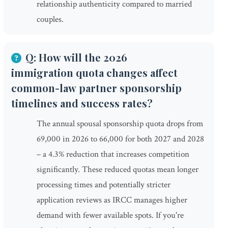
relationship authenticity compared to married
couples.
Q: How will the 2026
immigration quota changes affect
common-law partner sponsorship
timelines and success rates?
The annual spousal sponsorship quota drops from
69,000 in 2026 to 66,000 for both 2027 and 2028
– a 4.3% reduction that increases competition
significantly. These reduced quotas mean longer
processing times and potentially stricter
application reviews as IRCC manages higher
demand with fewer available spots. If you're