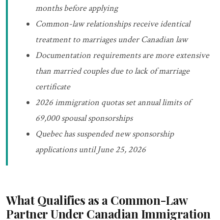
months before applying
Common-law relationships receive identical
treatment to marriages under Canadian law
Documentation requirements are more extensive
than married couples due to lack of marriage
certificate
2026 immigration quotas set annual limits of
69,000 spousal sponsorships
Quebec has suspended new sponsorship
applications until June 25, 2026
What Qualifies as a Common-Law
Partner Under Canadian Immigration