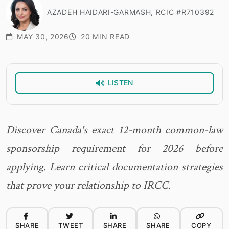
AZADEH HAIDARI-GARMASH, RCIC #R710392
MAY 30, 2026
20 MIN READ
LISTEN
Discover Canada's exact 12-month common-law
sponsorship requirement for 2026 before
applying. Learn critical documentation strategies
that prove your relationship to IRCC.
SHARE
TWEET
SHARE
SHARE
COPY