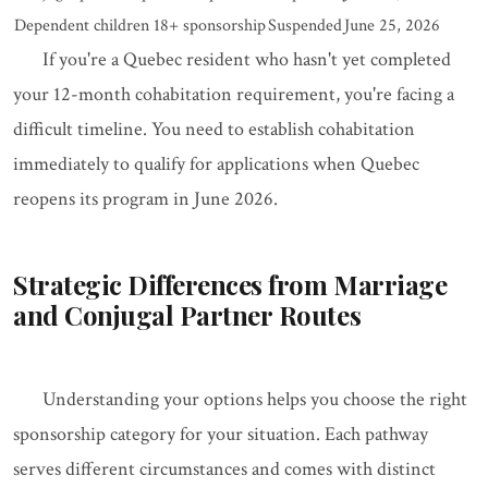
Dependent children 18+ sponsorship
Suspended
June 25, 2026
If you're a Quebec resident who hasn't yet completed
your 12-month cohabitation requirement, you're facing a
difficult timeline. You need to establish cohabitation
immediately to qualify for applications when Quebec
reopens its program in June 2026.
Strategic Differences from Marriage
and Conjugal Partner Routes
Understanding your options helps you choose the right
sponsorship category for your situation. Each pathway
serves different circumstances and comes with distinct