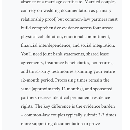
absence of a marriage certificate. Married couples
can rely on wedding documentation as primary
relationship proof, but common-law partners must
build comprehensive evidence across four areas:
physical cohabitation, emotional commitment,
financial interdependence, and social integration.
You'll need joint bank statements, shared lease
agreements, insurance beneficiaries, tax returns,
and third-party testimonies spanning your entire
12-month period. Processing times remain the
same (approximately 12 months), and sponsored
partners receive identical permanent residence
rights. The key difference is the evidence burden
– common-law couples typically submit 2-3 times
more supporting documentation to prove