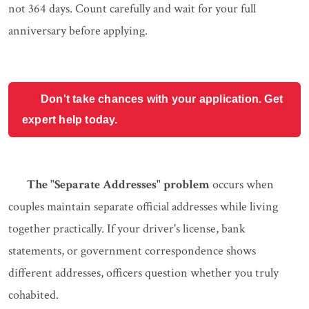
not 364 days. Count carefully and wait for your full
anniversary before applying.
Don't take chances with your application. Get
expert help today.
The "Separate Addresses" problem
occurs when
couples maintain separate official addresses while living
together practically. If your driver's license, bank
statements, or government correspondence shows
different addresses, officers question whether you truly
cohabited.