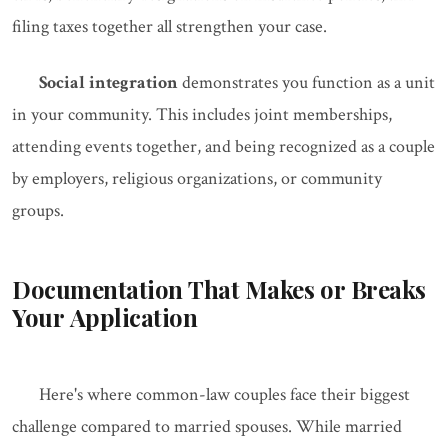
filing taxes together all strengthen your case.
Social integration
demonstrates you function as a unit
in your community. This includes joint memberships,
attending events together, and being recognized as a couple
by employers, religious organizations, or community
groups.
Documentation That Makes or Breaks
Your Application
Here's where common-law couples face their biggest
challenge compared to married spouses. While married