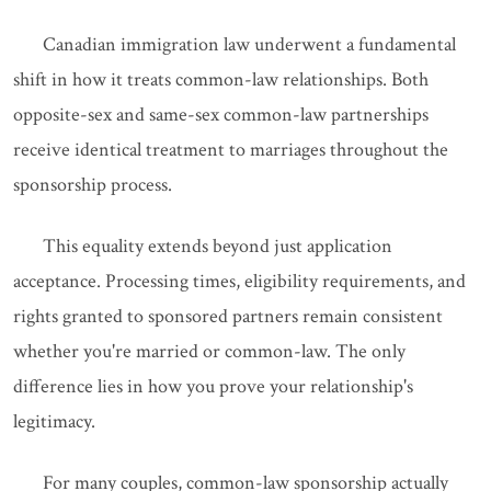
Canadian immigration law underwent a fundamental
shift in how it treats common-law relationships. Both
opposite-sex and same-sex common-law partnerships
receive identical treatment to marriages throughout the
sponsorship process.
This equality extends beyond just application
acceptance. Processing times, eligibility requirements, and
rights granted to sponsored partners remain consistent
whether you're married or common-law. The only
difference lies in how you prove your relationship's
legitimacy.
For many couples, common-law sponsorship actually