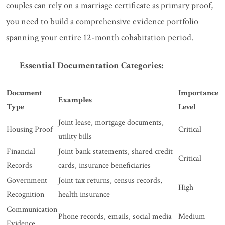
couples can rely on a marriage certificate as primary proof,
you need to build a comprehensive evidence portfolio
spanning your entire 12-month cohabitation period.
Essential Documentation Categories:
Document
Importance
Examples
Type
Level
Joint lease, mortgage documents,
Housing Proof
Critical
utility bills
Financial
Joint bank statements, shared credit
Critical
Records
cards, insurance beneficiaries
Government
Joint tax returns, census records,
High
Recognition
health insurance
Communication
Phone records, emails, social media
Medium
Evidence