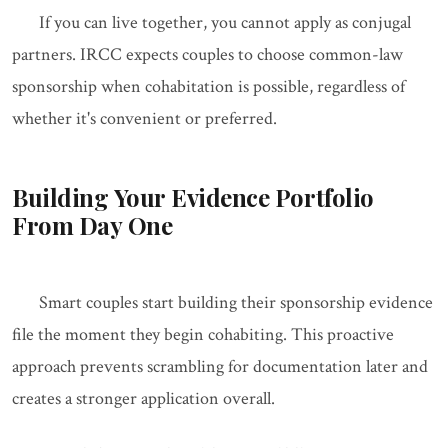
If you can live together, you cannot apply as conjugal
partners. IRCC expects couples to choose common-law
sponsorship when cohabitation is possible, regardless of
whether it's convenient or preferred.
Building Your Evidence Portfolio
From Day One
Smart couples start building their sponsorship evidence
file the moment they begin cohabiting. This proactive
approach prevents scrambling for documentation later and
creates a stronger application overall.