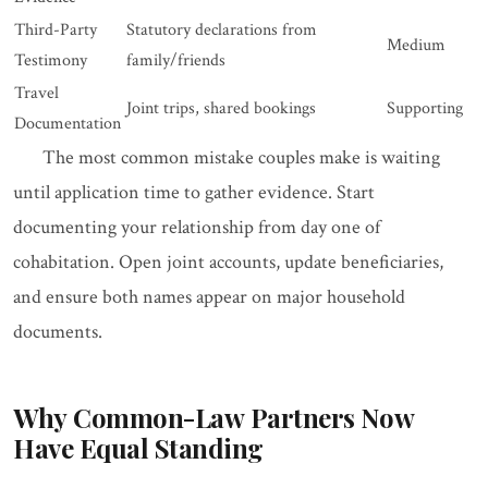
Third-Party
Statutory declarations from
Medium
Testimony
family/friends
Travel
Joint trips, shared bookings
Supporting
Documentation
The most common mistake couples make is waiting
until application time to gather evidence. Start
documenting your relationship from day one of
cohabitation. Open joint accounts, update beneficiaries,
and ensure both names appear on major household
documents.
Why Common-Law Partners Now
Have Equal Standing