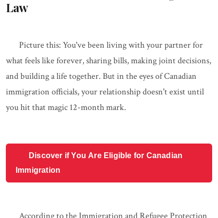
Law
Picture this: You've been living with your partner for
what feels like forever, sharing bills, making joint decisions,
and building a life together. But in the eyes of Canadian
immigration officials, your relationship doesn't exist until
you hit that magic 12-month mark.
Discover if You Are Eligible for Canadian
Immigration
According to the Immigration and Refugee Protection