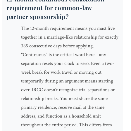
requirement for common-law
partner sponsorship?
The 12-month requirement means you must live
together in a marriage-like relationship for exactly
365 consecutive days before applying.
"Continuous" is the critical word here – any
separation resets your clock to zero. Even a two-
week break for work travel or moving out
temporarily during an argument means starting
over. IRCC doesn't recognize trial separations or
relationship breaks. You must share the same
primary residence, receive mail at the same
address, and function as a household unit
throughout the entire period. This differs from