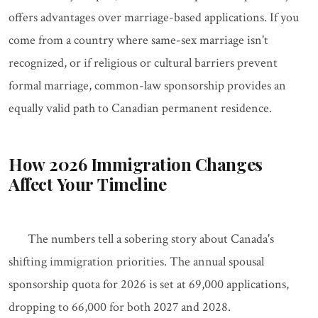
offers advantages over marriage-based applications. If you
come from a country where same-sex marriage isn't
recognized, or if religious or cultural barriers prevent
formal marriage, common-law sponsorship provides an
equally valid path to Canadian permanent residence.
How 2026 Immigration Changes
Affect Your Timeline
The numbers tell a sobering story about Canada's
shifting immigration priorities. The annual spousal
sponsorship quota for 2026 is set at 69,000 applications,
dropping to 66,000 for both 2027 and 2028.