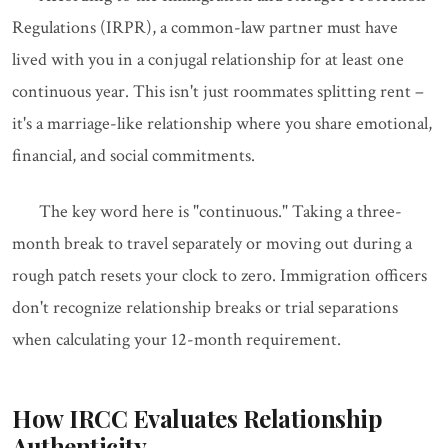
Regulations (IRPR), a common-law partner must have
lived with you in a conjugal relationship for at least one
continuous year. This isn't just roommates splitting rent –
it's a marriage-like relationship where you share emotional,
financial, and social commitments.
The key word here is "continuous." Taking a three-
month break to travel separately or moving out during a
rough patch resets your clock to zero. Immigration officers
don't recognize relationship breaks or trial separations
when calculating your 12-month requirement.
How IRCC Evaluates Relationship
Authenticity