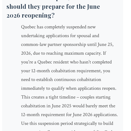
should they prepare for the June
2026 reopening?
Quebec has completely suspended new
undertaking applications for spousal and
common-law partner sponsorship until June 25,
2026, due to reaching maximum capacity. If
you're a Quebec resident who hasn't completed
your 12-month cohabitation requirement, you
need to establish continuous cohabitation
immediately to qualify when applications reopen.
This creates a tight timeline – couples starting
cohabitation in June 2025 would barely meet the
12-month requirement for June 2026 applications.
Use this suspension period strategically to build