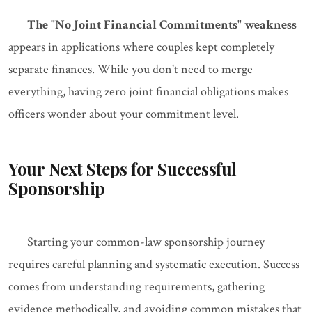
The "No Joint Financial Commitments" weakness
appears in applications where couples kept completely
separate finances. While you don't need to merge
everything, having zero joint financial obligations makes
officers wonder about your commitment level.
Your Next Steps for Successful
Sponsorship
Starting your common-law sponsorship journey
requires careful planning and systematic execution. Success
comes from understanding requirements, gathering
evidence methodically, and avoiding common mistakes that