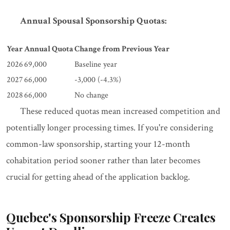
Annual Spousal Sponsorship Quotas:
Year
Annual Quota
Change from Previous Year
2026
69,000
Baseline year
2027
66,000
-3,000 (-4.3%)
2028
66,000
No change
These reduced quotas mean increased competition and
potentially longer processing times. If you're considering
common-law sponsorship, starting your 12-month
cohabitation period sooner rather than later becomes
crucial for getting ahead of the application backlog.
Quebec's Sponsorship Freeze Creates