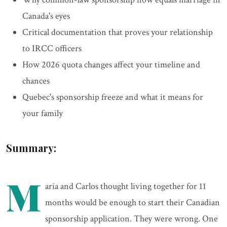
Canada's eyes
Critical documentation that proves your relationship
to IRCC officers
How 2026 quota changes affect your timeline and
chances
Quebec's sponsorship freeze and what it means for
your family
Summary:
M
aria and Carlos thought living together for 11
months would be enough to start their Canadian
sponsorship application. They were wrong. One