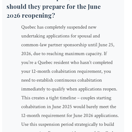
should they prepare for the June
2026 reopening?
Quebec has completely suspended new
undertaking applications for spousal and
common-law partner sponsorship until June 25,
2026, due to reaching maximum capacity. If
you're a Quebec resident who hasn't completed
your 12-month cohabitation requirement, you
need to establish continuous cohabitation
immediately to qualify when applications reopen.
This creates a tight timeline – couples starting
cohabitation in June 2025 would barely meet the
12-month requirement for June 2026 applications.
Use this suspension period strategically to build