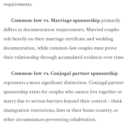
requirements.
Common-law vs. Marriage sponsorship
primarily
differs in documentation requirements. Married couples
rely heavily on their marriage certificate and wedding
documentation, while common-law couples must prove
their relationship through accumulated evidence over time.
Common-law vs. Conjugal partner sponsorship
represents a more significant distinction. Conjugal partner
sponsorship exists for couples who cannot live together or
marry due to serious barriers beyond their control – think
immigration restrictions, laws in their home country, or
other circumstances preventing cohabitation.