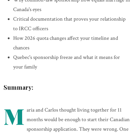
Canada's eyes
Critical documentation that proves your relationship
to IRCC officers
How 2026 quota changes affect your timeline and
chances
Quebec's sponsorship freeze and what it means for
your family
Summary:
M
aria and Carlos thought living together for 11
months would be enough to start their Canadian
sponsorship application. They were wrong. One