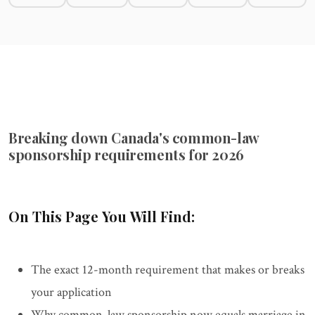
Breaking down Canada's common-law
sponsorship requirements for 2026
On This Page You Will Find:
The exact 12-month requirement that makes or breaks
your application
Why common-law sponsorship now equals marriage in