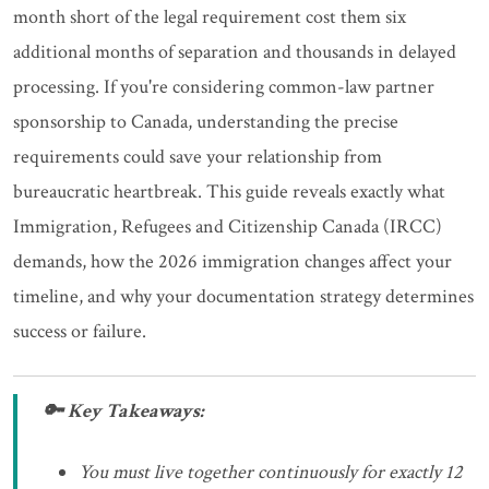
month short of the legal requirement cost them six
additional months of separation and thousands in delayed
processing. If you're considering common-law partner
sponsorship to Canada, understanding the precise
requirements could save your relationship from
bureaucratic heartbreak. This guide reveals exactly what
Immigration, Refugees and Citizenship Canada (IRCC)
demands, how the 2026 immigration changes affect your
timeline, and why your documentation strategy determines
success or failure.
🔑 Key Takeaways:
You must live together continuously for exactly 12