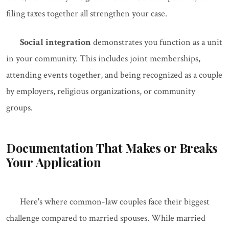
filing taxes together all strengthen your case.
Social integration
demonstrates you function as a unit
in your community. This includes joint memberships,
attending events together, and being recognized as a couple
by employers, religious organizations, or community
groups.
Documentation That Makes or Breaks
Your Application
Here's where common-law couples face their biggest
challenge compared to married spouses. While married