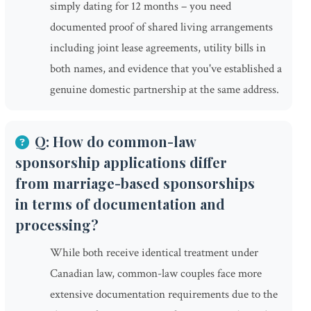
simply dating for 12 months – you need
documented proof of shared living arrangements
including joint lease agreements, utility bills in
both names, and evidence that you've established a
genuine domestic partnership at the same address.
Q: How do common-law
sponsorship applications differ
from marriage-based sponsorships
in terms of documentation and
processing?
While both receive identical treatment under
Canadian law, common-law couples face more
extensive documentation requirements due to the