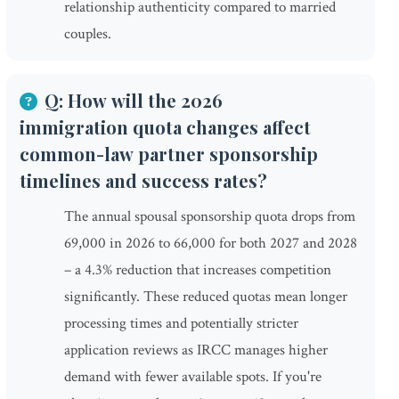
relationship authenticity compared to married
couples.
Q: How will the 2026
immigration quota changes affect
common-law partner sponsorship
timelines and success rates?
The annual spousal sponsorship quota drops from
69,000 in 2026 to 66,000 for both 2027 and 2028
– a 4.3% reduction that increases competition
significantly. These reduced quotas mean longer
processing times and potentially stricter
application reviews as IRCC manages higher
demand with fewer available spots. If you're