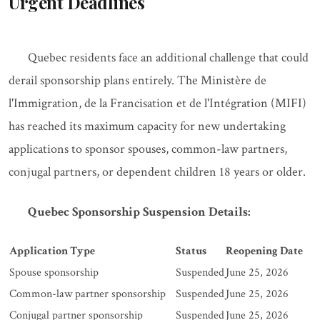
Urgent Deadlines
Quebec residents face an additional challenge that could
derail sponsorship plans entirely. The Ministère de
l'Immigration, de la Francisation et de l'Intégration (MIFI)
has reached its maximum capacity for new undertaking
applications to sponsor spouses, common-law partners,
conjugal partners, or dependent children 18 years or older.
Quebec Sponsorship Suspension Details:
Application Type
Status
Reopening Date
Spouse sponsorship
Suspended
June 25, 2026
Common-law partner sponsorship
Suspended
June 25, 2026
Conjugal partner sponsorship
Suspended
June 25, 2026