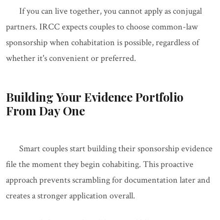
If you can live together, you cannot apply as conjugal
partners. IRCC expects couples to choose common-law
sponsorship when cohabitation is possible, regardless of
whether it's convenient or preferred.
Building Your Evidence Portfolio
From Day One
Smart couples start building their sponsorship evidence
file the moment they begin cohabiting. This proactive
approach prevents scrambling for documentation later and
creates a stronger application overall.