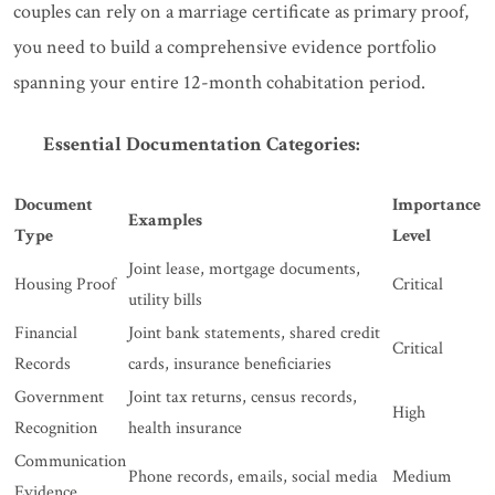
couples can rely on a marriage certificate as primary proof,
you need to build a comprehensive evidence portfolio
spanning your entire 12-month cohabitation period.
Essential Documentation Categories:
Document
Importance
Examples
Type
Level
Joint lease, mortgage documents,
Housing Proof
Critical
utility bills
Financial
Joint bank statements, shared credit
Critical
Records
cards, insurance beneficiaries
Government
Joint tax returns, census records,
High
Recognition
health insurance
Communication
Phone records, emails, social media
Medium
Evidence