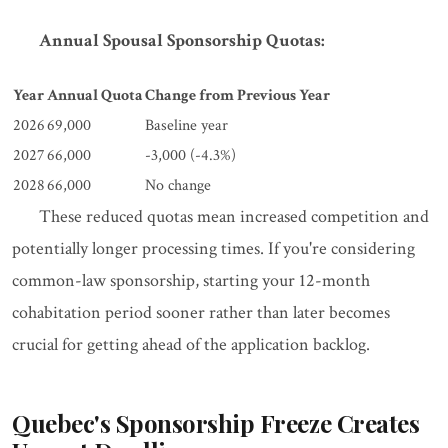
Annual Spousal Sponsorship Quotas:
Year
Annual Quota
Change from Previous Year
2026
69,000
Baseline year
2027
66,000
-3,000 (-4.3%)
2028
66,000
No change
These reduced quotas mean increased competition and
potentially longer processing times. If you're considering
common-law sponsorship, starting your 12-month
cohabitation period sooner rather than later becomes
crucial for getting ahead of the application backlog.
Quebec's Sponsorship Freeze Creates