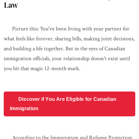
Law
Picture this: You've been living with your partner for
what feels like forever, sharing bills, making joint decisions,
and building a life together. But in the eyes of Canadian
immigration officials, your relationship doesn't exist until
you hit that magic 12-month mark.
Discover if You Are Eligible for Canadian
Immigration
According to the Immigration and Refugee Protection