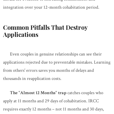
integration over your 12-month cohabitation period.
Common Pitfalls That Destroy
Applications
Even couples in genuine relationships can see their
applications rejected due to preventable mistakes. Learning
from others' errors saves you months of delays and
thousands in reapplication costs.
The "Almost 12 Months" trap
catches couples who
apply at 11 months and 29 days of cohabitation. IRCC
requires exactly 12 months – not 11 months and 30 days,