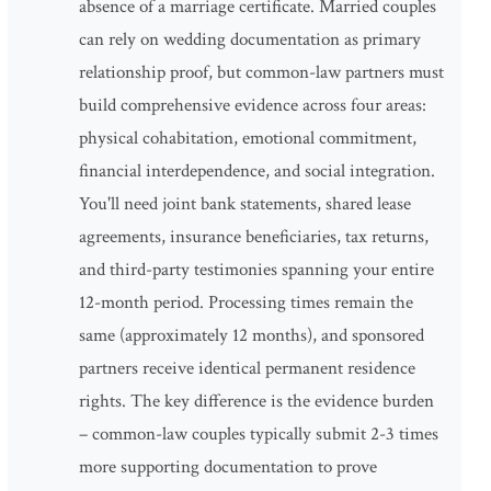
absence of a marriage certificate. Married couples
can rely on wedding documentation as primary
relationship proof, but common-law partners must
build comprehensive evidence across four areas:
physical cohabitation, emotional commitment,
financial interdependence, and social integration.
You'll need joint bank statements, shared lease
agreements, insurance beneficiaries, tax returns,
and third-party testimonies spanning your entire
12-month period. Processing times remain the
same (approximately 12 months), and sponsored
partners receive identical permanent residence
rights. The key difference is the evidence burden
– common-law couples typically submit 2-3 times
more supporting documentation to prove