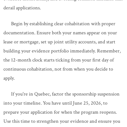
derail applications.
Begin by establishing clear cohabitation with proper
documentation. Ensure both your names appear on your
lease or mortgage, set up joint utility accounts, and start
building your evidence portfolio immediately. Remember,
the 12-month clock starts ticking from your first day of
continuous cohabitation, not from when you decide to
apply.
If you're in Quebec, factor the sponsorship suspension
into your timeline. You have until June 25, 2026, to
prepare your application for when the program reopens.
Use this time to strengthen your evidence and ensure you