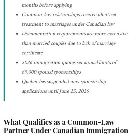
months before applying
Common-law relationships receive identical
treatment to marriages under Canadian law
Documentation requirements are more extensive
than married couples due to lack of marriage
certificate
2026 immigration quotas set annual limits of
69,000 spousal sponsorships
Quebec has suspended new sponsorship
applications until June 25, 2026
What Qualifies as a Common-Law
Partner Under Canadian Immigration