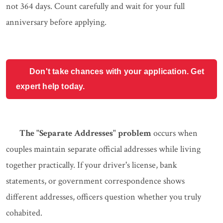
not 364 days. Count carefully and wait for your full
anniversary before applying.
Don't take chances with your application. Get
expert help today.
The "Separate Addresses" problem
occurs when
couples maintain separate official addresses while living
together practically. If your driver's license, bank
statements, or government correspondence shows
different addresses, officers question whether you truly
cohabited.