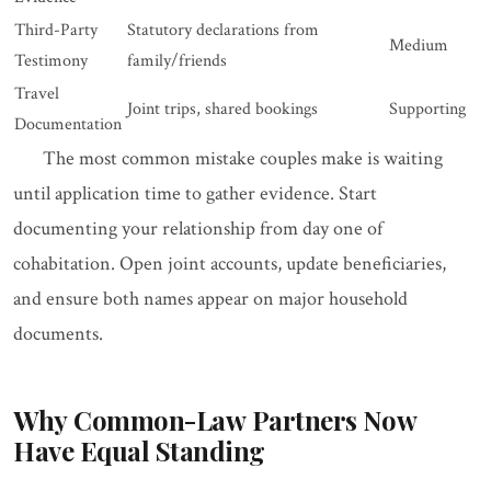
Third-Party
Statutory declarations from
Medium
Testimony
family/friends
Travel
Joint trips, shared bookings
Supporting
Documentation
The most common mistake couples make is waiting
until application time to gather evidence. Start
documenting your relationship from day one of
cohabitation. Open joint accounts, update beneficiaries,
and ensure both names appear on major household
documents.
Why Common-Law Partners Now
Have Equal Standing