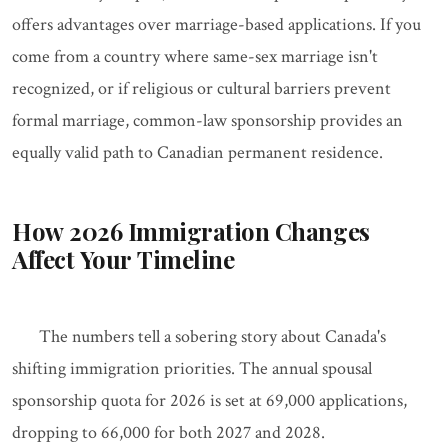
offers advantages over marriage-based applications. If you
come from a country where same-sex marriage isn't
recognized, or if religious or cultural barriers prevent
formal marriage, common-law sponsorship provides an
equally valid path to Canadian permanent residence.
How 2026 Immigration Changes
Affect Your Timeline
The numbers tell a sobering story about Canada's
shifting immigration priorities. The annual spousal
sponsorship quota for 2026 is set at 69,000 applications,
dropping to 66,000 for both 2027 and 2028.