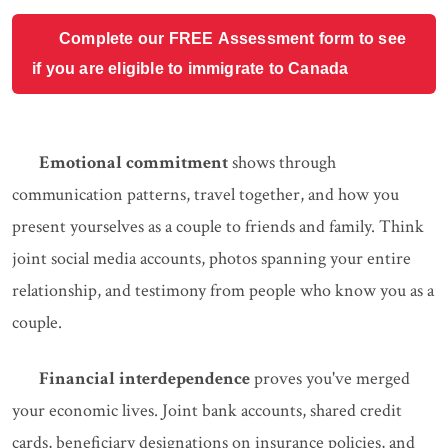
Complete our FREE Assessment form to see
if you are eligible to immigrate to Canada
Emotional commitment
shows through
communication patterns, travel together, and how you
present yourselves as a couple to friends and family. Think
joint social media accounts, photos spanning your entire
relationship, and testimony from people who know you as a
couple.
Financial interdependence
proves you've merged
your economic lives. Joint bank accounts, shared credit
cards, beneficiary designations on insurance policies, and