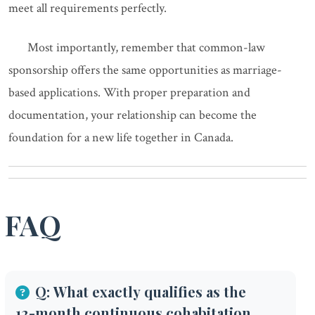
meet all requirements perfectly.
Most importantly, remember that common-law
sponsorship offers the same opportunities as marriage-
based applications. With proper preparation and
documentation, your relationship can become the
foundation for a new life together in Canada.
FAQ
Q: What exactly qualifies as the
12-month continuous cohabitation