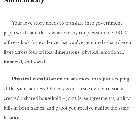
Your love story needs to translate into government
paperwork, and that's where many couples stumble. IRCC
officers look for evidence that you've genuinely shared your
lives across four critical dimensions: physical, emotional,
financial, and social.
Physical cohabitation
means more than just sleeping
at the same address. Officers want to see evidence you've
created a shared household – joint lease agreements, utility
bills in both names, and proof you receive mail at the same
location.