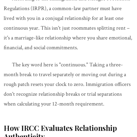
Regulations (IRPR), a common-law partner must have
lived with you in a conjugal relationship for at least one
continuous year. This isn't just roommates splitting rent –
it's a marriage-like relationship where you share emotional,
financial, and social commitments.
The key word here is "continuous." Taking a three-
month break to travel separately or moving out during a
rough patch resets your clock to zero. Immigration officers
don't recognize relationship breaks or trial separations
when calculating your 12-month requirement.
How IRCC Evaluates Relationship
Authenticity