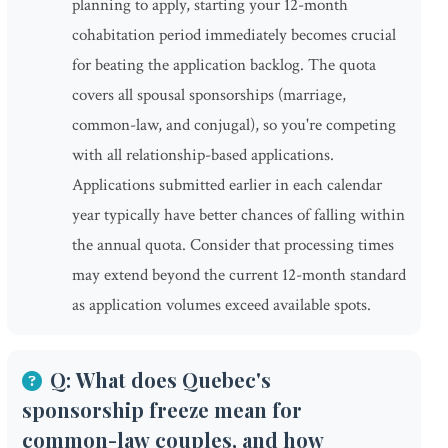
planning to apply, starting your 12-month
cohabitation period immediately becomes crucial
for beating the application backlog. The quota
covers all spousal sponsorships (marriage,
common-law, and conjugal), so you're competing
with all relationship-based applications.
Applications submitted earlier in each calendar
year typically have better chances of falling within
the annual quota. Consider that processing times
may extend beyond the current 12-month standard
as application volumes exceed available spots.
Q: What does Quebec's
sponsorship freeze mean for
common-law couples, and how