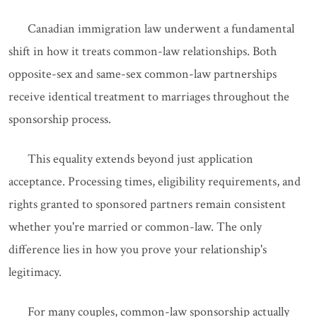
Canadian immigration law underwent a fundamental
shift in how it treats common-law relationships. Both
opposite-sex and same-sex common-law partnerships
receive identical treatment to marriages throughout the
sponsorship process.
This equality extends beyond just application
acceptance. Processing times, eligibility requirements, and
rights granted to sponsored partners remain consistent
whether you're married or common-law. The only
difference lies in how you prove your relationship's
legitimacy.
For many couples, common-law sponsorship actually