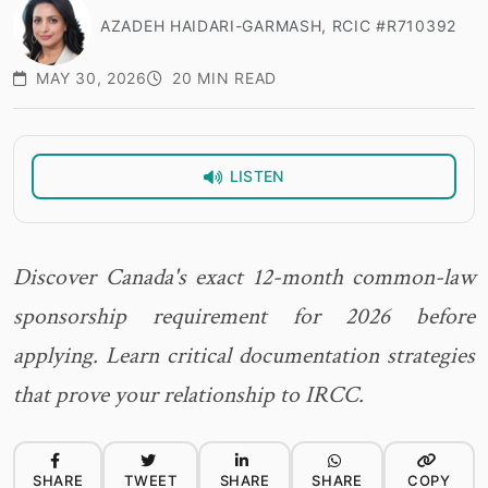
AZADEH HAIDARI-GARMASH, RCIC #R710392
MAY 30, 2026
20 MIN READ
LISTEN
Discover Canada's exact 12-month common-law
sponsorship requirement for 2026 before
applying. Learn critical documentation strategies
that prove your relationship to IRCC.
SHARE
TWEET
SHARE
SHARE
COPY