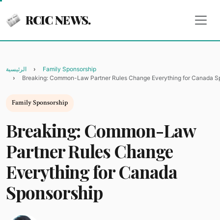
RCIC NEWS.
الرئيسية
Family Sponsorship
Breaking: Common-Law Partner Rules Change Everything for Canada S
Family Sponsorship
Breaking: Common-Law
Partner Rules Change
Everything for Canada
Sponsorship