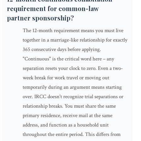
requirement for common-law
partner sponsorship?
The 12-month requirement means you must live
together in a marriage-like relationship for exactly
365 consecutive days before applying.
"Continuous" is the critical word here – any
separation resets your clock to zero. Even a two-
week break for work travel or moving out
temporarily during an argument means starting
over. IRCC doesn't recognize trial separations or
relationship breaks. You must share the same
primary residence, receive mail at the same
address, and function as a household unit
throughout the entire period. This differs from