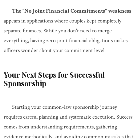
The "No Joint Financial Commitments" weakness
appears in applications where couples kept completely
separate finances. While you don't need to merge
everything, having zero joint financial obligations makes
officers wonder about your commitment level.
Your Next Steps for Successful
Sponsorship
Starting your common-law sponsorship journey
requires careful planning and systematic execution. Success
comes from understanding requirements, gathering
evidence methodically, and avoiding common mistakes that