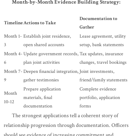
Month-by-Month Evidence Building Strategy:
Documentation to
Timeline
Actions to Take
Gather
Month 1-
Establish joint residence,
Lease agreement, utility
3
open shared accounts
setup, bank statements
Month 4-
Update government records,
Tax updates, insurance
6
plan joint activities
changes, travel bookings
Month 7-
Deepen financial integration,
Joint investments,
9
gather testimonies
friend/family statements
Prepare application
Complete evidence
Month
materials, final
portfolio, application
10-12
documentation
forms
The strongest applications tell a coherent story of
relationship progression through documentation. Officers
should see evidence of increasing commitment and