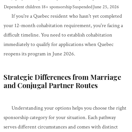
Dependent children 18+ sponsorship
Suspended
June 25, 2026
If you're a Quebec resident who hasn't yet completed
your 12-month cohabitation requirement, you're facing a
difficult timeline. You need to establish cohabitation
immediately to qualify for applications when Quebec
reopens its program in June 2026.
Strategic Differences from Marriage
and Conjugal Partner Routes
Understanding your options helps you choose the right
sponsorship category for your situation. Each pathway
serves different circumstances and comes with distinct