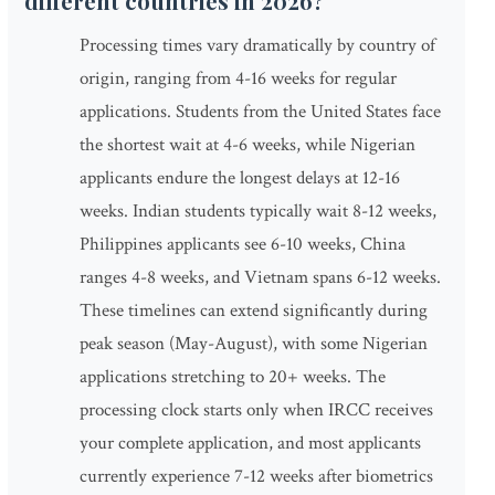
different countries in 2026?
Processing times vary dramatically by country of
origin, ranging from 4-16 weeks for regular
applications. Students from the United States face
the shortest wait at 4-6 weeks, while Nigerian
applicants endure the longest delays at 12-16
weeks. Indian students typically wait 8-12 weeks,
Philippines applicants see 6-10 weeks, China
ranges 4-8 weeks, and Vietnam spans 6-12 weeks.
These timelines can extend significantly during
peak season (May-August), with some Nigerian
applications stretching to 20+ weeks. The
processing clock starts only when IRCC receives
your complete application, and most applicants
currently experience 7-12 weeks after biometrics