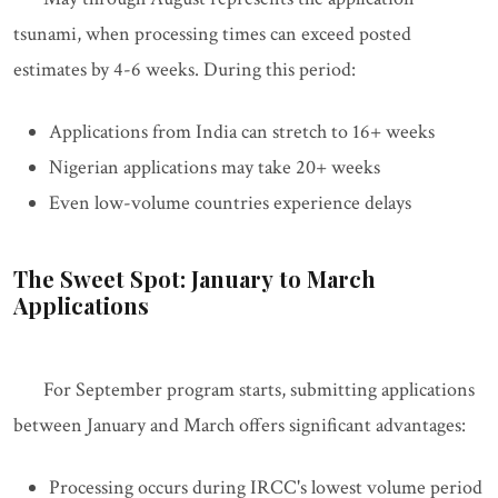
tsunami, when processing times can exceed posted
estimates by 4-6 weeks. During this period:
Applications from India can stretch to 16+ weeks
Nigerian applications may take 20+ weeks
Even low-volume countries experience delays
The Sweet Spot: January to March
Applications
For September program starts, submitting applications
between January and March offers significant advantages:
Processing occurs during IRCC's lowest volume period