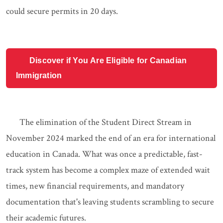
could secure permits in 20 days.
Discover if You Are Eligible for Canadian
Immigration
The elimination of the Student Direct Stream in
November 2024 marked the end of an era for international
education in Canada. What was once a predictable, fast-
track system has become a complex maze of extended wait
times, new financial requirements, and mandatory
documentation that's leaving students scrambling to secure
their academic futures.