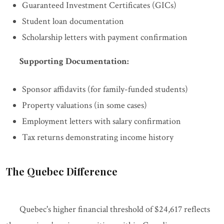
Guaranteed Investment Certificates (GICs)
Student loan documentation
Scholarship letters with payment confirmation
Supporting Documentation:
Sponsor affidavits (for family-funded students)
Property valuations (in some cases)
Employment letters with salary confirmation
Tax returns demonstrating income history
The Quebec Difference
Quebec's higher financial threshold of $24,617 reflects