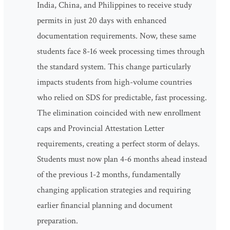
India, China, and Philippines to receive study
permits in just 20 days with enhanced
documentation requirements. Now, these same
students face 8-16 week processing times through
the standard system. This change particularly
impacts students from high-volume countries
who relied on SDS for predictable, fast processing.
The elimination coincided with new enrollment
caps and Provincial Attestation Letter
requirements, creating a perfect storm of delays.
Students must now plan 4-6 months ahead instead
of the previous 1-2 months, fundamentally
changing application strategies and requiring
earlier financial planning and document
preparation.