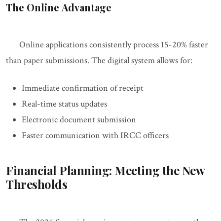
The Online Advantage
Online applications consistently process 15-20% faster
than paper submissions. The digital system allows for:
Immediate confirmation of receipt
Real-time status updates
Electronic document submission
Faster communication with IRCC officers
Financial Planning: Meeting the New
Thresholds