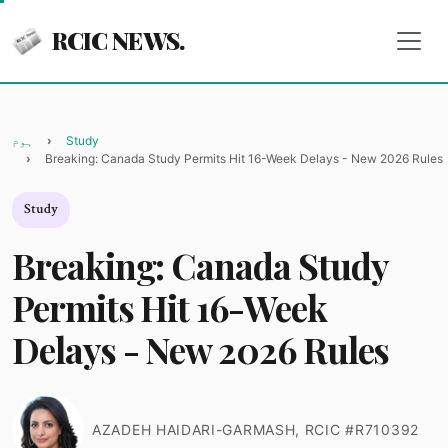
RCIC NEWS.
ہوم
Study
Breaking: Canada Study Permits Hit 16-Week Delays - New 2026 Rules
Study
Breaking: Canada Study
Permits Hit 16-Week
Delays - New 2026 Rules
AZADEH HAIDARI-GARMASH, RCIC #R710392