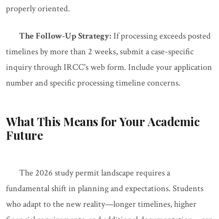
properly oriented.
The Follow-Up Strategy:
If processing exceeds posted
timelines by more than 2 weeks, submit a case-specific
inquiry through IRCC's web form. Include your application
number and specific processing timeline concerns.
What This Means for Your Academic
Future
The 2026 study permit landscape requires a
fundamental shift in planning and expectations. Students
who adapt to the new reality—longer timelines, higher