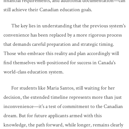
financial requirements, and additional documentation—can
still achieve their Canadian education goals.
The key lies in understanding that the previous system's
convenience has been replaced by a more rigorous process
that demands careful preparation and strategic timing.
Those who embrace this reality and plan accordingly will
find themselves well-positioned for success in Canada's
world-class education system.
For students like Maria Santos, still waiting for her
decision, the extended timeline represents more than just
inconvenience—it's a test of commitment to the Canadian
dream. But for future applicants armed with this
knowledge, the path forward, while longer, remains clearly