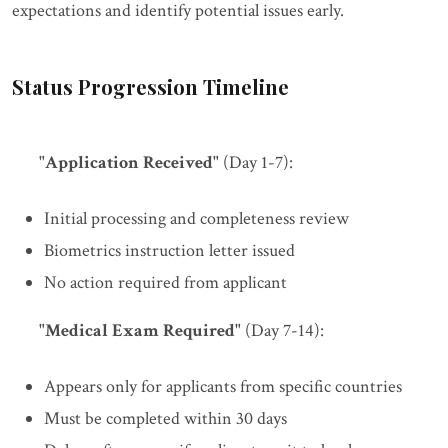
expectations and identify potential issues early.
Status Progression Timeline
"Application Received"
(Day 1-7):
Initial processing and completeness review
Biometrics instruction letter issued
No action required from applicant
"Medical Exam Required"
(Day 7-14):
Appears only for applicants from specific countries
Must be completed within 30 days