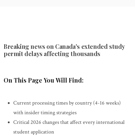
Breaking news on Canada's extended study
permit delays affecting thousands
On This Page You Will Find:
Current processing times by country (4-16 weeks)
with insider timing strategies
Critical 2026 changes that affect every international
student application