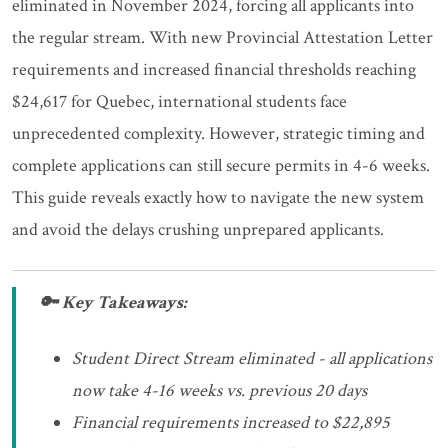
eliminated in November 2024, forcing all applicants into
the regular stream. With new Provincial Attestation Letter
requirements and increased financial thresholds reaching
$24,617 for Quebec, international students face
unprecedented complexity. However, strategic timing and
complete applications can still secure permits in 4-6 weeks.
This guide reveals exactly how to navigate the new system
and avoid the delays crushing unprepared applicants.
🔑 Key Takeaways:
Student Direct Stream eliminated - all applications
now take 4-16 weeks vs. previous 20 days
Financial requirements increased to $22,895