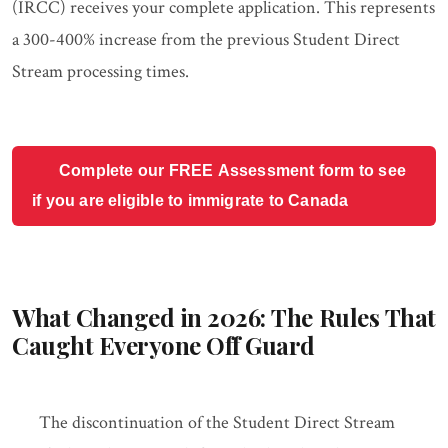
(IRCC) receives your complete application. This represents
a 300-400% increase from the previous Student Direct
Stream processing times.
Complete our FREE Assessment form to see
if you are eligible to immigrate to Canada
What Changed in 2026: The Rules That
Caught Everyone Off Guard
The discontinuation of the Student Direct Stream