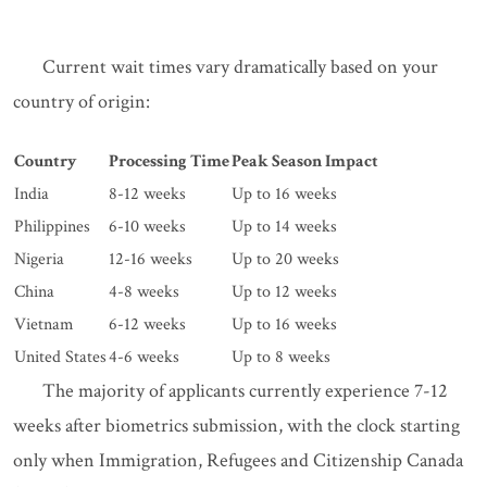
Current wait times vary dramatically based on your
country of origin:
Country
Processing Time
Peak Season Impact
India
8-12 weeks
Up to 16 weeks
Philippines
6-10 weeks
Up to 14 weeks
Nigeria
12-16 weeks
Up to 20 weeks
China
4-8 weeks
Up to 12 weeks
Vietnam
6-12 weeks
Up to 16 weeks
United States
4-6 weeks
Up to 8 weeks
The majority of applicants currently experience 7-12
weeks after biometrics submission, with the clock starting
only when Immigration, Refugees and Citizenship Canada