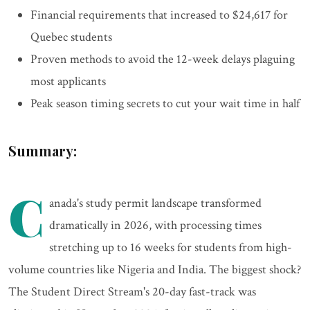
Financial requirements that increased to $24,617 for
Quebec students
Proven methods to avoid the 12-week delays plaguing
most applicants
Peak season timing secrets to cut your wait time in half
Summary:
C
anada's study permit landscape transformed
dramatically in 2026, with processing times
stretching up to 16 weeks for students from high-
volume countries like Nigeria and India. The biggest shock?
The Student Direct Stream's 20-day fast-track was