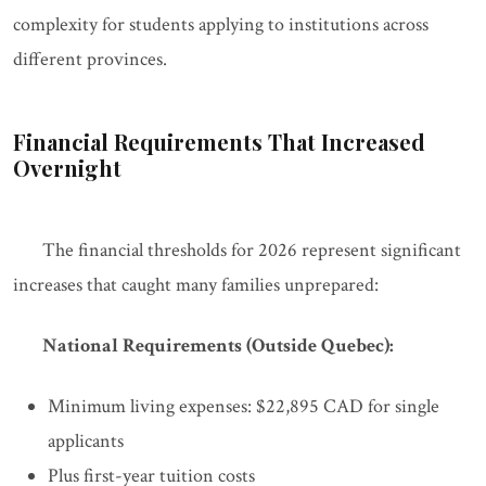
complexity for students applying to institutions across
different provinces.
Financial Requirements That Increased
Overnight
The financial thresholds for 2026 represent significant
increases that caught many families unprepared:
National Requirements (Outside Quebec):
Minimum living expenses: $22,895 CAD for single
applicants
Plus first-year tuition costs