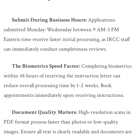
Submit During Business Hours:
Applications
submitted Monday-Wednesday between 9 AM-3 PM
Eastern time receive faster initial processing, as IRCC staff
can immediately conduct completeness reviews.
The Biometrics Speed Factor:
Completing biometrics
within 48 hours of receiving the instruction letter can
reduce overall processing time by 1-2 weeks. Book
appointments immediately upon receiving instructions.
Document Quality Matters:
High-resolution scans in
PDF format process faster than photos or low-quality
images. Ensure all text is clearly readable and documents are