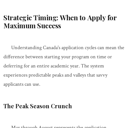
Strategic Timing: When to Apply for
Maximum Success
Understanding Canada's application cycles can mean the
difference between starting your program on time or
deferring for an entire academic year. The system
experiences predictable peaks and valleys that savvy
applicants can use.
The Peak Season Crunch
May through August represents the application