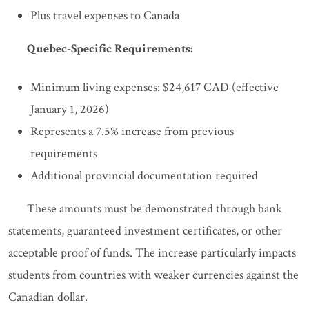
Plus travel expenses to Canada
Quebec-Specific Requirements:
Minimum living expenses: $24,617 CAD (effective
January 1, 2026)
Represents a 7.5% increase from previous
requirements
Additional provincial documentation required
These amounts must be demonstrated through bank
statements, guaranteed investment certificates, or other
acceptable proof of funds. The increase particularly impacts
students from countries with weaker currencies against the
Canadian dollar.