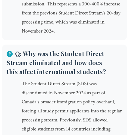
submission. This represents a 300-400% increase
from the previous Student Direct Stream's 20-day
processing time, which was eliminated in
November 2024.
Q: Why was the Student Direct
Stream eliminated and how does
this affect international students?
The Student Direct Stream (SDS) was
discontinued in November 2024 as part of
Canada's broader immigration policy overhaul,
forcing all study permit applicants into the regular
processing stream. Previously, SDS allowed
eligible students from 14 countries including