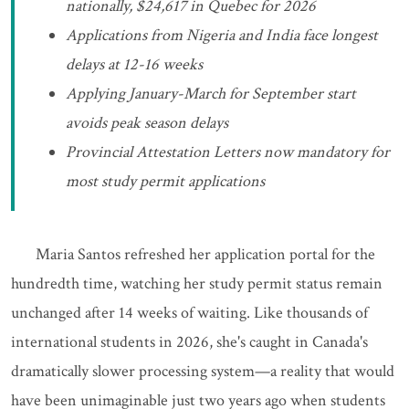
nationally, $24,617 in Quebec for 2026
Applications from Nigeria and India face longest
delays at 12-16 weeks
Applying January-March for September start
avoids peak season delays
Provincial Attestation Letters now mandatory for
most study permit applications
Maria Santos refreshed her application portal for the
hundredth time, watching her study permit status remain
unchanged after 14 weeks of waiting. Like thousands of
international students in 2026, she's caught in Canada's
dramatically slower processing system—a reality that would
have been unimaginable just two years ago when students