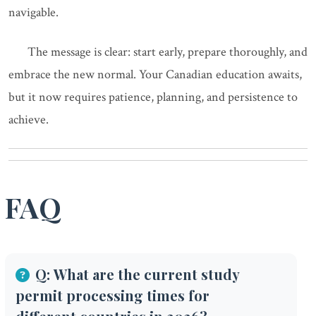
navigable.
The message is clear: start early, prepare thoroughly, and
embrace the new normal. Your Canadian education awaits,
but it now requires patience, planning, and persistence to
achieve.
FAQ
Q: What are the current study
permit processing times for