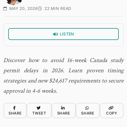
MAY 20, 2026
22 MIN READ
LISTEN
Discover how to avoid 16-week Canada study
permit delays in 2026. Learn proven timing
strategies and new $24,617 requirements to secure
approval in 4-6 weeks.
SHARE
TWEET
SHARE
SHARE
COPY