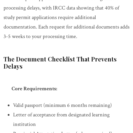
processing delays, with IRCC data showing that 40% of
study permit applications require additional
documentation. Each request for additional documents adds
3-5 weeks to your processing time.
The Document Checklist That Prevents
Delays
Core Requirements:
Valid passport (minimum 6 months remaining)
Letter of acceptance from designated learning
institution