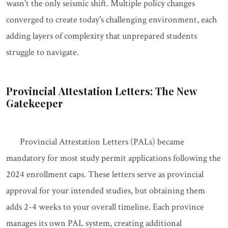
wasn't the only seismic shift. Multiple policy changes
converged to create today's challenging environment, each
adding layers of complexity that unprepared students
struggle to navigate.
Provincial Attestation Letters: The New
Gatekeeper
Provincial Attestation Letters (PALs) became
mandatory for most study permit applications following the
2024 enrollment caps. These letters serve as provincial
approval for your intended studies, but obtaining them
adds 2-4 weeks to your overall timeline. Each province
manages its own PAL system, creating additional