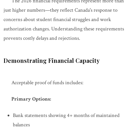
The 2026 financial requirements represent more than
just higher numbers—they reflect Canada's response to
concerns about student financial struggles and work
authorization changes. Understanding these requirements
prevents costly delays and rejections.
Demonstrating Financial Capacity
Acceptable proof of funds includes:
Primary Options:
Bank statements showing 4+ months of maintained
balances