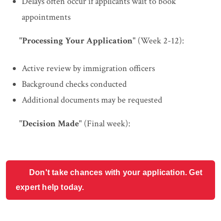
Delays often occur if applicants wait to book
appointments
"Processing Your Application"
(Week 2-12):
Active review by immigration officers
Background checks conducted
Additional documents may be requested
"Decision Made"
(Final week):
Don't take chances with your application. Get
expert help today.