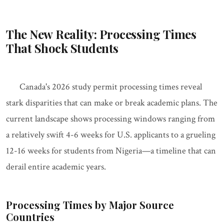
The New Reality: Processing Times
That Shock Students
Canada's 2026 study permit processing times reveal
stark disparities that can make or break academic plans. The
current landscape shows processing windows ranging from
a relatively swift 4-6 weeks for U.S. applicants to a grueling
12-16 weeks for students from Nigeria—a timeline that can
derail entire academic years.
Processing Times by Major Source
Countries