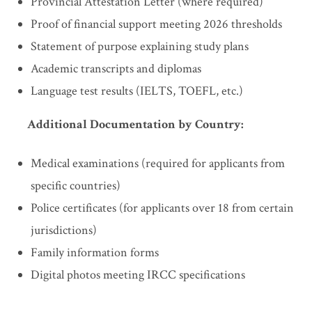
Provincial Attestation Letter (where required)
Proof of financial support meeting 2026 thresholds
Statement of purpose explaining study plans
Academic transcripts and diplomas
Language test results (IELTS, TOEFL, etc.)
Additional Documentation by Country:
Medical examinations (required for applicants from
specific countries)
Police certificates (for applicants over 18 from certain
jurisdictions)
Family information forms
Digital photos meeting IRCC specifications