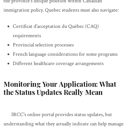
the province's unique position within Canadian
immigration policy. Quebec students must also navigate:
Certificat d'acceptation du Québec (CAQ)
requirements
Provincial selection processes
French language considerations for some programs
Different healthcare coverage arrangements
Monitoring Your Application: What
the Status Updates Really Mean
IRCC's online portal provides status updates, but
understanding what they actually indicate can help manage