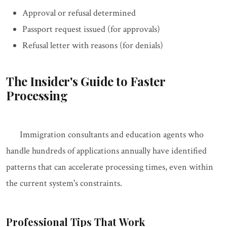
Approval or refusal determined
Passport request issued (for approvals)
Refusal letter with reasons (for denials)
The Insider's Guide to Faster
Processing
Immigration consultants and education agents who
handle hundreds of applications annually have identified
patterns that can accelerate processing times, even within
the current system's constraints.
Professional Tips That Work