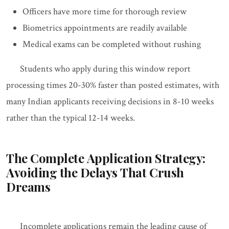
Officers have more time for thorough review
Biometrics appointments are readily available
Medical exams can be completed without rushing
Students who apply during this window report
processing times 20-30% faster than posted estimates, with
many Indian applicants receiving decisions in 8-10 weeks
rather than the typical 12-14 weeks.
The Complete Application Strategy:
Avoiding the Delays That Crush
Dreams
Incomplete applications remain the leading cause of