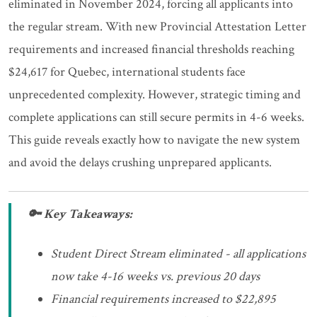
eliminated in November 2024, forcing all applicants into
the regular stream. With new Provincial Attestation Letter
requirements and increased financial thresholds reaching
$24,617 for Quebec, international students face
unprecedented complexity. However, strategic timing and
complete applications can still secure permits in 4-6 weeks.
This guide reveals exactly how to navigate the new system
and avoid the delays crushing unprepared applicants.
🔑 Key Takeaways:
Student Direct Stream eliminated - all applications
now take 4-16 weeks vs. previous 20 days
Financial requirements increased to $22,895