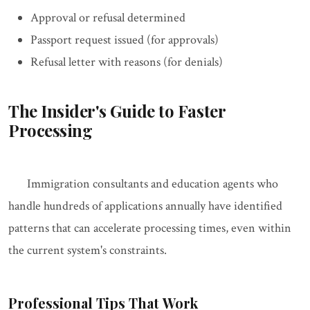
Approval or refusal determined
Passport request issued (for approvals)
Refusal letter with reasons (for denials)
The Insider's Guide to Faster
Processing
Immigration consultants and education agents who
handle hundreds of applications annually have identified
patterns that can accelerate processing times, even within
the current system's constraints.
Professional Tips That Work