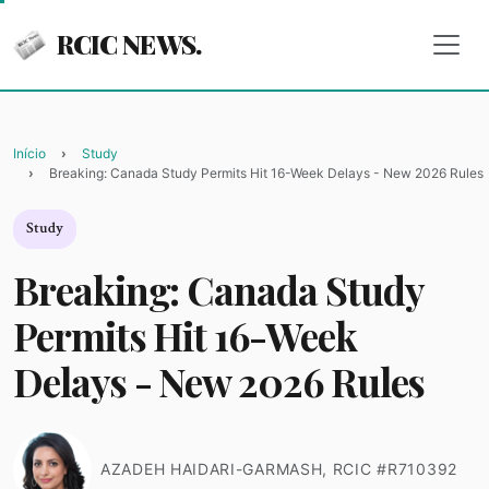
RCIC NEWS.
Início
Study
Breaking: Canada Study Permits Hit 16-Week Delays - New 2026 Rules
Study
Breaking: Canada Study
Permits Hit 16-Week
Delays - New 2026 Rules
AZADEH HAIDARI-GARMASH, RCIC #R710392