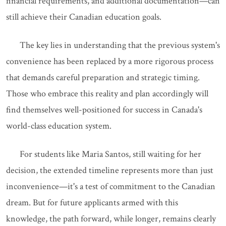
financial requirements, and additional documentation—can
still achieve their Canadian education goals.
The key lies in understanding that the previous system's
convenience has been replaced by a more rigorous process
that demands careful preparation and strategic timing.
Those who embrace this reality and plan accordingly will
find themselves well-positioned for success in Canada's
world-class education system.
For students like Maria Santos, still waiting for her
decision, the extended timeline represents more than just
inconvenience—it's a test of commitment to the Canadian
dream. But for future applicants armed with this
knowledge, the path forward, while longer, remains clearly