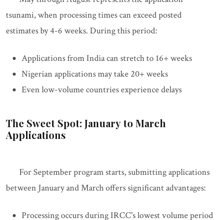
tsunami, when processing times can exceed posted
estimates by 4-6 weeks. During this period:
Applications from India can stretch to 16+ weeks
Nigerian applications may take 20+ weeks
Even low-volume countries experience delays
The Sweet Spot: January to March
Applications
For September program starts, submitting applications
between January and March offers significant advantages:
Processing occurs during IRCC's lowest volume period