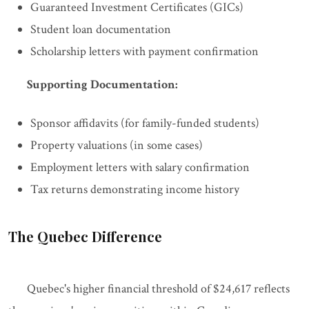
Guaranteed Investment Certificates (GICs)
Student loan documentation
Scholarship letters with payment confirmation
Supporting Documentation:
Sponsor affidavits (for family-funded students)
Property valuations (in some cases)
Employment letters with salary confirmation
Tax returns demonstrating income history
The Quebec Difference
Quebec's higher financial threshold of $24,617 reflects