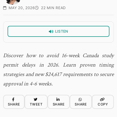
MAY 20, 2026
22 MIN READ
LISTEN
Discover how to avoid 16-week Canada study
permit delays in 2026. Learn proven timing
strategies and new $24,617 requirements to secure
approval in 4-6 weeks.
SHARE
TWEET
SHARE
SHARE
COPY