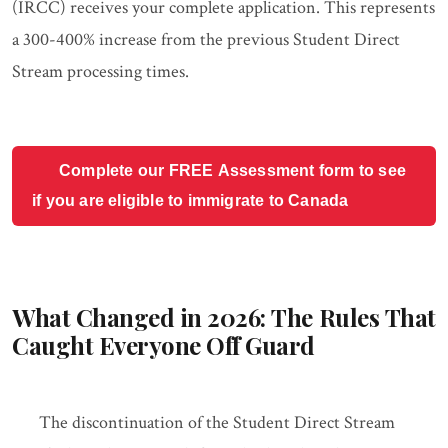
(IRCC) receives your complete application. This represents
a 300-400% increase from the previous Student Direct
Stream processing times.
Complete our FREE Assessment form to see
if you are eligible to immigrate to Canada
What Changed in 2026: The Rules That
Caught Everyone Off Guard
The discontinuation of the Student Direct Stream