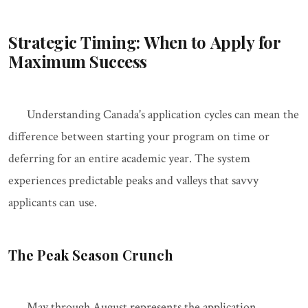
Strategic Timing: When to Apply for
Maximum Success
Understanding Canada's application cycles can mean the
difference between starting your program on time or
deferring for an entire academic year. The system
experiences predictable peaks and valleys that savvy
applicants can use.
The Peak Season Crunch
May through August represents the application