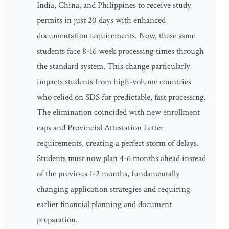
India, China, and Philippines to receive study
permits in just 20 days with enhanced
documentation requirements. Now, these same
students face 8-16 week processing times through
the standard system. This change particularly
impacts students from high-volume countries
who relied on SDS for predictable, fast processing.
The elimination coincided with new enrollment
caps and Provincial Attestation Letter
requirements, creating a perfect storm of delays.
Students must now plan 4-6 months ahead instead
of the previous 1-2 months, fundamentally
changing application strategies and requiring
earlier financial planning and document
preparation.