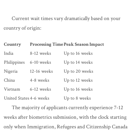
Current wait times vary dramatically based on your
country of origin:
Country
Processing Time
Peak Season Impact
India
8-12 weeks
Up to 16 weeks
Philippines
6-10 weeks
Up to 14 weeks
Nigeria
12-16 weeks
Up to 20 weeks
China
4-8 weeks
Up to 12 weeks
Vietnam
6-12 weeks
Up to 16 weeks
United States
4-6 weeks
Up to 8 weeks
The majority of applicants currently experience 7-12
weeks after biometrics submission, with the clock starting
only when Immigration, Refugees and Citizenship Canada