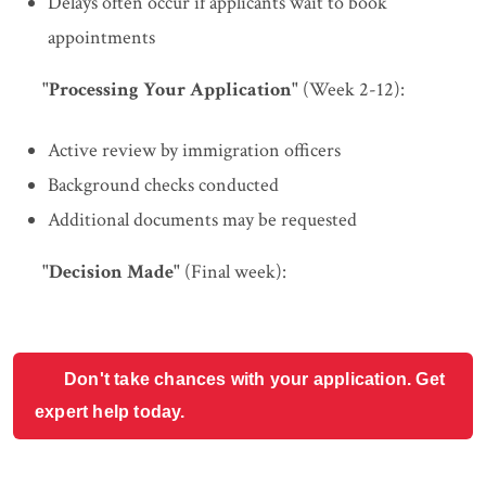
Delays often occur if applicants wait to book
appointments
"Processing Your Application"
(Week 2-12):
Active review by immigration officers
Background checks conducted
Additional documents may be requested
"Decision Made"
(Final week):
Don't take chances with your application. Get
expert help today.