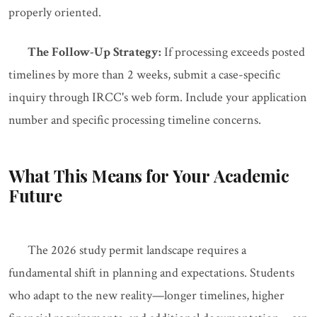
properly oriented.
The Follow-Up Strategy:
If processing exceeds posted
timelines by more than 2 weeks, submit a case-specific
inquiry through IRCC's web form. Include your application
number and specific processing timeline concerns.
What This Means for Your Academic
Future
The 2026 study permit landscape requires a
fundamental shift in planning and expectations. Students
who adapt to the new reality—longer timelines, higher