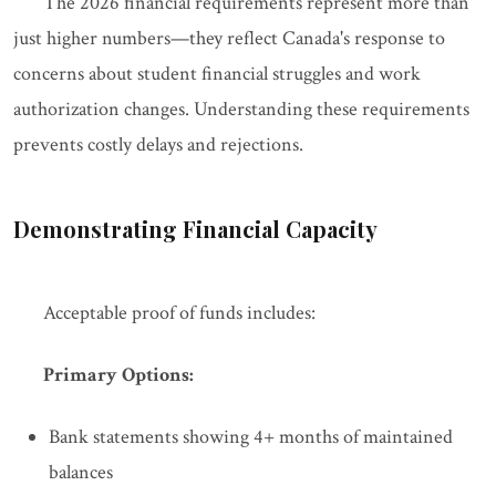
The 2026 financial requirements represent more than
just higher numbers—they reflect Canada's response to
concerns about student financial struggles and work
authorization changes. Understanding these requirements
prevents costly delays and rejections.
Demonstrating Financial Capacity
Acceptable proof of funds includes:
Primary Options:
Bank statements showing 4+ months of maintained
balances