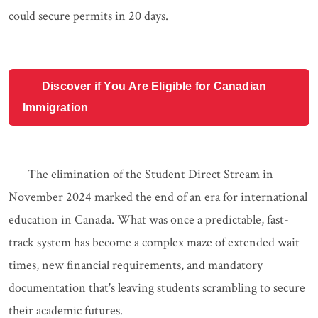
could secure permits in 20 days.
Discover if You Are Eligible for Canadian
Immigration
The elimination of the Student Direct Stream in
November 2024 marked the end of an era for international
education in Canada. What was once a predictable, fast-
track system has become a complex maze of extended wait
times, new financial requirements, and mandatory
documentation that's leaving students scrambling to secure
their academic futures.