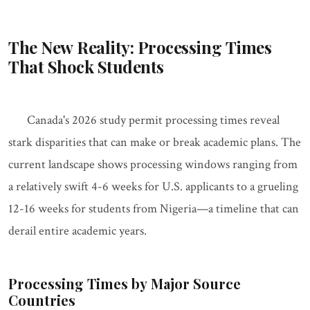
The New Reality: Processing Times
That Shock Students
Canada's 2026 study permit processing times reveal
stark disparities that can make or break academic plans. The
current landscape shows processing windows ranging from
a relatively swift 4-6 weeks for U.S. applicants to a grueling
12-16 weeks for students from Nigeria—a timeline that can
derail entire academic years.
Processing Times by Major Source
Countries