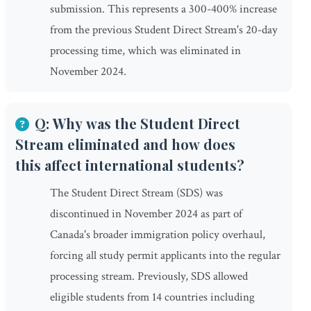
submission. This represents a 300-400% increase
from the previous Student Direct Stream's 20-day
processing time, which was eliminated in
November 2024.
Q: Why was the Student Direct
Stream eliminated and how does
this affect international students?
The Student Direct Stream (SDS) was
discontinued in November 2024 as part of
Canada's broader immigration policy overhaul,
forcing all study permit applicants into the regular
processing stream. Previously, SDS allowed
eligible students from 14 countries including