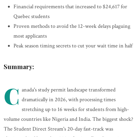
Financial requirements that increased to $24,617 for
Quebec students
Proven methods to avoid the 12-week delays plaguing
most applicants
Peak season timing secrets to cut your wait time in half
Summary:
C
anada's study permit landscape transformed
dramatically in 2026, with processing times
stretching up to 16 weeks for students from high-
volume countries like Nigeria and India. The biggest shock?
The Student Direct Stream's 20-day fast-track was