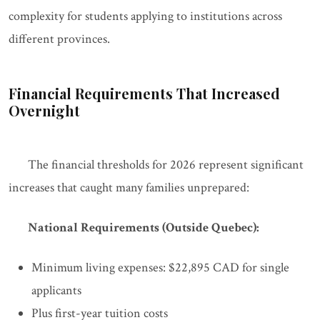
complexity for students applying to institutions across
different provinces.
Financial Requirements That Increased
Overnight
The financial thresholds for 2026 represent significant
increases that caught many families unprepared:
National Requirements (Outside Quebec):
Minimum living expenses: $22,895 CAD for single
applicants
Plus first-year tuition costs