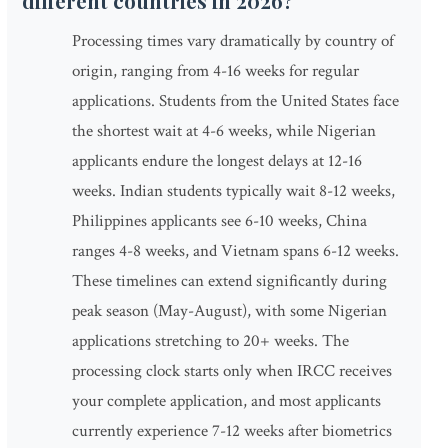
different countries in 2026?
Processing times vary dramatically by country of
origin, ranging from 4-16 weeks for regular
applications. Students from the United States face
the shortest wait at 4-6 weeks, while Nigerian
applicants endure the longest delays at 12-16
weeks. Indian students typically wait 8-12 weeks,
Philippines applicants see 6-10 weeks, China
ranges 4-8 weeks, and Vietnam spans 6-12 weeks.
These timelines can extend significantly during
peak season (May-August), with some Nigerian
applications stretching to 20+ weeks. The
processing clock starts only when IRCC receives
your complete application, and most applicants
currently experience 7-12 weeks after biometrics