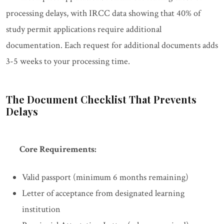
processing delays, with IRCC data showing that 40% of
study permit applications require additional
documentation. Each request for additional documents adds
3-5 weeks to your processing time.
The Document Checklist That Prevents
Delays
Core Requirements:
Valid passport (minimum 6 months remaining)
Letter of acceptance from designated learning
institution