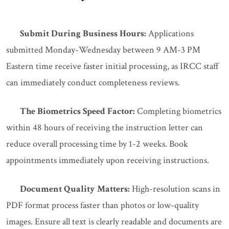
Submit During Business Hours:
Applications
submitted Monday-Wednesday between 9 AM-3 PM
Eastern time receive faster initial processing, as IRCC staff
can immediately conduct completeness reviews.
The Biometrics Speed Factor:
Completing biometrics
within 48 hours of receiving the instruction letter can
reduce overall processing time by 1-2 weeks. Book
appointments immediately upon receiving instructions.
Document Quality Matters:
High-resolution scans in
PDF format process faster than photos or low-quality
images. Ensure all text is clearly readable and documents are