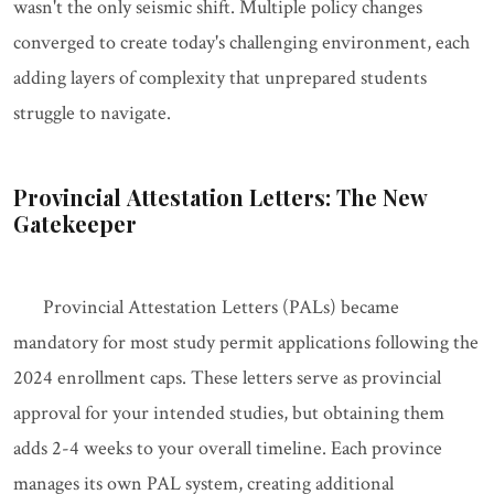
wasn't the only seismic shift. Multiple policy changes
converged to create today's challenging environment, each
adding layers of complexity that unprepared students
struggle to navigate.
Provincial Attestation Letters: The New
Gatekeeper
Provincial Attestation Letters (PALs) became
mandatory for most study permit applications following the
2024 enrollment caps. These letters serve as provincial
approval for your intended studies, but obtaining them
adds 2-4 weeks to your overall timeline. Each province
manages its own PAL system, creating additional