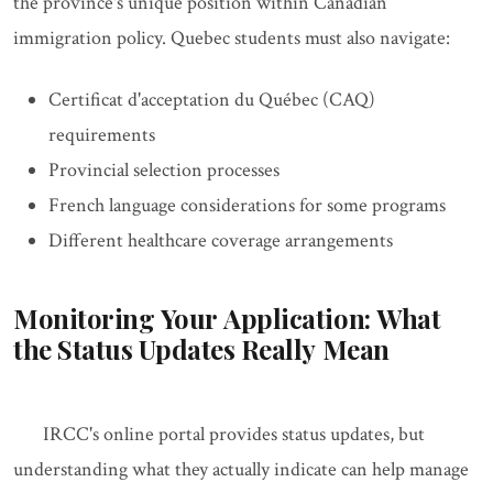
the province's unique position within Canadian
immigration policy. Quebec students must also navigate:
Certificat d'acceptation du Québec (CAQ)
requirements
Provincial selection processes
French language considerations for some programs
Different healthcare coverage arrangements
Monitoring Your Application: What
the Status Updates Really Mean
IRCC's online portal provides status updates, but
understanding what they actually indicate can help manage