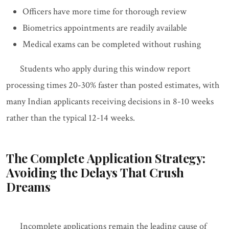
Officers have more time for thorough review
Biometrics appointments are readily available
Medical exams can be completed without rushing
Students who apply during this window report
processing times 20-30% faster than posted estimates, with
many Indian applicants receiving decisions in 8-10 weeks
rather than the typical 12-14 weeks.
The Complete Application Strategy:
Avoiding the Delays That Crush
Dreams
Incomplete applications remain the leading cause of