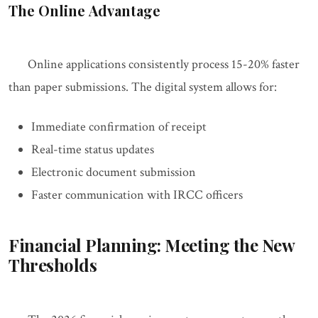
The Online Advantage
Online applications consistently process 15-20% faster
than paper submissions. The digital system allows for:
Immediate confirmation of receipt
Real-time status updates
Electronic document submission
Faster communication with IRCC officers
Financial Planning: Meeting the New
Thresholds