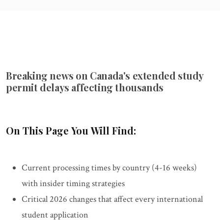
Breaking news on Canada's extended study
permit delays affecting thousands
On This Page You Will Find:
Current processing times by country (4-16 weeks)
with insider timing strategies
Critical 2026 changes that affect every international
student application