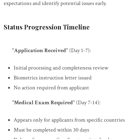
expectations and identify potential issues early.
Status Progression Timeline
"Application Received"
(Day 1-7):
Initial processing and completeness review
Biometrics instruction letter issued
No action required from applicant
"Medical Exam Required"
(Day 7-14):
Appears only for applicants from specific countries
Must be completed within 30 days