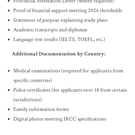
Provincial Attestation Letter (where required)
Proof of financial support meeting 2026 thresholds
Statement of purpose explaining study plans
Academic transcripts and diplomas
Language test results (IELTS, TOEFL, etc.)
Additional Documentation by Country:
Medical examinations (required for applicants from
specific countries)
Police certificates (for applicants over 18 from certain
jurisdictions)
Family information forms
Digital photos meeting IRCC specifications