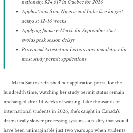
nationally, $24,617 in Quebec for 2026
Applications from Nigeria and India face longest
delays at 12-16 weeks
Applying January-March for September start
avoids peak season delays
Provincial Attestation Letters now mandatory for
most study permit applications
Maria Santos refreshed her application portal for the
hundredth time, watching her study permit status remain
unchanged after 14 weeks of waiting. Like thousands of
international students in 2026, she's caught in Canada's
dramatically slower processing system—a reality that would
have been unimaginable just two years ago when students