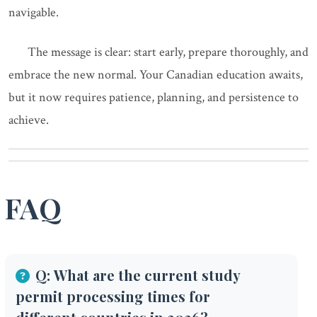
navigable.
The message is clear: start early, prepare thoroughly, and
embrace the new normal. Your Canadian education awaits,
but it now requires patience, planning, and persistence to
achieve.
FAQ
Q: What are the current study
permit processing times for