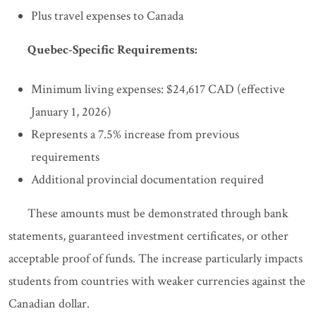
Plus travel expenses to Canada
Quebec-Specific Requirements:
Minimum living expenses: $24,617 CAD (effective
January 1, 2026)
Represents a 7.5% increase from previous
requirements
Additional provincial documentation required
These amounts must be demonstrated through bank
statements, guaranteed investment certificates, or other
acceptable proof of funds. The increase particularly impacts
students from countries with weaker currencies against the
Canadian dollar.