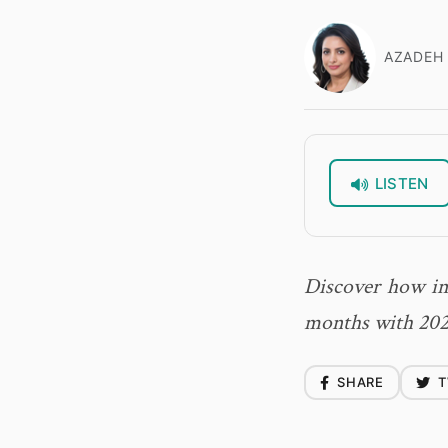
AZADEH 
LISTEN
Discover how int
months with 202
SHARE
T