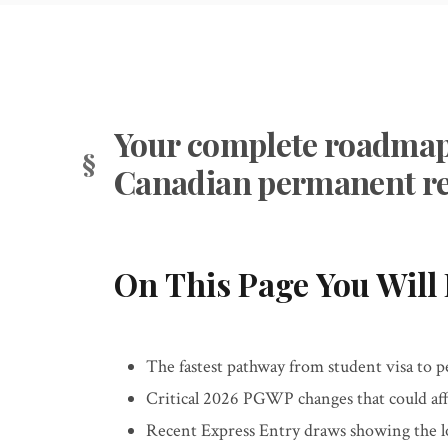
Your complete roadmap 
Canadian permanent re
On This Page You Will 
The fastest pathway from student visa to 
Critical 2026 PGWP changes that could aff
Recent Express Entry draws showing the l