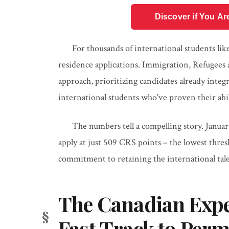
Discover if You Ar
For thousands of international students li
residence applications. Immigration, Refugees 
approach, prioritizing candidates already integ
international students who've proven their abi
The numbers tell a compelling story. Janua
apply at just 509 CRS points – the lowest thres
commitment to retaining the international talen
The Canadian Expe
Fast Track to Per