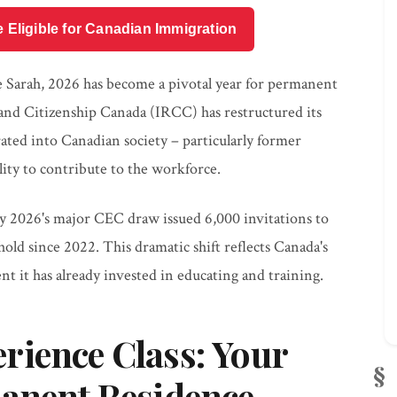
e Eligible for Canadian Immigration
ke Sarah, 2026 has become a pivotal year for permanent
and Citizenship Canada (IRCC) has restructured its
rated into Canadian society – particularly former
lity to contribute to the workforce.
ry 2026's major CEC draw issued 6,000 invitations to
hold since 2022. This dramatic shift reflects Canada's
t it has already invested in educating and training.
rience Class: Your
manent Residence