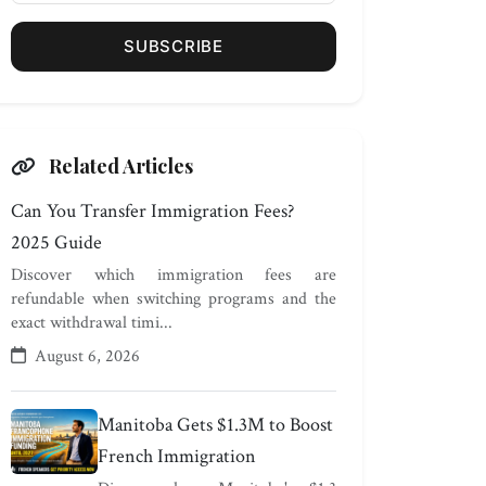
SUBSCRIBE
Related Articles
Can You Transfer Immigration Fees?
2025 Guide
Discover which immigration fees are
refundable when switching programs and the
exact withdrawal timi...
August 6, 2026
Manitoba Gets $1.3M to Boost
French Immigration