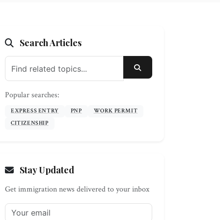
Search Articles
SEARCH
Popular searches:
EXPRESS ENTRY
PNP
WORK PERMIT
CITIZENSHIP
Stay Updated
Get immigration news delivered to your inbox