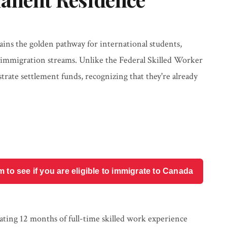
ns the golden pathway for international students,
r immigration streams. Unlike the Federal Skilled Worker
ate settlement funds, recognizing that they're already
o see if you are eligible to immigrate to Canada
lating 12 months of full-time skilled work experience