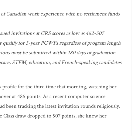
of Canadian work experience with no settlement funds
sued invitations at CRS scores as low as 462-507
ly qualify for 3-year PGWPs regardless of program length
ions must be submitted within 180 days of graduation
thcare, STEM, education, and French-speaking candidates
 profile for the third time that morning, watching her
er at 485 points. As a recent computer science
d been tracking the latest invitation rounds religiously.
 Class draw dropped to 507 points, she knew her