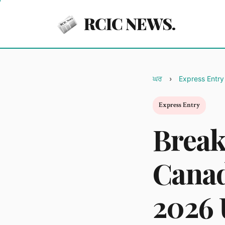
RCIC NEWS.
ਘਰ
Express Entry
Express Entry
Break
Canad
2026 