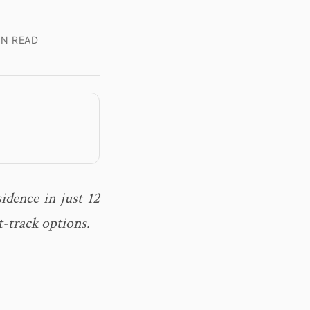
IN READ
idence in just 12
-track options.