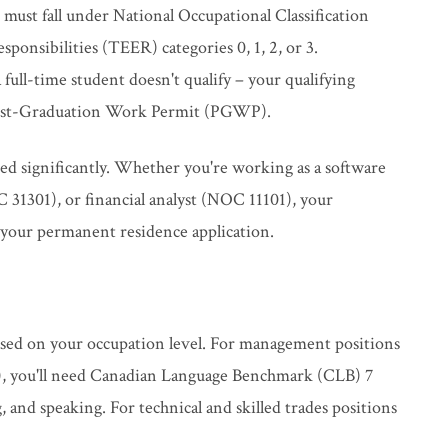
 must fall under National Occupational Classification
onsibilities (TEER) categories 0, 1, 2, or 3.
ull-time student doesn't qualify – your qualifying
 Post-Graduation Work Permit (PGWP).
ded significantly. Whether you're working as a software
31301), or financial analyst (NOC 11101), your
 your permanent residence application.
sed on your occupation level. For management positions
s), you'll need Canadian Language Benchmark (CLB) 7
ng, and speaking. For technical and skilled trades positions