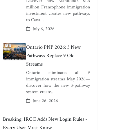
Discover how Manitoba's $1.3
million Francophone immigration
investment creates new pathways
to Cana...
July 6, 2026
Ontario PNP 2026: 3 New
Pathways Replace 9 Old
Streams
Ontario eliminates all 9
immigration streams May 2026—
discover how the new 3-pathway
system create...
June 26, 2026
Breaking: IRCC Adds New Login Rules -
Every User Must Know