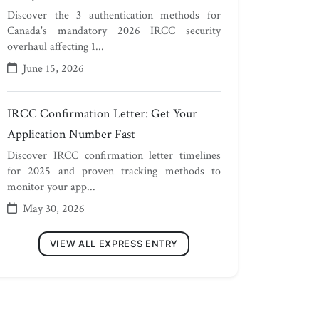
Discover the 3 authentication methods for
Canada's mandatory 2026 IRCC security
overhaul affecting 1...
June 15, 2026
IRCC Confirmation Letter: Get Your
Application Number Fast
Discover IRCC confirmation letter timelines
for 2025 and proven tracking methods to
monitor your app...
May 30, 2026
VIEW ALL EXPRESS ENTRY