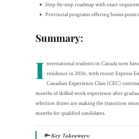
Step-by-step roadmap with exact requirem
Provincial programs offering bonus points
Summary:
I
nternational students in Canada now hav
residence in 2026, with recent Express En
Canadian Experience Class (CEC) continues
months of skilled work experience after grad
selection draws are making the transition smoot
months for qualified candidates.
🔑 Key Takeaways: