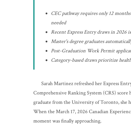
CEC pathway requires only 12 months 
needed
Recent Express Entry draws in 2026 is
Master's degree graduates automatical
Post-Graduation Work Permit applicat
Category-based draws prioritize heal
Sarah Martinez refreshed her Express Entry
Comprehensive Ranking System (CRS) score hov
graduate from the University of Toronto, she ha
When the March 17, 2026 Canadian Experience
moment was finally approaching.