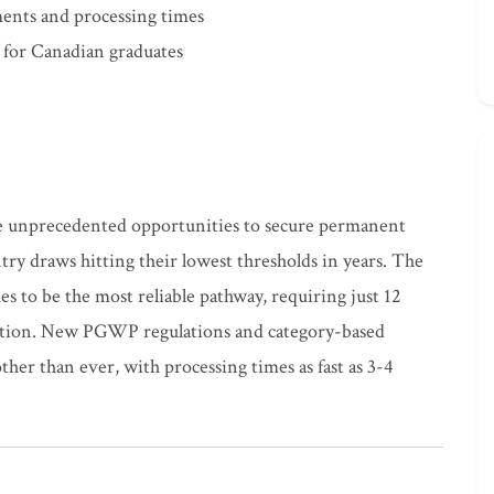
ents and processing times
 for Canadian graduates
e unprecedented opportunities to secure permanent
try draws hitting their lowest thresholds in years. The
 to be the most reliable pathway, requiring just 12
uation. New PGWP regulations and category-based
her than ever, with processing times as fast as 3-4