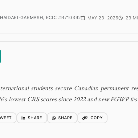
HAIDARI-GARMASH, RCIC #R710392
MAY 23, 2026
23 M
ernational students secure Canadian permanent res
6's lowest CRS scores since 2022 and new PGWP fast
WEET
SHARE
SHARE
COPY