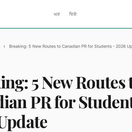
ਘਰ
ਵਿਸ਼ੇ
Breaking: 5 New Routes to Canadian PR for Students - 2026 U
ing: 5 New Routes 
ian PR for Student
Update