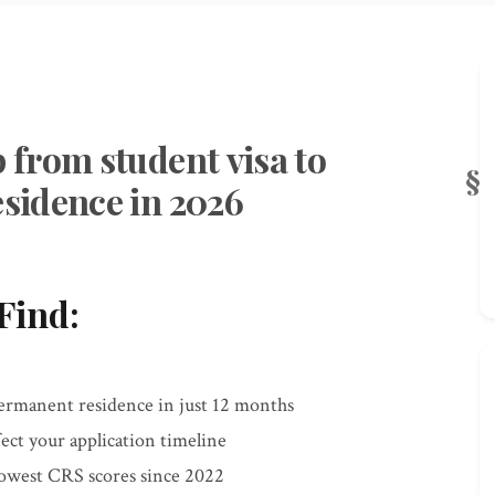
from student visa to
sidence in 2026
Find:
permanent residence in just 12 months
ect your application timeline
owest CRS scores since 2022