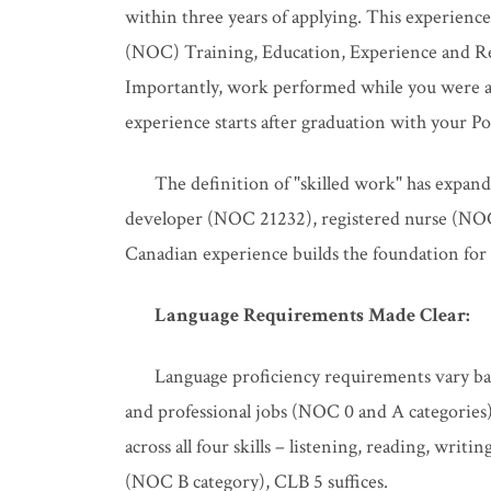
within three years of applying. This experience
(NOC) Training, Education, Experience and Resp
Importantly, work performed while you were a f
experience starts after graduation with your
The definition of "skilled work" has expan
developer (NOC 21232), registered nurse (NOC 
Canadian experience builds the foundation for
Language Requirements Made Clear:
Language proficiency requirements vary ba
and professional jobs (NOC 0 and A categorie
across all four skills – listening, reading, writi
(NOC B category), CLB 5 suffices.