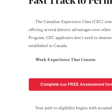
The Canadian Experience Class (CEC) remai
offering several distinct advantages over othe
Program, CEC applicants don't need to demonstr
established in Canada.
Work Experience That Counts:
Complete our FREE Assessment form t
Your path to eligibility begins with accumu