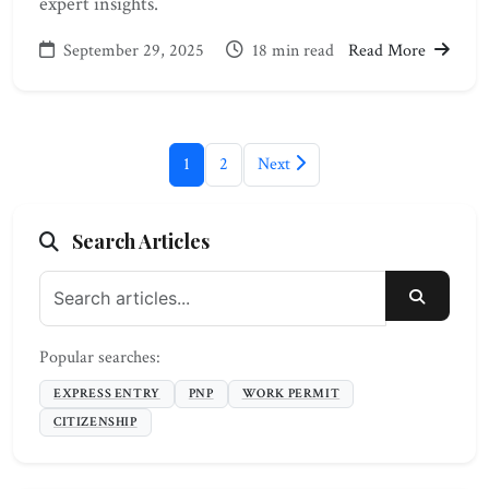
expert insights.
September 29, 2025
18 min read
Read More
1
2
Next
Search Articles
SEARC
Popular searches:
EXPRESS ENTRY
PNP
WORK PERMIT
CITIZENSHIP