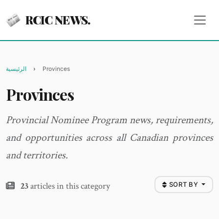
RCIC NEWS.
الرئيسية
Provinces
Provinces
Provincial Nominee Program news, requirements,
and opportunities across all Canadian provinces
and territories.
23
articles in this category
SORT BY