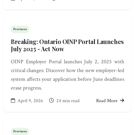
Provinces
Breaking: Ontario OINP Portal Launches
July 2025 - Act Now
OINP Employer Portal launches July 2, 2025 with
critical changes: Discover how the new employer-led
system affects your application before June deadlines
erase progress.
April 9, 2026
24 min read
Read More
Provinces