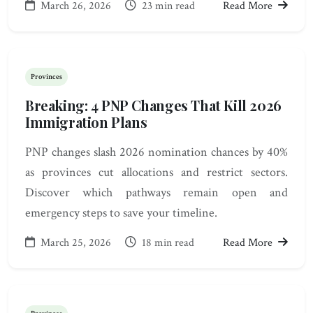
March 26, 2026
23 min read
Read More
Provinces
Breaking: 4 PNP Changes That Kill 2026
Immigration Plans
PNP changes slash 2026 nomination chances by 40%
as provinces cut allocations and restrict sectors.
Discover which pathways remain open and
emergency steps to save your timeline.
March 25, 2026
18 min read
Read More