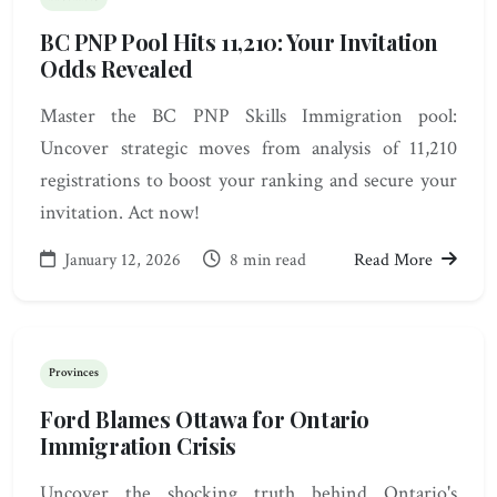
BC PNP Pool Hits 11,210: Your Invitation
Odds Revealed
Master the BC PNP Skills Immigration pool:
Uncover strategic moves from analysis of 11,210
registrations to boost your ranking and secure your
invitation. Act now!
January 12, 2026
8 min read
Read More
Provinces
Ford Blames Ottawa for Ontario
Immigration Crisis
Uncover the shocking truth behind Ontario's