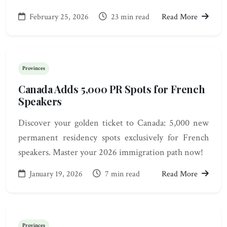
February 25, 2026
23 min read
Read More
Provinces
Canada Adds 5,000 PR Spots for French
Speakers
Discover your golden ticket to Canada: 5,000 new
permanent residency spots exclusively for French
speakers. Master your 2026 immigration path now!
January 19, 2026
7 min read
Read More
Provinces