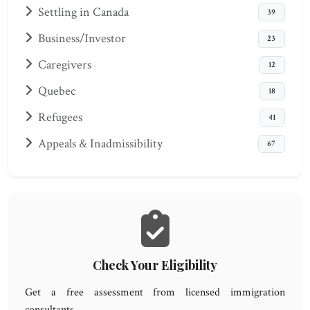
Settling in Canada
39
Business/Investor
23
Caregivers
12
Quebec
18
Refugees
41
Appeals & Inadmissibility
67
Check Your Eligibility
Get a free assessment from licensed immigration
consultants