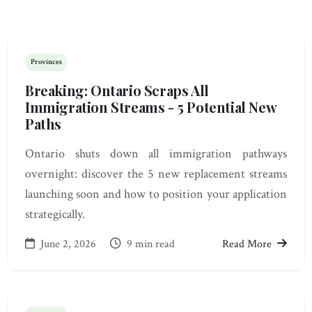
Provinces
Breaking: Ontario Scraps All
Immigration Streams - 5 Potential New
Paths
Ontario shuts down all immigration pathways
overnight: discover the 5 new replacement streams
launching soon and how to position your application
strategically.
June 2, 2026
9 min read
Read More