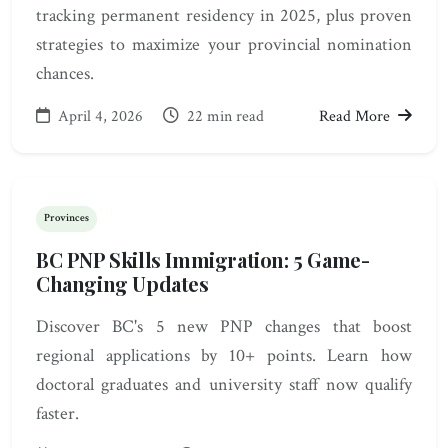
tracking permanent residency in 2025, plus proven
strategies to maximize your provincial nomination
chances.
April 4, 2026
22 min read
Read More
Provinces
BC PNP Skills Immigration: 5 Game-
Changing Updates
Discover BC's 5 new PNP changes that boost
regional applications by 10+ points. Learn how
doctoral graduates and university staff now qualify
faster.