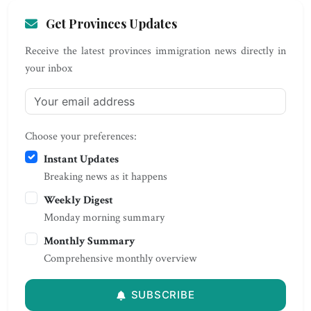
Get Provinces Updates
Receive the latest provinces immigration news directly in
your inbox
Choose your preferences:
Instant Updates
Breaking news as it happens
Weekly Digest
Monday morning summary
Monthly Summary
Comprehensive monthly overview
SUBSCRIBE