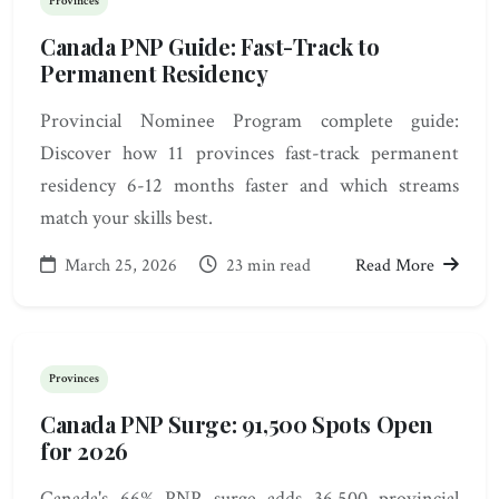
Provinces
Canada PNP Guide: Fast-Track to
Permanent Residency
Provincial Nominee Program complete guide:
Discover how 11 provinces fast-track permanent
residency 6-12 months faster and which streams
match your skills best.
March 25, 2026
23 min read
Read More
Provinces
Canada PNP Surge: 91,500 Spots Open
for 2026
Canada's 66% PNP surge adds 36,500 provincial