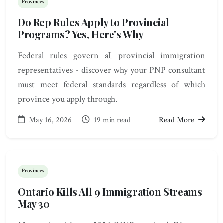
Provinces
Do Rep Rules Apply to Provincial
Programs? Yes, Here's Why
Federal rules govern all provincial immigration
representatives - discover why your PNP consultant
must meet federal standards regardless of which
province you apply through.
May 16, 2026
19 min read
Read More
Provinces
Ontario Kills All 9 Immigration Streams
May 30