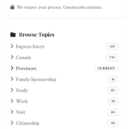
We respect your privacy. Unsubscribe anytime.
Browse Topics
Express Entry
159
Canada
749
Provinces
CURRENT
Family Sponsorship
16
Study
83
Work
94
Visit
84
Citizenship
90