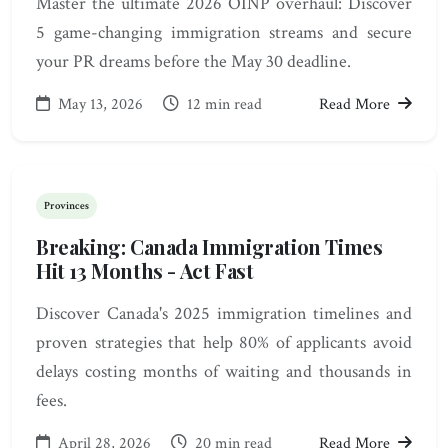
Master the ultimate 2026 OINP overhaul: Discover
5 game-changing immigration streams and secure
your PR dreams before the May 30 deadline.
May 13, 2026
12 min read
Read More
Provinces
Breaking: Canada Immigration Times
Hit 13 Months - Act Fast
Discover Canada's 2025 immigration timelines and
proven strategies that help 80% of applicants avoid
delays costing months of waiting and thousands in
fees.
April 28, 2026
20 min read
Read More