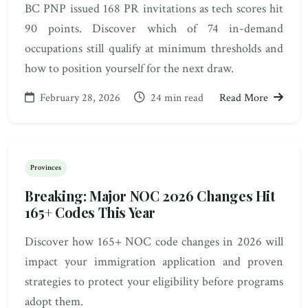
BC PNP issued 168 PR invitations as tech scores hit
90 points. Discover which of 74 in-demand
occupations still qualify at minimum thresholds and
how to position yourself for the next draw.
February 28, 2026
24 min read
Read More
Provinces
Breaking: Major NOC 2026 Changes Hit
165+ Codes This Year
Discover how 165+ NOC code changes in 2026 will
impact your immigration application and proven
strategies to protect your eligibility before programs
adopt them.