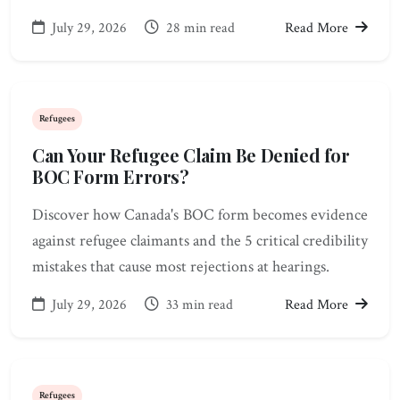
July 29, 2026
28 min read
Read More
Refugees
Can Your Refugee Claim Be Denied for
BOC Form Errors?
Discover how Canada's BOC form becomes evidence
against refugee claimants and the 5 critical credibility
mistakes that cause most rejections at hearings.
July 29, 2026
33 min read
Read More
Refugees