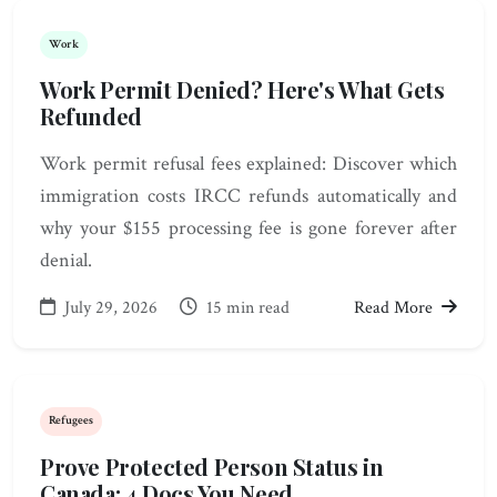
Work
Work Permit Denied? Here's What Gets
Refunded
Work permit refusal fees explained: Discover which
immigration costs IRCC refunds automatically and
why your $155 processing fee is gone forever after
denial.
July 29, 2026
15 min read
Read More
Refugees
Prove Protected Person Status in
Canada: 4 Docs You Need