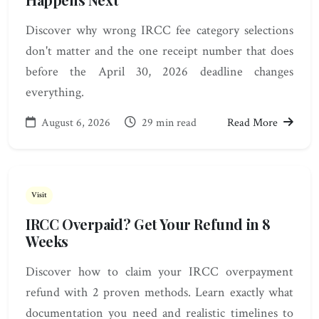
Discover why wrong IRCC fee category selections
don't matter and the one receipt number that does
before the April 30, 2026 deadline changes
everything.
August 6, 2026
29 min read
Read More
Visit
IRCC Overpaid? Get Your Refund in 8
Weeks
Discover how to claim your IRCC overpayment
refund with 2 proven methods. Learn exactly what
documentation you need and realistic timelines to