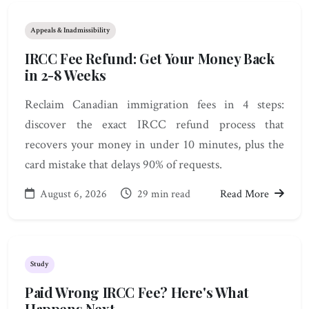
Appeals & Inadmissibility
IRCC Fee Refund: Get Your Money Back
in 2-8 Weeks
Reclaim Canadian immigration fees in 4 steps:
discover the exact IRCC refund process that
recovers your money in under 10 minutes, plus the
card mistake that delays 90% of requests.
August 6, 2026
29 min read
Read More
Study
Paid Wrong IRCC Fee? Here's What
Happens Next