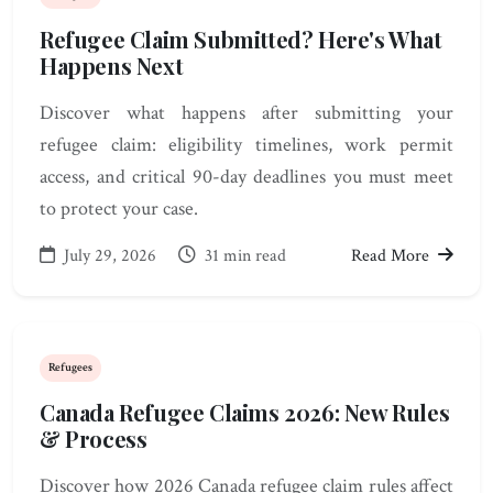
Refugee Claim Submitted? Here's What
Happens Next
Discover what happens after submitting your
refugee claim: eligibility timelines, work permit
access, and critical 90-day deadlines you must meet
to protect your case.
July 29, 2026
31 min read
Read More
Refugees
Canada Refugee Claims 2026: New Rules
& Process
Discover how 2026 Canada refugee claim rules affect