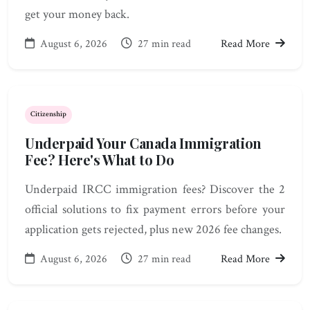
get your money back.
August 6, 2026
27 min read
Read More
Citizenship
Underpaid Your Canada Immigration
Fee? Here's What to Do
Underpaid IRCC immigration fees? Discover the 2
official solutions to fix payment errors before your
application gets rejected, plus new 2026 fee changes.
August 6, 2026
27 min read
Read More