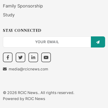
Family Sponsorship
Study
STAY CONNECTED
SUBS
media@rcicnews.com
© 2026 RCIC News.. All rights reserved.
Powered by
RCIC News