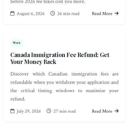
before 2026 fee hikes cost you more.
August 6, 2026
26 min read
Read More
Work
Canada Immigration Fee Refund: Get
Your Money Back
Discover which Canadian immigration fees are
refundable when you withdraw your application and
the critical timing windows to maximize your
refund.
July 29, 2026
27 min read
Read More