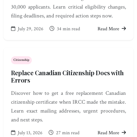
30,000 applicants. Learn critical eligibility changes,
filing deadlines, and required action steps now.
July 29, 2026
34 min read
Read More
Citizenship
Replace Canadian Citizenship Docs with
Errors
Discover how to get a free replacement Canadian
citizenship certificate when IRCC made the mistake.
Learn exact mailing addresses, urgent procedures,
and next steps.
July 13, 2026
27 min read
Read More