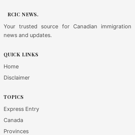
RCIC NEWS.
Your trusted source for Canadian immigration
news and updates.
QUICK LINKS
Home
Disclaimer
TOPICS
Express Entry
Canada
Provinces