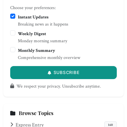
Choose your preferences:
Instant Updates
Breaking news as it happens
Weekly Digest
Monday morning summary
Monthly Summary
Comprehensive monthly overview
SUBSCRIBE
We respect your privacy. Unsubscribe anytime.
Browse Topics
Express Entry
160