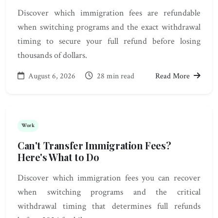
Discover which immigration fees are refundable
when switching programs and the exact withdrawal
timing to secure your full refund before losing
thousands of dollars.
August 6, 2026
28 min read
Read More
Work
Can't Transfer Immigration Fees?
Here's What to Do
Discover which immigration fees you can recover
when switching programs and the critical
withdrawal timing that determines full refunds