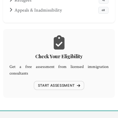
Refugees
41
Appeals & Inadmissibility
68
Check Your Eligibility
Get a free assessment from licensed immigration
consultants
START ASSESSMENT