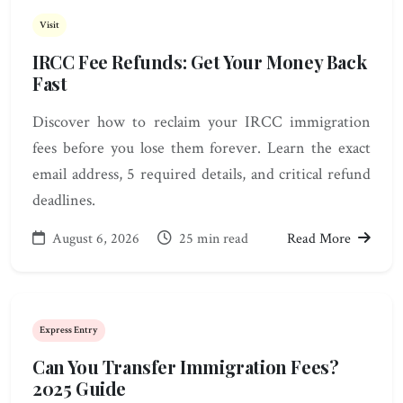
Visit
IRCC Fee Refunds: Get Your Money Back
Fast
Discover how to reclaim your IRCC immigration
fees before you lose them forever. Learn the exact
email address, 5 required details, and critical refund
deadlines.
August 6, 2026
25 min read
Read More
Express Entry
Can You Transfer Immigration Fees?
2025 Guide