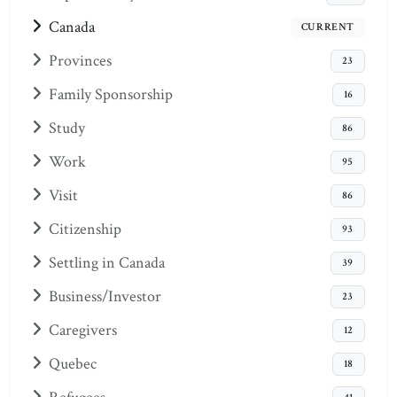
Canada
CURRENT
Provinces
23
Family Sponsorship
16
Study
86
Work
95
Visit
86
Citizenship
93
Settling in Canada
39
Business/Investor
23
Caregivers
12
Quebec
18