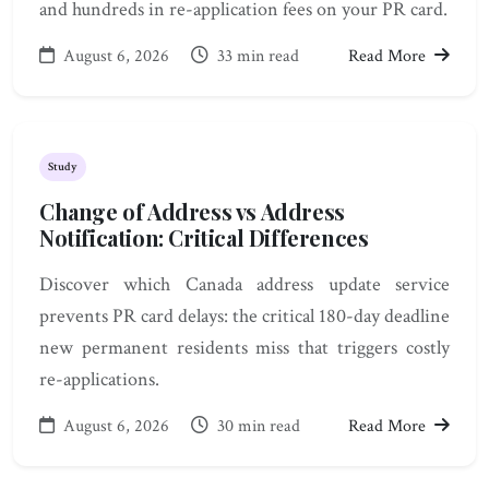
and hundreds in re-application fees on your PR card.
August 6, 2026
33 min read
Read More
Study
Change of Address vs Address
Notification: Critical Differences
Discover which Canada address update service
prevents PR card delays: the critical 180-day deadline
new permanent residents miss that triggers costly
re-applications.
August 6, 2026
30 min read
Read More