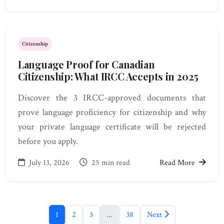
Citizenship
Language Proof for Canadian
Citizenship: What IRCC Accepts in 2025
Discover the 3 IRCC-approved documents that
prove language proficiency for citizenship and why
your private language certificate will be rejected
before you apply.
July 13, 2026
25 min read
Read More
1
2
3
...
38
Next