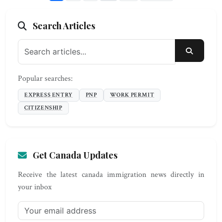
Search Articles
SEARC
Popular searches:
EXPRESS ENTRY
PNP
WORK PERMIT
CITIZENSHIP
Get Canada Updates
Receive the latest canada immigration news directly in
your inbox