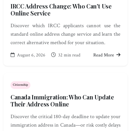
IRCC Address Change: Who Can't Use
Online Service
Discover which IRCC applicants cannot use the
standard online address change service and learn the
correct alternative method for your situation.
August 6, 2026
32 min read
Read More
Citizenship
Canada Immigration: Who Can Update
Their Address Online
Discover the critical 180-day deadline to update your
immigration address in Canada—or risk costly delays