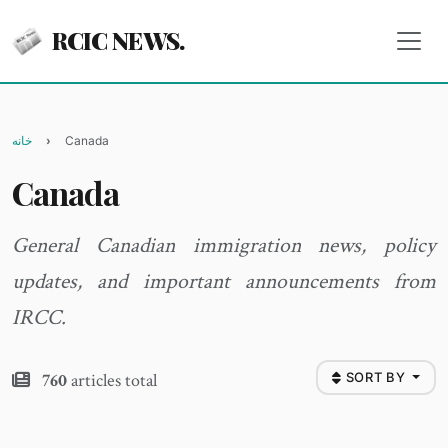
RCIC NEWS.
خانه
Canada
Canada
General Canadian immigration news, policy
updates, and important announcements from
IRCC.
760
articles total
SORT BY