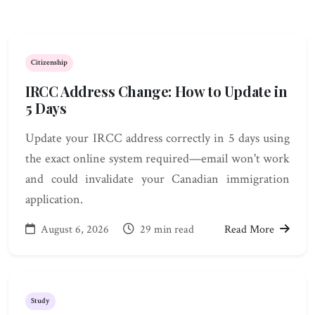
Citizenship
IRCC Address Change: How to Update in
5 Days
Update your IRCC address correctly in 5 days using
the exact online system required—email won't work
and could invalidate your Canadian immigration
application.
August 6, 2026
29 min read
Read More
Study