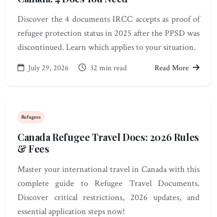
Discover the 4 documents IRCC accepts as proof of
refugee protection status in 2025 after the PPSD was
discontinued. Learn which applies to your situation.
July 29, 2026
32 min read
Read More
Refugees
Canada Refugee Travel Docs: 2026 Rules
& Fees
Master your international travel in Canada with this
complete guide to Refugee Travel Documents.
Discover critical restrictions, 2026 updates, and
essential application steps now!