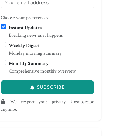
Choose your preferences:
Instant Updates
Breaking news as it happens
Weekly Digest
Monday morning summary
Monthly Summary
Comprehensive monthly overview
SUBSCRIBE
We respect your privacy. Unsubscribe
anytime.