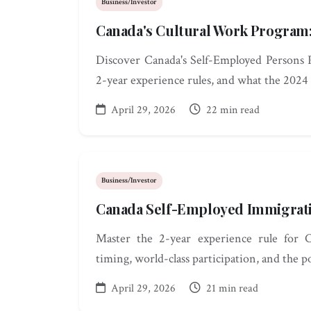
Business/Investor
Canada's Cultural Work Program
Discover Canada's Self-Employed Persons P
2-year experience rules, and what the 2024 
April 29, 2026
22 min read
Business/Investor
Canada Self-Employed Immigrati
Master the 2-year experience rule for 
timing, world-class participation, and the 
April 29, 2026
21 min read