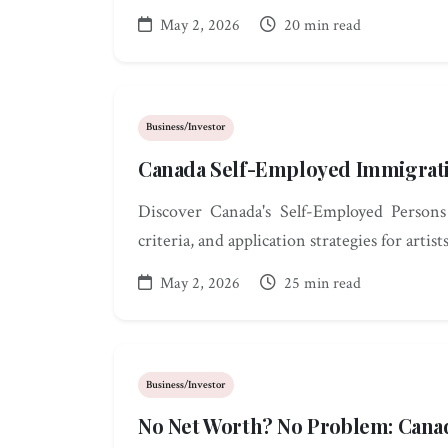
May 2, 2026
20 min read
Business/Investor
Canada Self-Employed Immigrati
Discover Canada's Self-Employed Persons
criteria, and application strategies for artist
May 2, 2026
25 min read
Business/Investor
No Net Worth? No Problem: Cana