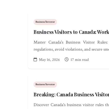
Business/Investor
Business Visitors to Canada: Wor
Master Canada's Business Visitor Rules
regulations, avoid violations, and secure s
May 16, 2026
17 min read
Business/Investor
Breaking: Canada Business Visito
Discover Canada's business visitor rules t