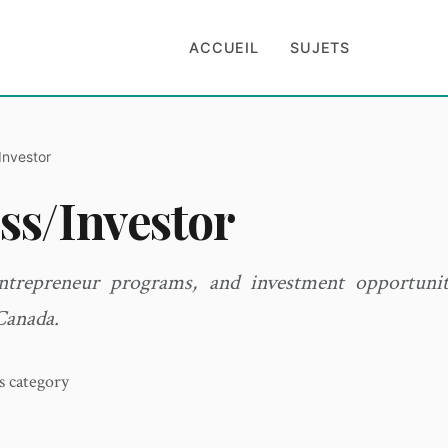
ACCUEIL
SUJETS
Investor
ss/Investor
entrepreneur programs, and investment opportunit
Canada.
is category