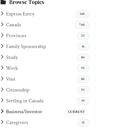
Browse Topics
Express Entry
160
Canada
760
Provinces
23
Family Sponsorship
16
Study
86
Work
95
Visit
86
Citizenship
93
Settling in Canada
39
Business/Investor
CURRENT
Caregivers
12