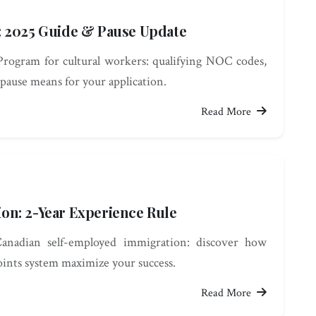
: 2025 Guide & Pause Update
rogram for cultural workers: qualifying NOC codes,
pause means for your application.
Read More
on: 2-Year Experience Rule
Canadian self-employed immigration: discover how
points system maximize your success.
Read More