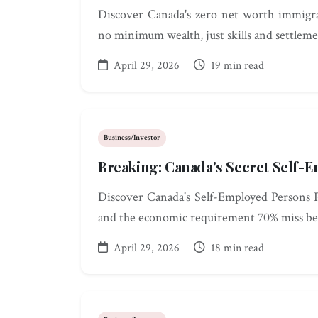
Discover Canada's zero net worth immigra
no minimum wealth, just skills and settleme
April 29, 2026
19 min read
Business/Investor
Breaking: Canada's Secret Self
Discover Canada's Self-Employed Persons Pr
and the economic requirement 70% miss be
April 29, 2026
18 min read