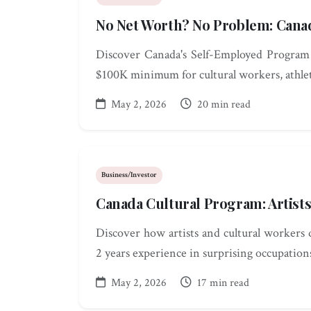
No Net Worth? No Problem: Cana
Discover Canada's Self-Employed Program
$100K minimum for cultural workers, athlet
May 2, 2026
20 min read
Business/Investor
Canada Cultural Program: Artist
Discover how artists and cultural workers 
2 years experience in surprising occupation
May 2, 2026
17 min read