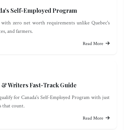
da's Self-Employed Program
 with zero net worth requirements unlike Quebec's
es, and farmers.
Read More
s & Writers Fast-Track Guide
qualify for Canada's Self-Employed Program with just
s that count.
Read More