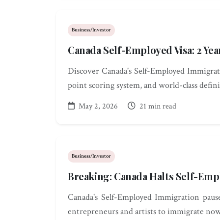
Business/Investor
Canada Self-Employed Visa: 2 Y
Discover Canada's Self-Employed Immigrati
point scoring system, and world-class defin
May 2, 2026
21 min read
Business/Investor
Breaking: Canada Halts Self-Empl
Canada's Self-Employed Immigration paused
entrepreneurs and artists to immigrate now 