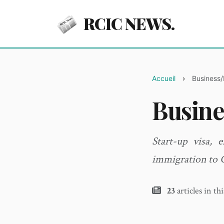
RCIC NEWS.
Accueil
Business/
Busine
Start-up visa, 
immigration to 
23
articles in th