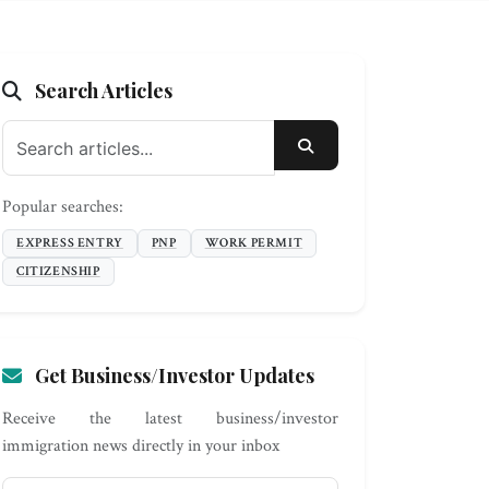
Search Articles
SEARCH
Popular searches:
EXPRESS ENTRY
PNP
WORK PERMIT
CITIZENSHIP
Get Business/Investor Updates
Receive the latest business/investor
immigration news directly in your inbox