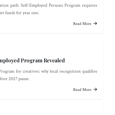
tion path: Self-Employed Persons Program requires
nt funds for year one.
Read More
-Employed Program Revealed
ogram for creatives: why local recognition qualifies
fore 2027 pause.
Read More