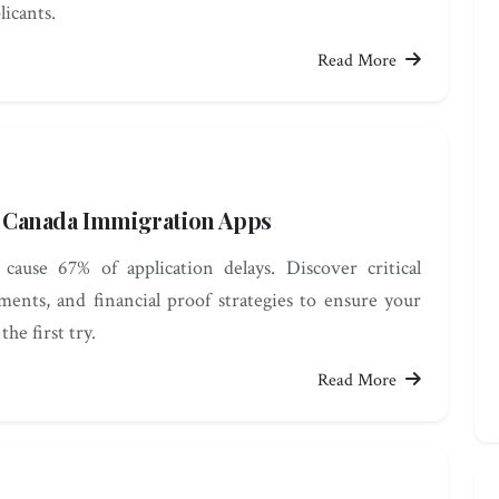
licants.
Read More
ll Canada Immigration Apps
cause 67% of application delays. Discover critical
ments, and financial proof strategies to ensure your
he first try.
Read More