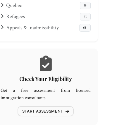
Quebec
18
Refugees
41
Appeals & Inadmissibility
68
Check Your Eligibility
Get a free assessment from licensed
immigration consultants
START ASSESSMENT