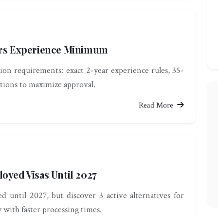
ears Experience Minimum
on requirements: exact 2-year experience rules, 35-
itions to maximize approval.
Read More
oyed Visas Until 2027
 until 2027, but discover 3 active alternatives for
with faster processing times.