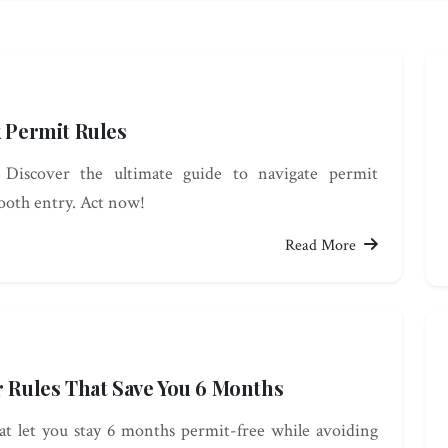
k Permit Rules
: Discover the ultimate guide to navigate permit
mooth entry. Act now!
Read More
r Rules That Save You 6 Months
hat let you stay 6 months permit-free while avoiding