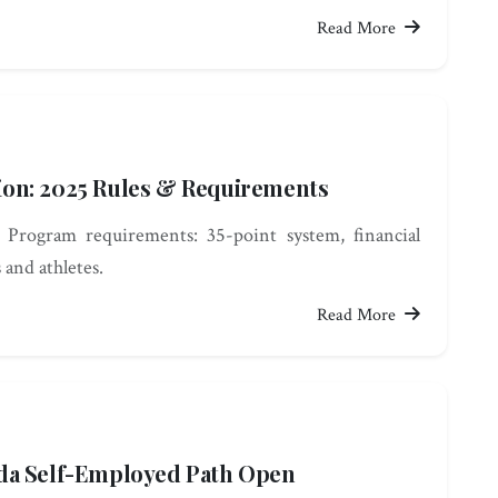
Read More
on: 2025 Rules & Requirements
 Program requirements: 35-point system, financial
s and athletes.
Read More
da Self-Employed Path Open