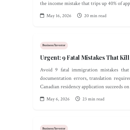
the income mistake that trips up 40% of app
May 16, 2026
20 min read
Business/Investor
Urgent: 9 Fatal Mistakes That Ki
Avoid 9 fatal immigration mistakes that 
documentation errors, translation require
Canadian residency application succeeds on t
May 6, 2026
23 min read
Business/Investor