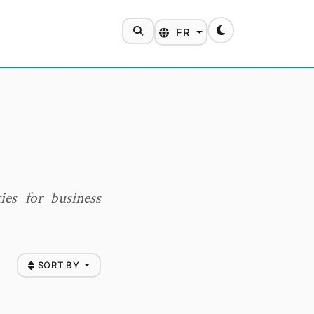
SEARCH
FR
Toggle theme
ies for business
SORT BY