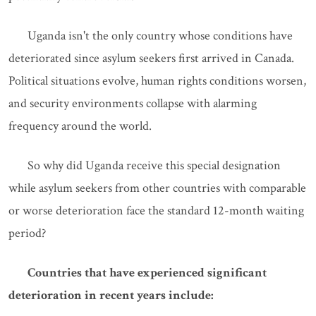
Uganda isn't the only country whose conditions have
deteriorated since asylum seekers first arrived in Canada.
Political situations evolve, human rights conditions worsen,
and security environments collapse with alarming
frequency around the world.
So why did Uganda receive this special designation
while asylum seekers from other countries with comparable
or worse deterioration face the standard 12-month waiting
period?
Countries that have experienced significant
deterioration in recent years include: