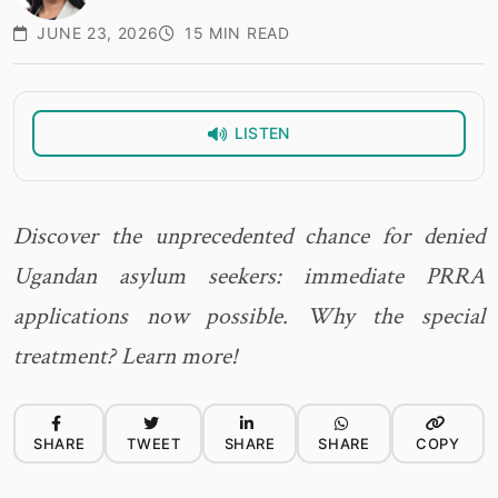
JUNE 23, 2026
15 MIN READ
LISTEN
Discover the unprecedented chance for denied
Ugandan asylum seekers: immediate PRRA
applications now possible. Why the special
treatment? Learn more!
SHARE
TWEET
SHARE
SHARE
COPY