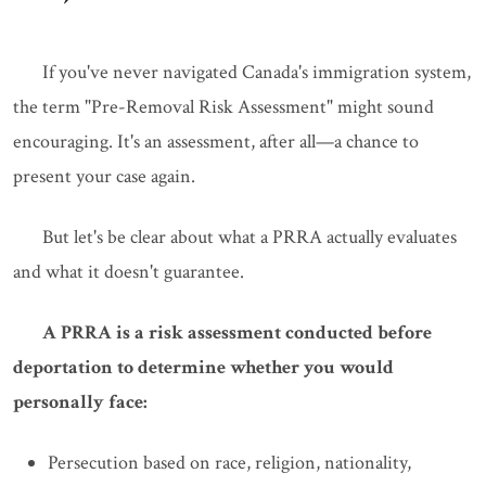
If you've never navigated Canada's immigration system,
the term "Pre-Removal Risk Assessment" might sound
encouraging. It's an assessment, after all—a chance to
present your case again.
But let's be clear about what a PRRA actually evaluates
and what it doesn't guarantee.
A PRRA is a risk assessment conducted before
deportation to determine whether you would
personally face:
Persecution based on race, religion, nationality,