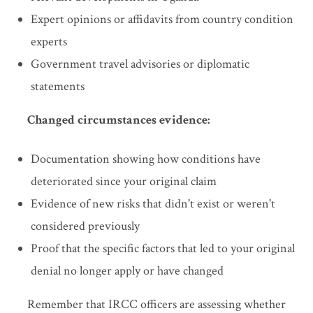
Expert opinions or affidavits from country condition
experts
Government travel advisories or diplomatic
statements
Changed circumstances evidence:
Documentation showing how conditions have
deteriorated since your original claim
Evidence of new risks that didn't exist or weren't
considered previously
Proof that the specific factors that led to your original
denial no longer apply or have changed
Remember that IRCC officers are assessing whether