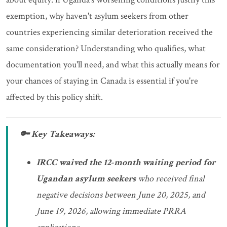
exemption, why haven't asylum seekers from other
countries experiencing similar deterioration received the
same consideration? Understanding who qualifies, what
documentation you'll need, and what this actually means for
your chances of staying in Canada is essential if you're
affected by this policy shift.
🔑 Key Takeaways:
IRCC waived the 12-month waiting period for
Ugandan asylum seekers
who received final
negative decisions between June 20, 2025, and
June 19, 2026, allowing immediate PRRA