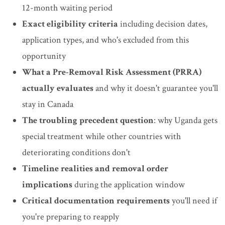
12-month waiting period
Exact eligibility criteria
including decision dates,
application types, and who's excluded from this
opportunity
What a Pre-Removal Risk Assessment (PRRA)
actually evaluates
and why it doesn't guarantee you'll
stay in Canada
The troubling precedent question
: why Uganda gets
special treatment while other countries with
deteriorating conditions don't
Timeline realities and removal order
implications
during the application window
Critical documentation requirements
you'll need if
you're preparing to reapply