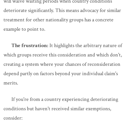
will waive waiting periods when country conditions
deteriorate significantly. This means advocacy for similar
treatment for other nationality groups has a concrete
example to point to.
The frustration:
It highlights the arbitrary nature of
which groups receive this consideration and which don't,
creating a system where your chances of reconsideration
depend partly on factors beyond your individual claim's
merits.
If you're from a country experiencing deteriorating
conditions but haven't received similar exemptions,
consider: