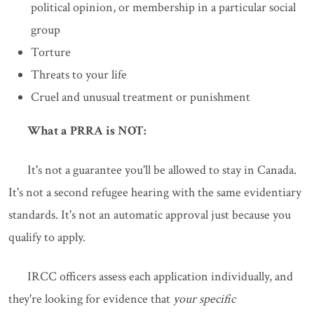
political opinion, or membership in a particular social
group
Torture
Threats to your life
Cruel and unusual treatment or punishment
What a PRRA is NOT:
It's not a guarantee you'll be allowed to stay in Canada.
It's not a second refugee hearing with the same evidentiary
standards. It's not an automatic approval just because you
qualify to apply.
IRCC officers assess each application individually, and
they're looking for evidence that
your specific