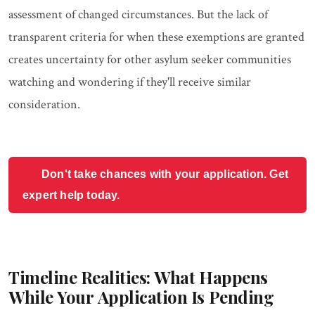
assessment of changed circumstances. But the lack of
transparent criteria for when these exemptions are granted
creates uncertainty for other asylum seeker communities
watching and wondering if they'll receive similar
consideration.
Don't take chances with your application. Get
expert help today.
Timeline Realities: What Happens
While Your Application Is Pending