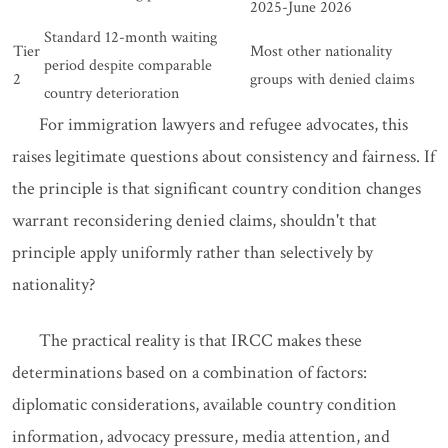
2025-June 2026
Standard 12-month waiting
Tier
Most other nationality
period despite comparable
2
groups with denied claims
country deterioration
For immigration lawyers and refugee advocates, this
raises legitimate questions about consistency and fairness. If
the principle is that significant country condition changes
warrant reconsidering denied claims, shouldn't that
principle apply uniformly rather than selectively by
nationality?
The practical reality is that IRCC makes these
determinations based on a combination of factors:
diplomatic considerations, available country condition
information, advocacy pressure, media attention, and