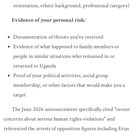
orientation, ethnic background, professional category)
Evidence of your personal risk:
Documentation of threats you've received
Evidence of what happened to family members or
people in similar situations who remained in or
returned to Uganda
Proof of your political activities, social group
membership, or other factors that would make you a
target
The June 2026 announcement specifically cited "recent
concerns about serious human rights violations" and
referenced the arrests of opposition figures including Erias