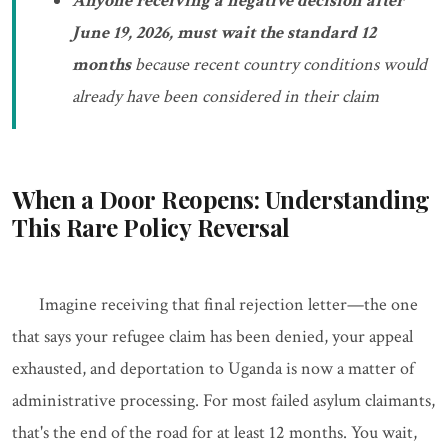
Anyone receiving a negative decision after
June 19, 2026, must wait the standard 12
months
because recent country conditions would
already have been considered in their claim
When a Door Reopens: Understanding
This Rare Policy Reversal
Imagine receiving that final rejection letter—the one
that says your refugee claim has been denied, your appeal
exhausted, and deportation to Uganda is now a matter of
administrative processing. For most failed asylum claimants,
that's the end of the road for at least 12 months. You wait,