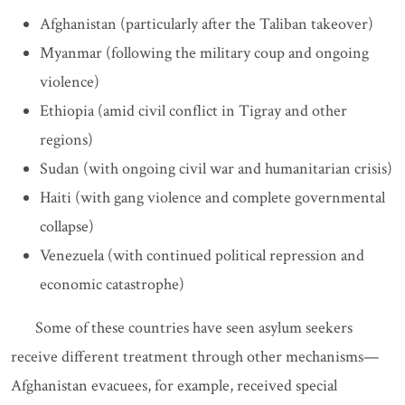
Afghanistan (particularly after the Taliban takeover)
Myanmar (following the military coup and ongoing
violence)
Ethiopia (amid civil conflict in Tigray and other
regions)
Sudan (with ongoing civil war and humanitarian crisis)
Haiti (with gang violence and complete governmental
collapse)
Venezuela (with continued political repression and
economic catastrophe)
Some of these countries have seen asylum seekers
receive different treatment through other mechanisms—
Afghanistan evacuees, for example, received special