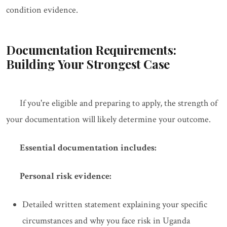
condition evidence.
Documentation Requirements:
Building Your Strongest Case
If you're eligible and preparing to apply, the strength of
your documentation will likely determine your outcome.
Essential documentation includes:
Personal risk evidence:
Detailed written statement explaining your specific
circumstances and why you face risk in Uganda