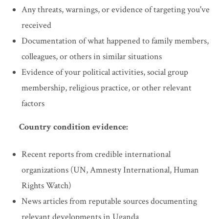
Any threats, warnings, or evidence of targeting you've
received
Documentation of what happened to family members,
colleagues, or others in similar situations
Evidence of your political activities, social group
membership, religious practice, or other relevant
factors
Country condition evidence:
Recent reports from credible international
organizations (UN, Amnesty International, Human
Rights Watch)
News articles from reputable sources documenting
relevant developments in Uganda