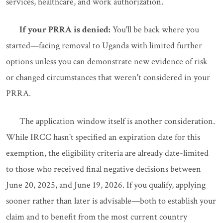
services, healthcare, and work authorization.
If your PRRA is denied:
You'll be back where you
started—facing removal to Uganda with limited further
options unless you can demonstrate new evidence of risk
or changed circumstances that weren't considered in your
PRRA.
The application window itself is another consideration.
While IRCC hasn't specified an expiration date for this
exemption, the eligibility criteria are already date-limited
to those who received final negative decisions between
June 20, 2025, and June 19, 2026. If you qualify, applying
sooner rather than later is advisable—both to establish your
claim and to benefit from the most current country