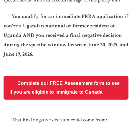
You qualify for an immediate PRRA application if
you're a Ugandan national or former resident of
Uganda AND you received a final negative decision
during the specific window between June 20, 2025, and
June 19, 2026.
Complete our FREE Assessment form to see
if you are eligible to immigrate to Canada
That final negative decision could come from: