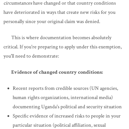
circumstances
have changed or that country conditions
have deteriorated in ways that create new risks for you
personally since your original claim was denied.
This is where documentation becomes absolutely
critical. If you're preparing to apply under this exemption,
you'll need to demonstrate:
Evidence of changed country conditions:
Recent reports from credible sources (UN agencies,
human rights organizations, international media)
documenting Uganda's political and security situation
Specific evidence of increased risks to people in your
particular situation (political affiliation, sexual