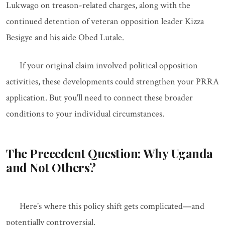
Lukwago on treason-related charges, along with the
continued detention of veteran opposition leader Kizza
Besigye and his aide Obed Lutale.
If your original claim involved political opposition
activities, these developments could strengthen your PRRA
application. But you'll need to connect these broader
conditions to your individual circumstances.
The Precedent Question: Why Uganda
and Not Others?
Here's where this policy shift gets complicated—and
potentially controversial.