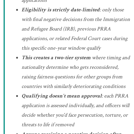
applications
Eligibility is strictly date-limited
: only those
with final negative decisions from the Immigration
and Refugee Board (IRB), previous PRRA
applications, or related Federal Court cases during
this specific one-year window qualify
This creates a two-tier system
where timing and
nationality determine who gets reconsidered,
raising fairness questions for other groups from
countries with similarly deteriorating conditions
Qualifying doesn't mean approval
: each PRRA
application is assessed individually, and officers will
decide whether you'd face persecution, torture, or
threats to life if removed