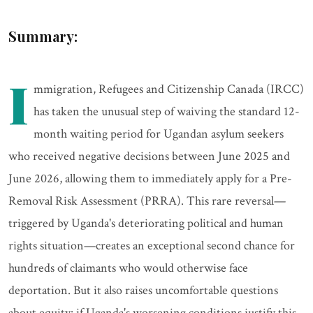
Summary:
I
mmigration, Refugees and Citizenship Canada (IRCC)
has taken the unusual step of waiving the standard 12-
month waiting period for Ugandan asylum seekers
who received negative decisions between June 2025 and
June 2026, allowing them to immediately apply for a Pre-
Removal Risk Assessment (PRRA). This rare reversal—
triggered by Uganda's deteriorating political and human
rights situation—creates an exceptional second chance for
hundreds of claimants who would otherwise face
deportation. But it also raises uncomfortable questions
about equity: if Uganda's worsening conditions justify this