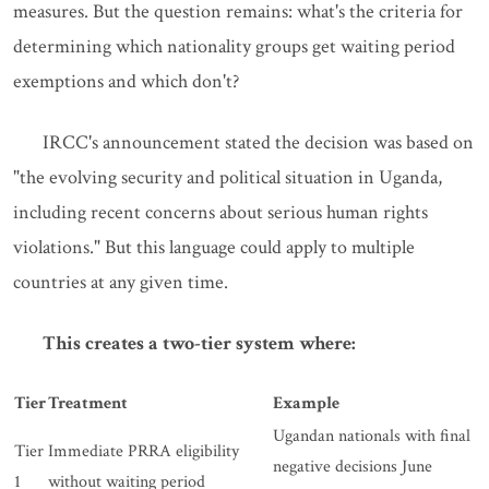
measures. But the question remains: what's the criteria for
determining which nationality groups get waiting period
exemptions and which don't?
IRCC's announcement stated the decision was based on
"the evolving security and political situation in Uganda,
including recent concerns about serious human rights
violations." But this language could apply to multiple
countries at any given time.
This creates a two-tier system where:
Tier
Treatment
Example
Ugandan nationals with final
Tier
Immediate PRRA eligibility
negative decisions June
1
without waiting period