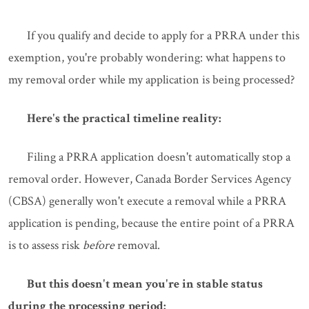
If you qualify and decide to apply for a PRRA under this
exemption, you're probably wondering: what happens to
my removal order while my application is being processed?
Here's the practical timeline reality:
Filing a PRRA application doesn't automatically stop a
removal order. However, Canada Border Services Agency
(CBSA) generally won't execute a removal while a PRRA
application is pending, because the entire point of a PRRA
is to assess risk
before
removal.
But this doesn't mean you're in stable status
during the processing period: