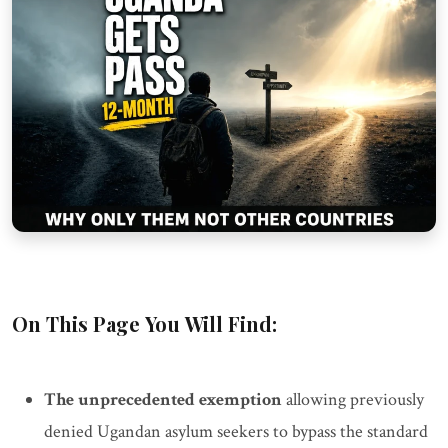
On This Page You Will Find:
The unprecedented exemption
allowing previously
denied Ugandan asylum seekers to bypass the standard