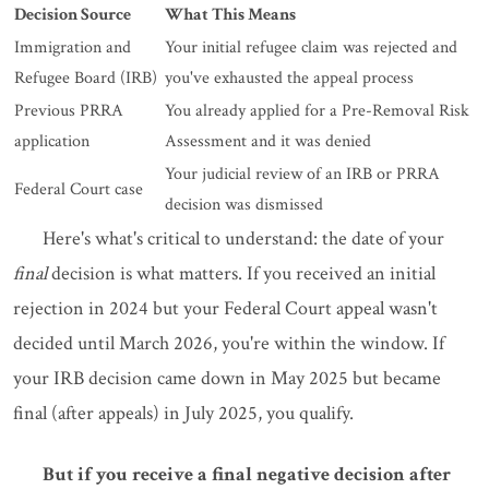
Decision Source
What This Means
Immigration and
Your initial refugee claim was rejected and
Refugee Board (IRB)
you've exhausted the appeal process
Previous PRRA
You already applied for a Pre-Removal Risk
application
Assessment and it was denied
Your judicial review of an IRB or PRRA
Federal Court case
decision was dismissed
Here's what's critical to understand: the date of your
final
decision is what matters. If you received an initial
rejection in 2024 but your Federal Court appeal wasn't
decided until March 2026, you're within the window. If
your IRB decision came down in May 2025 but became
final (after appeals) in July 2025, you qualify.
But if you receive a final negative decision after