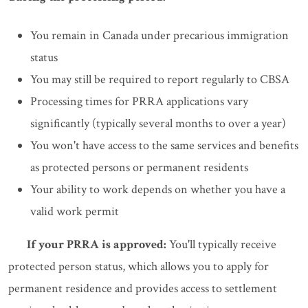
You remain in Canada under precarious immigration
status
You may still be required to report regularly to CBSA
Processing times for PRRA applications vary
significantly (typically several months to over a year)
You won't have access to the same services and benefits
as protected persons or permanent residents
Your ability to work depends on whether you have a
valid work permit
If your PRRA is approved:
You'll typically receive
protected person status, which allows you to apply for
permanent residence and provides access to settlement