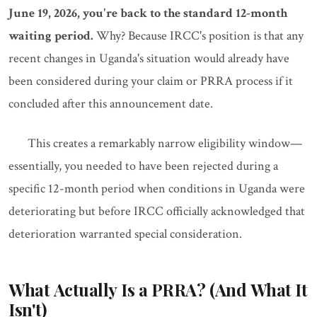
June 19, 2026, you're back to the standard 12-month
waiting period.
Why? Because IRCC's position is that any
recent changes in Uganda's situation would already have
been considered during your claim or PRRA process if it
concluded after this announcement date.
This creates a remarkably narrow eligibility window—
essentially, you needed to have been rejected during a
specific 12-month period when conditions in Uganda were
deteriorating but before IRCC officially acknowledged that
deterioration warranted special consideration.
What Actually Is a PRRA? (And What It
Isn't)