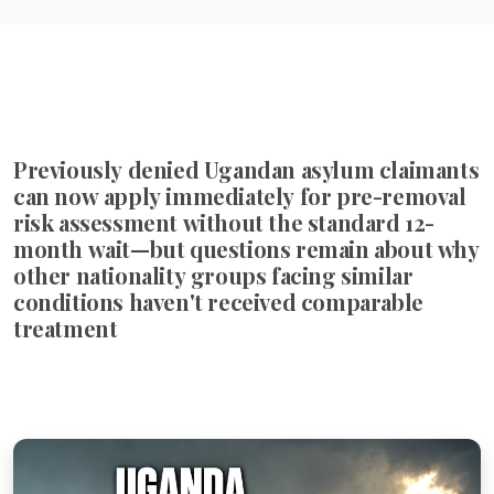
Previously denied Ugandan asylum claimants
can now apply immediately for pre-removal
risk assessment without the standard 12-
month wait—but questions remain about why
other nationality groups facing similar
conditions haven't received comparable
treatment