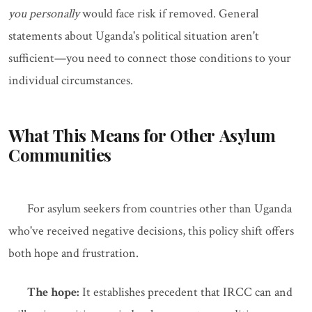
you personally
would face risk if removed. General
statements about Uganda's political situation aren't
sufficient—you need to connect those conditions to your
individual circumstances.
What This Means for Other Asylum
Communities
For asylum seekers from countries other than Uganda
who've received negative decisions, this policy shift offers
both hope and frustration.
The hope:
It establishes precedent that IRCC can and