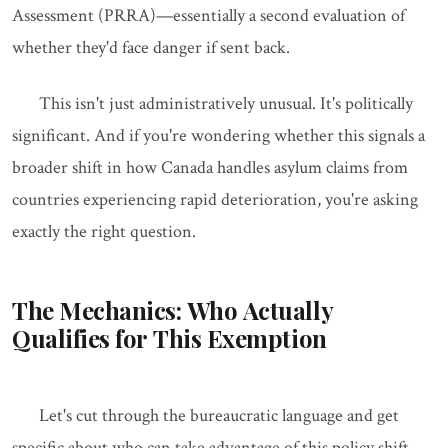
Assessment (PRRA)—essentially a second evaluation of
whether they'd face danger if sent back.
This isn't just administratively unusual. It's politically
significant. And if you're wondering whether this signals a
broader shift in how Canada handles asylum claims from
countries experiencing rapid deterioration, you're asking
exactly the right question.
The Mechanics: Who Actually
Qualifies for This Exemption
Let's cut through the bureaucratic language and get
specific about who can take advantage of this policy shift.