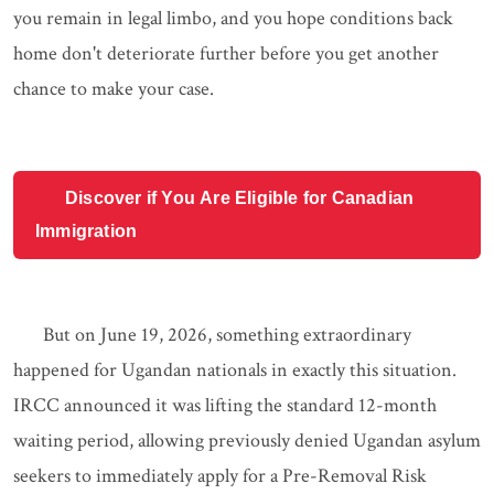
you remain in legal limbo, and you hope conditions back
home don't deteriorate further before you get another
chance to make your case.
Discover if You Are Eligible for Canadian
Immigration
But on June 19, 2026, something extraordinary
happened for Ugandan nationals in exactly this situation.
IRCC announced it was lifting the standard 12-month
waiting period, allowing previously denied Ugandan asylum
seekers to immediately apply for a Pre-Removal Risk