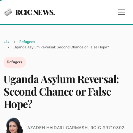
RCIC NEWS.
خانه
Refugees
Uganda Asylum Reversal: Second Chance or False Hope?
Refugees
Uganda Asylum Reversal:
Second Chance or False
Hope?
AZADEH HAIDARI-GARMASH, RCIC #R710392