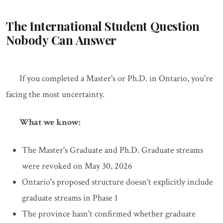
The International Student Question
Nobody Can Answer
If you completed a Master's or Ph.D. in Ontario, you're
facing the most uncertainty.
What we know:
The Master's Graduate and Ph.D. Graduate streams
were revoked on May 30, 2026
Ontario's proposed structure doesn't explicitly include
graduate streams in Phase 1
The province hasn't confirmed whether graduate