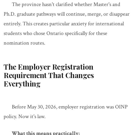
The province hasn't clarified whether Master's and
Ph.D. graduate pathways will continue, merge, or disappear
entirely. This creates particular anxiety for international
students who chose Ontario specifically for these
nomination routes.
The Employer Registration
Requirement That Changes
Everything
Before May 30, 2026, employer registration was OINP
policy. Now it's law.
What this means practically: