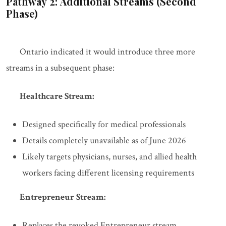
Pathway 2: Additional Streams (Second
Phase)
Ontario indicated it would introduce three more
streams in a subsequent phase:
Healthcare Stream:
Designed specifically for medical professionals
Details completely unavailable as of June 2026
Likely targets physicians, nurses, and allied health
workers facing different licensing requirements
Entrepreneur Stream:
Replaces the revoked Entrepreneur stream