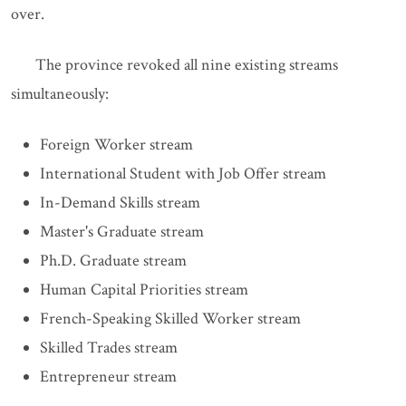
over.
The province revoked all nine existing streams
simultaneously:
Foreign Worker stream
International Student with Job Offer stream
In-Demand Skills stream
Master's Graduate stream
Ph.D. Graduate stream
Human Capital Priorities stream
French-Speaking Skilled Worker stream
Skilled Trades stream
Entrepreneur stream