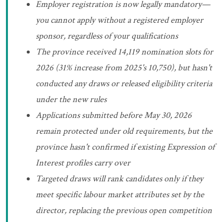
Employer registration is now legally mandatory—
you cannot apply without a registered employer
sponsor, regardless of your qualifications
The province received 14,119 nomination slots for
2026 (31% increase from 2025's 10,750), but hasn't
conducted any draws or released eligibility criteria
under the new rules
Applications submitted before May 30, 2026
remain protected under old requirements, but the
province hasn't confirmed if existing Expression of
Interest profiles carry over
Targeted draws will rank candidates only if they
meet specific labour market attributes set by the
director, replacing the previous open competition