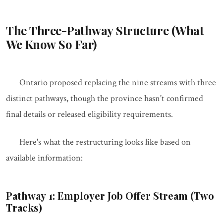
The Three-Pathway Structure (What
We Know So Far)
Ontario proposed replacing the nine streams with three
distinct pathways, though the province hasn't confirmed
final details or released eligibility requirements.
Here's what the restructuring looks like based on
available information:
Pathway 1: Employer Job Offer Stream (Two
Tracks)