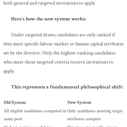
both general and targeted invitations to apply.
Here's how the new system works:
Under targeted draws, candidates are only ranked if
they meet specific labour market or human capital attributes
set by the director. Only the highest-ranking candidates
who meet those targeted criteria receive invitations to
apply.
This represents a fundamental philosophical shift:
Old System
New System
All eligible candidates competed in
Only candidates meeting target
same pool
attributes compete