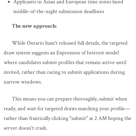
Applicants in Asian and European time zones faced
middle-of-the-night submission deadlines
The new approach:
While Ontario hasn't released full details, the targeted
draw system suggests an Expression of Interest model
where candidates submit profiles that remain active until
invited, rather than racing to submit applications during
narrow windows.
This means you can prepare thoroughly, submit when
ready, and wait for targeted draws matching your profile—
rather than frantically clicking "submit" at 2 AM hoping the
server doesn't crash.