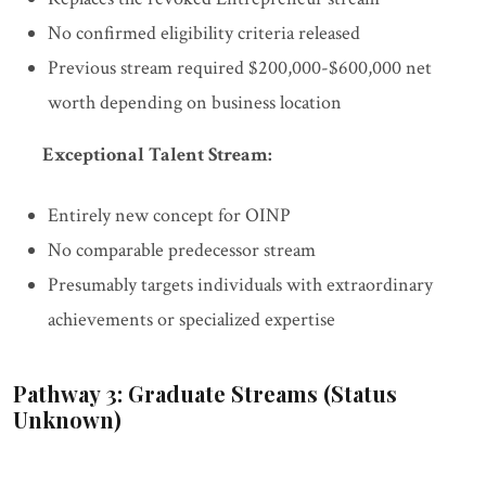
No confirmed eligibility criteria released
Previous stream required $200,000-$600,000 net
worth depending on business location
Exceptional Talent Stream:
Entirely new concept for OINP
No comparable predecessor stream
Presumably targets individuals with extraordinary
achievements or specialized expertise
Pathway 3: Graduate Streams (Status
Unknown)