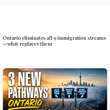
Ontario eliminates all 9 immigration streams
—what replaces them