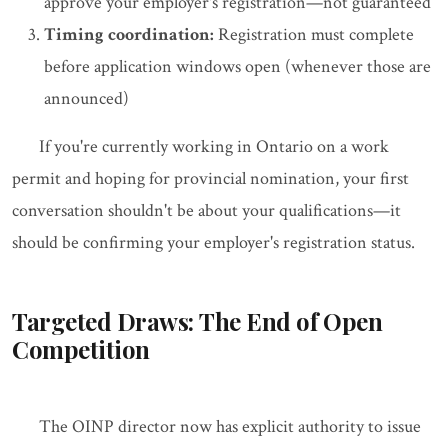
approve your employer's registration—not guaranteed
Timing coordination:
Registration must complete
before application windows open (whenever those are
announced)
If you're currently working in Ontario on a work
permit and hoping for provincial nomination, your first
conversation shouldn't be about your qualifications—it
should be confirming your employer's registration status.
Targeted Draws: The End of Open
Competition
The OINP director now has explicit authority to issue