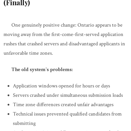
(Finally)
One genuinely positive change: Ontario appears to be
moving away from the first-come-first-served application
rushes that crashed servers and disadvantaged applicants in
unfavorable time zones.
The old system's problems:
Application windows opened for hours or days
Servers crashed under simultaneous submission loads
Time zone differences created unfair advantages
Technical issues prevented qualified candidates from
submitting