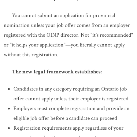
You cannot submit an application for provincial
nomination unless your job offer comes from an employer
registered with the OINP director. Not "it's recommended"
or "it helps your application"—you literally cannot apply
without this registration.
The new legal framework establishes:
Candidates in any category requiring an Ontario job
offer cannot apply unless their employer is registered
Employers must complete registration and provide an
eligible job offer before a candidate can proceed
Registration requirements apply regardless of your