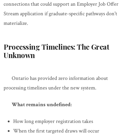
connections that could support an Employer Job Offer
Stream application if graduate-specific pathways don't
materialize.
Processing Timelines: The Great
Unknown
Ontario has provided zero information about
processing timelines under the new system.
What remains undefined:
How long employer registration takes
When the first targeted draws will occur