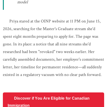
model
Priya stared at the OINP website at 11 PM on June 15,
2026, searching for the Master's Graduate stream she'd
spent eight months preparing to apply for. The page was
gone. In its place: a notice that all nine streams she'd
researched had been "revoked" two weeks earlier. Her
carefully assembled documents, her employer's commitment
letter, her timeline for permanent residence—all suddenly
existed in a regulatory vacuum with no clear path forward.
Discover if You Are Eligible for Canadian
Immigration