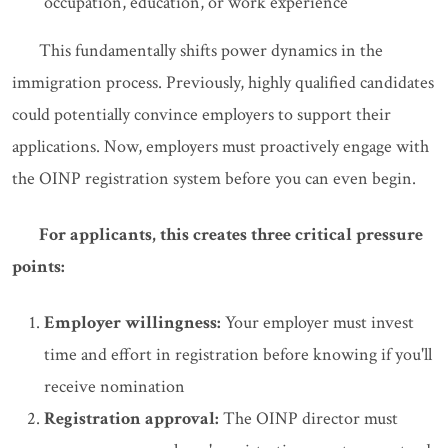
occupation, education, or work experience
This fundamentally shifts power dynamics in the
immigration process. Previously, highly qualified candidates
could potentially convince employers to support their
applications. Now, employers must proactively engage with
the OINP registration system before you can even begin.
For applicants, this creates three critical pressure
points:
Employer willingness:
Your employer must invest
time and effort in registration before knowing if you'll
receive nomination
Registration approval:
The OINP director must