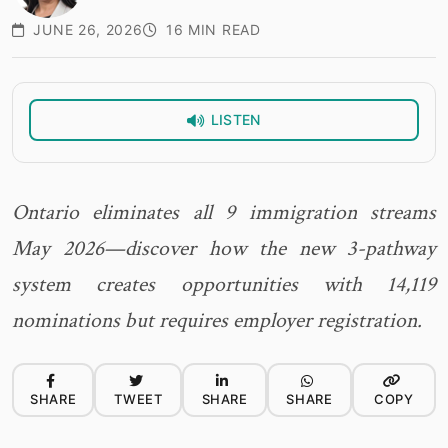
JUNE 26, 2026
16 MIN READ
LISTEN
Ontario eliminates all 9 immigration streams
May 2026—discover how the new 3-pathway
system creates opportunities with 14,119
nominations but requires employer registration.
SHARE
TWEET
SHARE
SHARE
COPY