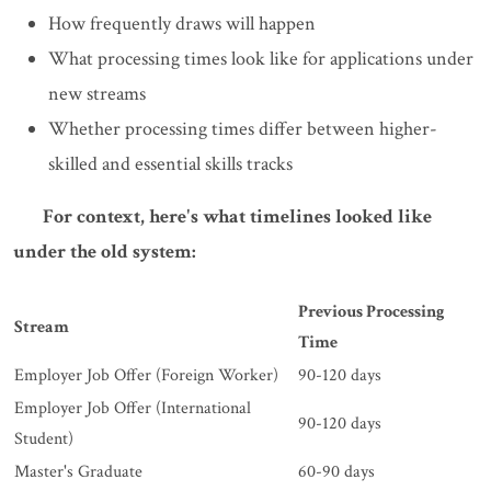
How frequently draws will happen
What processing times look like for applications under
new streams
Whether processing times differ between higher-
skilled and essential skills tracks
For context, here's what timelines looked like
under the old system:
Previous Processing
Stream
Time
Employer Job Offer (Foreign Worker)
90-120 days
Employer Job Offer (International
90-120 days
Student)
Master's Graduate
60-90 days