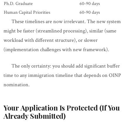
Ph.D. Graduate
60-90 days
Human Capital Priorities
60-90 days
These timelines are now irrelevant. The new system
might be faster (streamlined processing), similar (same
workload with different structure), or slower
(implementation challenges with new framework).
The only certainty: you should add significant buffer
time to any immigration timeline that depends on OINP
nomination.
Your Application Is Protected (If You
Already Submitted)