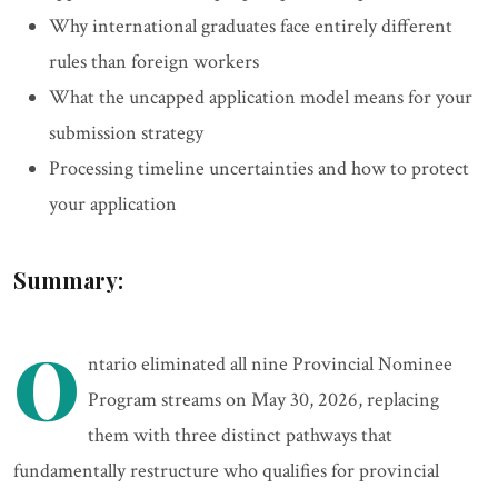
Why international graduates face entirely different
rules than foreign workers
What the uncapped application model means for your
submission strategy
Processing timeline uncertainties and how to protect
your application
Summary:
O
ntario eliminated all nine Provincial Nominee
Program streams on May 30, 2026, replacing
them with three distinct pathways that
fundamentally restructure who qualifies for provincial