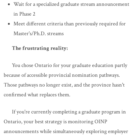
Wait for a specialized graduate stream announcement
in Phase 2
Meet different criteria than previously required for
Master's/Ph.D. streams
The frustrating reality:
You chose Ontario for your graduate education partly
because of accessible provincial nomination pathways.
Those pathways no longer exist, and the province hasn't
confirmed what replaces them.
If you're currently completing a graduate program in
Ontario, your best strategy is monitoring OINP
announcements while simultaneously exploring employer