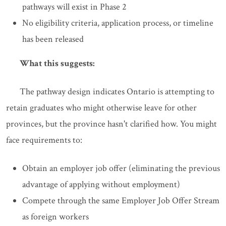
pathways will exist in Phase 2
No eligibility criteria, application process, or timeline
has been released
What this suggests:
The pathway design indicates Ontario is attempting to
retain graduates who might otherwise leave for other
provinces, but the province hasn't clarified how. You might
face requirements to:
Obtain an employer job offer (eliminating the previous
advantage of applying without employment)
Compete through the same Employer Job Offer Stream
as foreign workers