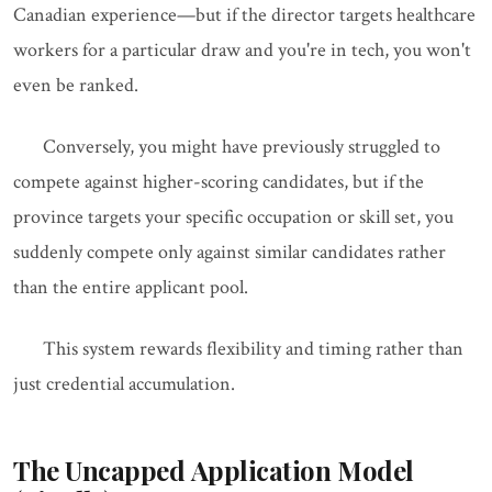
Canadian experience—but if the director targets healthcare
workers for a particular draw and you're in tech, you won't
even be ranked.
Conversely, you might have previously struggled to
compete against higher-scoring candidates, but if the
province targets your specific occupation or skill set, you
suddenly compete only against similar candidates rather
than the entire applicant pool.
This system rewards flexibility and timing rather than
just credential accumulation.
The Uncapped Application Model