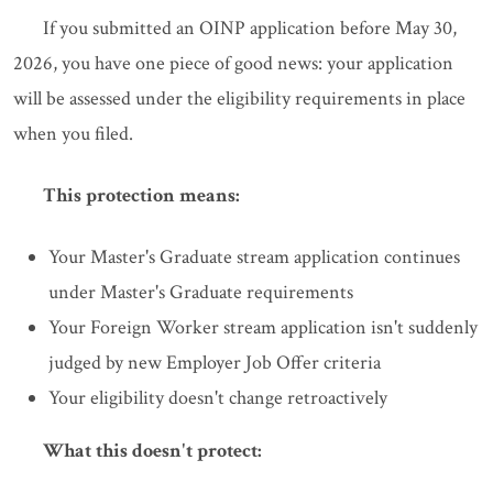
If you submitted an OINP application before May 30,
2026, you have one piece of good news: your application
will be assessed under the eligibility requirements in place
when you filed.
This protection means:
Your Master's Graduate stream application continues
under Master's Graduate requirements
Your Foreign Worker stream application isn't suddenly
judged by new Employer Job Offer criteria
Your eligibility doesn't change retroactively
What this doesn't protect: