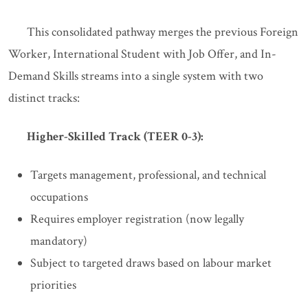
This consolidated pathway merges the previous Foreign
Worker, International Student with Job Offer, and In-
Demand Skills streams into a single system with two
distinct tracks:
Higher-Skilled Track (TEER 0-3):
Targets management, professional, and technical
occupations
Requires employer registration (now legally
mandatory)
Subject to targeted draws based on labour market
priorities