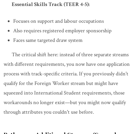
Essential Skills Track (TEER 4-5):
Focuses on support and labour occupations
Also requires registered employer sponsorship
Faces same targeted draw system
The critical shift here: instead of three separate streams
with different requirements, you now have one application
process with track-specific criteria. If you previously didn't
qualify for the Foreign Worker stream but might have
squeezed into International Student requirements, those
workarounds no longer exist—but you might now qualify
through attributes you couldn't use before.