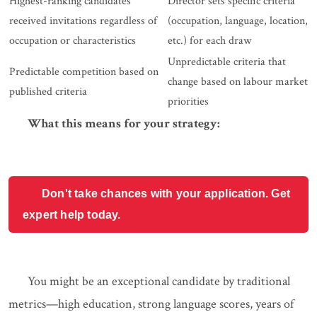
Highest-ranking candidates
Director sets specific criteria
received invitations regardless of
(occupation, language, location,
occupation or characteristics
etc.) for each draw
Unpredictable criteria that
Predictable competition based on
change based on labour market
published criteria
priorities
What this means for your strategy:
Don't take chances with your application. Get
expert help today.
You might be an exceptional candidate by traditional
metrics—high education, strong language scores, years of