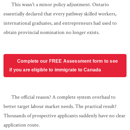
This wasn't a minor policy adjustment. Ontario
essentially declared that every pathway skilled workers,
international graduates, and entrepreneurs had used to
obtain provincial nomination no longer exists.
Complete our FREE Assessment form to see
if you are eligible to immigrate to Canada
The official reason? A complete system overhaul to
better target labour market needs. The practical result?
Thousands of prospective applicants suddenly have no clear
application route.