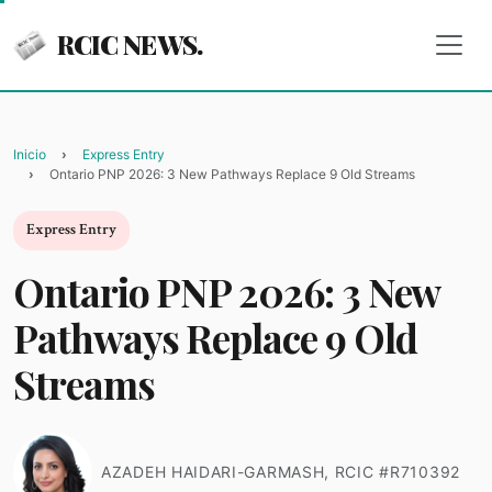
RCIC NEWS.
Inicio
Express Entry
Ontario PNP 2026: 3 New Pathways Replace 9 Old Streams
Express Entry
Ontario PNP 2026: 3 New
Pathways Replace 9 Old
Streams
AZADEH HAIDARI-GARMASH, RCIC #R710392