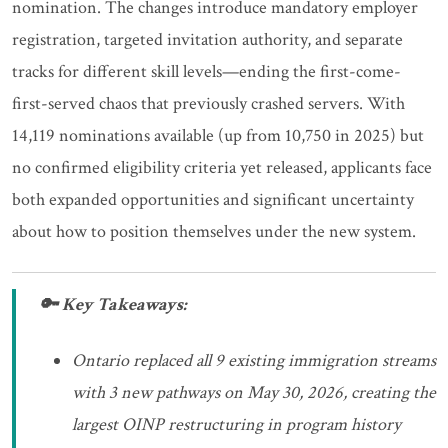
nomination. The changes introduce mandatory employer
registration, targeted invitation authority, and separate
tracks for different skill levels—ending the first-come-
first-served chaos that previously crashed servers. With
14,119 nominations available (up from 10,750 in 2025) but
no confirmed eligibility criteria yet released, applicants face
both expanded opportunities and significant uncertainty
about how to position themselves under the new system.
🔑 Key Takeaways:
Ontario replaced all 9 existing immigration streams
with 3 new pathways on May 30, 2026, creating the
largest OINP restructuring in program history