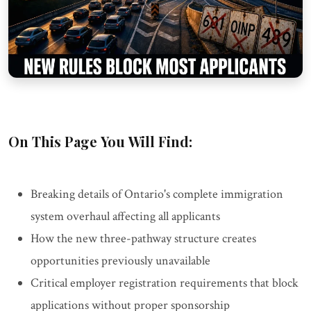
On This Page You Will Find:
Breaking details of Ontario's complete immigration
system overhaul affecting all applicants
How the new three-pathway structure creates
opportunities previously unavailable
Critical employer registration requirements that block
applications without proper sponsorship