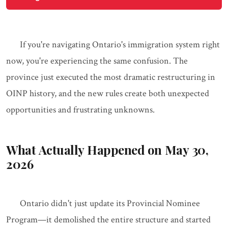
If you're navigating Ontario's immigration system right
now, you're experiencing the same confusion. The
province just executed the most dramatic restructuring in
OINP history, and the new rules create both unexpected
opportunities and frustrating unknowns.
What Actually Happened on May 30,
2026
Ontario didn't just update its Provincial Nominee
Program—it demolished the entire structure and started