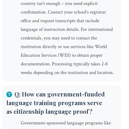
country isn't enough – you need explicit
confirmation. Contact your school's registrar
office and request transcripts that include
language of instruction details. For international
credentials, you may need to contact the
institution directly or use services like World
Education Services (WES) to obtain proper
documentation. Processing typically takes 2-8
weeks depending on the institution and location.
Q: How can government-funded
language training programs serve
as citizenship language proof?
Government-sponsored language programs like