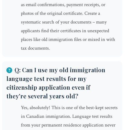
as email confirmations, payment receipts, or
photos of the original certificate. Create a
systematic search of your documents – many
applicants find their certificates in unexpected
places like old immigration files or mixed in with
tax documents.
Q: Can I use my old immigration
language test results for my
citizenship application even if
they're several years old?
Yes, absolutely! This is one of the best-kept secrets
in Canadian immigration. Language test results
from your permanent residence application never