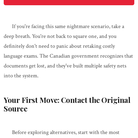
If you're facing this same nightmare scenario, take a
deep breath. You're not back to square one, and you
definitely don't need to panic about retaking costly
language exams. The Canadian government recognizes that
documents get lost, and they've built multiple safety nets
into the system.
Your First Move: Contact the Original
Source
Before exploring alternatives, start with the most