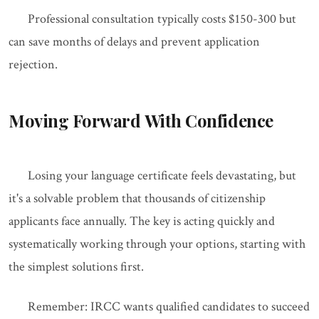
Professional consultation typically costs $150-300 but
can save months of delays and prevent application
rejection.
Moving Forward With Confidence
Losing your language certificate feels devastating, but
it's a solvable problem that thousands of citizenship
applicants face annually. The key is acting quickly and
systematically working through your options, starting with
the simplest solutions first.
Remember: IRCC wants qualified candidates to succeed