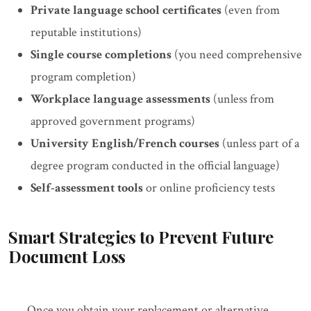
Private language school certificates
(even from
reputable institutions)
Single course completions
(you need comprehensive
program completion)
Workplace language assessments
(unless from
approved government programs)
University English/French courses
(unless part of a
degree program conducted in the official language)
Self-assessment tools
or online proficiency tests
Smart Strategies to Prevent Future
Document Loss
Once you obtain your replacement or alternative