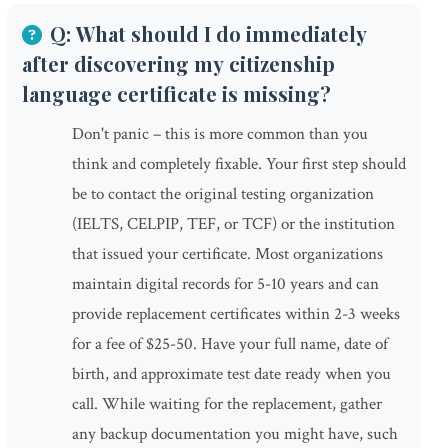
Q: What should I do immediately
after discovering my citizenship
language certificate is missing?
Don't panic – this is more common than you
think and completely fixable. Your first step should
be to contact the original testing organization
(IELTS, CELPIP, TEF, or TCF) or the institution
that issued your certificate. Most organizations
maintain digital records for 5-10 years and can
provide replacement certificates within 2-3 weeks
for a fee of $25-50. Have your full name, date of
birth, and approximate test date ready when you
call. While waiting for the replacement, gather
any backup documentation you might have, such