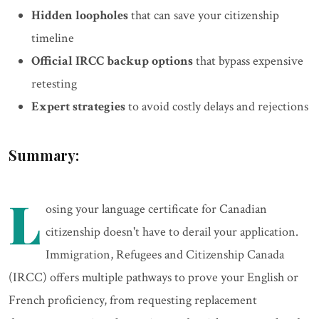
Hidden loopholes
that can save your citizenship
timeline
Official IRCC backup options
that bypass expensive
retesting
Expert strategies
to avoid costly delays and rejections
Summary:
L
osing your language certificate for Canadian
citizenship doesn't have to derail your application.
Immigration, Refugees and Citizenship Canada
(IRCC) offers multiple pathways to prove your English or
French proficiency, from requesting replacement