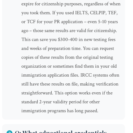
expire for citizenship purposes, regardless of when
you took them. If you used IELTS, CELPIP, TEF,
or TCF for your PR application – even 5-10 years
ago – those same results are valid for citizenship.
This can save you $300-400 in new testing fees
and weeks of preparation time. You can request
copies of these results from the original testing
organization or sometimes find them in your old
immigration application files. IRCC systems often
still have these results on file, making verification
straightforward. This option works even if the
standard 2-year validity period for other
immigration programs has long passed.
Q: What educational credentials