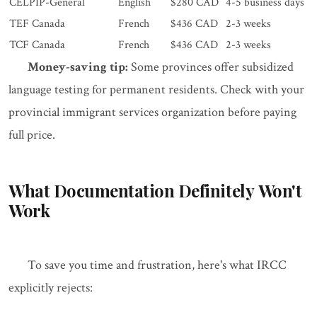
CELPIP-General
English
$280 CAD
4-5 business days
TEF Canada
French
$436 CAD
2-3 weeks
TCF Canada
French
$436 CAD
2-3 weeks
Money-saving tip:
Some provinces offer subsidized
language testing for permanent residents. Check with your
provincial immigrant services organization before paying
full price.
What Documentation Definitely Won't
Work
To save you time and frustration, here's what IRCC
explicitly rejects: