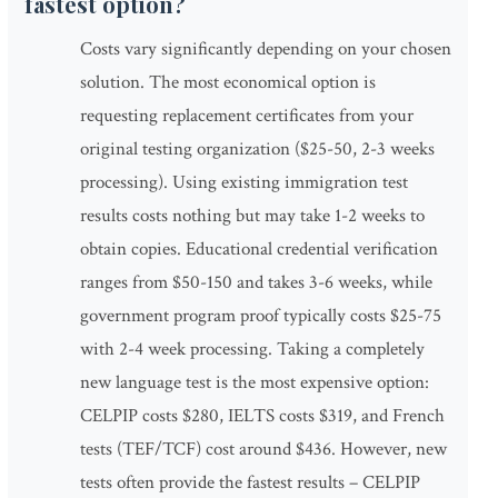
fastest option?
Costs vary significantly depending on your chosen
solution. The most economical option is
requesting replacement certificates from your
original testing organization ($25-50, 2-3 weeks
processing). Using existing immigration test
results costs nothing but may take 1-2 weeks to
obtain copies. Educational credential verification
ranges from $50-150 and takes 3-6 weeks, while
government program proof typically costs $25-75
with 2-4 week processing. Taking a completely
new language test is the most expensive option:
CELPIP costs $280, IELTS costs $319, and French
tests (TEF/TCF) cost around $436. However, new
tests often provide the fastest results – CELPIP