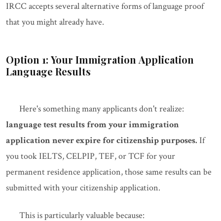
IRCC accepts several alternative forms of language proof
that you might already have.
Option 1: Your Immigration Application
Language Results
Here's something many applicants don't realize:
language test results from your immigration
application never expire for citizenship purposes.
If
you took IELTS, CELPIP, TEF, or TCF for your
permanent residence application, those same results can be
submitted with your citizenship application.
This is particularly valuable because: