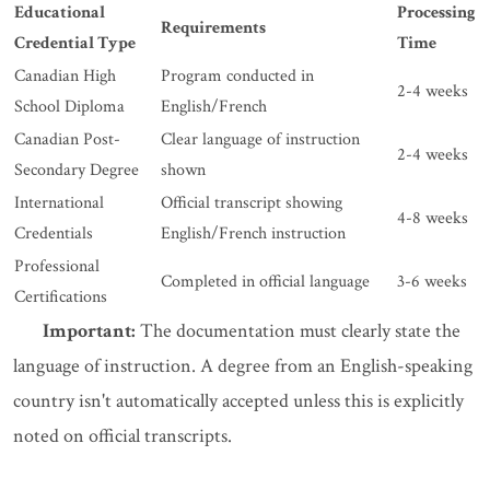
Educational
Processing
Requirements
Credential Type
Time
Canadian High
Program conducted in
2-4 weeks
School Diploma
English/French
Canadian Post-
Clear language of instruction
2-4 weeks
Secondary Degree
shown
International
Official transcript showing
4-8 weeks
Credentials
English/French instruction
Professional
Completed in official language
3-6 weeks
Certifications
Important:
The documentation must clearly state the
language of instruction. A degree from an English-speaking
country isn't automatically accepted unless this is explicitly
noted on official transcripts.