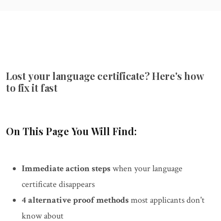
Lost your language certificate? Here's how
to fix it fast
On This Page You Will Find:
Immediate action steps
when your language
certificate disappears
4 alternative proof methods
most applicants don't
know about