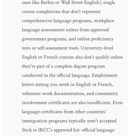
ones like Berlitz or Wall Street English), single
course completions that don't represent
comprehensive language programs, workplace
language assessments unless from approved
government programs, and online proficiency
tests or self-assessment tools. University-level
English or French courses also don't qualify unless
they're part of a complete degree program
conducted in the official language. Employment
letters stating you work in English or French,
volunteer work documentation, and community
involvement certificates are also insufficient. Even
language certificates from other countries'
immigration programs typically aren't accepted.
Stick to IRCC's approved list: official language