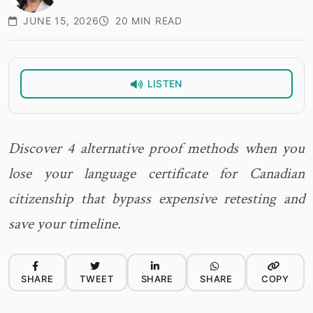
JUNE 15, 2026
20 MIN READ
LISTEN
Discover 4 alternative proof methods when you
lose your language certificate for Canadian
citizenship that bypass expensive retesting and
save your timeline.
SHARE
TWEET
SHARE
SHARE
COPY