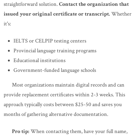
straightforward solution.
Contact the organization that
issued your original certificate or transcript.
Whether
it's:
IELTS or CELPIP testing centers
Provincial language training programs
Educational institutions
Government-funded language schools
Most organizations maintain digital records and can
provide replacement certificates within 2-3 weeks. This
approach typically costs between $25-50 and saves you
months of gathering alternative documentation.
Pro tip:
When contacting them, have your full name,