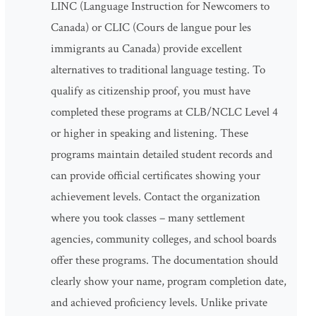
LINC (Language Instruction for Newcomers to
Canada) or CLIC (Cours de langue pour les
immigrants au Canada) provide excellent
alternatives to traditional language testing. To
qualify as citizenship proof, you must have
completed these programs at CLB/NCLC Level 4
or higher in speaking and listening. These
programs maintain detailed student records and
can provide official certificates showing your
achievement levels. Contact the organization
where you took classes – many settlement
agencies, community colleges, and school boards
offer these programs. The documentation should
clearly show your name, program completion date,
and achieved proficiency levels. Unlike private