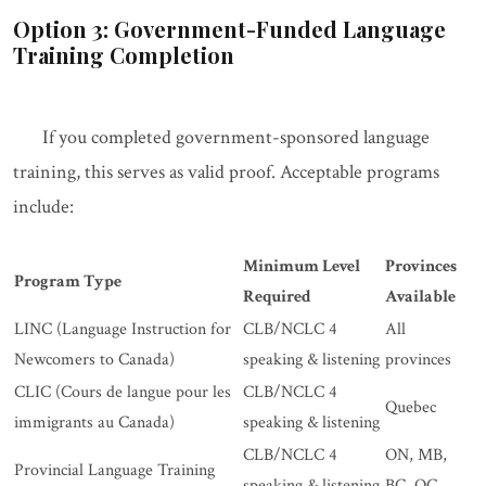
Option 3: Government-Funded Language
Training Completion
If you completed government-sponsored language
training, this serves as valid proof. Acceptable programs
include:
Minimum Level
Provinces
Program Type
Required
Available
LINC (Language Instruction for
CLB/NCLC 4
All
Newcomers to Canada)
speaking & listening
provinces
CLIC (Cours de langue pour les
CLB/NCLC 4
Quebec
immigrants au Canada)
speaking & listening
CLB/NCLC 4
ON, MB,
Provincial Language Training
speaking & listening
BC, QC