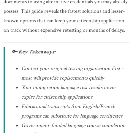
documents to using alternative credentials you may already
possess. This guide reveals the fastest solutions and lesser-
known options that can keep your citizenship application
on track without expensive retesting or months of delays.
🔑 Key Takeaways:
Contact your original testing organization first -
most will provide replacements quickly
Your immigration language test results never
expire for citizenship applications
Educational transcripts from English/French
programs can substitute for language certificates
Government-funded language course completion