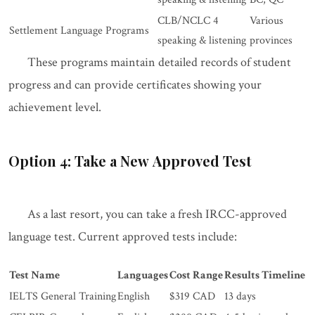
CLB/NCLC 4
Various
Settlement Language Programs
speaking & listening
provinces
These programs maintain detailed records of student
progress and can provide certificates showing your
achievement level.
Option 4: Take a New Approved Test
As a last resort, you can take a fresh IRCC-approved
language test. Current approved tests include:
Test Name
Languages
Cost Range
Results Timeline
IELTS General Training
English
$319 CAD
13 days