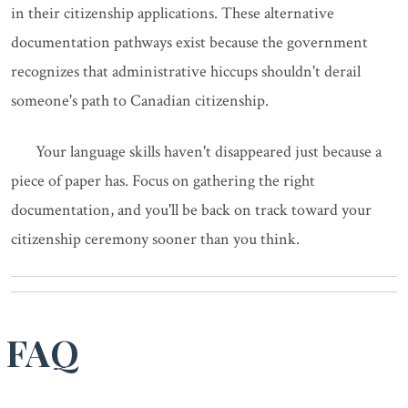
in their citizenship applications. These alternative
documentation pathways exist because the government
recognizes that administrative hiccups shouldn't derail
someone's path to Canadian citizenship.
Your language skills haven't disappeared just because a
piece of paper has. Focus on gathering the right
documentation, and you'll be back on track toward your
citizenship ceremony sooner than you think.
FAQ