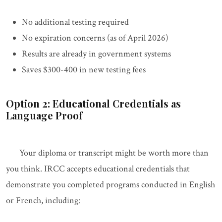
No additional testing required
No expiration concerns (as of April 2026)
Results are already in government systems
Saves $300-400 in new testing fees
Option 2: Educational Credentials as
Language Proof
Your diploma or transcript might be worth more than
you think. IRCC accepts educational credentials that
demonstrate you completed programs conducted in English
or French, including: