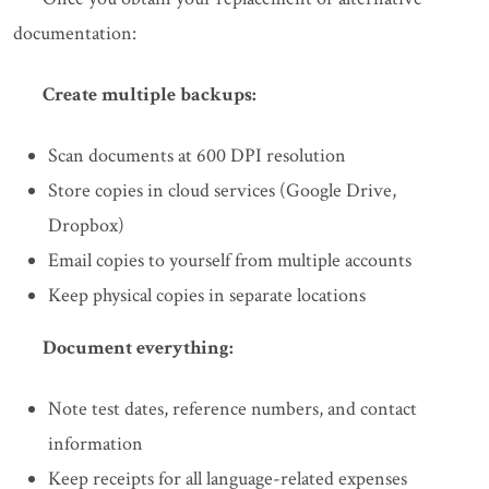
documentation:
Create multiple backups:
Scan documents at 600 DPI resolution
Store copies in cloud services (Google Drive,
Dropbox)
Email copies to yourself from multiple accounts
Keep physical copies in separate locations
Document everything:
Note test dates, reference numbers, and contact
information
Keep receipts for all language-related expenses