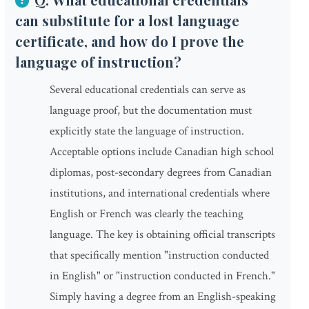
can substitute for a lost language
certificate, and how do I prove the
language of instruction?
Several educational credentials can serve as
language proof, but the documentation must
explicitly state the language of instruction.
Acceptable options include Canadian high school
diplomas, post-secondary degrees from Canadian
institutions, and international credentials where
English or French was clearly the teaching
language. The key is obtaining official transcripts
that specifically mention "instruction conducted
in English" or "instruction conducted in French."
Simply having a degree from an English-speaking