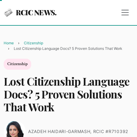
RCIC NEWS.
Home
Citizenship
Lost Citizenship Language Docs? 5 Proven Solutions That Work
Citizenship
Lost Citizenship Language
Docs? 5 Proven Solutions
That Work
AZADEH HAIDARI-GARMASH, RCIC #R710392