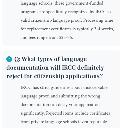
language schools, these government-funded
programs are specifically recognized by IRCC as
valid citizenship language proof. Processing time
for replacement certificates is typically 2-4 weeks,
and fees range from $25-75.
Q: What types of language
documentation will IRCC definitely
reject for citizenship applications?
IRCC has strict guidelines about unacceptable
language proof, and submitting the wrong
documentation can delay your application
significantly. Rejected items include certificates
from private language schools (even reputable