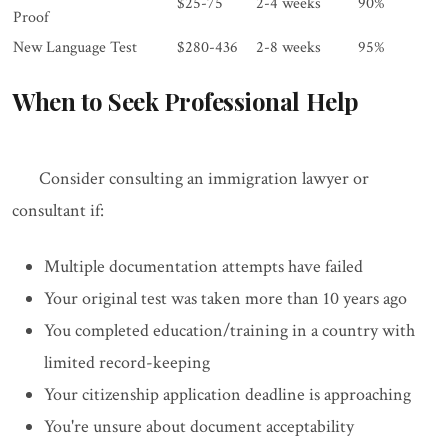
$25-75
2-4 weeks
90%
Proof
New Language Test
$280-436
2-8 weeks
95%
When to Seek Professional Help
Consider consulting an immigration lawyer or
consultant if:
Multiple documentation attempts have failed
Your original test was taken more than 10 years ago
You completed education/training in a country with
limited record-keeping
Your citizenship application deadline is approaching
You're unsure about document acceptability