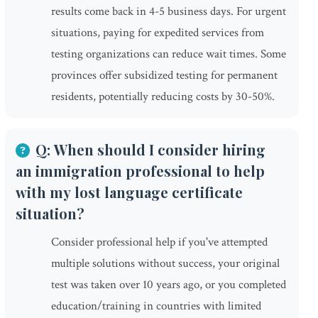
results come back in 4-5 business days. For urgent
situations, paying for expedited services from
testing organizations can reduce wait times. Some
provinces offer subsidized testing for permanent
residents, potentially reducing costs by 30-50%.
Q: When should I consider hiring
an immigration professional to help
with my lost language certificate
situation?
Consider professional help if you've attempted
multiple solutions without success, your original
test was taken over 10 years ago, or you completed
education/training in countries with limited