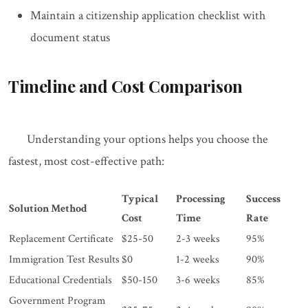
Maintain a citizenship application checklist with
document status
Timeline and Cost Comparison
Understanding your options helps you choose the
fastest, most cost-effective path:
Typical
Processing
Success
Solution Method
Cost
Time
Rate
Replacement Certificate
$25-50
2-3 weeks
95%
Immigration Test Results
$0
1-2 weeks
90%
Educational Credentials
$50-150
3-6 weeks
85%
Government Program