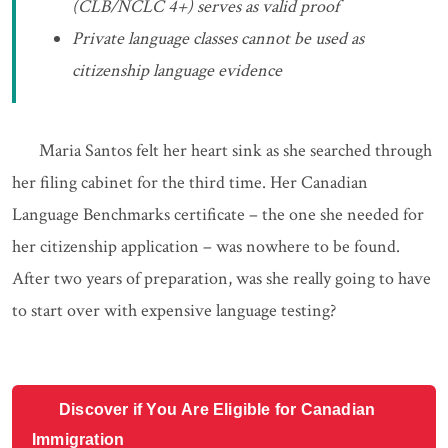
(CLB/NCLC 4+) serves as valid proof
Private language classes cannot be used as
citizenship language evidence
Maria Santos felt her heart sink as she searched through
her filing cabinet for the third time. Her Canadian
Language Benchmarks certificate – the one she needed for
her citizenship application – was nowhere to be found.
After two years of preparation, was she really going to have
to start over with expensive language testing?
Discover if You Are Eligible for Canadian
Immigration