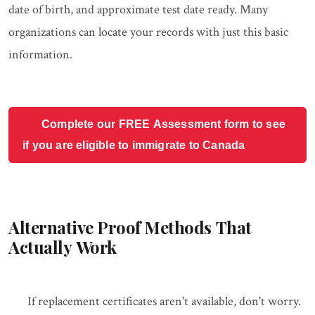
date of birth, and approximate test date ready. Many
organizations can locate your records with just this basic
information.
Complete our FREE Assessment form to see
if you are eligible to immigrate to Canada
Alternative Proof Methods That
Actually Work
If replacement certificates aren't available, don't worry.