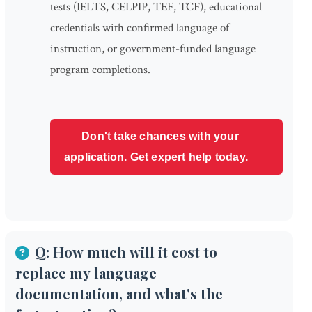
tests (IELTS, CELPIP, TEF, TCF), educational
credentials with confirmed language of
instruction, or government-funded language
program completions.
Don't take chances with your
application. Get expert help today.
Q: How much will it cost to
replace my language
documentation, and what's the