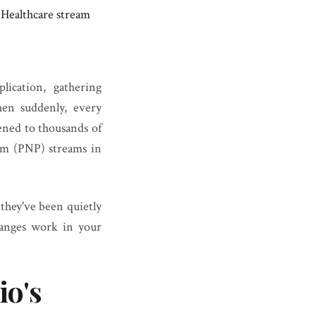
 Healthcare stream
ication, gathering
en suddenly, every
pened to thousands of
am (PNP) streams in
 they've been quietly
hanges work in your
io's