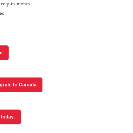
ty requirements
es
s
on
igrate to Canada
 today.