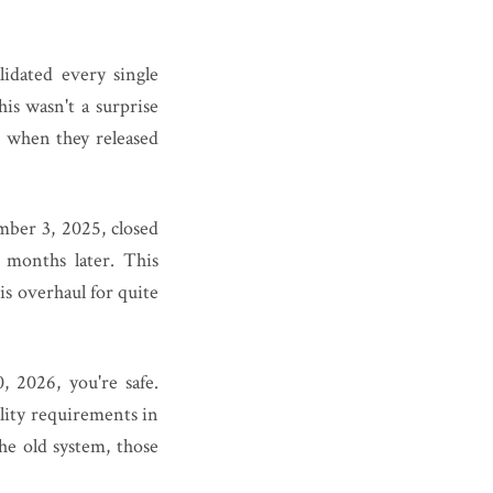
idated every single
s wasn't a surprise
 when they released
mber 3, 2025, closed
 months later. This
s overhaul for quite
 2026, you're safe.
ility requirements in
he old system, those