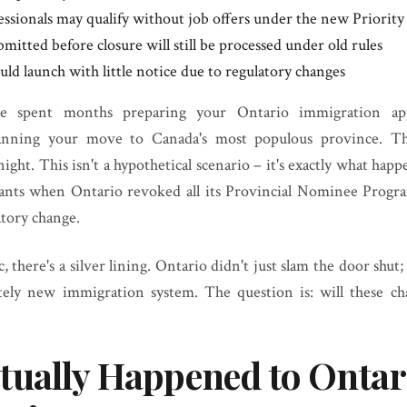
essionals may qualify without job offers under the new Priority
mitted before closure will still be processed under old rules
ld launch with little notice due to regulatory changes
've spent months preparing your Ontario immigration appl
anning your move to Canada's most populous province. Th
ight. This isn't a hypothetical scenario – it's exactly what hap
ants when Ontario revoked all its Provincial Nominee Progr
tory change.
, there's a silver lining. Ontario didn't just slam the door shut;
tely new immigration system. The question is: will these c
tually Happened to Ontar