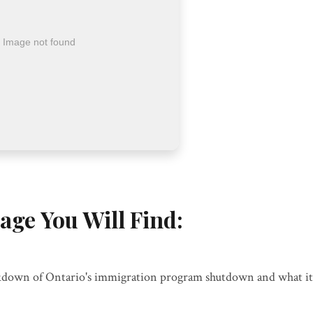
age You Will Find:
down of Ontario's immigration program shutdown and what it