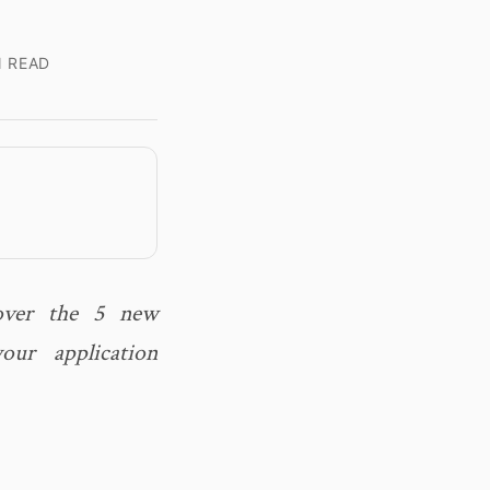
N READ
cover the 5 new
ur application