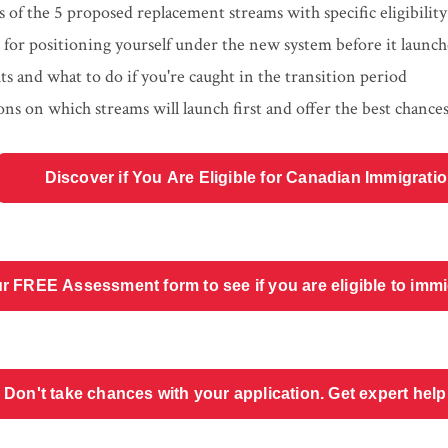
is of the 5 proposed replacement streams with specific eligibili
e for positioning yourself under the new system before it launch
ts and what to do if you're caught in the transition period
ons on which streams will launch first and offer the best chance
Discover if You Are Eligible for Canadian Immigrati
r FREE Assessment form to see if you are eligible to imm
Don't take chances with your application. Get expert help