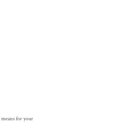
 means for your