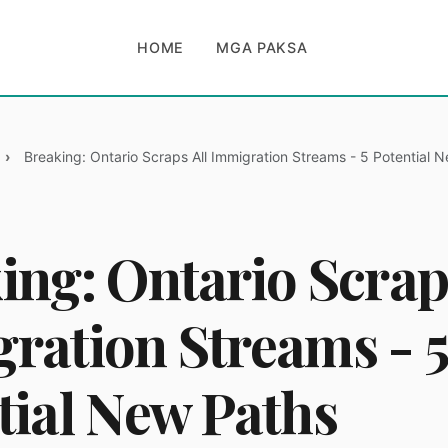
HOME
MGA PAKSA
Breaking: Ontario Scraps All Immigration Streams - 5 Potential 
ing: Ontario Scrap
ration Streams - 5
tial New Paths