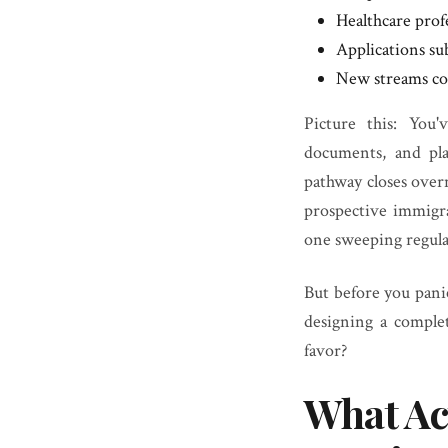
Healthcare prof
Applications sub
New streams cou
Picture this: You
documents, and pl
pathway closes overn
prospective immigr
one sweeping regula
But before you panic
designing a comple
favor?
What Ac