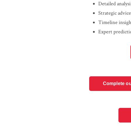
Detailed analys
Strategic advic
Timeline insigh
Expert predicti
Complete ou