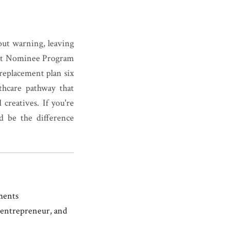
out warning, leaving
ant Nominee Program
 replacement plan six
thcare pathway that
creatives. If you're
d be the difference
ments
, entrepreneur, and