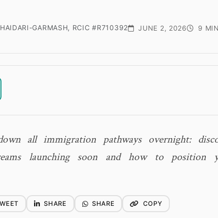
HAIDARI-GARMASH, RCIC #R710392
JUNE 2, 2026
9 MI
down all immigration pathways overnight: dis
treams launching soon and how to position yo
WEET
SHARE
SHARE
COPY