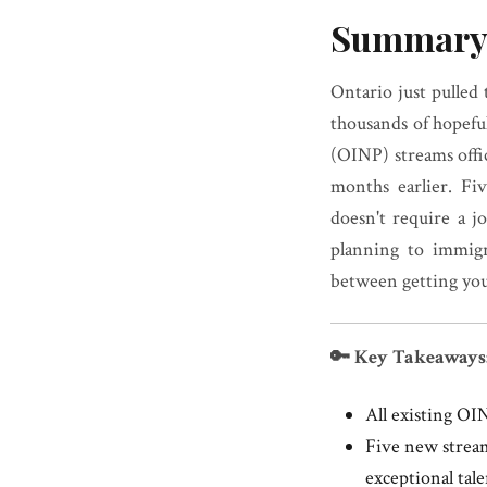
Summary
Ontario just pulled
thousands of hopef
(OINP) streams offic
months earlier. Fi
doesn't require a j
planning to immigr
between getting your
🔑 Key Takeaways
All existing OI
Five new stream
exceptional tal