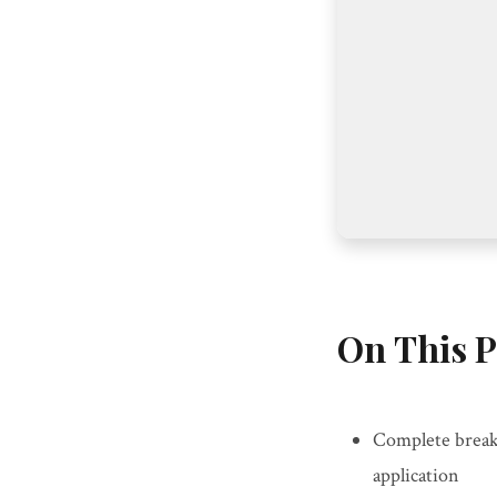
On This P
Complete break
application