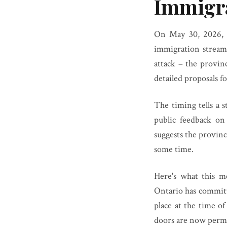
Immigra
On May 30, 2026, O
immigration stream
attack – the provi
detailed proposals f
The timing tells a 
public feedback on
suggests the provin
some time.
Here's what this m
Ontario has committe
place at the time o
doors are now perma