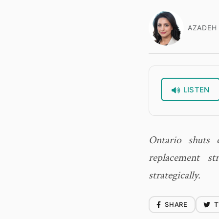
AZADEH 
LISTEN
Ontario shuts 
replacement s
strategically.
SHARE
T