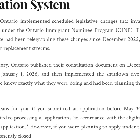
tion System
ntario implemented scheduled legislative changes that inval
 under the Ontario Immigrant Nominee Program (OINP). Thi
nce had been telegraphing these changes since December 2025,
or replacement streams.
story. Ontario published their consultation document on Dece
 January 1, 2026, and then implemented the shutdown five
ce knew exactly what they were doing and had been planning thi
eans for you: if you submitted an application before May 30,
d to processing all applications "in accordance with the eligib
f application." However, if you were planning to apply under t
nently closed.