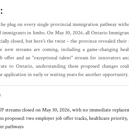
:
 the plug on every single provincial immigration pathway with
ul immigrants in limbo. On May 30, 2026, all Ontario Immigr
ially closed, but here's the twist – the province revealed their
ve new streams are coming, including a game-changing heal
ob offer and an "exceptional talent" stream for innovators and 
ate to Ontario, understanding these proposed changes coul
 application in early or waiting years for another opportunity.
:
NP streams closed on May 30, 2026, with no immediate replace
s proposed: two employer job offer tracks, healthcare priority
ent pathways