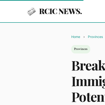
RCIC NEWS.
Home
Provinces
Provinces
Break
Immig
Poten