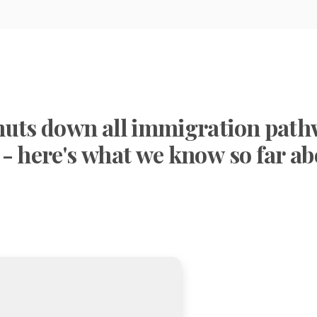
huts down all immigration pat
 - here's what we know so far a