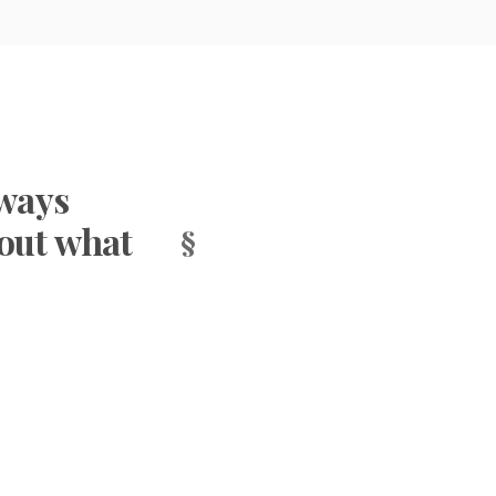
hways
bout what