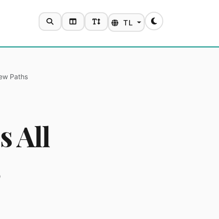
SEARCH
TOGGLE LAYOUT
TOGGLE FONT SIZE
TL
Toggle theme
New Paths
s All