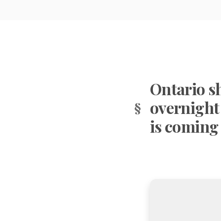
Ontario s
overnight
is coming