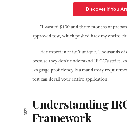
Discover if You Ar
"I wasted $400 and three months of preparat
approved test, which pushed back my entire cit
Her experience isn't unique. Thousands of ci
because they don't understand IRCC's strict l
language proficiency is a mandatory requireme
test can derail your entire application.
Understanding IRC
Framework