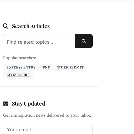
Search Articles
SEARCH
Popular searches:
EXPRESS ENTRY
PNP
WORK PERMIT
CITIZENSHIP
Stay Updated
Get immigration news delivered to your inbox