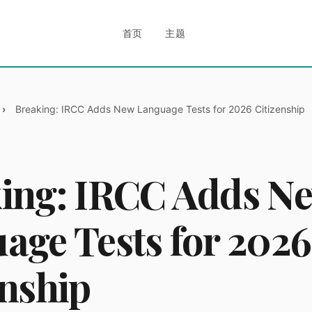
首页
主题
Breaking: IRCC Adds New Language Tests for 2026 Citizenship
ing: IRCC Adds N
age Tests for 2026
enship