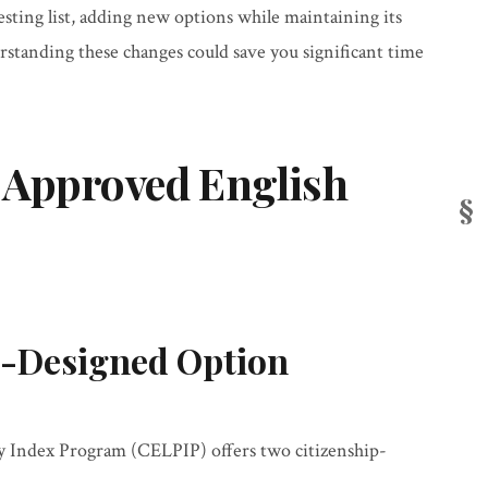
sting list, adding new options while maintaining its
tanding these changes could save you significant time
 Approved English
-Designed Option
y Index Program (CELPIP) offers two citizenship-