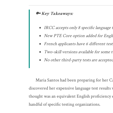
🔑 Key Takeaways:
IRCC accepts only 8 specific language t
New PTE Core option added for Engli
French applicants have 6 different tes
Two-skill versions available for some t
No other third-party tests are accepted
Maria Santos had been preparing for her C
discovered her expensive language test results
thought was an equivalent English proficiency e
handful of specific testing organizations.