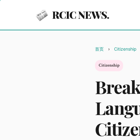
RCIC NEWS.
首页
Citizenship
Citizenship
Break
Langu
Citiz