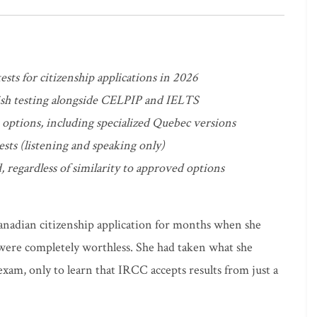
ests for citizenship applications in 2026
sh testing alongside CELPIP and IELTS
t options, including specialized Quebec versions
ests (listening and speaking only)
, regardless of similarity to approved options
anadian citizenship application for months when she
 were completely worthless. She had taken what she
xam, only to learn that IRCC accepts results from just a