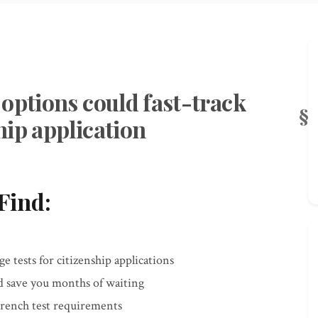
options could fast-track
hip application
Find:
 tests for citizenship applications
d save you months of waiting
French test requirements