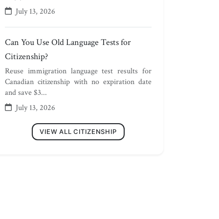
July 13, 2026
Can You Use Old Language Tests for
Citizenship?
Reuse immigration language test results for
Canadian citizenship with no expiration date
and save $3...
July 13, 2026
VIEW ALL CITIZENSHIP