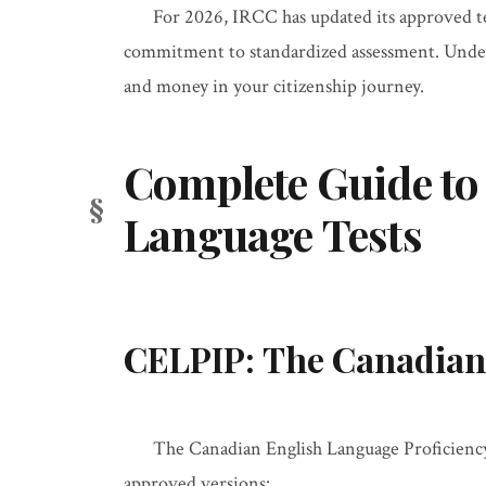
For 2026, IRCC has updated its approved te
commitment to standardized assessment. Unders
and money in your citizenship journey.
Complete Guide to
Language Tests
CELPIP: The Canadian
The Canadian English Language Proficienc
approved versions: