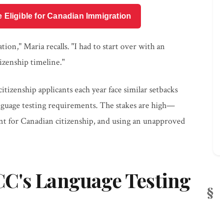
e Eligible for Canadian Immigration
ion," Maria recalls. "I had to start over with an
izenship timeline."
tizenship applicants each year face similar setbacks
anguage testing requirements. The stakes are high—
nt for Canadian citizenship, and using an unapproved
C's Language Testing