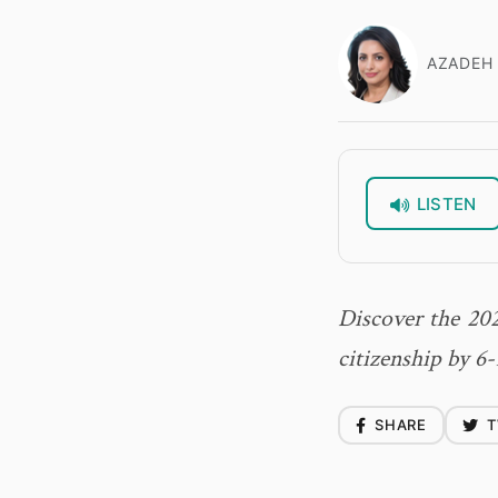
AZADEH 
LISTEN
Discover the 202
citizenship by 6-
SHARE
T