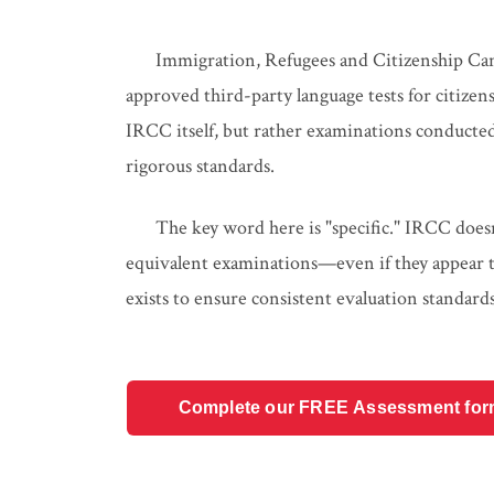
Immigration, Refugees and Citizenship Cana
approved third-party language tests for citizen
IRCC itself, but rather examinations conducted
rigorous standards.
The key word here is "specific." IRCC doesn'
equivalent examinations—even if they appear to 
exists to ensure consistent evaluation standards 
Complete our FREE Assessment form t