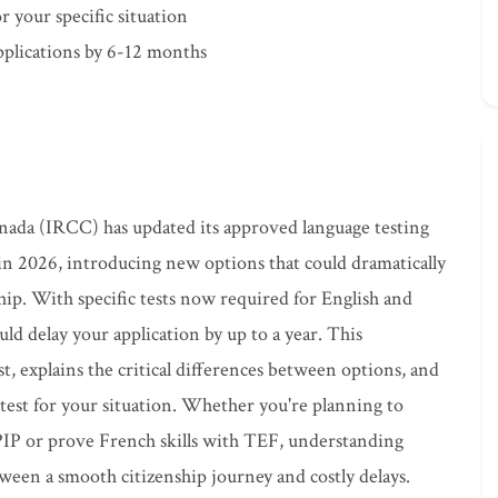
or your specific situation
pplications by 6-12 months
ada (IRCC) has updated its approved language testing
 in 2026, introducing new options that could dramatically
hip. With specific tests now required for English and
ld delay your application by up to a year. This
, explains the critical differences between options, and
t test for your situation. Whether you're planning to
IP or prove French skills with TEF, understanding
ween a smooth citizenship journey and costly delays.