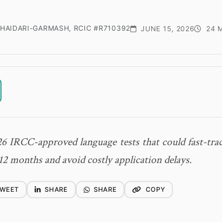
HAIDARI-GARMASH, RCIC #R710392
JUNE 15, 2026
24 M
6 IRCC-approved language tests that could fast-tr
12 months and avoid costly application delays.
WEET
SHARE
SHARE
COPY