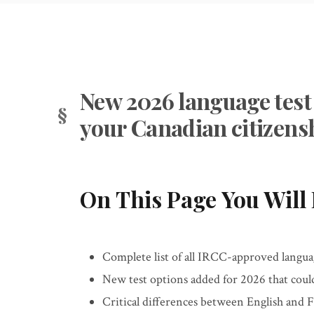
New 2026 language test 
your Canadian citizens
On This Page You Will 
Complete list of all IRCC-approved language
New test options added for 2026 that coul
Critical differences between English and 