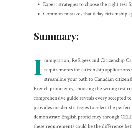
Expert strategies to choose the right test f
Common mistakes that delay citizenship a
Summary:
I
mmigration, Refugees and Citizenship Can
requirements for citizenship applications
streamline your path to Canadian citizens
French proficiency, choosing the wrong test cou
comprehensive guide reveals every accepted test
provides insider strategies to select the perfec
demonstrate English proficiency through CELP
these requirements could be the difference bet