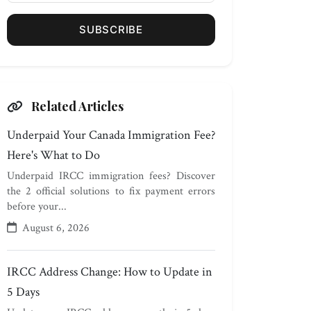
SUBSCRIBE
Related Articles
Underpaid Your Canada Immigration Fee?
Here's What to Do
Underpaid IRCC immigration fees? Discover
the 2 official solutions to fix payment errors
before your...
August 6, 2026
IRCC Address Change: How to Update in
5 Days