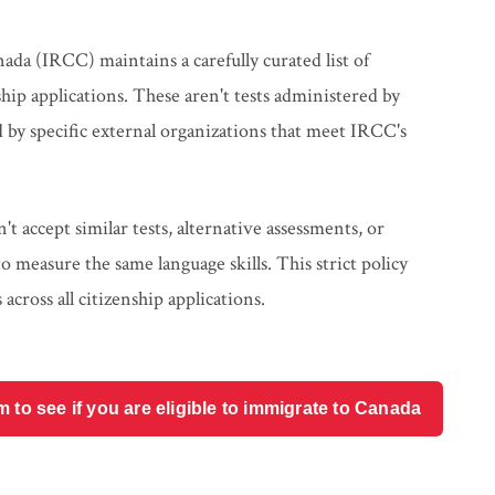
da (IRCC) maintains a carefully curated list of
ship applications. These aren't tests administered by
 by specific external organizations that meet IRCC's
t accept similar tests, alternative assessments, or
measure the same language skills. This strict policy
across all citizenship applications.
o see if you are eligible to immigrate to Canada