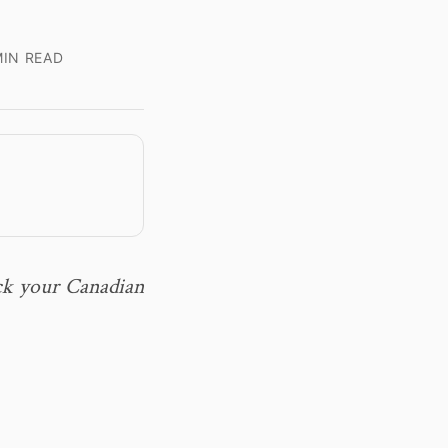
IN READ
ack your Canadian