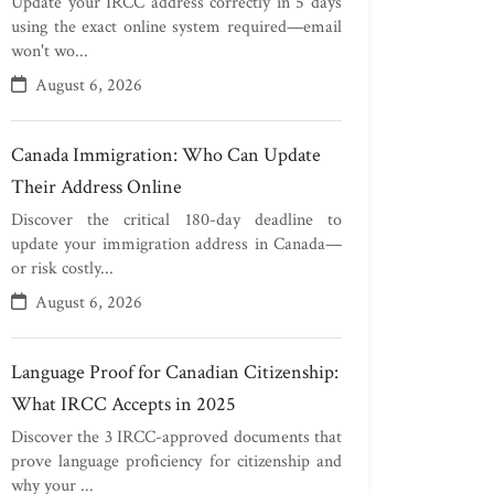
Update your IRCC address correctly in 5 days
using the exact online system required—email
won't wo...
August 6, 2026
Canada Immigration: Who Can Update
Their Address Online
Discover the critical 180-day deadline to
update your immigration address in Canada—
or risk costly...
August 6, 2026
Language Proof for Canadian Citizenship:
What IRCC Accepts in 2025
Discover the 3 IRCC-approved documents that
prove language proficiency for citizenship and
why your ...