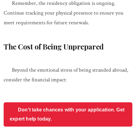
Remember, the residency obligation is ongoing.
Continue tracking your physical presence to ensure you
meet requirements for future renewals.
The Cost of Being Unprepared
Beyond the emotional stress of being stranded abroad,
consider the financial impact:
Don't take chances with your application. Get
expert help today.