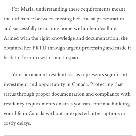
For Maria, understanding these requirements meant
the difference between missing her crucial presentation
and successfully returning home within her deadline.
Armed with the right knowledge and documentation, she
obtained her PRTD through urgent processing and made it
back to Toronto with time to spare.
Your permanent resident status represents significant
investment and opportunity in Canada. Protecting that
status through proper documentation and compliance with
residency requirements ensures you can continue building
your life in Canada without unexpected interruptions or
costly delays.