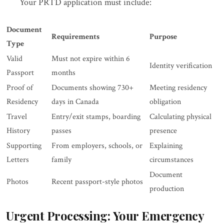
Your PRTD application must include:
Document
Requirements
Purpose
Type
Valid
Must not expire within 6
Identity verification
Passport
months
Proof of
Documents showing 730+
Meeting residency
Residency
days in Canada
obligation
Travel
Entry/exit stamps, boarding
Calculating physical
History
passes
presence
Supporting
From employers, schools, or
Explaining
Letters
family
circumstances
Document
Photos
Recent passport-style photos
production
Urgent Processing: Your Emergency