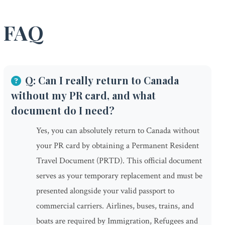
FAQ
Q: Can I really return to Canada
without my PR card, and what
document do I need?
Yes, you can absolutely return to Canada without
your PR card by obtaining a Permanent Resident
Travel Document (PRTD). This official document
serves as your temporary replacement and must be
presented alongside your valid passport to
commercial carriers. Airlines, buses, trains, and
boats are required by Immigration, Refugees and