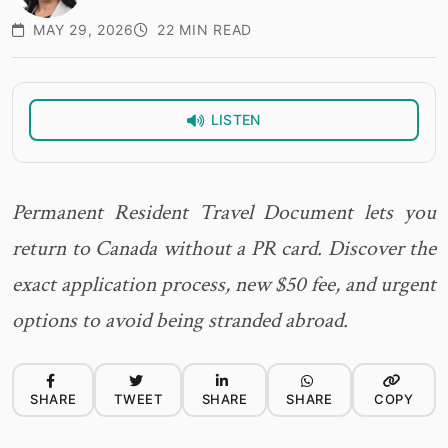
MAY 29, 2026
22 MIN READ
LISTEN
Permanent Resident Travel Document lets you
return to Canada without a PR card. Discover the
exact application process, new $50 fee, and urgent
options to avoid being stranded abroad.
SHARE
TWEET
SHARE
SHARE
COPY