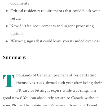
documents
Critical residency requirements that could block your
return
New $50 fee requirements and urgent processing
options
Warning signs that could leave you stranded overseas
Summary:
T
housands of Canadian permanent residents find
themselves stuck abroad each year after losing their
PR card or letting it expire while traveling. The
good news? You can absolutely return to Canada without
your PR card by obtaining a Permanent Resident Travel