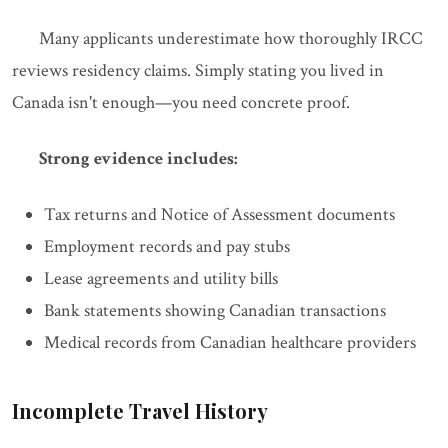
Many applicants underestimate how thoroughly IRCC
reviews residency claims. Simply stating you lived in
Canada isn't enough—you need concrete proof.
Strong evidence includes:
Tax returns and Notice of Assessment documents
Employment records and pay stubs
Lease agreements and utility bills
Bank statements showing Canadian transactions
Medical records from Canadian healthcare providers
Incomplete Travel History