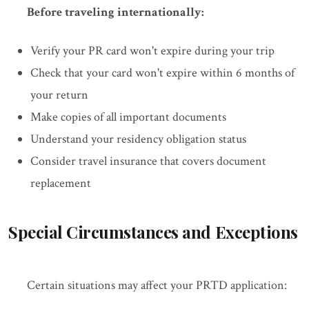
Before traveling internationally:
Verify your PR card won't expire during your trip
Check that your card won't expire within 6 months of
your return
Make copies of all important documents
Understand your residency obligation status
Consider travel insurance that covers document
replacement
Special Circumstances and Exceptions
Certain situations may affect your PRTD application: