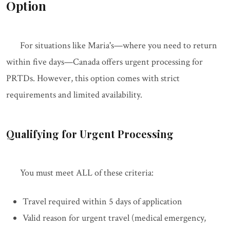
Option
For situations like Maria's—where you need to return
within five days—Canada offers urgent processing for
PRTDs. However, this option comes with strict
requirements and limited availability.
Qualifying for Urgent Processing
You must meet ALL of these criteria:
Travel required within 5 days of application
Valid reason for urgent travel (medical emergency,