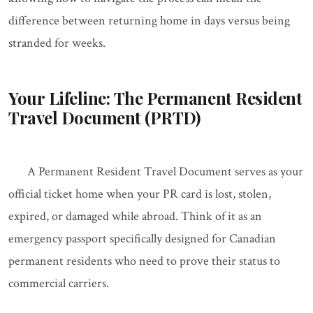
difference between returning home in days versus being
stranded for weeks.
Your Lifeline: The Permanent Resident
Travel Document (PRTD)
A Permanent Resident Travel Document serves as your
official ticket home when your PR card is lost, stolen,
expired, or damaged while abroad. Think of it as an
emergency passport specifically designed for Canadian
permanent residents who need to prove their status to
commercial carriers.