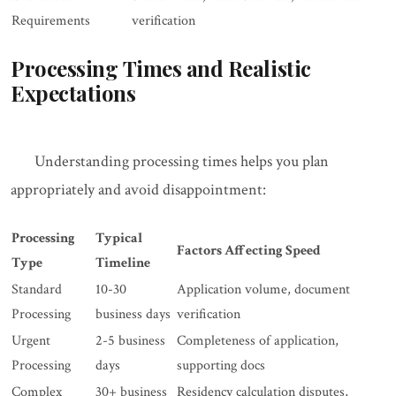
Requirements
verification
Processing Times and Realistic
Expectations
Understanding processing times helps you plan
appropriately and avoid disappointment:
Processing
Typical
Factors Affecting Speed
Type
Timeline
Standard
10-30
Application volume, document
Processing
business days
verification
Urgent
2-5 business
Completeness of application,
Processing
days
supporting docs
Complex
30+ business
Residency calculation disputes,