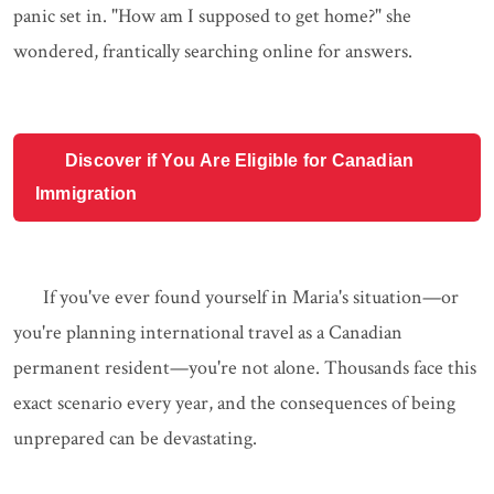
panic set in. "How am I supposed to get home?" she
wondered, frantically searching online for answers.
Discover if You Are Eligible for Canadian
Immigration
If you've ever found yourself in Maria's situation—or
you're planning international travel as a Canadian
permanent resident—you're not alone. Thousands face this
exact scenario every year, and the consequences of being
unprepared can be devastating.