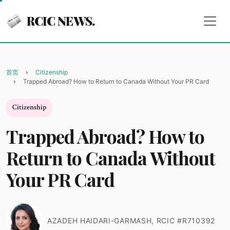
RCIC NEWS.
首页
Citizenship
Trapped Abroad? How to Return to Canada Without Your PR Card
Citizenship
Trapped Abroad? How to
Return to Canada Without
Your PR Card
AZADEH HAIDARI-GARMASH, RCIC #R710392