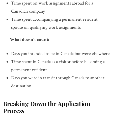
Time spent on work assignments abroad for a
Canadian company
Time spent accompanying a permanent resident
spouse on qualifying work assignments
What doesn't count:
Days you intended to be in Canada but were elsewhere
Time spent in Canada as a visitor before becoming a
permanent resident
Days you were in transit through Canada to another
destination
Breaking Down the Application
Process