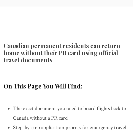
Canadian permanent residents can return
home without their PR card using official
travel documents
On This Page You Will Find:
The exact document you need to board flights back to
Canada without a PR card
Step-by-step application process for emergency travel