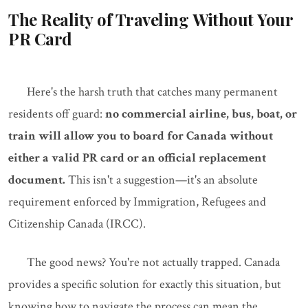
The Reality of Traveling Without Your
PR Card
Here's the harsh truth that catches many permanent
residents off guard:
no commercial airline, bus, boat, or
train will allow you to board for Canada without
either a valid PR card or an official replacement
document.
This isn't a suggestion—it's an absolute
requirement enforced by Immigration, Refugees and
Citizenship Canada (IRCC).
The good news? You're not actually trapped. Canada
provides a specific solution for exactly this situation, but
knowing how to navigate the process can mean the