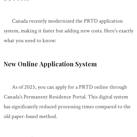
Canada recently modernized the PRTD application
system, making it faster but adding new costs. Here's exactly
what you need to know:
New Online Application System
As of 2025, you can apply for a PRTD online through
Canada's Permanent Residence Portal. This digital system
has significantly reduced processing times compared to the
old paper-based method.