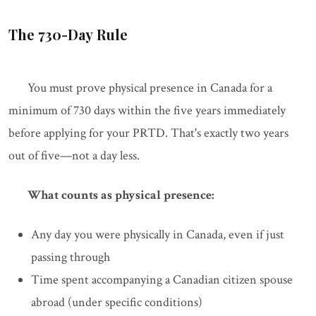
The 730-Day Rule
You must prove physical presence in Canada for a
minimum of 730 days within the five years immediately
before applying for your PRTD. That's exactly two years
out of five—not a day less.
What counts as physical presence:
Any day you were physically in Canada, even if just
passing through
Time spent accompanying a Canadian citizen spouse
abroad (under specific conditions)