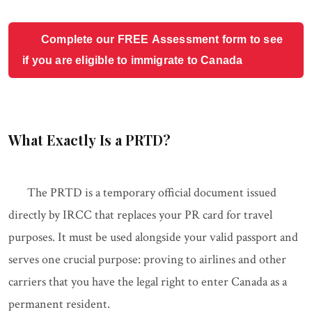
Complete our FREE Assessment form to see
if you are eligible to immigrate to Canada
What Exactly Is a PRTD?
The PRTD is a temporary official document issued
directly by IRCC that replaces your PR card for travel
purposes. It must be used alongside your valid passport and
serves one crucial purpose: proving to airlines and other
carriers that you have the legal right to enter Canada as a
permanent resident.