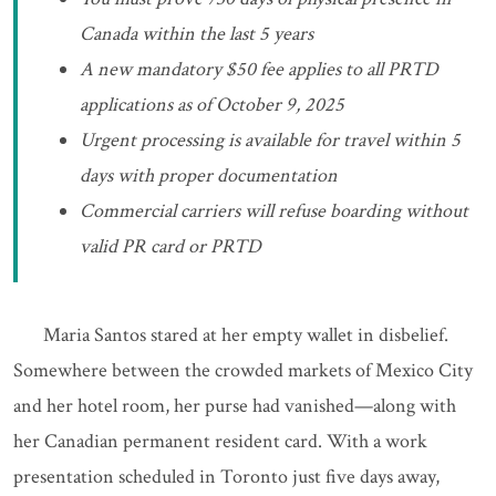
Canada within the last 5 years
A new mandatory $50 fee applies to all PRTD
applications as of October 9, 2025
Urgent processing is available for travel within 5
days with proper documentation
Commercial carriers will refuse boarding without
valid PR card or PRTD
Maria Santos stared at her empty wallet in disbelief.
Somewhere between the crowded markets of Mexico City
and her hotel room, her purse had vanished—along with
her Canadian permanent resident card. With a work
presentation scheduled in Toronto just five days away,