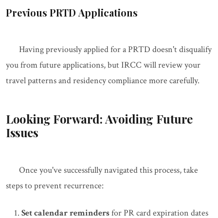
Previous PRTD Applications
Having previously applied for a PRTD doesn't disqualify
you from future applications, but IRCC will review your
travel patterns and residency compliance more carefully.
Looking Forward: Avoiding Future
Issues
Once you've successfully navigated this process, take
steps to prevent recurrence:
Set calendar reminders
for PR card expiration dates