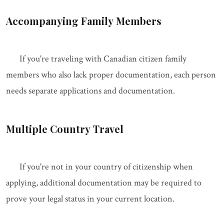
Accompanying Family Members
If you're traveling with Canadian citizen family
members who also lack proper documentation, each person
needs separate applications and documentation.
Multiple Country Travel
If you're not in your country of citizenship when
applying, additional documentation may be required to
prove your legal status in your current location.