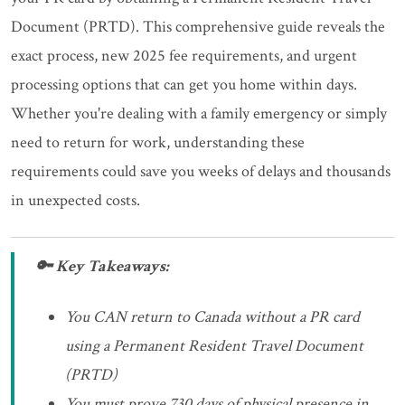
Document (PRTD). This comprehensive guide reveals the
exact process, new 2025 fee requirements, and urgent
processing options that can get you home within days.
Whether you're dealing with a family emergency or simply
need to return for work, understanding these
requirements could save you weeks of delays and thousands
in unexpected costs.
🔑 Key Takeaways:
You CAN return to Canada without a PR card
using a Permanent Resident Travel Document
(PRTD)
You must prove 730 days of physical presence in