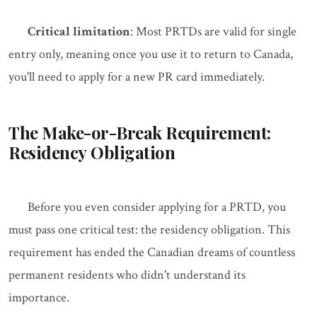
Critical limitation
: Most PRTDs are valid for single
entry only, meaning once you use it to return to Canada,
you'll need to apply for a new PR card immediately.
The Make-or-Break Requirement:
Residency Obligation
Before you even consider applying for a PRTD, you
must pass one critical test: the residency obligation. This
requirement has ended the Canadian dreams of countless
permanent residents who didn't understand its
importance.