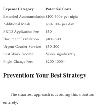
Expense Category
Potential Costs
Extended Accommodation
$100-300+ per night
Additional Meals
$50-100+ per day
PRTD Application Fee
$50
Document Translation
$100-500
Urgent Courier Services
$50-200
Lost Work Income
Varies significantly
Flight Change Fees
$200-1000+
Prevention: Your Best Strategy
The smartest approach is avoiding this situation
entirely: