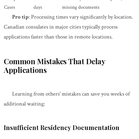
Cases
days
missing documents
Pro tip
: Processing times vary significantly by location.
Canadian consulates in major cities typically process
applications faster than those in remote locations.
Common Mistakes That Delay
Applications
Learning from others' mistakes can save you weeks of
additional waiting:
Insufficient Residency Documentation