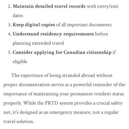
Maintain detailed travel records
with entry/exit
dates
Keep digital copies
of all important documents
Understand residency requirements
before
planning extended travel
Consider applying for Canadian citizenship
if
eligible
The experience of being stranded abroad without
proper documentation serves as a powerful reminder of the
importance of maintaining your permanent resident status
properly. While the PRTD system provides a crucial safety
net, it's designed as an emergency measure, not a regular
travel solution.