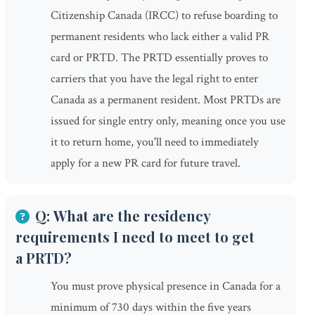
Citizenship Canada (IRCC) to refuse boarding to
permanent residents who lack either a valid PR
card or PRTD. The PRTD essentially proves to
carriers that you have the legal right to enter
Canada as a permanent resident. Most PRTDs are
issued for single entry only, meaning once you use
it to return home, you'll need to immediately
apply for a new PR card for future travel.
Q: What are the residency
requirements I need to meet to get
a PRTD?
You must prove physical presence in Canada for a
minimum of 730 days within the five years