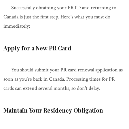
Successfully obtaining your PRTD and returning to
Canada is just the first step. Here's what you must do
immediately:
Apply for a New PR Card
You should submit your PR card renewal application as
soon as you're back in Canada. Processing times for PR
cards can extend several months, so don't delay.
Maintain Your Residency Obligation