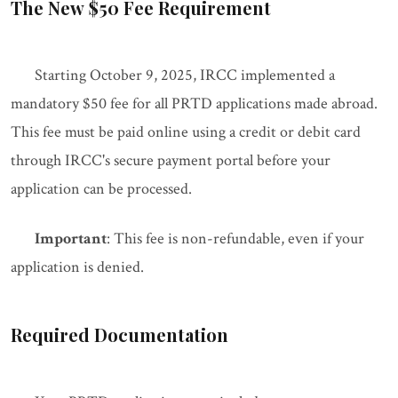
The New $50 Fee Requirement
Starting October 9, 2025, IRCC implemented a
mandatory $50 fee for all PRTD applications made abroad.
This fee must be paid online using a credit or debit card
through IRCC's secure payment portal before your
application can be processed.
Important
: This fee is non-refundable, even if your
application is denied.
Required Documentation