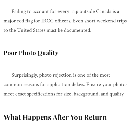
Failing to account for every trip outside Canada is a
major red flag for IRCC officers. Even short weekend trips
to the United States must be documented.
Poor Photo Quality
Surprisingly, photo rejection is one of the most
common reasons for application delays. Ensure your photos
meet exact specifications for size, background, and quality.
What Happens After You Return