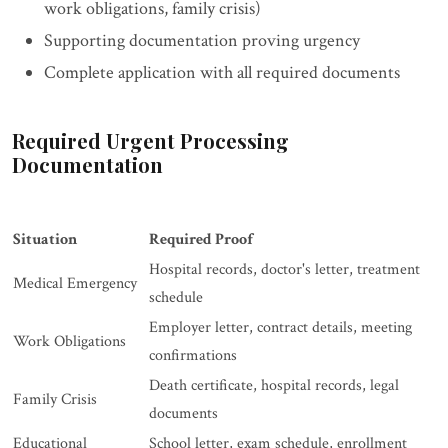
work obligations, family crisis)
Supporting documentation proving urgency
Complete application with all required documents
Required Urgent Processing
Documentation
Situation
Required Proof
Hospital records, doctor's letter, treatment
Medical Emergency
schedule
Employer letter, contract details, meeting
Work Obligations
confirmations
Death certificate, hospital records, legal
Family Crisis
documents
Educational
School letter, exam schedule, enrollment