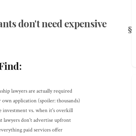
ants don't need expensive
Find:
ship lawyers are actually required
own application (spoiler: thousands)
e investment vs. when it's overkill
at lawyers don't advertise upfront
verything paid services offer