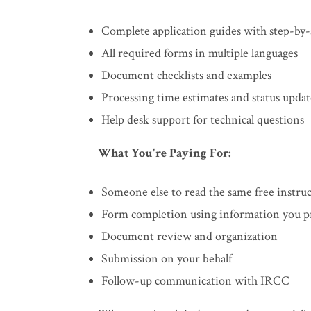
Complete application guides with step-by-
All required forms in multiple languages
Document checklists and examples
Processing time estimates and status updat
Help desk support for technical questions
What You're Paying For:
Someone else to read the same free instru
Form completion using information you p
Document review and organization
Submission on your behalf
Follow-up communication with IRCC