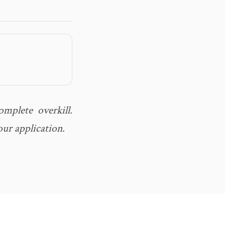
mplete overkill.
our application.