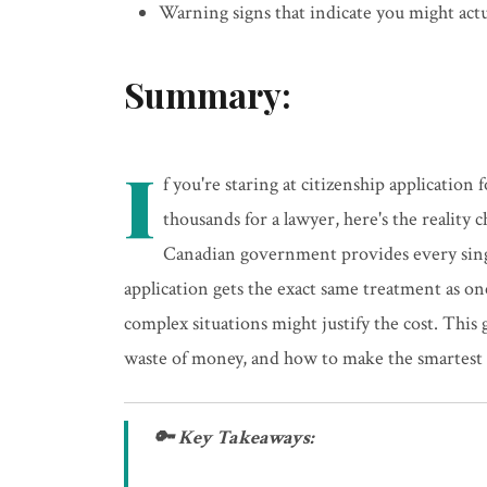
Warning signs that indicate you might actu
Summary:
I
f you're staring at citizenship applicatio
thousands for a lawyer, here's the reality
Canadian government provides every sing
application gets the exact same treatment as o
complex situations might justify the cost. This 
waste of money, and how to make the smartest de
🔑 Key Takeaways: