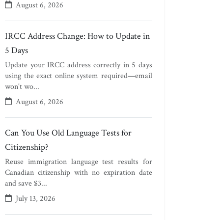
August 6, 2026
IRCC Address Change: How to Update in
5 Days
Update your IRCC address correctly in 5 days
using the exact online system required—email
won't wo...
August 6, 2026
Can You Use Old Language Tests for
Citizenship?
Reuse immigration language test results for
Canadian citizenship with no expiration date
and save $3...
July 13, 2026