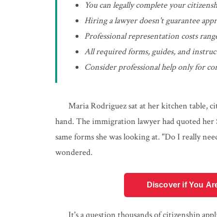
You can legally complete your citizensh
Hiring a lawyer doesn't guarantee appr
Professional representation costs rang
All required forms, guides, and instru
Consider professional help only for com
Maria Rodriguez sat at her kitchen table, ci
hand. The immigration lawyer had quoted her $8
same forms she was looking at. "Do I really nee
wondered.
Discover if You Ar
It's a question thousands of citizenship app