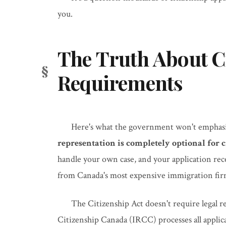
you.
The Truth About Ci
Requirements
Here's what the government won't emphasi
representation is completely optional for c
handle your own case, and your application rec
from Canada's most expensive immigration fir
The Citizenship Act doesn't require legal 
Citizenship Canada (IRCC) processes all applic