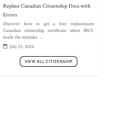
Replace Canadian Citizenship Docs with
Errors
Discover how to get a free replacement
Canadian citizenship certificate when IRCC
made the mistake. ...
July 13, 2026
VIEW ALL CITIZENSHIP