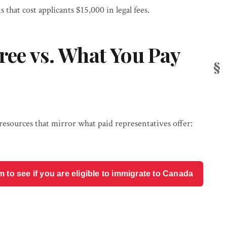
s that cost applicants $15,000 in legal fees.
ree vs. What You Pay
ources that mirror what paid representatives offer:
o see if you are eligible to immigrate to Canada