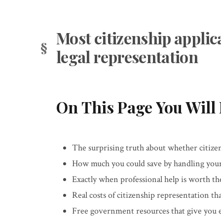
Most citizenship applic
legal representation
On This Page You Will 
The surprising truth about whether citizen
How much you could save by handling your 
Exactly when professional help is worth th
Real costs of citizenship representation th
Free government resources that give you e