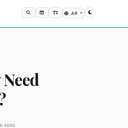
SEARCH
TOGGLE LAYOUT
TOGGLE FONT SIZE
AR
Toggle theme
y Need
?
N READ