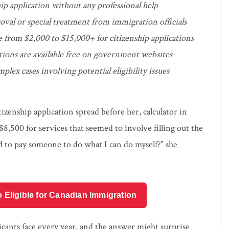
ip application without any professional help
oval or special treatment from immigration officials
e from $2,000 to $15,000+ for citizenship applications
ctions are available free on government websites
plex cases involving potential eligibility issues
tizenship application spread before her, calculator in
,500 for services that seemed to involve filling out the
d to pay someone to do what I can do myself?" she
e Eligible for Canadian Immigration
licants face every year, and the answer might surprise