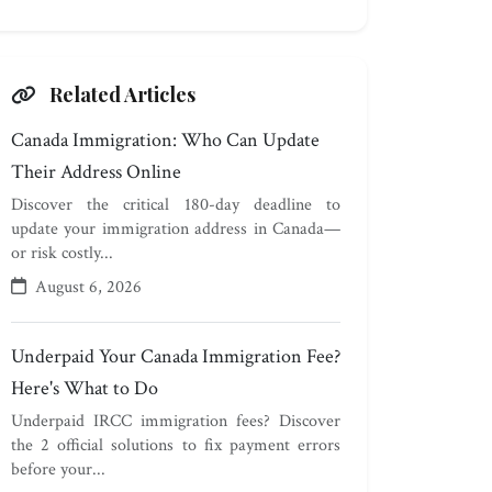
Related Articles
Canada Immigration: Who Can Update
Their Address Online
Discover the critical 180-day deadline to
update your immigration address in Canada—
or risk costly...
August 6, 2026
Underpaid Your Canada Immigration Fee?
Here's What to Do
Underpaid IRCC immigration fees? Discover
the 2 official solutions to fix payment errors
before your...