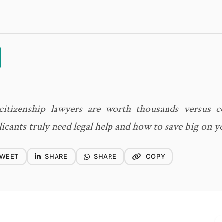
itizenship lawyers are worth thousands versus co
icants truly need legal help and how to save big on y
WEET
SHARE
SHARE
COPY