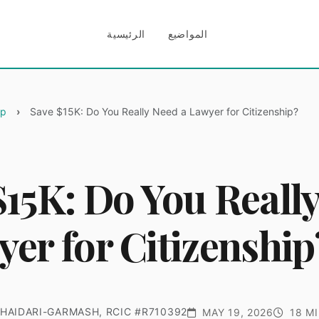
الرئيسية
المواضيع
ip
Save $15K: Do You Really Need a Lawyer for Citizenship?
$15K: Do You Reall
yer for Citizenship
HAIDARI-GARMASH, RCIC #R710392
MAY 19, 2026
18 MI