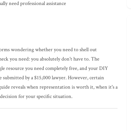
ally need professional assistance
n forms wondering whether you need to shell out
 check you need: you absolutely don't have to. The
le resource you need completely free, and your DIY
ne submitted by a $15,000 lawyer. However, certain
guide reveals when representation is worth it, when it's a
cision for your specific situation.