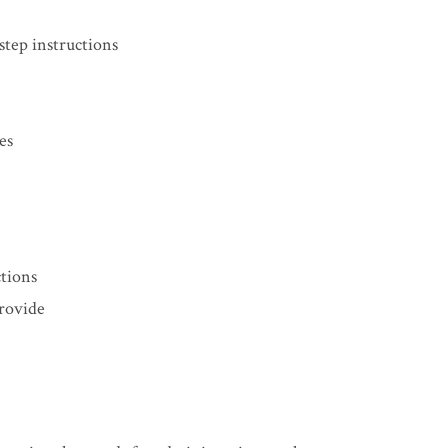
step instructions
es
ctions
rovide