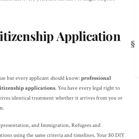
tizenship Application
ze but every applicant should know:
professional
itizenship applications.
You have every legal right to
eives identical treatment whether it arrives from you or
m.
representation, and Immigration, Refugees and
ations using the same criteria and timelines. Your $0 DIY