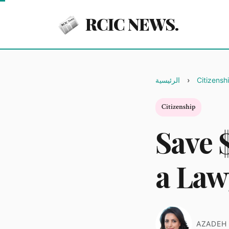
RCIC NEWS.
الرئيسية
Citizensh
Citizenship
Save 
a Law
AZADEH 