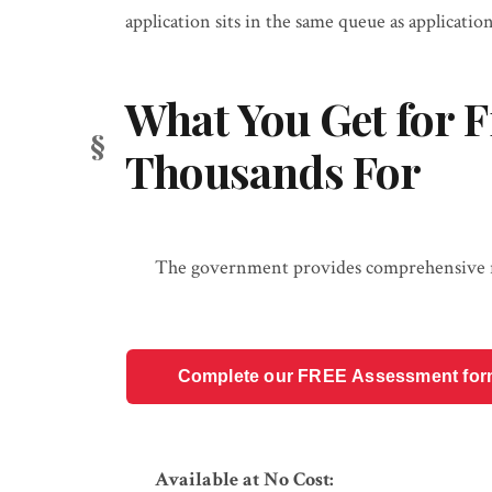
application sits in the same queue as application
What You Get for F
Thousands For
The government provides comprehensive res
Complete our FREE Assessment form t
Available at No Cost: