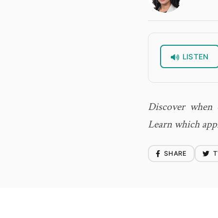
LISTEN
Discover when c
Learn which appl
SHARE
T