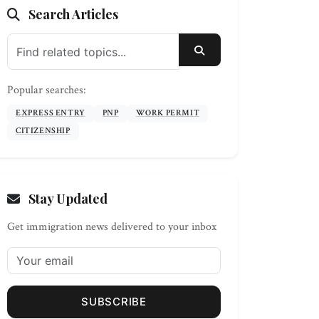
Search Articles
SEARCH
Popular searches:
EXPRESS ENTRY
PNP
WORK PERMIT
CITIZENSHIP
Stay Updated
Get immigration news delivered to your inbox
SUBSCRIBE