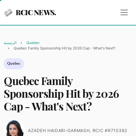
RCIC NEWS.
الرئيسية
Quebec
Quebec Family Sponsorship Hit by 2026 Cap - What's Next?
Quebec
Quebec Family
Sponsorship Hit by 2026
Cap - What's Next?
AZADEH HAIDARI-GARMASH, RCIC #R710392