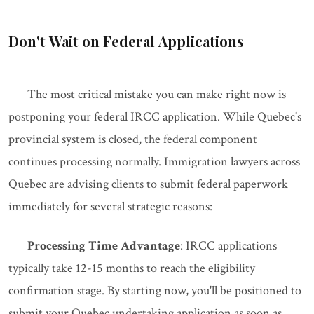
Don't Wait on Federal Applications
The most critical mistake you can make right now is
postponing your federal IRCC application. While Quebec's
provincial system is closed, the federal component
continues processing normally. Immigration lawyers across
Quebec are advising clients to submit federal paperwork
immediately for several strategic reasons:
Processing Time Advantage
: IRCC applications
typically take 12-15 months to reach the eligibility
confirmation stage. By starting now, you'll be positioned to
submit your Quebec undertaking application as soon as