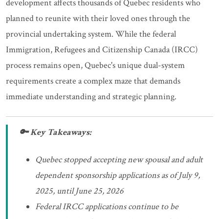
development affects thousands of Quebec residents who
planned to reunite with their loved ones through the
provincial undertaking system. While the federal
Immigration, Refugees and Citizenship Canada (IRCC)
process remains open, Quebec's unique dual-system
requirements create a complex maze that demands
immediate understanding and strategic planning.
🔑 Key Takeaways:
Quebec stopped accepting new spousal and adult
dependent sponsorship applications as of July 9,
2025, until June 25, 2026
Federal IRCC applications continue to be