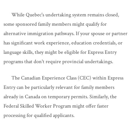
While Quebec's undertaking system remains closed,
some sponsored family members might qualify for
alternative immigration pathways. If your spouse or partner
has significant work experience, education credentials, or
language skills, they might be eligible for Express Entry
programs that don't require provincial undertakings.
The Canadian Experience Class (CEC) within Express
Entry can be particularly relevant for family members
already in Canada on temporary permits. Similarly, the
Federal Skilled Worker Program might offer faster
processing for qualified applicants.