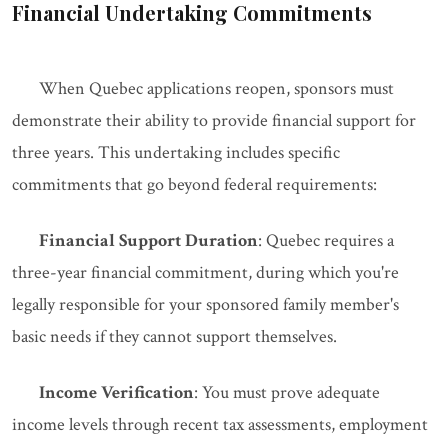
Financial Undertaking Commitments
When Quebec applications reopen, sponsors must
demonstrate their ability to provide financial support for
three years. This undertaking includes specific
commitments that go beyond federal requirements:
Financial Support Duration
: Quebec requires a
three-year financial commitment, during which you're
legally responsible for your sponsored family member's
basic needs if they cannot support themselves.
Income Verification
: You must prove adequate
income levels through recent tax assessments, employment