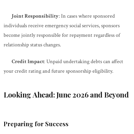
Joint Responsibility
: In cases where sponsored
individuals receive emergency social services, sponsors
become jointly responsible for repayment regardless of
relationship status changes.
Credit Impact
: Unpaid undertaking debts can affect
your credit rating and future sponsorship eligibility.
Looking Ahead: June 2026 and Beyond
Preparing for Success