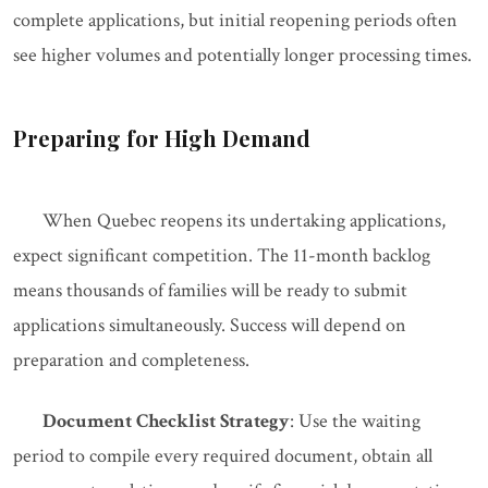
complete applications, but initial reopening periods often
see higher volumes and potentially longer processing times.
Preparing for High Demand
When Quebec reopens its undertaking applications,
expect significant competition. The 11-month backlog
means thousands of families will be ready to submit
applications simultaneously. Success will depend on
preparation and completeness.
Document Checklist Strategy
: Use the waiting
period to compile every required document, obtain all