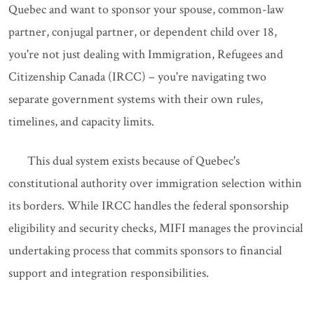
Quebec and want to sponsor your spouse, common-law
partner, conjugal partner, or dependent child over 18,
you're not just dealing with Immigration, Refugees and
Citizenship Canada (IRCC) – you're navigating two
separate government systems with their own rules,
timelines, and capacity limits.
This dual system exists because of Quebec's
constitutional authority over immigration selection within
its borders. While IRCC handles the federal sponsorship
eligibility and security checks, MIFI manages the provincial
undertaking process that commits sponsors to financial
support and integration responsibilities.