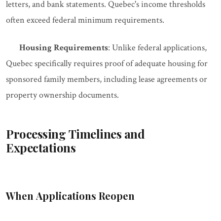
letters, and bank statements. Quebec's income thresholds
often exceed federal minimum requirements.
Housing Requirements
: Unlike federal applications,
Quebec specifically requires proof of adequate housing for
sponsored family members, including lease agreements or
property ownership documents.
Processing Timelines and
Expectations
When Applications Reopen