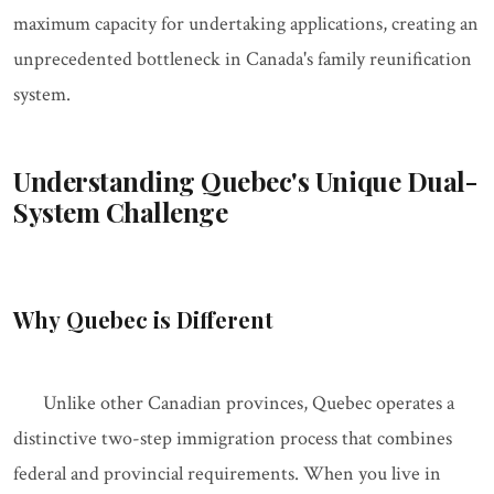
maximum capacity for undertaking applications, creating an
unprecedented bottleneck in Canada's family reunification
system.
Understanding Quebec's Unique Dual-
System Challenge
Why Quebec is Different
Unlike other Canadian provinces, Quebec operates a
distinctive two-step immigration process that combines
federal and provincial requirements. When you live in