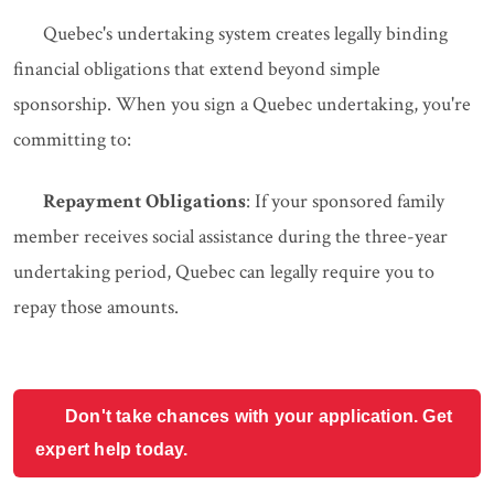
Quebec's undertaking system creates legally binding
financial obligations that extend beyond simple
sponsorship. When you sign a Quebec undertaking, you're
committing to:
Repayment Obligations
: If your sponsored family
member receives social assistance during the three-year
undertaking period, Quebec can legally require you to
repay those amounts.
Don't take chances with your application. Get
expert help today.