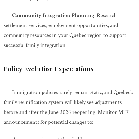
Community Integration Planning
: Research
settlement services, employment opportunities, and
community resources in your Quebec region to support
successful family integration.
Policy Evolution Expectations
Immigration policies rarely remain static, and Quebec's
family reunification system will likely see adjustments
before and after the June 2026 reopening. Monitor MIFI
announcements for potential changes to: