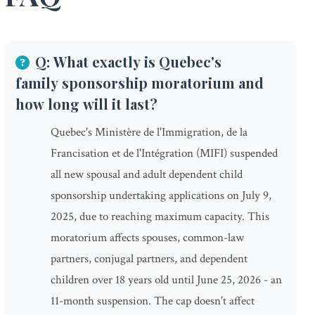
Q: What exactly is Quebec's
family sponsorship moratorium and
how long will it last?
Quebec's Ministère de l'Immigration, de la
Francisation et de l'Intégration (MIFI) suspended
all new spousal and adult dependent child
sponsorship undertaking applications on July 9,
2025, due to reaching maximum capacity. This
moratorium affects spouses, common-law
partners, conjugal partners, and dependent
children over 18 years old until June 25, 2026 - an
11-month suspension. The cap doesn't affect