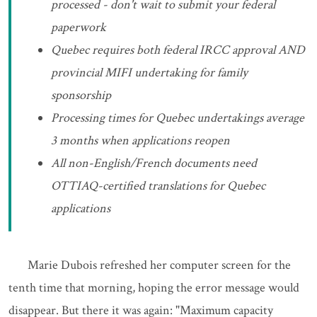
processed - don't wait to submit your federal
paperwork
Quebec requires both federal IRCC approval AND
provincial MIFI undertaking for family
sponsorship
Processing times for Quebec undertakings average
3 months when applications reopen
All non-English/French documents need
OTTIAQ-certified translations for Quebec
applications
Marie Dubois refreshed her computer screen for the
tenth time that morning, hoping the error message would
disappear. But there it was again: "Maximum capacity