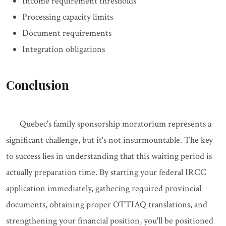
Income requirement thresholds
Processing capacity limits
Document requirements
Integration obligations
Conclusion
Quebec's family sponsorship moratorium represents a
significant challenge, but it's not insurmountable. The key
to success lies in understanding that this waiting period is
actually preparation time. By starting your federal IRCC
application immediately, gathering required provincial
documents, obtaining proper OTTIAQ translations, and
strengthening your financial position, you'll be positioned