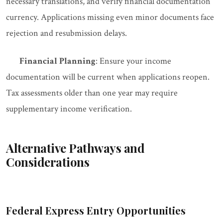
necessary translations, and verify financial documentation
currency. Applications missing even minor documents face
rejection and resubmission delays.
Financial Planning
: Ensure your income
documentation will be current when applications reopen.
Tax assessments older than one year may require
supplementary income verification.
Alternative Pathways and
Considerations
Federal Express Entry Opportunities