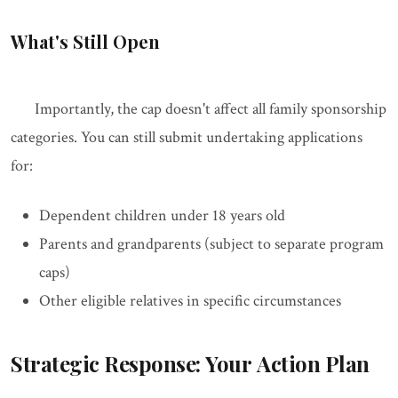
What's Still Open
Importantly, the cap doesn't affect all family sponsorship
categories. You can still submit undertaking applications
for:
Dependent children under 18 years old
Parents and grandparents (subject to separate program
caps)
Other eligible relatives in specific circumstances
Strategic Response: Your Action Plan