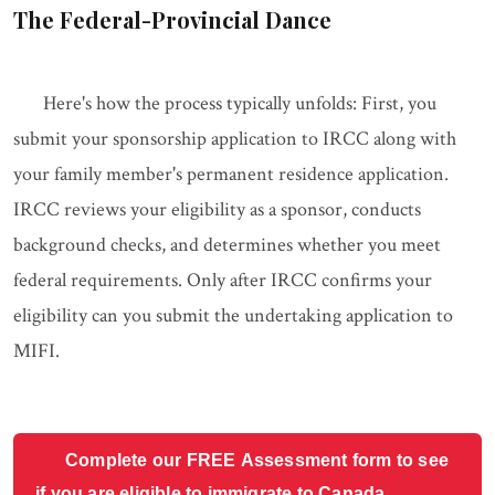
The Federal-Provincial Dance
Here's how the process typically unfolds: First, you
submit your sponsorship application to IRCC along with
your family member's permanent residence application.
IRCC reviews your eligibility as a sponsor, conducts
background checks, and determines whether you meet
federal requirements. Only after IRCC confirms your
eligibility can you submit the undertaking application to
MIFI.
Complete our FREE Assessment form to see
if you are eligible to immigrate to Canada