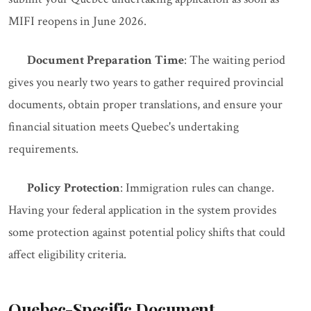
MIFI reopens in June 2026.
Document Preparation Time
: The waiting period
gives you nearly two years to gather required provincial
documents, obtain proper translations, and ensure your
financial situation meets Quebec's undertaking
requirements.
Policy Protection
: Immigration rules can change.
Having your federal application in the system provides
some protection against potential policy shifts that could
affect eligibility criteria.
Quebec-Specific Document