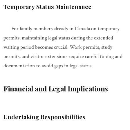
Temporary Status Maintenance
For family members already in Canada on temporary
permits, maintaining legal status during the extended
waiting period becomes crucial. Work permits, study
permits, and visitor extensions require careful timing and
documentation to avoid gaps in legal status.
Financial and Legal Implications
Undertaking Responsibilities