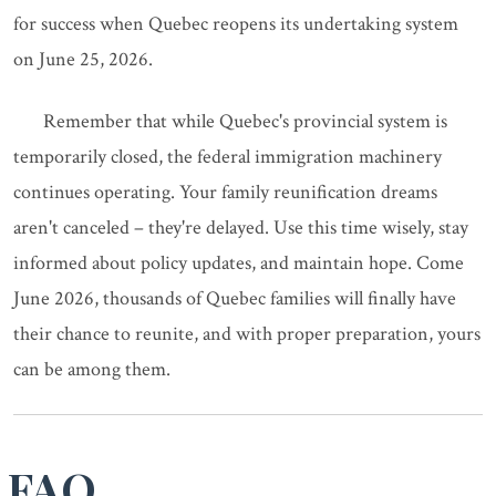
for success when Quebec reopens its undertaking system
on June 25, 2026.
Remember that while Quebec's provincial system is
temporarily closed, the federal immigration machinery
continues operating. Your family reunification dreams
aren't canceled – they're delayed. Use this time wisely, stay
informed about policy updates, and maintain hope. Come
June 2026, thousands of Quebec families will finally have
their chance to reunite, and with proper preparation, yours
can be among them.
FAQ