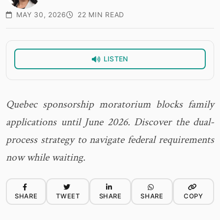
MAY 30, 2026
22 MIN READ
LISTEN
Quebec sponsorship moratorium blocks family
applications until June 2026. Discover the dual-
process strategy to navigate federal requirements
now while waiting.
SHARE
TWEET
SHARE
SHARE
COPY