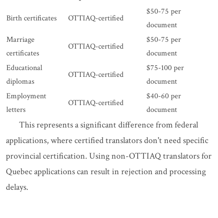
$50-75 per
Birth certificates
OTTIAQ-certified
document
Marriage
$50-75 per
OTTIAQ-certified
certificates
document
Educational
$75-100 per
OTTIAQ-certified
diplomas
document
Employment
$40-60 per
OTTIAQ-certified
letters
document
This represents a significant difference from federal
applications, where certified translators don't need specific
provincial certification. Using non-OTTIAQ translators for
Quebec applications can result in rejection and processing
delays.