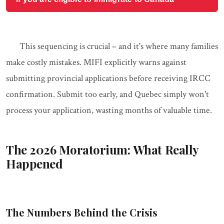
This sequencing is crucial – and it's where many families
make costly mistakes. MIFI explicitly warns against
submitting provincial applications before receiving IRCC
confirmation. Submit too early, and Quebec simply won't
process your application, wasting months of valuable time.
The 2026 Moratorium: What Really
Happened
The Numbers Behind the Crisis