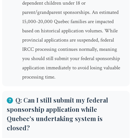
dependent children under 18 or
parent/grandparent sponsorships. An estimated
15,000-20,000 Quebec families are impacted
based on historical application volumes. While
provincial applications are suspended, federal
IRCC processing continues normally, meaning
you should still submit your federal sponsorship
application immediately to avoid losing valuable
processing time.
Q: Can I still submit my federal
sponsorship application while
Quebec's undertaking system is
closed?