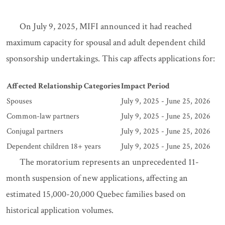
On July 9, 2025, MIFI announced it had reached
maximum capacity for spousal and adult dependent child
sponsorship undertakings. This cap affects applications for:
Affected Relationship Categories
Impact Period
Spouses
July 9, 2025 - June 25, 2026
Common-law partners
July 9, 2025 - June 25, 2026
Conjugal partners
July 9, 2025 - June 25, 2026
Dependent children 18+ years
July 9, 2025 - June 25, 2026
The moratorium represents an unprecedented 11-
month suspension of new applications, affecting an
estimated 15,000-20,000 Quebec families based on
historical application volumes.