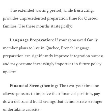
The extended waiting period, while frustrating,
provides unprecedented preparation time for Quebec
families. Use these months strategically:
Language Preparation
: If your sponsored family
member plans to live in Quebec, French language
preparation can significantly improve integration success
and may become increasingly important in future policy
updates.
Financial Strengthening
: The two-year timeline
allows sponsors to improve their financial position, pay
down debts, and build savings that demonstrate stronger
undertaking capacity.