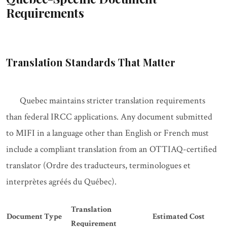
Requirements
Translation Standards That Matter
Quebec maintains stricter translation requirements
than federal IRCC applications. Any document submitted
to MIFI in a language other than English or French must
include a compliant translation from an OTTIAQ-certified
translator (Ordre des traducteurs, terminologues et
interprètes agréés du Québec).
Translation
Document Type
Estimated Cost
Requirement