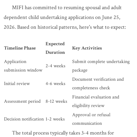
MIFI has committed to resuming spousal and adult
dependent child undertaking applications on June 25,
2026. Based on historical patterns, here's what to expect:
Expected
Timeline Phase
Key Activities
Duration
Application
Submit complete undertaking
2-4 weeks
submission window
package
Document verification and
Initial review
4-6 weeks
completeness check
Financial evaluation and
Assessment period
8-12 weeks
eligibility review
Approval or refusal
Decision notification
1-2 weeks
communication
The total process typically takes 3-4 months for