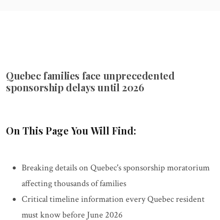
Quebec families face unprecedented
sponsorship delays until 2026
On This Page You Will Find:
Breaking details on Quebec's sponsorship moratorium
affecting thousands of families
Critical timeline information every Quebec resident
must know before June 2026