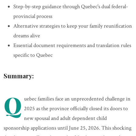
Step-by-step guidance through Quebec's dual federal-
provincial process
Alternative strategies to keep your family reunification
dreams alive
Essential document requirements and translation rules
specific to Quebec
Summary:
Q
uebec families face an unprecedented challenge in
2025 as the province officially closed its doors to
new spousal and adult dependent child
sponsorship applications until June 25, 2026. This shocking