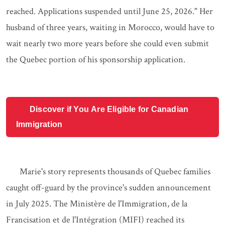
reached. Applications suspended until June 25, 2026." Her
husband of three years, waiting in Morocco, would have to
wait nearly two more years before she could even submit
the Quebec portion of his sponsorship application.
Discover if You Are Eligible for Canadian
Immigration
Marie's story represents thousands of Quebec families
caught off-guard by the province's sudden announcement
in July 2025. The Ministère de l'Immigration, de la
Francisation et de l'Intégration (MIFI) reached its