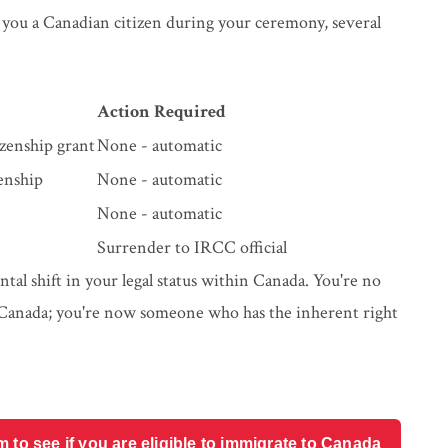
 you a Canadian citizen during your ceremony, several
Action Required
zenship grant
None - automatic
enship
None - automatic
None - automatic
Surrender to IRCC official
mental shift in your legal status within Canada. You're no
 Canada; you're now someone who has the inherent right
o see if you are eligible to immigrate to Canada