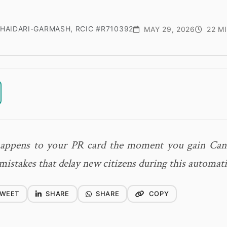
HAIDARI-GARMASH, RCIC #R710392
MAY 29, 2026
22 M
appens to your PR card the moment you gain Cana
mistakes that delay new citizens during this automati
WEET
SHARE
SHARE
COPY