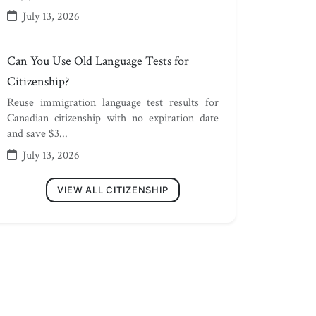
July 13, 2026
Can You Use Old Language Tests for
Citizenship?
Reuse immigration language test results for
Canadian citizenship with no expiration date
and save $3...
July 13, 2026
VIEW ALL CITIZENSHIP