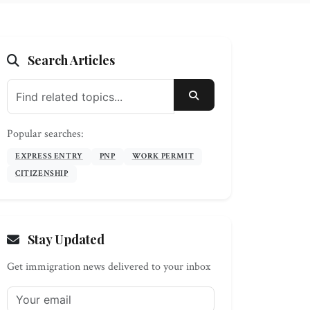
Search Articles
SEARCH
Popular searches:
EXPRESS ENTRY
PNP
WORK PERMIT
CITIZENSHIP
Stay Updated
Get immigration news delivered to your inbox