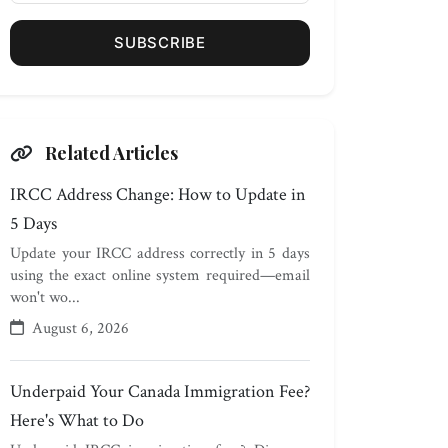
SUBSCRIBE
Related Articles
IRCC Address Change: How to Update in
5 Days
Update your IRCC address correctly in 5 days
using the exact online system required—email
won't wo...
August 6, 2026
Underpaid Your Canada Immigration Fee?
Here's What to Do