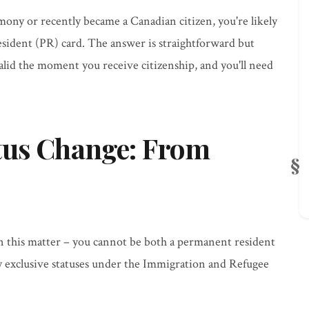
mony or recently became a Canadian citizen, you're likely
sident (PR) card. The answer is straightforward but
lid the moment you receive citizenship, and you'll need
tus Change: From
on this matter – you cannot be both a permanent resident
ly exclusive statuses under the Immigration and Refugee