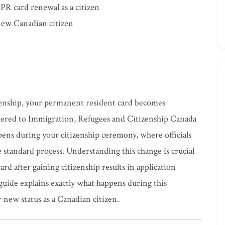
 PR card renewal as a citizen
 new Canadian citizen
enship, your permanent resident card becomes
dered to Immigration, Refugees and Citizenship Canada
ens during your citizenship ceremony, where officials
he standard process. Understanding this change is crucial
rd after gaining citizenship results in application
guide explains exactly what happens during this
 new status as a Canadian citizen.