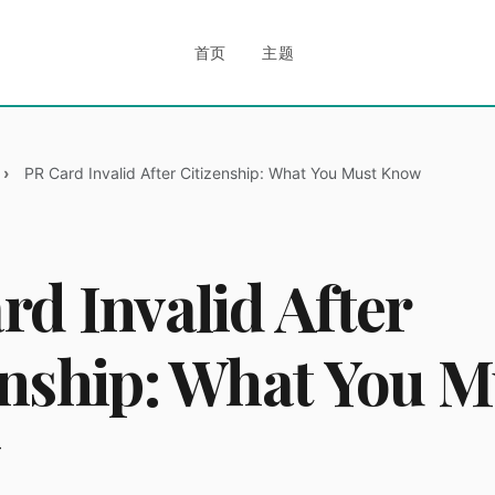
首页
主题
PR Card Invalid After Citizenship: What You Must Know
rd Invalid After
enship: What You M