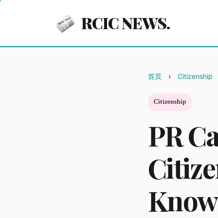
RCIC NEWS.
首页
Citizenship
Citizenship
PR Ca
Citiz
Know