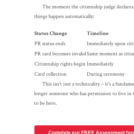
The moment the citizenship judge declares
things happen automatically:
Status Change
Timeline
PR status ends
Immediately upon citi
PR card becomes invalid
Same moment as citiz
Citizenship rights begin
Immediately
Card collection
During ceremony
This isn't just a technicality – it's a funda
longer someone who has permission to live in
to be here.
Complete our FREE Assessment form t