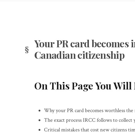
Your PR card becomes i
Canadian citizenship
On This Page You Will 
Why your PR card becomes worthless the 
The exact process IRCC follows to collect
Critical mistakes that cost new citizens t