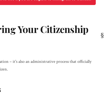
ng Your Citizenship
tion – it's also an administrative process that officially
izen.
s