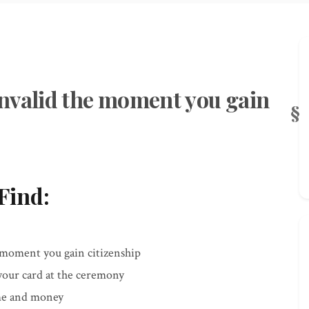
nvalid the moment you gain
Find:
moment you gain citizenship
 your card at the ceremony
ime and money