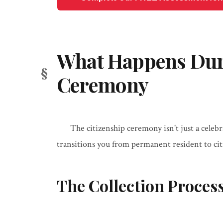
What Happens Duri
Ceremony
The citizenship ceremony isn't just a celebra
transitions you from permanent resident to cit
The Collection Proces