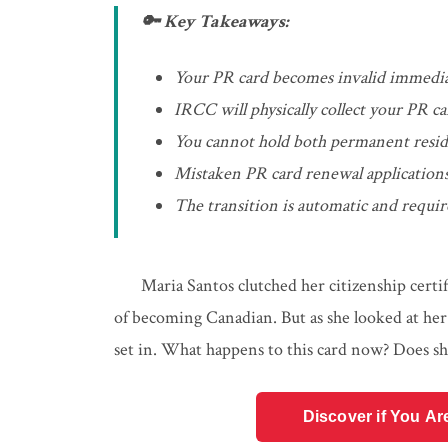
🔑 Key Takeaways:
Your PR card becomes invalid immedia
IRCC will physically collect your PR c
You cannot hold both permanent reside
Mistaken PR card renewal applications
The transition is automatic and requir
Maria Santos clutched her citizenship certi
of becoming Canadian. But as she looked at her
set in. What happens to this card now? Does she
Discover if You Ar