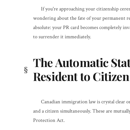
If you're approaching your citizenship cere
wondering about the fate of your permanent re
absolute: your PR card becomes completely inva
to surrender it immediately.
The Automatic Sta
Resident to Citizen
Canadian immigration law is crystal clear 
and a citizen simultaneously. These are mutual
Protection Act.