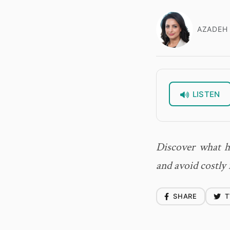
AZADEH 
LISTEN
Discover what h
and avoid costly 
SHARE
T