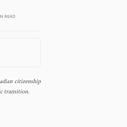
IN READ
dian citizenship
c transition.