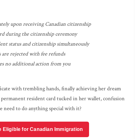
tely upon receiving Canadian citizenship
ard during the citizenship ceremony
nt status and citizenship simultaneously
 are rejected with fee refunds
es no additional action from you
ficate with trembling hands, finally achieving her dream
 permanent resident card tucked in her wallet, confusion
 need to do anything special with it?
e Eligible for Canadian Immigration