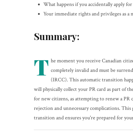
What happens if you accidentally apply for
Your immediate rights and privileges as a
Summary:
T
he moment you receive Canadian citiz
completely invalid and must be surren
(IRCC). This automatic transition happ
will physically collect your PR card as part of t
for new citizens, as attempting to renew a PR ca
rejection and unnecessary complications. This 
transition and ensures you're prepared for your