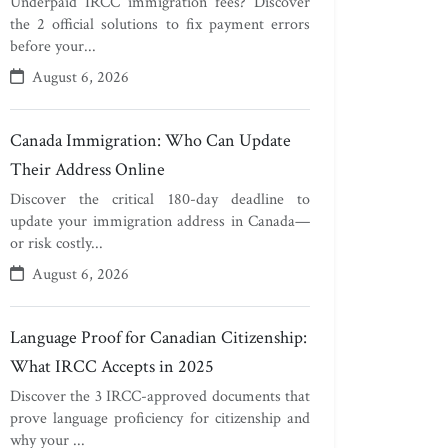
Underpaid IRCC immigration fees? Discover
the 2 official solutions to fix payment errors
before your...
August 6, 2026
Canada Immigration: Who Can Update
Their Address Online
Discover the critical 180-day deadline to
update your immigration address in Canada—
or risk costly...
August 6, 2026
Language Proof for Canadian Citizenship:
What IRCC Accepts in 2025
Discover the 3 IRCC-approved documents that
prove language proficiency for citizenship and
why your ...