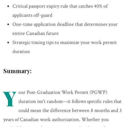
Critical passport expiry rule that catches 40% of
applicants off-guard
One-time application deadline that determines your
entire Canadian future
Strategic timing tips to maximize your work permit
duration
Summary:
Y
our Post-Graduation Work Permit (PGWP)
duration isn't random—it follows specific rules that
could mean the difference between 8 months and 3
years of Canadian work authorization. Whether you