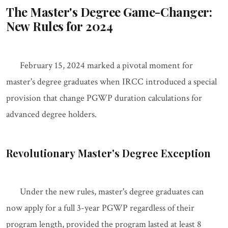
The Master's Degree Game-Changer:
New Rules for 2024
February 15, 2024 marked a pivotal moment for
master's degree graduates when IRCC introduced a special
provision that change PGWP duration calculations for
advanced degree holders.
Revolutionary Master's Degree Exception
Under the new rules, master's degree graduates can
now apply for a full 3-year PGWP regardless of their
program length, provided the program lasted at least 8