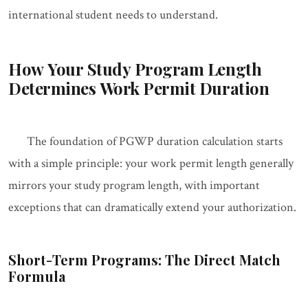
international student needs to understand.
How Your Study Program Length
Determines Work Permit Duration
The foundation of PGWP duration calculation starts
with a simple principle: your work permit length generally
mirrors your study program length, with important
exceptions that can dramatically extend your authorization.
Short-Term Programs: The Direct Match
Formula