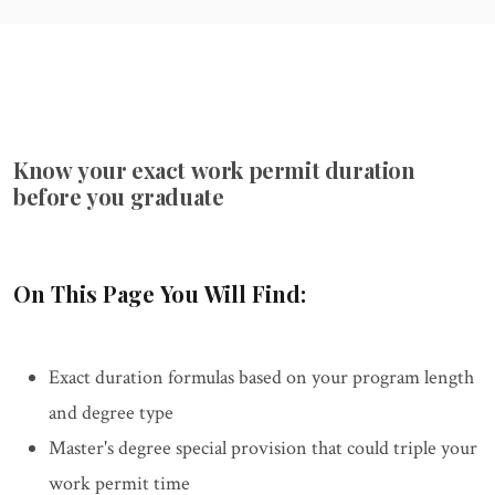
Know your exact work permit duration
before you graduate
On This Page You Will Find:
Exact duration formulas based on your program length
and degree type
Master's degree special provision that could triple your
work permit time