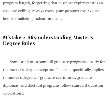
program length, forgetting that passport expiry creates an
absolute ceiling. Always check your passport expiry date
before finalizing graduation plans.
Mistake 2: Misunderstanding Master's
Degree Rules
Some students assume all graduate programs qualify for
the master's degree exception. The rule specifically applies
to master's degrees—graduate certificates, graduate
diplomas, and doctoral programs follow standard duration
calculations.