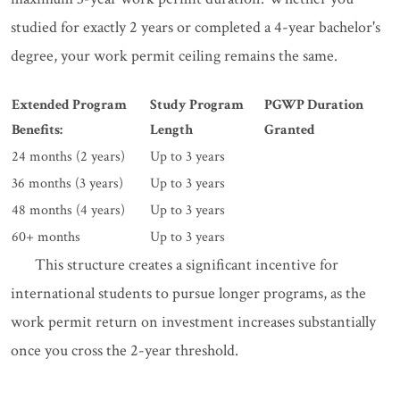
studied for exactly 2 years or completed a 4-year bachelor's
degree, your work permit ceiling remains the same.
Extended Program
Study Program
PGWP Duration
Benefits:
Length
Granted
24 months (2 years)
Up to 3 years
36 months (3 years)
Up to 3 years
48 months (4 years)
Up to 3 years
60+ months
Up to 3 years
This structure creates a significant incentive for
international students to pursue longer programs, as the
work permit return on investment increases substantially
once you cross the 2-year threshold.