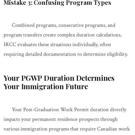
Mistake 3: Confusing Program Types
Combined programs, consecutive programs, and
program transfers create complex duration calculations.
IRCC evaluates these situations individually, often
requiring detailed documentation to determine eligibility.
Your PGWP Duration Determines
Your Immigration Future
Your Post-Graduation Work Permit duration directly
impacts your permanent residence prospects through
various immigration programs that require Canadian work