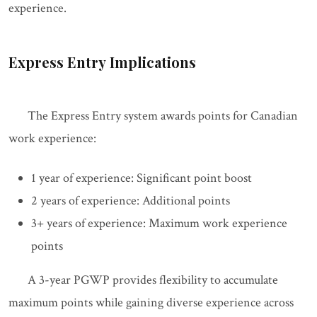
experience.
Express Entry Implications
The Express Entry system awards points for Canadian
work experience:
1 year of experience: Significant point boost
2 years of experience: Additional points
3+ years of experience: Maximum work experience
points
A 3-year PGWP provides flexibility to accumulate
maximum points while gaining diverse experience across