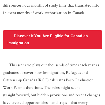
difference? Four months of study time that translated into
16 extra months of work authorization in Canada.
Discover if You Are Eligible for Canadian
Immigration
This scenario plays out thousands of times each year as
graduates discover how Immigration, Refugees and
Citizenship Canada (IRCC) calculates Post-Graduation
Work Permit durations. The rules might seem
straightforward, but hidden provisions and recent changes
have created opportunities—and traps—that every