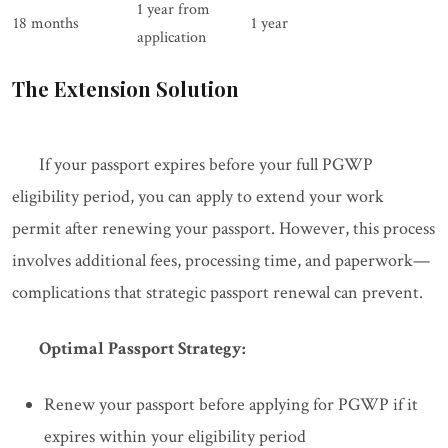
1 year from
18 months
1 year
application
The Extension Solution
If your passport expires before your full PGWP
eligibility period, you can apply to extend your work
permit after renewing your passport. However, this process
involves additional fees, processing time, and paperwork—
complications that strategic passport renewal can prevent.
Optimal Passport Strategy:
Renew your passport before applying for PGWP if it
expires within your eligibility period