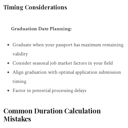
Timing Considerations
Graduation Date Planning:
Graduate when your passport has maximum remaining
validity
Consider seasonal job market factors in your field
Align graduation with optimal application submission
timing
Factor in potential processing delays
Common Duration Calculation
Mistakes