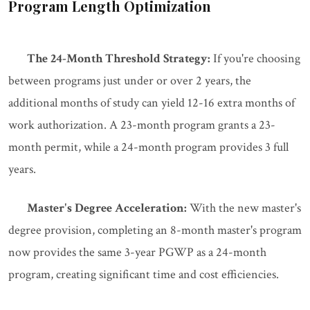
Program Length Optimization
The 24-Month Threshold Strategy:
If you're choosing
between programs just under or over 2 years, the
additional months of study can yield 12-16 extra months of
work authorization. A 23-month program grants a 23-
month permit, while a 24-month program provides 3 full
years.
Master's Degree Acceleration:
With the new master's
degree provision, completing an 8-month master's program
now provides the same 3-year PGWP as a 24-month
program, creating significant time and cost efficiencies.