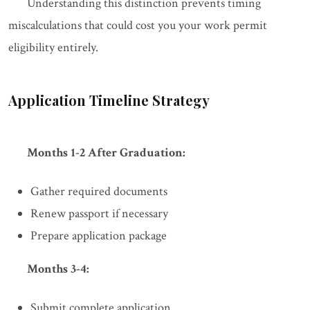
Understanding this distinction prevents timing
miscalculations that could cost you your work permit
eligibility entirely.
Application Timeline Strategy
Months 1-2 After Graduation:
Gather required documents
Renew passport if necessary
Prepare application package
Months 3-4:
Submit complete application