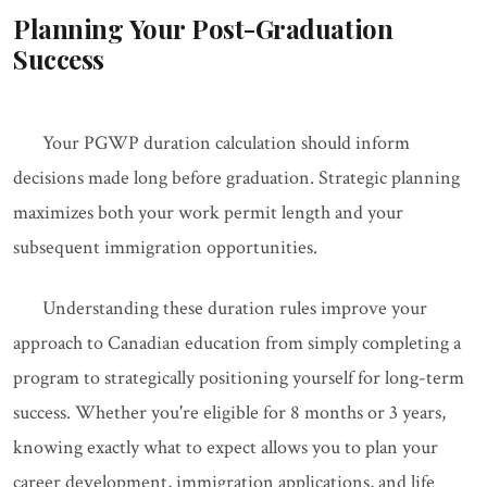
Planning Your Post-Graduation
Success
Your PGWP duration calculation should inform
decisions made long before graduation. Strategic planning
maximizes both your work permit length and your
subsequent immigration opportunities.
Understanding these duration rules improve your
approach to Canadian education from simply completing a
program to strategically positioning yourself for long-term
success. Whether you're eligible for 8 months or 3 years,
knowing exactly what to expect allows you to plan your
career development, immigration applications, and life