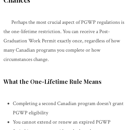
Perhaps the most crucial aspect of PGWP regulations is
the one-lifetime restriction. You can receive a Post-
Graduation Work Permit exactly once, regardless of how
many Canadian programs you complete or how
circumstances change.
What the One-Lifetime Rule Means
Completing a second Canadian program doesn't grant
PGWP eligibility
You cannot extend or renew an expired PGWP