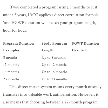
If you completed a program lasting 8 months to just
under 2 years, IRCC applies a direct correlation formula.
Your PGWP duration will match your program length,
hour for hour.
Program Duration
Study Program
PGWP Duration
Examples:
Length
Granted
8 months
Up to 8 months
12 months
Up to 12 months
18 months
Up to 18 months
23 months
Up to 23 months
This direct match system means every month of study
translates into valuable work authorization. However, it
also means that choosing between a 22-month program