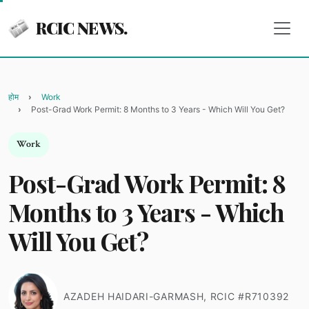
RCIC NEWS.
होम
Work
Post-Grad Work Permit: 8 Months to 3 Years - Which Will You Get?
Work
Post-Grad Work Permit: 8
Months to 3 Years - Which
Will You Get?
AZADEH HAIDARI-GARMASH, RCIC #R710392