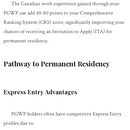
The Canadian work experience gained through your
PGWP can add 40-80 points to your Comprehensive
Ranking System (CRS) score, significantly improving your
chances of receiving an Invitation to Apply (ITA) for
permanent residency.
Pathway to Permanent Residency
Express Entry Advantages
PGWP holders often have competitive Express Entry
profiles due to: