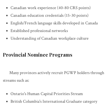
Canadian work experience (40-80 CRS points)
Canadian education credentials (15-30 points)
English/French language skills developed in Canada
Established professional networks
Understanding of Canadian workplace culture
Provincial Nominee Programs
Many provinces actively recruit PGWP holders through
streams such as:
Ontario's Human Capital Priorities Stream
British Columbia's International Graduate category