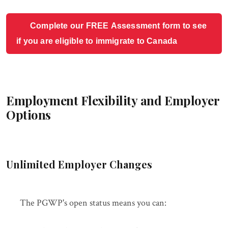
Complete our FREE Assessment form to see
if you are eligible to immigrate to Canada
Employment Flexibility and Employer
Options
Unlimited Employer Changes
The PGWP's open status means you can: