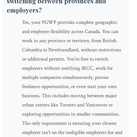
switching between provinces and
employers?
Yes, your PGWP provides complete geographic
and employer flexibility across Canada. You can
work in any province or territory, from British
Columbia to Newfoundland, without restrictions
or additional permits. You're free to switch
employers without notifying IRCC, work for
multiple companies simultaneously, pursue
freelance opportunities, or even start your own
business. This includes moving between major
urban centers like Toronto and Vancouver or
exploring opportunities in smaller communities.
The only requirement is ensuring your chosen
employer isn't on the ineligible employers list and