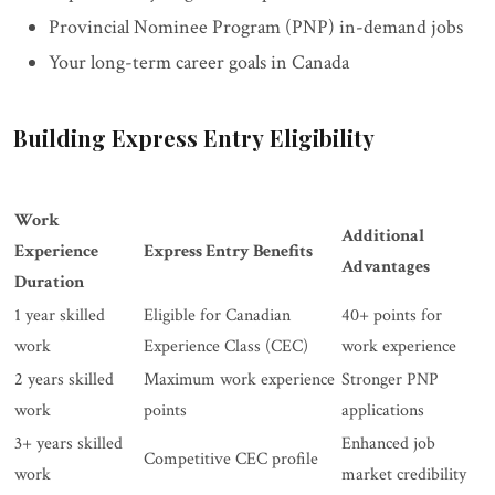
Provincial Nominee Program (PNP) in-demand jobs
Your long-term career goals in Canada
Building Express Entry Eligibility
Work
Additional
Experience
Express Entry Benefits
Advantages
Duration
1 year skilled
Eligible for Canadian
40+ points for
work
Experience Class (CEC)
work experience
2 years skilled
Maximum work experience
Stronger PNP
work
points
applications
3+ years skilled
Enhanced job
Competitive CEC profile
work
market credibility