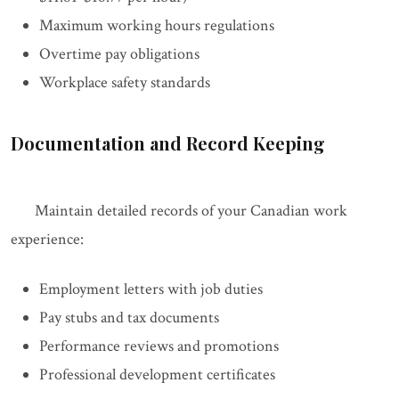
Maximum working hours regulations
Overtime pay obligations
Workplace safety standards
Documentation and Record Keeping
Maintain detailed records of your Canadian work
experience:
Employment letters with job duties
Pay stubs and tax documents
Performance reviews and promotions
Professional development certificates