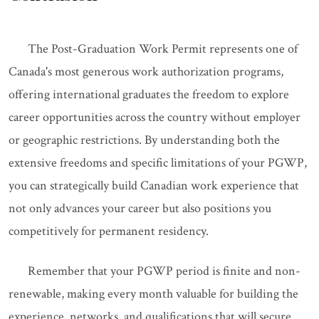
The Post-Graduation Work Permit represents one of
Canada's most generous work authorization programs,
offering international graduates the freedom to explore
career opportunities across the country without employer
or geographic restrictions. By understanding both the
extensive freedoms and specific limitations of your PGWP,
you can strategically build Canadian work experience that
not only advances your career but also positions you
competitively for permanent residency.
Remember that your PGWP period is finite and non-
renewable, making every month valuable for building the
experience, networks, and qualifications that will secure