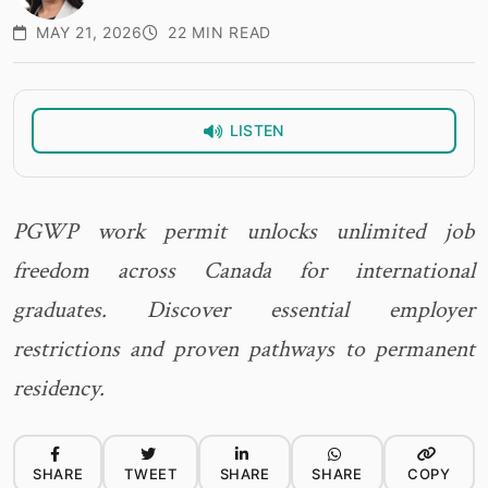
MAY 21, 2026
22 MIN READ
LISTEN
PGWP work permit unlocks unlimited job
freedom across Canada for international
graduates. Discover essential employer
restrictions and proven pathways to permanent
residency.
SHARE
TWEET
SHARE
SHARE
COPY