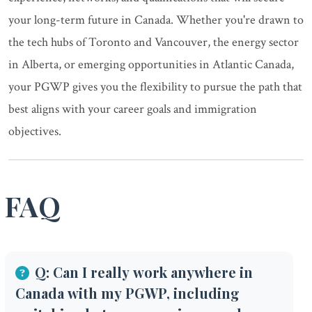
your long-term future in Canada. Whether you're drawn to
the tech hubs of Toronto and Vancouver, the energy sector
in Alberta, or emerging opportunities in Atlantic Canada,
your PGWP gives you the flexibility to pursue the path that
best aligns with your career goals and immigration
objectives.
FAQ
Q: Can I really work anywhere in
Canada with my PGWP, including