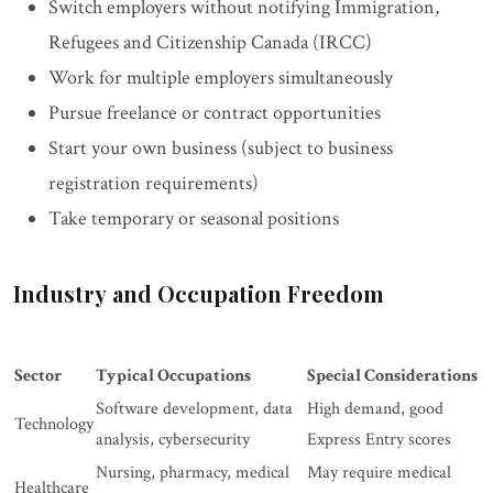
Switch employers without notifying Immigration,
Refugees and Citizenship Canada (IRCC)
Work for multiple employers simultaneously
Pursue freelance or contract opportunities
Start your own business (subject to business
registration requirements)
Take temporary or seasonal positions
Industry and Occupation Freedom
Sector
Typical Occupations
Special Considerations
Software development, data
High demand, good
Technology
analysis, cybersecurity
Express Entry scores
Nursing, pharmacy, medical
May require medical
Healthcare