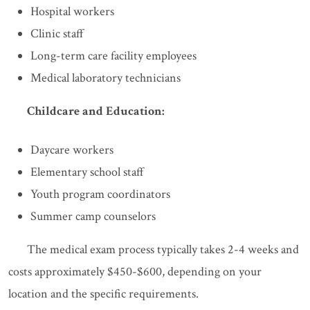
Hospital workers
Clinic staff
Long-term care facility employees
Medical laboratory technicians
Childcare and Education:
Daycare workers
Elementary school staff
Youth program coordinators
Summer camp counselors
The medical exam process typically takes 2-4 weeks and
costs approximately $450-$600, depending on your
location and the specific requirements.