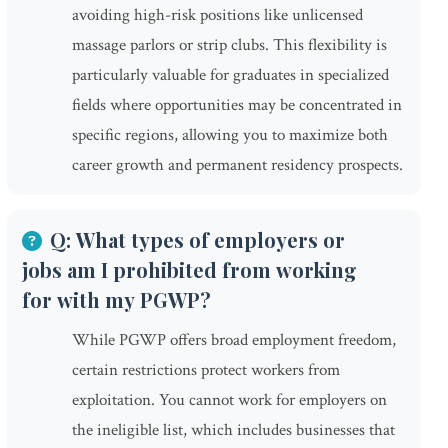
avoiding high-risk positions like unlicensed
massage parlors or strip clubs. This flexibility is
particularly valuable for graduates in specialized
fields where opportunities may be concentrated in
specific regions, allowing you to maximize both
career growth and permanent residency prospects.
Q: What types of employers or
jobs am I prohibited from working
for with my PGWP?
While PGWP offers broad employment freedom,
certain restrictions protect workers from
exploitation. You cannot work for employers on
the ineligible list, which includes businesses that