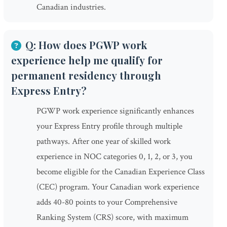
Canadian industries.
Q: How does PGWP work
experience help me qualify for
permanent residency through
Express Entry?
PGWP work experience significantly enhances
your Express Entry profile through multiple
pathways. After one year of skilled work
experience in NOC categories 0, 1, 2, or 3, you
become eligible for the Canadian Experience Class
(CEC) program. Your Canadian work experience
adds 40-80 points to your Comprehensive
Ranking System (CRS) score, with maximum