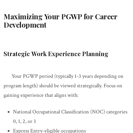
Maximizing Your PGWP for Career
Development
Strategic Work Experience Planning
Your PGWP period (typically 1-3 years depending on
program length) should be viewed strategically. Focus on
gaining experience that aligns with:
National Occupational Classification (NOC) categories
0, 1, 2, or 3
Express Entry-eligible occupations