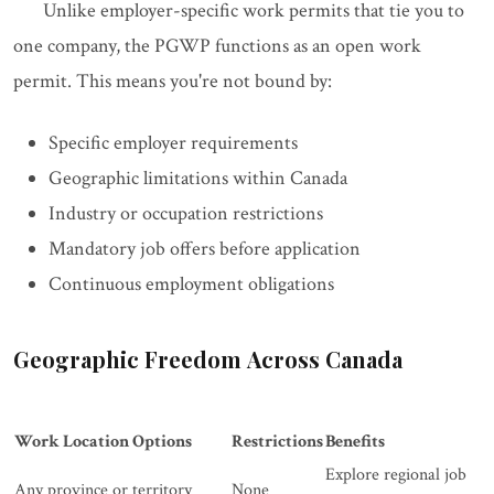
Unlike employer-specific work permits that tie you to
one company, the PGWP functions as an open work
permit. This means you're not bound by:
Specific employer requirements
Geographic limitations within Canada
Industry or occupation restrictions
Mandatory job offers before application
Continuous employment obligations
Geographic Freedom Across Canada
Work Location Options
Restrictions
Benefits
Explore regional job
Any province or territory
None