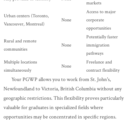
markets
Access to major
Urban centers (Toronto,
None
corporate
Vancouver, Montreal)
opportunities
Potentially faster
Rural and remote
None
immigration
communities
pathways
Multiple locations
Freelance and
None
simultaneously
contract flexibility
Your PGWP allows you to work from St. John's,
Newfoundland to Victoria, British Columbia without any
geographic restrictions. This flexibility proves particularly
valuable for graduates in specialized fields where
opportunities may be concentrated in specific regions.