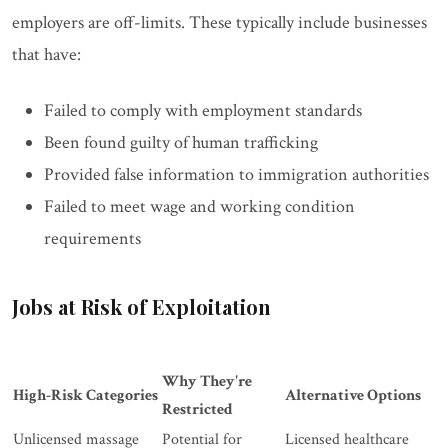
employers are off-limits. These typically include businesses
that have:
Failed to comply with employment standards
Been found guilty of human trafficking
Provided false information to immigration authorities
Failed to meet wage and working condition
requirements
Jobs at Risk of Exploitation
Why They're
High-Risk Categories
Alternative Options
Restricted
Unlicensed massage
Potential for
Licensed healthcare