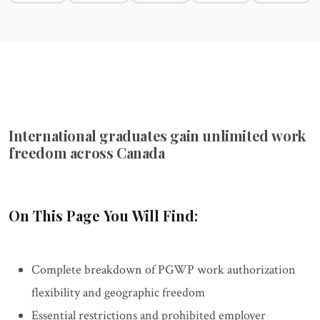
International graduates gain unlimited work
freedom across Canada
On This Page You Will Find:
Complete breakdown of PGWP work authorization
flexibility and geographic freedom
Essential restrictions and prohibited employer