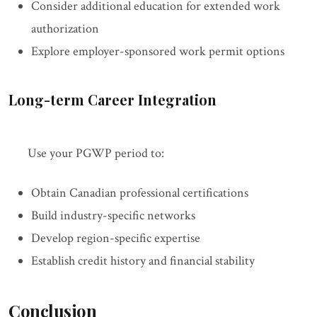
Consider additional education for extended work
authorization
Explore employer-sponsored work permit options
Long-term Career Integration
Use your PGWP period to:
Obtain Canadian professional certifications
Build industry-specific networks
Develop region-specific expertise
Establish credit history and financial stability
Conclusion