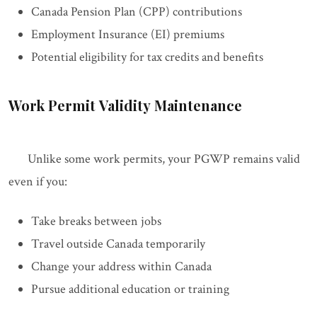
Canada Pension Plan (CPP) contributions
Employment Insurance (EI) premiums
Potential eligibility for tax credits and benefits
Work Permit Validity Maintenance
Unlike some work permits, your PGWP remains valid
even if you:
Take breaks between jobs
Travel outside Canada temporarily
Change your address within Canada
Pursue additional education or training