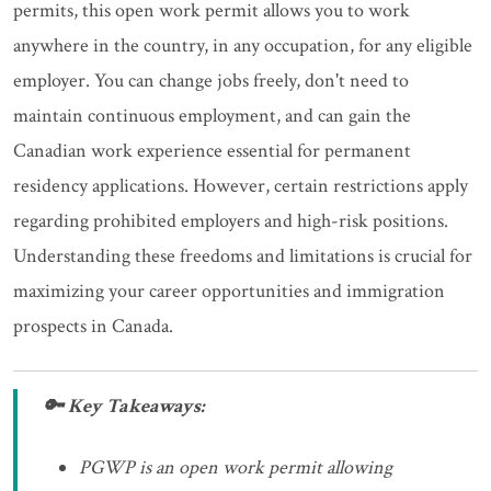
permits, this open work permit allows you to work
anywhere in the country, in any occupation, for any eligible
employer. You can change jobs freely, don't need to
maintain continuous employment, and can gain the
Canadian work experience essential for permanent
residency applications. However, certain restrictions apply
regarding prohibited employers and high-risk positions.
Understanding these freedoms and limitations is crucial for
maximizing your career opportunities and immigration
prospects in Canada.
🔑 Key Takeaways:
PGWP is an open work permit allowing