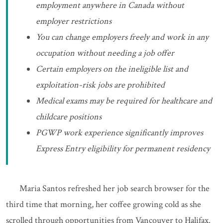
employment anywhere in Canada without
employer restrictions
You can change employers freely and work in any
occupation without needing a job offer
Certain employers on the ineligible list and
exploitation-risk jobs are prohibited
Medical exams may be required for healthcare and
childcare positions
PGWP work experience significantly improves
Express Entry eligibility for permanent residency
Maria Santos refreshed her job search browser for the
third time that morning, her coffee growing cold as she
scrolled through opportunities from Vancouver to Halifax.