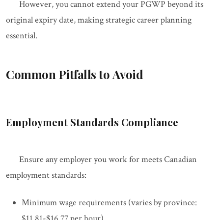
However, you cannot extend your PGWP beyond its
original expiry date, making strategic career planning
essential.
Common Pitfalls to Avoid
Employment Standards Compliance
Ensure any employer you work for meets Canadian
employment standards:
Minimum wage requirements (varies by province:
$11.81-$16.77 per hour)