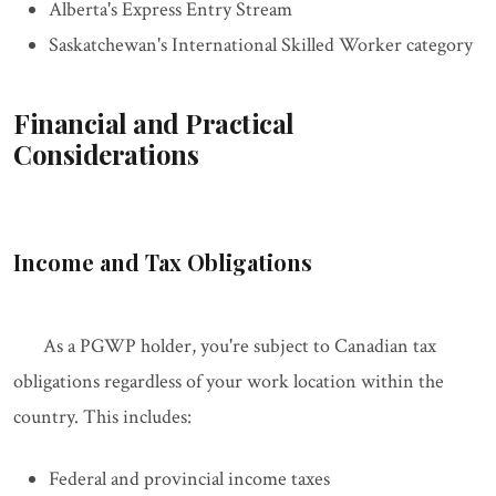
Alberta's Express Entry Stream
Saskatchewan's International Skilled Worker category
Financial and Practical
Considerations
Income and Tax Obligations
As a PGWP holder, you're subject to Canadian tax
obligations regardless of your work location within the
country. This includes:
Federal and provincial income taxes