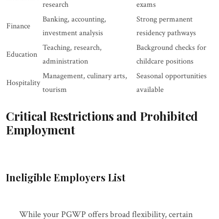
research
exams
Banking, accounting,
Strong permanent
Finance
investment analysis
residency pathways
Teaching, research,
Background checks for
Education
administration
childcare positions
Management, culinary arts,
Seasonal opportunities
Hospitality
tourism
available
Critical Restrictions and Prohibited
Employment
Ineligible Employers List
While your PGWP offers broad flexibility, certain