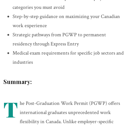
categories you must avoid
Step-by-step guidance on maximizing your Canadian
work experience
Strategic pathways from PGWP to permanent
residency through Express Entry
Medical exam requirements for specific job sectors and
industries
Summary:
T
he Post-Graduation Work Permit (PGWP) offers
international graduates unprecedented work
flexibility in Canada. Unlike employer-specific