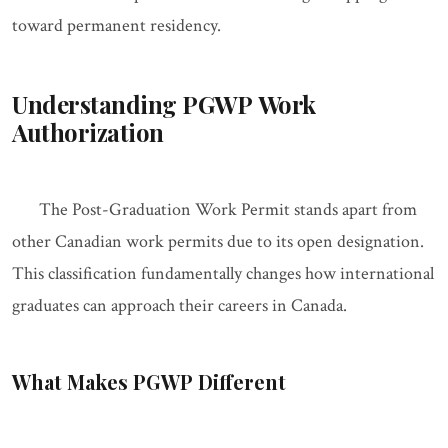
toward permanent residency.
Understanding PGWP Work
Authorization
The Post-Graduation Work Permit stands apart from
other Canadian work permits due to its open designation.
This classification fundamentally changes how international
graduates can approach their careers in Canada.
What Makes PGWP Different