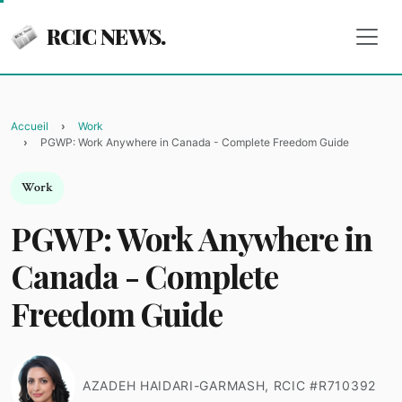
RCIC NEWS.
Accueil
Work
PGWP: Work Anywhere in Canada - Complete Freedom Guide
Work
PGWP: Work Anywhere in
Canada - Complete
Freedom Guide
AZADEH HAIDARI-GARMASH, RCIC #R710392