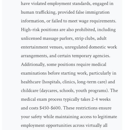
have violated employment standards, engaged in
human trafficking, provided false immigration
information, or failed to meet wage requirements.
High-risk positions are also prohibited, including
unlicensed massage parlors, strip clubs, adult
entertainment venues, unregulated domestic work
arrangements, and certain temporary agencies.
Additionally, some positions require medical
examinations before starting work, particularly in
healthcare (hospitals, clinics, long-term care) and
childcare (daycares, schools, youth programs). The
medical exam process typically takes 2-4 weeks
and costs $450-$600. These restrictions ensure
your safety while maintaining access to legitimate
employment opportunities across virtually all