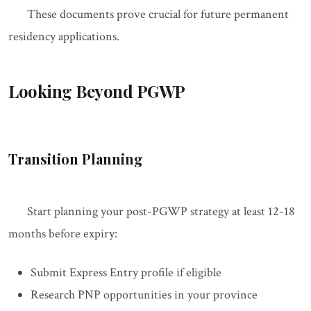
These documents prove crucial for future permanent
residency applications.
Looking Beyond PGWP
Transition Planning
Start planning your post-PGWP strategy at least 12-18
months before expiry:
Submit Express Entry profile if eligible
Research PNP opportunities in your province