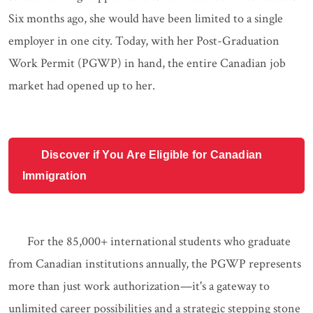
Six months ago, she would have been limited to a single
employer in one city. Today, with her Post-Graduation
Work Permit (PGWP) in hand, the entire Canadian job
market had opened up to her.
Discover if You Are Eligible for Canadian
Immigration
For the 85,000+ international students who graduate
from Canadian institutions annually, the PGWP represents
more than just work authorization—it's a gateway to
unlimited career possibilities and a strategic stepping stone