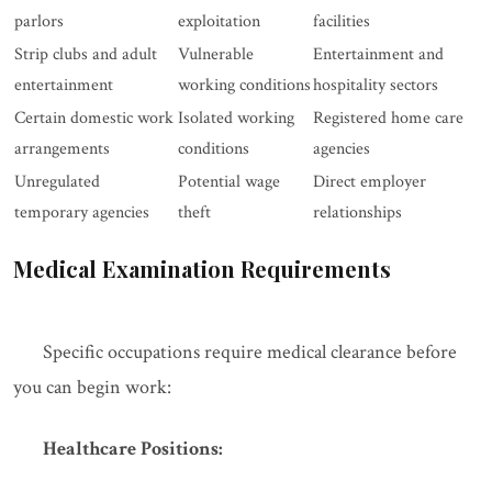
parlors
exploitation
facilities
Strip clubs and adult
Vulnerable
Entertainment and
entertainment
working conditions
hospitality sectors
Certain domestic work
Isolated working
Registered home care
arrangements
conditions
agencies
Unregulated
Potential wage
Direct employer
temporary agencies
theft
relationships
Medical Examination Requirements
Specific occupations require medical clearance before
you can begin work:
Healthcare Positions: