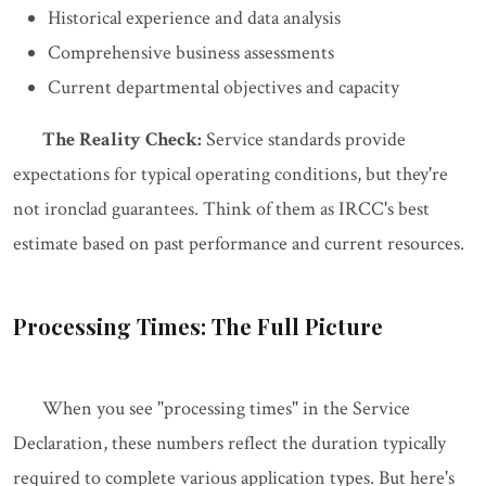
Historical experience and data analysis
Comprehensive business assessments
Current departmental objectives and capacity
The Reality Check:
Service standards provide
expectations for typical operating conditions, but they're
not ironclad guarantees. Think of them as IRCC's best
estimate based on past performance and current resources.
Processing Times: The Full Picture
When you see "processing times" in the Service
Declaration, these numbers reflect the duration typically
required to complete various application types. But here's