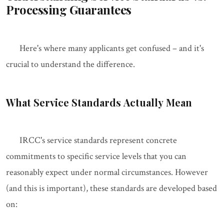
Processing Guarantees
Here's where many applicants get confused – and it's
crucial to understand the difference.
What Service Standards Actually Mean
IRCC's service standards represent concrete
commitments to specific service levels that you can
reasonably expect under normal circumstances. However
(and this is important), these standards are developed based
on: