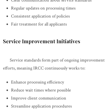
Clear communication about service standards
Regular updates on processing times
Consistent application of policies
Fair treatment for all applicants
Service Improvement Initiatives
Service standards form part of ongoing improvement
efforts, meaning IRCC continuously works to:
Enhance processing efficiency
Reduce wait times where possible
Improve client communication
Streamline application procedures