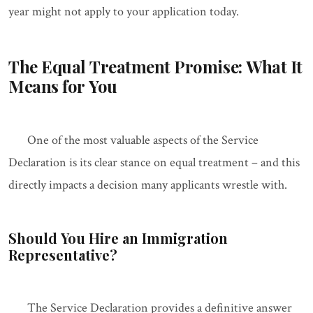
year might not apply to your application today.
The Equal Treatment Promise: What It
Means for You
One of the most valuable aspects of the Service
Declaration is its clear stance on equal treatment – and this
directly impacts a decision many applicants wrestle with.
Should You Hire an Immigration
Representative?
The Service Declaration provides a definitive answer