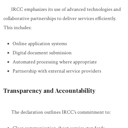
IRCC emphasizes its use of advanced technologies and
collaborative partnerships to deliver services efficiently.
This includes:
Online application systems
Digital document submission
Automated processing where appropriate
Partnership with external service providers
Transparency and Accountability
The declaration outlines IRCC's commitment to: