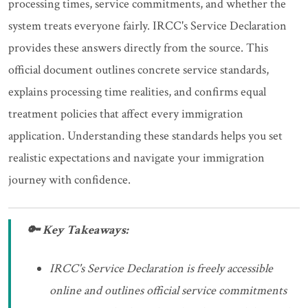
processing times, service commitments, and whether the
system treats everyone fairly. IRCC's Service Declaration
provides these answers directly from the source. This
official document outlines concrete service standards,
explains processing time realities, and confirms equal
treatment policies that affect every immigration
application. Understanding these standards helps you set
realistic expectations and navigate your immigration
journey with confidence.
🔑 Key Takeaways:
IRCC's Service Declaration is freely accessible
online and outlines official service commitments