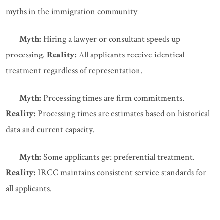
myths in the immigration community:
Myth:
Hiring a lawyer or consultant speeds up
processing.
Reality:
All applicants receive identical
treatment regardless of representation.
Myth:
Processing times are firm commitments.
Reality:
Processing times are estimates based on historical
data and current capacity.
Myth:
Some applicants get preferential treatment.
Reality:
IRCC maintains consistent service standards for
all applicants.