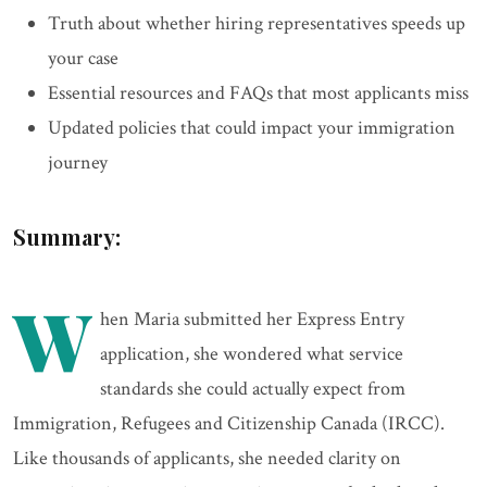
Truth about whether hiring representatives speeds up
your case
Essential resources and FAQs that most applicants miss
Updated policies that could impact your immigration
journey
Summary:
W
hen Maria submitted her Express Entry
application, she wondered what service
standards she could actually expect from
Immigration, Refugees and Citizenship Canada (IRCC).
Like thousands of applicants, she needed clarity on