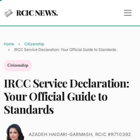
RCIC NEWS.
Home
Citizenship
IRCC Service Declaration: Your Official Guide to Standards
Citizenship
IRCC Service Declaration:
Your Official Guide to
Standards
AZADEH HAIDARI-GARMASH, RCIC #R710392