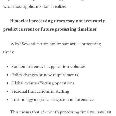
what most applicants don't realize:
Historical processing times may not accurately
predict current or future processing timelines.
Why? Several factors can impact actual processing
times:
Sudden increases in application volumes
Policy changes or new requirements
Global events affecting operations
Seasonal fluctuations in staffing
Technology upgrades or system maintenance
This means that 12-month processing time you saw last