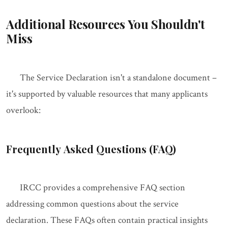
Additional Resources You Shouldn't
Miss
The Service Declaration isn't a standalone document –
it's supported by valuable resources that many applicants
overlook:
Frequently Asked Questions (FAQ)
IRCC provides a comprehensive FAQ section
addressing common questions about the service
declaration. These FAQs often contain practical insights