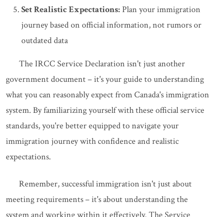
Set Realistic Expectations:
Plan your immigration
journey based on official information, not rumors or
outdated data
The IRCC Service Declaration isn't just another
government document – it's your guide to understanding
what you can reasonably expect from Canada's immigration
system. By familiarizing yourself with these official service
standards, you're better equipped to navigate your
immigration journey with confidence and realistic
expectations.
Remember, successful immigration isn't just about
meeting requirements – it's about understanding the
system and working within it effectively. The Service