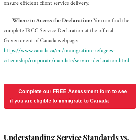
ensure efficient client service delivery.
Where to Access the Declaration:
You can find the
complete IRCC Service Declaration at the official
Government of Canada webpage:
https://www.canada.ca/en/immigration-refugees-
citizenship/corporate/mandate/service-declaration.html
Complete our FREE Assessment form to see
if you are eligible to immigrate to Canada
Understanding Service Standards vs.