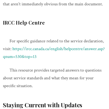
that aren't immediately obvious from the main document.
IRCC Help Centre
For specific guidance related to the service declaration,
visit:
https://ircc.canada.ca/english/helpcentre/answer.asp?
qnum=530&top=13
This resource provides targeted answers to questions
about service standards and what they mean for your
specific situation.
Staying Current with Updates