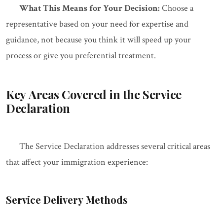
What This Means for Your Decision:
Choose a
representative based on your need for expertise and
guidance, not because you think it will speed up your
process or give you preferential treatment.
Key Areas Covered in the Service
Declaration
The Service Declaration addresses several critical areas
that affect your immigration experience:
Service Delivery Methods