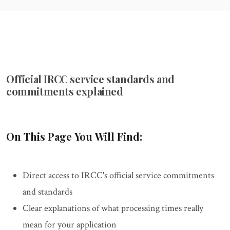
Official IRCC service standards and
commitments explained
On This Page You Will Find:
Direct access to IRCC's official service commitments
and standards
Clear explanations of what processing times really
mean for your application