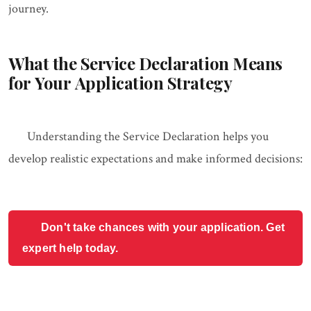
journey.
What the Service Declaration Means
for Your Application Strategy
Understanding the Service Declaration helps you
develop realistic expectations and make informed decisions:
Don't take chances with your application. Get
expert help today.