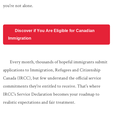
you're not alone.
Discover if You Are Eligible for Canadian
Immigration
Every month, thousands of hopeful immigrants submit
applications to Immigration, Refugees and Citizenship
Canada (IRCC), but few understand the official service
commitments they're entitled to receive. That's where
IRCC's Service Declaration becomes your roadmap to
realistic expectations and fair treatment.