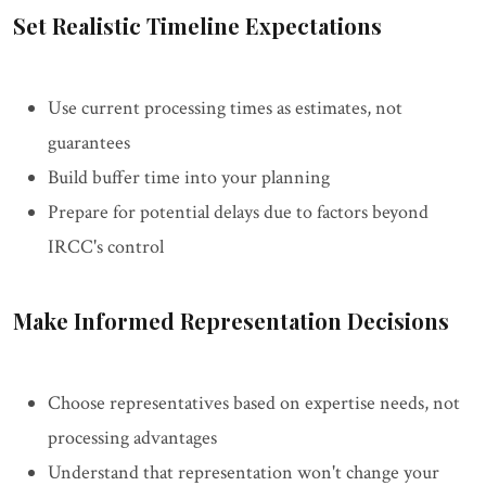
Set Realistic Timeline Expectations
Use current processing times as estimates, not
guarantees
Build buffer time into your planning
Prepare for potential delays due to factors beyond
IRCC's control
Make Informed Representation Decisions
Choose representatives based on expertise needs, not
processing advantages
Understand that representation won't change your