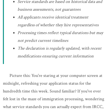
Service standards are based on historical data and
business assessments, not guarantees
All applicants receive identical treatment
regardless of whether they hire representatives
Processing times reflect typical durations but may
not predict current timelines
The declaration is regularly updated, with recent
modifications ensuring current information
Picture this: You're staring at your computer screen at
midnight, refreshing your application status for the
hundredth time this week. Sound familiar? If you've ever
felt lost in the maze of immigration processing, wondering
what service standards you can actually expect from IRCC,