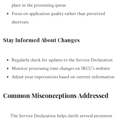
place in the processing queue
Focus on application quality rather than perceived
shortcuts
Stay Informed About Changes
Regularly check for updates to the Service Declaration
Monitor processing time changes on IRCC's website
Adjust your expectations based on current information
Common Misconceptions Addressed
The Service Declaration helps clarify several persistent