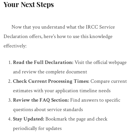
Your Next Steps
Now that you understand what the IRCC Service
Declaration offers, here's how to use this knowledge
effectively:
Read the Full Declaration:
Visit the official webpage
and review the complete document
Check Current Processing Times:
Compare current
estimates with your application timeline needs
Review the FAQ Section:
Find answers to specific
questions about service standards
Stay Updated:
Bookmark the page and check
periodically for updates