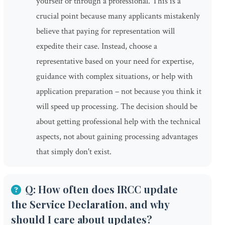
yourself or through a professional. This is a
crucial point because many applicants mistakenly
believe that paying for representation will
expedite their case. Instead, choose a
representative based on your need for expertise,
guidance with complex situations, or help with
application preparation – not because you think it
will speed up processing. The decision should be
about getting professional help with the technical
aspects, not about gaining processing advantages
that simply don't exist.
Q: How often does IRCC update
the Service Declaration, and why
should I care about updates?