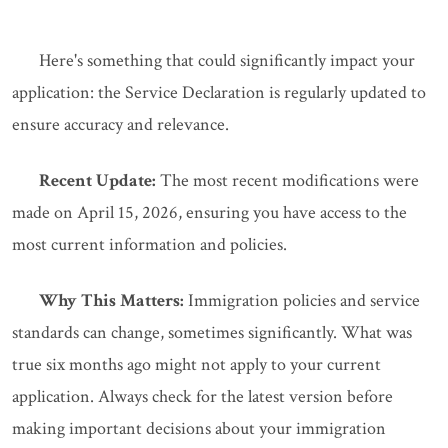
Here's something that could significantly impact your
application: the Service Declaration is regularly updated to
ensure accuracy and relevance.
Recent Update:
The most recent modifications were
made on April 15, 2026, ensuring you have access to the
most current information and policies.
Why This Matters:
Immigration policies and service
standards can change, sometimes significantly. What was
true six months ago might not apply to your current
application. Always check for the latest version before
making important decisions about your immigration