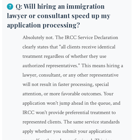
Q: Will hiring an immigration
lawyer or consultant speed up my
application processing?
Absolutely not. The IRCC Service Declaration
clearly states that "all clients receive identical
treatment regardless of whether they use
authorized representatives." This means hiring a
lawyer, consultant, or any other representative
will not result in faster processing, special
attention, or more favorable outcomes. Your
application won't jump ahead in the queue, and
IRCC won't provide preferential treatment to
represented clients. The same service standards
apply whether you submit your application