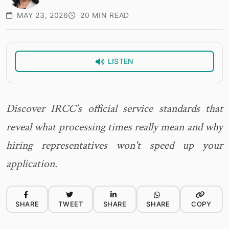
MAY 23, 2026
20 MIN READ
LISTEN
Discover IRCC's official service standards that
reveal what processing times really mean and why
hiring representatives won't speed up your
application.
SHARE
TWEET
SHARE
SHARE
COPY