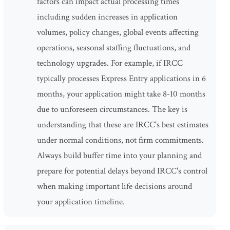
factors can impact actual processing times
including sudden increases in application
volumes, policy changes, global events affecting
operations, seasonal staffing fluctuations, and
technology upgrades. For example, if IRCC
typically processes Express Entry applications in 6
months, your application might take 8-10 months
due to unforeseen circumstances. The key is
understanding that these are IRCC's best estimates
under normal conditions, not firm commitments.
Always build buffer time into your planning and
prepare for potential delays beyond IRCC's control
when making important life decisions around
your application timeline.