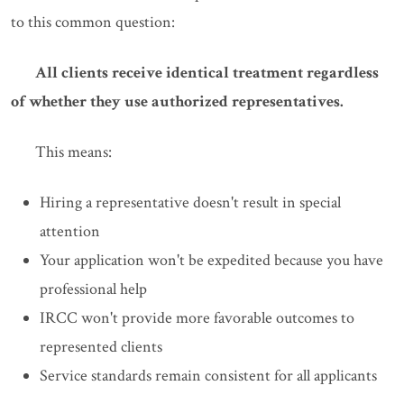
to this common question:
All clients receive identical treatment regardless
of whether they use authorized representatives.
This means:
Hiring a representative doesn't result in special
attention
Your application won't be expedited because you have
professional help
IRCC won't provide more favorable outcomes to
represented clients
Service standards remain consistent for all applicants