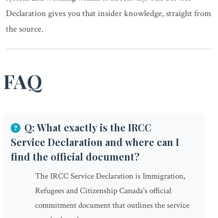
Declaration gives you that insider knowledge, straight from
the source.
FAQ
Q: What exactly is the IRCC
Service Declaration and where can I
find the official document?
The IRCC Service Declaration is Immigration,
Refugees and Citizenship Canada's official
commitment document that outlines the service