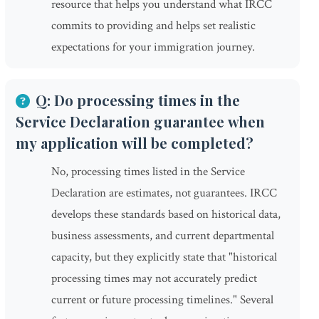
resource that helps you understand what IRCC
commits to providing and helps set realistic
expectations for your immigration journey.
Q: Do processing times in the
Service Declaration guarantee when
my application will be completed?
No, processing times listed in the Service
Declaration are estimates, not guarantees. IRCC
develops these standards based on historical data,
business assessments, and current departmental
capacity, but they explicitly state that "historical
processing times may not accurately predict
current or future processing timelines." Several