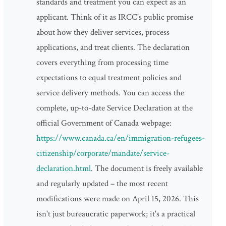
standards and treatment you can expect as an
applicant. Think of it as IRCC's public promise
about how they deliver services, process
applications, and treat clients. The declaration
covers everything from processing time
expectations to equal treatment policies and
service delivery methods. You can access the
complete, up-to-date Service Declaration at the
official Government of Canada webpage:
https://www.canada.ca/en/immigration-refugees-
citizenship/corporate/mandate/service-
declaration.html
. The document is freely available
and regularly updated – the most recent
modifications were made on April 15, 2026. This
isn't just bureaucratic paperwork; it's a practical