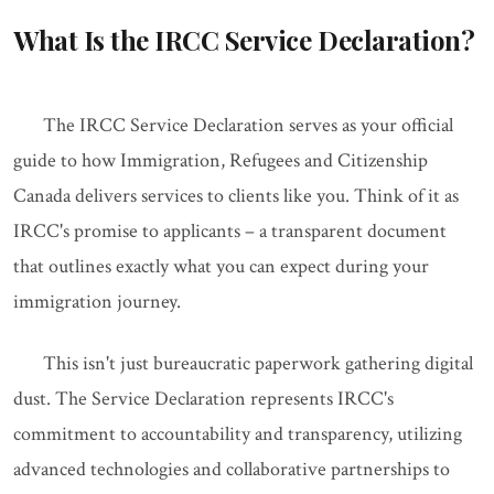
What Is the IRCC Service Declaration?
The IRCC Service Declaration serves as your official
guide to how Immigration, Refugees and Citizenship
Canada delivers services to clients like you. Think of it as
IRCC's promise to applicants – a transparent document
that outlines exactly what you can expect during your
immigration journey.
This isn't just bureaucratic paperwork gathering digital
dust. The Service Declaration represents IRCC's
commitment to accountability and transparency, utilizing
advanced technologies and collaborative partnerships to