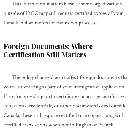
This distinction matters because some organizations
outside of IRCC may still request certified copies of your
Canadian documents for their own processes.
Foreign Documents: Where
Certification Still Matters
The policy change doesn't affect foreign documents that
you're submitting as part of your immigration application.
If you're providing birth certificates, marriage certificates,
educational credentials, or other documents issued outside
Canada, these still require certified true copies along with
certified translations when not in English or French.