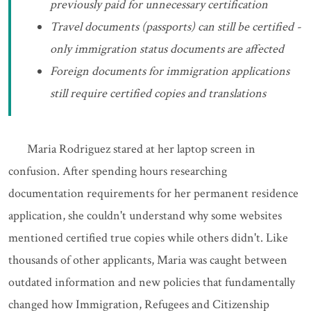
previously paid for unnecessary certification
Travel documents (passports) can still be certified -
only immigration status documents are affected
Foreign documents for immigration applications
still require certified copies and translations
Maria Rodriguez stared at her laptop screen in
confusion. After spending hours researching
documentation requirements for her permanent residence
application, she couldn't understand why some websites
mentioned certified true copies while others didn't. Like
thousands of other applicants, Maria was caught between
outdated information and new policies that fundamentally
changed how Immigration, Refugees and Citizenship