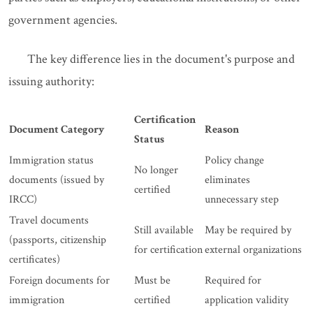
government agencies.
The key difference lies in the document's purpose and
issuing authority:
Certification
Document Category
Reason
Status
Immigration status
Policy change
No longer
documents (issued by
eliminates
certified
IRCC)
unnecessary step
Travel documents
Still available
May be required by
(passports, citizenship
for certification
external organizations
certificates)
Foreign documents for
Must be
Required for
immigration
certified
application validity