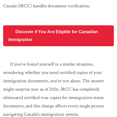
Canada (IRCC) handles document verification.
Discover if You Are Eligible for Canadian
Immigration
If you've found yourself in a similar situation,
wondering whether you need certified copies of your
immigration documents, you're not alone. The answer
might surprise you: as of 2026, IRCC has completely
eliminated certified true copies for immigration status
documents, and this change affects every single person
navigating Canada's immigration system.