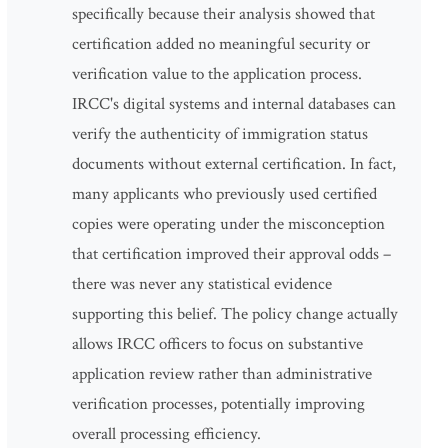
specifically because their analysis showed that
certification added no meaningful security or
verification value to the application process.
IRCC's digital systems and internal databases can
verify the authenticity of immigration status
documents without external certification. In fact,
many applicants who previously used certified
copies were operating under the misconception
that certification improved their approval odds –
there was never any statistical evidence
supporting this belief. The policy change actually
allows IRCC officers to focus on substantive
application review rather than administrative
verification processes, potentially improving
overall processing efficiency.