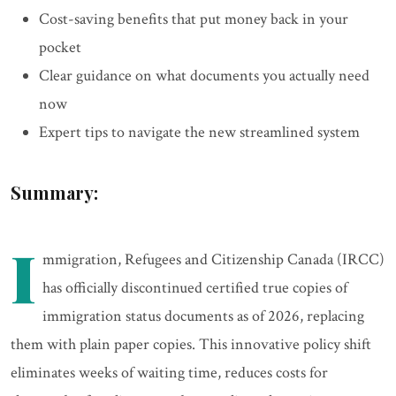
Cost-saving benefits that put money back in your
pocket
Clear guidance on what documents you actually need
now
Expert tips to navigate the new streamlined system
Summary:
I
mmigration, Refugees and Citizenship Canada (IRCC)
has officially discontinued certified true copies of
immigration status documents as of 2026, replacing
them with plain paper copies. This innovative policy shift
eliminates weeks of waiting time, reduces costs for