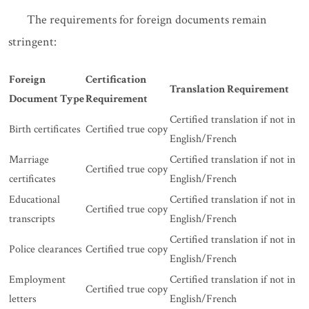
The requirements for foreign documents remain
stringent:
Foreign
Certification
Translation Requirement
Document Type
Requirement
Certified translation if not in
Birth certificates
Certified true copy
English/French
Marriage
Certified translation if not in
Certified true copy
certificates
English/French
Educational
Certified translation if not in
Certified true copy
transcripts
English/French
Certified translation if not in
Police clearances
Certified true copy
English/French
Employment
Certified translation if not in
Certified true copy
letters
English/French