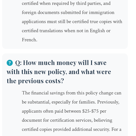
certified when required by third parties, and
foreign documents submitted for immigration
applications must still be certified true copies with
certified translations when not in English or
French.
Q: How much money will I save
with this new policy, and what were
the previous costs?
The financial savings from this policy change can
be substantial, especially for families. Previously,
applicants often paid between $25-$75 per
document for certification services, believing
certified copies provided additional security. For a