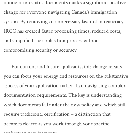
immigration status documents marks a significant positive
change for everyone navigating Canada's immigration
system. By removing an unnecessary layer of bureaucracy,
IRCC has created faster processing times, reduced costs,
and simplified the application process without
compromising security or accuracy.
For current and future applicants, this change means
you can focus your energy and resources on the substantive
aspects of your application rather than navigating complex
documentation requirements. The key is understanding
which documents fall under the new policy and which still
require traditional certification – a distinction that
becomes clearer as you work through your specific