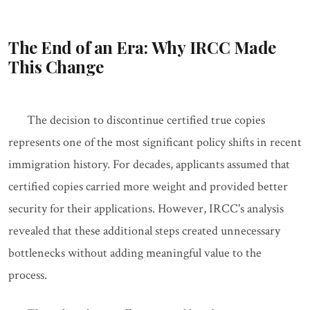
The End of an Era: Why IRCC Made
This Change
The decision to discontinue certified true copies
represents one of the most significant policy shifts in recent
immigration history. For decades, applicants assumed that
certified copies carried more weight and provided better
security for their applications. However, IRCC's analysis
revealed that these additional steps created unnecessary
bottlenecks without adding meaningful value to the
process.