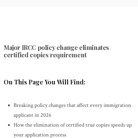
Major IRCC policy change eliminates
certified copies requirement
On This Page You Will Find:
Breaking policy changes that affect every immigration
applicant in 2026
How the elimination of certified true copies speeds up
your application process