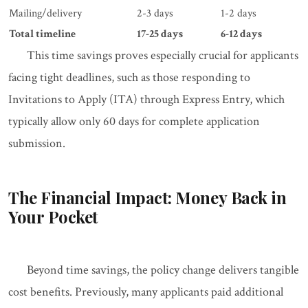
Mailing/delivery
2-3 days
1-2 days
Total timeline
17-25 days
6-12 days
This time savings proves especially crucial for applicants
facing tight deadlines, such as those responding to
Invitations to Apply (ITA) through Express Entry, which
typically allow only 60 days for complete application
submission.
The Financial Impact: Money Back in
Your Pocket
Beyond time savings, the policy change delivers tangible
cost benefits. Previously, many applicants paid additional