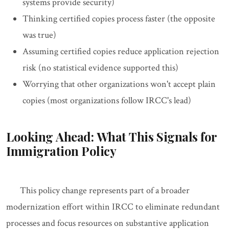
systems provide security)
Thinking certified copies process faster (the opposite
was true)
Assuming certified copies reduce application rejection
risk (no statistical evidence supported this)
Worrying that other organizations won't accept plain
copies (most organizations follow IRCC's lead)
Looking Ahead: What This Signals for
Immigration Policy
This policy change represents part of a broader
modernization effort within IRCC to eliminate redundant
processes and focus resources on substantive application