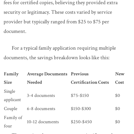
fees for certified copies, believing they provided extra
security or legitimacy. These costs varied by service
provider but typically ranged from $25 to $75 per
document.
For a typical family application requiring multiple
documents, the savings breakdown looks like this:
Family
Average Documents
Previous
New
Size
Needed
Certification Costs
Cost
Single
3-4 documents
$75-$150
$0
applicant
Couple
6-8 documents
$150-$300
$0
Family of
10-12 documents
$250-$450
$0
four