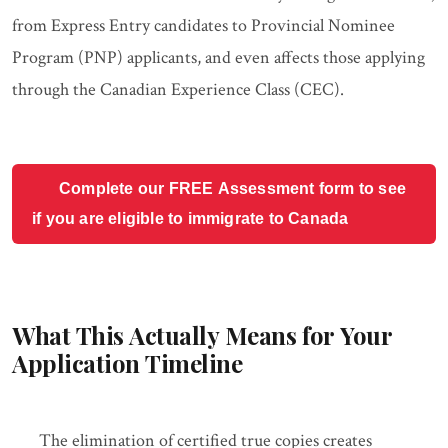
from Express Entry candidates to Provincial Nominee
Program (PNP) applicants, and even affects those applying
through the Canadian Experience Class (CEC).
Complete our FREE Assessment form to see
if you are eligible to immigrate to Canada
What This Actually Means for Your
Application Timeline
The elimination of certified true copies creates