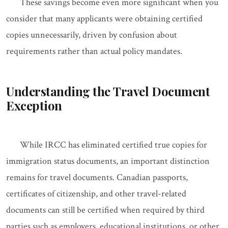
These savings become even more significant when you
consider that many applicants were obtaining certified
copies unnecessarily, driven by confusion about
requirements rather than actual policy mandates.
Understanding the Travel Document
Exception
While IRCC has eliminated certified true copies for
immigration status documents, an important distinction
remains for travel documents. Canadian passports,
certificates of citizenship, and other travel-related
documents can still be certified when required by third
parties such as employers, educational institutions, or other