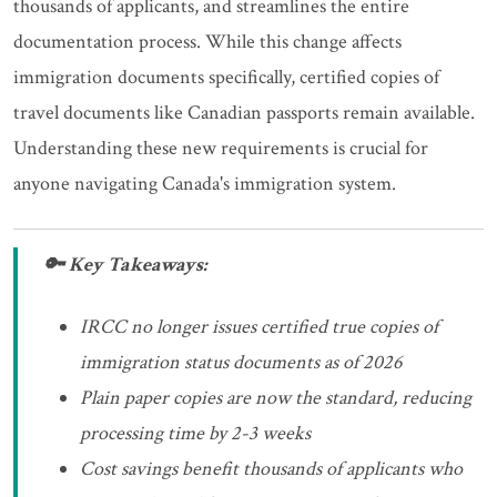
thousands of applicants, and streamlines the entire
documentation process. While this change affects
immigration documents specifically, certified copies of
travel documents like Canadian passports remain available.
Understanding these new requirements is crucial for
anyone navigating Canada's immigration system.
🔑 Key Takeaways:
IRCC no longer issues certified true copies of
immigration status documents as of 2026
Plain paper copies are now the standard, reducing
processing time by 2-3 weeks
Cost savings benefit thousands of applicants who