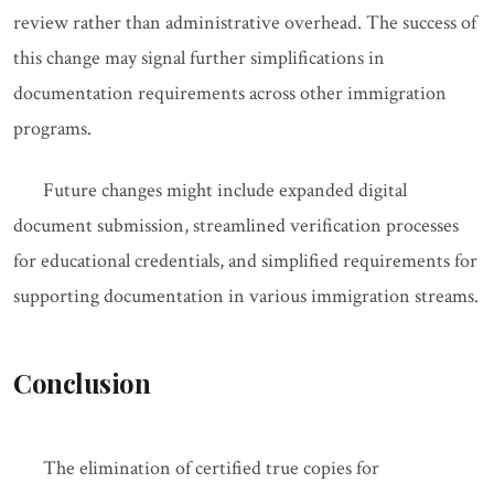
review rather than administrative overhead. The success of
this change may signal further simplifications in
documentation requirements across other immigration
programs.
Future changes might include expanded digital
document submission, streamlined verification processes
for educational credentials, and simplified requirements for
supporting documentation in various immigration streams.
Conclusion
The elimination of certified true copies for