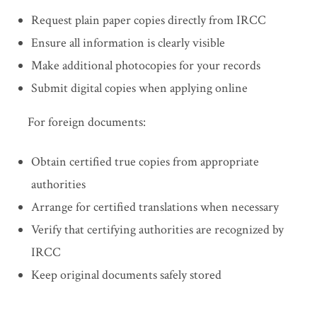
Request plain paper copies directly from IRCC
Ensure all information is clearly visible
Make additional photocopies for your records
Submit digital copies when applying online
For foreign documents:
Obtain certified true copies from appropriate
authorities
Arrange for certified translations when necessary
Verify that certifying authorities are recognized by
IRCC
Keep original documents safely stored