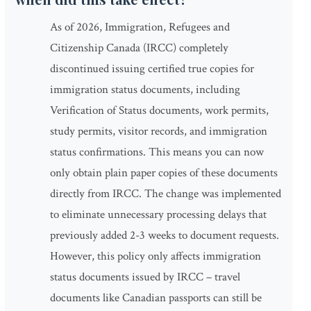
As of 2026, Immigration, Refugees and
Citizenship Canada (IRCC) completely
discontinued issuing certified true copies for
immigration status documents, including
Verification of Status documents, work permits,
study permits, visitor records, and immigration
status confirmations. This means you can now
only obtain plain paper copies of these documents
directly from IRCC. The change was implemented
to eliminate unnecessary processing delays that
previously added 2-3 weeks to document requests.
However, this policy only affects immigration
status documents issued by IRCC – travel
documents like Canadian passports can still be