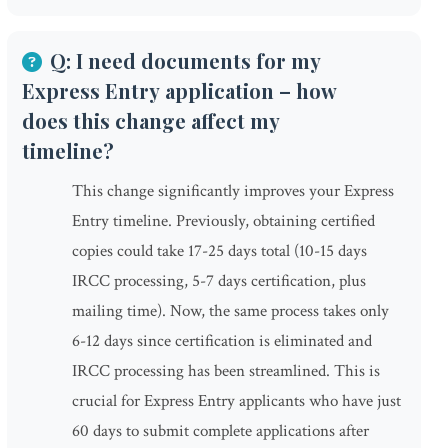
Q: I need documents for my
Express Entry application – how
does this change affect my
timeline?
This change significantly improves your Express
Entry timeline. Previously, obtaining certified
copies could take 17-25 days total (10-15 days
IRCC processing, 5-7 days certification, plus
mailing time). Now, the same process takes only
6-12 days since certification is eliminated and
IRCC processing has been streamlined. This is
crucial for Express Entry applicants who have just
60 days to submit complete applications after