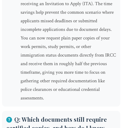
receiving an Invitation to Apply (ITA). The time
savings help prevent the common scenario where
applicants missed deadlines or submitted
incomplete applications due to document delays.
You can now request plain paper copies of your
work permits, study permits, or other
immigration status documents directly from IRCC
and receive them in roughly half the previous
timeframe, giving you more time to focus on
gathering other required documentation like
police clearances or educational credential
assessments.
Q: Which documents still require
certified copies, and how do I know