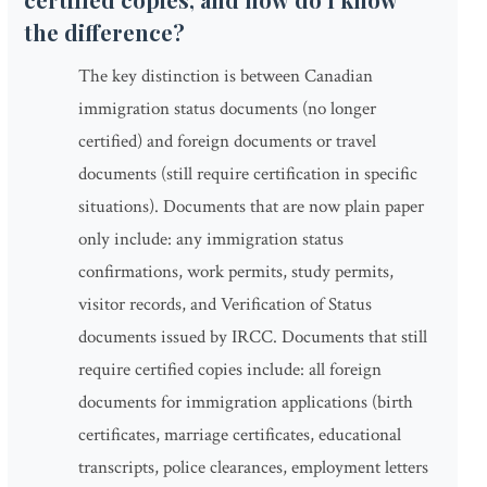
the difference?
The key distinction is between Canadian
immigration status documents (no longer
certified) and foreign documents or travel
documents (still require certification in specific
situations). Documents that are now plain paper
only include: any immigration status
confirmations, work permits, study permits,
visitor records, and Verification of Status
documents issued by IRCC. Documents that still
require certified copies include: all foreign
documents for immigration applications (birth
certificates, marriage certificates, educational
transcripts, police clearances, employment letters