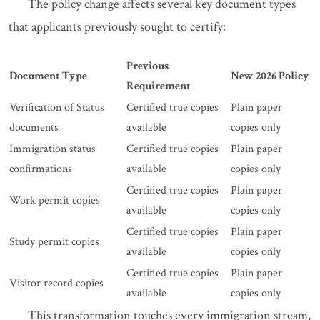
The policy change affects several key document types
that applicants previously sought to certify:
Previous
Document Type
New 2026 Policy
Requirement
Verification of Status
Certified true copies
Plain paper
documents
available
copies only
Immigration status
Certified true copies
Plain paper
confirmations
available
copies only
Certified true copies
Plain paper
Work permit copies
available
copies only
Certified true copies
Plain paper
Study permit copies
available
copies only
Certified true copies
Plain paper
Visitor record copies
available
copies only
This transformation touches every immigration stream,