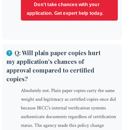
Don't take chances with your
application. Get expert help today.
Q: Will plain paper copies hurt
my application's chances of
approval compared to certified
copies?
Absolutely not. Plain paper copies carry the same
weight and legitimacy as certified copies once did
because IRCC's internal verification systems
authenticate documents regardless of certification
status. The agency made this policy change