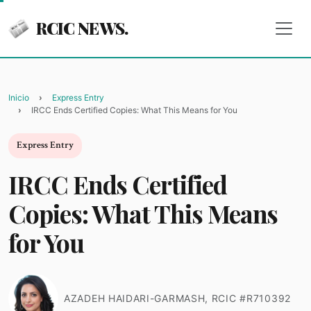
RCIC NEWS.
Inicio
Express Entry
IRCC Ends Certified Copies: What This Means for You
Express Entry
IRCC Ends Certified
Copies: What This Means
for You
AZADEH HAIDARI-GARMASH, RCIC #R710392