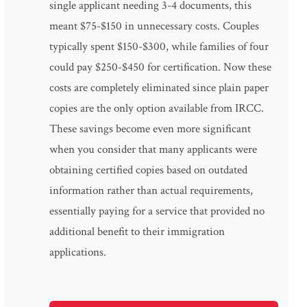
single applicant needing 3-4 documents, this
meant $75-$150 in unnecessary costs. Couples
typically spent $150-$300, while families of four
could pay $250-$450 for certification. Now these
costs are completely eliminated since plain paper
copies are the only option available from IRCC.
These savings become even more significant
when you consider that many applicants were
obtaining certified copies based on outdated
information rather than actual requirements,
essentially paying for a service that provided no
additional benefit to their immigration
applications.