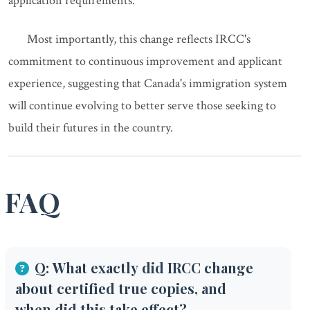
application requirements.
Most importantly, this change reflects IRCC's
commitment to continuous improvement and applicant
experience, suggesting that Canada's immigration system
will continue evolving to better serve those seeking to
build their futures in the country.
FAQ
Q: What exactly did IRCC change
about certified true copies, and
when did this take effect?