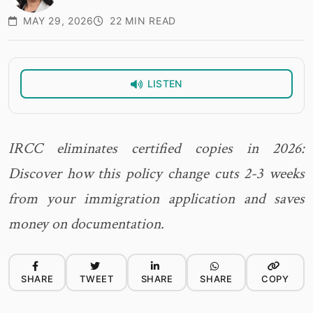
MAY 29, 2026
22 MIN READ
LISTEN
IRCC eliminates certified copies in 2026:
Discover how this policy change cuts 2-3 weeks
from your immigration application and saves
money on documentation.
SHARE
TWEET
SHARE
SHARE
COPY