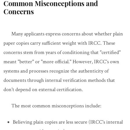
Common Misconceptions and
Concerns
Many applicants express concerns about whether plain
paper copies carry sufficient weight with IRCC. These
concerns stem from years of conditioning that "certified"
meant "better" or "more official." However, IRCC's own
systems and processes recognize the authenticity of
documents through internal verification methods that
don't depend on external certification.
The most common misconceptions include:
Believing plain copies are less secure (IRCC's internal