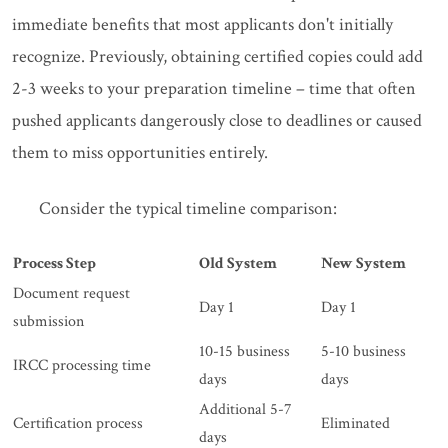
immediate benefits that most applicants don't initially
recognize. Previously, obtaining certified copies could add
2-3 weeks to your preparation timeline – time that often
pushed applicants dangerously close to deadlines or caused
them to miss opportunities entirely.
Consider the typical timeline comparison:
Process Step
Old System
New System
Document request
Day 1
Day 1
submission
10-15 business
5-10 business
IRCC processing time
days
days
Additional 5-7
Certification process
Eliminated
days