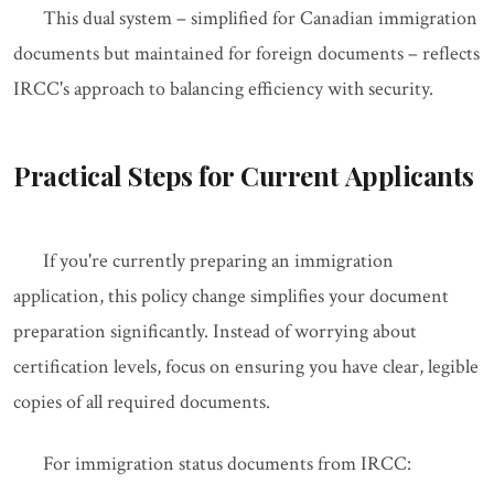
This dual system – simplified for Canadian immigration
documents but maintained for foreign documents – reflects
IRCC's approach to balancing efficiency with security.
Practical Steps for Current Applicants
If you're currently preparing an immigration
application, this policy change simplifies your document
preparation significantly. Instead of worrying about
certification levels, focus on ensuring you have clear, legible
copies of all required documents.
For immigration status documents from IRCC: