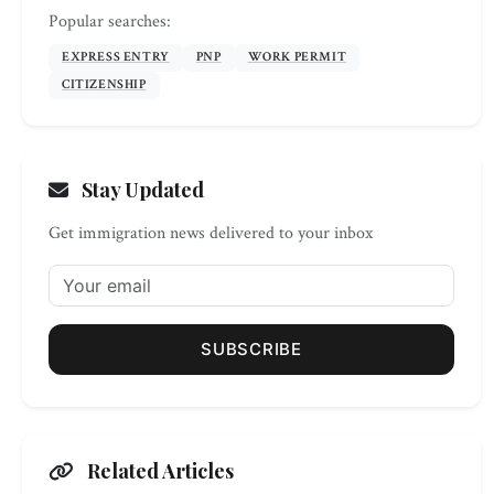
Popular searches:
EXPRESS ENTRY
PNP
WORK PERMIT
CITIZENSHIP
Stay Updated
Get immigration news delivered to your inbox
SUBSCRIBE
Related Articles