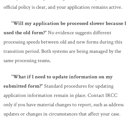
official policy is clear, and your application remains active.
"Will my application be processed slower because I
used the old form?"
No evidence suggests different
processing speeds between old and new forms during this
transition period. Both systems are being managed by the
same processing teams.
"What if I need to update information on my
submitted form?"
Standard procedures for updating
application information remain in place. Contact IRCC
only if you have material changes to report, such as address
updates or changes in circumstances that affect your case.