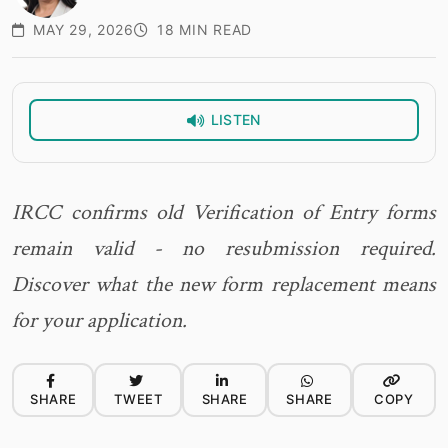
MAY 29, 2026
18 MIN READ
LISTEN
IRCC confirms old Verification of Entry forms
remain valid - no resubmission required.
Discover what the new form replacement means
for your application.
SHARE
TWEET
SHARE
SHARE
COPY