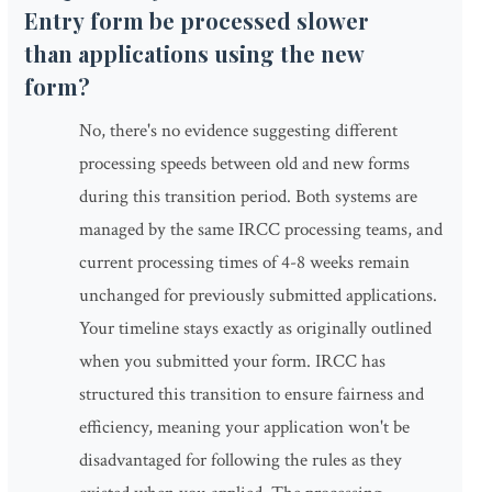
Entry form be processed slower
than applications using the new
form?
No, there's no evidence suggesting different
processing speeds between old and new forms
during this transition period. Both systems are
managed by the same IRCC processing teams, and
current processing times of 4-8 weeks remain
unchanged for previously submitted applications.
Your timeline stays exactly as originally outlined
when you submitted your form. IRCC has
structured this transition to ensure fairness and
efficiency, meaning your application won't be
disadvantaged for following the rules as they