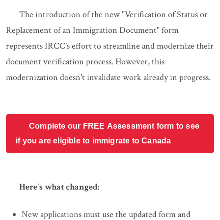
The introduction of the new "Verification of Status or
Replacement of an Immigration Document" form
represents IRCC's effort to streamline and modernize their
document verification process. However, this
modernization doesn't invalidate work already in progress.
Complete our FREE Assessment form to see
if you are eligible to immigrate to Canada
Here's what changed:
New applications must use the updated form and