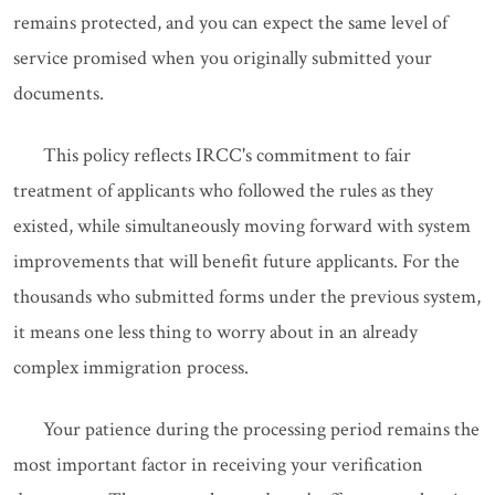
remains protected, and you can expect the same level of
service promised when you originally submitted your
documents.
This policy reflects IRCC's commitment to fair
treatment of applicants who followed the rules as they
existed, while simultaneously moving forward with system
improvements that will benefit future applicants. For the
thousands who submitted forms under the previous system,
it means one less thing to worry about in an already
complex immigration process.
Your patience during the processing period remains the
most important factor in receiving your verification