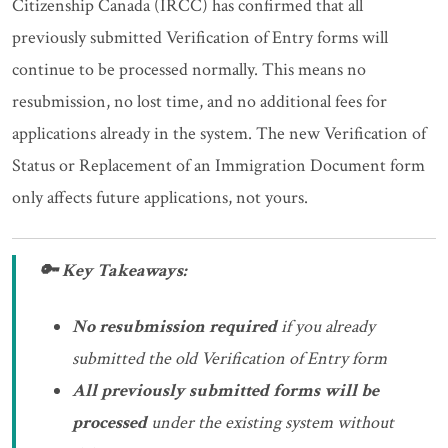
Citizenship Canada (IRCC) has confirmed that all
previously submitted Verification of Entry forms will
continue to be processed normally. This means no
resubmission, no lost time, and no additional fees for
applications already in the system. The new Verification of
Status or Replacement of an Immigration Document form
only affects future applications, not yours.
🔑 Key Takeaways:
No resubmission required
if you already
submitted the old Verification of Entry form
All previously submitted forms will be
processed
under the existing system without