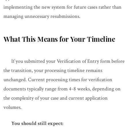
implementing the new system for future cases rather than
managing unnecessary resubmissions.
What This Means for Your Timeline
If you submitted your Verification of Entry form before
the transition, your processing timeline remains
unchanged. Current processing times for verification
documents typically range from 4-8 weeks, depending on
the complexity of your case and current application
volumes.
You should still expect: