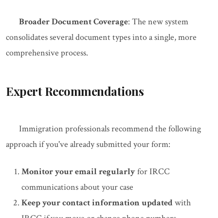
Broader Document Coverage
: The new system
consolidates several document types into a single, more
comprehensive process.
Expert Recommendations
Immigration professionals recommend the following
approach if you've already submitted your form:
Monitor your email regularly
for IRCC
communications about your case
Keep your contact information updated
with