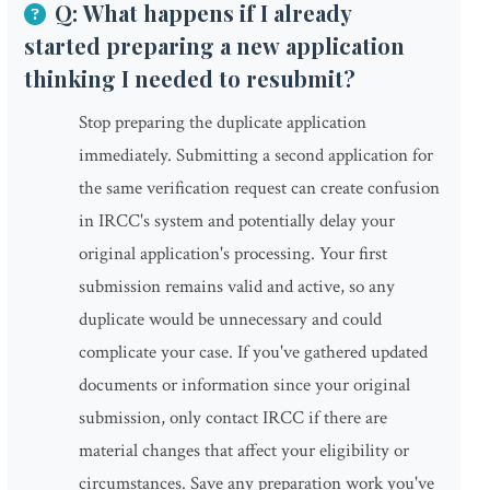
Q: What happens if I already
started preparing a new application
thinking I needed to resubmit?
Stop preparing the duplicate application
immediately. Submitting a second application for
the same verification request can create confusion
in IRCC's system and potentially delay your
original application's processing. Your first
submission remains valid and active, so any
duplicate would be unnecessary and could
complicate your case. If you've gathered updated
documents or information since your original
submission, only contact IRCC if there are
material changes that affect your eligibility or
circumstances. Save any preparation work you've