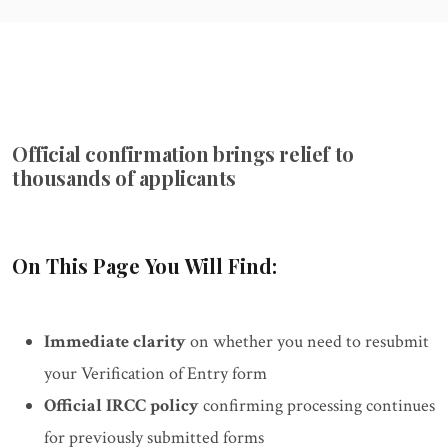
Official confirmation brings relief to
thousands of applicants
On This Page You Will Find:
Immediate clarity
on whether you need to resubmit
your Verification of Entry form
Official IRCC policy
confirming processing continues
for previously submitted forms