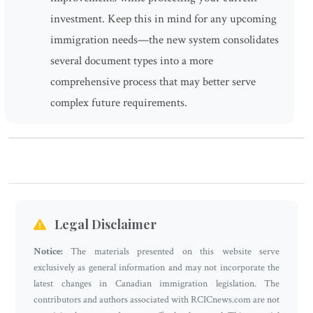
investment. Keep this in mind for any upcoming
immigration needs—the new system consolidates
several document types into a more
comprehensive process that may better serve
complex future requirements.
Legal Disclaimer
Notice:
The materials presented on this website serve
exclusively as general information and may not incorporate the
latest changes in Canadian immigration legislation. The
contributors and authors associated with RCICnews.com are not