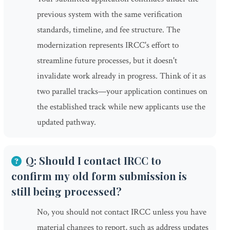
previous system with the same verification
standards, timeline, and fee structure. The
modernization represents IRCC's effort to
streamline future processes, but it doesn't
invalidate work already in progress. Think of it as
two parallel tracks—your application continues on
the established track while new applicants use the
updated pathway.
Q: Should I contact IRCC to
confirm my old form submission is
still being processed?
No, you should not contact IRCC unless you have
material changes to report, such as address updates