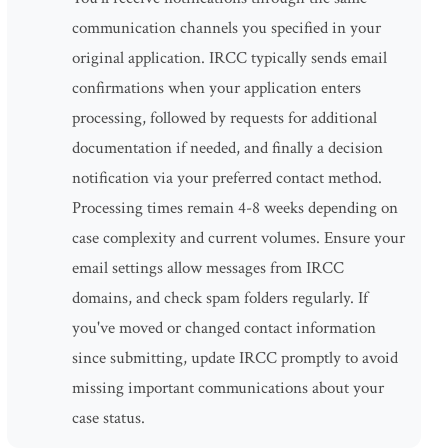
communication channels you specified in your
original application. IRCC typically sends email
confirmations when your application enters
processing, followed by requests for additional
documentation if needed, and finally a decision
notification via your preferred contact method.
Processing times remain 4-8 weeks depending on
case complexity and current volumes. Ensure your
email settings allow messages from IRCC
domains, and check spam folders regularly. If
you've moved or changed contact information
since submitting, update IRCC promptly to avoid
missing important communications about your
case status.