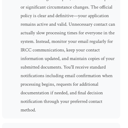
or significant circumstance changes. The official
policy is clear and definitive—your application
remains active and valid. Unnecessary contact can
actually slow processing times for everyone in the
system. Instead, monitor your email regularly for
IRCC communications, keep your contact
information updated, and maintain copies of your
submitted documents. You'll receive standard
notifications including email confirmation when
processing begins, requests for additional
documentation if needed, and final decision
notification through your preferred contact
method.