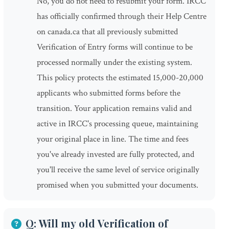
No, you do not need to resubmit your form. IRCC
has officially confirmed through their Help Centre
on canada.ca that all previously submitted
Verification of Entry forms will continue to be
processed normally under the existing system.
This policy protects the estimated 15,000-20,000
applicants who submitted forms before the
transition. Your application remains valid and
active in IRCC's processing queue, maintaining
your original place in line. The time and fees
you've already invested are fully protected, and
you'll receive the same level of service originally
promised when you submitted your documents.
Q: Will my old Verification of