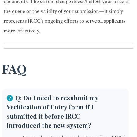
documents. The system change doesn't affect your place in
the queue or the validity of your submission—it simply
represents IRCC's ongoing efforts to serve all applicants
more effectively.
FAQ
Q: Do I need to resubmit my
Verification of Entry form if I
submitted it before IRCC
introduced the new system?