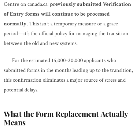
Centre on canada.ca:
previously submitted Verification
of Entry forms will continue to be processed
normally
. This isn't a temporary measure or a grace
period—it's the official policy for managing the transition
between the old and new systems.
For the estimated 15,000-20,000 applicants who
submitted forms in the months leading up to the transition,
this confirmation eliminates a major source of stress and
potential delays.
What the Form Replacement Actually
Means