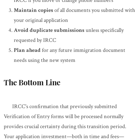
IRCC if you move or change phone numbers
Maintain copies
of all documents you submitted with
your original application
Avoid duplicate submissions
unless specifically
requested by IRCC
Plan ahead
for any future immigration document
needs using the new system
The Bottom Line
IRCC's confirmation that previously submitted
Verification of Entry forms will be processed normally
provides crucial certainty during this transition period.
Your application investment—both in time and fees—