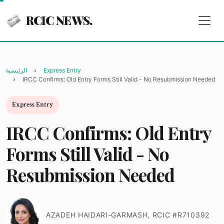
RCIC NEWS.
الرئيسية
Express Entry
IRCC Confirms: Old Entry Forms Still Valid - No Resubmission Needed
Express Entry
IRCC Confirms: Old Entry
Forms Still Valid - No
Resubmission Needed
AZADEH HAIDARI-GARMASH, RCIC #R710392