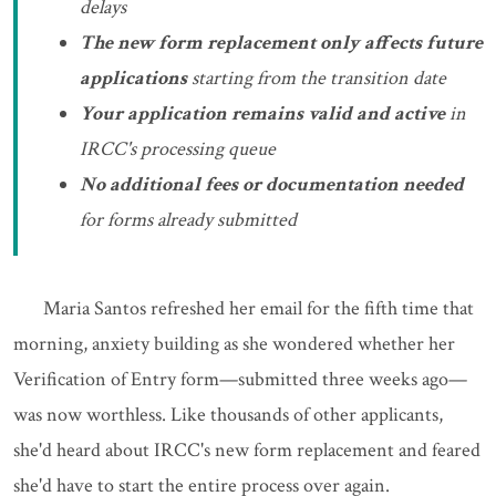
delays
The new form replacement only affects future
applications
starting from the transition date
Your application remains valid and active
in
IRCC's processing queue
No additional fees or documentation needed
for forms already submitted
Maria Santos refreshed her email for the fifth time that
morning, anxiety building as she wondered whether her
Verification of Entry form—submitted three weeks ago—
was now worthless. Like thousands of other applicants,
she'd heard about IRCC's new form replacement and feared
she'd have to start the entire process over again.