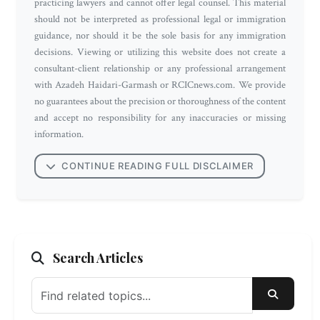
practicing lawyers and cannot offer legal counsel. This material
should not be interpreted as professional legal or immigration
guidance, nor should it be the sole basis for any immigration
decisions. Viewing or utilizing this website does not create a
consultant-client relationship or any professional arrangement
with Azadeh Haidari-Garmash or RCICnews.com. We provide
no guarantees about the precision or thoroughness of the content
and accept no responsibility for any inaccuracies or missing
information.
CONTINUE READING FULL DISCLAIMER
Search Articles
SEARC