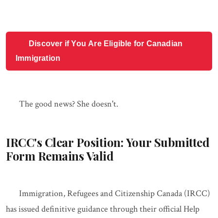
Discover if You Are Eligible for Canadian
Immigration
The good news? She doesn't.
IRCC's Clear Position: Your Submitted
Form Remains Valid
Immigration, Refugees and Citizenship Canada (IRCC)
has issued definitive guidance through their official Help