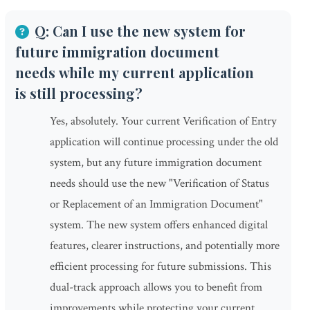
Q: Can I use the new system for
future immigration document
needs while my current application
is still processing?
Yes, absolutely. Your current Verification of Entry
application will continue processing under the old
system, but any future immigration document
needs should use the new "Verification of Status
or Replacement of an Immigration Document"
system. The new system offers enhanced digital
features, clearer instructions, and potentially more
efficient processing for future submissions. This
dual-track approach allows you to benefit from
improvements while protecting your current