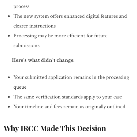
process
The new system offers enhanced digital features and
clearer instructions
Processing may be more efficient for future
submissions
Here's what didn't change:
Your submitted application remains in the processing
queue
The same verification standards apply to your case
Your timeline and fees remain as originally outlined
Why IRCC Made This Decision