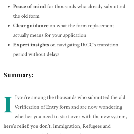
Peace of mind
for thousands who already submitted
the old form
Clear guidance
on what the form replacement
actually means for your application
Expert insights
on navigating IRCC's transition
period without delays
Summary:
I
f you're among the thousands who submitted the old
Verification of Entry form and are now wondering
whether you need to start over with the new system,
here's relief: you don't. Immigration, Refugees and