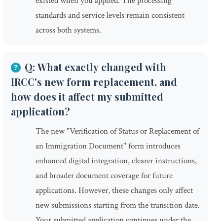
existed when you applied. The processing
standards and service levels remain consistent
across both systems.
Q: What exactly changed with
IRCC's new form replacement, and
how does it affect my submitted
application?
The new "Verification of Status or Replacement of
an Immigration Document" form introduces
enhanced digital integration, clearer instructions,
and broader document coverage for future
applications. However, these changes only affect
new submissions starting from the transition date.
Your submitted application continues under the