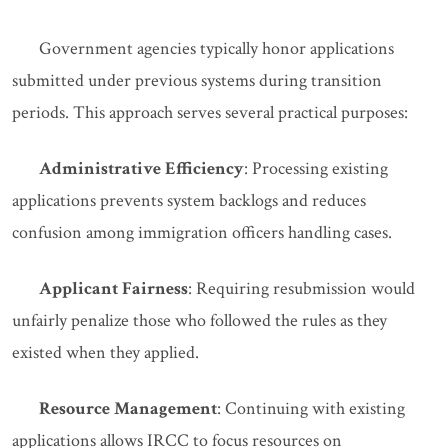
Government agencies typically honor applications
submitted under previous systems during transition
periods. This approach serves several practical purposes:
Administrative Efficiency
: Processing existing
applications prevents system backlogs and reduces
confusion among immigration officers handling cases.
Applicant Fairness
: Requiring resubmission would
unfairly penalize those who followed the rules as they
existed when they applied.
Resource Management
: Continuing with existing
applications allows IRCC to focus resources on