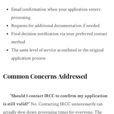
Email confirmation when your application enters
processing
Requests for additional documentation if needed
Final decision notification via your preferred contact
method
The same level of service as outlined in the original
application process
Common Concerns Addressed
"Should I contact IRCC to confirm my application
is still valid?"
No. Contacting IRCC unnecessarily can
actually slow down processing times for everyone. The