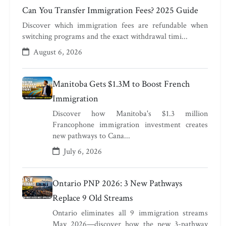
Can You Transfer Immigration Fees? 2025 Guide
Discover which immigration fees are refundable when
switching programs and the exact withdrawal timi...
August 6, 2026
Manitoba Gets $1.3M to Boost French
Immigration
Discover how Manitoba's $1.3 million
Francophone immigration investment creates
new pathways to Cana...
July 6, 2026
Ontario PNP 2026: 3 New Pathways
Replace 9 Old Streams
Ontario eliminates all 9 immigration streams
May 2026—discover how the new 3-pathway