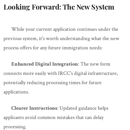
Looking Forward: The New System
While your current application continues under the
previous system, it's worth understanding what the new
process offers for any future immigration needs:
Enhanced Digital Integration
: The new form
connects more easily with IRCC's digital infrastructure,
potentially reducing processing times for future
applications.
Clearer Instructions
: Updated guidance helps
applicants avoid common mistakes that can delay
processing.