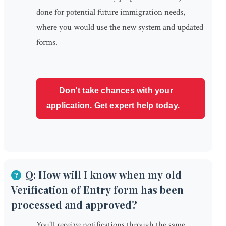
done for potential future immigration needs,
where you would use the new system and updated
forms.
Don't take chances with your
application. Get expert help today.
Q: How will I know when my old
Verification of Entry form has been
processed and approved?
You'll receive notifications through the same