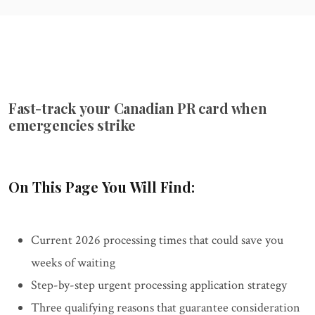
Fast-track your Canadian PR card when
emergencies strike
On This Page You Will Find:
Current 2026 processing times that could save you
weeks of waiting
Step-by-step urgent processing application strategy
Three qualifying reasons that guarantee consideration