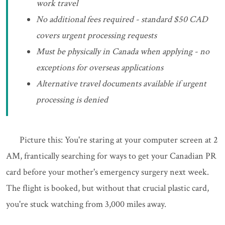
work travel
No additional fees required - standard $50 CAD
covers urgent processing requests
Must be physically in Canada when applying - no
exceptions for overseas applications
Alternative travel documents available if urgent
processing is denied
Picture this: You're staring at your computer screen at 2
AM, frantically searching for ways to get your Canadian PR
card before your mother's emergency surgery next week.
The flight is booked, but without that crucial plastic card,
you're stuck watching from 3,000 miles away.