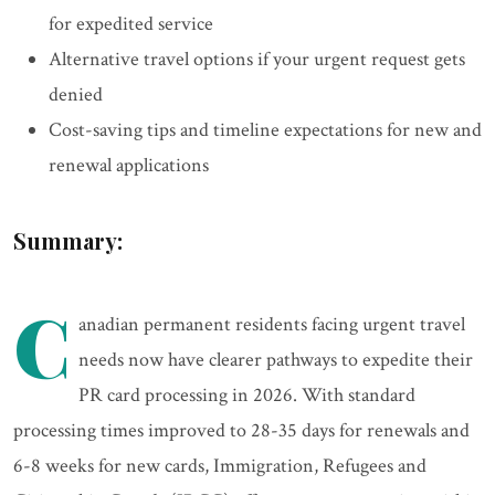
for expedited service
Alternative travel options if your urgent request gets
denied
Cost-saving tips and timeline expectations for new and
renewal applications
Summary:
C
anadian permanent residents facing urgent travel
needs now have clearer pathways to expedite their
PR card processing in 2026. With standard
processing times improved to 28-35 days for renewals and
6-8 weeks for new cards, Immigration, Refugees and