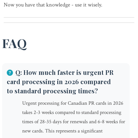
Now you have that knowledge - use it wisely.
FAQ
Q: How much faster is urgent PR
card processing in 2026 compared
to standard processing times?
Urgent processing for Canadian PR cards in 2026
takes 2-3 weeks compared to standard processing
times of 28-35 days for renewals and 6-8 weeks for
new cards. This represents a significant