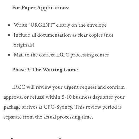
For Paper Applications:
Write "URGENT" clearly on the envelope
Include all documentation as clear copies (not
originals)
Mail to the correct IRCC processing center
Phase 3: The Waiting Game
IRCC will review your urgent request and confirm
approval or refusal within 5-10 business days after your
package arrives at CPC-Sydney. This review period is
separate from the actual processing time.