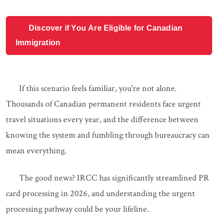
Discover if You Are Eligible for Canadian
Immigration
If this scenario feels familiar, you're not alone.
Thousands of Canadian permanent residents face urgent
travel situations every year, and the difference between
knowing the system and fumbling through bureaucracy can
mean everything.
The good news? IRCC has significantly streamlined PR
card processing in 2026, and understanding the urgent
processing pathway could be your lifeline.