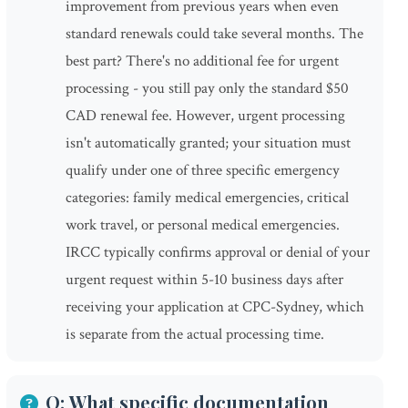
improvement from previous years when even
standard renewals could take several months. The
best part? There's no additional fee for urgent
processing - you still pay only the standard $50
CAD renewal fee. However, urgent processing
isn't automatically granted; your situation must
qualify under one of three specific emergency
categories: family medical emergencies, critical
work travel, or personal medical emergencies.
IRCC typically confirms approval or denial of your
urgent request within 5-10 business days after
receiving your application at CPC-Sydney, which
is separate from the actual processing time.
Q: What specific documentation