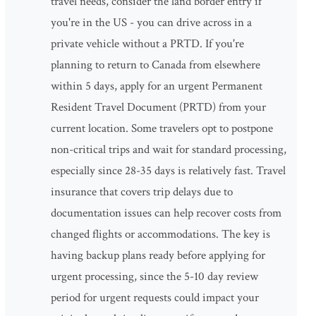
travel needs, consider the land border entry if
you're in the US - you can drive across in a
private vehicle without a PRTD. If you're
planning to return to Canada from elsewhere
within 5 days, apply for an urgent Permanent
Resident Travel Document (PRTD) from your
current location. Some travelers opt to postpone
non-critical trips and wait for standard processing,
especially since 28-35 days is relatively fast. Travel
insurance that covers trip delays due to
documentation issues can help recover costs from
changed flights or accommodations. The key is
having backup plans ready before applying for
urgent processing, since the 5-10 day review
period for urgent requests could impact your