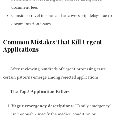
document fees
Consider travel insurance that covers trip delays due to
documentation issues
Common Mistakes That Kill Urgent
Applications
After reviewing hundreds of urgent processing cases,
certain patterns emerge among rejected applications:
The Top 5 Application Killers:
Vague emergency descriptions
: "Family emergency"
isn't enough - specify the medical condition or