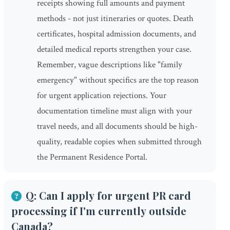
receipts showing full amounts and payment
methods - not just itineraries or quotes. Death
certificates, hospital admission documents, and
detailed medical reports strengthen your case.
Remember, vague descriptions like "family
emergency" without specifics are the top reason
for urgent application rejections. Your
documentation timeline must align with your
travel needs, and all documents should be high-
quality, readable copies when submitted through
the Permanent Residence Portal.
Q: Can I apply for urgent PR card
processing if I'm currently outside
Canada?