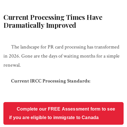
Current Processing Times Have
Dramatically Improved
The landscape for PR card processing has transformed
in 2026. Gone are the days of waiting months for a simple
renewal.
Current IRCC Processing Standards:
Complete our FREE Assessment form to see
if you are eligible to immigrate to Canada