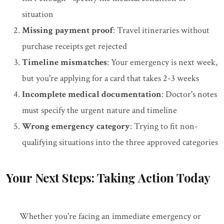
situation
Missing payment proof
: Travel itineraries without
purchase receipts get rejected
Timeline mismatches
: Your emergency is next week,
but you're applying for a card that takes 2-3 weeks
Incomplete medical documentation
: Doctor's notes
must specify the urgent nature and timeline
Wrong emergency category
: Trying to fit non-
qualifying situations into the three approved categories
Your Next Steps: Taking Action Today
Whether you're facing an immediate emergency or