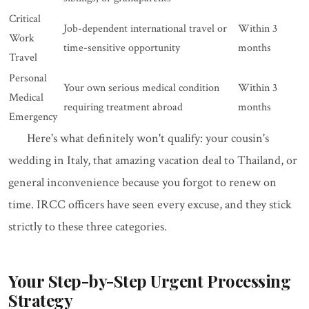
Critical
Job-dependent international travel or
Within 3
Work
time-sensitive opportunity
months
Travel
Personal
Your own serious medical condition
Within 3
Medical
requiring treatment abroad
months
Emergency
Here's what definitely won't qualify: your cousin's
wedding in Italy, that amazing vacation deal to Thailand, or
general inconvenience because you forgot to renew on
time. IRCC officers have seen every excuse, and they stick
strictly to these three categories.
Your Step-by-Step Urgent Processing
Strategy