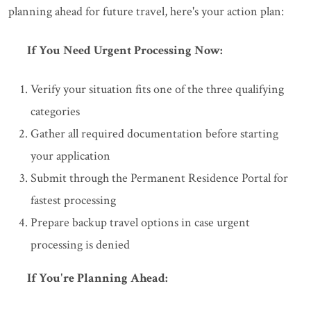
planning ahead for future travel, here's your action plan:
If You Need Urgent Processing Now:
Verify your situation fits one of the three qualifying
categories
Gather all required documentation before starting
your application
Submit through the Permanent Residence Portal for
fastest processing
Prepare backup travel options in case urgent
processing is denied
If You're Planning Ahead: