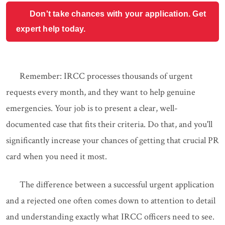
Don't take chances with your application. Get
expert help today.
Remember: IRCC processes thousands of urgent
requests every month, and they want to help genuine
emergencies. Your job is to present a clear, well-
documented case that fits their criteria. Do that, and you'll
significantly increase your chances of getting that crucial PR
card when you need it most.
The difference between a successful urgent application
and a rejected one often comes down to attention to detail
and understanding exactly what IRCC officers need to see.