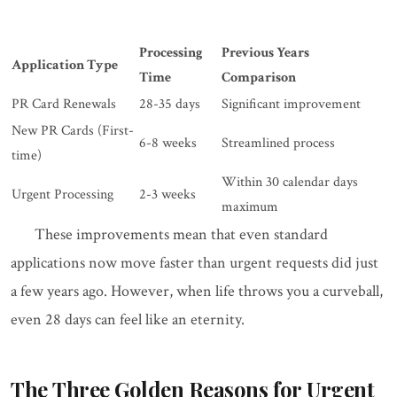
Processing
Previous Years
Application Type
Time
Comparison
PR Card Renewals
28-35 days
Significant improvement
New PR Cards (First-
6-8 weeks
Streamlined process
time)
Within 30 calendar days
Urgent Processing
2-3 weeks
maximum
These improvements mean that even standard
applications now move faster than urgent requests did just
a few years ago. However, when life throws you a curveball,
even 28 days can feel like an eternity.
The Three Golden Reasons for Urgent