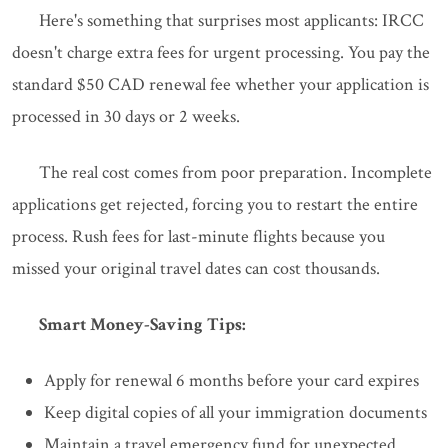
Here's something that surprises most applicants: IRCC
doesn't charge extra fees for urgent processing. You pay the
standard $50 CAD renewal fee whether your application is
processed in 30 days or 2 weeks.
The real cost comes from poor preparation. Incomplete
applications get rejected, forcing you to restart the entire
process. Rush fees for last-minute flights because you
missed your original travel dates can cost thousands.
Smart Money-Saving Tips:
Apply for renewal 6 months before your card expires
Keep digital copies of all your immigration documents
Maintain a travel emergency fund for unexpected