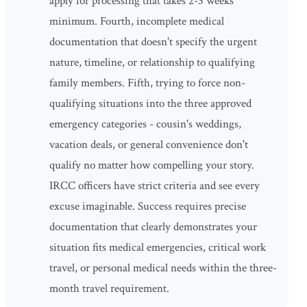
apply for processing that takes 2-3 weeks
minimum. Fourth, incomplete medical
documentation that doesn't specify the urgent
nature, timeline, or relationship to qualifying
family members. Fifth, trying to force non-
qualifying situations into the three approved
emergency categories - cousin's weddings,
vacation deals, or general convenience don't
qualify no matter how compelling your story.
IRCC officers have strict criteria and see every
excuse imaginable. Success requires precise
documentation that clearly demonstrates your
situation fits medical emergencies, critical work
travel, or personal medical needs within the three-
month travel requirement.