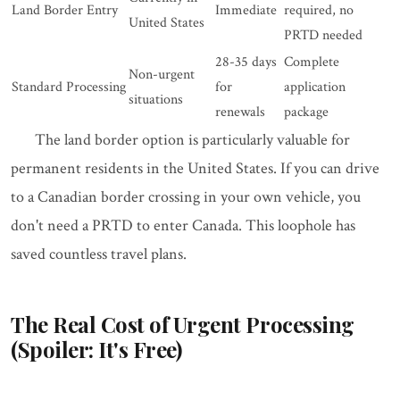
Land Border Entry
Immediate
required, no
United States
PRTD needed
28-35 days
Complete
Non-urgent
Standard Processing
for
application
situations
renewals
package
The land border option is particularly valuable for
permanent residents in the United States. If you can drive
to a Canadian border crossing in your own vehicle, you
don't need a PRTD to enter Canada. This loophole has
saved countless travel plans.
The Real Cost of Urgent Processing
(Spoiler: It's Free)