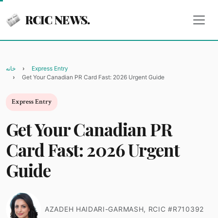
RCIC NEWS.
خانه
Express Entry
Get Your Canadian PR Card Fast: 2026 Urgent Guide
Express Entry
Get Your Canadian PR
Card Fast: 2026 Urgent
Guide
AZADEH HAIDARI-GARMASH, RCIC #R710392