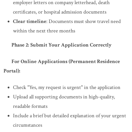
employer letters on company letterhead, death
certificates, or hospital admission documents
Clear timeline
: Documents must show travel need
within the next three months
Phase 2: Submit Your Application Correctly
For Online Applications (Permanent Residence
Portal):
Check "Yes, my request is urgent" in the application
Upload all supporting documents in high-quality,
readable formats
Include a brief but detailed explanation of your urgent
circumstances