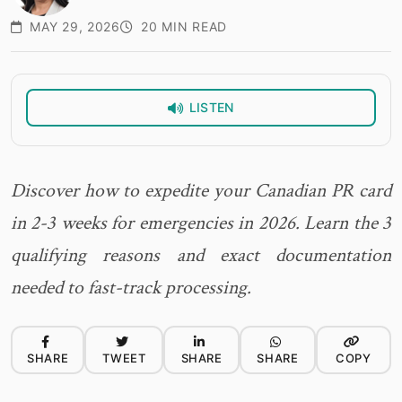
MAY 29, 2026
20 MIN READ
LISTEN
Discover how to expedite your Canadian PR card
in 2-3 weeks for emergencies in 2026. Learn the 3
qualifying reasons and exact documentation
needed to fast-track processing.
SHARE
TWEET
SHARE
SHARE
COPY