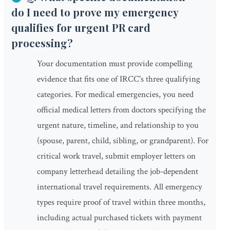
do I need to prove my emergency
qualifies for urgent PR card
processing?
Your documentation must provide compelling
evidence that fits one of IRCC's three qualifying
categories. For medical emergencies, you need
official medical letters from doctors specifying the
urgent nature, timeline, and relationship to you
(spouse, parent, child, sibling, or grandparent). For
critical work travel, submit employer letters on
company letterhead detailing the job-dependent
international travel requirements. All emergency
types require proof of travel within three months,
including actual purchased tickets with payment