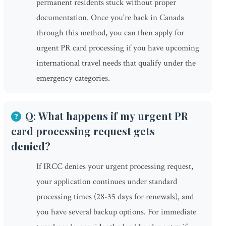
permanent residents stuck without proper
documentation. Once you're back in Canada
through this method, you can then apply for
urgent PR card processing if you have upcoming
international travel needs that qualify under the
emergency categories.
Q: What happens if my urgent PR
card processing request gets
denied?
If IRCC denies your urgent processing request,
your application continues under standard
processing times (28-35 days for renewals), and
you have several backup options. For immediate