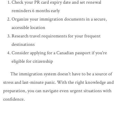
Check your PR card expiry date and set renewal
reminders 6 months early
Organize your immigration documents in a secure,
accessible location
Research travel requirements for your frequent
destinations
Consider applying for a Canadian passport if you're
eligible for citizenship
The immigration system doesn't have to be a source of
stress and last-minute panic. With the right knowledge and
preparation, you can navigate even urgent situations with
confidence.