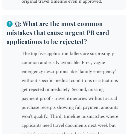
original travel timeline even if approved.
Q: What are the most common
mistakes that cause urgent PR card
applications to be rejected?
The top five application killers are surprisingly
common and easily avoidable. First, vague
emergency descriptions like "family emergency"
without specific medical conditions or situations
get rejected immediately. Second, missing
payment proof - travel itineraries without actual
purchase receipts showing full payment amounts
won't qualify. Third, timeline mismatches where
applicants need travel documents next week but