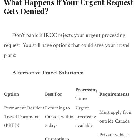
What Happens If Your Urgent Request
Gets Denied?
Don't panic if IRCC rejects your urgent processing
request. You still have options that could save your travel
plans:
Alternative Travel Solutions:
Processing
Option
Best For
Requirements
Time
Permanent Resident
Returning to
Urgent
Must apply from
Travel Document
Canada within
processing
outside Canada
(PRTD)
5 days
available
Private vehicle
Currently in