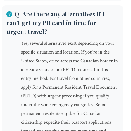
Q: Are there any alternatives if I
can't get my PR card in time for
urgent travel?
Yes, several alternatives exist depending on your
specific situation and location. If you're in the
United States, drive across the Canadian border in
a private vehicle - no PRTD required for this
entry method. For travel from other countries,
apply for a Permanent Resident Travel Document
(PRTD) with urgent processing if you qualify
under the same emergency categories. Some
permanent residents eligible for Canadian
citizenship expedite their passport applications