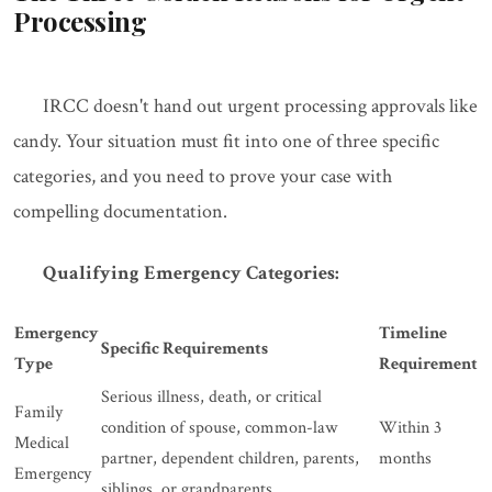
Processing
IRCC doesn't hand out urgent processing approvals like
candy. Your situation must fit into one of three specific
categories, and you need to prove your case with
compelling documentation.
Qualifying Emergency Categories:
Emergency
Timeline
Specific Requirements
Type
Requirement
Serious illness, death, or critical
Family
condition of spouse, common-law
Within 3
Medical
partner, dependent children, parents,
months
Emergency
siblings, or grandparents