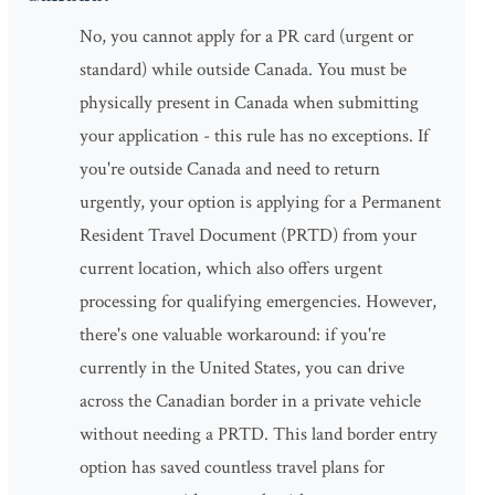
No, you cannot apply for a PR card (urgent or
standard) while outside Canada. You must be
physically present in Canada when submitting
your application - this rule has no exceptions. If
you're outside Canada and need to return
urgently, your option is applying for a Permanent
Resident Travel Document (PRTD) from your
current location, which also offers urgent
processing for qualifying emergencies. However,
there's one valuable workaround: if you're
currently in the United States, you can drive
across the Canadian border in a private vehicle
without needing a PRTD. This land border entry
option has saved countless travel plans for