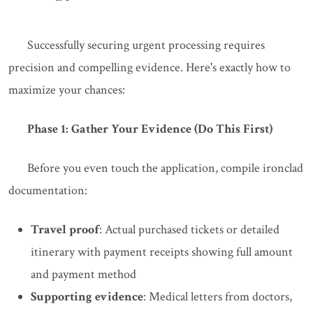
Successfully securing urgent processing requires
precision and compelling evidence. Here's exactly how to
maximize your chances:
Phase 1: Gather Your Evidence (Do This First)
Before you even touch the application, compile ironclad
documentation:
Travel proof
: Actual purchased tickets or detailed
itinerary with payment receipts showing full amount
and payment method
Supporting evidence
: Medical letters from doctors,