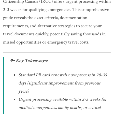
Citizenship Canada (IRCC) offers urgent processing within
2-3 weeks for qualifying emergencies. This comprehensive
guide reveals the exact criteria, documentation
requirements, and alternative strategies to secure your
travel documents quickly, potentially saving thousands in
missed opportunities or emergency travel costs.
🔑 Key Takeaways:
Standard PR card renewals now process in 28-35
days (significant improvement from previous
years)
Urgent processing available within 2-3 weeks for
medical emergencies, family deaths, or critical