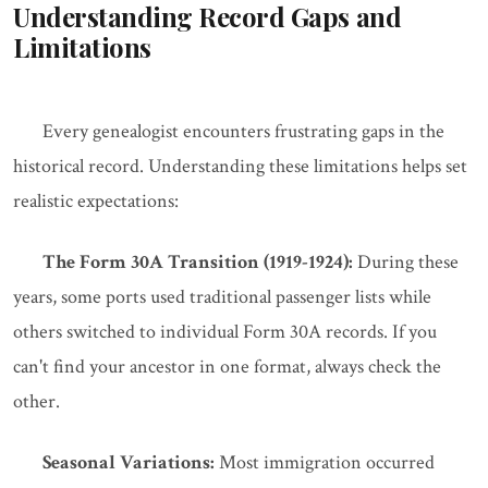
Understanding Record Gaps and
Limitations
Every genealogist encounters frustrating gaps in the
historical record. Understanding these limitations helps set
realistic expectations:
The Form 30A Transition (1919-1924):
During these
years, some ports used traditional passenger lists while
others switched to individual Form 30A records. If you
can't find your ancestor in one format, always check the
other.
Seasonal Variations:
Most immigration occurred