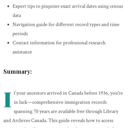
Expert tips to pinpoint exact arrival dates using census
data
Navigation guide for different record types and time
periods
Contact information for professional research
assistance
Summary:
I
f your ancestors arrived in Canada before 1936, you're
in luck—comprehensive immigration records
spanning 70 years are available free through Library
and Archives Canada. This guide reveals how to access