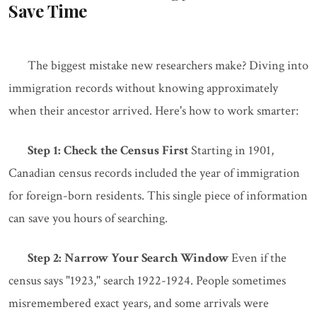
Save Time
The biggest mistake new researchers make? Diving into
immigration records without knowing approximately
when their ancestor arrived. Here's how to work smarter:
Step 1: Check the Census First
Starting in 1901,
Canadian census records included the year of immigration
for foreign-born residents. This single piece of information
can save you hours of searching.
Step 2: Narrow Your Search Window
Even if the
census says "1923," search 1922-1924. People sometimes
misremembered exact years, and some arrivals were