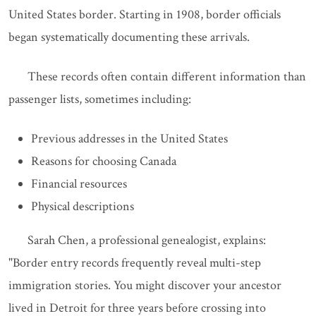
United States border. Starting in 1908, border officials
began systematically documenting these arrivals.
These records often contain different information than
passenger lists, sometimes including:
Previous addresses in the United States
Reasons for choosing Canada
Financial resources
Physical descriptions
Sarah Chen, a professional genealogist, explains:
"Border entry records frequently reveal multi-step
immigration stories. You might discover your ancestor
lived in Detroit for three years before crossing into