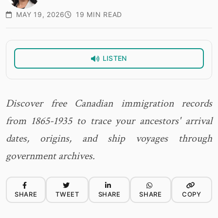
MAY 19, 2026
19 MIN READ
LISTEN
Discover free Canadian immigration records
from 1865-1935 to trace your ancestors' arrival
dates, origins, and ship voyages through
government archives.
SHARE
TWEET
SHARE
SHARE
COPY