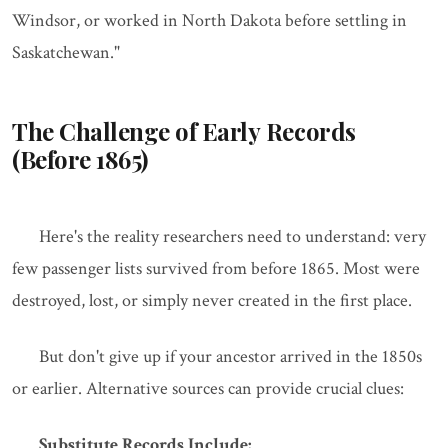
Windsor, or worked in North Dakota before settling in
Saskatchewan."
The Challenge of Early Records
(Before 1865)
Here's the reality researchers need to understand: very
few passenger lists survived from before 1865. Most were
destroyed, lost, or simply never created in the first place.
But don't give up if your ancestor arrived in the 1850s
or earlier. Alternative sources can provide crucial clues:
Substitute Records Include: