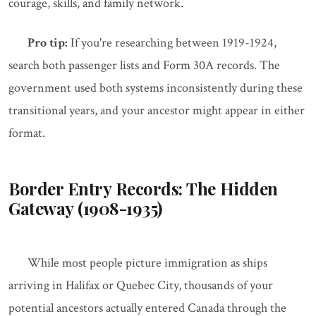
courage, skills, and family network.
Pro tip:
If you're researching between 1919-1924,
search both passenger lists and Form 30A records. The
government used both systems inconsistently during these
transitional years, and your ancestor might appear in either
format.
Border Entry Records: The Hidden
Gateway (1908-1935)
While most people picture immigration as ships
arriving in Halifax or Quebec City, thousands of your
potential ancestors actually entered Canada through the