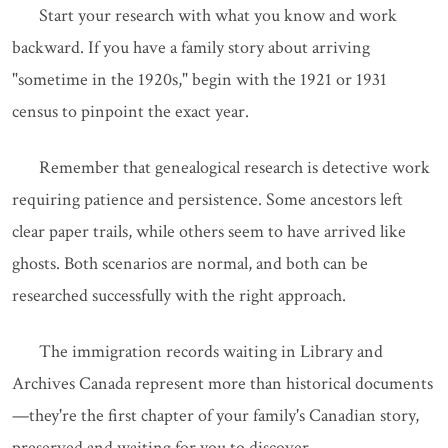
Start your research with what you know and work
backward. If you have a family story about arriving
"sometime in the 1920s," begin with the 1921 or 1931
census to pinpoint the exact year.
Remember that genealogical research is detective work
requiring patience and persistence. Some ancestors left
clear paper trails, while others seem to have arrived like
ghosts. Both scenarios are normal, and both can be
researched successfully with the right approach.
The immigration records waiting in Library and
Archives Canada represent more than historical documents
—they're the first chapter of your family's Canadian story,
preserved and waiting for you to discover.