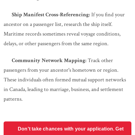
Ship Manifest Cross-Referencing:
If you find your
ancestor on a passenger list, research the ship itself.
Maritime records sometimes reveal voyage conditions,
delays, or other passengers from the same region.
Community Network Mapping:
Track other
passengers from your ancestor's hometown or region.
These individuals often formed mutual support networks
in Canada, leading to marriage, business, and settlement
patterns.
Don't take chances with your application. Get