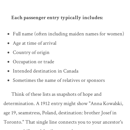
Each passenger entry typically includes:
Full name (often including maiden names for women)
Age at time of arrival
Country of origin
Occupation or trade
Intended destination in Canada
Sometimes the name of relatives or sponsors
Think of these lists as snapshots of hope and
determination. A 1912 entry might show "Anna Kowalski,
age 19, seamstress, Poland, destination: brother Josef in
Toronto." That single line connects you to your ancestor's