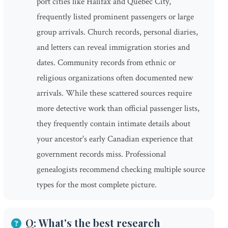
port cities like Halifax and Quebec City,
frequently listed prominent passengers or large
group arrivals. Church records, personal diaries,
and letters can reveal immigration stories and
dates. Community records from ethnic or
religious organizations often documented new
arrivals. While these scattered sources require
more detective work than official passenger lists,
they frequently contain intimate details about
your ancestor's early Canadian experience that
government records miss. Professional
genealogists recommend checking multiple source
types for the most complete picture.
Q: What's the best research