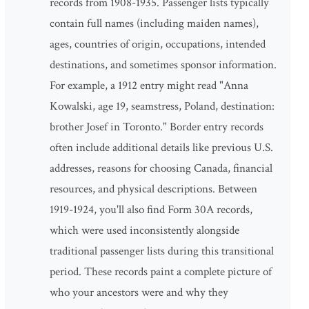
records from 1908-1935. Passenger lists typically
contain full names (including maiden names),
ages, countries of origin, occupations, intended
destinations, and sometimes sponsor information.
For example, a 1912 entry might read "Anna
Kowalski, age 19, seamstress, Poland, destination:
brother Josef in Toronto." Border entry records
often include additional details like previous U.S.
addresses, reasons for choosing Canada, financial
resources, and physical descriptions. Between
1919-1924, you'll also find Form 30A records,
which were used inconsistently alongside
traditional passenger lists during this transitional
period. These records paint a complete picture of
who your ancestors were and why they