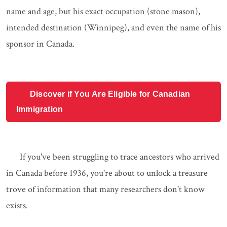
name and age, but his exact occupation (stone mason),
intended destination (Winnipeg), and even the name of his
sponsor in Canada.
Discover if You Are Eligible for Canadian
Immigration
If you've been struggling to trace ancestors who arrived
in Canada before 1936, you're about to unlock a treasure
trove of information that many researchers don't know
exists.