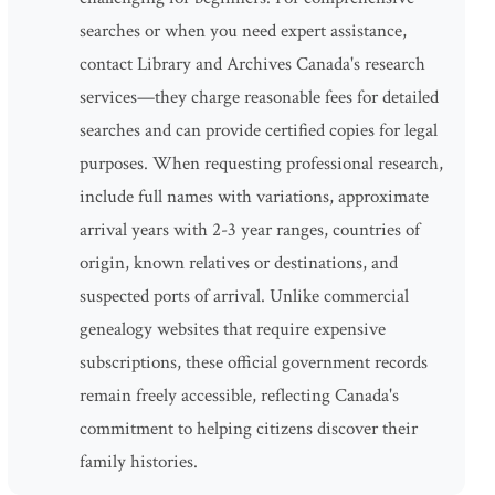
searches or when you need expert assistance,
contact Library and Archives Canada's research
services—they charge reasonable fees for detailed
searches and can provide certified copies for legal
purposes. When requesting professional research,
include full names with variations, approximate
arrival years with 2-3 year ranges, countries of
origin, known relatives or destinations, and
suspected ports of arrival. Unlike commercial
genealogy websites that require expensive
subscriptions, these official government records
remain freely accessible, reflecting Canada's
commitment to helping citizens discover their
family histories.