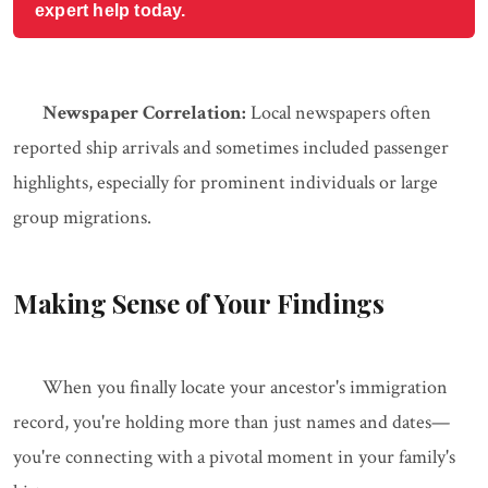
expert help today.
Newspaper Correlation:
Local newspapers often
reported ship arrivals and sometimes included passenger
highlights, especially for prominent individuals or large
group migrations.
Making Sense of Your Findings
When you finally locate your ancestor's immigration
record, you're holding more than just names and dates—
you're connecting with a pivotal moment in your family's