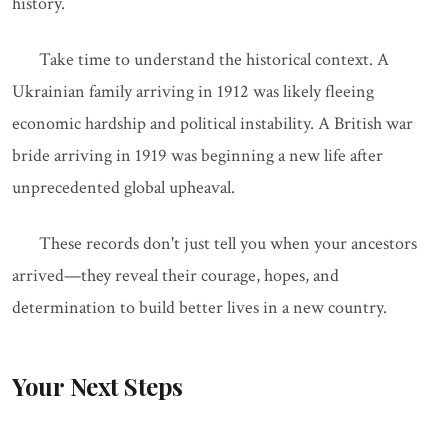
history.
Take time to understand the historical context. A
Ukrainian family arriving in 1912 was likely fleeing
economic hardship and political instability. A British war
bride arriving in 1919 was beginning a new life after
unprecedented global upheaval.
These records don't just tell you when your ancestors
arrived—they reveal their courage, hopes, and
determination to build better lives in a new country.
Your Next Steps