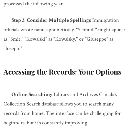
processed the following year.
Step 3: Consider Multiple Spellings
Immigration
officials wrote names phonetically. "Schmidt" might appear
as "Smit," "Kowalski" as "Kowalsky," or "Giuseppe" as
"Joseph."
Accessing the Records: Your Options
Online Searching:
Library and Archives Canada's
Collection Search database allows you to search many
records from home. The interface can be challenging for
beginners, but it's constantly improving.