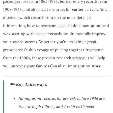
passenger lists from 1865-1935, border entry records from
1908-1935, and alternative sources for earlier arrivals. You'll
discover which records contain the most detailed
information, how to overcome gaps in documentation, and
why starting with census records can dramatically improve
your search success. Whether you're tracking a great-
grandparent's ship voyage or piecing together fragments
from the 1800s, these proven research strategies will help
you uncover your family's Canadian immigration story.
🔑 Key Takeaways:
Immigration records for arrivals before 1936 are
free through Library and Archives Canada