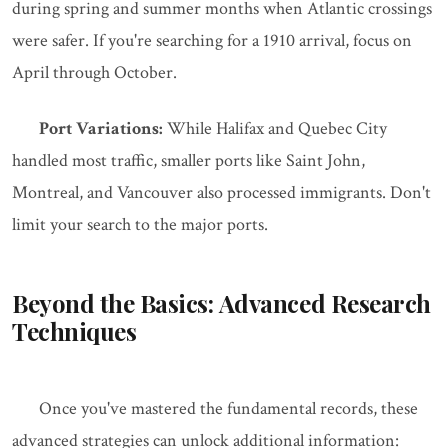
during spring and summer months when Atlantic crossings
were safer. If you're searching for a 1910 arrival, focus on
April through October.
Port Variations:
While Halifax and Quebec City
handled most traffic, smaller ports like Saint John,
Montreal, and Vancouver also processed immigrants. Don't
limit your search to the major ports.
Beyond the Basics: Advanced Research
Techniques
Once you've mastered the fundamental records, these
advanced strategies can unlock additional information: