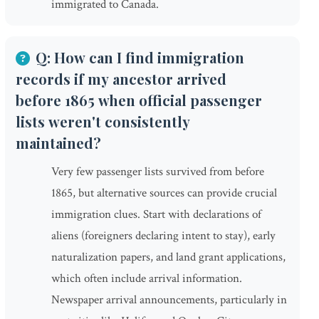
immigrated to Canada.
Q: How can I find immigration
records if my ancestor arrived
before 1865 when official passenger
lists weren't consistently
maintained?
Very few passenger lists survived from before
1865, but alternative sources can provide crucial
immigration clues. Start with declarations of
aliens (foreigners declaring intent to stay), early
naturalization papers, and land grant applications,
which often include arrival information.
Newspaper arrival announcements, particularly in