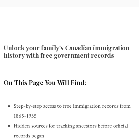
Unlock your family's Canadian immigration
history with free government records
On This Page You Will Find:
Step-by-step access to free immigration records from
1865-1935
Hidden sources for tracking ancestors before official
records began