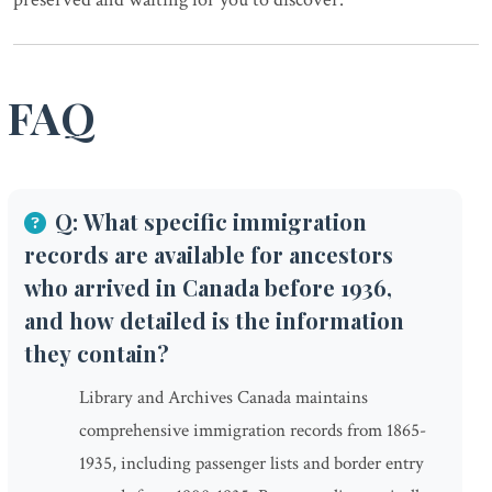
FAQ
Q: What specific immigration
records are available for ancestors
who arrived in Canada before 1936,
and how detailed is the information
they contain?
Library and Archives Canada maintains
comprehensive immigration records from 1865-
1935, including passenger lists and border entry