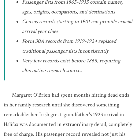
Passenger lists from 1865-1935 contain names,
ages, origins, occupations, and destinations
Census records starting in 1901 can provide crucial
arrival year clues
Form 30A records from 1919-1924 replaced
traditional passenger lists inconsistently
Very few records exist before 1865, requiring
alternative research sources
Margaret O'Brien had spent months hitting dead ends
in her family research until she discovered something
remarkable: her Irish great-grandfather's 1923 arrival in
Halifax was documented in extraordinary detail, completely
free of charge. His passenger record revealed not just his