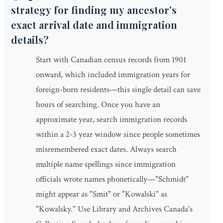
strategy for finding my ancestor's
exact arrival date and immigration
details?
Start with Canadian census records from 1901
onward, which included immigration years for
foreign-born residents—this single detail can save
hours of searching. Once you have an
approximate year, search immigration records
within a 2-3 year window since people sometimes
misremembered exact dates. Always search
multiple name spellings since immigration
officials wrote names phonetically—"Schmidt"
might appear as "Smit" or "Kowalski" as
"Kowalsky." Use Library and Archives Canada's