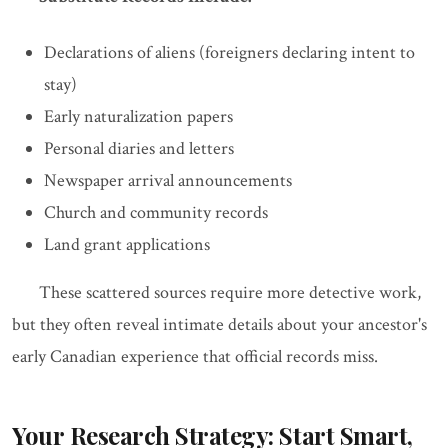
Declarations of aliens (foreigners declaring intent to
stay)
Early naturalization papers
Personal diaries and letters
Newspaper arrival announcements
Church and community records
Land grant applications
These scattered sources require more detective work,
but they often reveal intimate details about your ancestor's
early Canadian experience that official records miss.
Your Research Strategy: Start Smart,