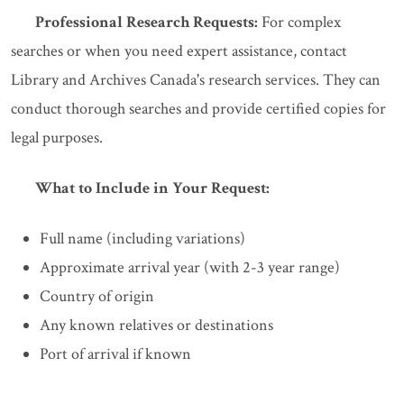
Professional Research Requests:
For complex
searches or when you need expert assistance, contact
Library and Archives Canada's research services. They can
conduct thorough searches and provide certified copies for
legal purposes.
What to Include in Your Request:
Full name (including variations)
Approximate arrival year (with 2-3 year range)
Country of origin
Any known relatives or destinations
Port of arrival if known