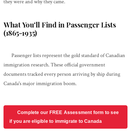
they were and why they came.
What You'll Find in Passenger Lists
(1865-1935)
Passenger lists represent the gold standard of Canadian
immigration research. These official government
documents tracked every person arriving by ship during
Canada's major immigration boom.
Complete our FREE Assessment form to see
if you are eligible to immigrate to Canada