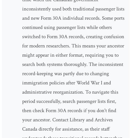
inconsistently used both traditional passenger lists
and new Form 30A individual records. Some ports
continued using passenger lists while others
switched to Form 30A records, creating confusion
for modern researchers. This means your ancestor
might appear in either format, requiring you to
search both systems thoroughly. The inconsistent
record-keeping was partly due to changing
immigration policies after World War I and
administrative reorganization. To navigate this
period successfully, search passenger lists first,
then check Form 30A records if you don't find
your ancestor. Contact Library and Archives
Canada directly for assistance, as their staff