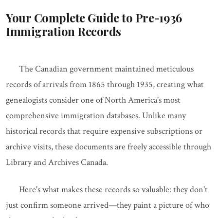
Your Complete Guide to Pre-1936
Immigration Records
The Canadian government maintained meticulous
records of arrivals from 1865 through 1935, creating what
genealogists consider one of North America's most
comprehensive immigration databases. Unlike many
historical records that require expensive subscriptions or
archive visits, these documents are freely accessible through
Library and Archives Canada.
Here's what makes these records so valuable: they don't
just confirm someone arrived—they paint a picture of who