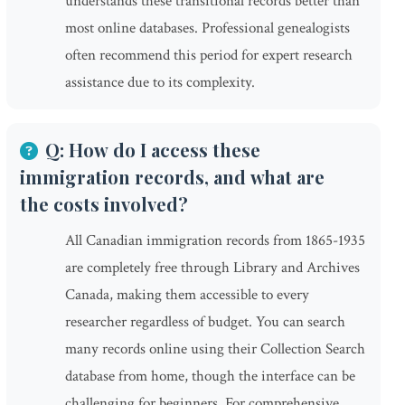
understands these transitional records better than
most online databases. Professional genealogists
often recommend this period for expert research
assistance due to its complexity.
Q: How do I access these
immigration records, and what are
the costs involved?
All Canadian immigration records from 1865-1935
are completely free through Library and Archives
Canada, making them accessible to every
researcher regardless of budget. You can search
many records online using their Collection Search
database from home, though the interface can be
challenging for beginners. For comprehensive