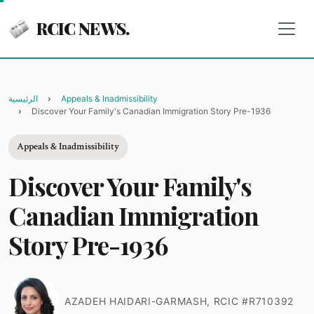
RCIC NEWS.
الرئيسية
Appeals & Inadmissibility
Discover Your Family's Canadian Immigration Story Pre-1936
Appeals & Inadmissibility
Discover Your Family's
Canadian Immigration
Story Pre-1936
AZADEH HAIDARI-GARMASH, RCIC #R710392