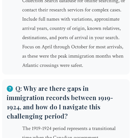
Collection Search database for online searching, or
contact their research services for complex cases.
Include full names with variations, approximate
arrival years, country of origin, known relatives,
destinations, and ports of arrival in your search.
Focus on April through October for most arrivals,
as these were the peak immigration months when
Atlantic crossings were safest.
Q: Why are there gaps in
immigration records between 1919-
1924, and how do I navigate this
challenging period?
The 1919-1924 period represents a transitional
time when the Canadian government