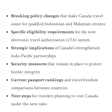
Breaking policy changes
that make Canada travel
easier for qualified Indonesian and Malaysian citizens
Specific eligibility requirements
for the new
electronic travel authorization (eTA) system
Strategic implications
of Canada's strengthened
Indo-Pacific partnerships
Security measures
that remain in place to protect
border integrity
Current passport rankings
and travel freedom
comparisons between countries
Next steps
for travelers planning to visit Canada
under the new rules