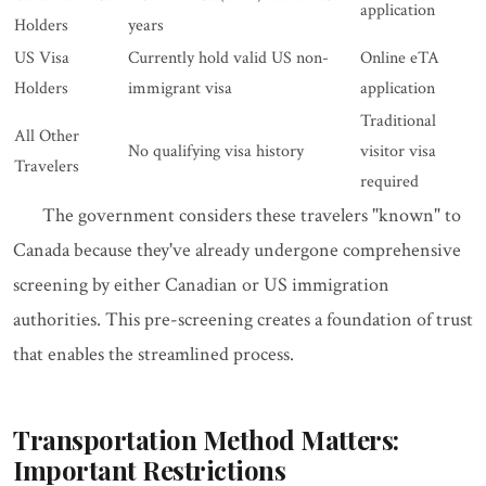
application
Holders
years
US Visa
Currently hold valid US non-
Online eTA
Holders
immigrant visa
application
Traditional
All Other
No qualifying visa history
visitor visa
Travelers
required
The government considers these travelers "known" to
Canada because they've already undergone comprehensive
screening by either Canadian or US immigration
authorities. This pre-screening creates a foundation of trust
that enables the streamlined process.
Transportation Method Matters:
Important Restrictions