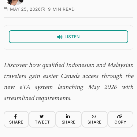
MAY 25, 2026
9 MIN READ
LISTEN
Discover how qualified Indonesian and Malaysian
travelers gain easier Canada access through the
new eTA system launching May 2026 with
streamlined requirements.
SHARE
TWEET
SHARE
SHARE
COPY