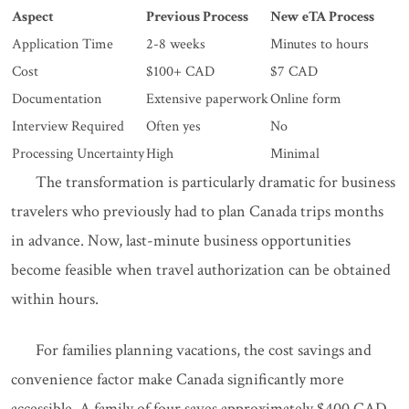
Aspect
Previous Process
New eTA Process
Application Time
2-8 weeks
Minutes to hours
Cost
$100+ CAD
$7 CAD
Documentation
Extensive paperwork
Online form
Interview Required
Often yes
No
Processing Uncertainty
High
Minimal
The transformation is particularly dramatic for business
travelers who previously had to plan Canada trips months
in advance. Now, last-minute business opportunities
become feasible when travel authorization can be obtained
within hours.
For families planning vacations, the cost savings and
convenience factor make Canada significantly more
accessible. A family of four saves approximately $400 CAD