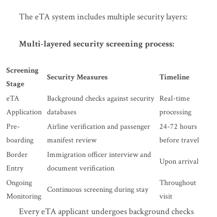
The eTA system includes multiple security layers:
Multi-layered security screening process:
Screening
Security Measures
Timeline
Stage
eTA
Background checks against security
Real-time
Application
databases
processing
Pre-
Airline verification and passenger
24-72 hours
boarding
manifest review
before travel
Border
Immigration officer interview and
Upon arrival
Entry
document verification
Ongoing
Throughout
Continuous screening during stay
Monitoring
visit
Every eTA applicant undergoes background checks