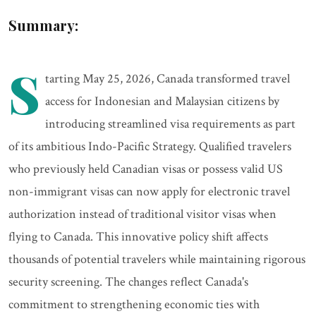
Summary:
S
tarting May 25, 2026, Canada transformed travel
access for Indonesian and Malaysian citizens by
introducing streamlined visa requirements as part
of its ambitious Indo-Pacific Strategy. Qualified travelers
who previously held Canadian visas or possess valid US
non-immigrant visas can now apply for electronic travel
authorization instead of traditional visitor visas when
flying to Canada. This innovative policy shift affects
thousands of potential travelers while maintaining rigorous
security screening. The changes reflect Canada's
commitment to strengthening economic ties with