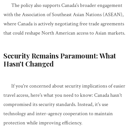
The policy also supports Canada's broader engagement
with the Association of Southeast Asian Nations (ASEAN),
where Canada is actively negotiating free trade agreements
that could reshape North American access to Asian markets.
Security Remains Paramount: What
Hasn't Changed
If you're concerned about security implications of easier
travel access, here's what you need to know: Canada hasn't
compromised its security standards. Instead, it's use
technology and inter-agency cooperation to maintain
protection while improving efficiency.