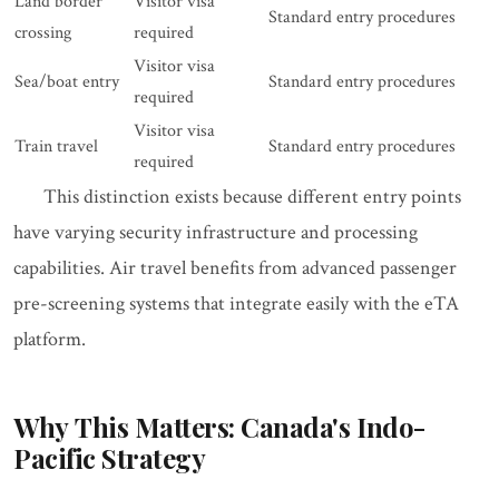
Land border
Visitor visa
Standard entry procedures
crossing
required
Visitor visa
Sea/boat entry
Standard entry procedures
required
Visitor visa
Train travel
Standard entry procedures
required
This distinction exists because different entry points
have varying security infrastructure and processing
capabilities. Air travel benefits from advanced passenger
pre-screening systems that integrate easily with the eTA
platform.
Why This Matters: Canada's Indo-
Pacific Strategy