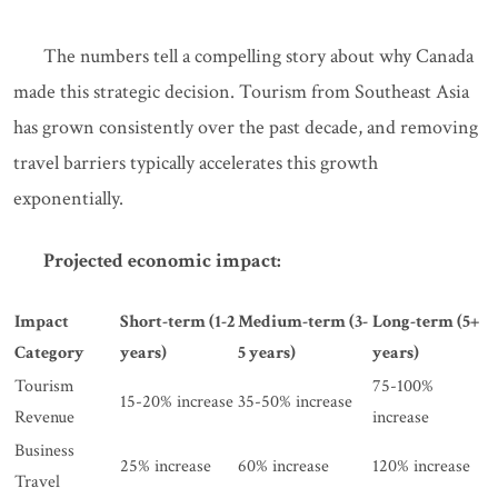
The numbers tell a compelling story about why Canada
made this strategic decision. Tourism from Southeast Asia
has grown consistently over the past decade, and removing
travel barriers typically accelerates this growth
exponentially.
Projected economic impact:
Impact
Short-term (1-2
Medium-term (3-
Long-term (5+
Category
years)
5 years)
years)
Tourism
75-100%
15-20% increase
35-50% increase
Revenue
increase
Business
25% increase
60% increase
120% increase
Travel