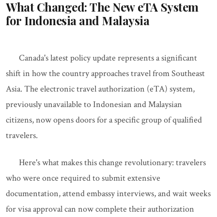
What Changed: The New eTA System
for Indonesia and Malaysia
Canada's latest policy update represents a significant
shift in how the country approaches travel from Southeast
Asia. The electronic travel authorization (eTA) system,
previously unavailable to Indonesian and Malaysian
citizens, now opens doors for a specific group of qualified
travelers.
Here's what makes this change revolutionary: travelers
who were once required to submit extensive
documentation, attend embassy interviews, and wait weeks
for visa approval can now complete their authorization