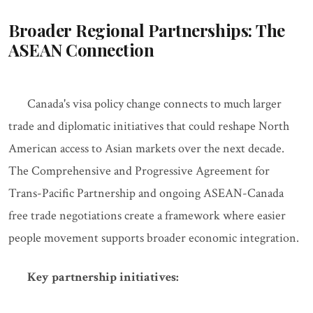
Broader Regional Partnerships: The
ASEAN Connection
Canada's visa policy change connects to much larger
trade and diplomatic initiatives that could reshape North
American access to Asian markets over the next decade.
The Comprehensive and Progressive Agreement for
Trans-Pacific Partnership and ongoing ASEAN-Canada
free trade negotiations create a framework where easier
people movement supports broader economic integration.
Key partnership initiatives: