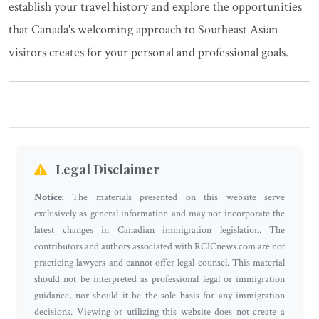
establish your travel history and explore the opportunities
that Canada's welcoming approach to Southeast Asian
visitors creates for your personal and professional goals.
Legal Disclaimer
Notice:
The materials presented on this website serve
exclusively as general information and may not incorporate the
latest changes in Canadian immigration legislation. The
contributors and authors associated with RCICnews.com are not
practicing lawyers and cannot offer legal counsel. This material
should not be interpreted as professional legal or immigration
guidance, nor should it be the sole basis for any immigration
decisions. Viewing or utilizing this website does not create a