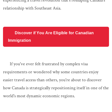
experiencing a travel revolution that's reshaping Canada's
relationship with Southeast Asia.
Discover if You Are Eligible for Canadian
Immigration
If you've ever felt frustrated by complex visa
requirements or wondered why some countries enjoy
easier travel access than others, you're about to discover
how Canada is strategically repositioning itself in one of the
world's most dynamic economic regions.