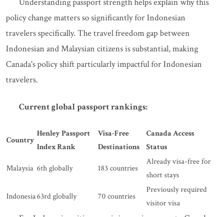
Understanding passport strength helps explain why this
policy change matters so significantly for Indonesian
travelers specifically. The travel freedom gap between
Indonesian and Malaysian citizens is substantial, making
Canada's policy shift particularly impactful for Indonesian
travelers.
Current global passport rankings:
Henley Passport
Visa-Free
Canada Access
Country
Index Rank
Destinations
Status
Already visa-free for
Malaysia
6th globally
183 countries
short stays
Previously required
Indonesia
63rd globally
70 countries
visitor visa