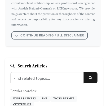
consultant-client relationship or any professional arrangement
with Azadeh Haidari-Garmash or RCICnews.com. We provide
no guarantees about the precision or thoroughness of the content
and accept no responsibility for any inaccuracies or missing
information.
CONTINUE READING FULL DISCLAIMER
Search Articles
SEARC
Popular searches:
EXPRESS ENTRY
PNP
WORK PERMIT
CITIZENSHIP