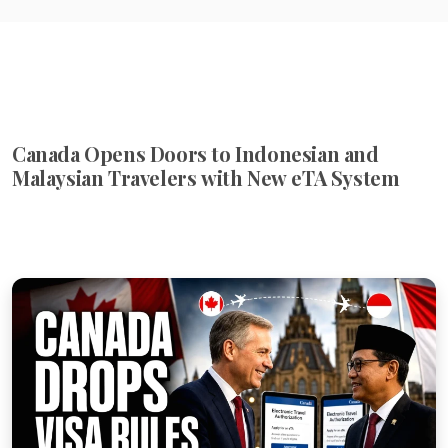
Canada Opens Doors to Indonesian and
Malaysian Travelers with New eTA System