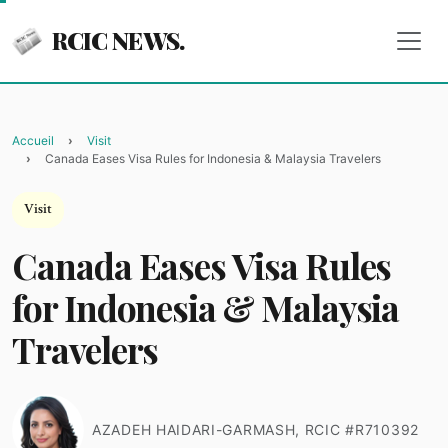
RCIC NEWS.
Accueil
Visit
Canada Eases Visa Rules for Indonesia & Malaysia Travelers
Visit
Canada Eases Visa Rules
for Indonesia & Malaysia
Travelers
AZADEH HAIDARI-GARMASH, RCIC #R710392