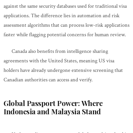
against the same security databases used for traditional visa
applications. The difference lies in automation and risk
assessment algorithms that can process low-risk applications
faster while flagging potential concerns for human review.
Canada also benefits from intelligence sharing
agreements with the United States, meaning US visa
holders have already undergone extensive screening that
Canadian authorities can access and verify.
Global Passport Power: Where
Indonesia and Malaysia Stand