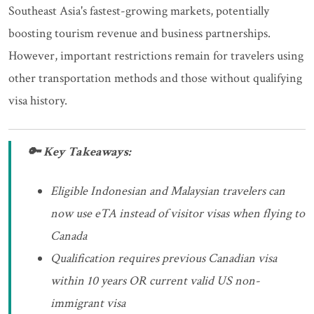
Southeast Asia's fastest-growing markets, potentially
boosting tourism revenue and business partnerships.
However, important restrictions remain for travelers using
other transportation methods and those without qualifying
visa history.
🔑 Key Takeaways:
Eligible Indonesian and Malaysian travelers can
now use eTA instead of visitor visas when flying to
Canada
Qualification requires previous Canadian visa
within 10 years OR current valid US non-
immigrant visa