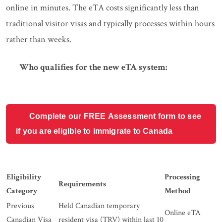
online in minutes. The eTA costs significantly less than
traditional visitor visas and typically processes within hours
rather than weeks.
Who qualifies for the new eTA system:
Complete our FREE Assessment form to see
if you are eligible to immigrate to Canada
Eligibility
Processing
Requirements
Category
Method
Previous
Held Canadian temporary
Online eTA
Canadian Visa
resident visa (TRV) within last 10