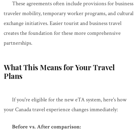
These agreements often include provisions for business
traveler mobility, temporary worker programs, and cultural
exchange initiatives. Easier tourist and business travel
creates the foundation for these more comprehensive
partnerships.
What This Means for Your Travel
Plans
If you're eligible for the new eTA system, here's how
your Canada travel experience changes immediately:
Before vs. After comparison: