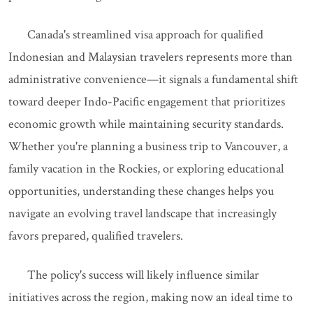
Canada's streamlined visa approach for qualified
Indonesian and Malaysian travelers represents more than
administrative convenience—it signals a fundamental shift
toward deeper Indo-Pacific engagement that prioritizes
economic growth while maintaining security standards.
Whether you're planning a business trip to Vancouver, a
family vacation in the Rockies, or exploring educational
opportunities, understanding these changes helps you
navigate an evolving travel landscape that increasingly
favors prepared, qualified travelers.
The policy's success will likely influence similar
initiatives across the region, making now an ideal time to