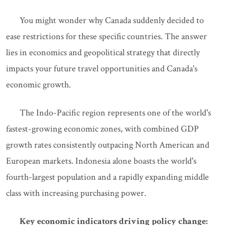
You might wonder why Canada suddenly decided to
ease restrictions for these specific countries. The answer
lies in economics and geopolitical strategy that directly
impacts your future travel opportunities and Canada's
economic growth.
The Indo-Pacific region represents one of the world's
fastest-growing economic zones, with combined GDP
growth rates consistently outpacing North American and
European markets. Indonesia alone boasts the world's
fourth-largest population and a rapidly expanding middle
class with increasing purchasing power.
Key economic indicators driving policy change: