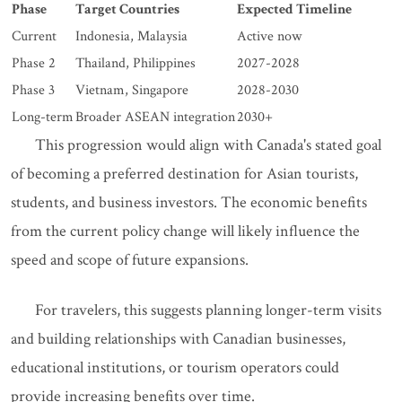
Phase
Target Countries
Expected Timeline
Current
Indonesia, Malaysia
Active now
Phase 2
Thailand, Philippines
2027-2028
Phase 3
Vietnam, Singapore
2028-2030
Long-term
Broader ASEAN integration
2030+
This progression would align with Canada's stated goal
of becoming a preferred destination for Asian tourists,
students, and business investors. The economic benefits
from the current policy change will likely influence the
speed and scope of future expansions.
For travelers, this suggests planning longer-term visits
and building relationships with Canadian businesses,
educational institutions, or tourism operators could
provide increasing benefits over time.