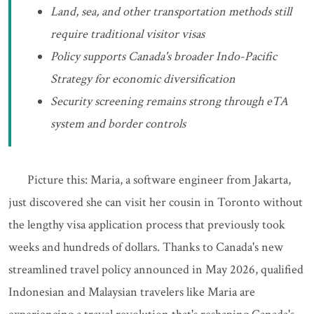
Land, sea, and other transportation methods still
require traditional visitor visas
Policy supports Canada's broader Indo-Pacific
Strategy for economic diversification
Security screening remains strong through eTA
system and border controls
Picture this: Maria, a software engineer from Jakarta,
just discovered she can visit her cousin in Toronto without
the lengthy visa application process that previously took
weeks and hundreds of dollars. Thanks to Canada's new
streamlined travel policy announced in May 2026, qualified
Indonesian and Malaysian travelers like Maria are