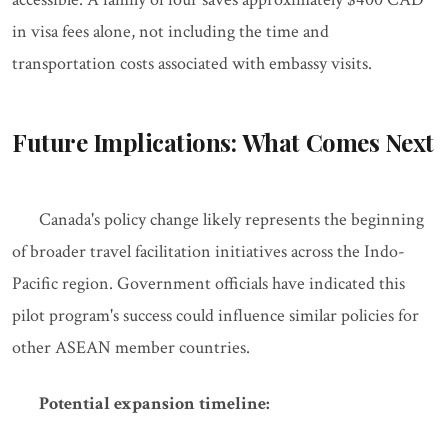
in visa fees alone, not including the time and
transportation costs associated with embassy visits.
Future Implications: What Comes Next
Canada's policy change likely represents the beginning
of broader travel facilitation initiatives across the Indo-
Pacific region. Government officials have indicated this
pilot program's success could influence similar policies for
other ASEAN member countries.
Potential expansion timeline: