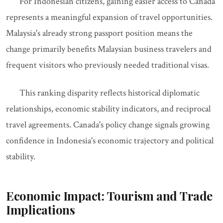
For Indonesian citizens, gaining easier access to Canada
represents a meaningful expansion of travel opportunities.
Malaysia's already strong passport position means the
change primarily benefits Malaysian business travelers and
frequent visitors who previously needed traditional visas.
This ranking disparity reflects historical diplomatic
relationships, economic stability indicators, and reciprocal
travel agreements. Canada's policy change signals growing
confidence in Indonesia's economic trajectory and political
stability.
Economic Impact: Tourism and Trade
Implications