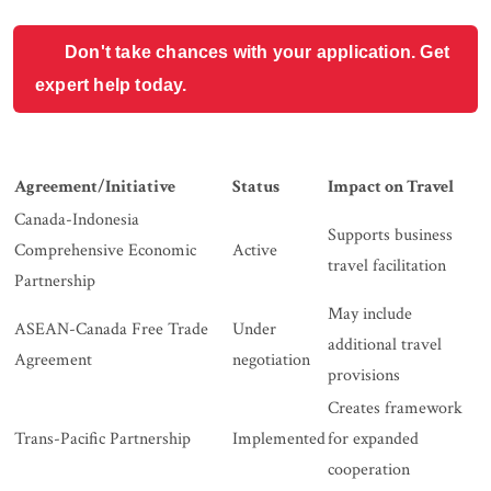
Don't take chances with your application. Get
expert help today.
Agreement/Initiative
Status
Impact on Travel
Canada-Indonesia
Supports business
Comprehensive Economic
Active
travel facilitation
Partnership
May include
ASEAN-Canada Free Trade
Under
additional travel
Agreement
negotiation
provisions
Creates framework
Trans-Pacific Partnership
Implemented
for expanded
cooperation