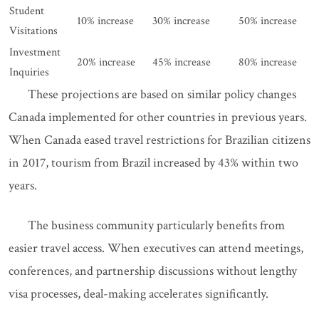
Student
10% increase
30% increase
50% increase
Visitations
Investment
20% increase
45% increase
80% increase
Inquiries
These projections are based on similar policy changes
Canada implemented for other countries in previous years.
When Canada eased travel restrictions for Brazilian citizens
in 2017, tourism from Brazil increased by 43% within two
years.
The business community particularly benefits from
easier travel access. When executives can attend meetings,
conferences, and partnership discussions without lengthy
visa processes, deal-making accelerates significantly.