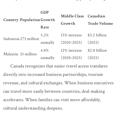
GDP
Middle Class
Canadian
Country
Population
Growth
Growth
Trade Volume
Rate
5.2%
15% increase
$3.2 billion
Indonesia
273 million
annually
(2020-2025)
(2025)
4.8%
12% increase
$2.8 billion
Malaysia
33 million
annually
(2020-2025)
(2025)
Canada recognizes that easier travel access translates
directly into increased business partnerships, tourism
revenue, and cultural exchanges. When business executives
can travel more easily between countries, deal-making
accelerates. When families can visit more affordably,
cultural understanding deepens.