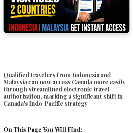
Qualified travelers from Indonesia and
Malaysia can now access Canada more easily
through streamlined electronic travel
authorization, marking a significant shift in
Canada's Indo-Pacific strategy
On This Page You Will Find: