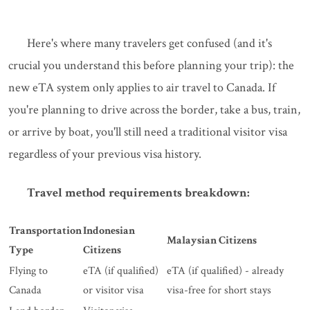
Here's where many travelers get confused (and it's
crucial you understand this before planning your trip): the
new eTA system only applies to air travel to Canada. If
you're planning to drive across the border, take a bus, train,
or arrive by boat, you'll still need a traditional visitor visa
regardless of your previous visa history.
Travel method requirements breakdown:
Transportation
Indonesian
Malaysian Citizens
Type
Citizens
Flying to
eTA (if qualified)
eTA (if qualified) - already
Canada
or visitor visa
visa-free for short stays