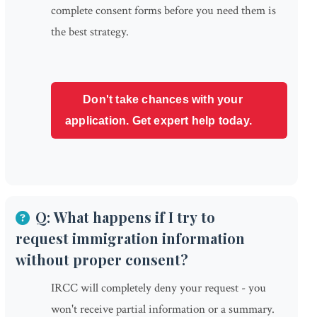
complete consent forms before you need them is
the best strategy.
Don't take chances with your
application. Get expert help today.
Q: What happens if I try to
request immigration information
without proper consent?
IRCC will completely deny your request - you
won't receive partial information or a summary.