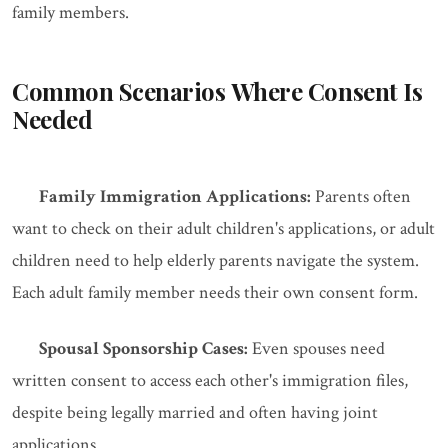
family members.
Common Scenarios Where Consent Is
Needed
Family Immigration Applications:
Parents often
want to check on their adult children's applications, or adult
children need to help elderly parents navigate the system.
Each adult family member needs their own consent form.
Spousal Sponsorship Cases:
Even spouses need
written consent to access each other's immigration files,
despite being legally married and often having joint
applications.