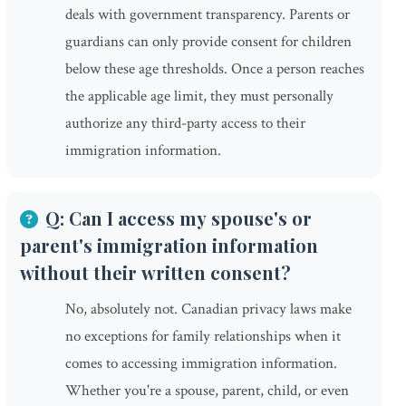
deals with government transparency. Parents or
guardians can only provide consent for children
below these age thresholds. Once a person reaches
the applicable age limit, they must personally
authorize any third-party access to their
immigration information.
Q: Can I access my spouse's or
parent's immigration information
without their written consent?
No, absolutely not. Canadian privacy laws make
no exceptions for family relationships when it
comes to accessing immigration information.
Whether you're a spouse, parent, child, or even