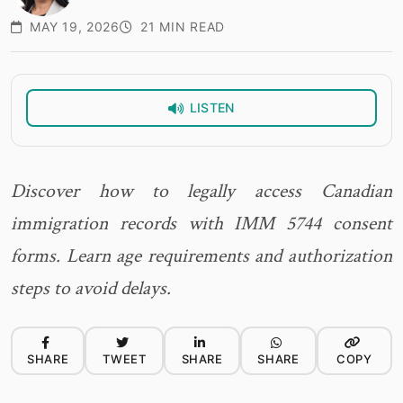
MAY 19, 2026
21 MIN READ
LISTEN
Discover how to legally access Canadian
immigration records with IMM 5744 consent
forms. Learn age requirements and authorization
steps to avoid delays.
SHARE
TWEET
SHARE
SHARE
COPY