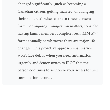
changed significantly (such as becoming a
Canadian citizen, getting married, or changing
their name), it's wise to obtain a new consent
form. For ongoing immigration matters, consider
having family members complete fresh IMM 5744
forms annually or whenever there are major life
changes. This proactive approach ensures you
won't face delays when you need information
urgently and demonstrates to IRCC that the
person continues to authorize your access to their
immigration records.