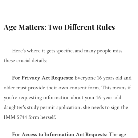
Age Matters: Two Different Rules
Here's where it gets specific, and many people miss
these crucial details:
For Privacy Act Requests:
Everyone 16 years old and
older must provide their own consent form. This means if
you're requesting information about your 16-year-old
daughter's study permit application, she needs to sign the
IMM 5744 form herself.
For Access to Information Act Requests:
The age