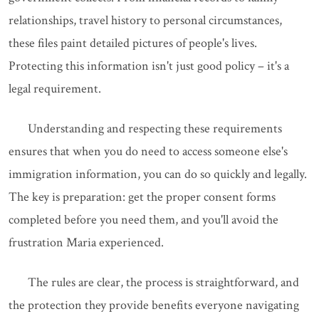
relationships, travel history to personal circumstances,
these files paint detailed pictures of people's lives.
Protecting this information isn't just good policy – it's a
legal requirement.
Understanding and respecting these requirements
ensures that when you do need to access someone else's
immigration information, you can do so quickly and legally.
The key is preparation: get the proper consent forms
completed before you need them, and you'll avoid the
frustration Maria experienced.
The rules are clear, the process is straightforward, and
the protection they provide benefits everyone navigating