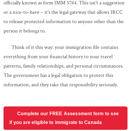
officially known as form IMM 5744. This isn't a suggestion
or a nice-to-have – it's the legal gateway that allows IRCC
to release protected information to anyone other than the
person it belongs to.
Think of it this way: your immigration file contains
everything from your financial history to your travel
patterns, family relationships, and personal circumstances.
The government has a legal obligation to protect this
information, and they take that responsibility seriously.
Complete our FREE Assessment form to see
if you are eligible to immigrate to Canada