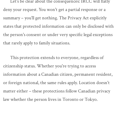
Let's be clear about the consequences: IRCC will flatly
deny your request. You won't get a partial response or a
summary – you'll get nothing. The Privacy Act explicitly
states that protected information can only be disclosed with
the person's consent or under very specific legal exceptions
that rarely apply to family situations.
This protection extends to everyone, regardless of
citizenship status. Whether you're trying to access
information about a Canadian citizen, permanent resident,
or foreign national, the same rules apply. Location doesn't
matter either – these protections follow Canadian privacy
law whether the person lives in Toronto or Tokyo.