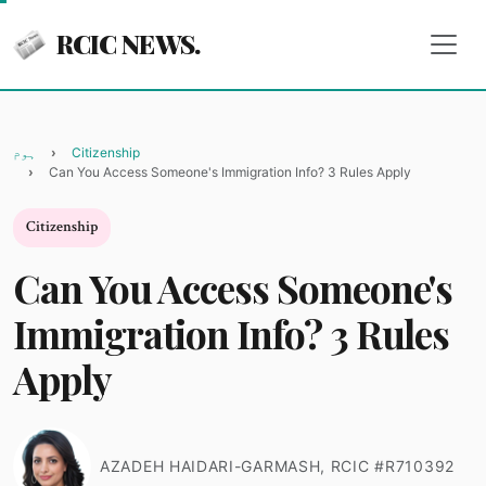
RCIC NEWS.
ہوم
Citizenship
Can You Access Someone's Immigration Info? 3 Rules Apply
Citizenship
Can You Access Someone's
Immigration Info? 3 Rules
Apply
AZADEH HAIDARI-GARMASH, RCIC #R710392