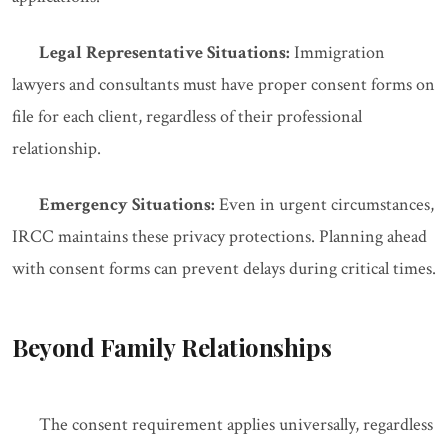
Legal Representative Situations:
Immigration
lawyers and consultants must have proper consent forms on
file for each client, regardless of their professional
relationship.
Emergency Situations:
Even in urgent circumstances,
IRCC maintains these privacy protections. Planning ahead
with consent forms can prevent delays during critical times.
Beyond Family Relationships
The consent requirement applies universally, regardless