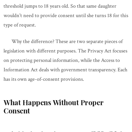
threshold jumps to 18 years old. So that same daughter
wouldn't need to provide consent until she turns 18 for this
type of request.
Why the difference? These are two separate pieces of
legislation with different purposes. The Privacy Act focuses
on protecting personal information, while the Access to
Information Act deals with government transparency. Each
has its own age-of-consent provisions.
What Happens Without Proper
Consent