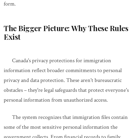
form.
The Bigger Picture: Why These Rules
Exist
Canada's privacy protections for immigration
information reflect broader commitments to personal
privacy and data protection. These aren't bureaucratic
obstacles – they're legal safeguards that protect everyone's
personal information from unauthorized access.
The system recognizes that immigration files contain
some of the most sensitive personal information the
government collects. From financial records to family