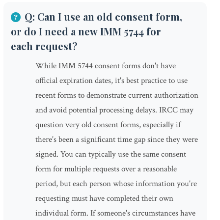
Q: Can I use an old consent form,
or do I need a new IMM 5744 for
each request?
While IMM 5744 consent forms don't have
official expiration dates, it's best practice to use
recent forms to demonstrate current authorization
and avoid potential processing delays. IRCC may
question very old consent forms, especially if
there's been a significant time gap since they were
signed. You can typically use the same consent
form for multiple requests over a reasonable
period, but each person whose information you're
requesting must have completed their own
individual form. If someone's circumstances have