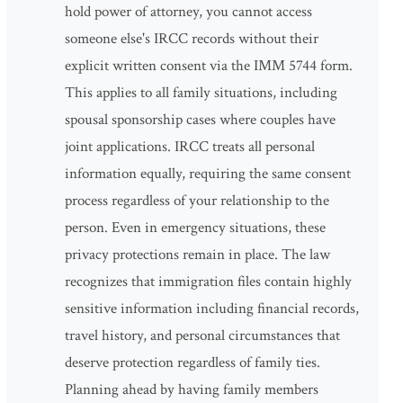
hold power of attorney, you cannot access
someone else's IRCC records without their
explicit written consent via the IMM 5744 form.
This applies to all family situations, including
spousal sponsorship cases where couples have
joint applications. IRCC treats all personal
information equally, requiring the same consent
process regardless of your relationship to the
person. Even in emergency situations, these
privacy protections remain in place. The law
recognizes that immigration files contain highly
sensitive information including financial records,
travel history, and personal circumstances that
deserve protection regardless of family ties.
Planning ahead by having family members