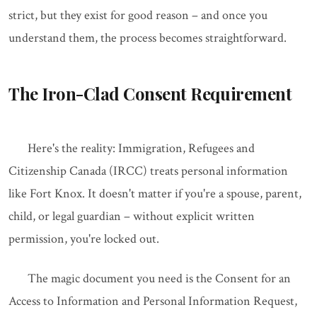
strict, but they exist for good reason – and once you
understand them, the process becomes straightforward.
The Iron-Clad Consent Requirement
Here's the reality: Immigration, Refugees and
Citizenship Canada (IRCC) treats personal information
like Fort Knox. It doesn't matter if you're a spouse, parent,
child, or legal guardian – without explicit written
permission, you're locked out.
The magic document you need is the Consent for an
Access to Information and Personal Information Request,