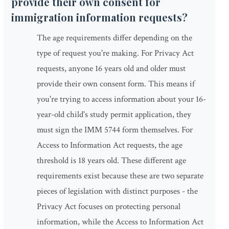
provide their own consent for
immigration information requests?
The age requirements differ depending on the
type of request you're making. For Privacy Act
requests, anyone 16 years old and older must
provide their own consent form. This means if
you're trying to access information about your 16-
year-old child's study permit application, they
must sign the IMM 5744 form themselves. For
Access to Information Act requests, the age
threshold is 18 years old. These different age
requirements exist because these are two separate
pieces of legislation with distinct purposes - the
Privacy Act focuses on protecting personal
information, while the Access to Information Act