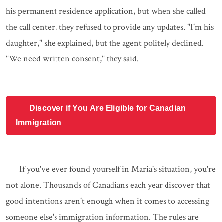
his permanent residence application, but when she called
the call center, they refused to provide any updates. "I'm his
daughter," she explained, but the agent politely declined.
"We need written consent," they said.
Discover if You Are Eligible for Canadian
Immigration
If you've ever found yourself in Maria's situation, you're
not alone. Thousands of Canadians each year discover that
good intentions aren't enough when it comes to accessing
someone else's immigration information. The rules are