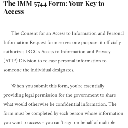
The IMM 5744 Form: Your Key to
Access
The Consent for an Access to Information and Personal
Information Request form serves one purpose: it officially
authorizes IRCC's Access to Information and Privacy
(ATIP) Division to release personal information to
someone the individual designates.
When you submit this form, you're essentially
providing legal permission for the government to share
what would otherwise be confidential information. The
form must be completed by each person whose information
you want to access – you can't sign on behalf of multiple