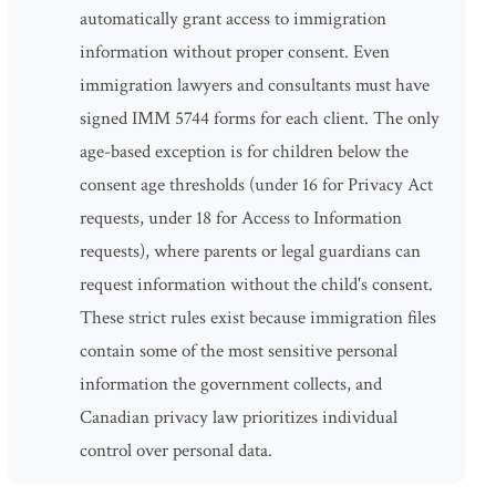
automatically grant access to immigration
information without proper consent. Even
immigration lawyers and consultants must have
signed IMM 5744 forms for each client. The only
age-based exception is for children below the
consent age thresholds (under 16 for Privacy Act
requests, under 18 for Access to Information
requests), where parents or legal guardians can
request information without the child's consent.
These strict rules exist because immigration files
contain some of the most sensitive personal
information the government collects, and
Canadian privacy law prioritizes individual
control over personal data.