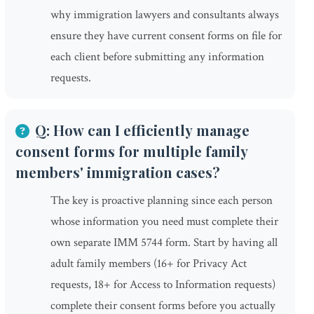
why immigration lawyers and consultants always
ensure they have current consent forms on file for
each client before submitting any information
requests.
Q: How can I efficiently manage
consent forms for multiple family
members' immigration cases?
The key is proactive planning since each person
whose information you need must complete their
own separate IMM 5744 form. Start by having all
adult family members (16+ for Privacy Act
requests, 18+ for Access to Information requests)
complete their consent forms before you actually