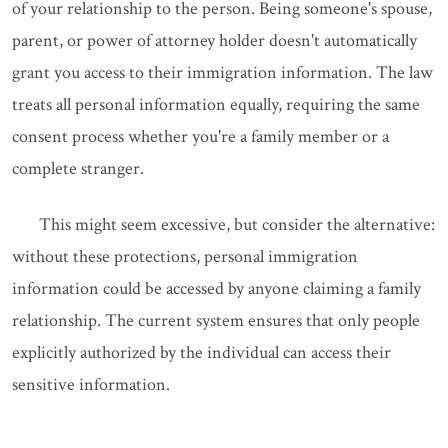
of your relationship to the person. Being someone's spouse,
parent, or power of attorney holder doesn't automatically
grant you access to their immigration information. The law
treats all personal information equally, requiring the same
consent process whether you're a family member or a
complete stranger.
This might seem excessive, but consider the alternative:
without these protections, personal immigration
information could be accessed by anyone claiming a family
relationship. The current system ensures that only people
explicitly authorized by the individual can access their
sensitive information.