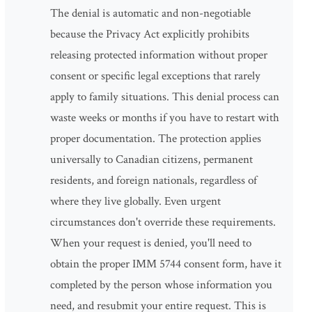
The denial is automatic and non-negotiable
because the Privacy Act explicitly prohibits
releasing protected information without proper
consent or specific legal exceptions that rarely
apply to family situations. This denial process can
waste weeks or months if you have to restart with
proper documentation. The protection applies
universally to Canadian citizens, permanent
residents, and foreign nationals, regardless of
where they live globally. Even urgent
circumstances don't override these requirements.
When your request is denied, you'll need to
obtain the proper IMM 5744 consent form, have it
completed by the person whose information you
need, and resubmit your entire request. This is