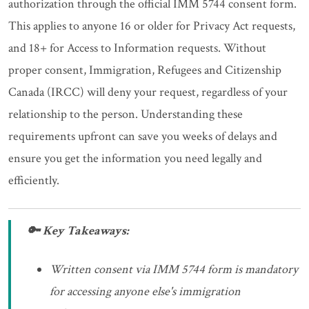
authorization through the official IMM 5744 consent form.
This applies to anyone 16 or older for Privacy Act requests,
and 18+ for Access to Information requests. Without
proper consent, Immigration, Refugees and Citizenship
Canada (IRCC) will deny your request, regardless of your
relationship to the person. Understanding these
requirements upfront can save you weeks of delays and
ensure you get the information you need legally and
efficiently.
🔑 Key Takeaways:
Written consent via IMM 5744 form is mandatory
for accessing anyone else's immigration