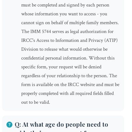
must be completed and signed by each person
whose information you want to access - you
cannot sign on behalf of multiple family members.
The IMM 5744 serves as legal authorization for
IRCC's Access to Information and Privacy (ATIP)
Division to release what would otherwise be
confidential personal information. Without this
specific form, your request will be denied
regardless of your relationship to the person. The
form is available on the IRCC website and must be
properly completed with all required fields filled
out to be valid.
Q: At what age do people need to