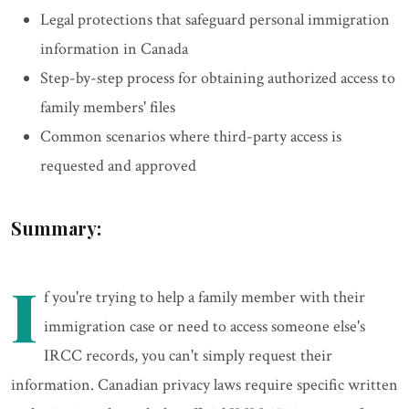
Legal protections that safeguard personal immigration
information in Canada
Step-by-step process for obtaining authorized access to
family members' files
Common scenarios where third-party access is
requested and approved
Summary:
I
f you're trying to help a family member with their
immigration case or need to access someone else's
IRCC records, you can't simply request their
information. Canadian privacy laws require specific written