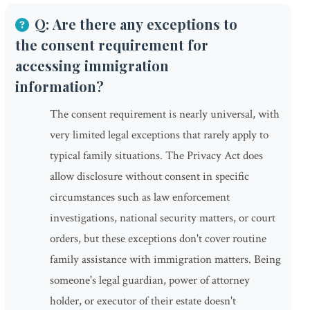
Q: Are there any exceptions to
the consent requirement for
accessing immigration
information?
The consent requirement is nearly universal, with
very limited legal exceptions that rarely apply to
typical family situations. The Privacy Act does
allow disclosure without consent in specific
circumstances such as law enforcement
investigations, national security matters, or court
orders, but these exceptions don't cover routine
family assistance with immigration matters. Being
someone's legal guardian, power of attorney
holder, or executor of their estate doesn't