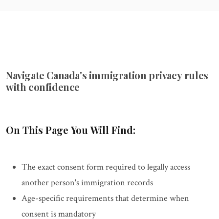
Navigate Canada's immigration privacy rules
with confidence
On This Page You Will Find:
The exact consent form required to legally access
another person's immigration records
Age-specific requirements that determine when
consent is mandatory