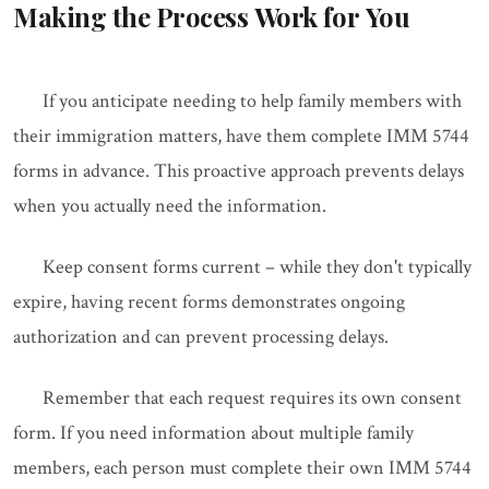
Making the Process Work for You
If you anticipate needing to help family members with
their immigration matters, have them complete IMM 5744
forms in advance. This proactive approach prevents delays
when you actually need the information.
Keep consent forms current – while they don't typically
expire, having recent forms demonstrates ongoing
authorization and can prevent processing delays.
Remember that each request requires its own consent
form. If you need information about multiple family
members, each person must complete their own IMM 5744