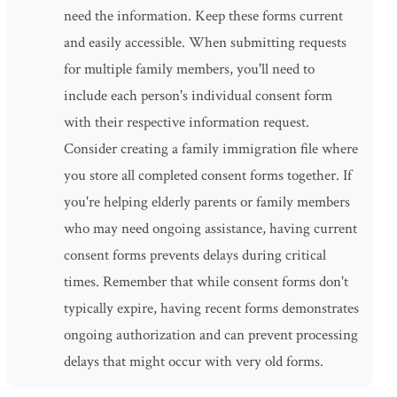
need the information. Keep these forms current
and easily accessible. When submitting requests
for multiple family members, you'll need to
include each person's individual consent form
with their respective information request.
Consider creating a family immigration file where
you store all completed consent forms together. If
you're helping elderly parents or family members
who may need ongoing assistance, having current
consent forms prevents delays during critical
times. Remember that while consent forms don't
typically expire, having recent forms demonstrates
ongoing authorization and can prevent processing
delays that might occur with very old forms.