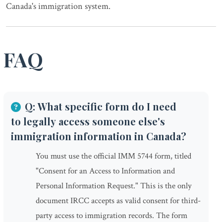
Canada's immigration system.
FAQ
Q: What specific form do I need
to legally access someone else's
immigration information in Canada?
You must use the official IMM 5744 form, titled
"Consent for an Access to Information and
Personal Information Request." This is the only
document IRCC accepts as valid consent for third-
party access to immigration records. The form