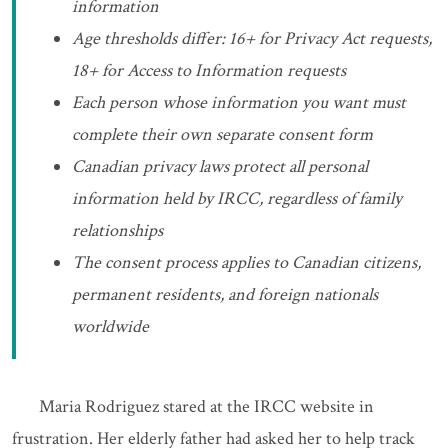
information
Age thresholds differ: 16+ for Privacy Act requests,
18+ for Access to Information requests
Each person whose information you want must
complete their own separate consent form
Canadian privacy laws protect all personal
information held by IRCC, regardless of family
relationships
The consent process applies to Canadian citizens,
permanent residents, and foreign nationals
worldwide
Maria Rodriguez stared at the IRCC website in
frustration. Her elderly father had asked her to help track