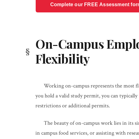
Complete our FREE Assessment form t
On-Campus Empl
Flexibility
Working on-campus represents the most fle
you hold a valid study permit, you can typical
restrictions or additional permits.
The beauty of on-campus work lies in its si
in campus food services, or assisting with rese