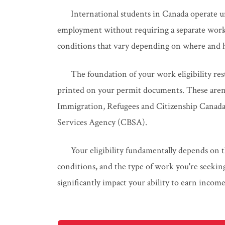
International students in Canada operate u
employment without requiring a separate work 
conditions that vary depending on where and 
The foundation of your work eligibility res
printed on your permit documents. These aren'
Immigration, Refugees and Citizenship Canada
Services Agency (CBSA).
Your eligibility fundamentally depends on t
conditions, and the type of work you're seeking
significantly impact your ability to earn incom