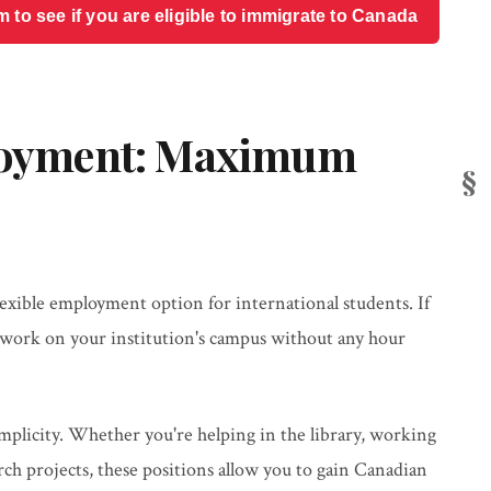
o see if you are eligible to immigrate to Canada
oyment: Maximum
xible employment option for international students. If
ly work on your institution's campus without any hour
mplicity. Whether you're helping in the library, working
arch projects, these positions allow you to gain Canadian