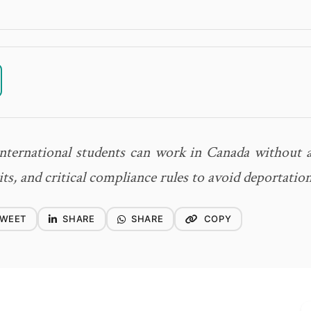
nternational students can work in Canada without a
s, and critical compliance rules to avoid deportation
WEET
SHARE
SHARE
COPY