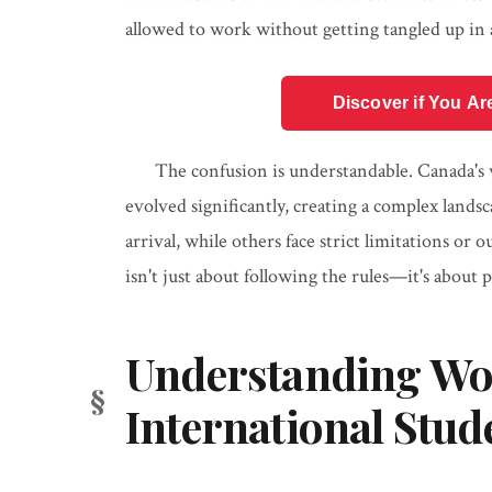
allowed to work without getting tangled up in 
Discover if You Ar
The confusion is understandable. Canada's 
evolved significantly, creating a complex lan
arrival, while others face strict limitations or
isn't just about following the rules—it's about
Understanding Wor
International Stud