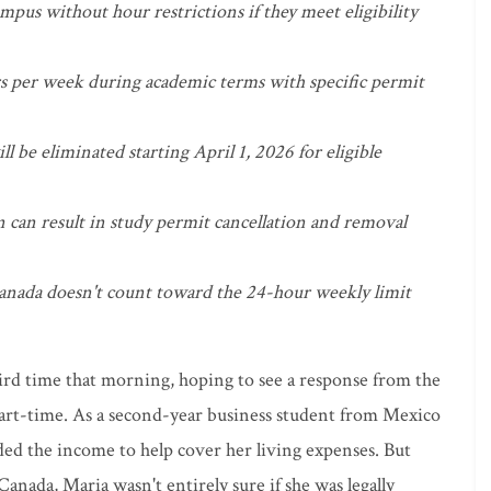
pus without hour restrictions if they meet eligibility
s per week during academic terms with specific permit
 be eliminated starting April 1, 2026 for eligible
can result in study permit cancellation and removal
nada doesn't count toward the 24-hour weekly limit
hird time that morning, hoping to see a response from the
part-time. As a second-year business student from Mexico
ded the income to help cover her living expenses. But
Canada, Maria wasn't entirely sure if she was legally