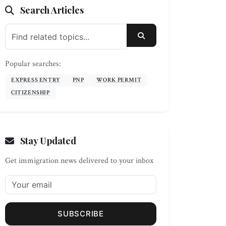
Search Articles
SEARCH
Popular searches:
EXPRESS ENTRY
PNP
WORK PERMIT
CITIZENSHIP
Stay Updated
Get immigration news delivered to your inbox
SUBSCRIBE