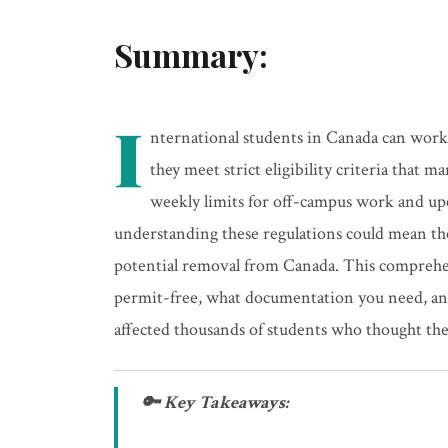
Summary:
I
nternational students in Canada can work 
they meet strict eligibility criteria tha
weekly limits for off-campus work and u
understanding these regulations could mean t
potential removal from Canada. This compreh
permit-free, what documentation you need, an
affected thousands of students who thought th
🔑 Key Takeaways: