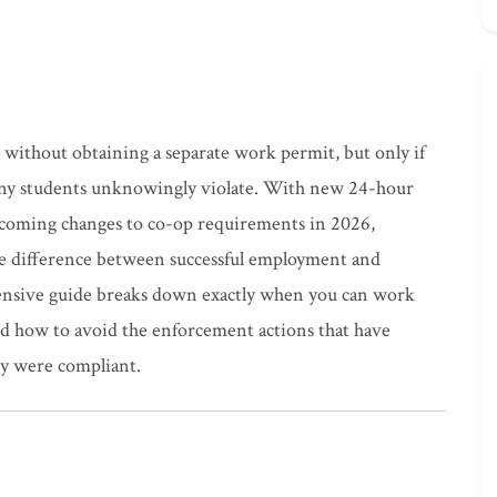
without obtaining a separate work permit, but only if
t many students unknowingly violate. With new 24-hour
pcoming changes to co-op requirements in 2026,
he difference between successful employment and
ensive guide breaks down exactly when you can work
d how to avoid the enforcement actions that have
ey were compliant.