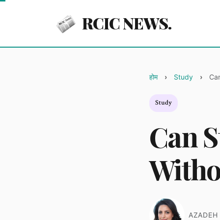
RCIC NEWS.
होम
Study
Can
Study
Can S
Witho
AZADEH 