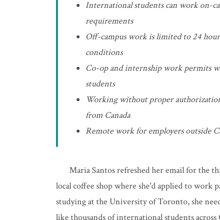
International students can work on-cam
requirements
Off-campus work is limited to 24 hour
conditions
Co-op and internship work permits will
students
Working without proper authorization 
from Canada
Remote work for employers outside Ca
Maria Santos refreshed her email for the t
local coffee shop where she'd applied to work 
studying at the University of Toronto, she nee
like thousands of international students across 