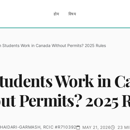
होम
विषय
 Students Work in Canada Without Permits? 2025 Rules
tudents Work in C
ut Permits? 2025 
HAIDARI-GARMASH, RCIC #R710392
MAY 21, 2026
23 MI