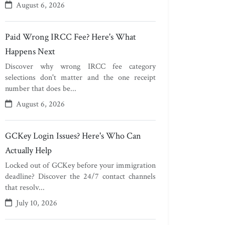
August 6, 2026
Paid Wrong IRCC Fee? Here's What
Happens Next
Discover why wrong IRCC fee category
selections don't matter and the one receipt
number that does be...
August 6, 2026
GCKey Login Issues? Here's Who Can
Actually Help
Locked out of GCKey before your immigration
deadline? Discover the 24/7 contact channels
that resolv...
July 10, 2026