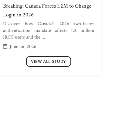
Breaking: Canada Forces 1.2M to Change
Login in 2026
Discover how Canada's 2026 two-factor
authentication mandate affects 1.2 million
IRCC users and the ...
June 26, 2026
VIEW ALL STUDY