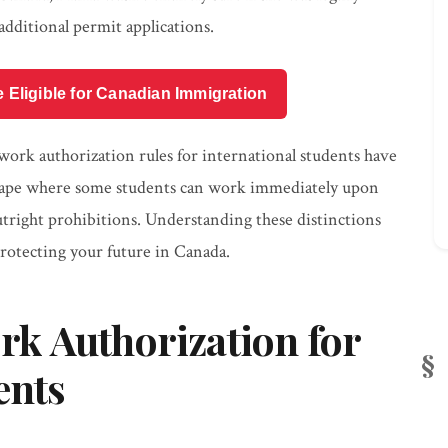
additional permit applications.
e Eligible for Canadian Immigration
work authorization rules for international students have
dscape where some students can work immediately upon
 outright prohibitions. Understanding these distinctions
 protecting your future in Canada.
k Authorization for
ents