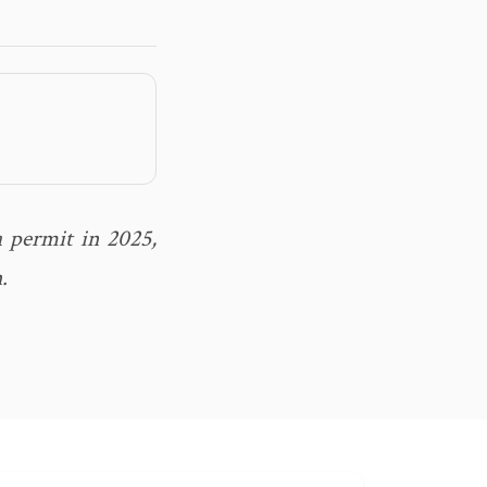
 permit in 2025,
.