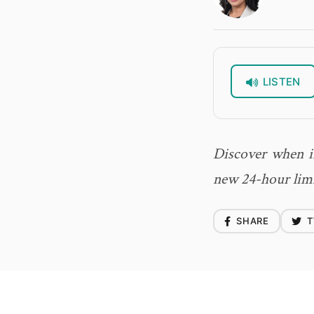
LISTEN
Discover when i
new 24-hour limit
SHARE
T