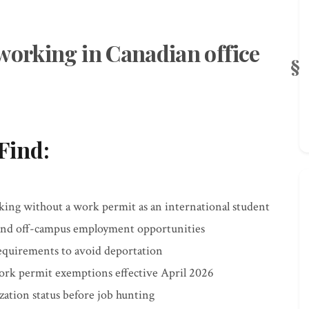
working in Canadian office
Find:
king without a work permit as an international student
and off-campus employment opportunities
requirements to avoid deportation
ork permit exemptions effective April 2026
zation status before job hunting