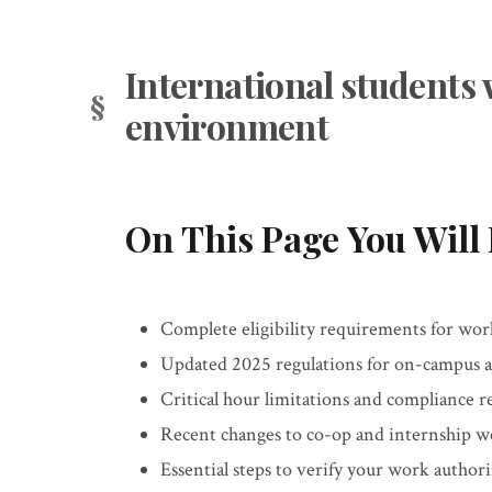
International students 
environment
On This Page You Will 
Complete eligibility requirements for wor
Updated 2025 regulations for on-campus 
Critical hour limitations and compliance 
Recent changes to co-op and internship w
Essential steps to verify your work authori