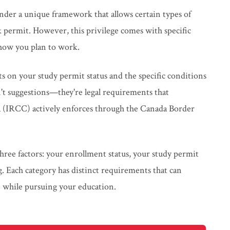
nder a unique framework that allows certain types of
permit. However, this privilege comes with specific
how you plan to work.
ts on your study permit status and the specific conditions
t suggestions—they're legal requirements that
 (IRCC) actively enforces through the Canada Border
hree factors: your enrollment status, your study permit
. Each category has distinct requirements that can
e while pursuing your education.