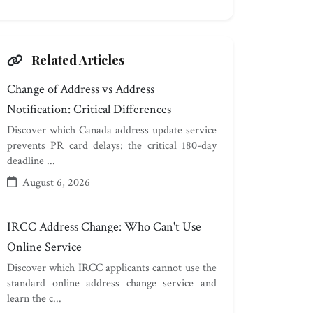
Related Articles
Change of Address vs Address
Notification: Critical Differences
Discover which Canada address update service
prevents PR card delays: the critical 180-day
deadline ...
August 6, 2026
IRCC Address Change: Who Can't Use
Online Service
Discover which IRCC applicants cannot use the
standard online address change service and
learn the c...