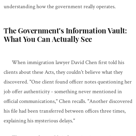
understanding how the government really operates.
The Government's Information Vault:
What You Can Actually See
When immigration lawyer David Chen first told his
clients about these Acts, they couldn't believe what they
discovered. "One client found officer notes questioning her
job offer authenticity - something never mentioned in
official communications," Chen recalls. "Another discovered
his file had been transferred between offices three times,
explaining his mysterious delays."