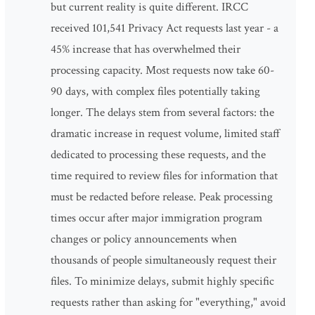
but current reality is quite different. IRCC
received 101,541 Privacy Act requests last year - a
45% increase that has overwhelmed their
processing capacity. Most requests now take 60-
90 days, with complex files potentially taking
longer. The delays stem from several factors: the
dramatic increase in request volume, limited staff
dedicated to processing these requests, and the
time required to review files for information that
must be redacted before release. Peak processing
times occur after major immigration program
changes or policy announcements when
thousands of people simultaneously request their
files. To minimize delays, submit highly specific
requests rather than asking for "everything," avoid