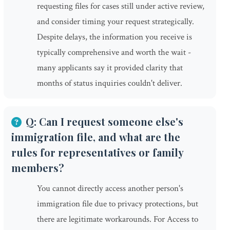
requesting files for cases still under active review,
and consider timing your request strategically.
Despite delays, the information you receive is
typically comprehensive and worth the wait -
many applicants say it provided clarity that
months of status inquiries couldn't deliver.
Q: Can I request someone else's
immigration file, and what are the
rules for representatives or family
members?
You cannot directly access another person's
immigration file due to privacy protections, but
there are legitimate workarounds. For Access to