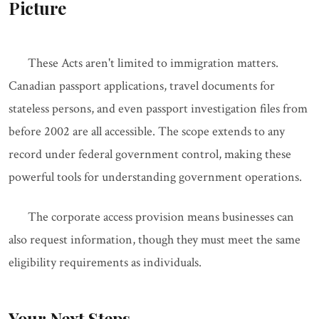
Picture
These Acts aren't limited to immigration matters.
Canadian passport applications, travel documents for
stateless persons, and even passport investigation files from
before 2002 are all accessible. The scope extends to any
record under federal government control, making these
powerful tools for understanding government operations.
The corporate access provision means businesses can
also request information, though they must meet the same
eligibility requirements as individuals.
Your Next Steps