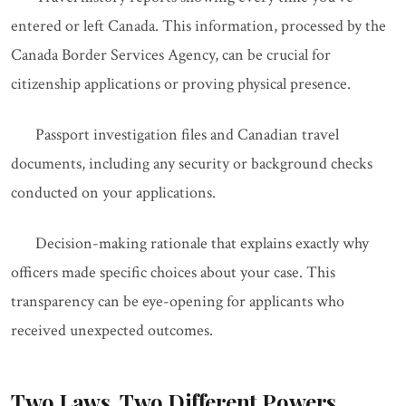
entered or left Canada. This information, processed by the
Canada Border Services Agency, can be crucial for
citizenship applications or proving physical presence.
Passport investigation files and Canadian travel
documents, including any security or background checks
conducted on your applications.
Decision-making rationale that explains exactly why
officers made specific choices about your case. This
transparency can be eye-opening for applicants who
received unexpected outcomes.
Two Laws, Two Different Powers