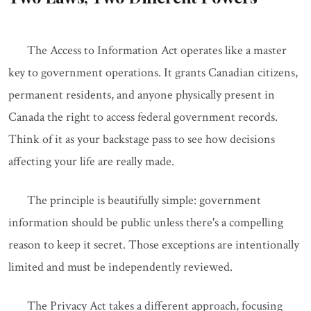
The Access to Information Act operates like a master
key to government operations. It grants Canadian citizens,
permanent residents, and anyone physically present in
Canada the right to access federal government records.
Think of it as your backstage pass to see how decisions
affecting your life are really made.
The principle is beautifully simple: government
information should be public unless there's a compelling
reason to keep it secret. Those exceptions are intentionally
limited and must be independently reviewed.
The Privacy Act takes a different approach, focusing