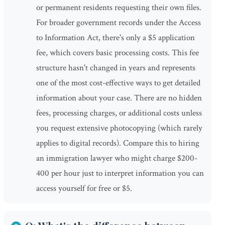
or permanent residents requesting their own files.
For broader government records under the Access
to Information Act, there's only a $5 application
fee, which covers basic processing costs. This fee
structure hasn't changed in years and represents
one of the most cost-effective ways to get detailed
information about your case. There are no hidden
fees, processing charges, or additional costs unless
you request extensive photocopying (which rarely
applies to digital records). Compare this to hiring
an immigration lawyer who might charge $200-
400 per hour just to interpret information you can
access yourself for free or $5.