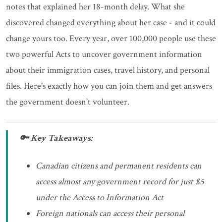
notes that explained her 18-month delay. What she
discovered changed everything about her case - and it could
change yours too. Every year, over 100,000 people use these
two powerful Acts to uncover government information
about their immigration cases, travel history, and personal
files. Here's exactly how you can join them and get answers
the government doesn't volunteer.
🔑 Key Takeaways:
Canadian citizens and permanent residents can
access almost any government record for just $5
under the Access to Information Act
Foreign nationals can access their personal