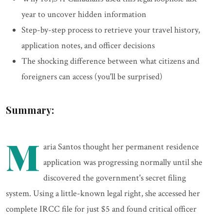
year to uncover hidden information
Step-by-step process to retrieve your travel history,
application notes, and officer decisions
The shocking difference between what citizens and
foreigners can access (you'll be surprised)
Summary:
M
aria Santos thought her permanent residence
application was progressing normally until she
discovered the government's secret filing
system. Using a little-known legal right, she accessed her
complete IRCC file for just $5 and found critical officer