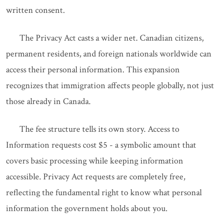
written consent.
The Privacy Act casts a wider net. Canadian citizens,
permanent residents, and foreign nationals worldwide can
access their personal information. This expansion
recognizes that immigration affects people globally, not just
those already in Canada.
The fee structure tells its own story. Access to
Information requests cost $5 - a symbolic amount that
covers basic processing while keeping information
accessible. Privacy Act requests are completely free,
reflecting the fundamental right to know what personal
information the government holds about you.