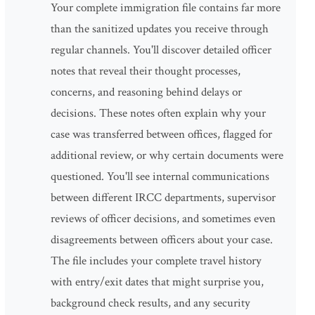
Your complete immigration file contains far more
than the sanitized updates you receive through
regular channels. You'll discover detailed officer
notes that reveal their thought processes,
concerns, and reasoning behind delays or
decisions. These notes often explain why your
case was transferred between offices, flagged for
additional review, or why certain documents were
questioned. You'll see internal communications
between different IRCC departments, supervisor
reviews of officer decisions, and sometimes even
disagreements between officers about your case.
The file includes your complete travel history
with entry/exit dates that might surprise you,
background check results, and any security