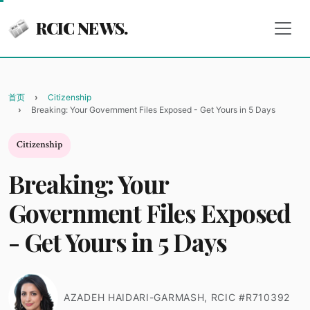
RCIC NEWS.
首页
Citizenship
Breaking: Your Government Files Exposed - Get Yours in 5 Days
Citizenship
Breaking: Your
Government Files Exposed
- Get Yours in 5 Days
AZADEH HAIDARI-GARMASH, RCIC #R710392