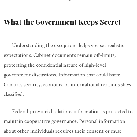
What the Government Keeps Secret
Understanding the exceptions helps you set realistic
expectations. Cabinet documents remain off-limits,
protecting the confidential nature of high-level
government discussions. Information that could harm
Canada's security, economy, or international relations stays
classified.
Federal-provincial relations information is protected to
maintain cooperative governance. Personal information
about other individuals requires their consent or must