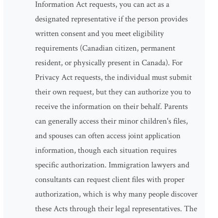
Information Act requests, you can act as a
designated representative if the person provides
written consent and you meet eligibility
requirements (Canadian citizen, permanent
resident, or physically present in Canada). For
Privacy Act requests, the individual must submit
their own request, but they can authorize you to
receive the information on their behalf. Parents
can generally access their minor children's files,
and spouses can often access joint application
information, though each situation requires
specific authorization. Immigration lawyers and
consultants can request client files with proper
authorization, which is why many people discover
these Acts through their legal representatives. The