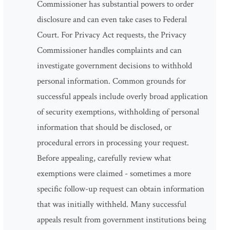
Commissioner has substantial powers to order
disclosure and can even take cases to Federal
Court. For Privacy Act requests, the Privacy
Commissioner handles complaints and can
investigate government decisions to withhold
personal information. Common grounds for
successful appeals include overly broad application
of security exemptions, withholding of personal
information that should be disclosed, or
procedural errors in processing your request.
Before appealing, carefully review what
exemptions were claimed - sometimes a more
specific follow-up request can obtain information
that was initially withheld. Many successful
appeals result from government institutions being