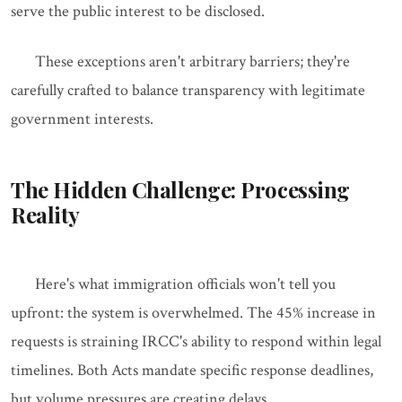
serve the public interest to be disclosed.
These exceptions aren't arbitrary barriers; they're
carefully crafted to balance transparency with legitimate
government interests.
The Hidden Challenge: Processing
Reality
Here's what immigration officials won't tell you
upfront: the system is overwhelmed. The 45% increase in
requests is straining IRCC's ability to respond within legal
timelines. Both Acts mandate specific response deadlines,
but volume pressures are creating delays.