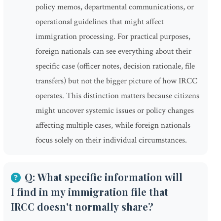
policy memos, departmental communications, or
operational guidelines that might affect
immigration processing. For practical purposes,
foreign nationals can see everything about their
specific case (officer notes, decision rationale, file
transfers) but not the bigger picture of how IRCC
operates. This distinction matters because citizens
might uncover systemic issues or policy changes
affecting multiple cases, while foreign nationals
focus solely on their individual circumstances.
Q: What specific information will
I find in my immigration file that
IRCC doesn't normally share?