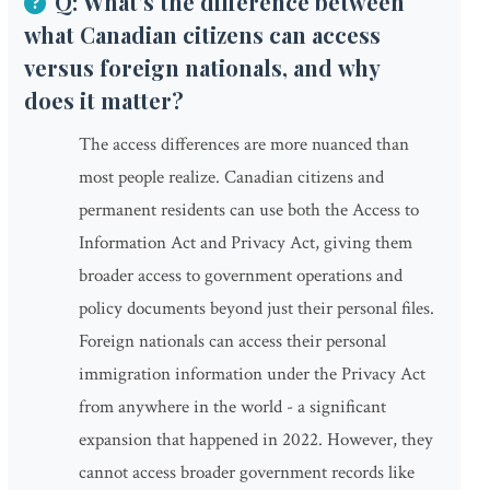
Q: What's the difference between
what Canadian citizens can access
versus foreign nationals, and why
does it matter?
The access differences are more nuanced than
most people realize. Canadian citizens and
permanent residents can use both the Access to
Information Act and Privacy Act, giving them
broader access to government operations and
policy documents beyond just their personal files.
Foreign nationals can access their personal
immigration information under the Privacy Act
from anywhere in the world - a significant
expansion that happened in 2022. However, they
cannot access broader government records like