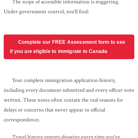
The scope of accessible information is staggering.
Under government control, you'll find:
Complete our FREE Assessment form to see
if you are eligible to immigrate to Canada
Your complete immigration application history,
including every document submitted and every officer note
written. These notes often contain the real reasons for
delays or concerns that never appear in official
correspondence.
Travel history reports showing every time you've