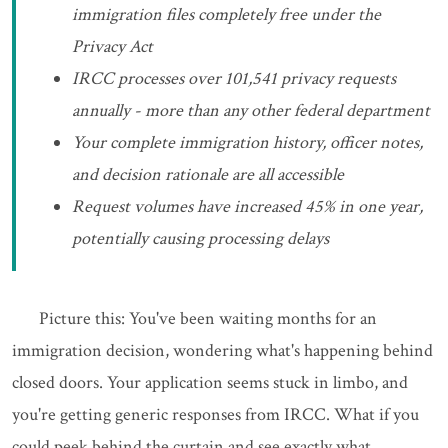
immigration files completely free under the
Privacy Act
IRCC processes over 101,541 privacy requests
annually - more than any other federal department
Your complete immigration history, officer notes,
and decision rationale are all accessible
Request volumes have increased 45% in one year,
potentially causing processing delays
Picture this: You've been waiting months for an
immigration decision, wondering what's happening behind
closed doors. Your application seems stuck in limbo, and
you're getting generic responses from IRCC. What if you
could peek behind the curtain and see exactly what