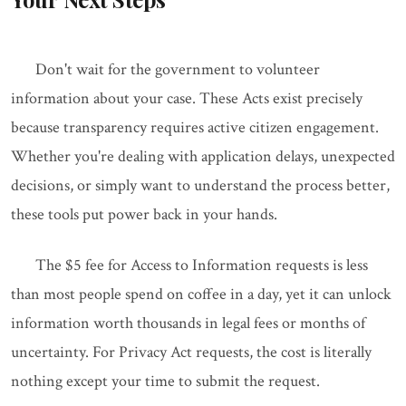
Don't wait for the government to volunteer
information about your case. These Acts exist precisely
because transparency requires active citizen engagement.
Whether you're dealing with application delays, unexpected
decisions, or simply want to understand the process better,
these tools put power back in your hands.
The $5 fee for Access to Information requests is less
than most people spend on coffee in a day, yet it can unlock
information worth thousands in legal fees or months of
uncertainty. For Privacy Act requests, the cost is literally
nothing except your time to submit the request.