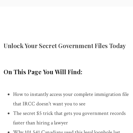
Unlock Your Secret Government Files Today
On This Page You Will Find:
How to instantly access your complete immigration file
that IRCC doesn't want you to see
The secret $5 trick that gets you government records
faster than hiring a lawyer
Why 101,541 Canadians used this legal loophole last