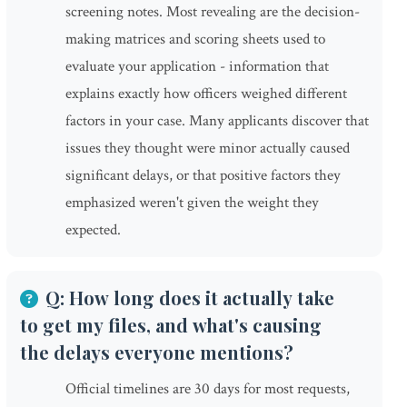
screening notes. Most revealing are the decision-
making matrices and scoring sheets used to
evaluate your application - information that
explains exactly how officers weighed different
factors in your case. Many applicants discover that
issues they thought were minor actually caused
significant delays, or that positive factors they
emphasized weren't given the weight they
expected.
Q: How long does it actually take
to get my files, and what's causing
the delays everyone mentions?
Official timelines are 30 days for most requests,