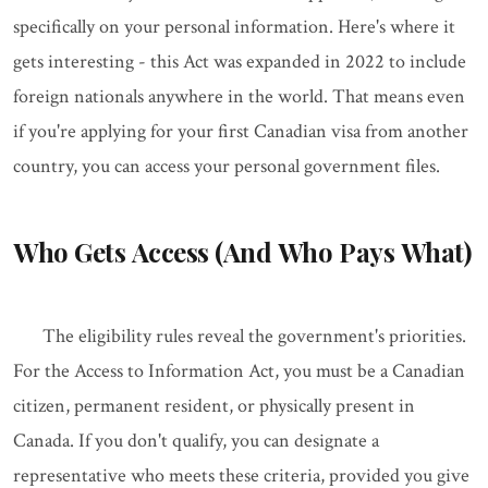
specifically on your personal information. Here's where it
gets interesting - this Act was expanded in 2022 to include
foreign nationals anywhere in the world. That means even
if you're applying for your first Canadian visa from another
country, you can access your personal government files.
Who Gets Access (And Who Pays What)
The eligibility rules reveal the government's priorities.
For the Access to Information Act, you must be a Canadian
citizen, permanent resident, or physically present in
Canada. If you don't qualify, you can designate a
representative who meets these criteria, provided you give