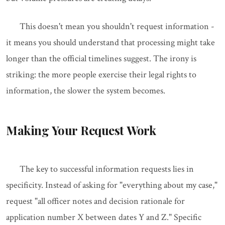
This doesn't mean you shouldn't request information -
it means you should understand that processing might take
longer than the official timelines suggest. The irony is
striking: the more people exercise their legal rights to
information, the slower the system becomes.
Making Your Request Work
The key to successful information requests lies in
specificity. Instead of asking for "everything about my case,"
request "all officer notes and decision rationale for
application number X between dates Y and Z." Specific