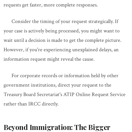
requests get faster, more complete responses.
Consider the timing of your request strategically. If
your case is actively being processed, you might want to
wait until a decision is made to get the complete picture.
However, if you're experiencing unexplained delays, an
information request might reveal the cause.
For corporate records or information held by other
government institutions, direct your request to the
Treasury Board Secretariat's ATIP Online Request Service
rather than IRCC directly.
Beyond Immigration: The Bigger