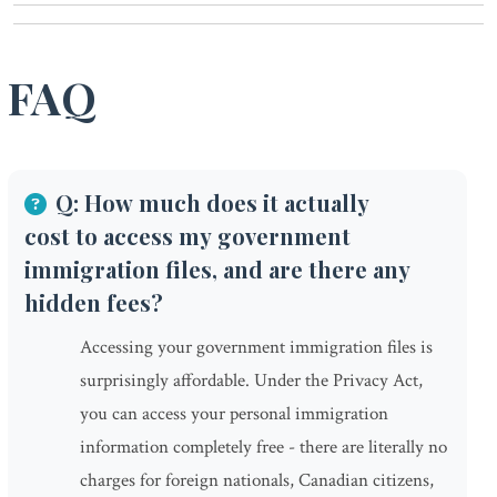
FAQ
Q: How much does it actually
cost to access my government
immigration files, and are there any
hidden fees?
Accessing your government immigration files is
surprisingly affordable. Under the Privacy Act,
you can access your personal immigration
information completely free - there are literally no
charges for foreign nationals, Canadian citizens,