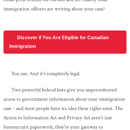
immigration officers are writing about your case?
Discover if You Are Eligible for Canadian
Immigration
You can. And it's completely legal.
Two powerful federal laws give you unprecedented
access to government information about your immigration
case - and most people have no idea these rights exist. The
Access to Information Act and Privacy Act aren't just
bureaucratic paperwork; they're your gateway to