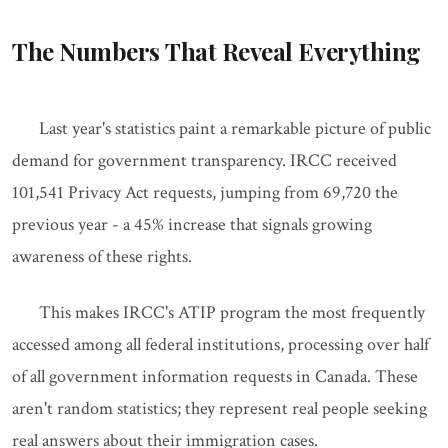
The Numbers That Reveal Everything
Last year's statistics paint a remarkable picture of public
demand for government transparency. IRCC received
101,541 Privacy Act requests, jumping from 69,720 the
previous year - a 45% increase that signals growing
awareness of these rights.
This makes IRCC's ATIP program the most frequently
accessed among all federal institutions, processing over half
of all government information requests in Canada. These
aren't random statistics; they represent real people seeking
real answers about their immigration cases.