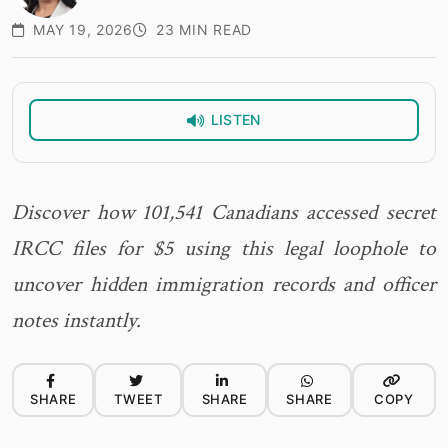
MAY 19, 2026
23 MIN READ
LISTEN
Discover how 101,541 Canadians accessed secret
IRCC files for $5 using this legal loophole to
uncover hidden immigration records and officer
notes instantly.
SHARE
TWEET
SHARE
SHARE
COPY