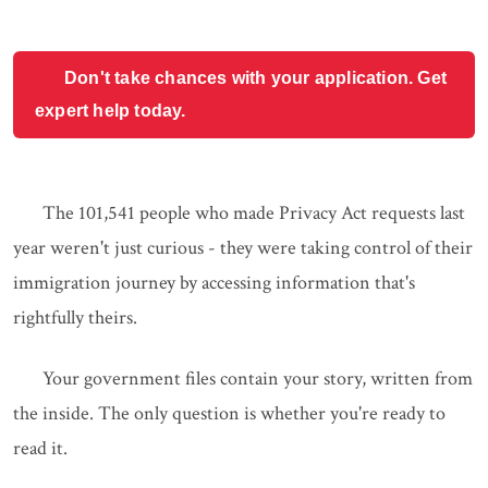
Don't take chances with your application. Get
expert help today.
The 101,541 people who made Privacy Act requests last
year weren't just curious - they were taking control of their
immigration journey by accessing information that's
rightfully theirs.
Your government files contain your story, written from
the inside. The only question is whether you're ready to
read it.