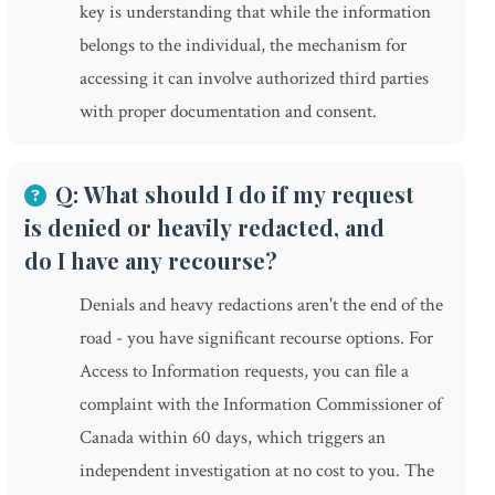
key is understanding that while the information
belongs to the individual, the mechanism for
accessing it can involve authorized third parties
with proper documentation and consent.
Q: What should I do if my request
is denied or heavily redacted, and
do I have any recourse?
Denials and heavy redactions aren't the end of the
road - you have significant recourse options. For
Access to Information requests, you can file a
complaint with the Information Commissioner of
Canada within 60 days, which triggers an
independent investigation at no cost to you. The