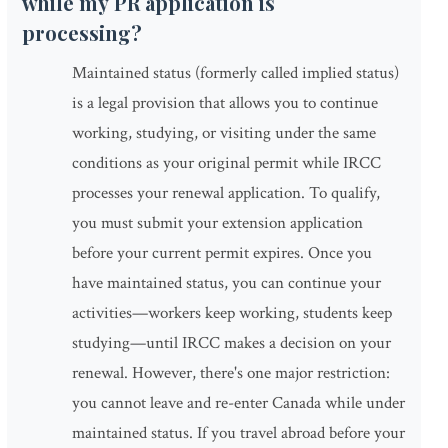
while my PR application is
processing?
Maintained status (formerly called implied status)
is a legal provision that allows you to continue
working, studying, or visiting under the same
conditions as your original permit while IRCC
processes your renewal application. To qualify,
you must submit your extension application
before your current permit expires. Once you
have maintained status, you can continue your
activities—workers keep working, students keep
studying—until IRCC makes a decision on your
renewal. However, there's one major restriction:
you cannot leave and re-enter Canada while under
maintained status. If you travel abroad before your