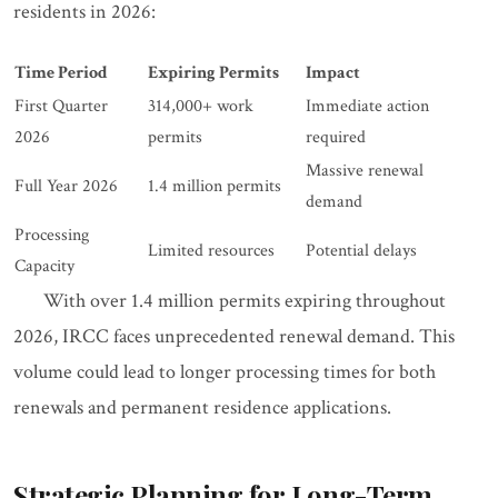
residents in 2026:
Time Period
Expiring Permits
Impact
First Quarter
314,000+ work
Immediate action
2026
permits
required
Massive renewal
Full Year 2026
1.4 million permits
demand
Processing
Limited resources
Potential delays
Capacity
With over 1.4 million permits expiring throughout
2026, IRCC faces unprecedented renewal demand. This
volume could lead to longer processing times for both
renewals and permanent residence applications.
Strategic Planning for Long-Term