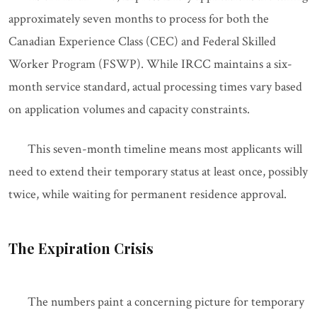
approximately seven months to process for both the
Canadian Experience Class (CEC) and Federal Skilled
Worker Program (FSWP). While IRCC maintains a six-
month service standard, actual processing times vary based
on application volumes and capacity constraints.
This seven-month timeline means most applicants will
need to extend their temporary status at least once, possibly
twice, while waiting for permanent residence approval.
The Expiration Crisis
The numbers paint a concerning picture for temporary