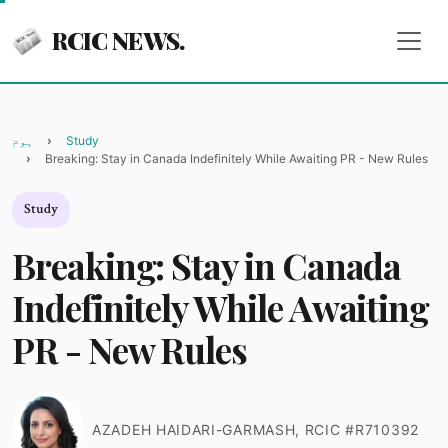
RCIC NEWS.
ہوم
Study
Breaking: Stay in Canada Indefinitely While Awaiting PR - New Rules
Study
Breaking: Stay in Canada
Indefinitely While Awaiting
PR - New Rules
AZADEH HAIDARI-GARMASH, RCIC #R710392