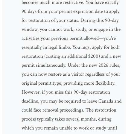
becomes much more restrictive. You have exactly
90 days from your permit expiration date to apply
for restoration of your status. During this 90-day
window, you cannot work, study, or engage in the
activities your previous permit allowed—you're
essentially in legal limbo. You must apply for both
restoration (costing an additional $200) and a new
permit simultaneously. Under the new 2026 rules,
you can now restore as a visitor regardless of your
original permit type, providing more flexibility.
However, if you miss this 90-day restoration
deadline, you may be required to leave Canada and
could face removal proceedings. The restoration
process typically takes several months, during
which you remain unable to work or study until