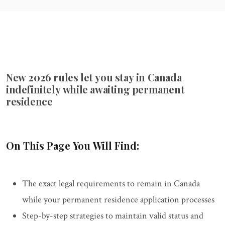
New 2026 rules let you stay in Canada
indefinitely while awaiting permanent
residence
On This Page You Will Find:
The exact legal requirements to remain in Canada
while your permanent residence application processes
Step-by-step strategies to maintain valid status and