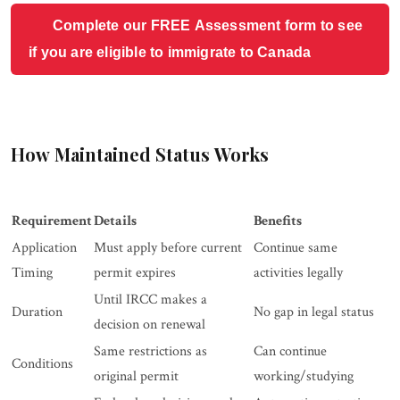
Complete our FREE Assessment form to see
if you are eligible to immigrate to Canada
How Maintained Status Works
Requirement
Details
Benefits
Application
Must apply before current
Continue same
Timing
permit expires
activities legally
Until IRCC makes a
Duration
No gap in legal status
decision on renewal
Same restrictions as
Can continue
Conditions
original permit
working/studying