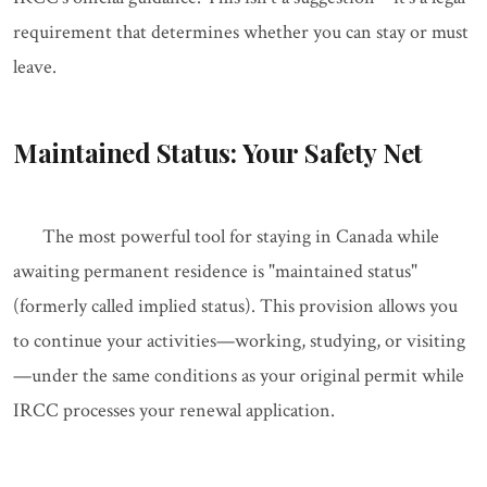
requirement that determines whether you can stay or must
leave.
Maintained Status: Your Safety Net
The most powerful tool for staying in Canada while
awaiting permanent residence is "maintained status"
(formerly called implied status). This provision allows you
to continue your activities—working, studying, or visiting
—under the same conditions as your original permit while
IRCC processes your renewal application.