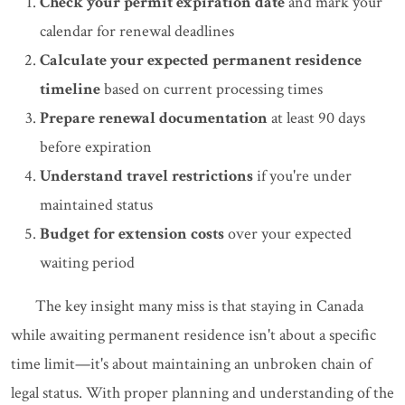
Check your permit expiration date
and mark your
calendar for renewal deadlines
Calculate your expected permanent residence
timeline
based on current processing times
Prepare renewal documentation
at least 90 days
before expiration
Understand travel restrictions
if you're under
maintained status
Budget for extension costs
over your expected
waiting period
The key insight many miss is that staying in Canada
while awaiting permanent residence isn't about a specific
time limit—it's about maintaining an unbroken chain of
legal status. With proper planning and understanding of the