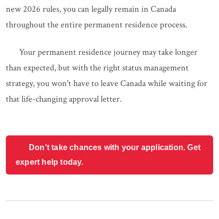
new 2026 rules, you can legally remain in Canada
throughout the entire permanent residence process.
Your permanent residence journey may take longer
than expected, but with the right status management
strategy, you won't have to leave Canada while waiting for
that life-changing approval letter.
Don't take chances with your application. Get
expert help today.