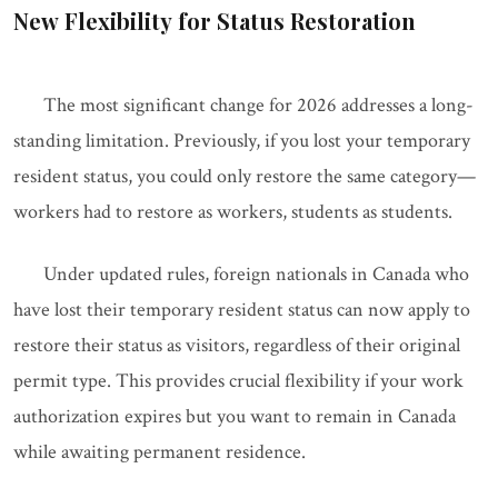
New Flexibility for Status Restoration
The most significant change for 2026 addresses a long-
standing limitation. Previously, if you lost your temporary
resident status, you could only restore the same category—
workers had to restore as workers, students as students.
Under updated rules, foreign nationals in Canada who
have lost their temporary resident status can now apply to
restore their status as visitors, regardless of their original
permit type. This provides crucial flexibility if your work
authorization expires but you want to remain in Canada
while awaiting permanent residence.