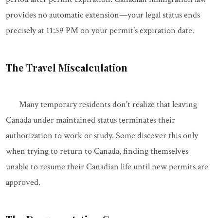
provides no automatic extension—your legal status ends
precisely at 11:59 PM on your permit's expiration date.
The Travel Miscalculation
Many temporary residents don't realize that leaving
Canada under maintained status terminates their
authorization to work or study. Some discover this only
when trying to return to Canada, finding themselves
unable to resume their Canadian life until new permits are
approved.