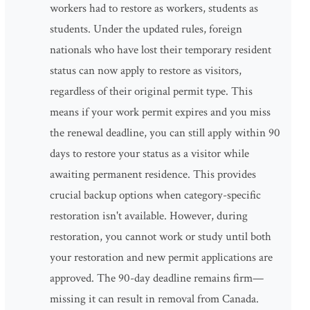
workers had to restore as workers, students as
students. Under the updated rules, foreign
nationals who have lost their temporary resident
status can now apply to restore as visitors,
regardless of their original permit type. This
means if your work permit expires and you miss
the renewal deadline, you can still apply within 90
days to restore your status as a visitor while
awaiting permanent residence. This provides
crucial backup options when category-specific
restoration isn't available. However, during
restoration, you cannot work or study until both
your restoration and new permit applications are
approved. The 90-day deadline remains firm—
missing it can result in removal from Canada.