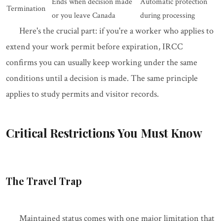
Ends when decision made
Automatic protection
Termination
or you leave Canada
during processing
Here's the crucial part: if you're a worker who applies to
extend your work permit before expiration, IRCC
confirms you can usually keep working under the same
conditions until a decision is made. The same principle
applies to study permits and visitor records.
Critical Restrictions You Must Know
The Travel Trap
Maintained status comes with one major limitation that