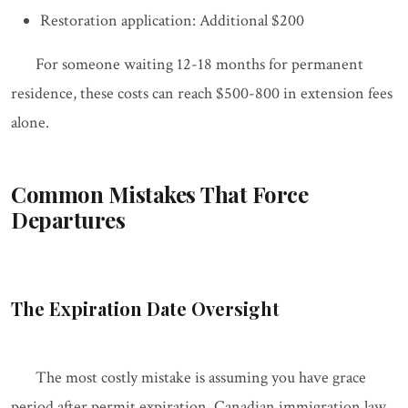
Restoration application: Additional $200
For someone waiting 12-18 months for permanent
residence, these costs can reach $500-800 in extension fees
alone.
Common Mistakes That Force
Departures
The Expiration Date Oversight
The most costly mistake is assuming you have grace
period after permit expiration. Canadian immigration law