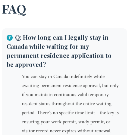
FAQ
Q: How long can I legally stay in
Canada while waiting for my
permanent residence application to
be approved?
You can stay in Canada indefinitely while
awaiting permanent residence approval, but only
if you maintain continuous valid temporary
resident status throughout the entire waiting
period. There's no specific time limit—the key is
ensuring your work permit, study permit, or
visitor record never expires without renewal.