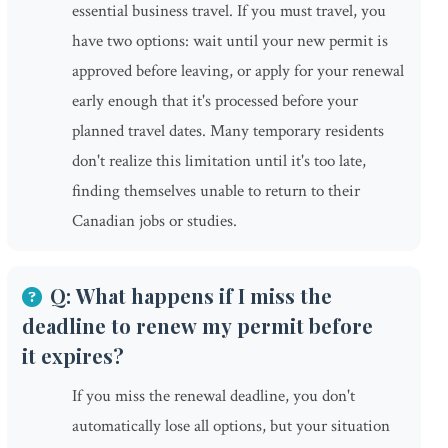
essential business travel. If you must travel, you
have two options: wait until your new permit is
approved before leaving, or apply for your renewal
early enough that it's processed before your
planned travel dates. Many temporary residents
don't realize this limitation until it's too late,
finding themselves unable to return to their
Canadian jobs or studies.
Q: What happens if I miss the
deadline to renew my permit before
it expires?
If you miss the renewal deadline, you don't
automatically lose all options, but your situation