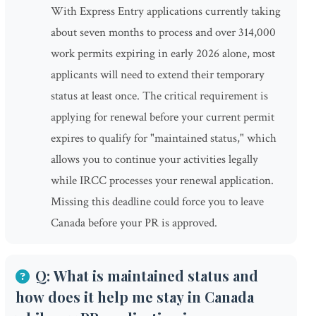
With Express Entry applications currently taking
about seven months to process and over 314,000
work permits expiring in early 2026 alone, most
applicants will need to extend their temporary
status at least once. The critical requirement is
applying for renewal before your current permit
expires to qualify for "maintained status," which
allows you to continue your activities legally
while IRCC processes your renewal application.
Missing this deadline could force you to leave
Canada before your PR is approved.
Q: What is maintained status and
how does it help me stay in Canada