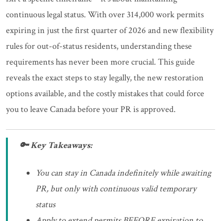
continuous legal status. With over 314,000 work permits
expiring in just the first quarter of 2026 and new flexibility
rules for out-of-status residents, understanding these
requirements has never been more crucial. This guide
reveals the exact steps to stay legally, the new restoration
options available, and the costly mistakes that could force
you to leave Canada before your PR is approved.
🔑 Key Takeaways:
You can stay in Canada indefinitely while awaiting
PR, but only with continuous valid temporary
status
Apply to extend permits BEFORE expiration to