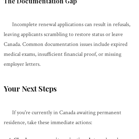
The Documentation Gap
Incomplete renewal applications can result in refusals,
leaving applicants scrambling to restore status or leave
Canada. Common documentation issues include expired
medical exams, insufficient financial proof, or missing
employer letters.
Your Next Steps
If you're currently in Canada awaiting permanent
residence, take these immediate actions: