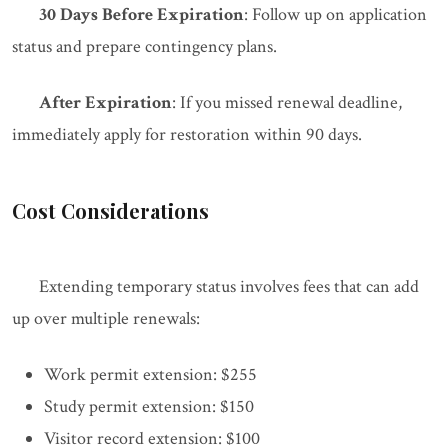
30 Days Before Expiration
: Follow up on application
status and prepare contingency plans.
After Expiration
: If you missed renewal deadline,
immediately apply for restoration within 90 days.
Cost Considerations
Extending temporary status involves fees that can add
up over multiple renewals:
Work permit extension: $255
Study permit extension: $150
Visitor record extension: $100