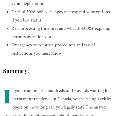
avoid deportation
Critical 2026 policy changes that expand your options
if you lose status
Real processing timelines and what 314,000+ expiring
permits mean for you
Emergency restoration procedures and travel
restrictions you must know
Summary:
I
f you're among the hundreds of thousands waiting for
permanent residence in Canada, you're facing a critical
question: how long can you legally stay? The answer
isn't a specific timeframe—it's about maintaining