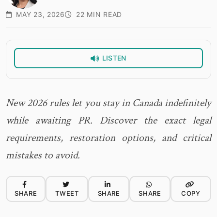
MAY 23, 2026
22 MIN READ
LISTEN
New 2026 rules let you stay in Canada indefinitely
while awaiting PR. Discover the exact legal
requirements, restoration options, and critical
mistakes to avoid.
SHARE
TWEET
SHARE
SHARE
COPY