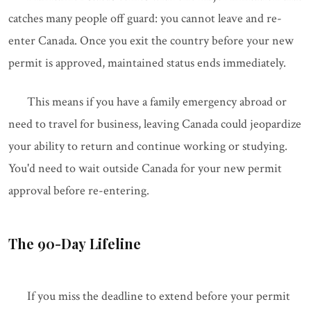
catches many people off guard: you cannot leave and re-
enter Canada. Once you exit the country before your new
permit is approved, maintained status ends immediately.
This means if you have a family emergency abroad or
need to travel for business, leaving Canada could jeopardize
your ability to return and continue working or studying.
You'd need to wait outside Canada for your new permit
approval before re-entering.
The 90-Day Lifeline
If you miss the deadline to extend before your permit