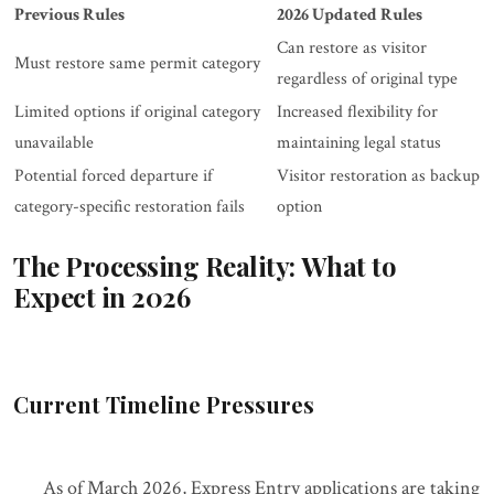
Previous Rules
2026 Updated Rules
Can restore as visitor
Must restore same permit category
regardless of original type
Limited options if original category
Increased flexibility for
unavailable
maintaining legal status
Potential forced departure if
Visitor restoration as backup
category-specific restoration fails
option
The Processing Reality: What to
Expect in 2026
Current Timeline Pressures
As of March 2026, Express Entry applications are taking