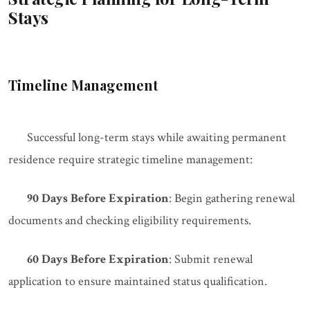
Stays
Timeline Management
Successful long-term stays while awaiting permanent
residence require strategic timeline management:
90 Days Before Expiration
: Begin gathering renewal
documents and checking eligibility requirements.
60 Days Before Expiration
: Submit renewal
application to ensure maintained status qualification.