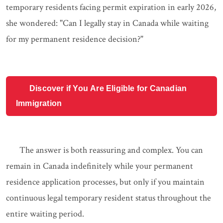
temporary residents facing permit expiration in early 2026,
she wondered: "Can I legally stay in Canada while waiting
for my permanent residence decision?"
Discover if You Are Eligible for Canadian
Immigration
The answer is both reassuring and complex. You can
remain in Canada indefinitely while your permanent
residence application processes, but only if you maintain
continuous legal temporary resident status throughout the
entire waiting period.