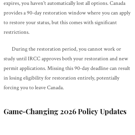
expires, you haven't automatically lost all options. Canada
provides a 90-day restoration window where you can apply
to restore your status, but this comes with significant
restrictions.
During the restoration period, you cannot work or
study until IRCC approves both your restoration and new
permit applications. Missing this 90-day deadline can result
in losing eligibility for restoration entirely, potentially
forcing you to leave Canada.
Game-Changing 2026 Policy Updates