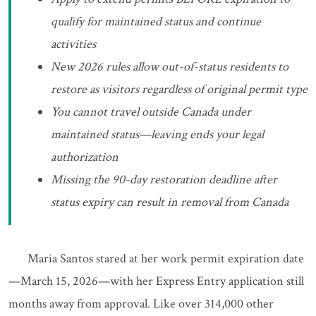
qualify for maintained status and continue
activities
New 2026 rules allow out-of-status residents to
restore as visitors regardless of original permit type
You cannot travel outside Canada under
maintained status—leaving ends your legal
authorization
Missing the 90-day restoration deadline after
status expiry can result in removal from Canada
Maria Santos stared at her work permit expiration date
—March 15, 2026—with her Express Entry application still
months away from approval. Like over 314,000 other