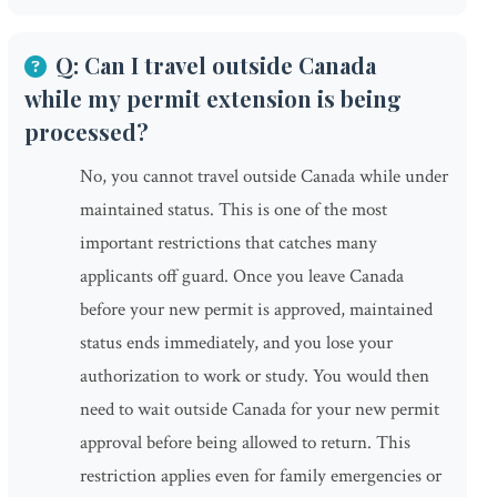
Q: Can I travel outside Canada
while my permit extension is being
processed?
No, you cannot travel outside Canada while under
maintained status. This is one of the most
important restrictions that catches many
applicants off guard. Once you leave Canada
before your new permit is approved, maintained
status ends immediately, and you lose your
authorization to work or study. You would then
need to wait outside Canada for your new permit
approval before being allowed to return. This
restriction applies even for family emergencies or