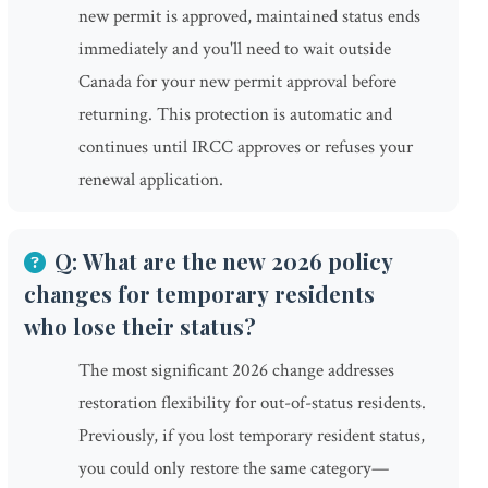
new permit is approved, maintained status ends
immediately and you'll need to wait outside
Canada for your new permit approval before
returning. This protection is automatic and
continues until IRCC approves or refuses your
renewal application.
Q: What are the new 2026 policy
changes for temporary residents
who lose their status?
The most significant 2026 change addresses
restoration flexibility for out-of-status residents.
Previously, if you lost temporary resident status,
you could only restore the same category—