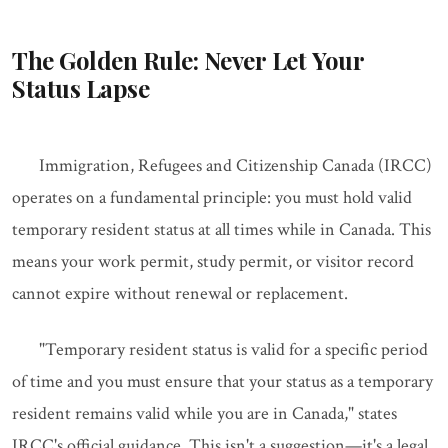
The Golden Rule: Never Let Your
Status Lapse
Immigration, Refugees and Citizenship Canada (IRCC)
operates on a fundamental principle: you must hold valid
temporary resident status at all times while in Canada. This
means your work permit, study permit, or visitor record
cannot expire without renewal or replacement.
"Temporary resident status is valid for a specific period
of time and you must ensure that your status as a temporary
resident remains valid while you are in Canada," states
IRCC's official guidance. This isn't a suggestion—it's a legal