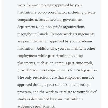
work for any employer approved by your
institution's co-op coordinator, including private
companies across all sectors, government
departments, and non-profit organizations
throughout Canada. Remote work arrangements
are permitted when approved by your academic
institution. Additionally, you can maintain other
employment while participating in co-op
placements, such as on-campus part-time work,
provided you meet requirements for each position.
The only restrictions are that employers must be
approved through your school's official co-op
program, and the work must relate to your field of
study as determined by your institution's
academic requirements.