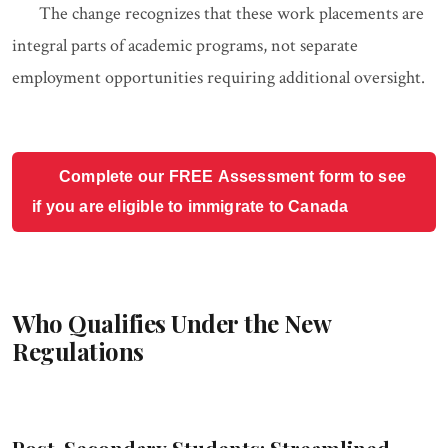
The change recognizes that these work placements are
integral parts of academic programs, not separate
employment opportunities requiring additional oversight.
Complete our FREE Assessment form to see
if you are eligible to immigrate to Canada
Who Qualifies Under the New
Regulations