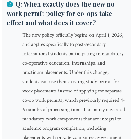
Q: When exactly does the new no
work permit policy for co-ops take
effect and what does it cover?
The new policy officially begins on April 1, 2026,
and applies specifically to post-secondary
international students participating in mandatory
co-operative education, internships, and
practicum placements. Under this change,
students can use their existing study permit for
work placements instead of applying for separate
co-op work permits, which previously required 4-
6 months of processing time. The policy covers all
mandatory work components that are integral to
academic program completion, including
placements with private companies, government