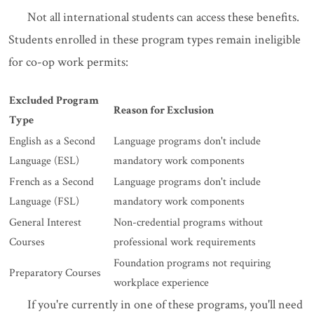
Not all international students can access these benefits.
Students enrolled in these program types remain ineligible
for co-op work permits:
Excluded Program
Reason for Exclusion
Type
English as a Second
Language programs don't include
Language (ESL)
mandatory work components
French as a Second
Language programs don't include
Language (FSL)
mandatory work components
General Interest
Non-credential programs without
Courses
professional work requirements
Foundation programs not requiring
Preparatory Courses
workplace experience
If you're currently in one of these programs, you'll need