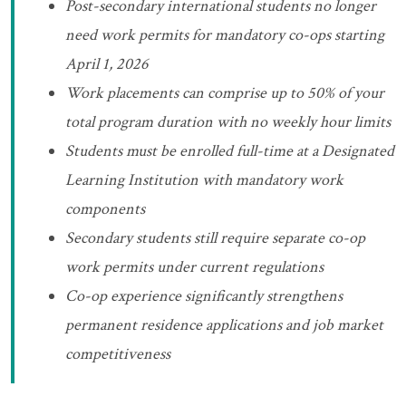
Post-secondary international students no longer
need work permits for mandatory co-ops starting
April 1, 2026
Work placements can comprise up to 50% of your
total program duration with no weekly hour limits
Students must be enrolled full-time at a Designated
Learning Institution with mandatory work
components
Secondary students still require separate co-op
work permits under current regulations
Co-op experience significantly strengthens
permanent residence applications and job market
competitiveness