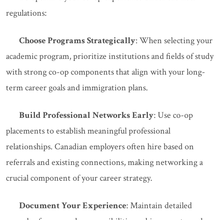
regulations:
Choose Programs Strategically
: When selecting your
academic program, prioritize institutions and fields of study
with strong co-op components that align with your long-
term career goals and immigration plans.
Build Professional Networks Early
: Use co-op
placements to establish meaningful professional
relationships. Canadian employers often hire based on
referrals and existing connections, making networking a
crucial component of your career strategy.
Document Your Experience
: Maintain detailed