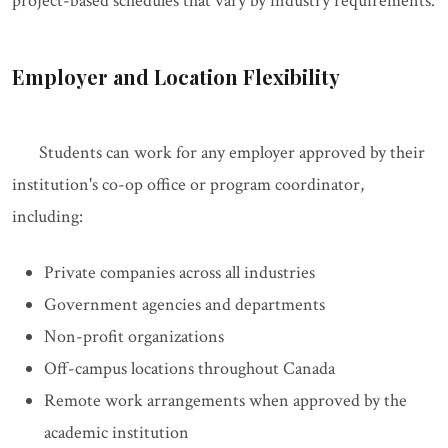
project-based schedules that vary by industry requirements.
Employer and Location Flexibility
Students can work for any employer approved by their
institution's co-op office or program coordinator,
including:
Private companies across all industries
Government agencies and departments
Non-profit organizations
Off-campus locations throughout Canada
Remote work arrangements when approved by the
academic institution