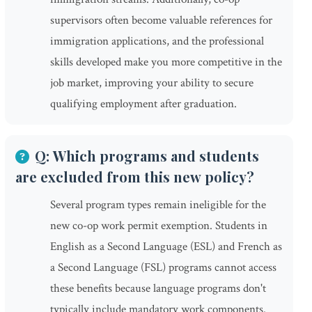
supervisors often become valuable references for
immigration applications, and the professional
skills developed make you more competitive in the
job market, improving your ability to secure
qualifying employment after graduation.
Q: Which programs and students
are excluded from this new policy?
Several program types remain ineligible for the
new co-op work permit exemption. Students in
English as a Second Language (ESL) and French as
a Second Language (FSL) programs cannot access
these benefits because language programs don't
typically include mandatory work components.