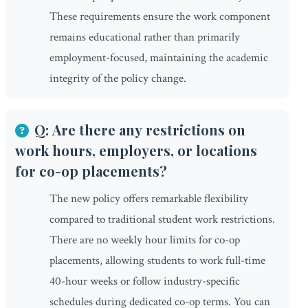
These requirements ensure the work component
remains educational rather than primarily
employment-focused, maintaining the academic
integrity of the policy change.
Q: Are there any restrictions on
work hours, employers, or locations
for co-op placements?
The new policy offers remarkable flexibility
compared to traditional student work restrictions.
There are no weekly hour limits for co-op
placements, allowing students to work full-time
40-hour weeks or follow industry-specific
schedules during dedicated co-op terms. You can