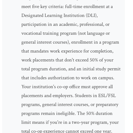
meet five key criteria: full-time enrollment at a
Designated Learning Institution (DLI),
participation in an academic, professional, or
vocational training program (not language or
general interest courses), enrollment in a program
that mandates work experience for completion,
work placements that don't exceed 50% of your
total program duration, and an initial study permit
that includes authorization to work on campus.
Your institution's co-op office must approve all
placements and employers. Students in ESL/FSL
programs, general interest courses, or preparatory
programs remain ineligible. The 50% duration
limit means if you're in a two-year program, your
total co-op experience cannot exceed one year.