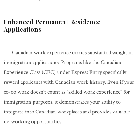
Enhanced Permanent Residence
Applications
Canadian work experience carries substantial weight in
immigration applications. Programs like the Canadian
Experience Class (CEC) under Express Entry specifically
reward applicants with Canadian work history. Even if your
co-op work doesn't count as "skilled work experience" for
immigration purposes, it demonstrates your ability to
integrate into Canadian workplaces and provides valuable
networking opportunities.