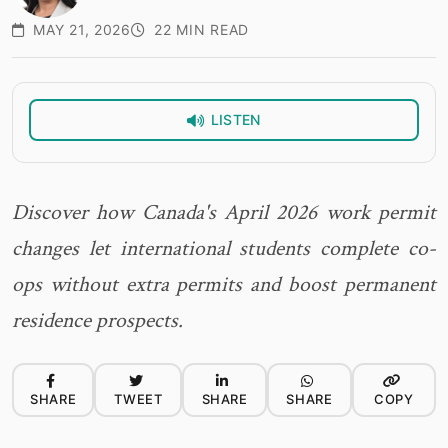
MAY 21, 2026
22 MIN READ
LISTEN
Discover how Canada's April 2026 work permit
changes let international students complete co-
ops without extra permits and boost permanent
residence prospects.
SHARE
TWEET
SHARE
SHARE
COPY