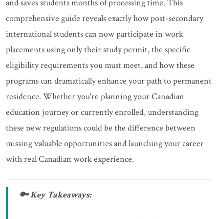
and saves students months of processing time. This
comprehensive guide reveals exactly how post-secondary
international students can now participate in work
placements using only their study permit, the specific
eligibility requirements you must meet, and how these
programs can dramatically enhance your path to permanent
residence. Whether you're planning your Canadian
education journey or currently enrolled, understanding
these new regulations could be the difference between
missing valuable opportunities and launching your career
with real Canadian work experience.
🔑 Key Takeaways: