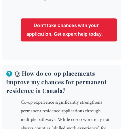
Don't take chances with your
application. Get expert help today.
Q: How do co-op placements
improve my chances for permanent
residence in Canada?
Co-op experience significantly strengthens
permanent residence applications through
multiple pathways. While co-op work may not
always count as "skilled work experience" for