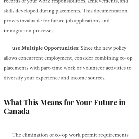
records of your work responsibilities, achievements, and
skills developed during placements. This documentation
proves invaluable for future job applications and
immigration processes.
use Multiple Opportunities
: Since the new policy
allows concurrent employment, consider combining co-op
placements with part-time work or volunteer activities to
diversify your experience and income sources.
What This Means for Your Future in
Canada
The elimination of co-op work permit requirements