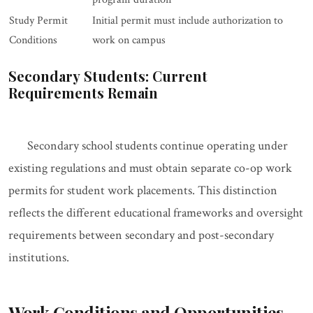
Study Permit
Initial permit must include authorization to
Conditions
work on campus
Secondary Students: Current
Requirements Remain
Secondary school students continue operating under
existing regulations and must obtain separate co-op work
permits for student work placements. This distinction
reflects the different educational frameworks and oversight
requirements between secondary and post-secondary
institutions.
Work Conditions and Opportunities