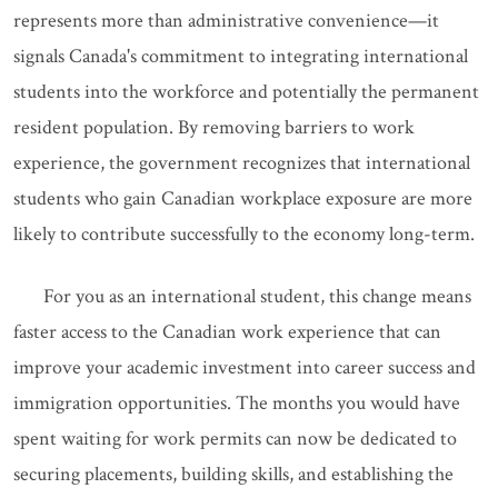
represents more than administrative convenience—it
signals Canada's commitment to integrating international
students into the workforce and potentially the permanent
resident population. By removing barriers to work
experience, the government recognizes that international
students who gain Canadian workplace exposure are more
likely to contribute successfully to the economy long-term.
For you as an international student, this change means
faster access to the Canadian work experience that can
improve your academic investment into career success and
immigration opportunities. The months you would have
spent waiting for work permits can now be dedicated to
securing placements, building skills, and establishing the