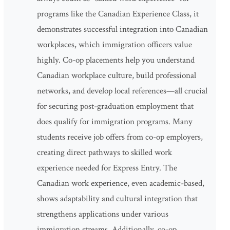
programs like the Canadian Experience Class, it
demonstrates successful integration into Canadian
workplaces, which immigration officers value
highly. Co-op placements help you understand
Canadian workplace culture, build professional
networks, and develop local references—all crucial
for securing post-graduation employment that
does qualify for immigration programs. Many
students receive job offers from co-op employers,
creating direct pathways to skilled work
experience needed for Express Entry. The
Canadian work experience, even academic-based,
shows adaptability and cultural integration that
strengthens applications under various
immigration streams. Additionally, co-op