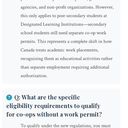
agencies, and non-profit organizations. However,
this only applies to post-secondary students at
Designated Learning Institutions—secondary
school students still need separate co-op work
permits. This represents a complete shift in how
Canada treats academic work placements,
recognizing them as educational activities rather
than separate employment requiring additional
authorization.
Q: What are the specific
eligibility requirements to qualify
for co-ops without a work permit?
To qualify under the new regulations, you must