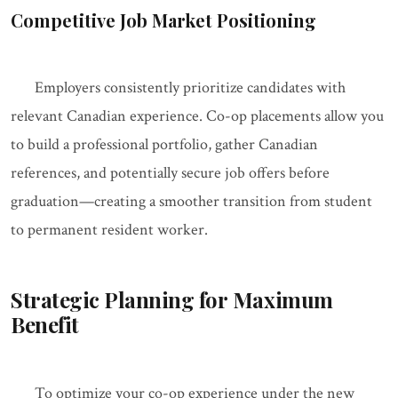
Competitive Job Market Positioning
Employers consistently prioritize candidates with
relevant Canadian experience. Co-op placements allow you
to build a professional portfolio, gather Canadian
references, and potentially secure job offers before
graduation—creating a smoother transition from student
to permanent resident worker.
Strategic Planning for Maximum
Benefit
To optimize your co-op experience under the new