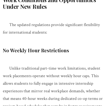
Under New Rules
The updated regulations provide significant flexibility
for international students:
No Weekly Hour Restrictions
Unlike traditional part-time work limitations, student
work placements operate without weekly hour caps. This
allows students to fully engage in intensive internship
experiences that mirror real workplace demands, whether
that means 40-hour weeks during dedicated co-op terms or