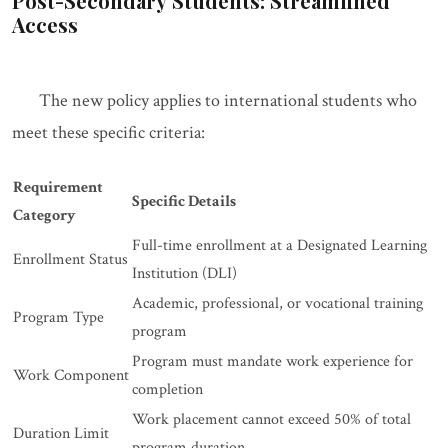
Post-Secondary Students: Streamlined
Access
The new policy applies to international students who
meet these specific criteria:
Requirement
Specific Details
Category
Full-time enrollment at a Designated Learning
Enrollment Status
Institution (DLI)
Academic, professional, or vocational training
Program Type
program
Program must mandate work experience for
Work Component
completion
Work placement cannot exceed 50% of total
Duration Limit
program duration