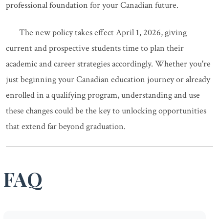
professional foundation for your Canadian future.
The new policy takes effect April 1, 2026, giving
current and prospective students time to plan their
academic and career strategies accordingly. Whether you're
just beginning your Canadian education journey or already
enrolled in a qualifying program, understanding and use
these changes could be the key to unlocking opportunities
that extend far beyond graduation.
FAQ