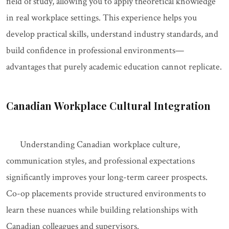
field of study, allowing you to apply theoretical knowledge
in real workplace settings. This experience helps you
develop practical skills, understand industry standards, and
build confidence in professional environments—
advantages that purely academic education cannot replicate.
Canadian Workplace Cultural Integration
Understanding Canadian workplace culture,
communication styles, and professional expectations
significantly improves your long-term career prospects.
Co-op placements provide structured environments to
learn these nuances while building relationships with
Canadian colleagues and supervisors.