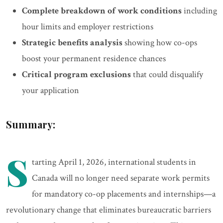
Complete breakdown of work conditions
including
hour limits and employer restrictions
Strategic benefits analysis
showing how co-ops
boost your permanent residence chances
Critical program exclusions
that could disqualify
your application
Summary:
S
tarting April 1, 2026, international students in
Canada will no longer need separate work permits
for mandatory co-op placements and internships—a
revolutionary change that eliminates bureaucratic barriers