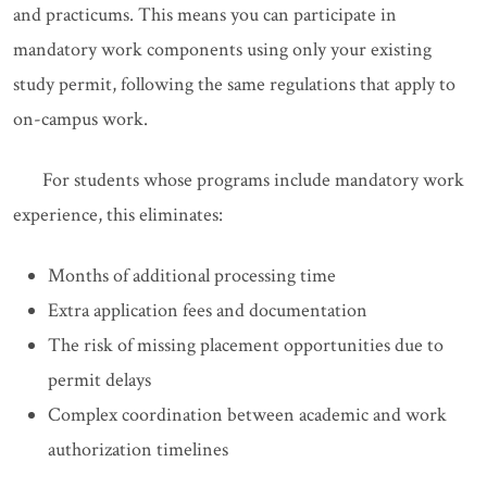
and practicums. This means you can participate in
mandatory work components using only your existing
study permit, following the same regulations that apply to
on-campus work.
For students whose programs include mandatory work
experience, this eliminates:
Months of additional processing time
Extra application fees and documentation
The risk of missing placement opportunities due to
permit delays
Complex coordination between academic and work
authorization timelines