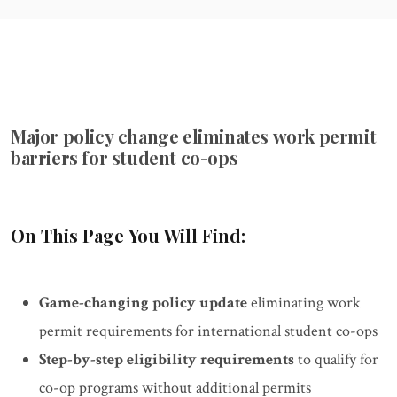
Major policy change eliminates work permit
barriers for student co-ops
On This Page You Will Find:
Game-changing policy update
eliminating work
permit requirements for international student co-ops
Step-by-step eligibility requirements
to qualify for
co-op programs without additional permits