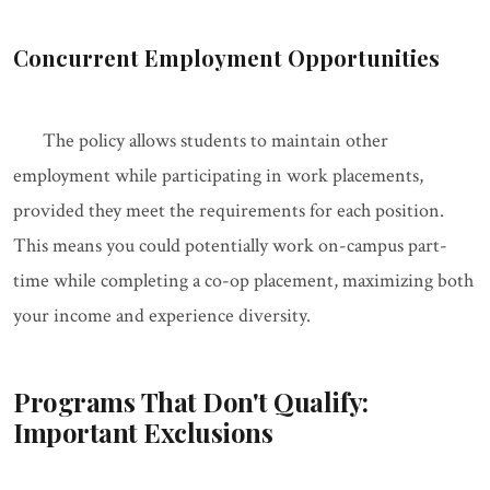
Concurrent Employment Opportunities
The policy allows students to maintain other
employment while participating in work placements,
provided they meet the requirements for each position.
This means you could potentially work on-campus part-
time while completing a co-op placement, maximizing both
your income and experience diversity.
Programs That Don't Qualify:
Important Exclusions