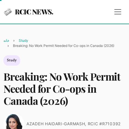
RCIC NEWS.
خانه
Study
Breaking: No Work Permit Needed for Co-ops in Canada (2026)
Study
Breaking: No Work Permit
Needed for Co-ops in
Canada (2026)
AZADEH HAIDARI-GARMASH, RCIC #R710392