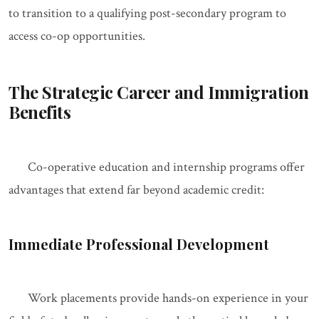
to transition to a qualifying post-secondary program to
access co-op opportunities.
The Strategic Career and Immigration
Benefits
Co-operative education and internship programs offer
advantages that extend far beyond academic credit:
Immediate Professional Development
Work placements provide hands-on experience in your