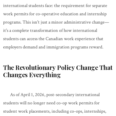
international students face: the requirement for separate
work permits for co-operative education and internship
programs. This isn't just a minor administrative change—
it's a complete transformation of how international
students can access the Canadian work experience that
employers demand and immigration programs reward.
The Revolutionary Policy Change That
Changes Everything
As of April 1, 2026, post-secondary international
students will no longer need co-op work permits for
student work placements, including co-ops, internships,