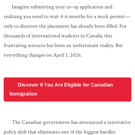
Imagine submitting your co-op application and
realizing you need to wait 4-6 months for a work permit—
only to discover the placement has already been filled. For
thousands of international students in Canada, this
frustrating scenario has been an unfortunate reality. But
everything changes on April 1, 2026.
Discover if You Are Eligible for Canadian
Immigration
The Canadian government has announced a innovative
policy shift that eliminates one of the biggest hurdles