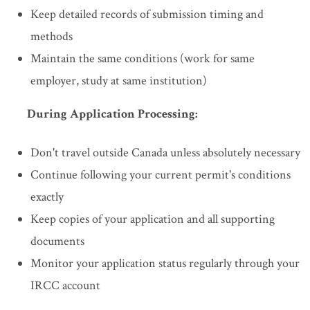
Keep detailed records of submission timing and
methods
Maintain the same conditions (work for same
employer, study at same institution)
During Application Processing:
Don't travel outside Canada unless absolutely necessary
Continue following your current permit's conditions
exactly
Keep copies of your application and all supporting
documents
Monitor your application status regularly through your
IRCC account