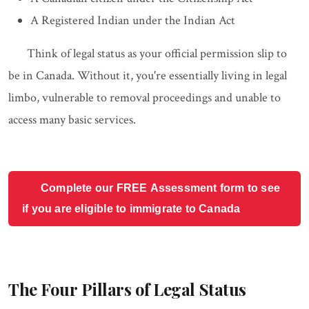
A Registered Indian under the Indian Act
Think of legal status as your official permission slip to
be in Canada. Without it, you're essentially living in legal
limbo, vulnerable to removal proceedings and unable to
access many basic services.
Complete our FREE Assessment form to see
if you are eligible to immigrate to Canada
The Four Pillars of Legal Status