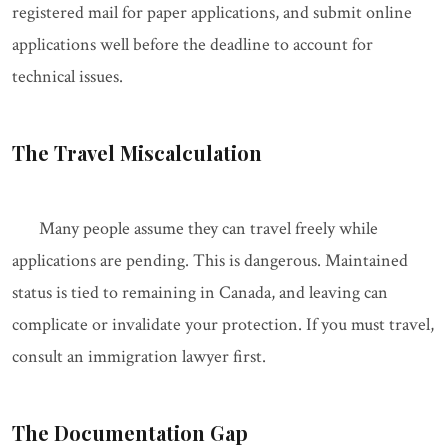
registered mail for paper applications, and submit online
applications well before the deadline to account for
technical issues.
The Travel Miscalculation
Many people assume they can travel freely while
applications are pending. This is dangerous. Maintained
status is tied to remaining in Canada, and leaving can
complicate or invalidate your protection. If you must travel,
consult an immigration lawyer first.
The Documentation Gap