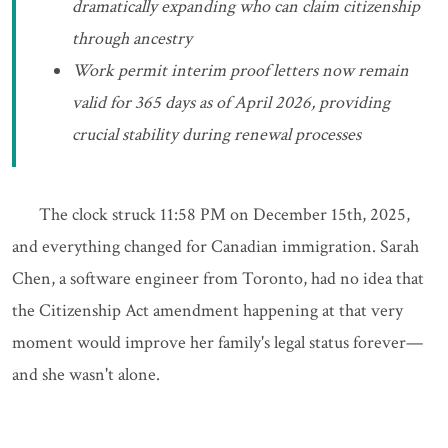
dramatically expanding who can claim citizenship
through ancestry
Work permit interim proof letters now remain
valid for 365 days as of April 2026, providing
crucial stability during renewal processes
The clock struck 11:58 PM on December 15th, 2025,
and everything changed for Canadian immigration. Sarah
Chen, a software engineer from Toronto, had no idea that
the Citizenship Act amendment happening at that very
moment would improve her family's legal status forever—
and she wasn't alone.