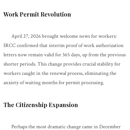
Work Permit Revolution
April 27, 2026 brought welcome news for workers:
IRCC confirmed that interim proof of work authorization
letters now remain valid for 365 days, up from the previous
shorter periods. This change provides crucial stability for
workers caught in the renewal process, eliminating the
anxiety of waiting months for permit processing.
The Citizenship Expansion
Perhaps the most dramatic change came in December