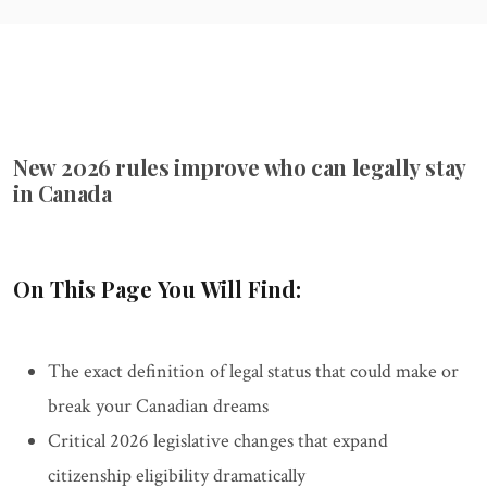
New 2026 rules improve who can legally stay
in Canada
On This Page You Will Find:
The exact definition of legal status that could make or
break your Canadian dreams
Critical 2026 legislative changes that expand
citizenship eligibility dramatically