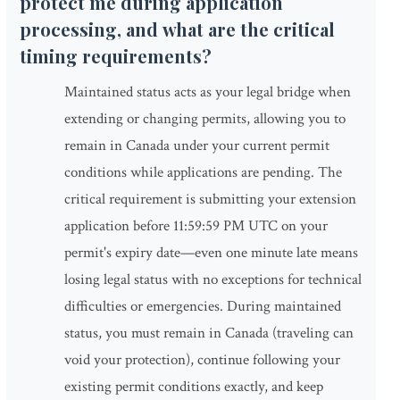
protect me during application
processing, and what are the critical
timing requirements?
Maintained status acts as your legal bridge when
extending or changing permits, allowing you to
remain in Canada under your current permit
conditions while applications are pending. The
critical requirement is submitting your extension
application before 11:59:59 PM UTC on your
permit's expiry date—even one minute late means
losing legal status with no exceptions for technical
difficulties or emergencies. During maintained
status, you must remain in Canada (traveling can
void your protection), continue following your
existing permit conditions exactly, and keep