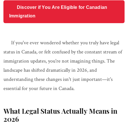
Discover if You Are Eligible for Canadian
Immigration
If you've ever wondered whether you truly have legal
status in Canada, or felt confused by the constant stream of
immigration updates, you're not imagining things. The
landscape has shifted dramatically in 2026, and
understanding these changes isn't just important—it's
essential for your future in Canada.
What Legal Status Actually Means in
2026