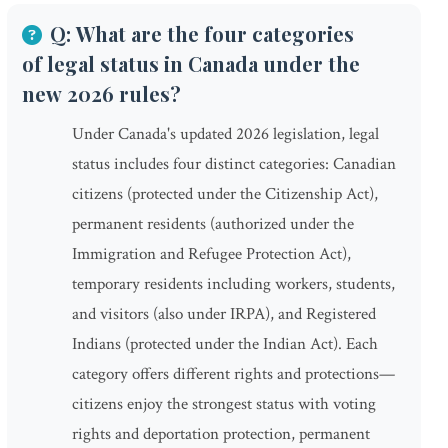
Q: What are the four categories
of legal status in Canada under the
new 2026 rules?
Under Canada's updated 2026 legislation, legal
status includes four distinct categories: Canadian
citizens (protected under the Citizenship Act),
permanent residents (authorized under the
Immigration and Refugee Protection Act),
temporary residents including workers, students,
and visitors (also under IRPA), and Registered
Indians (protected under the Indian Act). Each
category offers different rights and protections—
citizens enjoy the strongest status with voting
rights and deportation protection, permanent