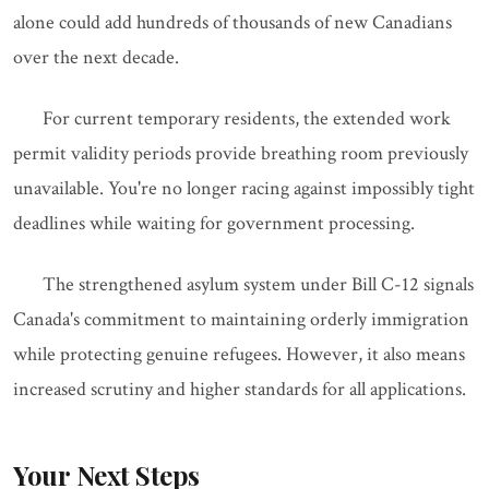
alone could add hundreds of thousands of new Canadians
over the next decade.
For current temporary residents, the extended work
permit validity periods provide breathing room previously
unavailable. You're no longer racing against impossibly tight
deadlines while waiting for government processing.
The strengthened asylum system under Bill C-12 signals
Canada's commitment to maintaining orderly immigration
while protecting genuine refugees. However, it also means
increased scrutiny and higher standards for all applications.
Your Next Steps