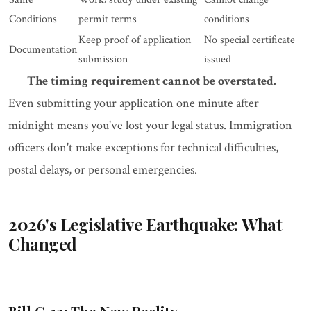
Conditions
permit terms
conditions
Keep proof of application
No special certificate
Documentation
submission
issued
The timing requirement cannot be overstated.
Even submitting your application one minute after
midnight means you've lost your legal status. Immigration
officers don't make exceptions for technical difficulties,
postal delays, or personal emergencies.
2026's Legislative Earthquake: What
Changed