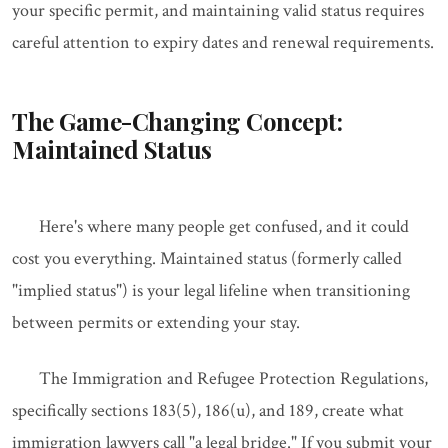
your specific permit, and maintaining valid status requires
careful attention to expiry dates and renewal requirements.
The Game-Changing Concept:
Maintained Status
Here's where many people get confused, and it could
cost you everything. Maintained status (formerly called
"implied status") is your legal lifeline when transitioning
between permits or extending your stay.
The Immigration and Refugee Protection Regulations,
specifically sections 183(5), 186(u), and 189, create what
immigration lawyers call "a legal bridge." If you submit your