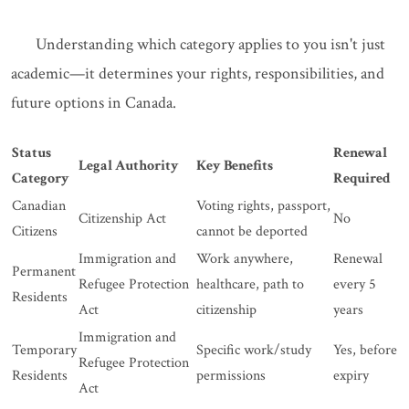
Understanding which category applies to you isn't just
academic—it determines your rights, responsibilities, and
future options in Canada.
Status
Renewal
Legal Authority
Key Benefits
Category
Required
Canadian
Voting rights, passport,
Citizenship Act
No
Citizens
cannot be deported
Immigration and
Work anywhere,
Renewal
Permanent
Refugee Protection
healthcare, path to
every 5
Residents
Act
citizenship
years
Immigration and
Temporary
Specific work/study
Yes, before
Refugee Protection
Residents
permissions
expiry
Act