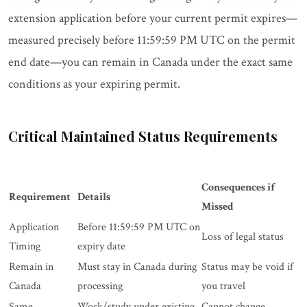
extension application before your current permit expires—
measured precisely before 11:59:59 PM UTC on the permit
end date—you can remain in Canada under the exact same
conditions as your expiring permit.
Critical Maintained Status Requirements
Consequences if
Requirement
Details
Missed
Application
Before 11:59:59 PM UTC on
Loss of legal status
Timing
expiry date
Remain in
Must stay in Canada during
Status may be void if
Canada
processing
you travel
Same
Work/study under existing
Cannot change