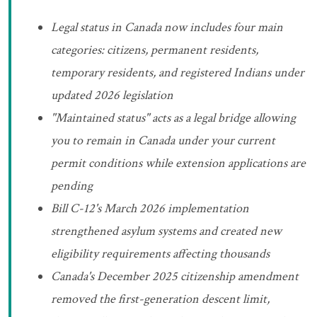
Legal status in Canada now includes four main
categories: citizens, permanent residents,
temporary residents, and registered Indians under
updated 2026 legislation
"Maintained status" acts as a legal bridge allowing
you to remain in Canada under your current
permit conditions while extension applications are
pending
Bill C-12's March 2026 implementation
strengthened asylum systems and created new
eligibility requirements affecting thousands
Canada's December 2025 citizenship amendment
removed the first-generation descent limit,