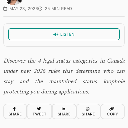
MAY 23, 2026
25 MIN READ
LISTEN
Discover the 4 legal status categories in Canada
under new 2026 rules that determine who can
stay and the maintained status loophole
protecting you during applications.
SHARE
TWEET
SHARE
SHARE
COPY