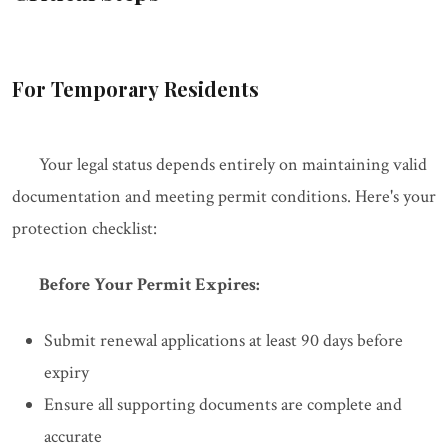
For Temporary Residents
Your legal status depends entirely on maintaining valid
documentation and meeting permit conditions. Here's your
protection checklist:
Before Your Permit Expires:
Submit renewal applications at least 90 days before
expiry
Ensure all supporting documents are complete and
accurate