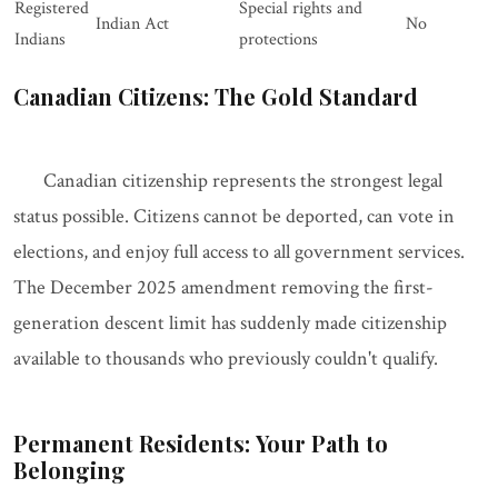
Registered
Special rights and
Indian Act
No
Indians
protections
Canadian Citizens: The Gold Standard
Canadian citizenship represents the strongest legal
status possible. Citizens cannot be deported, can vote in
elections, and enjoy full access to all government services.
The December 2025 amendment removing the first-
generation descent limit has suddenly made citizenship
available to thousands who previously couldn't qualify.
Permanent Residents: Your Path to
Belonging