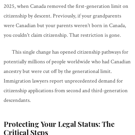
2025, when Canada removed the first-generation limit on
citizenship by descent. Previously, if your grandparents
were Canadian but your parents weren't born in Canada,
you couldn't claim citizenship. That restriction is gone.
This single change has opened citizenship pathways for
potentially millions of people worldwide who had Canadian
ancestry but were cut off by the generational limit.
Immigration lawyers report unprecedented demand for
citizenship applications from second and third-generation
descendants.
Protecting Your Legal Status: The
Critical Steps