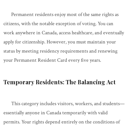
Permanent residents enjoy most of the same rights as
citizens, with the notable exception of voting. You can
work anywhere in Canada, access healthcare, and eventually
apply for citizenship. However, you must maintain your
status by meeting residency requirements and renewing
your Permanent Resident Card every five years.
Temporary Residents: The Balancing Act
This category includes visitors, workers, and students—
essentially anyone in Canada temporarily with valid
permits. Your rights depend entirely on the conditions of