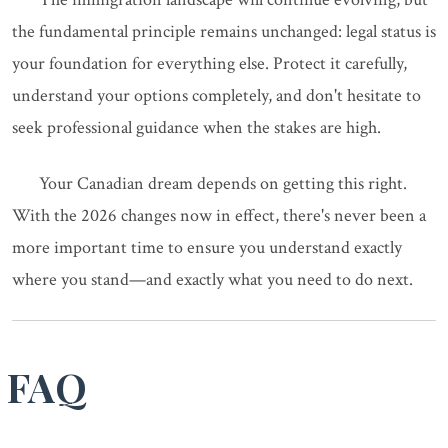
the fundamental principle remains unchanged: legal status is
your foundation for everything else. Protect it carefully,
understand your options completely, and don't hesitate to
seek professional guidance when the stakes are high.
Your Canadian dream depends on getting this right.
With the 2026 changes now in effect, there's never been a
more important time to ensure you understand exactly
where you stand—and exactly what you need to do next.
FAQ