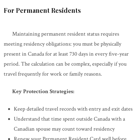
For Permanent Residents
Maintaining permanent resident status requires
meeting residency obligations: you must be physically
present in Canada for at least 730 days in every five-year
period. The calculation can be complex, especially if you
travel frequently for work or family reasons.
Key Protection Strategies:
Keep detailed travel records with entry and exit dates
Understand that time spent outside Canada with a
Canadian spouse may count toward residency
Renew your Permanent Resident Card well before