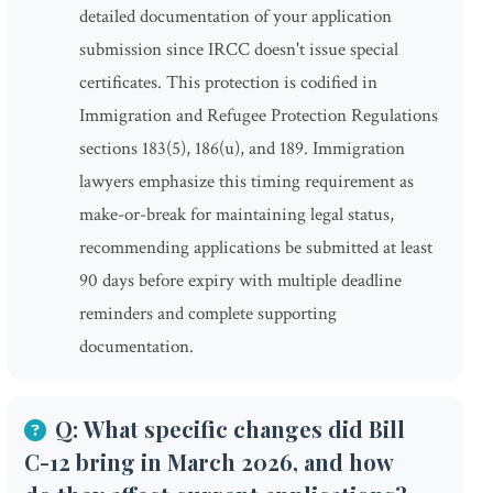
detailed documentation of your application
submission since IRCC doesn't issue special
certificates. This protection is codified in
Immigration and Refugee Protection Regulations
sections 183(5), 186(u), and 189. Immigration
lawyers emphasize this timing requirement as
make-or-break for maintaining legal status,
recommending applications be submitted at least
90 days before expiry with multiple deadline
reminders and complete supporting
documentation.
Q: What specific changes did Bill
C-12 bring in March 2026, and how