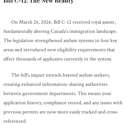
Bill C-12: The New Reality
On March 26, 2026, Bill C-12 received royal assent,
fundamentally altering Canada's immigration landscape.
The legislation strengthened asylum systems in four key
areas and introduced new eligibility requirements that
affect thousands of applicants currently in the system.
The bill's impact extends beyond asylum seekers,
creating enhanced information-sharing authorities
between government departments. This means your
application history, compliance record, and any issues with
previous permits are now more easily tracked and cross-
referenced.