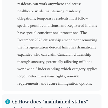
residents can work anywhere and access
healthcare while maintaining residency
obligations, temporary residents must follow
specific permit conditions, and Registered Indians
have special constitutional protections. The
December 2025 citizenship amendment removing
the first-generation descent limit has dramatically
expanded who can claim Canadian citizenship
through ancestry, potentially affecting millions
worldwide. Understanding which category applies
to you determines your rights, renewal
requirements, and future immigration options.
Q: How does "maintained status"