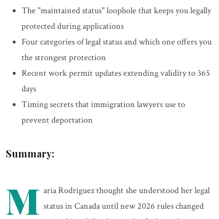
The "maintained status" loophole that keeps you legally
protected during applications
Four categories of legal status and which one offers you
the strongest protection
Recent work permit updates extending validity to 365
days
Timing secrets that immigration lawyers use to
prevent deportation
Summary:
M
aria Rodriguez thought she understood her legal
status in Canada until new 2026 rules changed