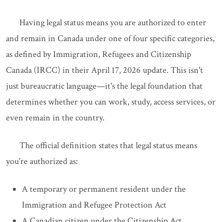
Having legal status means you are authorized to enter
and remain in Canada under one of four specific categories,
as defined by Immigration, Refugees and Citizenship
Canada (IRCC) in their April 17, 2026 update. This isn't
just bureaucratic language—it's the legal foundation that
determines whether you can work, study, access services, or
even remain in the country.
The official definition states that legal status means
you're authorized as:
A temporary or permanent resident under the
Immigration and Refugee Protection Act
A Canadian citizen under the Citizenship Act