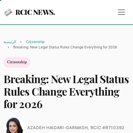
RCIC NEWS.
الرئيسية
Citizenship
Breaking: New Legal Status Rules Change Everything for 2026
Citizenship
Breaking: New Legal Status
Rules Change Everything
for 2026
AZADEH HAIDARI-GARMASH, RCIC #R710392