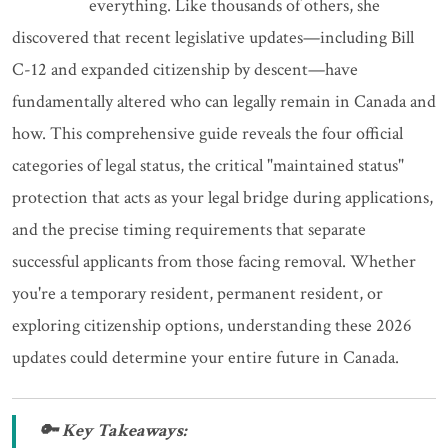
everything. Like thousands of others, she
discovered that recent legislative updates—including Bill
C-12 and expanded citizenship by descent—have
fundamentally altered who can legally remain in Canada and
how. This comprehensive guide reveals the four official
categories of legal status, the critical "maintained status"
protection that acts as your legal bridge during applications,
and the precise timing requirements that separate
successful applicants from those facing removal. Whether
you're a temporary resident, permanent resident, or
exploring citizenship options, understanding these 2026
updates could determine your entire future in Canada.
🔑 Key Takeaways: