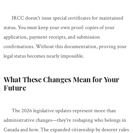
IRCC doesn't issue special certificates for maintained
status. You must keep your own proof: copies of your
application, payment receipts, and submission
confirmations. Without this documentation, proving your
legal status becomes nearly impossible.
What These Changes Mean for Your
Future
The 2026 legislative updates represent more than
administrative changes—they're reshaping who belongs in
Canada and how. The expanded citizenship by descent rules