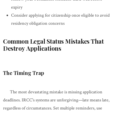
expiry
Consider applying for citizenship once eligible to avoid
residency obligation concerns
Common Legal Status Mistakes That
Destroy Applications
The Timing Trap
The most devastating mistake is missing application
deadlines. IRCC's systems are unforgiving—late means late,
regardless of circumstances. Set multiple reminders, use