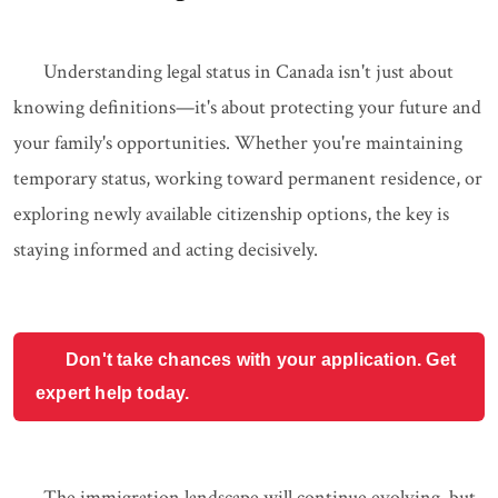
Understanding legal status in Canada isn't just about
knowing definitions—it's about protecting your future and
your family's opportunities. Whether you're maintaining
temporary status, working toward permanent residence, or
exploring newly available citizenship options, the key is
staying informed and acting decisively.
Don't take chances with your application. Get
expert help today.
The immigration landscape will continue evolving, but