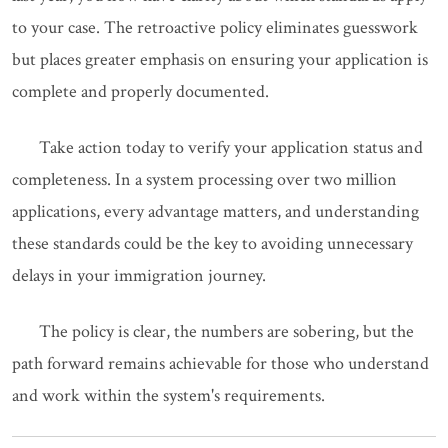
to your case. The retroactive policy eliminates guesswork
but places greater emphasis on ensuring your application is
complete and properly documented.
Take action today to verify your application status and
completeness. In a system processing over two million
applications, every advantage matters, and understanding
these standards could be the key to avoiding unnecessary
delays in your immigration journey.
The policy is clear, the numbers are sobering, but the
path forward remains achievable for those who understand
and work within the system's requirements.