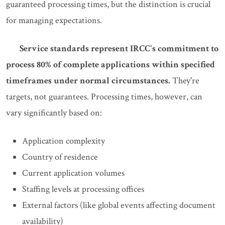
guaranteed processing times, but the distinction is crucial
for managing expectations.
Service standards represent IRCC's commitment to
process 80% of complete applications within specified
timeframes under normal circumstances.
They're
targets, not guarantees. Processing times, however, can
vary significantly based on:
Application complexity
Country of residence
Current application volumes
Staffing levels at processing offices
External factors (like global events affecting document
availability)