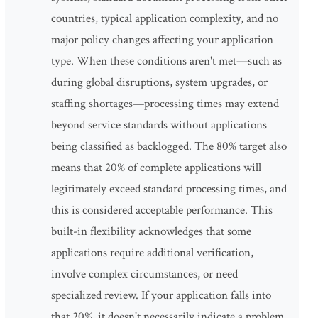
countries, typical application complexity, and no
major policy changes affecting your application
type. When these conditions aren't met—such as
during global disruptions, system upgrades, or
staffing shortages—processing times may extend
beyond service standards without applications
being classified as backlogged. The 80% target also
means that 20% of complete applications will
legitimately exceed standard processing times, and
this is considered acceptable performance. This
built-in flexibility acknowledges that some
applications require additional verification,
involve complex circumstances, or need
specialized review. If your application falls into
that 20%, it doesn't necessarily indicate a problem