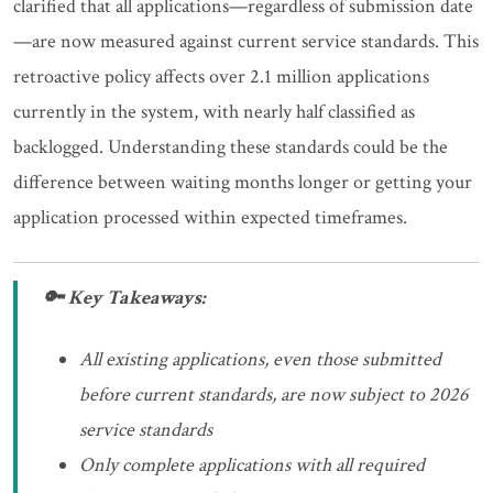
clarified that all applications—regardless of submission date
—are now measured against current service standards. This
retroactive policy affects over 2.1 million applications
currently in the system, with nearly half classified as
backlogged. Understanding these standards could be the
difference between waiting months longer or getting your
application processed within expected timeframes.
🔑 Key Takeaways:
All existing applications, even those submitted
before current standards, are now subject to 2026
service standards
Only complete applications with all required