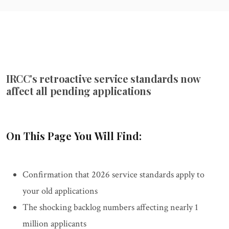
IRCC's retroactive service standards now
affect all pending applications
On This Page You Will Find:
Confirmation that 2026 service standards apply to
your old applications
The shocking backlog numbers affecting nearly 1
million applicants