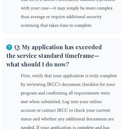
with your case—it may simply be more complex
than average or require additional security
screening that takes time to complete.
Q: My application has exceeded
the service standard timeframe—
what should I do now?
First, verify that your application is truly complete
by reviewing IRCC's document checklist for your
program and confirming all requirements were
met when submitted. Log into your online
account or contact IRCC to check your current
status and whether any additional documents are
needed. If your application is complete and has