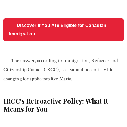
Discover if You Are Eligible for Canadian
Immigration
The answer, according to Immigration, Refugees and
Citizenship Canada (IRCC), is clear and potentially life-
changing for applicants like Maria.
IRCC's Retroactive Policy: What It
Means for You