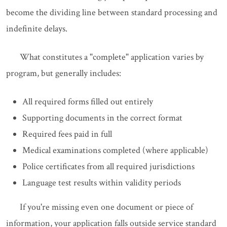
become the dividing line between standard processing and
indefinite delays.
What constitutes a "complete" application varies by
program, but generally includes:
All required forms filled out entirely
Supporting documents in the correct format
Required fees paid in full
Medical examinations completed (where applicable)
Police certificates from all required jurisdictions
Language test results within validity periods
If you're missing even one document or piece of
information, your application falls outside service standard