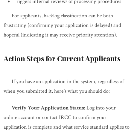
Triggers internal reviews of processing procedures
For applicants, backlog classification can be both
frustrating (confirming your application is delayed) and
hopeful (indicating it may receive priority attention).
Action Steps for Current Applicants
If you have an application in the system, regardless of
when you submitted it, here's what you should do:
Verify Your Application Status:
Log into your
online account or contact IRCC to confirm your
application is complete and what service standard applies to