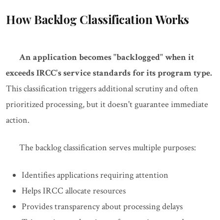
How Backlog Classification Works
An application becomes "backlogged" when it
exceeds IRCC's service standards for its program type.
This classification triggers additional scrutiny and often
prioritized processing, but it doesn't guarantee immediate
action.
The backlog classification serves multiple purposes:
Identifies applications requiring attention
Helps IRCC allocate resources
Provides transparency about processing delays