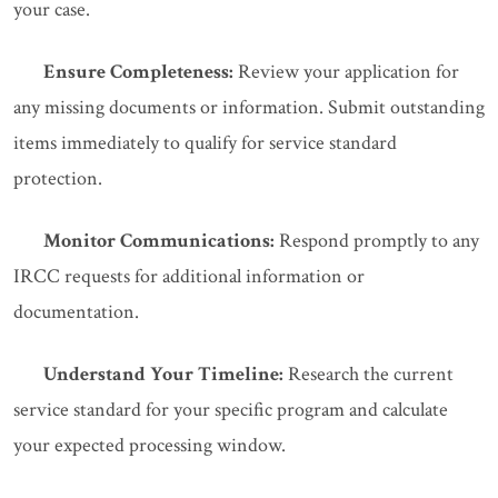
your case.
Ensure Completeness:
Review your application for
any missing documents or information. Submit outstanding
items immediately to qualify for service standard
protection.
Monitor Communications:
Respond promptly to any
IRCC requests for additional information or
documentation.
Understand Your Timeline:
Research the current
service standard for your specific program and calculate
your expected processing window.