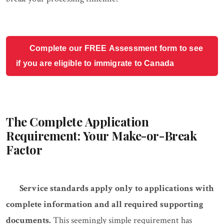
Complete our FREE Assessment form to see
if you are eligible to immigrate to Canada
The Complete Application
Requirement: Your Make-or-Break
Factor
Service standards apply only to applications with
complete information and all required supporting
documents.
This seemingly simple requirement has