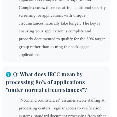
Complex cases, those requiring additional security
screening, or applications with unique
circumstances naturally take longer. The key is
ensuring your application is complete and
properly documented to qualify for the 80% target
group rather than joining the backlogged
applications.
Q: What does IRCC mean by
processing 80% of applications
"under normal circumstances"?
"Normal circumstances" assumes stable staffing at
processing centers, regular access to verification
systems, standard document processing from other