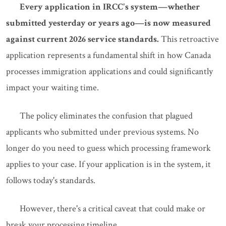
Every application in IRCC's system—whether
submitted yesterday or years ago—is now measured
against current 2026 service standards.
This retroactive
application represents a fundamental shift in how Canada
processes immigration applications and could significantly
impact your waiting time.
The policy eliminates the confusion that plagued
applicants who submitted under previous systems. No
longer do you need to guess which processing framework
applies to your case. If your application is in the system, it
follows today's standards.
However, there's a critical caveat that could make or
break your processing timeline.