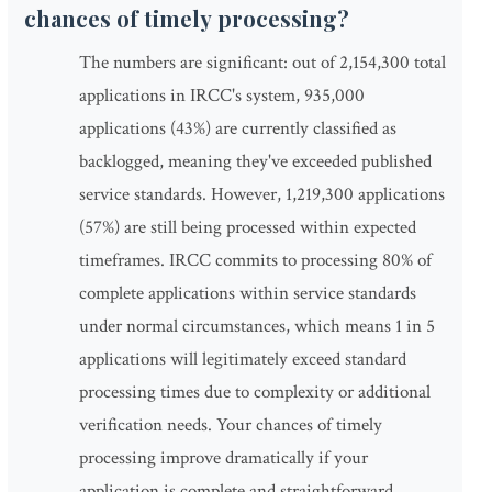
chances of timely processing?
The numbers are significant: out of 2,154,300 total
applications in IRCC's system, 935,000
applications (43%) are currently classified as
backlogged, meaning they've exceeded published
service standards. However, 1,219,300 applications
(57%) are still being processed within expected
timeframes. IRCC commits to processing 80% of
complete applications within service standards
under normal circumstances, which means 1 in 5
applications will legitimately exceed standard
processing times due to complexity or additional
verification needs. Your chances of timely
processing improve dramatically if your
application is complete and straightforward.