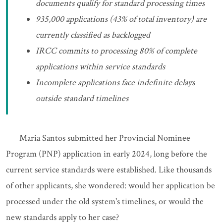
documents qualify for standard processing times
935,000 applications (43% of total inventory) are
currently classified as backlogged
IRCC commits to processing 80% of complete
applications within service standards
Incomplete applications face indefinite delays
outside standard timelines
Maria Santos submitted her Provincial Nominee
Program (PNP) application in early 2024, long before the
current service standards were established. Like thousands
of other applicants, she wondered: would her application be
processed under the old system's timelines, or would the
new standards apply to her case?