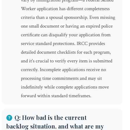
vary by immigration program—a Federal Skilled
Worker application has different completeness
criteria than a spousal sponsorship. Even missing
one small document or having an expired police
certificate can disqualify your application from
service standard protections. IRCC provides
detailed document checklists for each program,
and it's crucial to verify every item is submitted
correctly. Incomplete applications receive no
processing time commitments and may sit
indefinitely while complete applications move
forward within standard timeframes.
Q: How bad is the current
backlog situation, and what are my