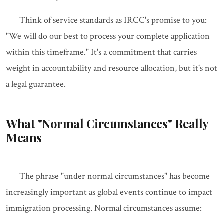
Think of service standards as IRCC's promise to you:
"We will do our best to process your complete application
within this timeframe." It's a commitment that carries
weight in accountability and resource allocation, but it's not
a legal guarantee.
What "Normal Circumstances" Really
Means
The phrase "under normal circumstances" has become
increasingly important as global events continue to impact
immigration processing. Normal circumstances assume: