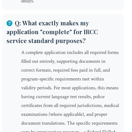
delays.
Q: What exactly makes my
application "complete" for IRCC
service standard purposes?
A complete application includes all required forms
filled out entirely, supporting documents in
correct formats, required fees paid in full, and
program-specific requirements met within
validity periods. For most applications, this means
having current language test results, police
certificates from all required jurisdictions, medical
examinations (where applicable), and proper
document translations. The specific requirements