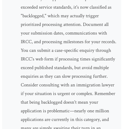
exceeded service standards, it's now classified as
"backlogged," which may actually trigger
prioritized processing attention. Document all
your submission dates, communications with
IRCC, and processing milestones for your records.
You can submit a case-specific enquiry through
IRCC's web form if processing times significantly
exceed published standards, but avoid multiple
enquiries as they can slow processing further.
Consider consulting with an immigration lawyer
if your situation is urgent or complex. Remember
that being backlogged doesn't mean your
application is problematic—nearly one million
applications are currently in this category, and
many are simply awaiting their turn in an