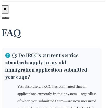
FAQ
Q: Do IRCC's current service
standards apply to my old
immigration application submitted
years ago?
Yes, absolutely. IRCC has confirmed that all
applications currently in their system—regardless
of when you submitted them—are now measured