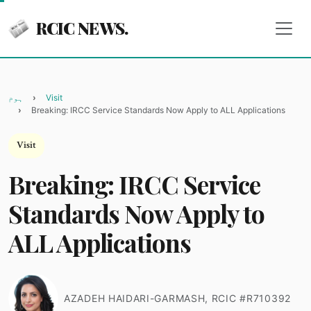
RCIC NEWS.
ہوم
Visit
Breaking: IRCC Service Standards Now Apply to ALL Applications
Visit
Breaking: IRCC Service
Standards Now Apply to
ALL Applications
AZADEH HAIDARI-GARMASH, RCIC #R710392