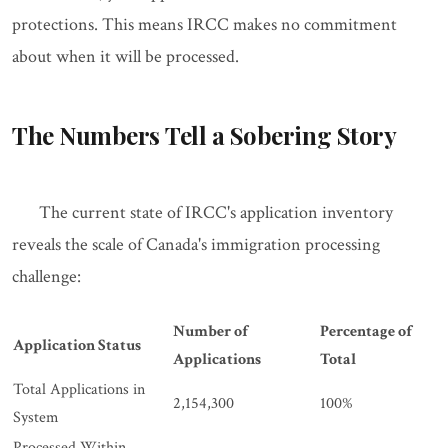
protections. This means IRCC makes no commitment
about when it will be processed.
The Numbers Tell a Sobering Story
The current state of IRCC's application inventory
reveals the scale of Canada's immigration processing
challenge:
Number of
Percentage of
Application Status
Applications
Total
Total Applications in
2,154,300
100%
System
Processed Within