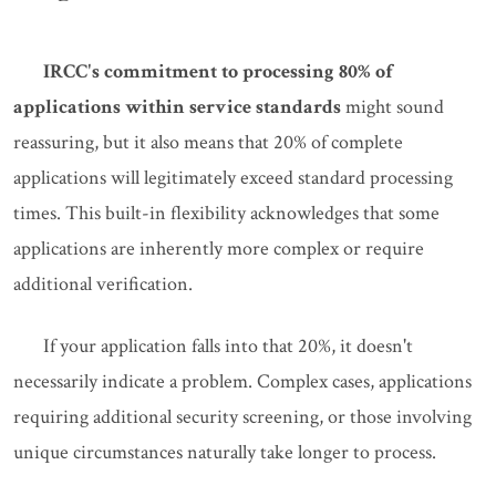
IRCC's commitment to processing 80% of
applications within service standards
might sound
reassuring, but it also means that 20% of complete
applications will legitimately exceed standard processing
times. This built-in flexibility acknowledges that some
applications are inherently more complex or require
additional verification.
If your application falls into that 20%, it doesn't
necessarily indicate a problem. Complex cases, applications
requiring additional security screening, or those involving
unique circumstances naturally take longer to process.