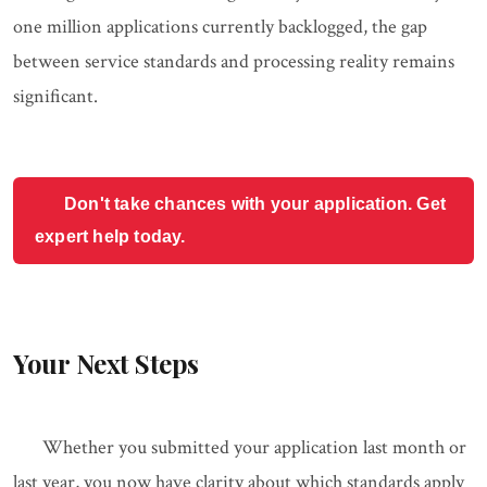
one million applications currently backlogged, the gap
between service standards and processing reality remains
significant.
Don't take chances with your application. Get
expert help today.
Your Next Steps
Whether you submitted your application last month or
last year, you now have clarity about which standards apply