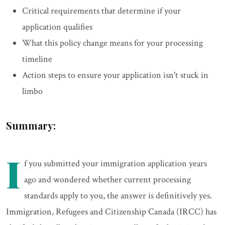
Critical requirements that determine if your
application qualifies
What this policy change means for your processing
timeline
Action steps to ensure your application isn't stuck in
limbo
Summary:
I
f you submitted your immigration application years
ago and wondered whether current processing
standards apply to you, the answer is definitively yes.
Immigration, Refugees and Citizenship Canada (IRCC) has