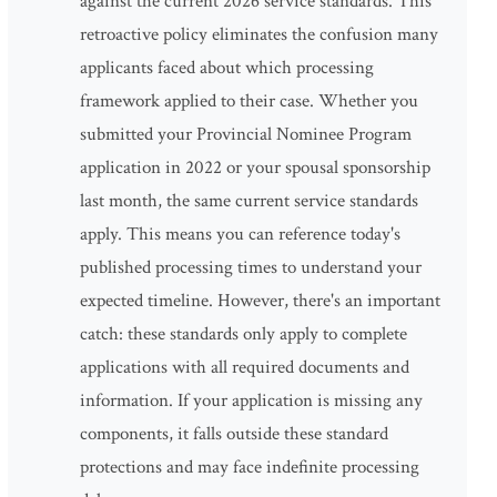
against the current 2026 service standards. This
retroactive policy eliminates the confusion many
applicants faced about which processing
framework applied to their case. Whether you
submitted your Provincial Nominee Program
application in 2022 or your spousal sponsorship
last month, the same current service standards
apply. This means you can reference today's
published processing times to understand your
expected timeline. However, there's an important
catch: these standards only apply to complete
applications with all required documents and
information. If your application is missing any
components, it falls outside these standard
protections and may face indefinite processing