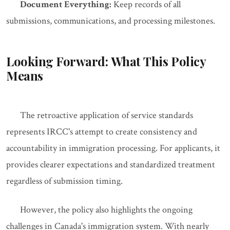
Document Everything:
Keep records of all
submissions, communications, and processing milestones.
Looking Forward: What This Policy
Means
The retroactive application of service standards
represents IRCC's attempt to create consistency and
accountability in immigration processing. For applicants, it
provides clearer expectations and standardized treatment
regardless of submission timing.
However, the policy also highlights the ongoing
challenges in Canada's immigration system. With nearly