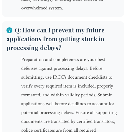
overwhelmed system.
Q: How can I prevent my future
applications from getting stuck in
processing delays?
Preparation and completeness are your best
defenses against processing delays. Before
submitting, use IRCC's document checklists to
verify every required item is included, properly
formatted, and within validity periods. Submit
applications well before deadlines to account for
potential processing delays. Ensure all supporting
documents are translated by certified translators,
police certificates are from all required