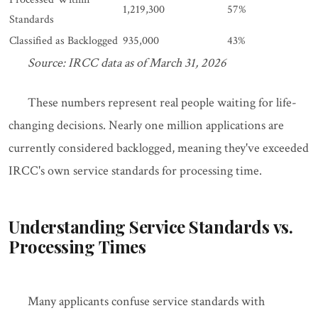
1,219,300
57%
Standards
Classified as Backlogged
935,000
43%
Source: IRCC data as of March 31, 2026
These numbers represent real people waiting for life-
changing decisions. Nearly one million applications are
currently considered backlogged, meaning they've exceeded
IRCC's own service standards for processing time.
Understanding Service Standards vs.
Processing Times
Many applicants confuse service standards with