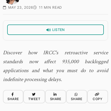
MAY 23, 2026
11 MIN READ
LISTEN
Discover how IRCC's retroactive service
standards now affect 935,000 backlogged
applications and what you must do to avoid
indefinite processing delays.
SHARE
TWEET
SHARE
SHARE
COPY