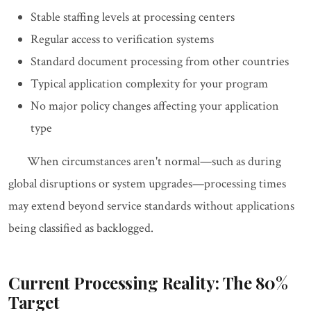
Stable staffing levels at processing centers
Regular access to verification systems
Standard document processing from other countries
Typical application complexity for your program
No major policy changes affecting your application
type
When circumstances aren't normal—such as during
global disruptions or system upgrades—processing times
may extend beyond service standards without applications
being classified as backlogged.
Current Processing Reality: The 80%
Target