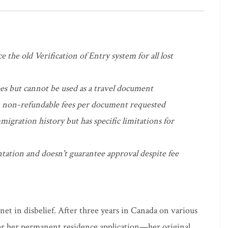
 the old Verification of Entry system for all lost
s but cannot be used as a travel document
 non-refundable fees per document requested
migration history but has specific limitations for
ation and doesn't guarantee approval despite fee
net in disbelief. After three years in Canada on various
r her permanent residence application—her original