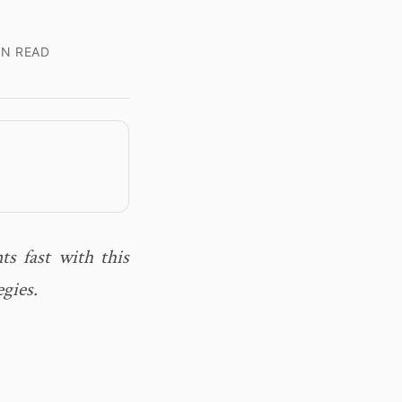
IN READ
ts fast with this
egies.