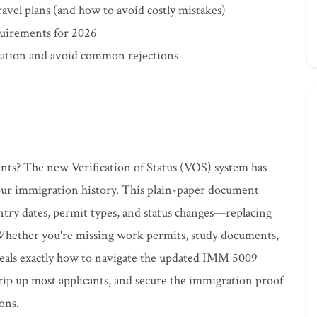
travel plans (and how to avoid costly mistakes)
quirements for 2026
ication and avoid common rejections
ts? The new Verification of Status (VOS) system has
our immigration history. This plain-paper document
entry dates, permit types, and status changes—replacing
. Whether you're missing work permits, study documents,
veals exactly how to navigate the updated IMM 5009
 trip up most applicants, and secure the immigration proof
ons.