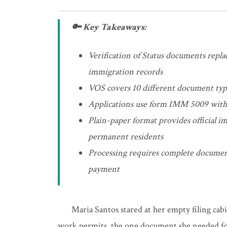
🔑 Key Takeaways:
Verification of Status documents replace
immigration records
VOS covers 10 different document type
Applications use form IMM 5009 with
Plain-paper format provides official im
permanent residents
Processing requires complete document
payment
Maria Santos stared at her empty filing cabi
work permits, the one document she needed fo