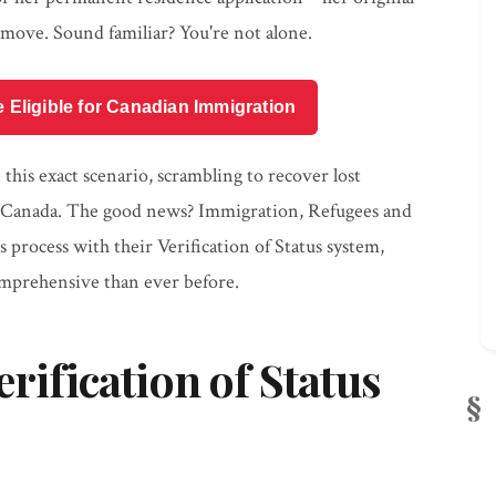
ove. Sound familiar? You're not alone.
e Eligible for Canadian Immigration
his exact scenario, scrambling to recover lost
in Canada. The good news? Immigration, Refugees and
process with their Verification of Status system,
mprehensive than ever before.
erification of Status