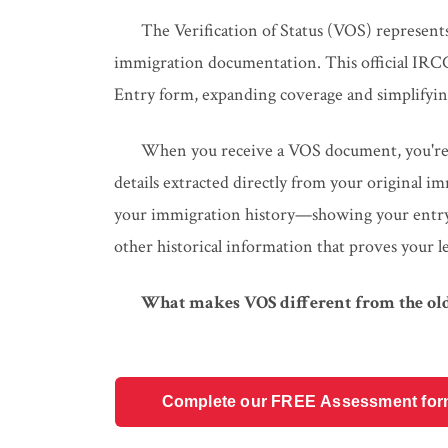
The Verification of Status (VOS) represent
immigration documentation. This official IRCC
Entry form, expanding coverage and simplifying
When you receive a VOS document, you're ge
details extracted directly from your original imm
your immigration history—showing your entry d
other historical information that proves your l
What makes VOS different from the old
Complete our FREE Assessment form t