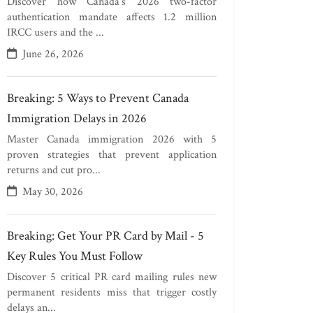
Discover how Canada's 2026 two-factor
authentication mandate affects 1.2 million
IRCC users and the ...
June 26, 2026
Breaking: 5 Ways to Prevent Canada
Immigration Delays in 2026
Master Canada immigration 2026 with 5
proven strategies that prevent application
returns and cut pro...
May 30, 2026
Breaking: Get Your PR Card by Mail - 5
Key Rules You Must Follow
Discover 5 critical PR card mailing rules new
permanent residents miss that trigger costly
delays an...