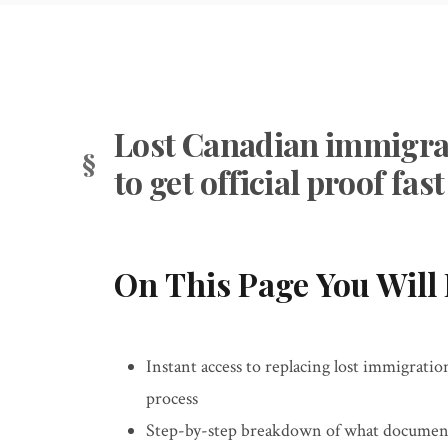
Lost Canadian immigra
to get official proof fast
On This Page You Will 
Instant access to replacing lost immigrati
process
Step-by-step breakdown of what documents 