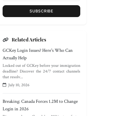
SUBSCRIBE
Related Articles
GCKey Login Issues? Here's Who Can
Actually Help
Locked out of GCKey before your immigration
deadline? Discover the 24/7 contact channels
that resolv...
July 10, 2026
Breaking: Canada Forces 1.2M to Change
Login in 2026