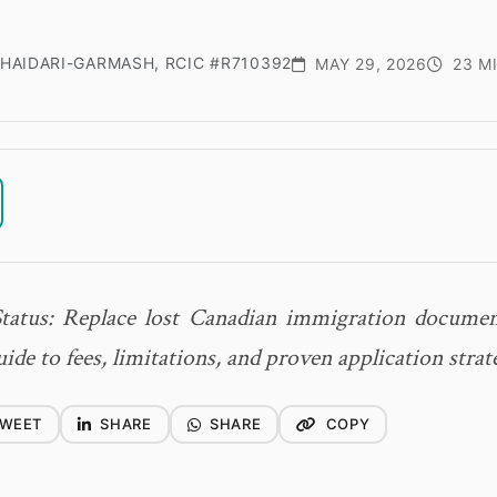
HAIDARI-GARMASH, RCIC #R710392
MAY 29, 2026
23 M
Status: Replace lost Canadian immigration documen
de to fees, limitations, and proven application strat
WEET
SHARE
SHARE
COPY