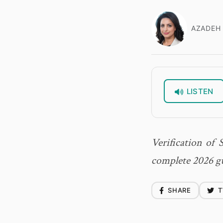
AZADEH 
LISTEN
Verification of 
complete 2026 gui
SHARE
T