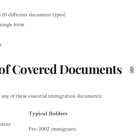
 10 different document types)
single form
a
 of Covered Documents
 any of these essential immigration documents:
Typical Holders
anent
Pre-2002 immigrants