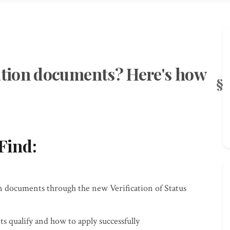
tion documents? Here's how
Find:
on documents through the new Verification of Status
qualify and how to apply successfully