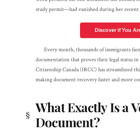
study permit—had vanished during her recent m
Discover if You Ar
Every month, thousands of immigrants face t
documentation that proves their legal status 
Citizenship Canada (IRCC) has streamlined this 
making document recovery faster and more co
What Exactly Is a V
Document?