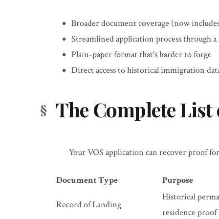
Broader document coverage (now includes
Streamlined application process through a 
Plain-paper format that's harder to forge
Direct access to historical immigration dat
The Complete List
Your VOS application can recover proof for
Document Type
Purpose
Historical perm
Record of Landing
residence proof