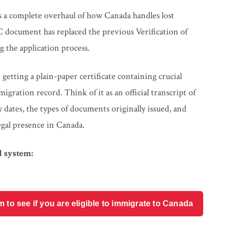
s a complete overhaul of how Canada handles lost
 document has replaced the previous Verification of
 the application process.
tting a plain-paper certificate containing crucial
igration record. Think of it as an official transcript of
ates, the types of documents originally issued, and
egal presence in Canada.
 system:
o see if you are eligible to immigrate to Canada