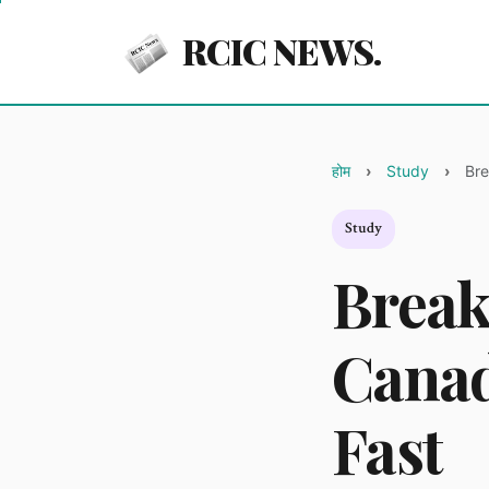
RCIC NEWS.
होम
Study
Bre
Study
Break
Canad
Fast