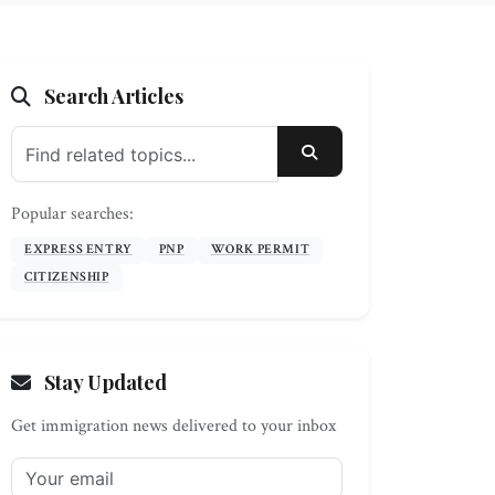
Search Articles
SEARCH
Popular searches:
EXPRESS ENTRY
PNP
WORK PERMIT
CITIZENSHIP
Stay Updated
Get immigration news delivered to your inbox