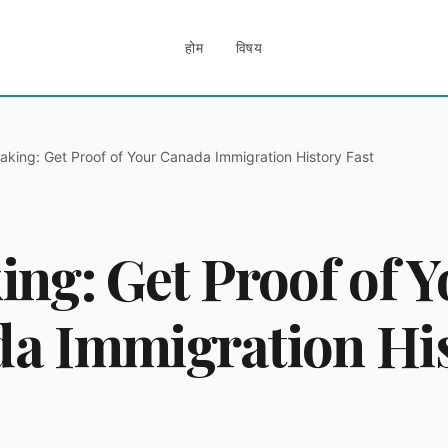
होम
विषय
aking: Get Proof of Your Canada Immigration History Fast
ing: Get Proof of Y
a Immigration Hi