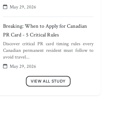
May 29, 2026
Breaking: When to Apply for Canadian
PR Card - 5 Critical Rules
Discover critical PR card timing rules every
Canadian permanent resident must follow to
avoid travel...
May 29, 2026
VIEW ALL STUDY