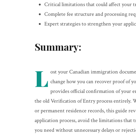
Critical limitations that could affect your 
Complete fee structure and processing re
Expert strategies to strengthen your appl
Summary:
L
ost your Canadian immigration documen
change how you can recover proof of y
provides official confirmation of your 
the old Verification of Entry process entirely
or permanent residence records, this guide re
application process, avoid the limitations that
you need without unnecessary delays or rejecti