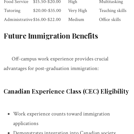
Food Service
$15.50-$20.00
High
Multitasking
Tutoring
$20.00-$35.00
Very High
Teaching skills
Administrative
$16.00-$22.00
Medium
Office skills
Future Immigration Benefits
Off-campus work experience provides crucial
advantages for post-graduation immigration:
Canadian Experience Class (CEC) Eligibility
Work experience counts toward immigration
applications
Demonstrates integration into Canadian society