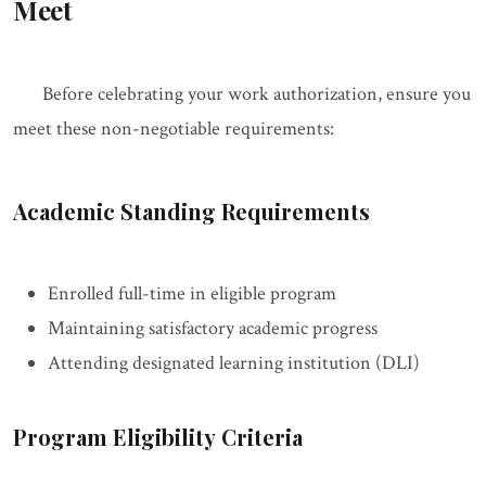
Meet
Before celebrating your work authorization, ensure you
meet these non-negotiable requirements:
Academic Standing Requirements
Enrolled full-time in eligible program
Maintaining satisfactory academic progress
Attending designated learning institution (DLI)
Program Eligibility Criteria