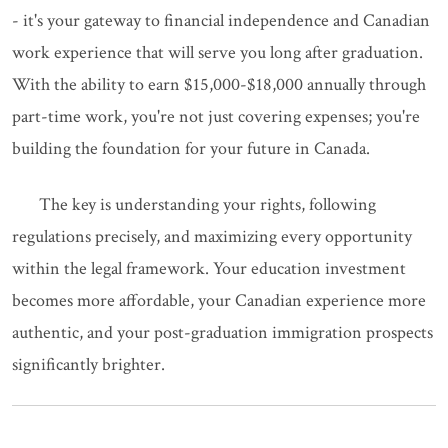
- it's your gateway to financial independence and Canadian
work experience that will serve you long after graduation.
With the ability to earn $15,000-$18,000 annually through
part-time work, you're not just covering expenses; you're
building the foundation for your future in Canada.
The key is understanding your rights, following
regulations precisely, and maximizing every opportunity
within the legal framework. Your education investment
becomes more affordable, your Canadian experience more
authentic, and your post-graduation immigration prospects
significantly brighter.