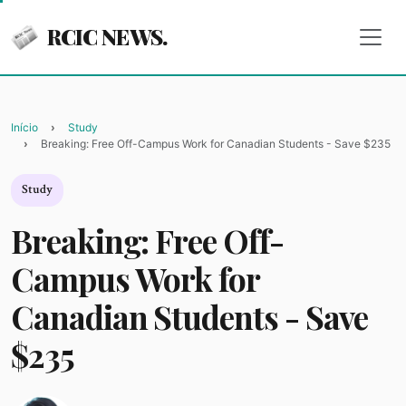
RCIC NEWS.
Início
Study
Breaking: Free Off-Campus Work for Canadian Students - Save $235
Study
Breaking: Free Off-
Campus Work for
Canadian Students - Save
$235