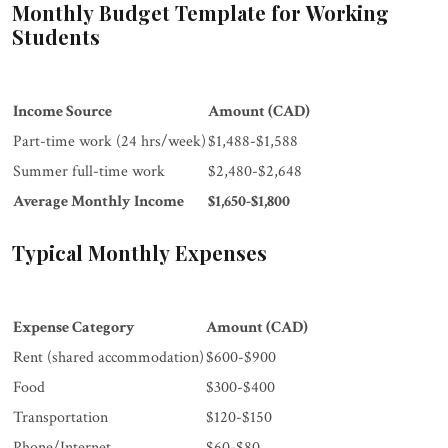
Monthly Budget Template for Working
Students
Income Source
Amount (CAD)
Part-time work (24 hrs/week)
$1,488-$1,588
Summer full-time work
$2,480-$2,648
Average Monthly Income
$1,650-$1,800
Typical Monthly Expenses
Expense Category
Amount (CAD)
Rent (shared accommodation)
$600-$900
Food
$300-$400
Transportation
$120-$150
Phone/Internet
$60-$80