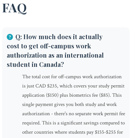
FAQ
Q: How much does it actually
cost to get off-campus work
authorization as an international
student in Canada?
The total cost for off-campus work authorization
is just CAD $235, which covers your study permit
application ($150) plus biometrics fee ($85). This
single payment gives you both study and work
authorization - there's no separate work permit fee
required. This is a significant savings compared to
other countries where students pay $155-$255 for