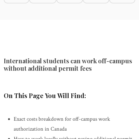
International students can work off-campus
without additional permit fees
On This Page You Will Find:
Exact costs breakdown for off-campus work
authorization in Canada
How to work legally without paying additional permit