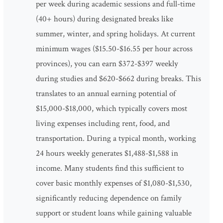
per week during academic sessions and full-time
(40+ hours) during designated breaks like
summer, winter, and spring holidays. At current
minimum wages ($15.50-$16.55 per hour across
provinces), you can earn $372-$397 weekly
during studies and $620-$662 during breaks. This
translates to an annual earning potential of
$15,000-$18,000, which typically covers most
living expenses including rent, food, and
transportation. During a typical month, working
24 hours weekly generates $1,488-$1,588 in
income. Many students find this sufficient to
cover basic monthly expenses of $1,080-$1,530,
significantly reducing dependence on family
support or student loans while gaining valuable