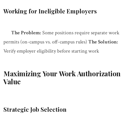
Working for Ineligible Employers
The Problem:
Some positions require separate work
permits (on-campus vs. off-campus rules)
The Solution:
Verify employer eligibility before starting work
Maximizing Your Work Authorization
Value
Strategic Job Selection