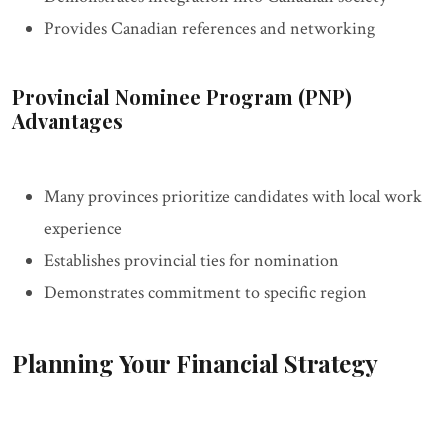
Provides Canadian references and networking
Provincial Nominee Program (PNP)
Advantages
Many provinces prioritize candidates with local work
experience
Establishes provincial ties for nomination
Demonstrates commitment to specific region
Planning Your Financial Strategy