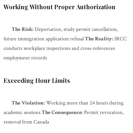
Working Without Proper Authorization
The Risk:
Deportation, study permit cancellation,
future immigration application refusal
The Reality:
IRCC
conducts workplace inspections and cross-references
employment records
Exceeding Hour Limits
The Violation:
Working more than 24 hours during
academic sessions
The Consequence:
Permit revocation,
removal from Canada