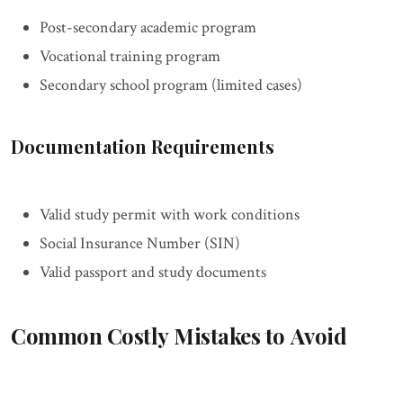
Post-secondary academic program
Vocational training program
Secondary school program (limited cases)
Documentation Requirements
Valid study permit with work conditions
Social Insurance Number (SIN)
Valid passport and study documents
Common Costly Mistakes to Avoid