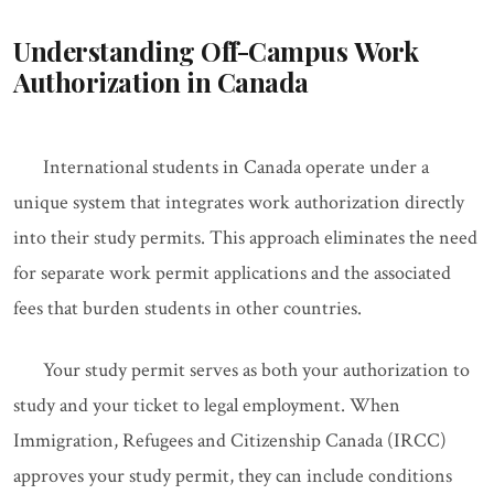
Understanding Off-Campus Work
Authorization in Canada
International students in Canada operate under a
unique system that integrates work authorization directly
into their study permits. This approach eliminates the need
for separate work permit applications and the associated
fees that burden students in other countries.
Your study permit serves as both your authorization to
study and your ticket to legal employment. When
Immigration, Refugees and Citizenship Canada (IRCC)
approves your study permit, they can include conditions