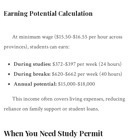
Earning Potential Calculation
At minimum wage ($15.50-$16.55 per hour across
provinces), students can earn:
During studies:
$372-$397 per week (24 hours)
During breaks:
$620-$662 per week (40 hours)
Annual potential:
$15,000-$18,000
This income often covers living expenses, reducing
reliance on family support or student loans.
When You Need Study Permit