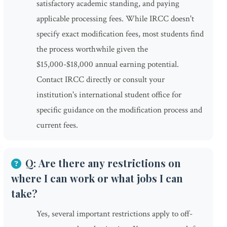
satisfactory academic standing, and paying
applicable processing fees. While IRCC doesn't
specify exact modification fees, most students find
the process worthwhile given the
$15,000-$18,000 annual earning potential.
Contact IRCC directly or consult your
institution's international student office for
specific guidance on the modification process and
current fees.
Q: Are there any restrictions on
where I can work or what jobs I can
take?
Yes, several important restrictions apply to off-