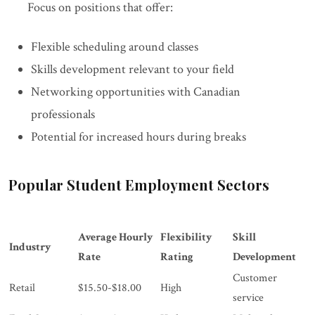
Focus on positions that offer:
Flexible scheduling around classes
Skills development relevant to your field
Networking opportunities with Canadian
professionals
Potential for increased hours during breaks
Popular Student Employment Sectors
Average Hourly
Flexibility
Skill
Industry
Rate
Rating
Development
Customer
Retail
$15.50-$18.00
High
service