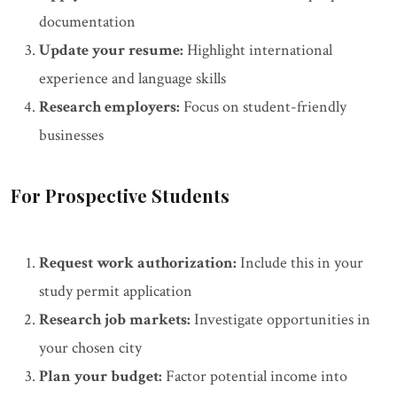
documentation
Update your resume:
Highlight international
experience and language skills
Research employers:
Focus on student-friendly
businesses
For Prospective Students
Request work authorization:
Include this in your
study permit application
Research job markets:
Investigate opportunities in
your chosen city
Plan your budget:
Factor potential income into