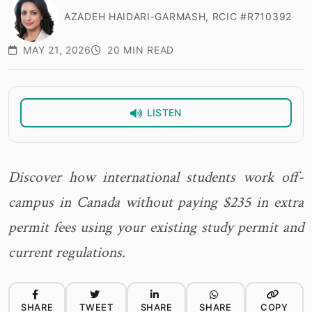
AZADEH HAIDARI-GARMASH, RCIC #R710392
MAY 21, 2026
20 MIN READ
LISTEN
Discover how international students work off-
campus in Canada without paying $235 in extra
permit fees using your existing study permit and
current regulations.
SHARE
TWEET
SHARE
SHARE
COPY