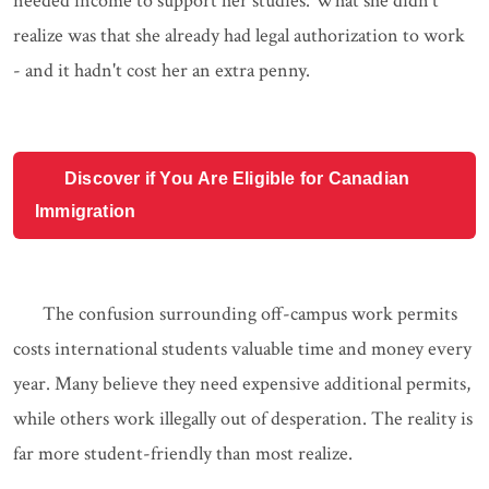
needed income to support her studies. What she didn't
realize was that she already had legal authorization to work
- and it hadn't cost her an extra penny.
Discover if You Are Eligible for Canadian
Immigration
The confusion surrounding off-campus work permits
costs international students valuable time and money every
year. Many believe they need expensive additional permits,
while others work illegally out of desperation. The reality is
far more student-friendly than most realize.