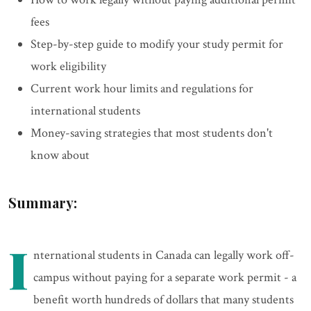
fees
Step-by-step guide to modify your study permit for
work eligibility
Current work hour limits and regulations for
international students
Money-saving strategies that most students don't
know about
Summary:
I
nternational students in Canada can legally work off-
campus without paying for a separate work permit - a
benefit worth hundreds of dollars that many students