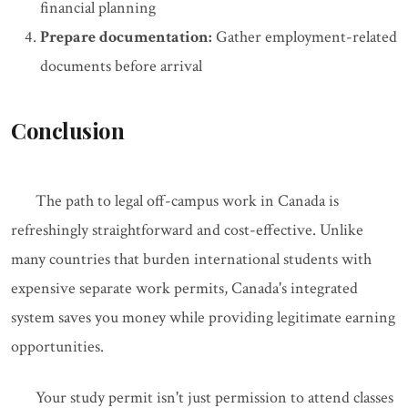
financial planning
Prepare documentation:
Gather employment-related
documents before arrival
Conclusion
The path to legal off-campus work in Canada is
refreshingly straightforward and cost-effective. Unlike
many countries that burden international students with
expensive separate work permits, Canada's integrated
system saves you money while providing legitimate earning
opportunities.
Your study permit isn't just permission to attend classes