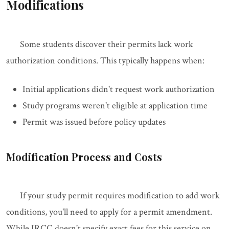
Modifications
Some students discover their permits lack work
authorization conditions. This typically happens when:
Initial applications didn't request work authorization
Study programs weren't eligible at application time
Permit was issued before policy updates
Modification Process and Costs
If your study permit requires modification to add work
conditions, you'll need to apply for a permit amendment.
While IRCC doesn't specify exact fees for this service on