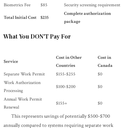
Biometrics Fee
$85
Security screening requirement
Complete authorization
Total Initial Cost
$235
package
What You DON'T Pay For
Cost in Other
Cost in
Service
Countries
Canada
Separate Work Permit
$155-$255
$0
Work Authorization
$100-$200
$0
Processing
Annual Work Permit
$155+
$0
Renewal
This represents savings of potentially $500-$700
annually compared to systems requiring separate work