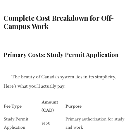
Complete Cost Breakdown for Off-
Campus Work
Primary Costs: Study Permit Application
The beauty of Canada's system lies in its simplicity.
Here's what you'll actually pay:
Amount
Fee Type
Purpose
(CAD)
Study Permit
Primary authorization for study
$150
Application
and work