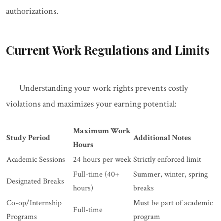
authorizations.
Current Work Regulations and Limits
Understanding your work rights prevents costly
violations and maximizes your earning potential:
Maximum Work
Study Period
Additional Notes
Hours
Academic Sessions
24 hours per week
Strictly enforced limit
Full-time (40+
Summer, winter, spring
Designated Breaks
hours)
breaks
Co-op/Internship
Must be part of academic
Full-time
Programs
program