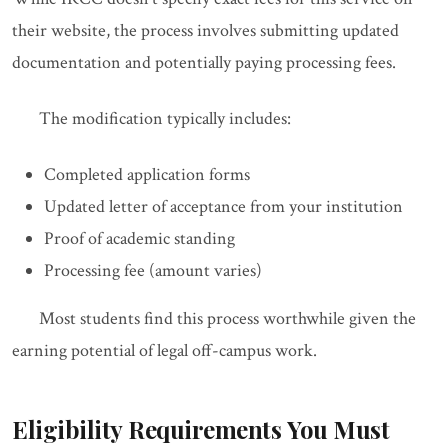
their website, the process involves submitting updated
documentation and potentially paying processing fees.
The modification typically includes:
Completed application forms
Updated letter of acceptance from your institution
Proof of academic standing
Processing fee (amount varies)
Most students find this process worthwhile given the
earning potential of legal off-campus work.
Eligibility Requirements You Must