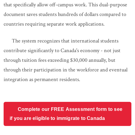
that specifically allow off-campus work. This dual-purpose
document saves students hundreds of dollars compared to
countries requiring separate work applications.
The system recognizes that international students
contribute significantly to Canada's economy - not just
through tuition fees exceeding $30,000 annually, but
through their participation in the workforce and eventual
integration as permanent residents.
Complete our FREE Assessment form to see
if you are eligible to immigrate to Canada