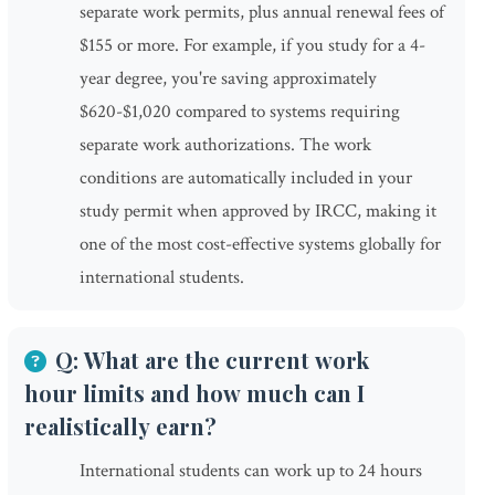
separate work permits, plus annual renewal fees of
$155 or more. For example, if you study for a 4-
year degree, you're saving approximately
$620-$1,020 compared to systems requiring
separate work authorizations. The work
conditions are automatically included in your
study permit when approved by IRCC, making it
one of the most cost-effective systems globally for
international students.
Q: What are the current work
hour limits and how much can I
realistically earn?
International students can work up to 24 hours