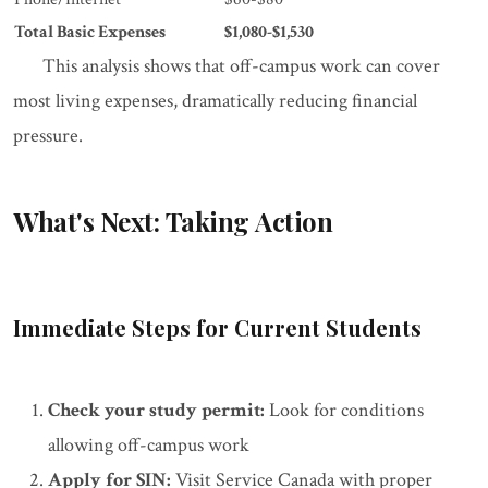
Total Basic Expenses
$1,080-$1,530
This analysis shows that off-campus work can cover
most living expenses, dramatically reducing financial
pressure.
What's Next: Taking Action
Immediate Steps for Current Students
Check your study permit:
Look for conditions
allowing off-campus work
Apply for SIN:
Visit Service Canada with proper