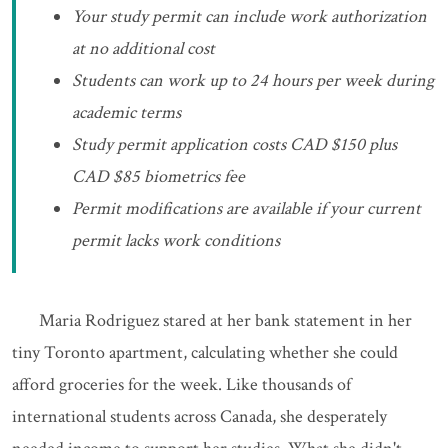
Your study permit can include work authorization
at no additional cost
Students can work up to 24 hours per week during
academic terms
Study permit application costs CAD $150 plus
CAD $85 biometrics fee
Permit modifications are available if your current
permit lacks work conditions
Maria Rodriguez stared at her bank statement in her
tiny Toronto apartment, calculating whether she could
afford groceries for the week. Like thousands of
international students across Canada, she desperately