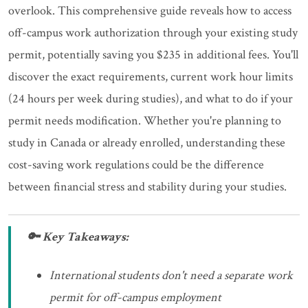
overlook. This comprehensive guide reveals how to access
off-campus work authorization through your existing study
permit, potentially saving you $235 in additional fees. You'll
discover the exact requirements, current work hour limits
(24 hours per week during studies), and what to do if your
permit needs modification. Whether you're planning to
study in Canada or already enrolled, understanding these
cost-saving work regulations could be the difference
between financial stress and stability during your studies.
🔑 Key Takeaways:
International students don't need a separate work
permit for off-campus employment