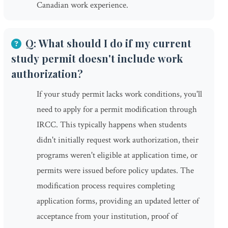
Canadian work experience.
Q: What should I do if my current
study permit doesn't include work
authorization?
If your study permit lacks work conditions, you'll
need to apply for a permit modification through
IRCC. This typically happens when students
didn't initially request work authorization, their
programs weren't eligible at application time, or
permits were issued before policy updates. The
modification process requires completing
application forms, providing an updated letter of
acceptance from your institution, proof of