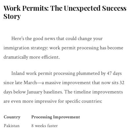
Work Permits: The Unexpected Success
Story
Here's the good news that could change your
immigration strategy: work permit processing has become
dramatically more efficient.
Inland work permit processing plummeted by 47 days
since late March—a massive improvement that now sits 32
days below January baselines. The timeline improvements
are even more impressive for specific countries:
Country
Processing Improvement
Pakistan
8 weeks faster