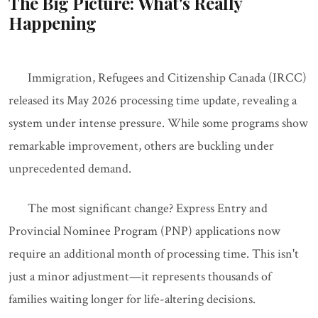
The Big Picture: What's Really
Happening
Immigration, Refugees and Citizenship Canada (IRCC)
released its May 2026 processing time update, revealing a
system under intense pressure. While some programs show
remarkable improvement, others are buckling under
unprecedented demand.
The most significant change? Express Entry and
Provincial Nominee Program (PNP) applications now
require an additional month of processing time. This isn't
just a minor adjustment—it represents thousands of
families waiting longer for life-altering decisions.