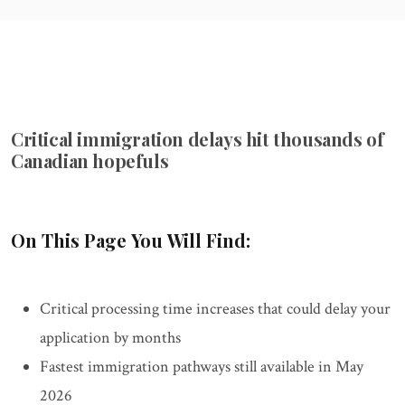
Critical immigration delays hit thousands of
Canadian hopefuls
On This Page You Will Find:
Critical processing time increases that could delay your
application by months
Fastest immigration pathways still available in May
2026