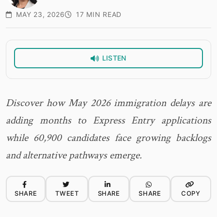
MAY 23, 2026
17 MIN READ
LISTEN
Discover how May 2026 immigration delays are
adding months to Express Entry applications
while 60,900 candidates face growing backlogs
and alternative pathways emerge.
SHARE
TWEET
SHARE
SHARE
COPY