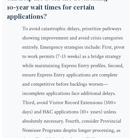
10-year wait times for certain
applications?
To avoid catastrophic delays, prioritize pathways
showing improvement and avoid crisis categories
entirely. Emergency strategies include: First, pivot
to work permits (7-13 weeks) as a bridge strategy
while maintaining Express Entry profiles. Second,
ensure Express Entry applications are complete
and competitive before backlogs worsen—
incomplete applications face additional delays.
Third, avoid Visitor Record Extensions (300+
days) and H&C applications (10+ years) unless
absolutely necessary. Fourth, consider Provincial
Nominee Programs despite longer processing, as