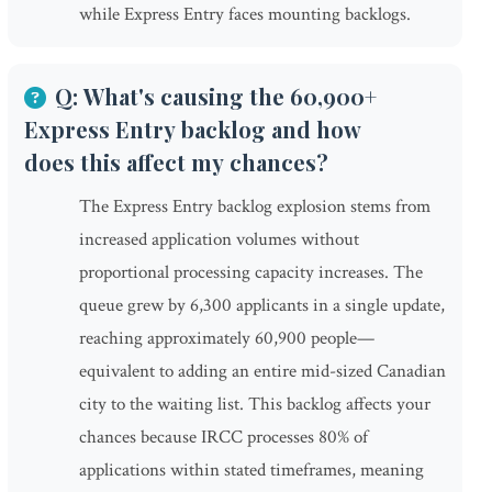
while Express Entry faces mounting backlogs.
Q: What's causing the 60,900+
Express Entry backlog and how
does this affect my chances?
The Express Entry backlog explosion stems from
increased application volumes without
proportional processing capacity increases. The
queue grew by 6,300 applicants in a single update,
reaching approximately 60,900 people—
equivalent to adding an entire mid-sized Canadian
city to the waiting list. This backlog affects your
chances because IRCC processes 80% of
applications within stated timeframes, meaning