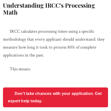
Understanding IRCC's Processing
Math
IRCC calculates processing times using a specific
methodology that every applicant should understand: they
measure how long it took to process 80% of complete
applications in the past.
This means:
Don't take chances with your application. Get
expert help today.