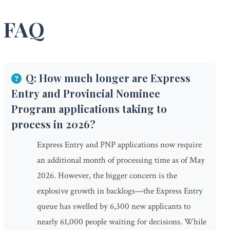
FAQ
Q: How much longer are Express
Entry and Provincial Nominee
Program applications taking to
process in 2026?
Express Entry and PNP applications now require
an additional month of processing time as of May
2026. However, the bigger concern is the
explosive growth in backlogs—the Express Entry
queue has swelled by 6,300 new applicants to
nearly 61,000 people waiting for decisions. While