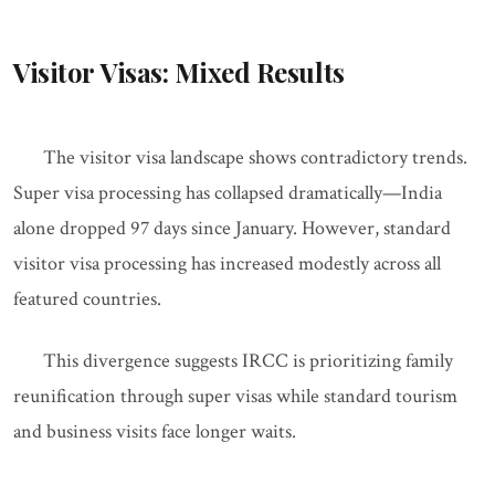
Visitor Visas: Mixed Results
The visitor visa landscape shows contradictory trends.
Super visa processing has collapsed dramatically—India
alone dropped 97 days since January. However, standard
visitor visa processing has increased modestly across all
featured countries.
This divergence suggests IRCC is prioritizing family
reunification through super visas while standard tourism
and business visits face longer waits.