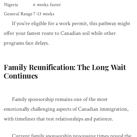
Nigeria
6 weeks faster
General Range
7-13 weeks
If you're eligible for a work permit, this pathway might
offer your fastest route to Canadian soil while other
programs face delays.
Family Reunification: The Long Wait
Continues
Family sponsorship remains one of the most
emotionally challenging aspects of Canadian immigration,
with timelines that test relationships and patience.
Current family sponsorship processing times reveal the