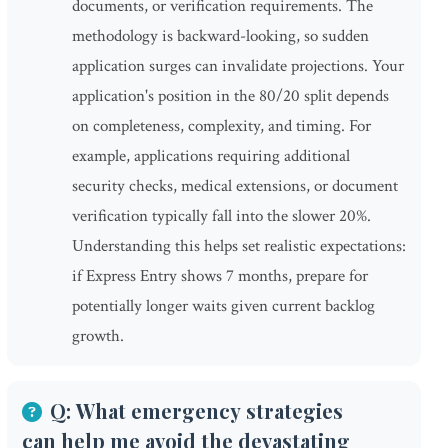
documents, or verification requirements. The
methodology is backward-looking, so sudden
application surges can invalidate projections. Your
application's position in the 80/20 split depends
on completeness, complexity, and timing. For
example, applications requiring additional
security checks, medical extensions, or document
verification typically fall into the slower 20%.
Understanding this helps set realistic expectations:
if Express Entry shows 7 months, prepare for
potentially longer waits given current backlog
growth.
Q: What emergency strategies
can help me avoid the devastating