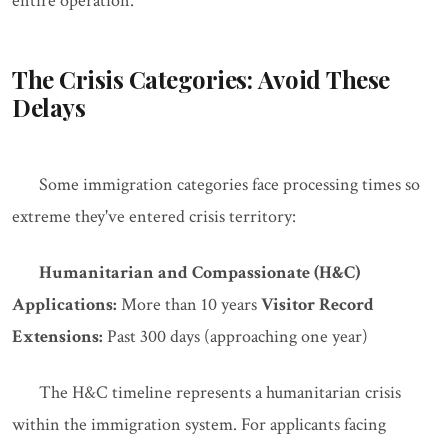
entire operation.
The Crisis Categories: Avoid These
Delays
Some immigration categories face processing times so
extreme they've entered crisis territory:
Humanitarian and Compassionate (H&C)
Applications:
More than 10 years
Visitor Record
Extensions:
Past 300 days (approaching one year)
The H&C timeline represents a humanitarian crisis
within the immigration system. For applicants facing