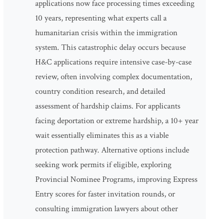
applications now face processing times exceeding
10 years, representing what experts call a
humanitarian crisis within the immigration
system. This catastrophic delay occurs because
H&C applications require intensive case-by-case
review, often involving complex documentation,
country condition research, and detailed
assessment of hardship claims. For applicants
facing deportation or extreme hardship, a 10+ year
wait essentially eliminates this as a viable
protection pathway. Alternative options include
seeking work permits if eligible, exploring
Provincial Nominee Programs, improving Express
Entry scores for faster invitation rounds, or
consulting immigration lawyers about other