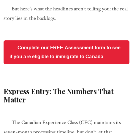
But here's what the headlines aren't telling you: the real
story lies in the backlogs.
Complete our FREE Assessment form to see
if you are eligible to immigrate to Canada
Express Entry: The Numbers That
Matter
The Canadian Experience Class (CEC) maintains its
seven-month processing timeline, but don't let that