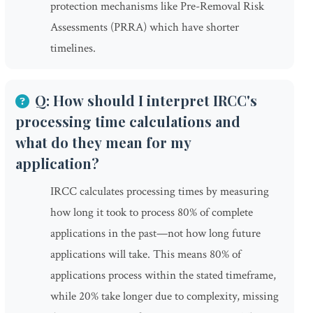
protection mechanisms like Pre-Removal Risk
Assessments (PRRA) which have shorter
timelines.
Q: How should I interpret IRCC's
processing time calculations and
what do they mean for my
application?
IRCC calculates processing times by measuring
how long it took to process 80% of complete
applications in the past—not how long future
applications will take. This means 80% of
applications process within the stated timeframe,
while 20% take longer due to complexity, missing