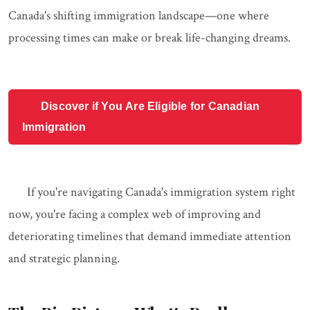
Canada's shifting immigration landscape—one where
processing times can make or break life-changing dreams.
Discover if You Are Eligible for Canadian
Immigration
If you're navigating Canada's immigration system right
now, you're facing a complex web of improving and
deteriorating timelines that demand immediate attention
and strategic planning.