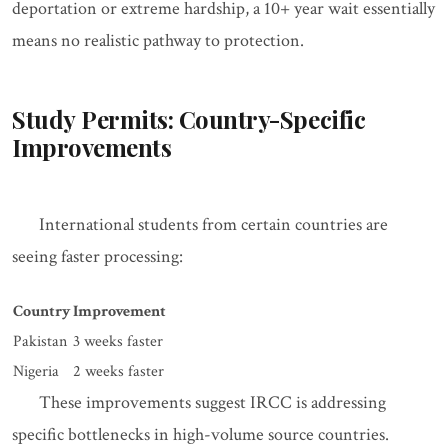
deportation or extreme hardship, a 10+ year wait essentially
means no realistic pathway to protection.
Study Permits: Country-Specific
Improvements
International students from certain countries are
seeing faster processing:
Country
Improvement
Pakistan
3 weeks faster
Nigeria
2 weeks faster
These improvements suggest IRCC is addressing
specific bottlenecks in high-volume source countries.