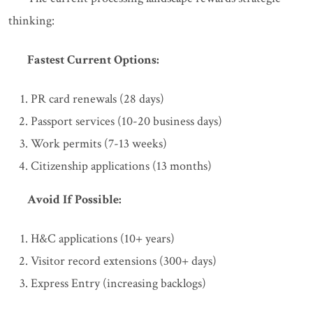
thinking:
Fastest Current Options:
PR card renewals (28 days)
Passport services (10-20 business days)
Work permits (7-13 weeks)
Citizenship applications (13 months)
Avoid If Possible:
H&C applications (10+ years)
Visitor record extensions (300+ days)
Express Entry (increasing backlogs)