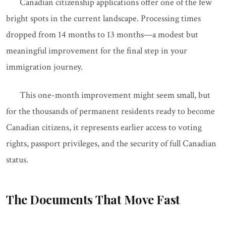
Canadian citizenship applications offer one of the few
bright spots in the current landscape. Processing times
dropped from 14 months to 13 months—a modest but
meaningful improvement for the final step in your
immigration journey.
This one-month improvement might seem small, but
for the thousands of permanent residents ready to become
Canadian citizens, it represents earlier access to voting
rights, passport privileges, and the security of full Canadian
status.
The Documents That Move Fast