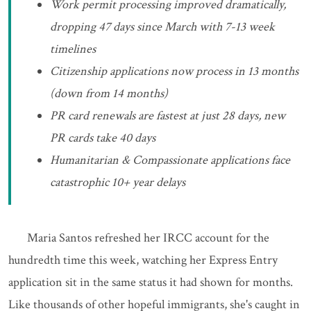
Work permit processing improved dramatically,
dropping 47 days since March with 7-13 week
timelines
Citizenship applications now process in 13 months
(down from 14 months)
PR card renewals are fastest at just 28 days, new
PR cards take 40 days
Humanitarian & Compassionate applications face
catastrophic 10+ year delays
Maria Santos refreshed her IRCC account for the
hundredth time this week, watching her Express Entry
application sit in the same status it had shown for months.
Like thousands of other hopeful immigrants, she's caught in