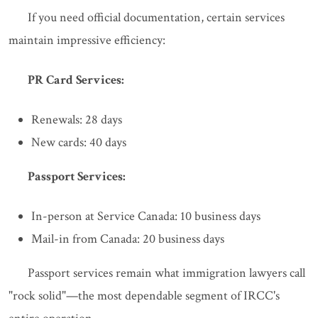
If you need official documentation, certain services
maintain impressive efficiency:
PR Card Services:
Renewals: 28 days
New cards: 40 days
Passport Services:
In-person at Service Canada: 10 business days
Mail-in from Canada: 20 business days
Passport services remain what immigration lawyers call
"rock solid"—the most dependable segment of IRCC's