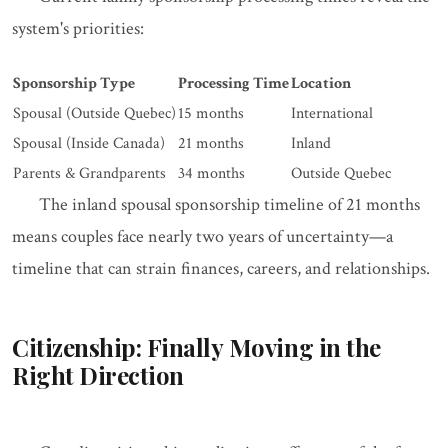
system's priorities:
Sponsorship Type
Processing Time
Location
Spousal (Outside Quebec)
15 months
International
Spousal (Inside Canada)
21 months
Inland
Parents & Grandparents
34 months
Outside Quebec
The inland spousal sponsorship timeline of 21 months
means couples face nearly two years of uncertainty—a
timeline that can strain finances, careers, and relationships.
Citizenship: Finally Moving in the
Right Direction