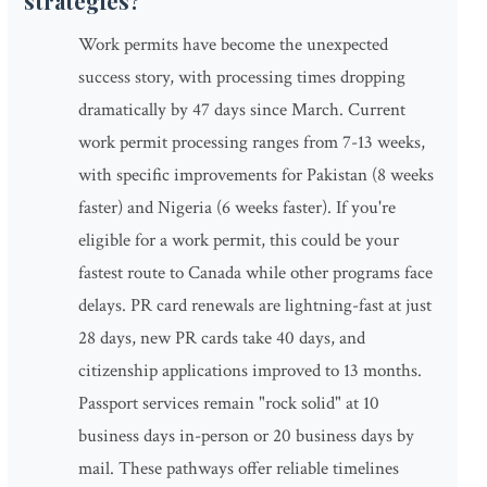
strategies?
Work permits have become the unexpected
success story, with processing times dropping
dramatically by 47 days since March. Current
work permit processing ranges from 7-13 weeks,
with specific improvements for Pakistan (8 weeks
faster) and Nigeria (6 weeks faster). If you're
eligible for a work permit, this could be your
fastest route to Canada while other programs face
delays. PR card renewals are lightning-fast at just
28 days, new PR cards take 40 days, and
citizenship applications improved to 13 months.
Passport services remain "rock solid" at 10
business days in-person or 20 business days by
mail. These pathways offer reliable timelines