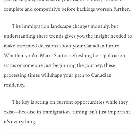
complete and competitive before backlogs worsen further.
The immigration landscape changes monthly, but
understanding these trends gives you the insight needed to
make informed decisions about your Canadian future.
Whether you're Maria Santos refreshing her application
status or someone just beginning the journey, these
processing times will shape your path to Canadian
residency.
The key is acting on current opportunities while they
exist—because in immigration, timing isn't just important,
it's everything.