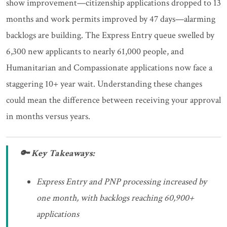
show improvement—citizenship applications dropped to 13
months and work permits improved by 47 days—alarming
backlogs are building. The Express Entry queue swelled by
6,300 new applicants to nearly 61,000 people, and
Humanitarian and Compassionate applications now face a
staggering 10+ year wait. Understanding these changes
could mean the difference between receiving your approval
in months versus years.
🔑 Key Takeaways:
Express Entry and PNP processing increased by
one month, with backlogs reaching 60,900+
applications