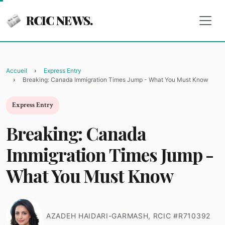
RCIC NEWS.
Accueil
Express Entry
Breaking: Canada Immigration Times Jump - What You Must Know
Express Entry
Breaking: Canada
Immigration Times Jump -
What You Must Know
AZADEH HAIDARI-GARMASH, RCIC #R710392