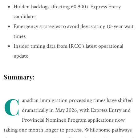
Hidden backlogs affecting 60,900+ Express Entry
candidates
Emergency strategies to avoid devastating 10-year wait
times
Insider timing data from IRCC's latest operational
update
Summary:
C
anadian immigration processing times have shifted
dramatically in May 2026, with Express Entry and
Provincial Nominee Program applications now
taking one month longer to process. While some pathways