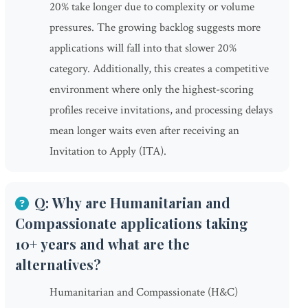
20% take longer due to complexity or volume
pressures. The growing backlog suggests more
applications will fall into that slower 20%
category. Additionally, this creates a competitive
environment where only the highest-scoring
profiles receive invitations, and processing delays
mean longer waits even after receiving an
Invitation to Apply (ITA).
Q: Why are Humanitarian and
Compassionate applications taking
10+ years and what are the
alternatives?
Humanitarian and Compassionate (H&C)