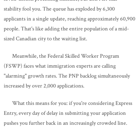
stability fool you. The queue has exploded by 6,300
applicants in a single update, reaching approximately 60,900
people. That's like adding the entire population of a mid-
sized Canadian city to the waiting list.
Meanwhile, the Federal Skilled Worker Program
(FSWP) faces what immigration experts are calling
"alarming" growth rates. The PNP backlog simultaneously
increased by over 2,000 applications.
What this means for you: if you're considering Express
Entry, every day of delay in submitting your application
pushes you further back in an increasingly crowded line.