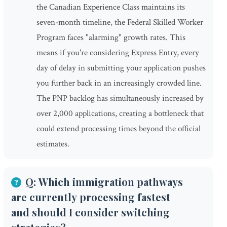
the Canadian Experience Class maintains its
seven-month timeline, the Federal Skilled Worker
Program faces "alarming" growth rates. This
means if you're considering Express Entry, every
day of delay in submitting your application pushes
you further back in an increasingly crowded line.
The PNP backlog has simultaneously increased by
over 2,000 applications, creating a bottleneck that
could extend processing times beyond the official
estimates.
Q: Which immigration pathways
are currently processing fastest
and should I consider switching