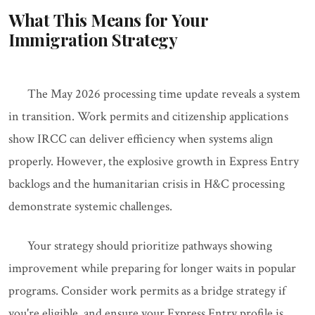
What This Means for Your
Immigration Strategy
The May 2026 processing time update reveals a system
in transition. Work permits and citizenship applications
show IRCC can deliver efficiency when systems align
properly. However, the explosive growth in Express Entry
backlogs and the humanitarian crisis in H&C processing
demonstrate systemic challenges.
Your strategy should prioritize pathways showing
improvement while preparing for longer waits in popular
programs. Consider work permits as a bridge strategy if
you're eligible, and ensure your Express Entry profile is