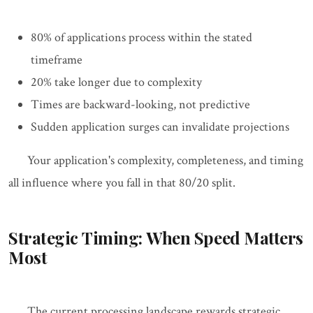
80% of applications process within the stated
timeframe
20% take longer due to complexity
Times are backward-looking, not predictive
Sudden application surges can invalidate projections
Your application's complexity, completeness, and timing
all influence where you fall in that 80/20 split.
Strategic Timing: When Speed Matters
Most
The current processing landscape rewards strategic