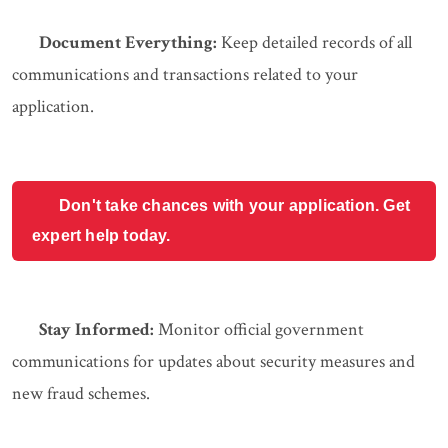
Document Everything:
Keep detailed records of all
communications and transactions related to your
application.
Don't take chances with your application. Get
expert help today.
Stay Informed:
Monitor official government
communications for updates about security measures and
new fraud schemes.