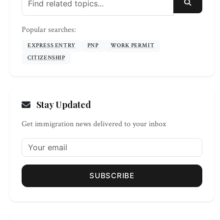
SEARC
Popular searches:
EXPRESS ENTRY
PNP
WORK PERMIT
CITIZENSHIP
Stay Updated
Get immigration news delivered to your inbox
SUBSCRIBE