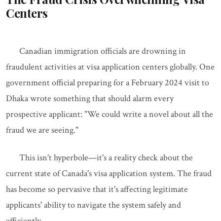
Centers
Canadian immigration officials are drowning in
fraudulent activities at visa application centers globally. One
government official preparing for a February 2024 visit to
Dhaka wrote something that should alarm every
prospective applicant: "We could write a novel about all the
fraud we are seeing."
This isn't hyperbole—it's a reality check about the
current state of Canada's visa application system. The fraud
has become so pervasive that it's affecting legitimate
applicants' ability to navigate the system safely and
efficiently.