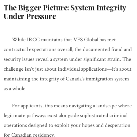
The Bigger Picture: System Integrity
Under Pressure
While IRCC maintains that VFS Global has met
contractual expectations overall, the documented fraud and
security issues reveal a system under significant strain. The
challenge isn't just about individual applications—it's about
maintaining the integrity of Canada's immigration system
as a whole.
For applicants, this means navigating a landscape where
legitimate pathways exist alongside sophisticated criminal
operations designed to exploit your hopes and desperation
for Canadian residency.