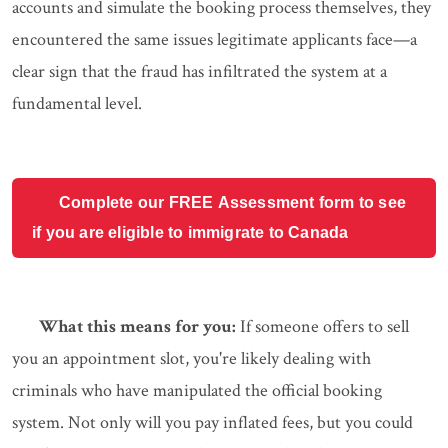
accounts and simulate the booking process themselves, they
encountered the same issues legitimate applicants face—a
clear sign that the fraud has infiltrated the system at a
fundamental level.
Complete our FREE Assessment form to see
if you are eligible to immigrate to Canada
What this means for you:
If someone offers to sell
you an appointment slot, you're likely dealing with
criminals who have manipulated the official booking
system. Not only will you pay inflated fees, but you could