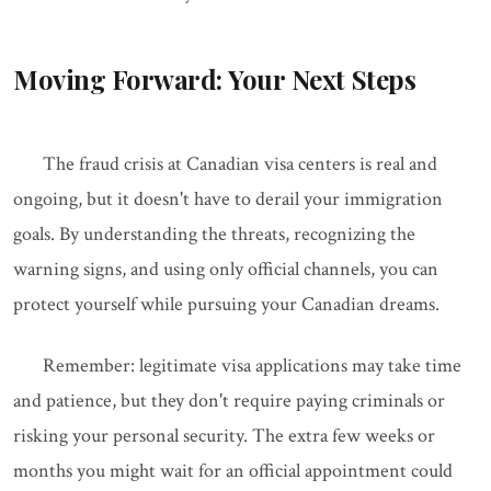
Moving Forward: Your Next Steps
The fraud crisis at Canadian visa centers is real and
ongoing, but it doesn't have to derail your immigration
goals. By understanding the threats, recognizing the
warning signs, and using only official channels, you can
protect yourself while pursuing your Canadian dreams.
Remember: legitimate visa applications may take time
and patience, but they don't require paying criminals or
risking your personal security. The extra few weeks or
months you might wait for an official appointment could