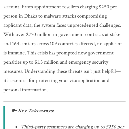
account. From appointment resellers charging $250 per
person in Dhaka to malware attacks compromising
applicant data, the system faces unprecedented challenges.
With over $770 million in government contracts at stake
and 164 centers across 109 countries affected, no applicant
is immune. This crisis has prompted new government
penalties up to $1.5 million and emergency security
measures. Understanding these threats isn't just helpful—
it's essential for protecting your visa application and
personal information.
🔑 Key Takeaways:
Third-party scammers are charging up to $250 per