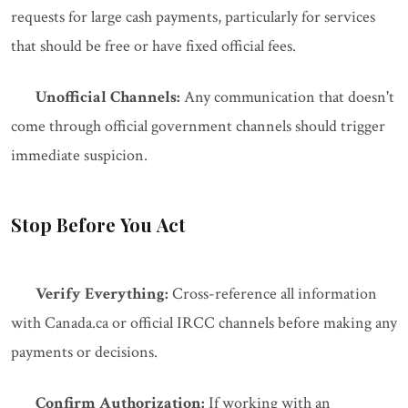
requests for large cash payments, particularly for services
that should be free or have fixed official fees.
Unofficial Channels:
Any communication that doesn't
come through official government channels should trigger
immediate suspicion.
Stop Before You Act
Verify Everything:
Cross-reference all information
with Canada.ca or official IRCC channels before making any
payments or decisions.
Confirm Authorization:
If working with an