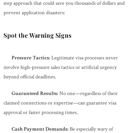
step approach that could save you thousands of dollars and
prevent application disasters:
Spot the Warning Signs
Pressure Tactics:
Legitimate visa processes never
involve high-pressure sales tactics or artificial urgency
beyond official deadlines.
Guaranteed Results:
No one—regardless of their
claimed connections or expertise—can guarantee visa
approval or faster processing times.
Cash Payment Demands:
Be especially wary of