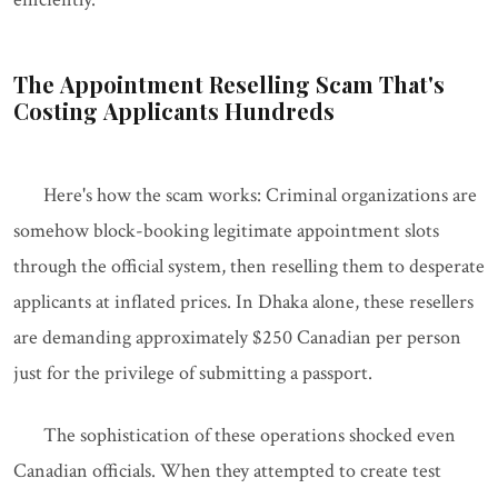
The Appointment Reselling Scam That's
Costing Applicants Hundreds
Here's how the scam works: Criminal organizations are
somehow block-booking legitimate appointment slots
through the official system, then reselling them to desperate
applicants at inflated prices. In Dhaka alone, these resellers
are demanding approximately $250 Canadian per person
just for the privilege of submitting a passport.
The sophistication of these operations shocked even
Canadian officials. When they attempted to create test