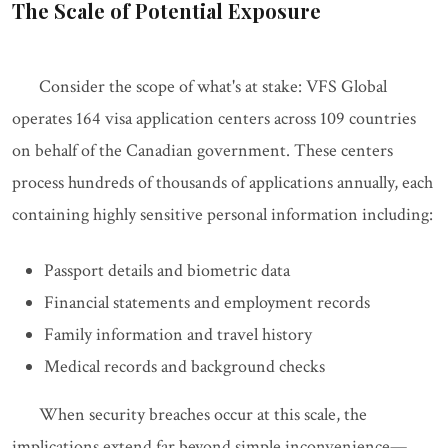
The Scale of Potential Exposure
Consider the scope of what's at stake: VFS Global
operates 164 visa application centers across 109 countries
on behalf of the Canadian government. These centers
process hundreds of thousands of applications annually, each
containing highly sensitive personal information including:
Passport details and biometric data
Financial statements and employment records
Family information and travel history
Medical records and background checks
When security breaches occur at this scale, the
implications extend far beyond simple inconvenience—