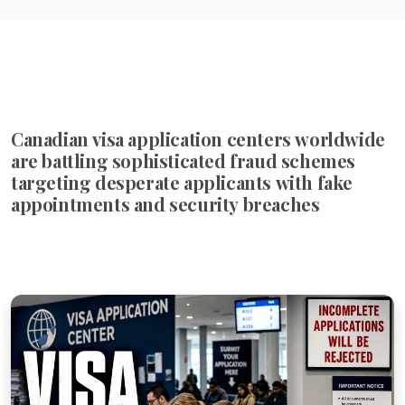
Canadian visa application centers worldwide
are battling sophisticated fraud schemes
targeting desperate applicants with fake
appointments and security breaches