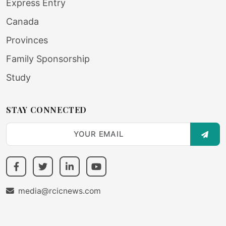
Express Entry
Canada
Provinces
Family Sponsorship
Study
STAY CONNECTED
SUBS
media@rcicnews.com