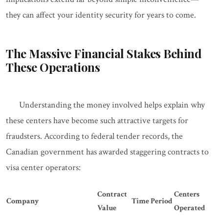
they can affect your identity security for years to come.
The Massive Financial Stakes Behind
These Operations
Understanding the money involved helps explain why
these centers have become such attractive targets for
fraudsters. According to federal tender records, the
Canadian government has awarded staggering contracts to
visa center operators:
Contract
Centers
Company
Time Period
Value
Operated