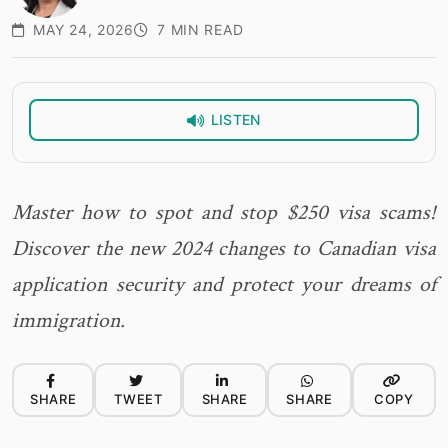
MAY 24, 2026
7 MIN READ
LISTEN
Master how to spot and stop $250 visa scams!
Discover the new 2024 changes to Canadian visa
application security and protect your dreams of
immigration.
SHARE
TWEET
SHARE
SHARE
COPY