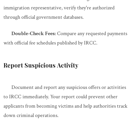
immigration representative, verify they're authorized
through official government databases.
Double-Check Fees:
Compare any requested payments
with official fee schedules published by IRCC.
Report Suspicious Activity
Document and report any suspicious offers or activities
to IRCC immediately. Your report could prevent other
applicants from becoming victims and help authorities track
down criminal operations.