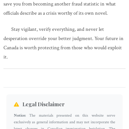
save you from becoming another fraud statistic in what
officials describe as a crisis worthy of its own novel.
Stay vigilant, verify everything, and never let
desperation override your better judgment. Your future in
Canada is worth protecting from those who would exploit
it.
Legal Disclaimer
Notice:
The materials presented on this website serve
exclusively as general information and may not incorporate the
latest changes in Canadian immigration legislation. The