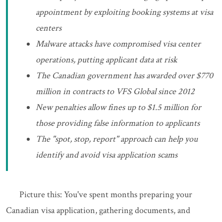
appointment by exploiting booking systems at visa
centers
Malware attacks have compromised visa center
operations, putting applicant data at risk
The Canadian government has awarded over $770
million in contracts to VFS Global since 2012
New penalties allow fines up to $1.5 million for
those providing false information to applicants
The "spot, stop, report" approach can help you
identify and avoid visa application scams
Picture this: You've spent months preparing your
Canadian visa application, gathering documents, and