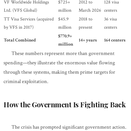
VF Worldwide Holdings
$725+
2012 to
128 visa
Ltd. (VFS Global)
million
March 2026
centers
TT Visa Services (acquired
$45.9
2018 to
36 visa
by VFS in 2017)
million
present
centers
$770.9+
Total Combined
14+ years
164 centers
million
These numbers represent more than government
spending—they illustrate the enormous value flowing
through these systems, making them prime targets for
criminal exploitation.
How the Government Is Fighting Back
The crisis has prompted significant government action.