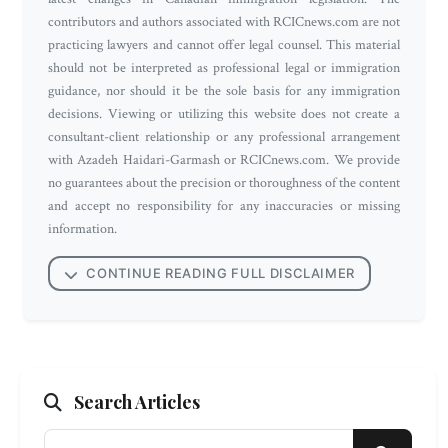
contributors and authors associated with RCICnews.com are not
practicing lawyers and cannot offer legal counsel. This material
should not be interpreted as professional legal or immigration
guidance, nor should it be the sole basis for any immigration
decisions. Viewing or utilizing this website does not create a
consultant-client relationship or any professional arrangement
with Azadeh Haidari-Garmash or RCICnews.com. We provide
no guarantees about the precision or thoroughness of the content
and accept no responsibility for any inaccuracies or missing
information.
CONTINUE READING FULL DISCLAIMER
Search Articles