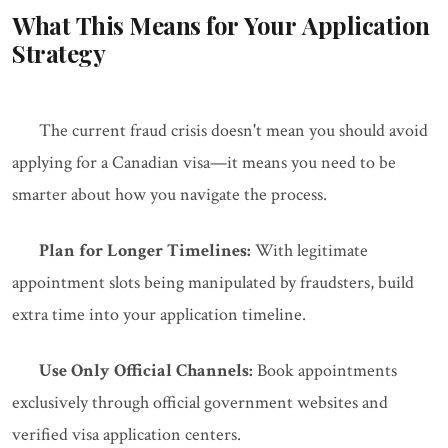
What This Means for Your Application
Strategy
The current fraud crisis doesn't mean you should avoid
applying for a Canadian visa—it means you need to be
smarter about how you navigate the process.
Plan for Longer Timelines:
With legitimate
appointment slots being manipulated by fraudsters, build
extra time into your application timeline.
Use Only Official Channels:
Book appointments
exclusively through official government websites and
verified visa application centers.