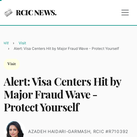
RCIC NEWS.
ਘਰ
Visit
Alert: Visa Centers Hit by Major Fraud Wave - Protect Yourself
Visit
Alert: Visa Centers Hit by
Major Fraud Wave -
Protect Yourself
AZADEH HAIDARI-GARMASH, RCIC #R710392