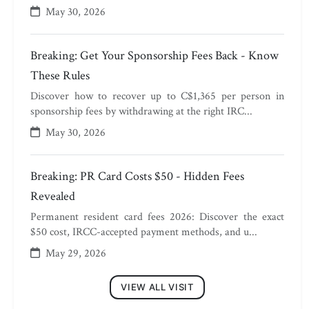
May 30, 2026
Breaking: Get Your Sponsorship Fees Back - Know
These Rules
Discover how to recover up to C$1,365 per person in
sponsorship fees by withdrawing at the right IRC...
May 30, 2026
Breaking: PR Card Costs $50 - Hidden Fees
Revealed
Permanent resident card fees 2026: Discover the exact
$50 cost, IRCC-accepted payment methods, and u...
May 29, 2026
VIEW ALL VISIT