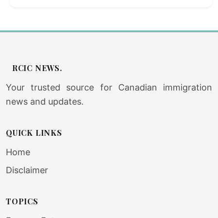
RCIC NEWS.
Your trusted source for Canadian immigration
news and updates.
QUICK LINKS
Home
Disclaimer
TOPICS