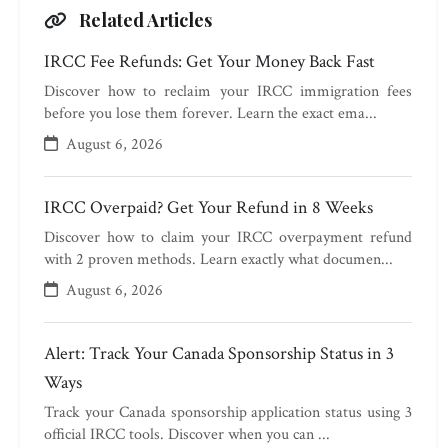
Related Articles
IRCC Fee Refunds: Get Your Money Back Fast
Discover how to reclaim your IRCC immigration fees
before you lose them forever. Learn the exact ema...
August 6, 2026
IRCC Overpaid? Get Your Refund in 8 Weeks
Discover how to claim your IRCC overpayment refund
with 2 proven methods. Learn exactly what documen...
August 6, 2026
Alert: Track Your Canada Sponsorship Status in 3
Ways
Track your Canada sponsorship application status using 3
official IRCC tools. Discover when you can ...