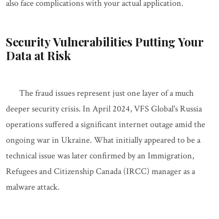
also face complications with your actual application.
Security Vulnerabilities Putting Your
Data at Risk
The fraud issues represent just one layer of a much
deeper security crisis. In April 2024, VFS Global's Russia
operations suffered a significant internet outage amid the
ongoing war in Ukraine. What initially appeared to be a
technical issue was later confirmed by an Immigration,
Refugees and Citizenship Canada (IRCC) manager as a
malware attack.