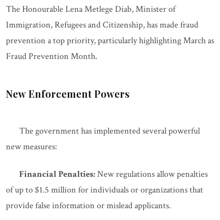
The Honourable Lena Metlege Diab, Minister of
Immigration, Refugees and Citizenship, has made fraud
prevention a top priority, particularly highlighting March as
Fraud Prevention Month.
New Enforcement Powers
The government has implemented several powerful
new measures:
Financial Penalties:
New regulations allow penalties
of up to $1.5 million for individuals or organizations that
provide false information or mislead applicants.