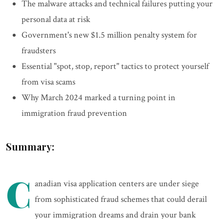
The malware attacks and technical failures putting your
personal data at risk
Government's new $1.5 million penalty system for
fraudsters
Essential "spot, stop, report" tactics to protect yourself
from visa scams
Why March 2024 marked a turning point in
immigration fraud prevention
Summary:
C
anadian visa application centers are under siege
from sophisticated fraud schemes that could derail
your immigration dreams and drain your bank