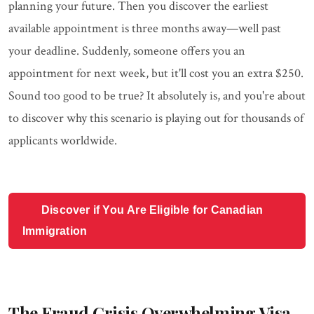
planning your future. Then you discover the earliest
available appointment is three months away—well past
your deadline. Suddenly, someone offers you an
appointment for next week, but it'll cost you an extra $250.
Sound too good to be true? It absolutely is, and you're about
to discover why this scenario is playing out for thousands of
applicants worldwide.
Discover if You Are Eligible for Canadian
Immigration
The Fraud Crisis Overwhelming Visa