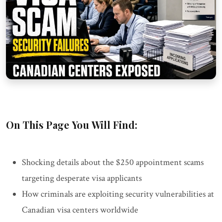
On This Page You Will Find:
Shocking details about the $250 appointment scams
targeting desperate visa applicants
How criminals are exploiting security vulnerabilities at
Canadian visa centers worldwide