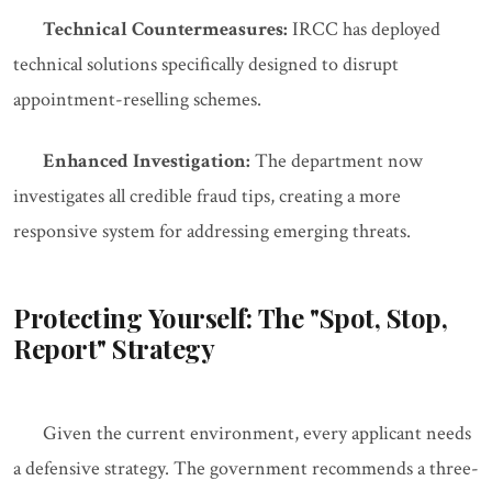
Technical Countermeasures:
IRCC has deployed
technical solutions specifically designed to disrupt
appointment-reselling schemes.
Enhanced Investigation:
The department now
investigates all credible fraud tips, creating a more
responsive system for addressing emerging threats.
Protecting Yourself: The "Spot, Stop,
Report" Strategy
Given the current environment, every applicant needs
a defensive strategy. The government recommends a three-