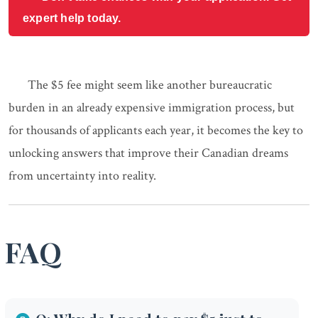
expert help today.
The $5 fee might seem like another bureaucratic
burden in an already expensive immigration process, but
for thousands of applicants each year, it becomes the key to
unlocking answers that improve their Canadian dreams
from uncertainty into reality.
FAQ