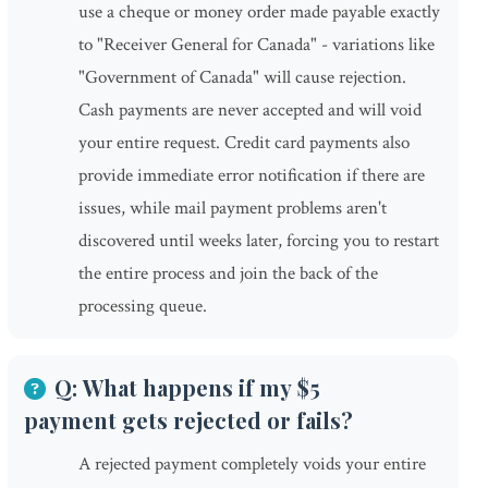
use a cheque or money order made payable exactly
to "Receiver General for Canada" - variations like
"Government of Canada" will cause rejection.
Cash payments are never accepted and will void
your entire request. Credit card payments also
provide immediate error notification if there are
issues, while mail payment problems aren't
discovered until weeks later, forcing you to restart
the entire process and join the back of the
processing queue.
Q: What happens if my $5
payment gets rejected or fails?
A rejected payment completely voids your entire