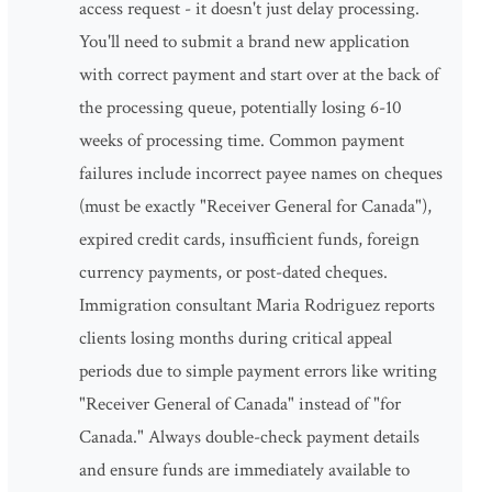
access request - it doesn't just delay processing.
You'll need to submit a brand new application
with correct payment and start over at the back of
the processing queue, potentially losing 6-10
weeks of processing time. Common payment
failures include incorrect payee names on cheques
(must be exactly "Receiver General for Canada"),
expired credit cards, insufficient funds, foreign
currency payments, or post-dated cheques.
Immigration consultant Maria Rodriguez reports
clients losing months during critical appeal
periods due to simple payment errors like writing
"Receiver General of Canada" instead of "for
Canada." Always double-check payment details
and ensure funds are immediately available to