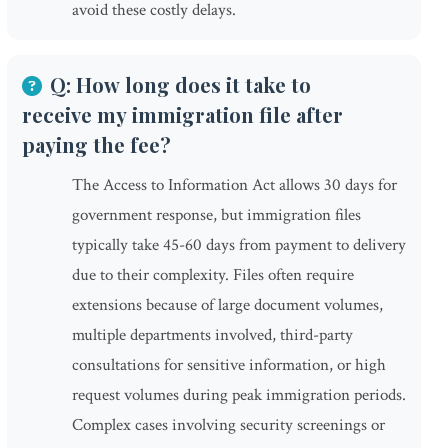
avoid these costly delays.
Q: How long does it take to
receive my immigration file after
paying the fee?
The Access to Information Act allows 30 days for
government response, but immigration files
typically take 45-60 days from payment to delivery
due to their complexity. Files often require
extensions because of large document volumes,
multiple departments involved, third-party
consultations for sensitive information, or high
request volumes during peak immigration periods.
Complex cases involving security screenings or