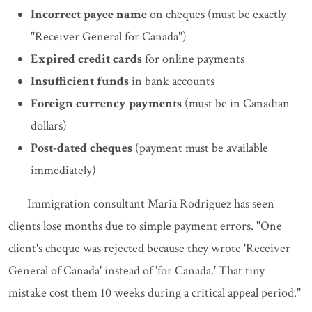
Incorrect payee name
on cheques (must be exactly
"Receiver General for Canada")
Expired credit cards
for online payments
Insufficient funds
in bank accounts
Foreign currency payments
(must be in Canadian
dollars)
Post-dated cheques
(payment must be available
immediately)
Immigration consultant Maria Rodriguez has seen
clients lose months due to simple payment errors. "One
client's cheque was rejected because they wrote 'Receiver
General of Canada' instead of 'for Canada.' That tiny
mistake cost them 10 weeks during a critical appeal period."