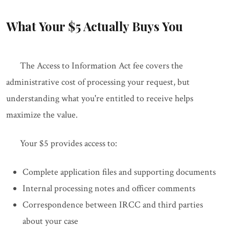
What Your $5 Actually Buys You
The Access to Information Act fee covers the
administrative cost of processing your request, but
understanding what you're entitled to receive helps
maximize the value.
Your $5 provides access to:
Complete application files and supporting documents
Internal processing notes and officer comments
Correspondence between IRCC and third parties
about your case