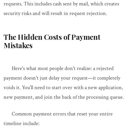
requests. This includes cash sent by mail, which creates
security risks and will result in request rejection.
The Hidden Costs of Payment
Mistakes
Here's what most people don't realize: a rejected
payment doesn't just delay your request—it completely
voids it. You'll need to start over with a new application,
new payment, and join the back of the processing queue.
Common payment errors that reset your entire
timeline include: