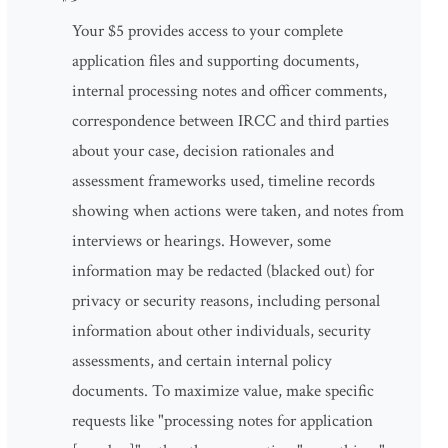
Your $5 provides access to your complete
application files and supporting documents,
internal processing notes and officer comments,
correspondence between IRCC and third parties
about your case, decision rationales and
assessment frameworks used, timeline records
showing when actions were taken, and notes from
interviews or hearings. However, some
information may be redacted (blacked out) for
privacy or security reasons, including personal
information about other individuals, security
assessments, and certain internal policy
documents. To maximize value, make specific
requests like "processing notes for application