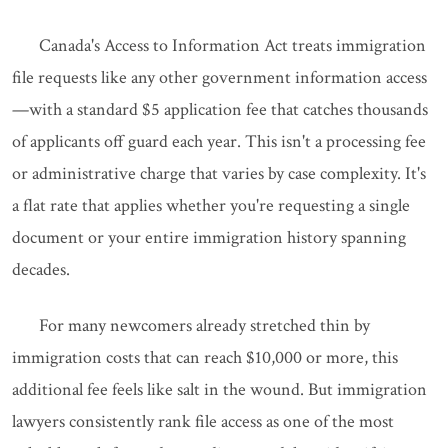
Canada's Access to Information Act treats immigration
file requests like any other government information access
—with a standard $5 application fee that catches thousands
of applicants off guard each year. This isn't a processing fee
or administrative charge that varies by case complexity. It's
a flat rate that applies whether you're requesting a single
document or your entire immigration history spanning
decades.
For many newcomers already stretched thin by
immigration costs that can reach $10,000 or more, this
additional fee feels like salt in the wound. But immigration
lawyers consistently rank file access as one of the most