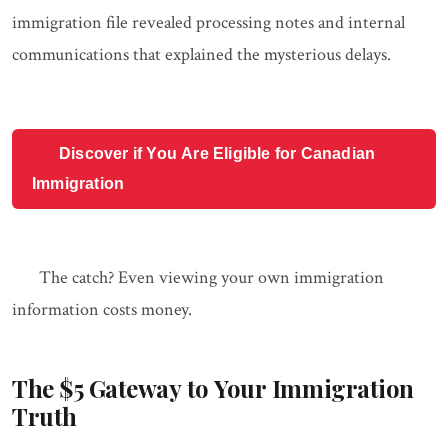
immigration file revealed processing notes and internal
communications that explained the mysterious delays.
Discover if You Are Eligible for Canadian
Immigration
The catch? Even viewing your own immigration
information costs money.
The $5 Gateway to Your Immigration
Truth