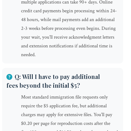
multiple applications can take 90+ days. Online
credit card payments begin processing within 24-
48 hours, while mail payments add an additional
2-3 weeks before processing even begins. During
your wait, you'll receive acknowledgment letters
and extension notifications if additional time is
needed.
Q: Will I have to pay additional
fees beyond the initial $5?
Most standard immigration file requests only
require the $5 application fee, but additional
charges may apply for extensive files. You'll pay
$0.20 per page for reproduction costs after the