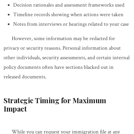
Decision rationales and assessment frameworks used
Timeline records showing when actions were taken
Notes from interviews or hearings related to your case
However, some information may be redacted for
privacy or security reasons. Personal information about
other individuals, security assessments, and certain internal
policy documents often have sections blacked out in
released documents.
Strategic Timing for Maximum
Impact
While you can request your immigration file at any