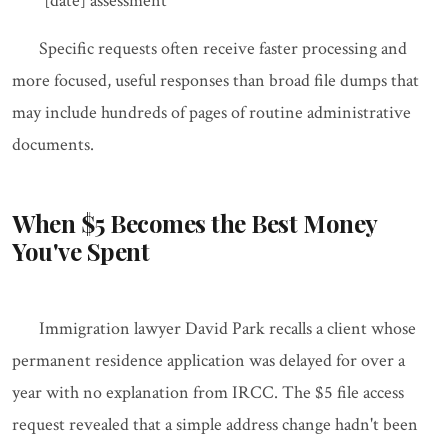
[date] assessment"
Specific requests often receive faster processing and
more focused, useful responses than broad file dumps that
may include hundreds of pages of routine administrative
documents.
When $5 Becomes the Best Money
You've Spent
Immigration lawyer David Park recalls a client whose
permanent residence application was delayed for over a
year with no explanation from IRCC. The $5 file access
request revealed that a simple address change hadn't been