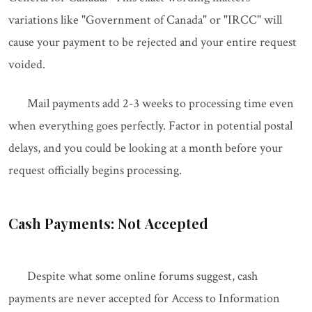
variations like "Government of Canada" or "IRCC" will
cause your payment to be rejected and your entire request
voided.
Mail payments add 2-3 weeks to processing time even
when everything goes perfectly. Factor in potential postal
delays, and you could be looking at a month before your
request officially begins processing.
Cash Payments: Not Accepted
Despite what some online forums suggest, cash
payments are never accepted for Access to Information