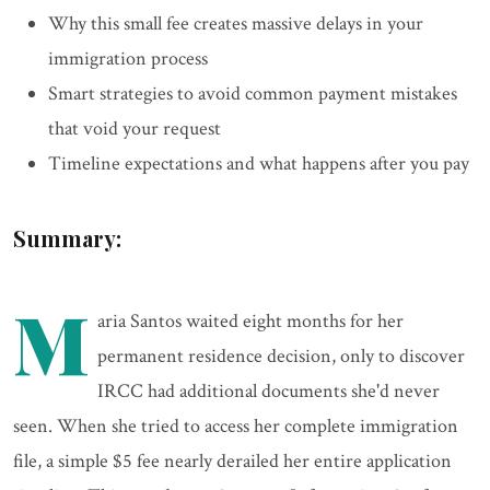
Why this small fee creates massive delays in your
immigration process
Smart strategies to avoid common payment mistakes
that void your request
Timeline expectations and what happens after you pay
Summary:
M
aria Santos waited eight months for her
permanent residence decision, only to discover
IRCC had additional documents she'd never
seen. When she tried to access her complete immigration
file, a simple $5 fee nearly derailed her entire application