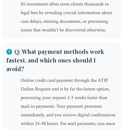
$5 investment often saves clients thousands in
legal fees by revealing crucial information about
case delays, missing documents, or processing
issues that wouldn't be discovered otherwise.
Q: What payment methods work
fastest, and which ones should I
avoid?
Online credit card payment through the ATIP
Online Request tool is by far the fastest option,
processing your request 2-3 weeks faster than
mail-in payments. Your payment processes
immediately, and you receive digital confirmation
within 24-48 hours. For mail payments, you must