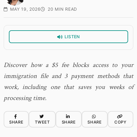
MAY 19, 2026
20 MIN READ
LISTEN
Discover how a $5 fee blocks access to your
immigration file and 3 payment methods that
work, including one that saves you weeks of
processing time.
SHARE
TWEET
SHARE
SHARE
COPY