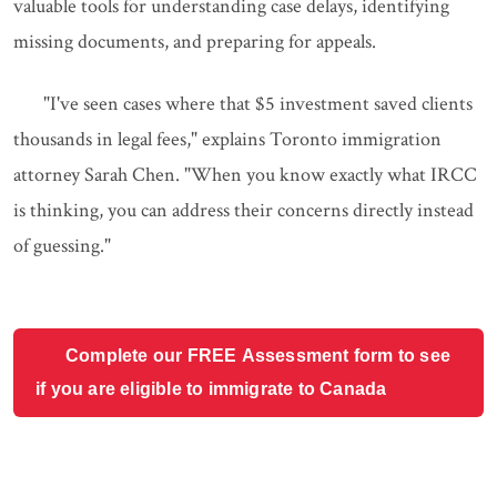
valuable tools for understanding case delays, identifying
missing documents, and preparing for appeals.
"I've seen cases where that $5 investment saved clients
thousands in legal fees," explains Toronto immigration
attorney Sarah Chen. "When you know exactly what IRCC
is thinking, you can address their concerns directly instead
of guessing."
Complete our FREE Assessment form to see
if you are eligible to immigrate to Canada