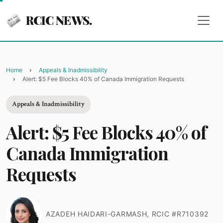
RCIC NEWS.
Home
Appeals & Inadmissibility
Alert: $5 Fee Blocks 40% of Canada Immigration Requests
Appeals & Inadmissibility
Alert: $5 Fee Blocks 40% of
Canada Immigration
Requests
AZADEH HAIDARI-GARMASH, RCIC #R710392