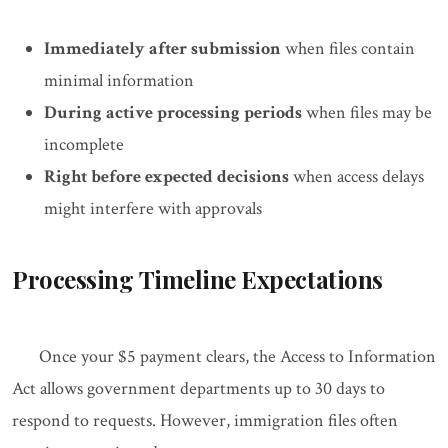
Immediately after submission
when files contain
minimal information
During active processing periods
when files may be
incomplete
Right before expected decisions
when access delays
might interfere with approvals
Processing Timeline Expectations
Once your $5 payment clears, the Access to Information
Act allows government departments up to 30 days to
respond to requests. However, immigration files often