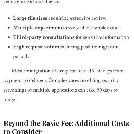
require extensions due to:
Large file sizes
requiring extensive review
Multiple departments
involved in complex cases
Third-party consultations
for sensitive information
High request volumes
during peak immigration
periods
Most immigration file requests take 45-60 days from
payment to delivery. Complex cases involving security
screenings or multiple applications can take 90 days or
longer.
Beyond the Basic Fee: Additional Costs
to Consider