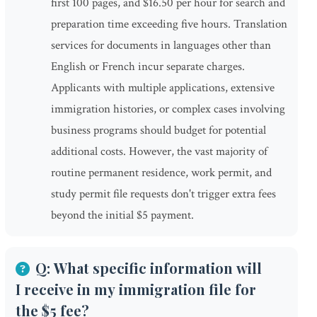
first 100 pages, and $16.50 per hour for search and
preparation time exceeding five hours. Translation
services for documents in languages other than
English or French incur separate charges.
Applicants with multiple applications, extensive
immigration histories, or complex cases involving
business programs should budget for potential
additional costs. However, the vast majority of
routine permanent residence, work permit, and
study permit file requests don't trigger extra fees
beyond the initial $5 payment.
Q: What specific information will
I receive in my immigration file for
the $5 fee?