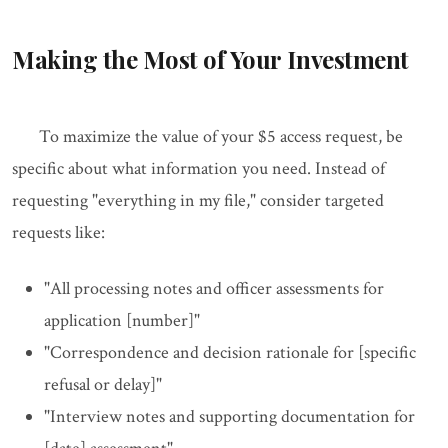
Making the Most of Your Investment
To maximize the value of your $5 access request, be
specific about what information you need. Instead of
requesting "everything in my file," consider targeted
requests like:
"All processing notes and officer assessments for
application [number]"
"Correspondence and decision rationale for [specific
refusal or delay]"
"Interview notes and supporting documentation for