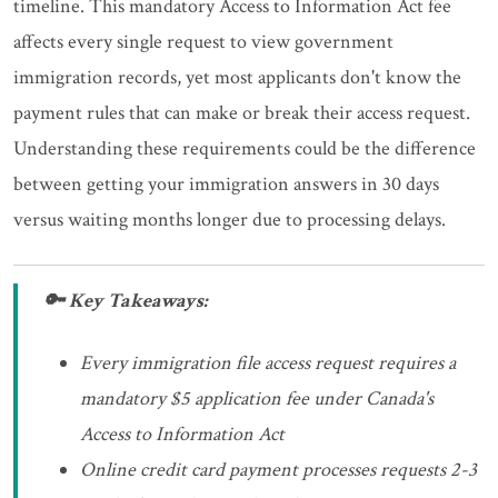
timeline. This mandatory Access to Information Act fee
affects every single request to view government
immigration records, yet most applicants don't know the
payment rules that can make or break their access request.
Understanding these requirements could be the difference
between getting your immigration answers in 30 days
versus waiting months longer due to processing delays.
🔑 Key Takeaways:
Every immigration file access request requires a
mandatory $5 application fee under Canada's
Access to Information Act
Online credit card payment processes requests 2-3