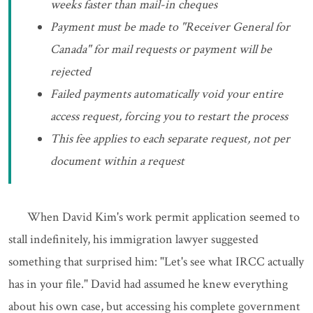
weeks faster than mail-in cheques
Payment must be made to "Receiver General for
Canada" for mail requests or payment will be
rejected
Failed payments automatically void your entire
access request, forcing you to restart the process
This fee applies to each separate request, not per
document within a request
When David Kim's work permit application seemed to
stall indefinitely, his immigration lawyer suggested
something that surprised him: "Let's see what IRCC actually
has in your file." David had assumed he knew everything
about his own case, but accessing his complete government