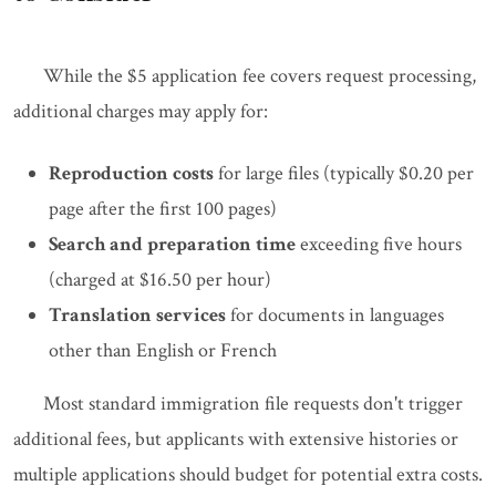
While the $5 application fee covers request processing,
additional charges may apply for:
Reproduction costs
for large files (typically $0.20 per
page after the first 100 pages)
Search and preparation time
exceeding five hours
(charged at $16.50 per hour)
Translation services
for documents in languages
other than English or French
Most standard immigration file requests don't trigger
additional fees, but applicants with extensive histories or
multiple applications should budget for potential extra costs.