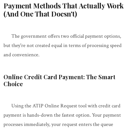
Payment Methods That Actually Work
(And One That Doesn't)
The government offers two official payment options,
but they're not created equal in terms of processing speed
and convenience.
Online Credit Card Payment: The Smart
Choice
Using the ATIP Online Request tool with credit card
payment is hands-down the fastest option. Your payment
processes immediately, your request enters the queue