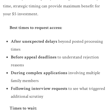
time, strategic timing can provide maximum benefit for
your $5 investment.
Best times to request access:
After unexpected delays
beyond posted processing
times
Before appeal deadlines
to understand rejection
reasons
During complex applications
involving multiple
family members
Following interview requests
to see what triggered
additional scrutiny
Times to wait: