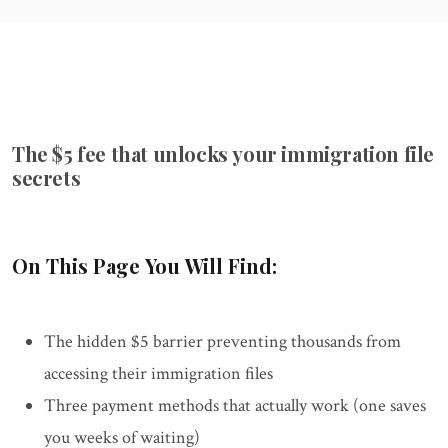
The $5 fee that unlocks your immigration file
secrets
On This Page You Will Find:
The hidden $5 barrier preventing thousands from
accessing their immigration files
Three payment methods that actually work (one saves
you weeks of waiting)