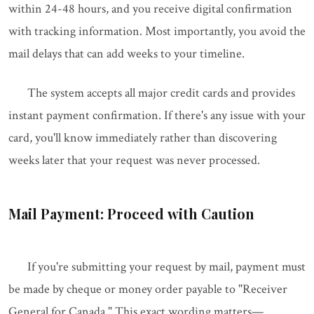
within 24-48 hours, and you receive digital confirmation
with tracking information. Most importantly, you avoid the
mail delays that can add weeks to your timeline.
The system accepts all major credit cards and provides
instant payment confirmation. If there's any issue with your
card, you'll know immediately rather than discovering
weeks later that your request was never processed.
Mail Payment: Proceed with Caution
If you're submitting your request by mail, payment must
be made by cheque or money order payable to "Receiver
General for Canada." This exact wording matters—