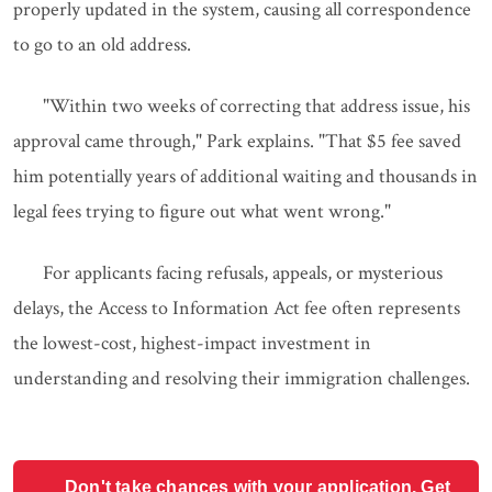
properly updated in the system, causing all correspondence
to go to an old address.
"Within two weeks of correcting that address issue, his
approval came through," Park explains. "That $5 fee saved
him potentially years of additional waiting and thousands in
legal fees trying to figure out what went wrong."
For applicants facing refusals, appeals, or mysterious
delays, the Access to Information Act fee often represents
the lowest-cost, highest-impact investment in
understanding and resolving their immigration challenges.
Don't take chances with your application. Get