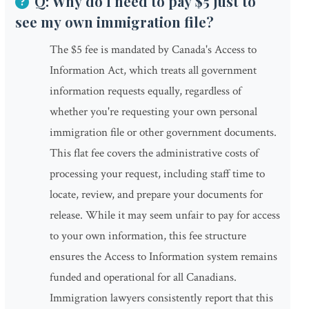
Q: Why do I need to pay $5 just to
see my own immigration file?
The $5 fee is mandated by Canada's Access to
Information Act, which treats all government
information requests equally, regardless of
whether you're requesting your own personal
immigration file or other government documents.
This flat fee covers the administrative costs of
processing your request, including staff time to
locate, review, and prepare your documents for
release. While it may seem unfair to pay for access
to your own information, this fee structure
ensures the Access to Information system remains
funded and operational for all Canadians.
Immigration lawyers consistently report that this