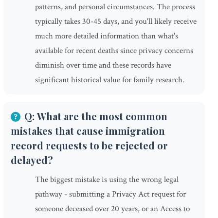
patterns, and personal circumstances. The process
typically takes 30-45 days, and you'll likely receive
much more detailed information than what's
available for recent deaths since privacy concerns
diminish over time and these records have
significant historical value for family research.
Q: What are the most common
mistakes that cause immigration
record requests to be rejected or
delayed?
The biggest mistake is using the wrong legal
pathway - submitting a Privacy Act request for
someone deceased over 20 years, or an Access to