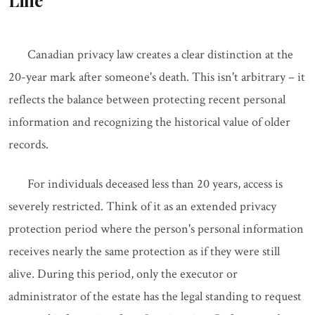
Line
Canadian privacy law creates a clear distinction at the
20-year mark after someone's death. This isn't arbitrary – it
reflects the balance between protecting recent personal
information and recognizing the historical value of older
records.
For individuals deceased less than 20 years, access is
severely restricted. Think of it as an extended privacy
protection period where the person's personal information
receives nearly the same protection as if they were still
alive. During this period, only the executor or
administrator of the estate has the legal standing to request