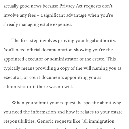
actually good news because Privacy Act requests don't
involve any fees – a significant advantage when you're
already managing estate expenses.
The first step involves proving your legal authority.
You'll need official documentation showing you're the
appointed executor or administrator of the estate. This
typically means providing a copy of the will naming you as
executor, or court documents appointing you as
administrator if there was no will.
When you submit your request, be specific about why
you need the information and how it relates to your estate
responsibilities. Generic requests like "all immigration