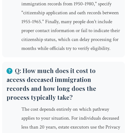
immigration records from 1950-1980," specify
"citizenship application and oath records between
1955-1965." Finally, many people don't include
proper contact information or fail to indicate their
citizenship status, which can delay processing for
months while officials try to verify eligibility.
Q: How much does it cost to
access deceased immigration
records and how long does the
process typically take?
The cost depends entirely on which pathway
applies to your situation. For individuals deceased
less than 20 years, estate executors use the Privacy