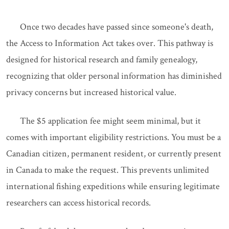
Once two decades have passed since someone's death,
the Access to Information Act takes over. This pathway is
designed for historical research and family genealogy,
recognizing that older personal information has diminished
privacy concerns but increased historical value.
The $5 application fee might seem minimal, but it
comes with important eligibility restrictions. You must be a
Canadian citizen, permanent resident, or currently present
in Canada to make the request. This prevents unlimited
international fishing expeditions while ensuring legitimate
researchers can access historical records.