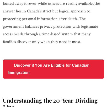
locked away forever while others are readily available, the
answer lies in Canada's strict but logical approach to
protecting personal information after death. The
government balances privacy protection with legitimate
access needs through a time-based system that many
families discover only when they need it most.
Discover if You Are Eligible for Canadian
Immigration
Understanding the 20-Year Dividing