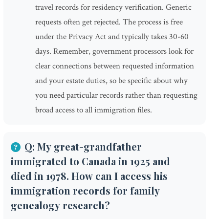
travel records for residency verification. Generic
requests often get rejected. The process is free
under the Privacy Act and typically takes 30-60
days. Remember, government processors look for
clear connections between requested information
and your estate duties, so be specific about why
you need particular records rather than requesting
broad access to all immigration files.
Q: My great-grandfather
immigrated to Canada in 1925 and
died in 1978. How can I access his
immigration records for family
genealogy research?