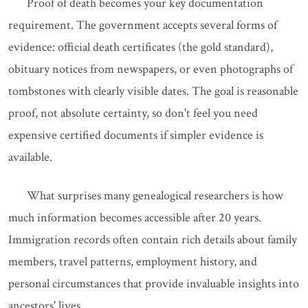
Proof of death becomes your key documentation
requirement. The government accepts several forms of
evidence: official death certificates (the gold standard),
obituary notices from newspapers, or even photographs of
tombstones with clearly visible dates. The goal is reasonable
proof, not absolute certainty, so don't feel you need
expensive certified documents if simpler evidence is
available.
What surprises many genealogical researchers is how
much information becomes accessible after 20 years.
Immigration records often contain rich details about family
members, travel patterns, employment history, and
personal circumstances that provide invaluable insights into
ancestors' lives.