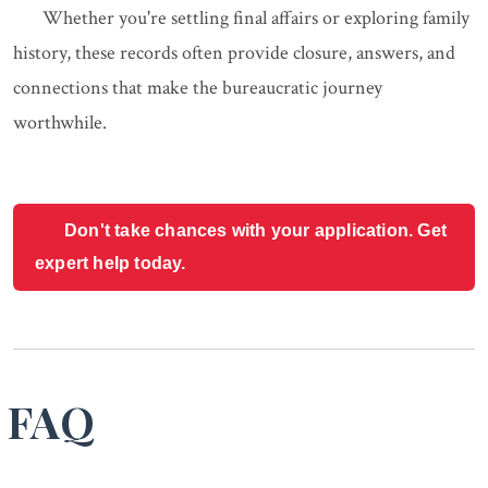
Whether you're settling final affairs or exploring family
history, these records often provide closure, answers, and
connections that make the bureaucratic journey
worthwhile.
Don't take chances with your application. Get
expert help today.
FAQ