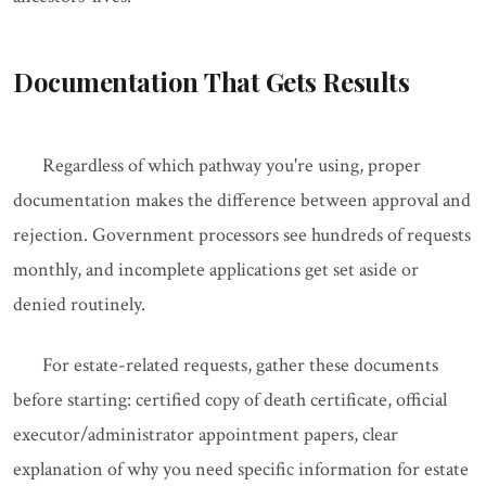
Documentation That Gets Results
Regardless of which pathway you're using, proper
documentation makes the difference between approval and
rejection. Government processors see hundreds of requests
monthly, and incomplete applications get set aside or
denied routinely.
For estate-related requests, gather these documents
before starting: certified copy of death certificate, official
executor/administrator appointment papers, clear
explanation of why you need specific information for estate