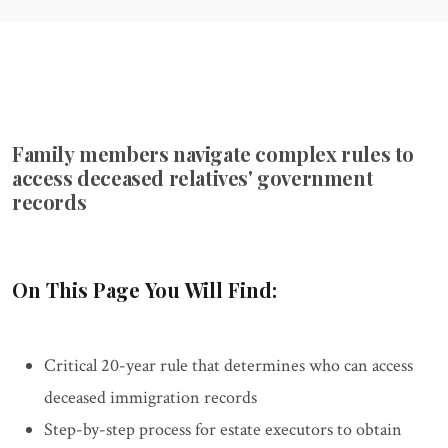
Family members navigate complex rules to
access deceased relatives' government
records
On This Page You Will Find:
Critical 20-year rule that determines who can access
deceased immigration records
Step-by-step process for estate executors to obtain