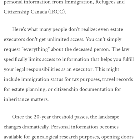
personal information from Immigration, Refugees and
Citizenship Canada (IRCC).
Here's what many people don't realize: even estate
executors don't get unlimited access. You can't simply
request "everything" about the deceased person. The law
specifically limits access to information that helps you fulfill
your legal responsibilities as an executor. This might
include immigration status for tax purposes, travel records
for estate planning, or citizenship documentation for
inheritance matters.
Once the 20-year threshold passes, the landscape
changes dramatically. Personal information becomes
available for genealogical research purposes, opening doors