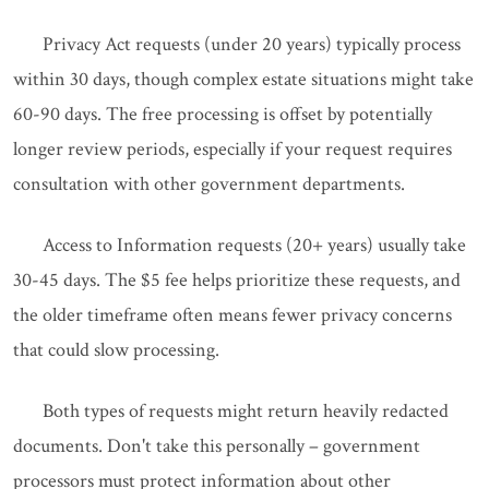
Privacy Act requests (under 20 years) typically process
within 30 days, though complex estate situations might take
60-90 days. The free processing is offset by potentially
longer review periods, especially if your request requires
consultation with other government departments.
Access to Information requests (20+ years) usually take
30-45 days. The $5 fee helps prioritize these requests, and
the older timeframe often means fewer privacy concerns
that could slow processing.
Both types of requests might return heavily redacted
documents. Don't take this personally – government
processors must protect information about other