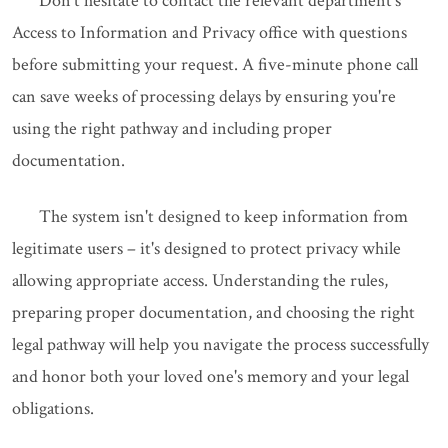
Don't hesitate to contact the relevant department's
Access to Information and Privacy office with questions
before submitting your request. A five-minute phone call
can save weeks of processing delays by ensuring you're
using the right pathway and including proper
documentation.
The system isn't designed to keep information from
legitimate users – it's designed to protect privacy while
allowing appropriate access. Understanding the rules,
preparing proper documentation, and choosing the right
legal pathway will help you navigate the process successfully
and honor both your loved one's memory and your legal
obligations.