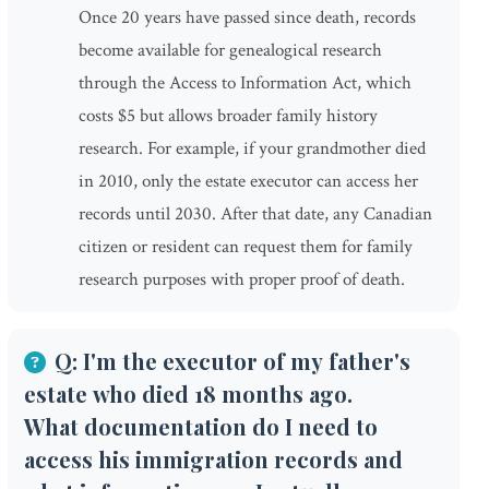
Once 20 years have passed since death, records
become available for genealogical research
through the Access to Information Act, which
costs $5 but allows broader family history
research. For example, if your grandmother died
in 2010, only the estate executor can access her
records until 2030. After that date, any Canadian
citizen or resident can request them for family
research purposes with proper proof of death.
Q: I'm the executor of my father's
estate who died 18 months ago.
What documentation do I need to
access his immigration records and