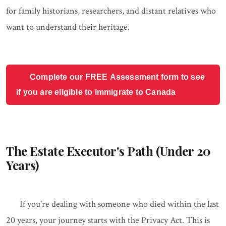
for family historians, researchers, and distant relatives who
want to understand their heritage.
Complete our FREE Assessment form to see
if you are eligible to immigrate to Canada
The Estate Executor's Path (Under 20
Years)
If you're dealing with someone who died within the last
20 years, your journey starts with the Privacy Act. This is