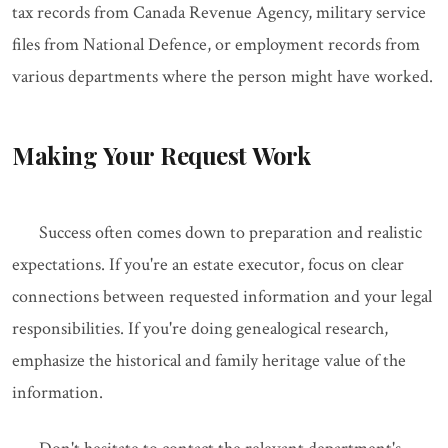
tax records from Canada Revenue Agency, military service
files from National Defence, or employment records from
various departments where the person might have worked.
Making Your Request Work
Success often comes down to preparation and realistic
expectations. If you're an estate executor, focus on clear
connections between requested information and your legal
responsibilities. If you're doing genealogical research,
emphasize the historical and family heritage value of the
information.