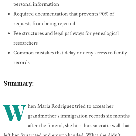
personal information
Required documentation that prevents 90% of
requests from being rejected
Fee structures and legal pathways for genealogical
researchers
Common mistakes that delay or deny access to family
records
Summary:
W
hen Maria Rodriguez tried to access her
grandmother's immigration records six months
after the funeral, she hit a bureaucratic wall that
left her frustrated and empty-handed. What she didn't