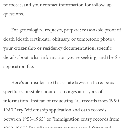
purposes, and your contact information for follow-up
questions.
For genealogical requests, prepare: reasonable proof of
death (death certificate, obituary, or tombstone photo),
your citizenship or residency documentation, specific
details about what information you're seeking, and the $5
application fee.
Here's an insider tip that estate lawyers share: be as
specific as possible about date ranges and types of
information. Instead of requesting "all records from 1950-
1980," try "citizenship application and oath records
between 1955-1965" or "immigration entry records from