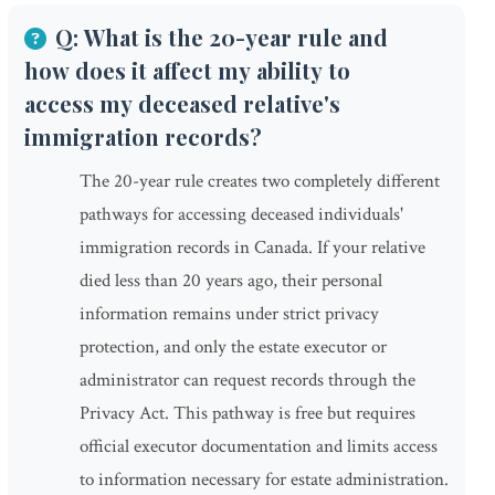
Q: What is the 20-year rule and
how does it affect my ability to
access my deceased relative's
immigration records?
The 20-year rule creates two completely different
pathways for accessing deceased individuals'
immigration records in Canada. If your relative
died less than 20 years ago, their personal
information remains under strict privacy
protection, and only the estate executor or
administrator can request records through the
Privacy Act. This pathway is free but requires
official executor documentation and limits access
to information necessary for estate administration.