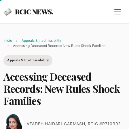
RCIC NEWS.
Inicio
Appeals & Inadmissibility
Accessing Deceased Records: New Rules Shock Families
Appeals & Inadmissibility
Accessing Deceased
Records: New Rules Shock
Families
AZADEH HAIDARI-GARMASH, RCIC #R710392