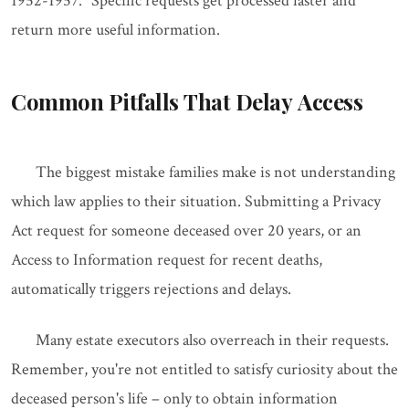
1952-1957." Specific requests get processed faster and
return more useful information.
Common Pitfalls That Delay Access
The biggest mistake families make is not understanding
which law applies to their situation. Submitting a Privacy
Act request for someone deceased over 20 years, or an
Access to Information request for recent deaths,
automatically triggers rejections and delays.
Many estate executors also overreach in their requests.
Remember, you're not entitled to satisfy curiosity about the
deceased person's life – only to obtain information