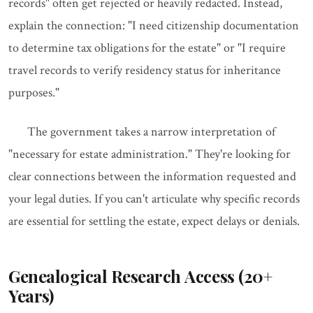
records" often get rejected or heavily redacted. Instead,
explain the connection: "I need citizenship documentation
to determine tax obligations for the estate" or "I require
travel records to verify residency status for inheritance
purposes."
The government takes a narrow interpretation of
"necessary for estate administration." They're looking for
clear connections between the information requested and
your legal duties. If you can't articulate why specific records
are essential for settling the estate, expect delays or denials.
Genealogical Research Access (20+
Years)