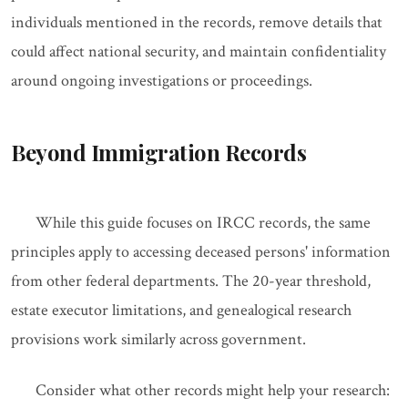
individuals mentioned in the records, remove details that
could affect national security, and maintain confidentiality
around ongoing investigations or proceedings.
Beyond Immigration Records
While this guide focuses on IRCC records, the same
principles apply to accessing deceased persons' information
from other federal departments. The 20-year threshold,
estate executor limitations, and genealogical research
provisions work similarly across government.
Consider what other records might help your research: