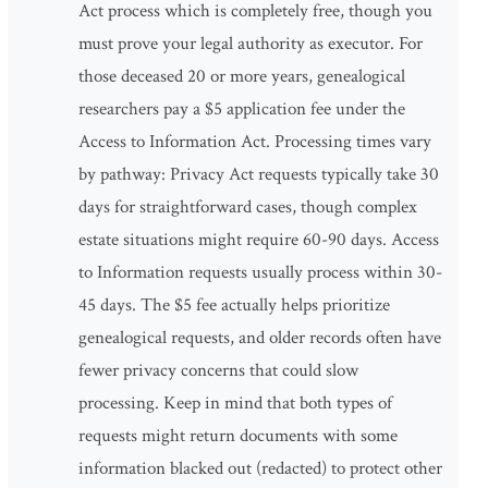
Act process which is completely free, though you
must prove your legal authority as executor. For
those deceased 20 or more years, genealogical
researchers pay a $5 application fee under the
Access to Information Act. Processing times vary
by pathway: Privacy Act requests typically take 30
days for straightforward cases, though complex
estate situations might require 60-90 days. Access
to Information requests usually process within 30-
45 days. The $5 fee actually helps prioritize
genealogical requests, and older records often have
fewer privacy concerns that could slow
processing. Keep in mind that both types of
requests might return documents with some
information blacked out (redacted) to protect other