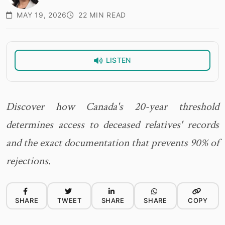
MAY 19, 2026
22 MIN READ
LISTEN
Discover how Canada's 20-year threshold
determines access to deceased relatives' records
and the exact documentation that prevents 90% of
rejections.
SHARE
TWEET
SHARE
SHARE
COPY