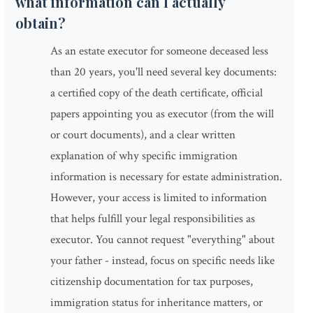
what information can I actually
obtain?
As an estate executor for someone deceased less
than 20 years, you'll need several key documents:
a certified copy of the death certificate, official
papers appointing you as executor (from the will
or court documents), and a clear written
explanation of why specific immigration
information is necessary for estate administration.
However, your access is limited to information
that helps fulfill your legal responsibilities as
executor. You cannot request "everything" about
your father - instead, focus on specific needs like
citizenship documentation for tax purposes,
immigration status for inheritance matters, or