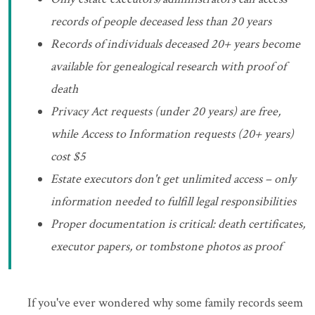
records of people deceased less than 20 years
Records of individuals deceased 20+ years become
available for genealogical research with proof of
death
Privacy Act requests (under 20 years) are free,
while Access to Information requests (20+ years)
cost $5
Estate executors don't get unlimited access – only
information needed to fulfill legal responsibilities
Proper documentation is critical: death certificates,
executor papers, or tombstone photos as proof
If you've ever wondered why some family records seem