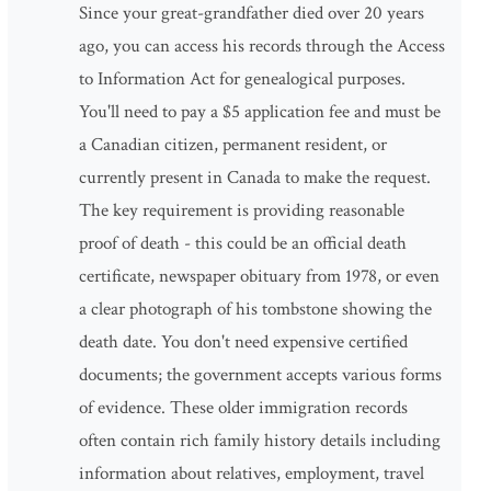
Since your great-grandfather died over 20 years
ago, you can access his records through the Access
to Information Act for genealogical purposes.
You'll need to pay a $5 application fee and must be
a Canadian citizen, permanent resident, or
currently present in Canada to make the request.
The key requirement is providing reasonable
proof of death - this could be an official death
certificate, newspaper obituary from 1978, or even
a clear photograph of his tombstone showing the
death date. You don't need expensive certified
documents; the government accepts various forms
of evidence. These older immigration records
often contain rich family history details including
information about relatives, employment, travel