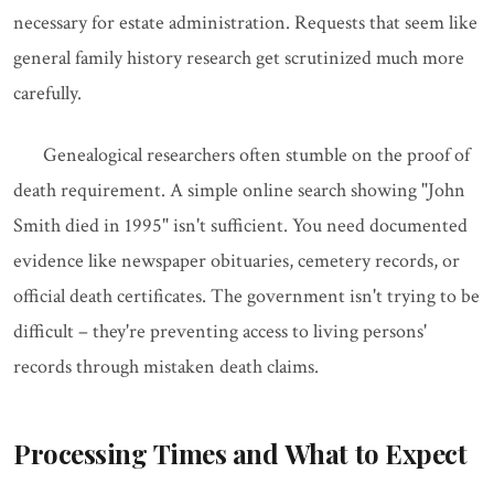
necessary for estate administration. Requests that seem like
general family history research get scrutinized much more
carefully.
Genealogical researchers often stumble on the proof of
death requirement. A simple online search showing "John
Smith died in 1995" isn't sufficient. You need documented
evidence like newspaper obituaries, cemetery records, or
official death certificates. The government isn't trying to be
difficult – they're preventing access to living persons'
records through mistaken death claims.
Processing Times and What to Expect