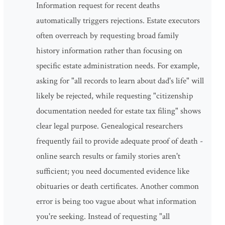
Information request for recent deaths
automatically triggers rejections. Estate executors
often overreach by requesting broad family
history information rather than focusing on
specific estate administration needs. For example,
asking for "all records to learn about dad's life" will
likely be rejected, while requesting "citizenship
documentation needed for estate tax filing" shows
clear legal purpose. Genealogical researchers
frequently fail to provide adequate proof of death -
online search results or family stories aren't
sufficient; you need documented evidence like
obituaries or death certificates. Another common
error is being too vague about what information
you're seeking. Instead of requesting "all