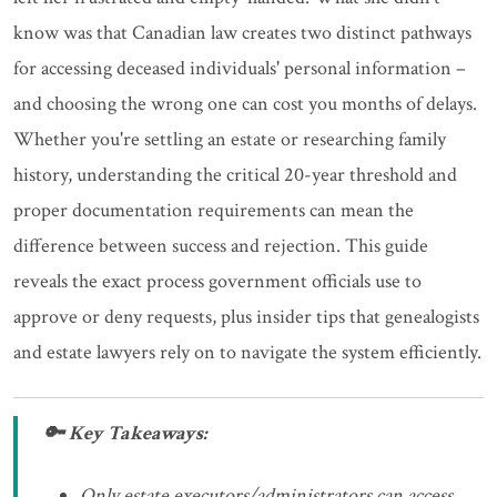
know was that Canadian law creates two distinct pathways
for accessing deceased individuals' personal information –
and choosing the wrong one can cost you months of delays.
Whether you're settling an estate or researching family
history, understanding the critical 20-year threshold and
proper documentation requirements can mean the
difference between success and rejection. This guide
reveals the exact process government officials use to
approve or deny requests, plus insider tips that genealogists
and estate lawyers rely on to navigate the system efficiently.
🔑 Key Takeaways:
Only estate executors/administrators can access