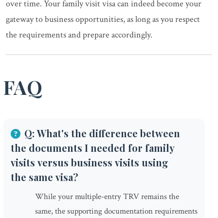
over time. Your family visit visa can indeed become your
gateway to business opportunities, as long as you respect
the requirements and prepare accordingly.
FAQ
Q: What's the difference between
the documents I needed for family
visits versus business visits using
the same visa?
While your multiple-entry TRV remains the
same, the supporting documentation requirements