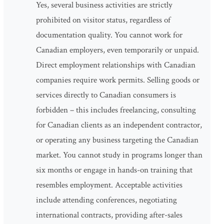
Yes, several business activities are strictly
prohibited on visitor status, regardless of
documentation quality. You cannot work for
Canadian employers, even temporarily or unpaid.
Direct employment relationships with Canadian
companies require work permits. Selling goods or
services directly to Canadian consumers is
forbidden – this includes freelancing, consulting
for Canadian clients as an independent contractor,
or operating any business targeting the Canadian
market. You cannot study in programs longer than
six months or engage in hands-on training that
resembles employment. Acceptable activities
include attending conferences, negotiating
international contracts, providing after-sales