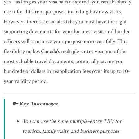
yes – as long as your visa hasn't expired, you can absolutely
use it for different purposes, including business visits.
However, there's a crucial catch: you must have the right
supporting documents for your business visit, and border
officers will scrutinize your purpose more carefully. This
flexibility makes Canada's multiple-entry visa one of the
most valuable travel documents, potentially saving you
hundreds of dollars in reapplication fees over its up to 10-
year validity period.
🔑 Key Takeaways:
You can use the same multiple-entry TRV for
tourism, family visits, and business purposes