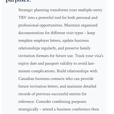
Strategic planning transforms your multiple-entry
TRV into a powerful tool for both personal and
professional opportunities. Maintain organized
documentation for different visit types – keep
template employer letters, update business
relationships regularly, and preserve family
invitation formats for future use. Track your visa's
expiry date and passport validity to avoid last-
minute complications. Build relationships with
Canadian business contacts who can provide
future invitation letters, and maintain detailed
records of previous successful entries for
reference. Consider combining purposes
strategically – attend a business conference then