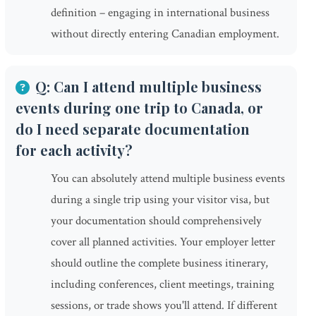
definition – engaging in international business
without directly entering Canadian employment.
Q: Can I attend multiple business
events during one trip to Canada, or
do I need separate documentation
for each activity?
You can absolutely attend multiple business events
during a single trip using your visitor visa, but
your documentation should comprehensively
cover all planned activities. Your employer letter
should outline the complete business itinerary,
including conferences, client meetings, training
sessions, or trade shows you'll attend. If different