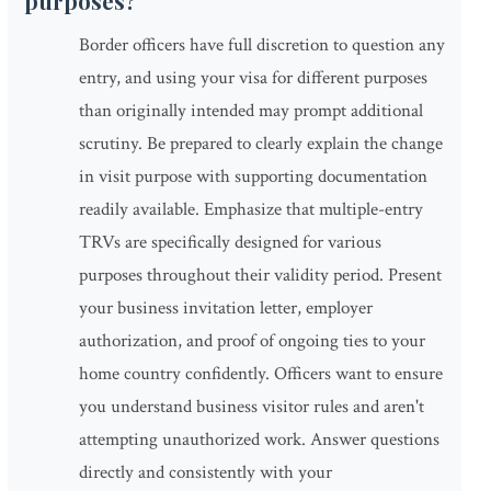
purposes?
Border officers have full discretion to question any
entry, and using your visa for different purposes
than originally intended may prompt additional
scrutiny. Be prepared to clearly explain the change
in visit purpose with supporting documentation
readily available. Emphasize that multiple-entry
TRVs are specifically designed for various
purposes throughout their validity period. Present
your business invitation letter, employer
authorization, and proof of ongoing ties to your
home country confidently. Officers want to ensure
you understand business visitor rules and aren't
attempting unauthorized work. Answer questions
directly and consistently with your