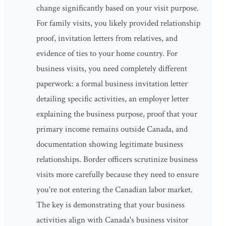
change significantly based on your visit purpose.
For family visits, you likely provided relationship
proof, invitation letters from relatives, and
evidence of ties to your home country. For
business visits, you need completely different
paperwork: a formal business invitation letter
detailing specific activities, an employer letter
explaining the business purpose, proof that your
primary income remains outside Canada, and
documentation showing legitimate business
relationships. Border officers scrutinize business
visits more carefully because they need to ensure
you're not entering the Canadian labor market.
The key is demonstrating that your business
activities align with Canada's business visitor