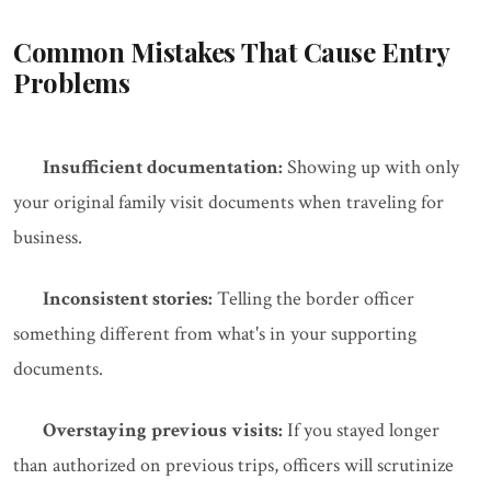
Common Mistakes That Cause Entry
Problems
Insufficient documentation:
Showing up with only
your original family visit documents when traveling for
business.
Inconsistent stories:
Telling the border officer
something different from what's in your supporting
documents.
Overstaying previous visits:
If you stayed longer
than authorized on previous trips, officers will scrutinize