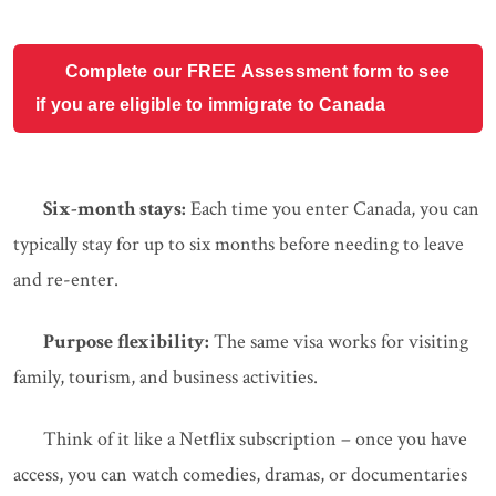
Complete our FREE Assessment form to see
if you are eligible to immigrate to Canada
Six-month stays:
Each time you enter Canada, you can
typically stay for up to six months before needing to leave
and re-enter.
Purpose flexibility:
The same visa works for visiting
family, tourism, and business activities.
Think of it like a Netflix subscription – once you have
access, you can watch comedies, dramas, or documentaries