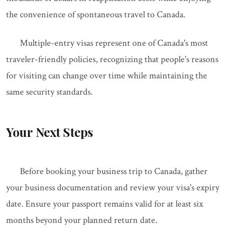
the convenience of spontaneous travel to Canada.
Multiple-entry visas represent one of Canada's most
traveler-friendly policies, recognizing that people's reasons
for visiting can change over time while maintaining the
same security standards.
Your Next Steps
Before booking your business trip to Canada, gather
your business documentation and review your visa's expiry
date. Ensure your passport remains valid for at least six
months beyond your planned return date.