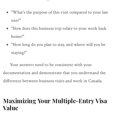
"What's the purpose of this visit compared to your last
one?"
"How does this business trip relate to your work back
home?"
"How long do you plan to stay, and where will you be
staying?"
Your answers need to be consistent with your
documentation and demonstrate that you understand the
difference between business visits and work in Canada.
Maximizing Your Multiple-Entry Visa
Value