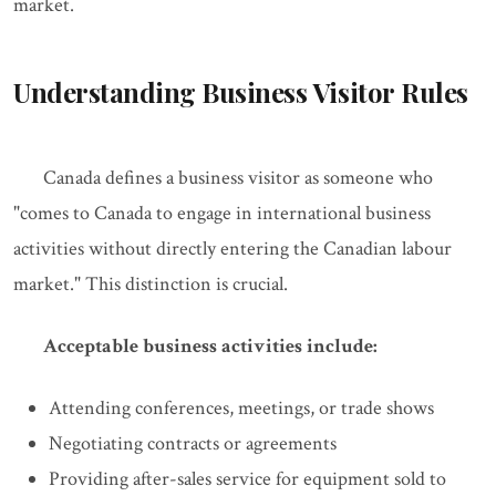
market.
Understanding Business Visitor Rules
Canada defines a business visitor as someone who
"comes to Canada to engage in international business
activities without directly entering the Canadian labour
market." This distinction is crucial.
Acceptable business activities include:
Attending conferences, meetings, or trade shows
Negotiating contracts or agreements
Providing after-sales service for equipment sold to