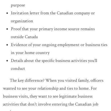
purpose
Invitation letter from the Canadian company or
organization
Proof that your primary income source remains
outside Canada
Evidence of your ongoing employment or business ties
in your home country
Details about the specific business activities you'll
conduct
The key difference? When you visited family, officers
wanted to see your relationship and ties to home. For
business visits, they want to see legitimate business
activities that don't involve entering the Canadian job