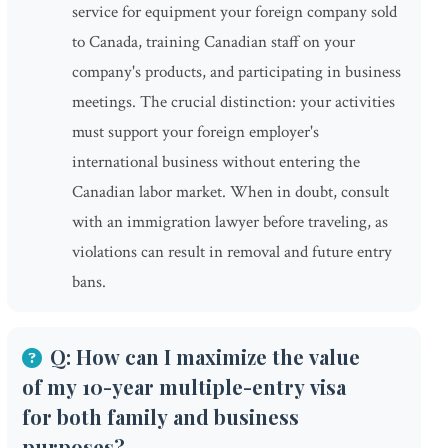
service for equipment your foreign company sold
to Canada, training Canadian staff on your
company's products, and participating in business
meetings. The crucial distinction: your activities
must support your foreign employer's
international business without entering the
Canadian labor market. When in doubt, consult
with an immigration lawyer before traveling, as
violations can result in removal and future entry
bans.
Q: How can I maximize the value
of my 10-year multiple-entry visa
for both family and business
purposes?