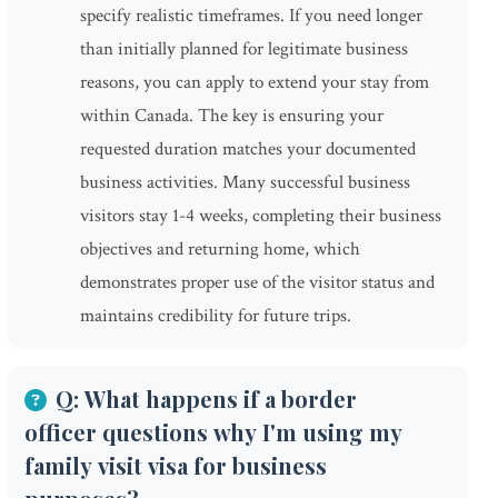
specify realistic timeframes. If you need longer
than initially planned for legitimate business
reasons, you can apply to extend your stay from
within Canada. The key is ensuring your
requested duration matches your documented
business activities. Many successful business
visitors stay 1-4 weeks, completing their business
objectives and returning home, which
demonstrates proper use of the visitor status and
maintains credibility for future trips.
Q: What happens if a border
officer questions why I'm using my
family visit visa for business