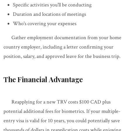
Specific activities you'll be conducting
Duration and locations of meetings
Who's covering your expenses
Gather employment documentation from your home
country employer, including a letter confirming your
position, salary, and approved leave for the business trip.
The Financial Advantage
Reapplying for a new TRV costs $100 CAD plus
potential additional fees for biometrics. If your multiple-
entry visa is valid for 10 years, you could potentially save
thousands of dollars in reapplication costs while enjoying