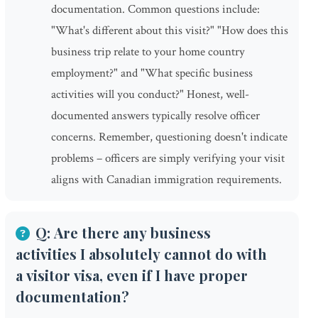
documentation. Common questions include:
"What's different about this visit?" "How does this
business trip relate to your home country
employment?" and "What specific business
activities will you conduct?" Honest, well-
documented answers typically resolve officer
concerns. Remember, questioning doesn't indicate
problems – officers are simply verifying your visit
aligns with Canadian immigration requirements.
Q: Are there any business
activities I absolutely cannot do with
a visitor visa, even if I have proper
documentation?