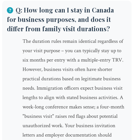
Q: How long can I stay in Canada
for business purposes, and does it
differ from family visit durations?
The duration rules remain identical regardless of
your visit purpose – you can typically stay up to
six months per entry with a multiple-entry TRV.
However, business visits often have shorter
practical durations based on legitimate business
needs. Immigration officers expect business visit
lengths to align with stated business activities. A
week-long conference makes sense; a four-month
"business visit" raises red flags about potential
unauthorized work. Your business invitation
letters and employer documentation should