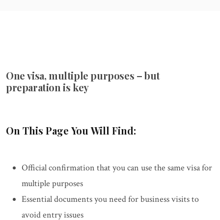
One visa, multiple purposes – but
preparation is key
On This Page You Will Find:
Official confirmation that you can use the same visa for
multiple purposes
Essential documents you need for business visits to
avoid entry issues