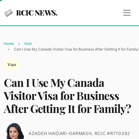
RCIC NEWS.
Home
Visit
Can I Use My Canada Visitor Visa for Business After Getting It for Family
Visit
Can I Use My Canada
Visitor Visa for Business
After Getting It for Family?
AZADEH HAIDARI-GARMASH, RCIC #R710392