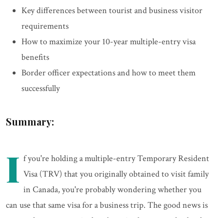
Key differences between tourist and business visitor
requirements
How to maximize your 10-year multiple-entry visa
benefits
Border officer expectations and how to meet them
successfully
Summary:
I
f you're holding a multiple-entry Temporary Resident
Visa (TRV) that you originally obtained to visit family
in Canada, you're probably wondering whether you
can use that same visa for a business trip. The good news is