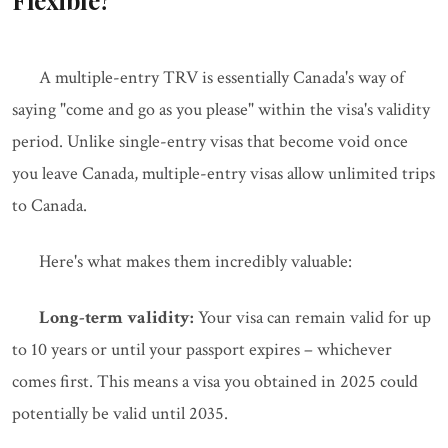
Flexible?
A multiple-entry TRV is essentially Canada's way of
saying "come and go as you please" within the visa's validity
period. Unlike single-entry visas that become void once
you leave Canada, multiple-entry visas allow unlimited trips
to Canada.
Here's what makes them incredibly valuable:
Long-term validity:
Your visa can remain valid for up
to 10 years or until your passport expires – whichever
comes first. This means a visa you obtained in 2025 could
potentially be valid until 2035.