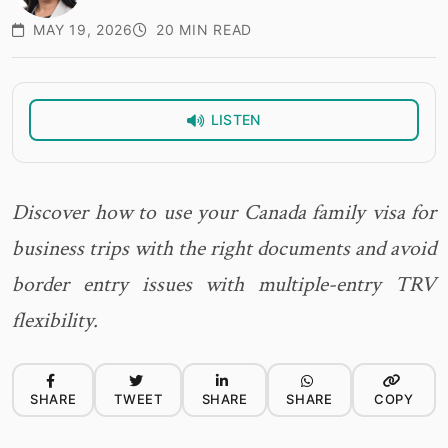
MAY 19, 2026
20 MIN READ
LISTEN
Discover how to use your Canada family visa for
business trips with the right documents and avoid
border entry issues with multiple-entry TRV
flexibility.
SHARE
TWEET
SHARE
SHARE
COPY