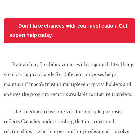
Don't take chances with your application. Get
expert help today.
Remember, flexibility comes with responsibility. Using
your visa appropriately for different purposes helps
maintain Canada's trust in multiple-entry visa holders and
ensures the program remains available for future travelers.
The freedom to use one visa for multiple purposes
reflects Canada's understanding that international
relationships – whether personal or professional – evolve