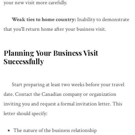
your new visit more carefully.
Weak ties to home country:
Inability to demonstrate
that you'll return home after your business visit.
Planning Your Business Visit
Successfully
Start preparing at least two weeks before your travel
date. Contact the Canadian company or organization
inviting you and request a formal invitation letter. This
letter should specify:
The nature of the business relationship