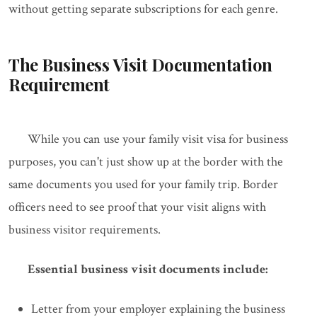
without getting separate subscriptions for each genre.
The Business Visit Documentation
Requirement
While you can use your family visit visa for business
purposes, you can't just show up at the border with the
same documents you used for your family trip. Border
officers need to see proof that your visit aligns with
business visitor requirements.
Essential business visit documents include:
Letter from your employer explaining the business