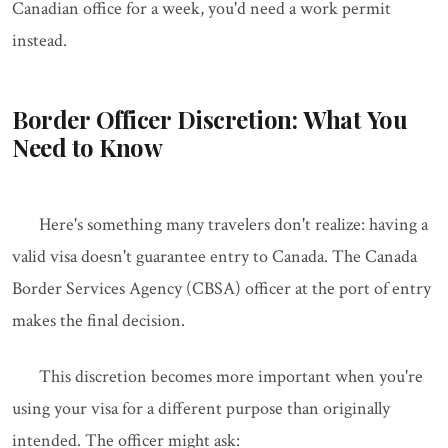
Canadian office for a week, you'd need a work permit
instead.
Border Officer Discretion: What You
Need to Know
Here's something many travelers don't realize: having a
valid visa doesn't guarantee entry to Canada. The Canada
Border Services Agency (CBSA) officer at the port of entry
makes the final decision.
This discretion becomes more important when you're
using your visa for a different purpose than originally
intended. The officer might ask: