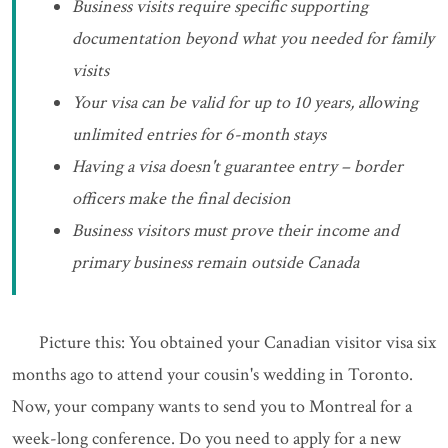
Business visits require specific supporting
documentation beyond what you needed for family
visits
Your visa can be valid for up to 10 years, allowing
unlimited entries for 6-month stays
Having a visa doesn't guarantee entry – border
officers make the final decision
Business visitors must prove their income and
primary business remain outside Canada
Picture this: You obtained your Canadian visitor visa six
months ago to attend your cousin's wedding in Toronto.
Now, your company wants to send you to Montreal for a
week-long conference. Do you need to apply for a new