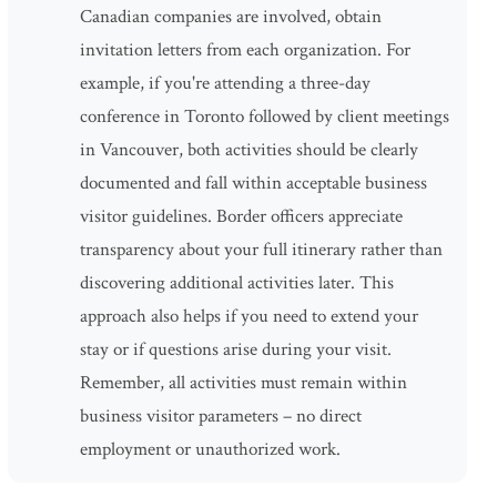
Canadian companies are involved, obtain
invitation letters from each organization. For
example, if you're attending a three-day
conference in Toronto followed by client meetings
in Vancouver, both activities should be clearly
documented and fall within acceptable business
visitor guidelines. Border officers appreciate
transparency about your full itinerary rather than
discovering additional activities later. This
approach also helps if you need to extend your
stay or if questions arise during your visit.
Remember, all activities must remain within
business visitor parameters – no direct
employment or unauthorized work.