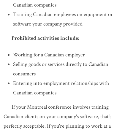
Canadian companies
Training Canadian employees on equipment or
software your company provided
Prohibited activities include:
Working for a Canadian employer
Selling goods or services directly to Canadian
consumers
Entering into employment relationships with
Canadian companies
If your Montreal conference involves training
Canadian clients on your company's software, that's
perfectly acceptable. If you're planning to work at a