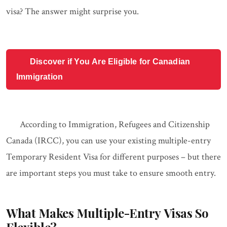
visa? The answer might surprise you.
Discover if You Are Eligible for Canadian
Immigration
According to Immigration, Refugees and Citizenship
Canada (IRCC), you can use your existing multiple-entry
Temporary Resident Visa for different purposes – but there
are important steps you must take to ensure smooth entry.
What Makes Multiple-Entry Visas So