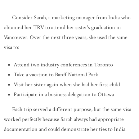
Consider Sarah, a marketing manager from India who
obtained her TRV to attend her sister's graduation in
Vancouver. Over the next three years, she used the same
visa to:
Attend two industry conferences in Toronto
Take a vacation to Banff National Park
Visit her sister again when she had her first child
Participate in a business delegation to Ottawa
Each trip served a different purpose, but the same visa
worked perfectly because Sarah always had appropriate
documentation and could demonstrate her ties to India.