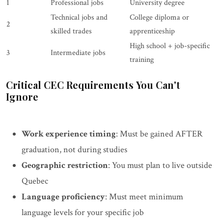
1
Professional jobs
University degree
Technical jobs and
College diploma or
2
skilled trades
apprenticeship
High school + job-specific
3
Intermediate jobs
training
Critical CEC Requirements You Can't
Ignore
Work experience timing
: Must be gained AFTER
graduation, not during studies
Geographic restriction
: You must plan to live outside
Quebec
Language proficiency
: Must meet minimum
language levels for your specific job