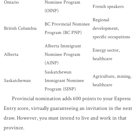
Ontario
Nominee Program
French speakers
(OINP)
Regional
BC Provincial Nominee
British Columbia
development,
Program (BC PNP)
specific occupations
Alberta Immigrant
Energy sector,
Alberta
Nominee Program
healthcare
(AINP)
Saskatchewan
Agriculture, mining,
Saskatchewan
Immigrant Nominee
healthcare
Program (SINP)
Provincial nomination adds 600 points to your Express
Entry score, virtually guaranteeing an invitation in the next
draw. However, you must intend to live and work in that
province.