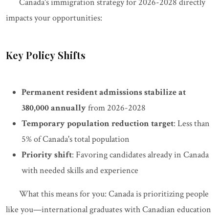
Canada's immigration strategy for 2026-2028 directly
impacts your opportunities:
Key Policy Shifts
Permanent resident admissions stabilize at
380,000 annually
from 2026-2028
Temporary population reduction target
: Less than
5% of Canada's total population
Priority shift
: Favoring candidates already in Canada
with needed skills and experience
What this means for you: Canada is prioritizing people
like you—international graduates with Canadian education