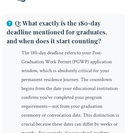
Q: What exactly is the 180-day
deadline mentioned for graduates,
and when does it start counting?
The 180-day deadline refers to your Post-
Graduation Work Permit (PGWP) application
window, which is absolutely critical for your
permanent residence journey. The countdown
begins from the date your educational institution
confirms you've completed your program
requirements—not from your graduation
ceremony or convocation date. This distinction is
crucial because these dates can differ by weeks or