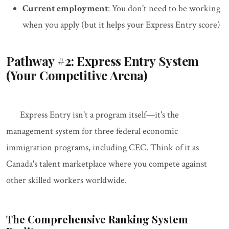
Current employment
: You don't need to be working
when you apply (but it helps your Express Entry score)
Pathway #2: Express Entry System
(Your Competitive Arena)
Express Entry isn't a program itself—it's the
management system for three federal economic
immigration programs, including CEC. Think of it as
Canada's talent marketplace where you compete against
other skilled workers worldwide.
The Comprehensive Ranking System