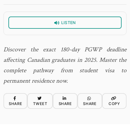
LISTEN
Discover the exact 180-day PGWP deadline
affecting Canadian graduates in 2025. Master the
complete pathway from student visa to
permanent residence now.
SHARE
TWEET
SHARE
SHARE
COPY