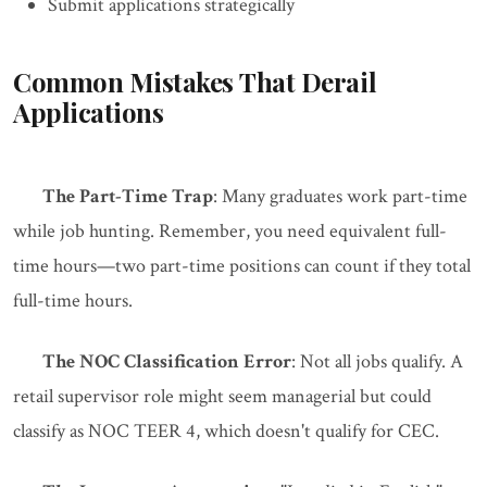
Submit applications strategically
Common Mistakes That Derail
Applications
The Part-Time Trap
: Many graduates work part-time
while job hunting. Remember, you need equivalent full-
time hours—two part-time positions can count if they total
full-time hours.
The NOC Classification Error
: Not all jobs qualify. A
retail supervisor role might seem managerial but could
classify as NOC TEER 4, which doesn't qualify for CEC.