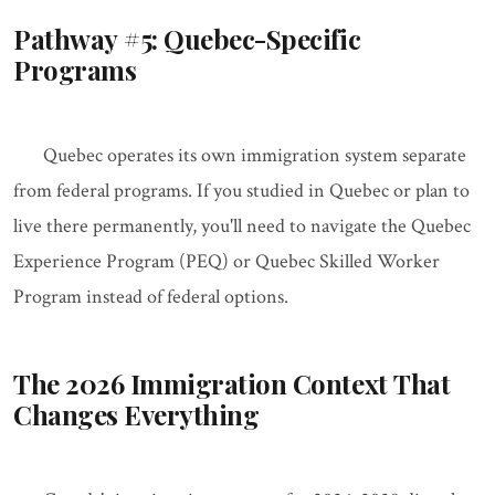
Pathway #5: Quebec-Specific
Programs
Quebec operates its own immigration system separate
from federal programs. If you studied in Quebec or plan to
live there permanently, you'll need to navigate the Quebec
Experience Program (PEQ) or Quebec Skilled Worker
Program instead of federal options.
The 2026 Immigration Context That
Changes Everything