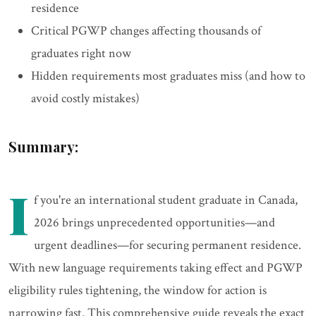
residence
Critical PGWP changes affecting thousands of
graduates right now
Hidden requirements most graduates miss (and how to
avoid costly mistakes)
Summary:
I
f you're an international student graduate in Canada,
2026 brings unprecedented opportunities—and
urgent deadlines—for securing permanent residence.
With new language requirements taking effect and PGWP
eligibility rules tightening, the window for action is
narrowing fast. This comprehensive guide reveals the exact