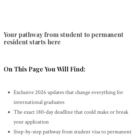
Your pathway from student to permanent
resident starts here
On This Page You Will Find:
Exclusive 2026 updates that change everything for
international graduates
The exact 180-day deadline that could make or break
your application
Step-by-step pathway from student visa to permanent