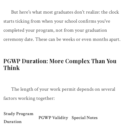
But here's what most graduates don't realize: the clock
starts ticking from when your school confirms you've
completed your program, not from your graduation
ceremony date. These can be weeks or even months apart.
PGWP Duration: More Complex Than You
Think
The length of your work permit depends on several
factors working together:
Study Program
PGWP Validity
Special Notes
Duration