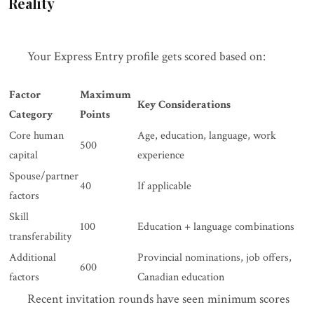
Reality
Your Express Entry profile gets scored based on:
Factor
Maximum
Key Considerations
Category
Points
Core human
Age, education, language, work
500
capital
experience
Spouse/partner
40
If applicable
factors
Skill
100
Education + language combinations
transferability
Additional
Provincial nominations, job offers,
600
factors
Canadian education
Recent invitation rounds have seen minimum scores