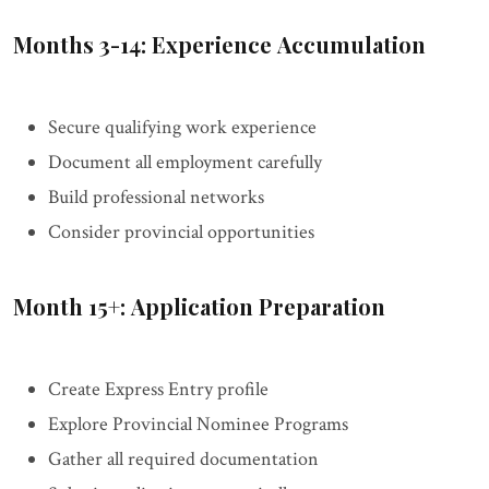
Months 3-14: Experience Accumulation
Secure qualifying work experience
Document all employment carefully
Build professional networks
Consider provincial opportunities
Month 15+: Application Preparation
Create Express Entry profile
Explore Provincial Nominee Programs
Gather all required documentation