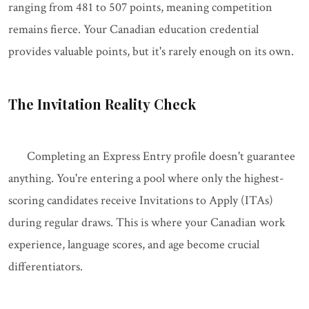
ranging from 481 to 507 points, meaning competition
remains fierce. Your Canadian education credential
provides valuable points, but it's rarely enough on its own.
The Invitation Reality Check
Completing an Express Entry profile doesn't guarantee
anything. You're entering a pool where only the highest-
scoring candidates receive Invitations to Apply (ITAs)
during regular draws. This is where your Canadian work
experience, language scores, and age become crucial
differentiators.