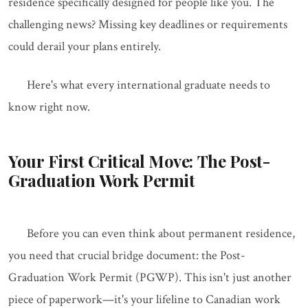
residence specifically designed for people like you. The
challenging news? Missing key deadlines or requirements
could derail your plans entirely.
Here's what every international graduate needs to
know right now.
Your First Critical Move: The Post-
Graduation Work Permit
Before you can even think about permanent residence,
you need that crucial bridge document: the Post-
Graduation Work Permit (PGWP). This isn't just another
piece of paperwork—it's your lifeline to Canadian work