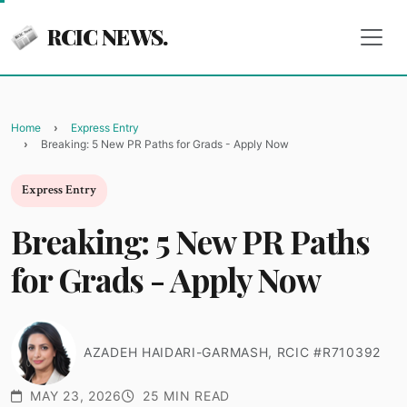
RCIC NEWS.
Home
Express Entry
Breaking: 5 New PR Paths for Grads - Apply Now
Express Entry
Breaking: 5 New PR Paths
for Grads - Apply Now
AZADEH HAIDARI-GARMASH, RCIC #R710392
MAY 23, 2026
25 MIN READ