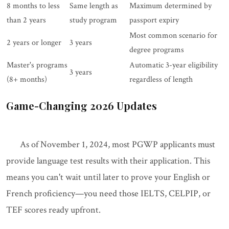
8 months to less
Same length as
Maximum determined by
than 2 years
study program
passport expiry
Most common scenario for
2 years or longer
3 years
degree programs
Master's programs
Automatic 3-year eligibility
3 years
(8+ months)
regardless of length
Game-Changing 2026 Updates
As of November 1, 2024, most PGWP applicants must
provide language test results with their application. This
means you can't wait until later to prove your English or
French proficiency—you need those IELTS, CELPIP, or
TEF scores ready upfront.