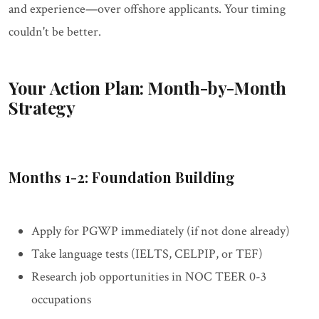
and experience—over offshore applicants. Your timing
couldn't be better.
Your Action Plan: Month-by-Month
Strategy
Months 1-2: Foundation Building
Apply for PGWP immediately (if not done already)
Take language tests (IELTS, CELPIP, or TEF)
Research job opportunities in NOC TEER 0-3
occupations