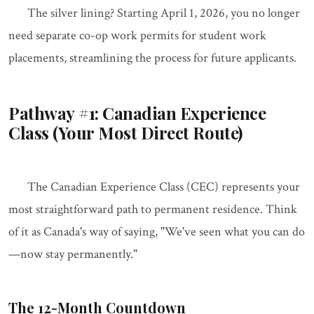
The silver lining? Starting April 1, 2026, you no longer
need separate co-op work permits for student work
placements, streamlining the process for future applicants.
Pathway #1: Canadian Experience
Class (Your Most Direct Route)
The Canadian Experience Class (CEC) represents your
most straightforward path to permanent residence. Think
of it as Canada's way of saying, "We've seen what you can do
—now stay permanently."
The 12-Month Countdown