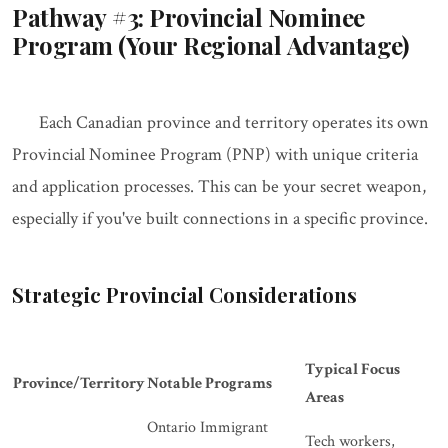
Pathway #3: Provincial Nominee
Program (Your Regional Advantage)
Each Canadian province and territory operates its own
Provincial Nominee Program (PNP) with unique criteria
and application processes. This can be your secret weapon,
especially if you've built connections in a specific province.
Strategic Provincial Considerations
Typical Focus
Province/Territory
Notable Programs
Areas
Ontario Immigrant
Tech workers,