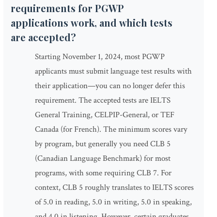
requirements for PGWP
applications work, and which tests
are accepted?
Starting November 1, 2024, most PGWP
applicants must submit language test results with
their application—you can no longer defer this
requirement. The accepted tests are IELTS
General Training, CELPIP-General, or TEF
Canada (for French). The minimum scores vary
by program, but generally you need CLB 5
(Canadian Language Benchmark) for most
programs, with some requiring CLB 7. For
context, CLB 5 roughly translates to IELTS scores
of 5.0 in reading, 5.0 in writing, 5.0 in speaking,
and 4.0 in listening. However, certain graduates