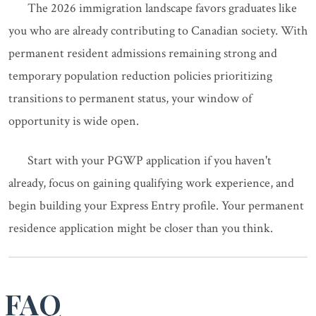
The 2026 immigration landscape favors graduates like
you who are already contributing to Canadian society. With
permanent resident admissions remaining strong and
temporary population reduction policies prioritizing
transitions to permanent status, your window of
opportunity is wide open.
Start with your PGWP application if you haven't
already, focus on gaining qualifying work experience, and
begin building your Express Entry profile. Your permanent
residence application might be closer than you think.
FAQ