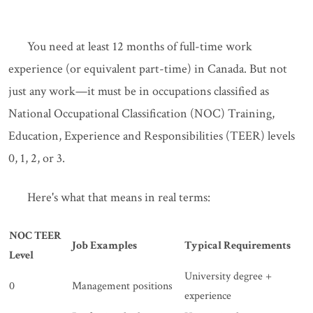
You need at least 12 months of full-time work
experience (or equivalent part-time) in Canada. But not
just any work—it must be in occupations classified as
National Occupational Classification (NOC) Training,
Education, Experience and Responsibilities (TEER) levels
0, 1, 2, or 3.
Here's what that means in real terms:
NOC TEER
Job Examples
Typical Requirements
Level
University degree +
0
Management positions
experience