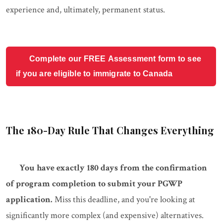
experience and, ultimately, permanent status.
Complete our FREE Assessment form to see
if you are eligible to immigrate to Canada
The 180-Day Rule That Changes Everything
You have exactly 180 days from the confirmation
of program completion to submit your PGWP
application.
Miss this deadline, and you're looking at
significantly more complex (and expensive) alternatives.