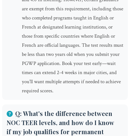
are exempt from this requirement, including those
who completed programs taught in English or
French at designated learning institutions, or
those from specific countries where English or
French are official languages. The test results must
be less than two years old when you submit your
PGWP application. Book your test early—wait
times can extend 2-4 weeks in major cities, and
you'll want multiple attempts if needed to achieve
required scores.
Q: What's the difference between
NOC TEER levels, and how do I know
if my job qualifies for permanent