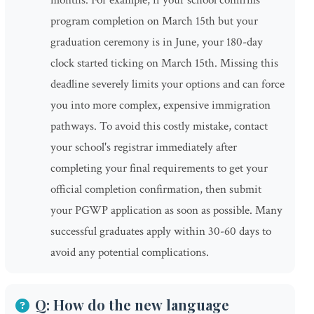
months. For example, if your school confirms
program completion on March 15th but your
graduation ceremony is in June, your 180-day
clock started ticking on March 15th. Missing this
deadline severely limits your options and can force
you into more complex, expensive immigration
pathways. To avoid this costly mistake, contact
your school's registrar immediately after
completing your final requirements to get your
official completion confirmation, then submit
your PGWP application as soon as possible. Many
successful graduates apply within 30-60 days to
avoid any potential complications.
Q: How do the new language