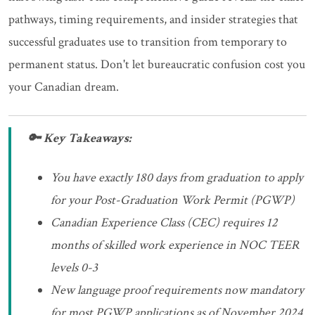
pathways, timing requirements, and insider strategies that
successful graduates use to transition from temporary to
permanent status. Don't let bureaucratic confusion cost you
your Canadian dream.
🔑 Key Takeaways:
You have exactly 180 days from graduation to apply
for your Post-Graduation Work Permit (PGWP)
Canadian Experience Class (CEC) requires 12
months of skilled work experience in NOC TEER
levels 0-3
New language proof requirements now mandatory
for most PGWP applications as of November 2024