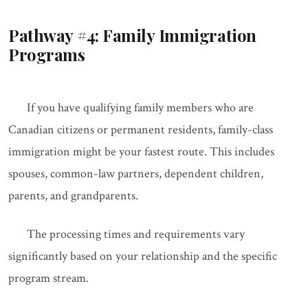
Pathway #4: Family Immigration
Programs
If you have qualifying family members who are
Canadian citizens or permanent residents, family-class
immigration might be your fastest route. This includes
spouses, common-law partners, dependent children,
parents, and grandparents.
The processing times and requirements vary
significantly based on your relationship and the specific
program stream.