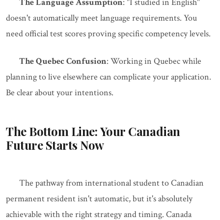
The Language Assumption
: "I studied in English"
doesn't automatically meet language requirements. You
need official test scores proving specific competency levels.
The Quebec Confusion
: Working in Quebec while
planning to live elsewhere can complicate your application.
Be clear about your intentions.
The Bottom Line: Your Canadian
Future Starts Now
The pathway from international student to Canadian
permanent resident isn't automatic, but it's absolutely
achievable with the right strategy and timing. Canada