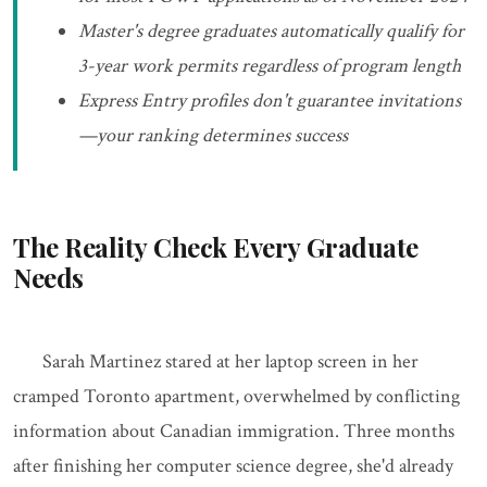
Master's degree graduates automatically qualify for
3-year work permits regardless of program length
Express Entry profiles don't guarantee invitations
—your ranking determines success
The Reality Check Every Graduate
Needs
Sarah Martinez stared at her laptop screen in her
cramped Toronto apartment, overwhelmed by conflicting
information about Canadian immigration. Three months
after finishing her computer science degree, she'd already