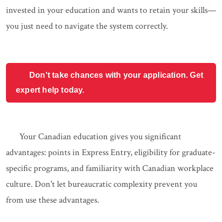
invested in your education and wants to retain your skills—
you just need to navigate the system correctly.
Don't take chances with your application. Get
expert help today.
Your Canadian education gives you significant
advantages: points in Express Entry, eligibility for graduate-
specific programs, and familiarity with Canadian workplace
culture. Don't let bureaucratic complexity prevent you
from use these advantages.