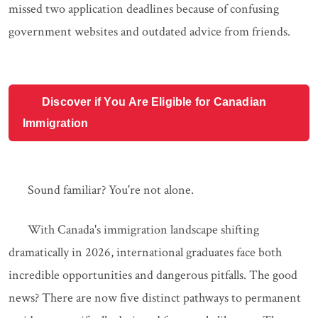
missed two application deadlines because of confusing
government websites and outdated advice from friends.
Discover if You Are Eligible for Canadian
Immigration
Sound familiar? You're not alone.
With Canada's immigration landscape shifting
dramatically in 2026, international graduates face both
incredible opportunities and dangerous pitfalls. The good
news? There are now five distinct pathways to permanent