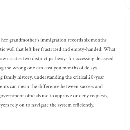
s her grandmother's immigration records six months
ratic wall that left her frustrated and empty-handed. What
aw creates two distinct pathways for accessing deceased
ng the wrong one can cost you months of delays.
g family history, understanding the critical 20-year
nts can mean the difference between success and
 government officials use to approve or deny requests,
wyers rely on to navigate the system efficiently.