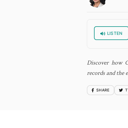
LISTEN
Discover how Ca
records and the 
SHARE
T