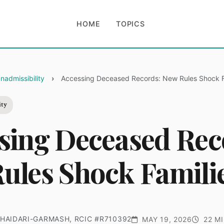
HOME
TOPICS
nadmissibility
Accessing Deceased Records: New Rules Shock F
ity
sing Deceased Rec
ules Shock Famili
HAIDARI-GARMASH, RCIC #R710392
MAY 19, 2026
22 MI