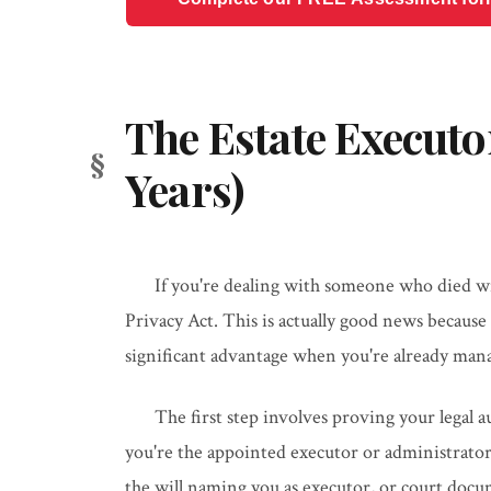
The Estate Executo
Years)
If you're dealing with someone who died wit
Privacy Act. This is actually good news because 
significant advantage when you're already mana
The first step involves proving your legal 
you're the appointed executor or administrator 
the will naming you as executor, or court docu