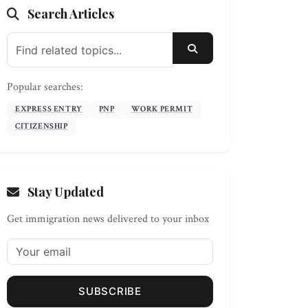
Search Articles
SEARCH
Popular searches:
EXPRESS ENTRY
PNP
WORK PERMIT
CITIZENSHIP
Stay Updated
Get immigration news delivered to your inbox
SUBSCRIBE