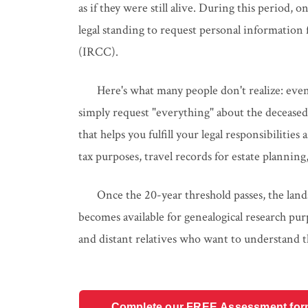
as if they were still alive. During this period, 
legal standing to request personal informatio
(IRCC).
Here's what many people don't realize: even
simply request "everything" about the deceased 
that helps you fulfill your legal responsibilitie
tax purposes, travel records for estate plannin
Once the 20-year threshold passes, the land
becomes available for genealogical research pur
and distant relatives who want to understand t
Complete our FREE Assessment form t