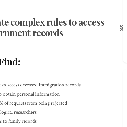
e complex rules to access
vernment records
Find:
 can access deceased immigration records
to obtain personal information
 of requests from being rejected
logical researchers
 to family records