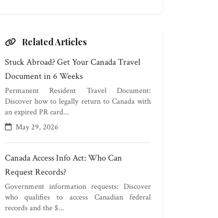
Related Articles
Stuck Abroad? Get Your Canada Travel
Document in 6 Weeks
Permanent Resident Travel Document:
Discover how to legally return to Canada with
an expired PR card...
May 29, 2026
Canada Access Info Act: Who Can
Request Records?
Government information requests: Discover
who qualifies to access Canadian federal
records and the $...