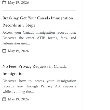
May 19, 2026
Breaking: Get Your Canada Immigration
Records in 5 Steps
Access your Canada immigration records fast:
Discover the exact ATIP forms, fees, and
submission met...
May 19, 2026
No Fees: Privacy Requests in Canada
Immigration
Discover how to access your immigration
records free through Privacy Act requests
while avoiding the...
May 19, 2026