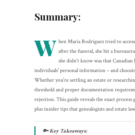
Summary:
W
hen Maria Rodriguez tried to acces
after the funeral, she hit a bureauc
she didn't know was that Canadian l
individuals' personal information – and choosi
Whether you're settling an estate or researchin
threshold and proper documentation requireme
rejection. This guide reveals the exact process
plus insider tips that genealogists and estate la
🔑 Key Takeaways: