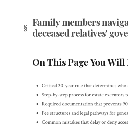
Family members navigat
deceased relatives' go
On This Page You Will 
Critical 20-year rule that determines who
Step-by-step process for estate executors 
Required documentation that prevents 90%
Fee structures and legal pathways for genea
Common mistakes that delay or deny access