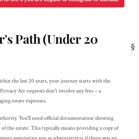
r's Path (Under 20
hin the last 20 years, your journey starts with the
Privacy Act requests don't involve any fees – a
ging estate expenses.
authority. You'll need official documentation showing
of the estate. This typically means providing a copy of
ments appointing you as administrator if there was no