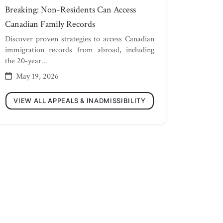
Breaking: Non-Residents Can Access
Canadian Family Records
Discover proven strategies to access Canadian
immigration records from abroad, including
the 20-year...
May 19, 2026
VIEW ALL APPEALS & INADMISSIBILITY