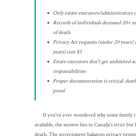
Only estate executors/administrators c
Records of individuals deceased 20+ ye
of death
Privacy Act requests (under 20 years) 
years) cost $5
Estate executors don't get unlimited ac
responsibilities
Proper documentation is critical: death
proof
If you've ever wondered why some family re
available, the answer lies in Canada's strict bu
death. The government balances privacy protec