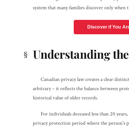
system that many families discover only when t
Discover if You Ar
Understanding the
Canadian privacy law creates a clear distinc
arbitrary – it reflects the balance between pr
historical value of older records.
For individuals deceased less than 20 years, 
privacy protection period where the person's p