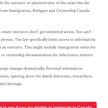
only the executor or administrator of the estate has the
n from Immigration, Refugees and Citizenship Canada
 estate executors don't get unlimited access. You can't
person. The law specifically limits access to information
s as an executor. This might include immigration status for
g, or citizenship documentation for inheritance matters.
scape changes dramatically. Personal information
poses, opening doors for family historians, researchers,
heir heritage.
o see if you are eligible to immigrate to Canada