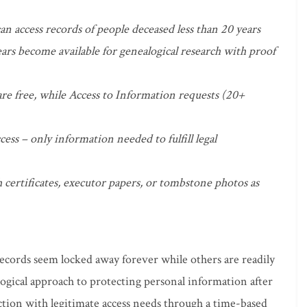
an access records of people deceased less than 20 years
ars become available for genealogical research with proof
are free, while Access to Information requests (20+
cess – only information needed to fulfill legal
 certificates, executor papers, or tombstone photos as
cords seem locked away forever while others are readily
t logical approach to protecting personal information after
tion with legitimate access needs through a time-based