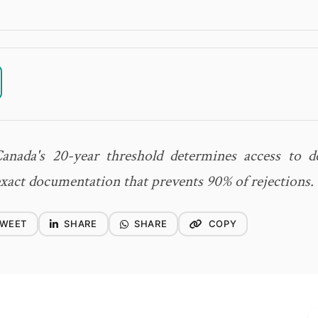
nada's 20-year threshold determines access to dec
exact documentation that prevents 90% of rejections.
WEET
SHARE
SHARE
COPY