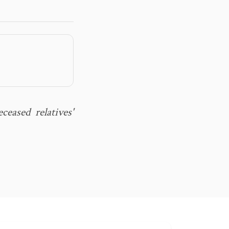
eased relatives'