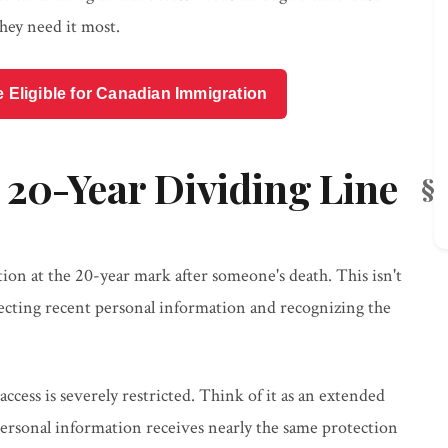
hey need it most.
e Eligible for Canadian Immigration
 20-Year Dividing Line
tion at the 20-year mark after someone's death. This isn't
otecting recent personal information and recognizing the
access is severely restricted. Think of it as an extended
ersonal information receives nearly the same protection