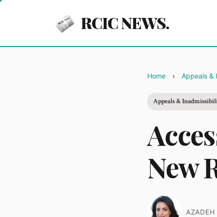
RCIC NEWS.
Home
Appeals & I
Appeals & Inadmissibil
Acces
New R
AZADEH 