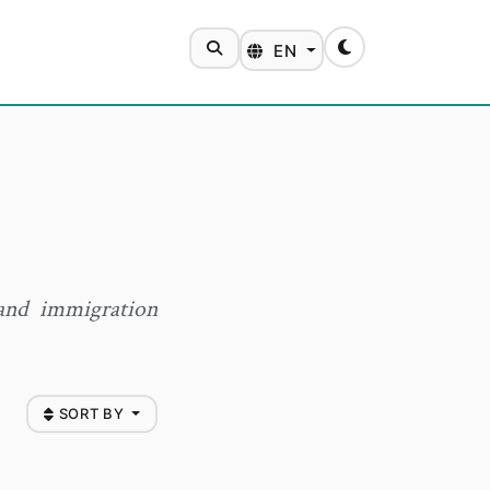
SEARCH
EN
Toggle theme
 and immigration
SORT BY