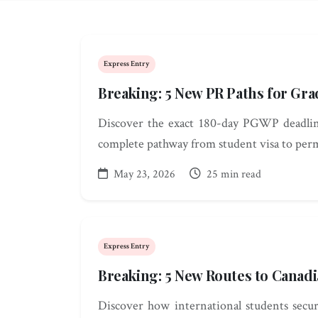
Express Entry
Breaking: 5 New PR Paths for Gra
Discover the exact 180-day PGWP deadline
complete pathway from student visa to per
May 23, 2026
25 min read
Express Entry
Breaking: 5 New Routes to Canadi
Discover how international students secu