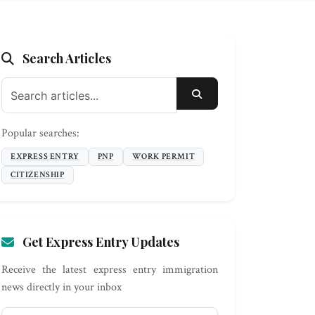
Search Articles
SEARCH
Popular searches:
EXPRESS ENTRY
PNP
WORK PERMIT
CITIZENSHIP
Get Express Entry Updates
Receive the latest express entry immigration
news directly in your inbox