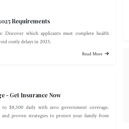
 2025 Requirements
: Discover which applicants must complete health
oid costly delays in 2025.
Read More
ge - Get Insurance Now
up to $8,500 daily with zero government coverage.
 and proven strategies to protect your family from