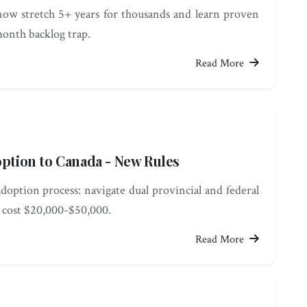
ow stretch 5+ years for thousands and learn proven
month backlog trap.
Read More
option to Canada - New Rules
doption process: navigate dual provincial and federal
d cost $20,000-$50,000.
Read More