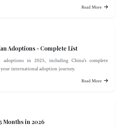
Read More
ian Adoptions - Complete List
 adoptions in 2025, including China's complete
 your international adoption journey.
Read More
5 Months in 2026