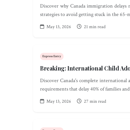
Discover why Canada immigration delays n
strategies to avoid getting stuck in the 65-
May 13, 2026
21 min read
Express Entry
Breaking: International Child Ad
Discover Canada's complete international a
requirements that delay 40% of families an
May 13, 2026
27 min read