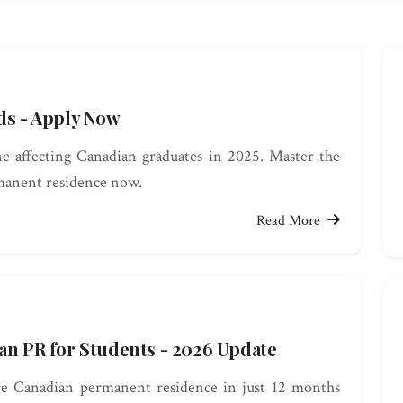
ds - Apply Now
 affecting Canadian graduates in 2025. Master the
manent residence now.
Read More
an PR for Students - 2026 Update
re Canadian permanent residence in just 12 months