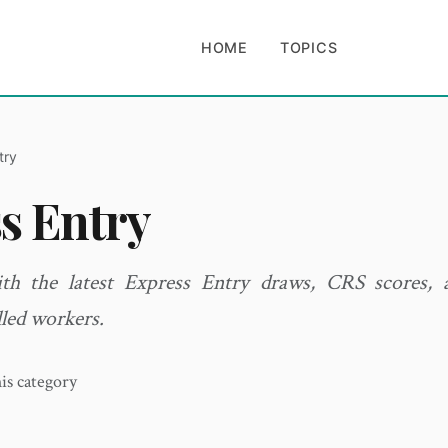
HOME
TOPICS
try
s Entry
th the latest Express Entry draws, CRS scores,
lled workers.
his category