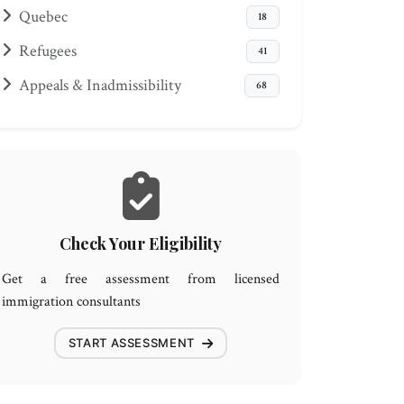
Quebec
18
Refugees
41
Appeals & Inadmissibility
68
Check Your Eligibility
Get a free assessment from licensed
immigration consultants
START ASSESSMENT