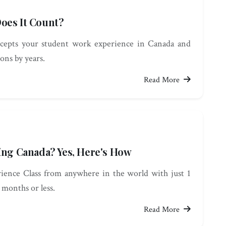
oes It Count?
cepts your student work experience in Canada and
ions by years.
Read More
ing Canada? Yes, Here's How
ience Class from anywhere in the world with just 1
 months or less.
Read More