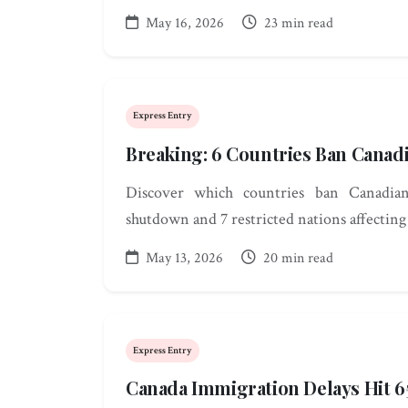
May 16, 2026
23 min read
Express Entry
Breaking: 6 Countries Ban Canad
Discover which countries ban Canadian
shutdown and 7 restricted nations affecting
May 13, 2026
20 min read
Express Entry
Canada Immigration Delays Hit 6