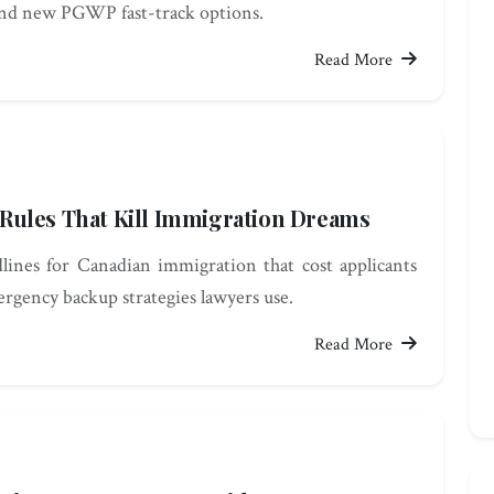
and new PGWP fast-track options.
Read More
e Rules That Kill Immigration Dreams
adlines for Canadian immigration that cost applicants
rgency backup strategies lawyers use.
Read More