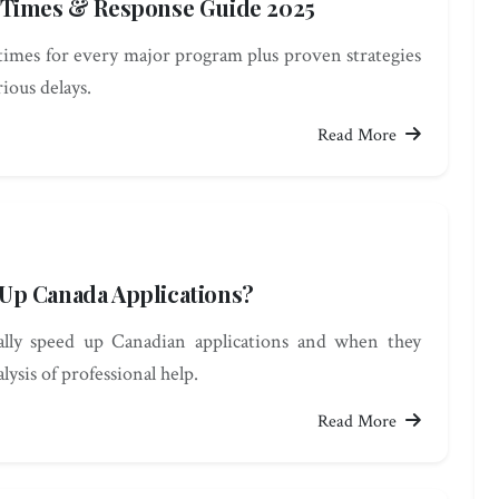
 Times & Response Guide 2025
times for every major program plus proven strategies
rious delays.
Read More
Up Canada Applications?
lly speed up Canadian applications and when they
ysis of professional help.
Read More