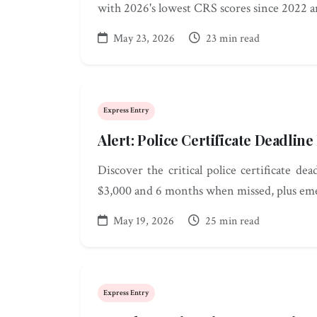
with 2026's lowest CRS scores since 2022 
May 23, 2026
23 min read
Express Entry
Alert: Police Certificate Deadlin
Discover the critical police certificate de
$3,000 and 6 months when missed, plus eme
May 19, 2026
25 min read
Express Entry