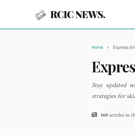
RCIC NEWS.
Home
Express En
Expres
Stay updated wi
strategies for ski
160
articles in t