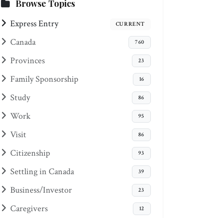
Browse Topics
Express Entry
CURRENT
Canada
760
Provinces
23
Family Sponsorship
16
Study
86
Work
95
Visit
86
Citizenship
93
Settling in Canada
39
Business/Investor
23
Caregivers
12