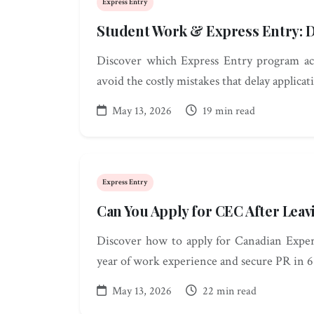
Express Entry
Student Work & Express Entry: D
Discover which Express Entry program ac
avoid the costly mistakes that delay applicat
May 13, 2026
19 min read
Express Entry
Can You Apply for CEC After Leav
Discover how to apply for Canadian Exper
year of work experience and secure PR in 6
May 13, 2026
22 min read