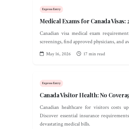
Express Entry
Medical Exams for Canada Visas:
Canadian visa medical exam requirements
screenings, find approved physicians, and av
May 16, 2026
17 min read
Express Entry
Canada Visitor Health: No Covera
Canadian healthcare for visitors costs 
Discover essential insurance requirements
devastating medical bills.