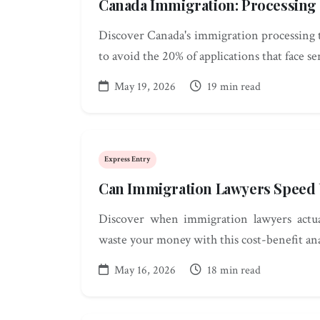
Canada Immigration: Processing
Discover Canada's immigration processing 
to avoid the 20% of applications that face se
May 19, 2026
19 min read
Express Entry
Can Immigration Lawyers Speed 
Discover when immigration lawyers actua
waste your money with this cost-benefit anal
May 16, 2026
18 min read