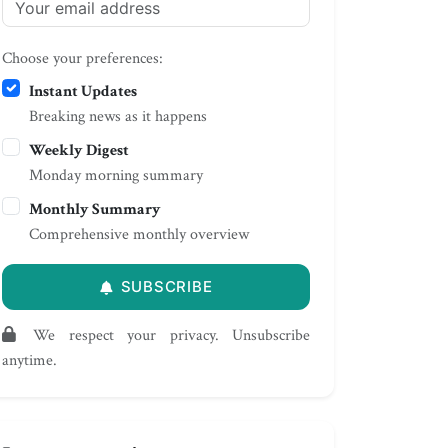
Choose your preferences:
Instant Updates
Breaking news as it happens
Weekly Digest
Monday morning summary
Monthly Summary
Comprehensive monthly overview
SUBSCRIBE
We respect your privacy. Unsubscribe
anytime.