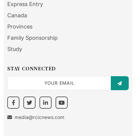
Express Entry
Canada
Provinces
Family Sponsorship
Study
STAY CONNECTED
SUBSC
media@rcicnews.com