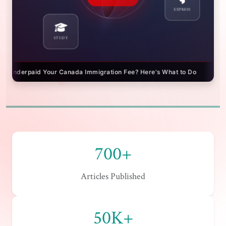
STUDY
EXPRESS
? Here's What to Do
IRCC Fee Refunds: Get Your Money Bac
700+
Articles Published
50K+