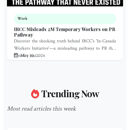
Work
IRCC Misleads 2M Temporary Workers on PR
Pathway
Discover the shocking truth behind IRCC's 'In-Canada
Workers Initiative'—a misleading pathway to PR that
benefits just...
May 10, 2026
Trending Now
Most read articles this week