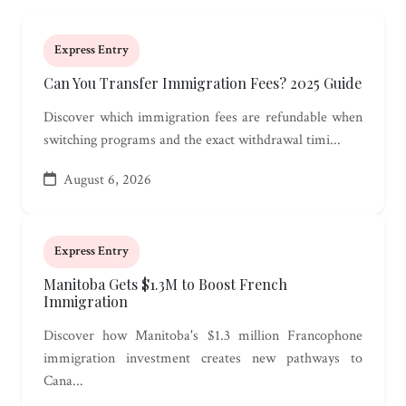
Express Entry
Can You Transfer Immigration Fees? 2025 Guide
Discover which immigration fees are refundable when
switching programs and the exact withdrawal timi...
August 6, 2026
Express Entry
Manitoba Gets $1.3M to Boost French
Immigration
Discover how Manitoba's $1.3 million Francophone
immigration investment creates new pathways to
Cana...