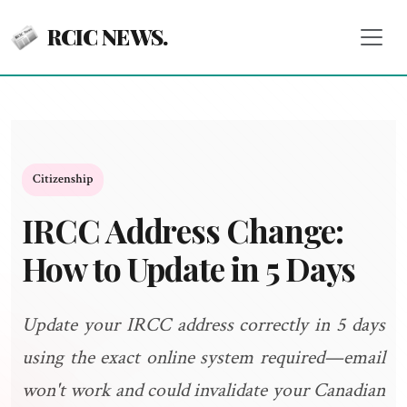
RCIC NEWS.
Citizenship
IRCC Address Change:
How to Update in 5 Days
Update your IRCC address correctly in 5 days
using the exact online system required—email
won't work and could invalidate your Canadian