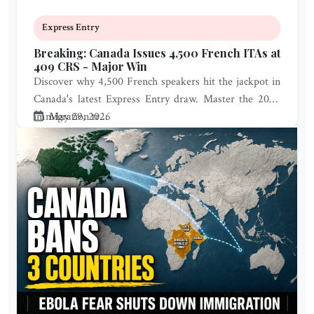
Express Entry
Breaking: Canada Issues 4,500 French ITAs at
409 CRS - Major Win
Discover why 4,500 French speakers hit the jackpot in
Canada's latest Express Entry draw. Master the 2026
immigration tr...
May 29, 2026