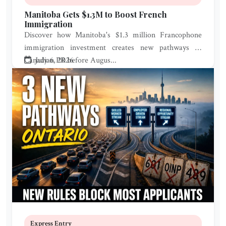
Manitoba Gets $1.3M to Boost French
Immigration
Discover how Manitoba's $1.3 million Francophone
immigration investment creates new pathways to
Canadian PR before Augus...
July 6, 2026
Express Entry