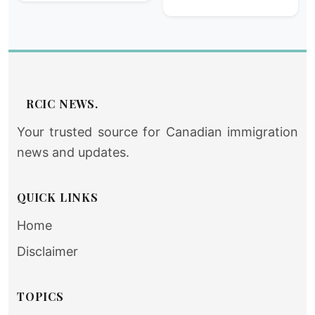
RCIC NEWS.
Your trusted source for Canadian immigration
news and updates.
QUICK LINKS
Home
Disclaimer
TOPICS