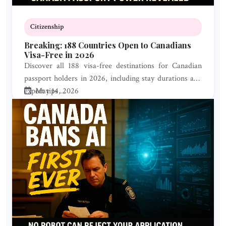
Citizenship
Breaking: 188 Countries Open to Canadians
Visa-Free in 2026
Discover all 188 visa-free destinations for Canadian
passport holders in 2026, including stay durations and
expert tips ...
May 14, 2026