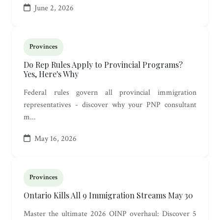
June 2, 2026
Provinces
Do Rep Rules Apply to Provincial Programs?
Yes, Here's Why
Federal rules govern all provincial immigration
representatives - discover why your PNP consultant
m...
May 16, 2026
Provinces
Ontario Kills All 9 Immigration Streams May 30
Master the ultimate 2026 OINP overhaul: Discover 5