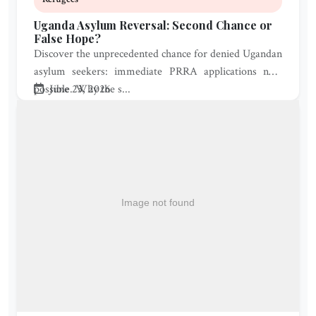
Uganda Asylum Reversal: Second Chance or
False Hope?
Discover the unprecedented chance for denied Ugandan
asylum seekers: immediate PRRA applications now
possible. Why the s...
June 23, 2026