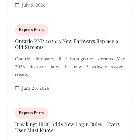
July 6, 2026
Express Entry
Ontario PNP 2026: 3 New Pathways Replace 9
Old Streams
Ontario eliminates all 9 immigration streams May
2026—discover how the new 3-pathway system
create...
June 26, 2026
Express Entry
Breaking: IRCC Adds New Login Rules - Every
User Must Know