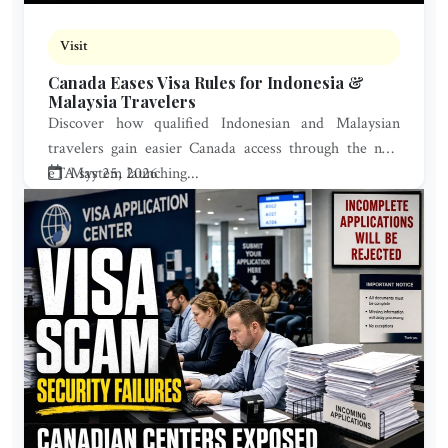
Visit
Canada Eases Visa Rules for Indonesia &
Malaysia Travelers
Discover how qualified Indonesian and Malaysian
travelers gain easier Canada access through the new
eTA system launching...
May 25, 2026