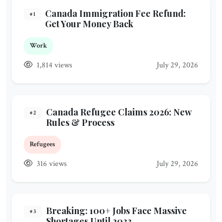
Canada Immigration Fee Refund:
#1
Get Your Money Back
Work
1,814 views
July 29, 2026
Canada Refugee Claims 2026: New
#2
Rules & Process
Refugees
316 views
July 29, 2026
Breaking: 100+ Jobs Face Massive
#3
Shortages Until 2033