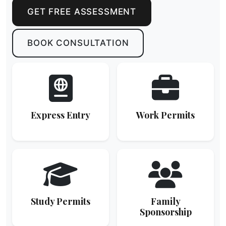
GET FREE ASSESSMENT
BOOK CONSULTATION
Express Entry
Work Permits
Study Permits
Family
Sponsorship