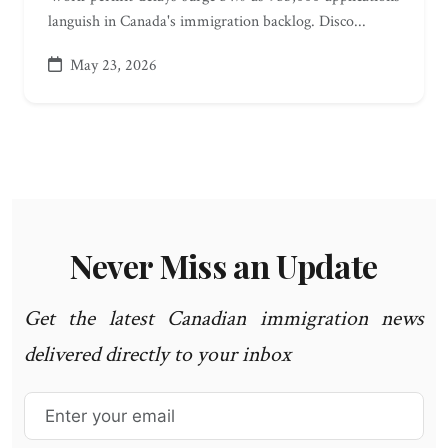
languish in Canada's immigration backlog. Disco...
May 23, 2026
Never Miss an Update
Get the latest Canadian immigration news
delivered directly to your inbox