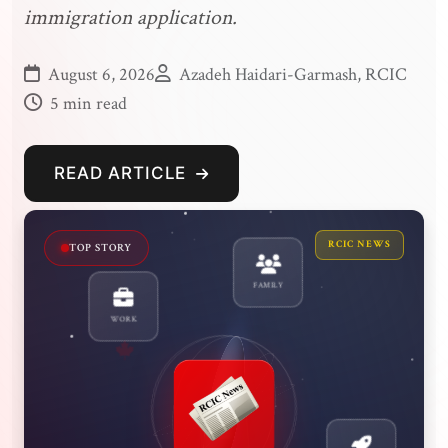
immigration application.
August 6, 2026
Azadeh Haidari-Garmash, RCIC
5 min read
READ ARTICLE
RCIC NEWS
MUST READ
WORK
FAMILY