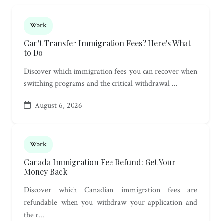
Work
Can't Transfer Immigration Fees? Here's What
to Do
Discover which immigration fees you can recover when
switching programs and the critical withdrawal ...
August 6, 2026
Work
Canada Immigration Fee Refund: Get Your
Money Back
Discover which Canadian immigration fees are
refundable when you withdraw your application and
the c...