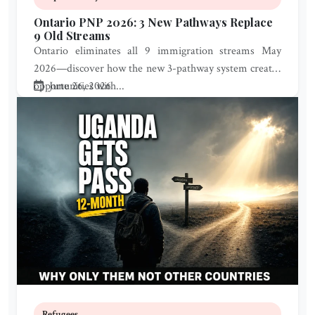
Ontario PNP 2026: 3 New Pathways Replace
9 Old Streams
Ontario eliminates all 9 immigration streams May
2026—discover how the new 3-pathway system creates
opportunities with...
June 26, 2026
Refugees