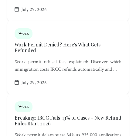
July 29, 2026
Work
Work Permit Denied? Here's What Gets
Refunded
Work permit refusal fees explained: Discover which
immigration costs IRCC refunds automatically and ...
July 29, 2026
Work
Breaking: IRCC Fails 43% of Cases - New Refund
Rules Start 2026
Work permit delays surge 34% as 935,000 applications