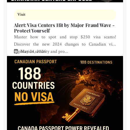
Visit
Alert: Visa Centers Hit by Major Fraud Wave -
Protect Yourself
Master how to spot and stop $250 visa scams!
Discover the new 2024 changes to Canadian visa
application security and pro...
May 24, 2026