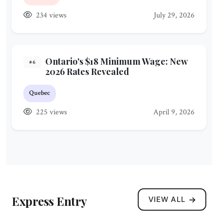
234 views
July 29, 2026
Ontario's $18 Minimum Wage: New
#6
2026 Rates Revealed
Quebec
225 views
April 9, 2026
Express Entry
VIEW ALL