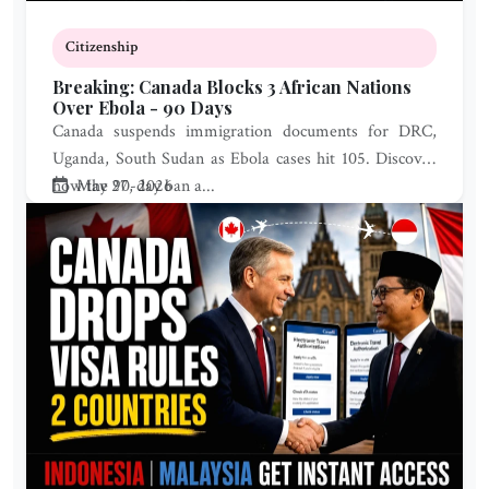
Citizenship
Breaking: Canada Blocks 3 African Nations
Over Ebola - 90 Days
Canada suspends immigration documents for DRC,
Uganda, South Sudan as Ebola cases hit 105. Discover
how the 90-day ban a...
May 27, 2026