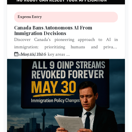
Express Entry
Canada Bans Autonomous AI From
Immigration Decisions
Discover Canada's pioneering approach to AI in
immigration: prioritizing humans and privacy.
Understand the 5 key areas ...
May 13, 2026