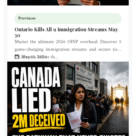
Provinces
Ontario Kills All 9 Immigration Streams May
30
Master the ultimate 2026 OINP overhaul: Discover 5
game-changing immigration streams and secure your
PR dreams before th...
May 13, 2026