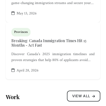
game-changing immigration streams and secure your...
May 13, 2026
Provinces
Breaking: Canada Immigration Times Hit 13
Months - Act Fast
Discover Canada's 2025 immigration timelines and
proven strategies that help 80% of applicants avoid...
April 28, 2026
Work
VIEW ALL