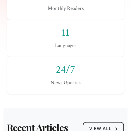
Monthly Readers
11
Languages
24/7
News Updates
Recent Articles
VIEW ALL