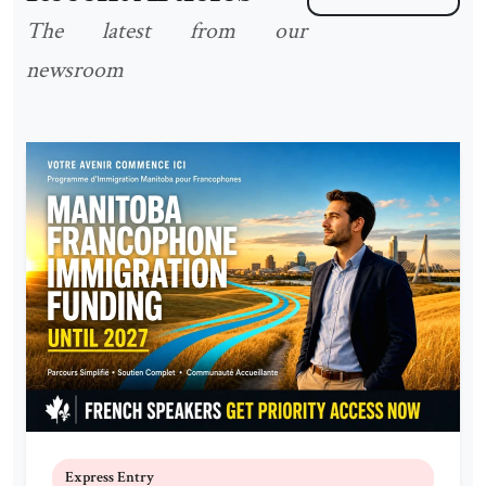
The latest from our
newsroom
Express Entry