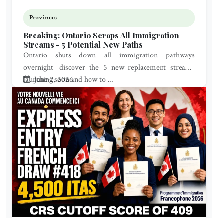
Provinces
Breaking: Ontario Scraps All Immigration
Streams - 5 Potential New Paths
Ontario shuts down all immigration pathways
overnight: discover the 5 new replacement streams
launching soon and how to ...
June 2, 2026