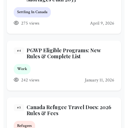
Settling In Canada
275 views
April 9, 2026
PGWP Eligible Programs: New
#4
Rules & Complete List
Work
242 views
January 11, 2026
Canada Refugee Travel Docs: 2026
#5
Rules & Fees
Refugees