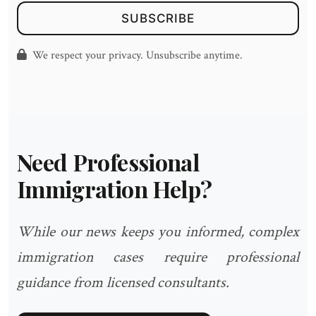
SUBSCRIBE
We respect your privacy. Unsubscribe anytime.
Need Professional
Immigration Help?
While our news keeps you informed, complex
immigration cases require professional
guidance from licensed consultants.