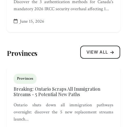
Discover the 3 authentication methods for Canada's
mandatory 2026 IRCC security overhaul affecting 1...
June 15, 2026
Provinces
VIEW ALL
Provinces
Breaking: Ontario Scraps All Immigration
Streams - 5 Potential New Paths
Ontario shuts down all immigration pathways
overnight: discover the 5 new replacement streams
launch...