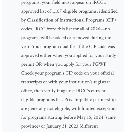
programs, your field must appear on IRCC's
approved list of 1,107 eligible programs, identified
by Classification of Instructional Programs (CIP)
codes. IRCC froze this list for all of 2026—no
programs will be added or removed during the
year. Your program qualifies if the CIP code was
approved either when you applied for your study
permit OR when you apply for your PGWP.
Check your program's CIP code on your official
transcripts or with your institution's registrar
office, then verify it against IRCC's current
eligible programs list. Private-public partnerships
are generally not eligible, with limited exceptions
for programs starting before May 15, 2024 (same
province) or January 31, 2023 (different