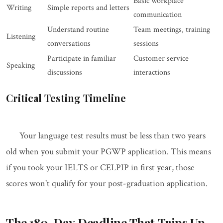
Basic workplace
Writing
Simple reports and letters
communication
Understand routine
Team meetings, training
Listening
conversations
sessions
Participate in familiar
Customer service
Speaking
discussions
interactions
Critical Testing Timeline
Your language test results must be less than two years
old when you submit your PGWP application. This means
if you took your IELTS or CELPIP in first year, those
scores won't qualify for your post-graduation application.
The 180-Day Deadline That Trips Up