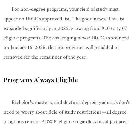
For non-degree programs, your field of study must
appear on IRCC's approved list. The good news? This list
expanded significantly in 2025, growing from 920 to 1,107
eligible programs. The challenging news? IRCC announced
on January 15, 2026, that no programs will be added or
removed for the remainder of the year.
Programs Always Eligible
Bachelor's, master's, and doctoral degree graduates don't
need to worry about field of study restrictions—all degree
programs remain PGWP-eligible regardless of subject area.