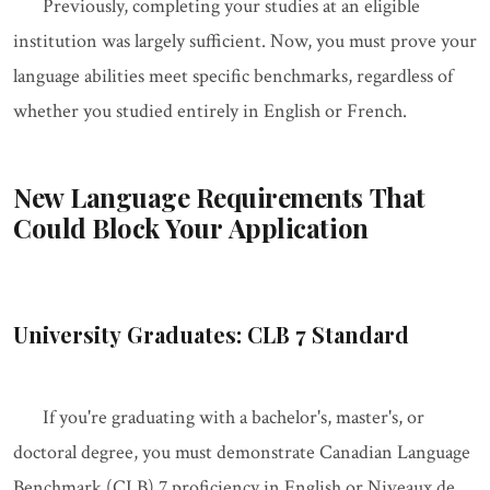
Previously, completing your studies at an eligible
institution was largely sufficient. Now, you must prove your
language abilities meet specific benchmarks, regardless of
whether you studied entirely in English or French.
New Language Requirements That
Could Block Your Application
University Graduates: CLB 7 Standard
If you're graduating with a bachelor's, master's, or
doctoral degree, you must demonstrate Canadian Language
Benchmark (CLB) 7 proficiency in English or Niveaux de