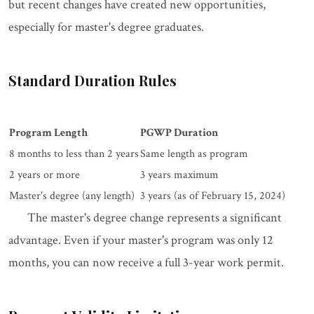
but recent changes have created new opportunities,
especially for master's degree graduates.
Standard Duration Rules
Program Length
PGWP Duration
8 months to less than 2 years
Same length as program
2 years or more
3 years maximum
Master's degree (any length)
3 years (as of February 15, 2024)
The master's degree change represents a significant
advantage. Even if your master's program was only 12
months, you can now receive a full 3-year work permit.