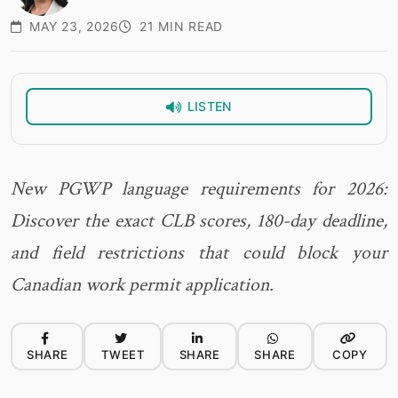
MAY 23, 2026
21 MIN READ
LISTEN
New PGWP language requirements for 2026:
Discover the exact CLB scores, 180-day deadline,
and field restrictions that could block your
Canadian work permit application.
SHARE
TWEET
SHARE
SHARE
COPY