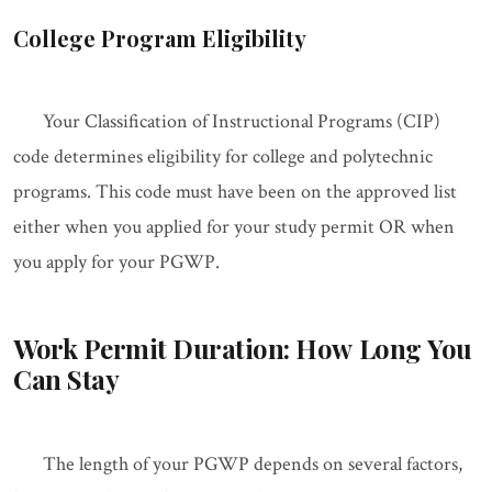
College Program Eligibility
Your Classification of Instructional Programs (CIP)
code determines eligibility for college and polytechnic
programs. This code must have been on the approved list
either when you applied for your study permit OR when
you apply for your PGWP.
Work Permit Duration: How Long You
Can Stay
The length of your PGWP depends on several factors,