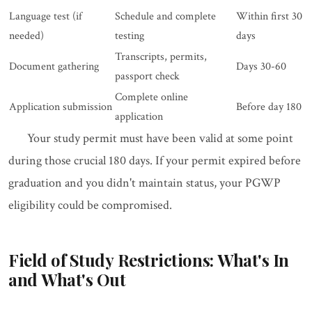
Language test (if
Schedule and complete
Within first 30
needed)
testing
days
Transcripts, permits,
Document gathering
Days 30-60
passport check
Complete online
Application submission
Before day 180
application
Your study permit must have been valid at some point
during those crucial 180 days. If your permit expired before
graduation and you didn't maintain status, your PGWP
eligibility could be compromised.
Field of Study Restrictions: What's In
and What's Out