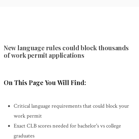
New language rules could block thousands
of work permit applications
On This Page You Will Find:
Critical language requirements that could block your
work permit
Exact CLB scores needed for bachelor's vs college
graduates