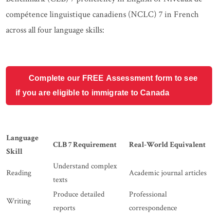
compétence linguistique canadiens (NCLC) 7 in French
across all four language skills:
Complete our FREE Assessment form to see
if you are eligible to immigrate to Canada
Language
CLB 7 Requirement
Real-World Equivalent
Skill
Understand complex
Reading
Academic journal articles
texts
Produce detailed
Professional
Writing
reports
correspondence