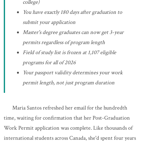
college)
You have exactly 180 days after graduation to
submit your application
Master's degree graduates can now get 3-year
permits regardless of program length
Field of study list is frozen at 1,107 eligible
programs for all of 2026
Your passport validity determines your work
permit length, not just program duration
Maria Santos refreshed her email for the hundredth
time, waiting for confirmation that her Post-Graduation
Work Permit application was complete. Like thousands of
international students across Canada, she'd spent four years