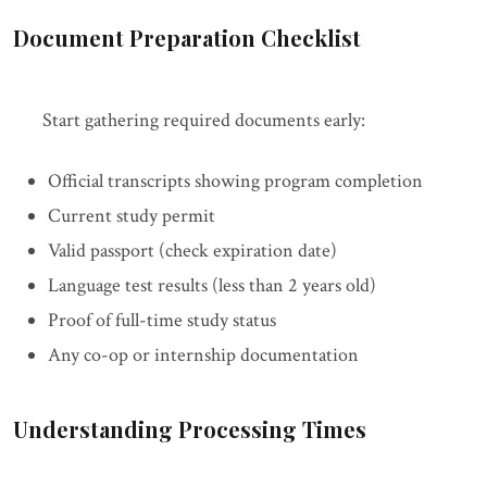
Document Preparation Checklist
Start gathering required documents early:
Official transcripts showing program completion
Current study permit
Valid passport (check expiration date)
Language test results (less than 2 years old)
Proof of full-time study status
Any co-op or internship documentation
Understanding Processing Times