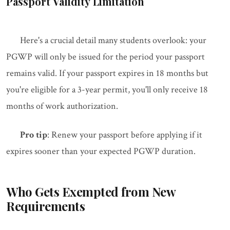
Passport Validity Limitation
Here's a crucial detail many students overlook: your
PGWP will only be issued for the period your passport
remains valid. If your passport expires in 18 months but
you're eligible for a 3-year permit, you'll only receive 18
months of work authorization.
Pro tip
: Renew your passport before applying if it
expires sooner than your expected PGWP duration.
Who Gets Exempted from New
Requirements