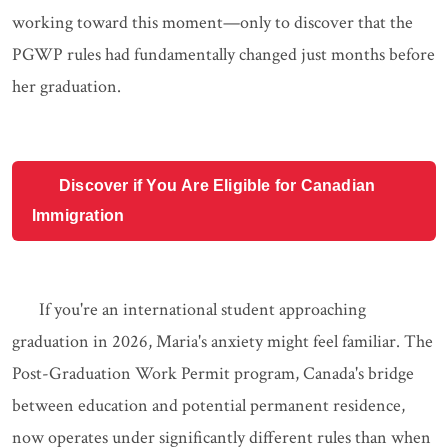
working toward this moment—only to discover that the
PGWP rules had fundamentally changed just months before
her graduation.
Discover if You Are Eligible for Canadian
Immigration
If you're an international student approaching
graduation in 2026, Maria's anxiety might feel familiar. The
Post-Graduation Work Permit program, Canada's bridge
between education and potential permanent residence,
now operates under significantly different rules than when