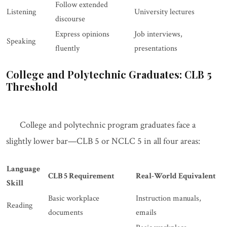
Follow extended
Listening
University lectures
discourse
Express opinions
Job interviews,
Speaking
fluently
presentations
College and Polytechnic Graduates: CLB 5
Threshold
College and polytechnic program graduates face a
slightly lower bar—CLB 5 or NCLC 5 in all four areas:
Language
CLB 5 Requirement
Real-World Equivalent
Skill
Basic workplace
Instruction manuals,
Reading
documents
emails