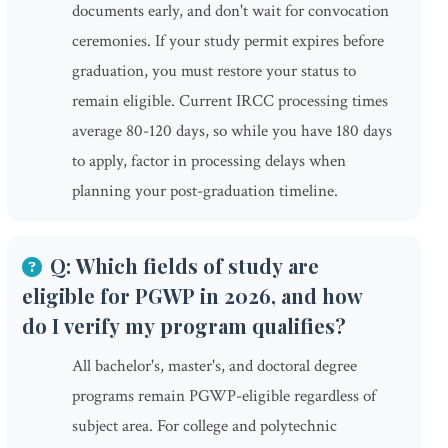
documents early, and don't wait for convocation
ceremonies. If your study permit expires before
graduation, you must restore your status to
remain eligible. Current IRCC processing times
average 80-120 days, so while you have 180 days
to apply, factor in processing delays when
planning your post-graduation timeline.
Q: Which fields of study are
eligible for PGWP in 2026, and how
do I verify my program qualifies?
All bachelor's, master's, and doctoral degree
programs remain PGWP-eligible regardless of
subject area. For college and polytechnic