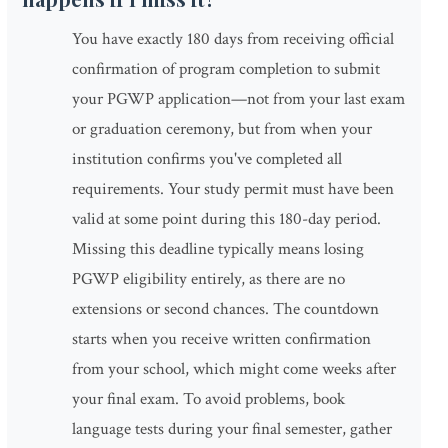
You have exactly 180 days from receiving official
confirmation of program completion to submit
your PGWP application—not from your last exam
or graduation ceremony, but from when your
institution confirms you've completed all
requirements. Your study permit must have been
valid at some point during this 180-day period.
Missing this deadline typically means losing
PGWP eligibility entirely, as there are no
extensions or second chances. The countdown
starts when you receive written confirmation
from your school, which might come weeks after
your final exam. To avoid problems, book
language tests during your final semester, gather