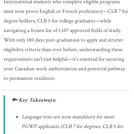
International students who complete eligible programs
must now prove English or French proficiency—CLB 7 for
degree holders, CLB 5 for college graduates—while
navigating a frozen list of 1,107 approved fields of study.
With only 180 days post-graduation to apply and stricter
eligibility criteria than ever before, understanding these
requirements isn't just helpful—it's essential for securing
your Canadian work authorization and potential pathway
to permanent residence.
🔑 Key Takeaways:
Language tests are now mandatory for most
PGWP applicants (CLB 7 for degrees, CLB 5 for