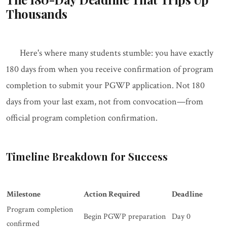
Thousands
Here's where many students stumble: you have exactly
180 days from when you receive confirmation of program
completion to submit your PGWP application. Not 180
days from your last exam, not from convocation—from
official program completion confirmation.
Timeline Breakdown for Success
Milestone
Action Required
Deadline
Program completion
Begin PGWP preparation
Day 0
confirmed