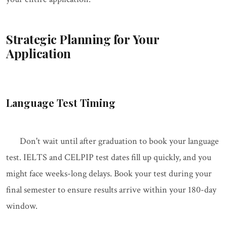
Strategic Planning for Your
Application
Language Test Timing
Don't wait until after graduation to book your language
test. IELTS and CELPIP test dates fill up quickly, and you
might face weeks-long delays. Book your test during your
final semester to ensure results arrive within your 180-day
window.