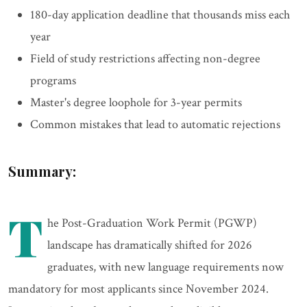
180-day application deadline that thousands miss each
year
Field of study restrictions affecting non-degree
programs
Master's degree loophole for 3-year permits
Common mistakes that lead to automatic rejections
Summary:
T
he Post-Graduation Work Permit (PGWP)
landscape has dramatically shifted for 2026
graduates, with new language requirements now
mandatory for most applicants since November 2024.