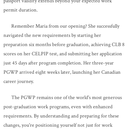
passport validity extends beyond your expected work
permit duration.
Remember Maria from our opening? She successfully
navigated the new requirements by starting her
preparation six months before graduation, achieving CLB 8
scores on her CELPIP test, and submitting her application
just 45 days after program completion. Her three-year
PGWP arrived eight weeks later, launching her Canadian
career journey.
The PGWP remains one of the world's most generous
post-graduation work programs, even with enhanced
requirements. By understanding and preparing for these
changes, you're positioning yourself not just for work