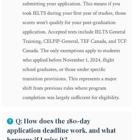
submitting your application. This means if you
took IELTS during your first year of studies, those
scores won't qualify for your post-graduation
application. Accepted tests include IELTS General
Training, CELPIP-General, TEF Canada, and TCF
Canada. The only exemptions apply to students
who applied before November 1, 2024, flight
school graduates, or those under specific
transition provisions. This represents a major
shift from previous rules where program
completion was largely sufficient for eligibility.
Q: How does the 180-day
application deadline work, and what
happens if I miss it?