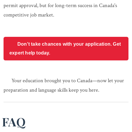
permit approval, but for long-term success in Canada's
competitive job market.
Don't take chances with your application. Get
expert help today.
Your education brought you to Canada—now let your
preparation and language skills keep you here.
FAQ