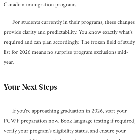
Canadian immigration programs.
For students currently in their programs, these changes
provide clarity and predictability. You know exactly what's
required and can plan accordingly. The frozen field of study
list for 2026 means no surprise program exclusions mid-
year.
Your Next Steps
If you're approaching graduation in 2026, start your
PGWP preparation now. Book language testing if required,
verify your program's eligibility status, and ensure your