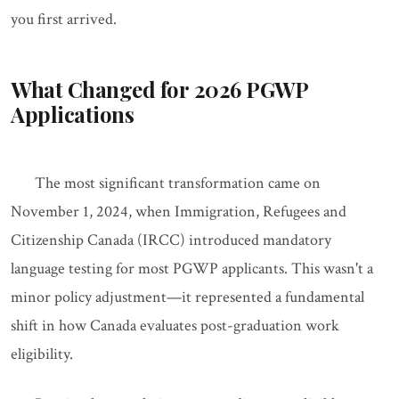
you first arrived.
What Changed for 2026 PGWP
Applications
The most significant transformation came on
November 1, 2024, when Immigration, Refugees and
Citizenship Canada (IRCC) introduced mandatory
language testing for most PGWP applicants. This wasn't a
minor policy adjustment—it represented a fundamental
shift in how Canada evaluates post-graduation work
eligibility.