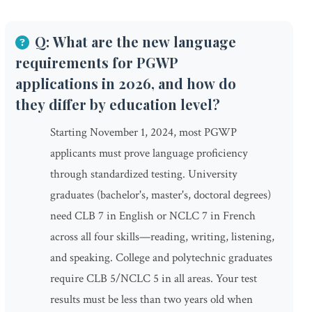
Q: What are the new language
requirements for PGWP
applications in 2026, and how do
they differ by education level?
Starting November 1, 2024, most PGWP
applicants must prove language proficiency
through standardized testing. University
graduates (bachelor's, master's, doctoral degrees)
need CLB 7 in English or NCLC 7 in French
across all four skills—reading, writing, listening,
and speaking. College and polytechnic graduates
require CLB 5/NCLC 5 in all areas. Your test
results must be less than two years old when