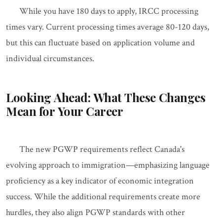
While you have 180 days to apply, IRCC processing
times vary. Current processing times average 80-120 days,
but this can fluctuate based on application volume and
individual circumstances.
Looking Ahead: What These Changes
Mean for Your Career
The new PGWP requirements reflect Canada's
evolving approach to immigration—emphasizing language
proficiency as a key indicator of economic integration
success. While the additional requirements create more
hurdles, they also align PGWP standards with other