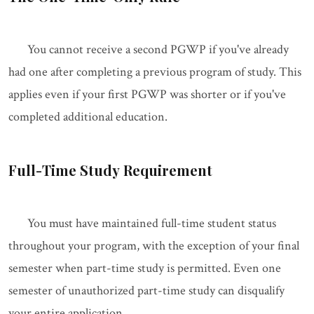
You cannot receive a second PGWP if you've already
had one after completing a previous program of study. This
applies even if your first PGWP was shorter or if you've
completed additional education.
Full-Time Study Requirement
You must have maintained full-time student status
throughout your program, with the exception of your final
semester when part-time study is permitted. Even one
semester of unauthorized part-time study can disqualify
your entire application.