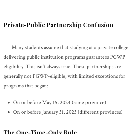
Private-Public Partnership Confusion
Many students assume that studying at a private college
delivering public institution programs guarantees PGWP
eligibility. This isn't always true. These partnerships are
generally not PGWP-eligible, with limited exceptions for
programs that began:
On or before May 15, 2024 (same province)
On or before January 31, 2023 (different provinces)
The One-Time-Only Rule