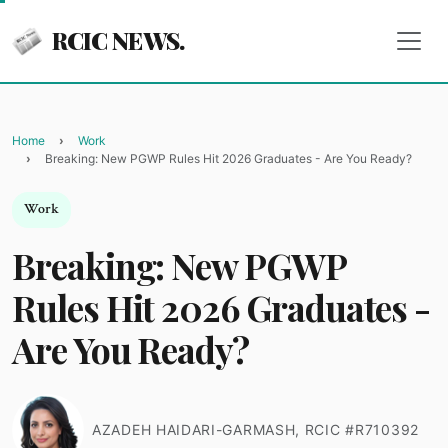
RCIC NEWS.
Home
Work
Breaking: New PGWP Rules Hit 2026 Graduates - Are You Ready?
Work
Breaking: New PGWP
Rules Hit 2026 Graduates -
Are You Ready?
AZADEH HAIDARI-GARMASH, RCIC #R710392