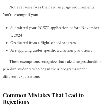
Not everyone faces the new language requirements.
You're exempt if you:
Submitted your PGWP application before November
1, 2024
Graduated from a flight school program
Are applying under specific transition provisions
These exemptions recognize that rule changes shouldn't
penalize students who began their programs under
different expectations.
Common Mistakes That Lead to
Rejections