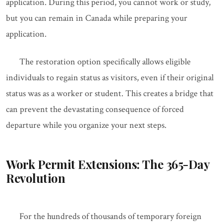
application. During this period, you cannot work or study,
but you can remain in Canada while preparing your
application.
The restoration option specifically allows eligible
individuals to regain status as visitors, even if their original
status was as a worker or student. This creates a bridge that
can prevent the devastating consequence of forced
departure while you organize your next steps.
Work Permit Extensions: The 365-Day
Revolution
For the hundreds of thousands of temporary foreign