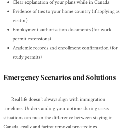
Clear explanation of your plans while in Canada
Evidence of ties to your home country (if applying as
visitor)
Employment authorization documents (for work
permit extensions)
Academic records and enrollment confirmation (for
study permits)
Emergency Scenarios and Solutions
Real life doesn't always align with immigration
timelines. Understanding your options during crisis
situations can mean the difference between staying in
Canada legally and facing removal proceedings.