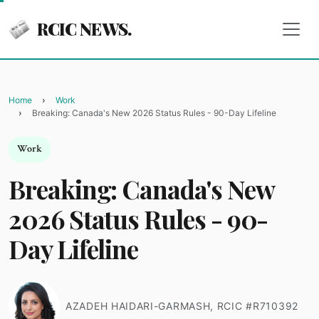
RCIC NEWS.
Home
Work
Breaking: Canada's New 2026 Status Rules - 90-Day Lifeline
Work
Breaking: Canada's New
2026 Status Rules - 90-
Day Lifeline
AZADEH HAIDARI-GARMASH, RCIC #R710392