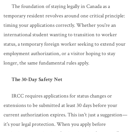
The foundation of staying legally in Canada as a
temporary resident revolves around one critical principle:
timing your applications correctly. Whether you're an
international student wanting to transition to worker
status, a temporary foreign worker seeking to extend your
employment authorization, or a visitor hoping to stay
longer, the same fundamental rules apply.
The 30-Day Safety Net
IRCC requires applications for status changes or
extensions to be submitted at least 30 days before your
current authorization expires. This isn't just a suggestion—
it's your legal protection. When you apply before