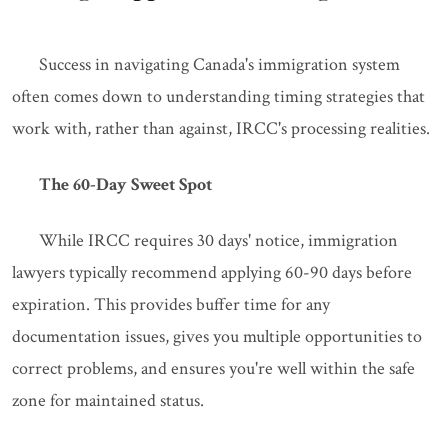
Success in navigating Canada's immigration system
often comes down to understanding timing strategies that
work with, rather than against, IRCC's processing realities.
The 60-Day Sweet Spot
While IRCC requires 30 days' notice, immigration
lawyers typically recommend applying 60-90 days before
expiration. This provides buffer time for any
documentation issues, gives you multiple opportunities to
correct problems, and ensures you're well within the safe
zone for maintained status.