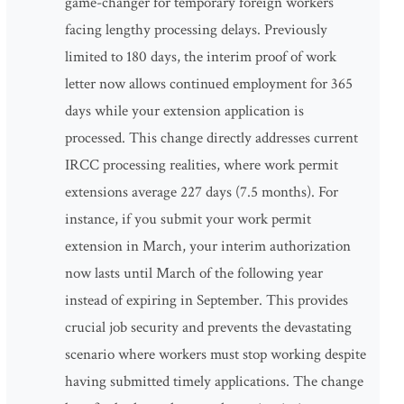
game-changer for temporary foreign workers
facing lengthy processing delays. Previously
limited to 180 days, the interim proof of work
letter now allows continued employment for 365
days while your extension application is
processed. This change directly addresses current
IRCC processing realities, where work permit
extensions average 227 days (7.5 months). For
instance, if you submit your work permit
extension in March, your interim authorization
now lasts until March of the following year
instead of expiring in September. This provides
crucial job security and prevents the devastating
scenario where workers must stop working despite
having submitted timely applications. The change