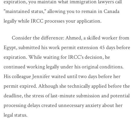
expiration, you maintain what immigration lawyers call
"maintained status," allowing you to remain in Canada
legally while IRCC processes your application.
Consider the difference: Ahmed, a skilled worker from
Egypt, submitted his work permit extension 45 days before
expiration. While waiting for IRCC's decision, he
continued working legally under his original conditions.
His colleague Jennifer waited until two days before her
permit expired. Although she technically applied before the
deadline, the stress of last-minute submission and potential
processing delays created unnecessary anxiety about her
legal status.