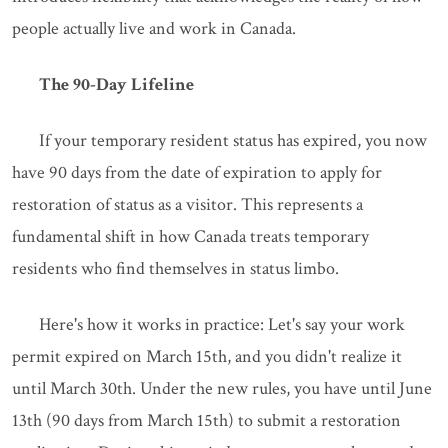
people actually live and work in Canada.
The 90-Day Lifeline
If your temporary resident status has expired, you now
have 90 days from the date of expiration to apply for
restoration of status as a visitor. This represents a
fundamental shift in how Canada treats temporary
residents who find themselves in status limbo.
Here's how it works in practice: Let's say your work
permit expired on March 15th, and you didn't realize it
until March 30th. Under the new rules, you have until June
13th (90 days from March 15th) to submit a restoration