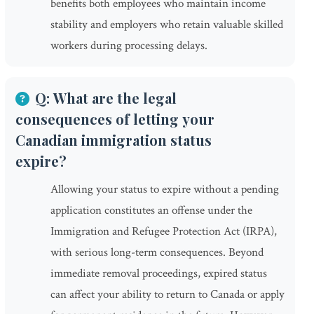
benefits both employees who maintain income
stability and employers who retain valuable skilled
workers during processing delays.
Q: What are the legal
consequences of letting your
Canadian immigration status
expire?
Allowing your status to expire without a pending
application constitutes an offense under the
Immigration and Refugee Protection Act (IRPA),
with serious long-term consequences. Beyond
immediate removal proceedings, expired status
can affect your ability to return to Canada or apply