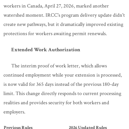
workers in Canada, April 27, 2026, marked another
watershed moment. IRCC's program delivery update didn't
create new pathways, but it dramatically improved existing
protections for workers awaiting permit renewals.
Extended Work Authorization
The interim proof of work letter, which allows
continued employment while your extension is processed,
is now valid for 365 days instead of the previous 180-day
limit. This change directly responds to current processing
realities and provides security for both workers and
employers.
Previous Rules
2026 Updated Rules