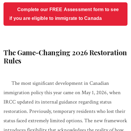
Complete our FREE Assessment form to see
if you are eligible to immigrate to Canada
The Game-Changing 2026 Restoration
Rules
The most significant development in Canadian
immigration policy this year came on May 1, 2026, when
IRCC updated its internal guidance regarding status
restoration. Previously, temporary residents who lost their
status faced extremely limited options. The new framework
introduces flexibility that acknowledges the reality of how