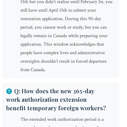
15th but you didn't realize until February 1st, you
still have until April 15th to submit your
restoration application. During this 90-day
period, you cannot work or study, but you can
legally remain in Canada while preparing your
application. This window acknowledges that
people have complex lives and administrative
oversights shouldn't result in forced departure
from Canada.
Q: How does the new 365-day
work authorization extension
benefit temporary foreign workers?
The extended work authorization period is a