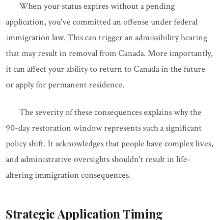
When your status expires without a pending
application, you've committed an offense under federal
immigration law. This can trigger an admissibility hearing
that may result in removal from Canada. More importantly,
it can affect your ability to return to Canada in the future
or apply for permanent residence.
The severity of these consequences explains why the
90-day restoration window represents such a significant
policy shift. It acknowledges that people have complex lives,
and administrative oversights shouldn't result in life-
altering immigration consequences.
Strategic Application Timing