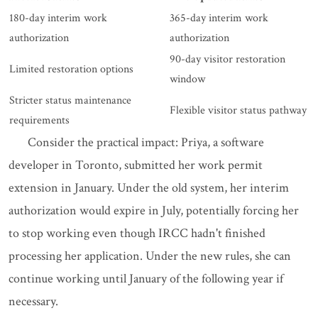
180-day interim work
365-day interim work
authorization
authorization
90-day visitor restoration
Limited restoration options
window
Stricter status maintenance
Flexible visitor status pathway
requirements
Consider the practical impact: Priya, a software
developer in Toronto, submitted her work permit
extension in January. Under the old system, her interim
authorization would expire in July, potentially forcing her
to stop working even though IRCC hadn't finished
processing her application. Under the new rules, she can
continue working until January of the following year if
necessary.