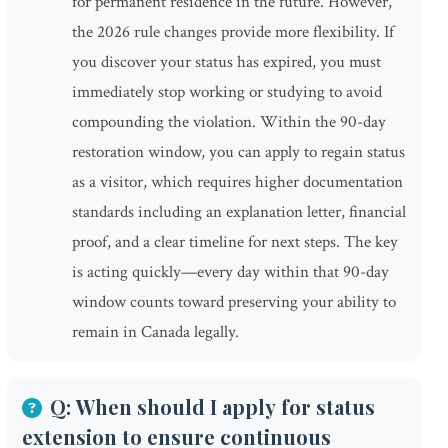
for permanent residence in the future. However,
the 2026 rule changes provide more flexibility. If
you discover your status has expired, you must
immediately stop working or studying to avoid
compounding the violation. Within the 90-day
restoration window, you can apply to regain status
as a visitor, which requires higher documentation
standards including an explanation letter, financial
proof, and a clear timeline for next steps. The key
is acting quickly—every day within that 90-day
window counts toward preserving your ability to
remain in Canada legally.
Q: When should I apply for status
extension to ensure continuous