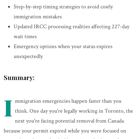
Step-by-step timing strategies to avoid costly
immigration mistakes
Updated IRCC processing realities affecting 227-day
wait times
Emergency options when your status expires
unexpectedly
Summary:
I
mmigration emergencies happen faster than you
think. One day you're legally working in Toronto, the
next you're facing potential removal from Canada
because your permit expired while you were focused on