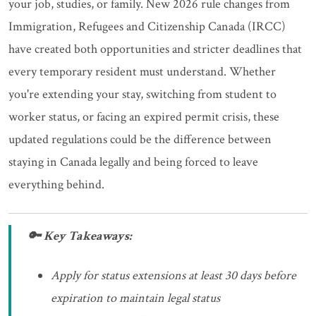
your job, studies, or family. New 2026 rule changes from
Immigration, Refugees and Citizenship Canada (IRCC)
have created both opportunities and stricter deadlines that
every temporary resident must understand. Whether
you're extending your stay, switching from student to
worker status, or facing an expired permit crisis, these
updated regulations could be the difference between
staying in Canada legally and being forced to leave
everything behind.
🔑 Key Takeaways:
Apply for status extensions at least 30 days before
expiration to maintain legal status