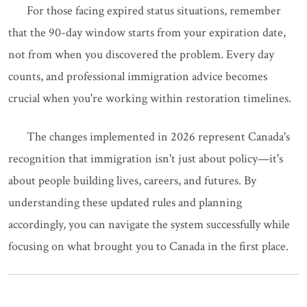
For those facing expired status situations, remember
that the 90-day window starts from your expiration date,
not from when you discovered the problem. Every day
counts, and professional immigration advice becomes
crucial when you're working within restoration timelines.
The changes implemented in 2026 represent Canada's
recognition that immigration isn't just about policy—it's
about people building lives, careers, and futures. By
understanding these updated rules and planning
accordingly, you can navigate the system successfully while
focusing on what brought you to Canada in the first place.