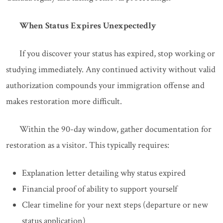
When Status Expires Unexpectedly
If you discover your status has expired, stop working or
studying immediately. Any continued activity without valid
authorization compounds your immigration offense and
makes restoration more difficult.
Within the 90-day window, gather documentation for
restoration as a visitor. This typically requires:
Explanation letter detailing why status expired
Financial proof of ability to support yourself
Clear timeline for your next steps (departure or new
status application)