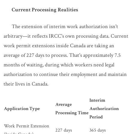
Current Processing Realities
The extension of interim work authorization isn't
arbitrary—it reflects IRCC's own processing data. Current
work permit extensions inside Canada are taking an
average of 227 days to process. That's approximately 7.5
months of waiting, during which workers need legal
authorization to continue their employment and maintain
their lives in Canada.
Interim
Average
Application Type
Authorization
Processing Time
Period
Work Permit Extension
227 days
365 days