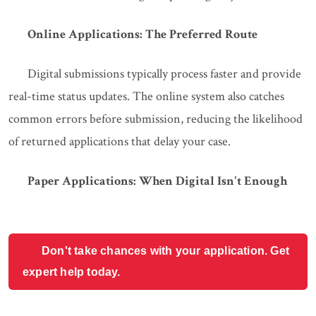
Online Applications: The Preferred Route
Digital submissions typically process faster and provide
real-time status updates. The online system also catches
common errors before submission, reducing the likelihood
of returned applications that delay your case.
Paper Applications: When Digital Isn't Enough
Don't take chances with your application. Get
expert help today.