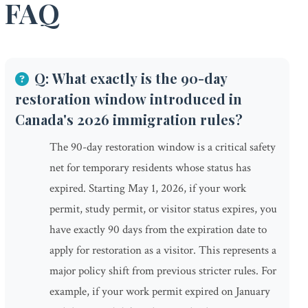
FAQ
Q: What exactly is the 90-day
restoration window introduced in
Canada's 2026 immigration rules?
The 90-day restoration window is a critical safety
net for temporary residents whose status has
expired. Starting May 1, 2026, if your work
permit, study permit, or visitor status expires, you
have exactly 90 days from the expiration date to
apply for restoration as a visitor. This represents a
major policy shift from previous stricter rules. For
example, if your work permit expired on January