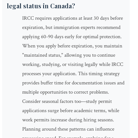
legal status in Canada?
IRCC requires applications at least 30 days before
expiration, but immigration experts recommend
applying 60-90 days early for optimal protection.
When you apply before expiration, you maintain
"maintained status," allowing you to continue
working, studying, or visiting legally while IRCC
processes your application. This timing strategy
provides buffer time for documentation issues and
multiple opportunities to correct problems.
Consider seasonal factors too—study permit
applications surge before academic terms, while
work permits increase during hiring seasons.
Planning around these patterns can influence