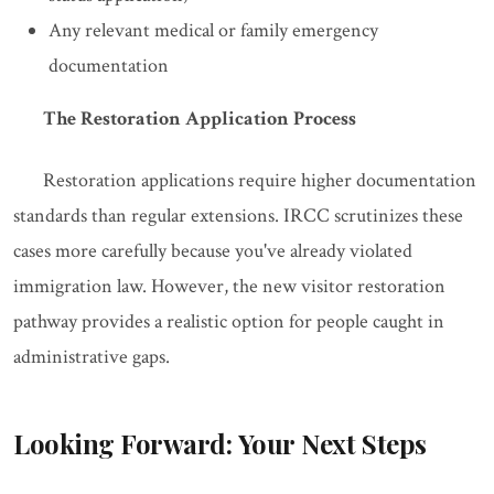
Any relevant medical or family emergency
documentation
The Restoration Application Process
Restoration applications require higher documentation
standards than regular extensions. IRCC scrutinizes these
cases more carefully because you've already violated
immigration law. However, the new visitor restoration
pathway provides a realistic option for people caught in
administrative gaps.
Looking Forward: Your Next Steps