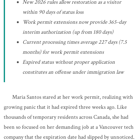
New 2026 rules allow restoration as a visitor
within 90 days of status loss
Work permit extensions now provide 365-day
interim authorization (up from 180 days)
Current processing times average 227 days (7.5
months) for work permit extensions
Expired status without proper application
constitutes an offense under immigration law
Maria Santos stared at her work permit, realizing with
growing panic that it had expired three weeks ago. Like
thousands of temporary residents across Canada, she had
been so focused on her demanding job at a Vancouver tech
company that the expiration date had slipped by unnoticed.