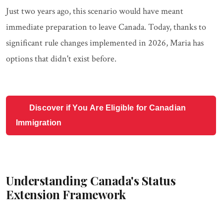
Just two years ago, this scenario would have meant
immediate preparation to leave Canada. Today, thanks to
significant rule changes implemented in 2026, Maria has
options that didn't exist before.
Discover if You Are Eligible for Canadian
Immigration
Understanding Canada's Status
Extension Framework