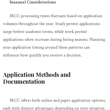
Seasonal Considerations
IRCC processing times fluctuate based on application
volumes throughout the year. Study permit applications
surge before academic terms, while work permit
applications often increase during hiring seasons. Planning
your application timing around these patterns can
influence how quickly you receive a decision.
Application Methods and
Documentation
IRCC offers both online and paper application options,
each with distinct advantages depending on your situation.