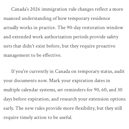
Canada's 2026 immigration rule changes reflect a more
nuanced understanding of how temporary residence
actually works in practice. The 90-day restoration window
and extended work authorization periods provide safety
nets that didn't exist before, but they require proactive
management to be effective.
If you're currently in Canada on temporary status, audit
your documents now. Mark your expiration dates in
multiple calendar systems, set reminders for 90, 60, and 30
days before expiration, and research your extension options
early. The new rules provide more flexibility, but they still
require timely action to be useful.