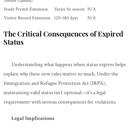
(Inside Canada)
Study Permit Extension
Varies by season
N/A
Visitor Record Extension
120-180 days
N/A
The Critical Consequences of Expired
Status
Understanding what happens when status expires helps
explain why these new rules matter so much. Under the
Immigration and Refugee Protection Act (IRPA),
maintaining valid status isn't optional—it's a legal
requirement with serious consequences for violations.
Legal Implications