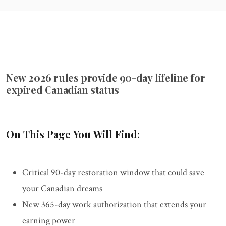
New 2026 rules provide 90-day lifeline for
expired Canadian status
On This Page You Will Find:
Critical 90-day restoration window that could save
your Canadian dreams
New 365-day work authorization that extends your
earning power