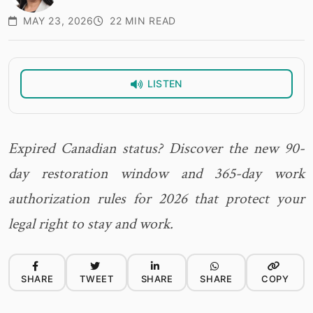
MAY 23, 2026
22 MIN READ
LISTEN
Expired Canadian status? Discover the new 90-
day restoration window and 365-day work
authorization rules for 2026 that protect your
legal right to stay and work.
SHARE
TWEET
SHARE
SHARE
COPY