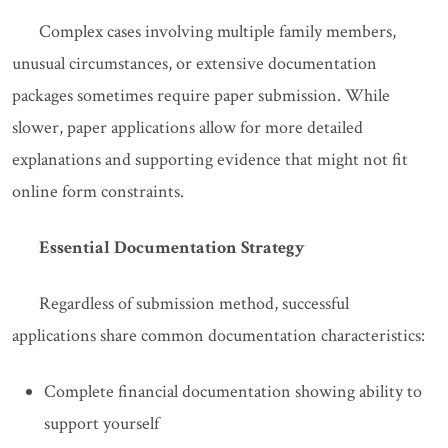
Complex cases involving multiple family members,
unusual circumstances, or extensive documentation
packages sometimes require paper submission. While
slower, paper applications allow for more detailed
explanations and supporting evidence that might not fit
online form constraints.
Essential Documentation Strategy
Regardless of submission method, successful
applications share common documentation characteristics:
Complete financial documentation showing ability to
support yourself